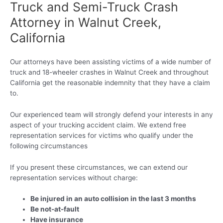
Truck and Semi-Truck Crash
Attorney in Walnut Creek,
California
Our attorneys have been assisting victims of a wide number of
truck and 18-wheeler crashes in Walnut Creek and throughout
California get the reasonable indemnity that they have a claim
to.
Our experienced team will strongly defend your interests in any
aspect of your trucking accident claim. We extend free
representation services for victims who qualify under the
following circumstances
If you present these circumstances, we can extend our
representation services without charge:
Be injured in an auto collision in the last 3 months
Be not-at-fault
Have insurance