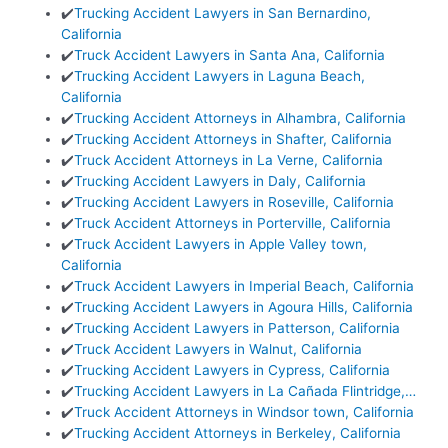
✔️
Trucking Accident Lawyers in San Bernardino,
California
✔️
Truck Accident Lawyers in Santa Ana, California
✔️
Trucking Accident Lawyers in Laguna Beach,
California
✔️
Trucking Accident Attorneys in Alhambra, California
✔️
Trucking Accident Attorneys in Shafter, California
✔️
Truck Accident Attorneys in La Verne, California
✔️
Trucking Accident Lawyers in Daly, California
✔️
Trucking Accident Lawyers in Roseville, California
✔️
Truck Accident Attorneys in Porterville, California
✔️
Truck Accident Lawyers in Apple Valley town,
California
✔️
Truck Accident Lawyers in Imperial Beach, California
✔️
Trucking Accident Lawyers in Agoura Hills, California
✔️
Trucking Accident Lawyers in Patterson, California
✔️
Truck Accident Lawyers in Walnut, California
✔️
Trucking Accident Lawyers in Cypress, California
✔️
Trucking Accident Lawyers in La Cañada Flintridge,…
✔️
Truck Accident Attorneys in Windsor town, California
✔️
Trucking Accident Attorneys in Berkeley, California