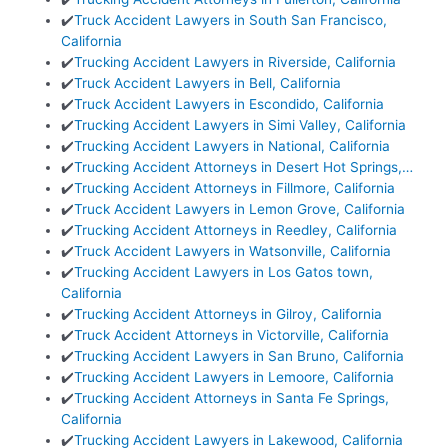
✔️
Truck Accident Lawyers in South San Francisco,
California
✔️
Trucking Accident Lawyers in Riverside, California
✔️
Truck Accident Lawyers in Bell, California
✔️
Truck Accident Lawyers in Escondido, California
✔️
Trucking Accident Lawyers in Simi Valley, California
✔️
Trucking Accident Lawyers in National, California
✔️
Trucking Accident Attorneys in Desert Hot Springs,…
✔️
Trucking Accident Attorneys in Fillmore, California
✔️
Truck Accident Lawyers in Lemon Grove, California
✔️
Trucking Accident Attorneys in Reedley, California
✔️
Truck Accident Lawyers in Watsonville, California
✔️
Trucking Accident Lawyers in Los Gatos town,
California
✔️
Trucking Accident Attorneys in Gilroy, California
✔️
Truck Accident Attorneys in Victorville, California
✔️
Trucking Accident Lawyers in San Bruno, California
✔️
Trucking Accident Lawyers in Lemoore, California
✔️
Trucking Accident Attorneys in Santa Fe Springs,
California
✔️
Trucking Accident Lawyers in Lakewood, California