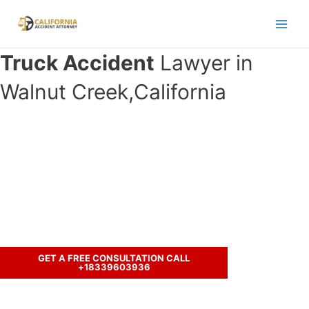
Skip
to
Main
content
Truck Accident
Lawyer in
Men
Walnut Creek,California
Have you been involved in an
accident with a truck and seeking
legal representation?
Call us to discuss your case.
GET A FREE CONSULTATION CALL
+18339603936