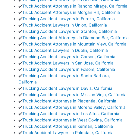
✔️
Truck Accident Attorneys in Rancho Mirage, California
✔️
Truck Accident Attorneys in Morgan Hill, California
✔️
Trucking Accident Lawyers in Eureka, California
✔️
Truck Accident Lawyers in Union, California
✔️
Trucking Accident Lawyers in Stanton, California
✔️
Trucking Accident Attorneys in Diamond Bar, California
✔️
Truck Accident Attorneys in Mountain View, California
✔️
Truck Accident Lawyers in Dublin, California
✔️
Trucking Accident Lawyers in Carson, California
✔️
Truck Accident Lawyers in San Jose, California
✔️
Trucking Accident Lawyers in Folsom, California
✔️
Trucking Accident Lawyers in Santa Barbara,
California
✔️
Trucking Accident Lawyers in Davis, California
✔️
Trucking Accident Lawyers in Mission Viejo, California
✔️
Truck Accident Attorneys in Placentia, California
✔️
Truck Accident Attorneys in Moreno Valley, California
✔️
Trucking Accident Lawyers in Los Altos, California
✔️
Truck Accident Attorneys in West Covina, California
✔️
Truck Accident Attorneys in Kerman, California
✔️
Truck Accident Lawyers in Palmdale, California