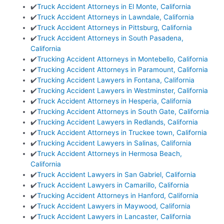
✔️
Truck Accident Attorneys in El Monte, California
✔️
Truck Accident Attorneys in Lawndale, California
✔️
Truck Accident Attorneys in Pittsburg, California
✔️
Truck Accident Attorneys in South Pasadena,
California
✔️
Trucking Accident Attorneys in Montebello, California
✔️
Trucking Accident Attorneys in Paramount, California
✔️
Trucking Accident Lawyers in Fontana, California
✔️
Trucking Accident Lawyers in Westminster, California
✔️
Truck Accident Attorneys in Hesperia, California
✔️
Trucking Accident Attorneys in South Gate, California
✔️
Trucking Accident Lawyers in Redlands, California
✔️
Truck Accident Attorneys in Truckee town, California
✔️
Trucking Accident Lawyers in Salinas, California
✔️
Truck Accident Attorneys in Hermosa Beach,
California
✔️
Truck Accident Lawyers in San Gabriel, California
✔️
Truck Accident Lawyers in Camarillo, California
✔️
Trucking Accident Attorneys in Hanford, California
✔️
Truck Accident Lawyers in Maywood, California
✔️
Truck Accident Lawyers in Lancaster, California