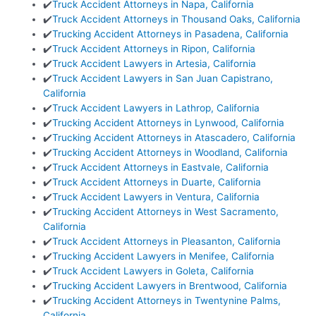
✔️
Truck Accident Attorneys in Napa, California
✔️
Truck Accident Attorneys in Thousand Oaks, California
✔️
Trucking Accident Attorneys in Pasadena, California
✔️
Truck Accident Attorneys in Ripon, California
✔️
Truck Accident Lawyers in Artesia, California
✔️
Truck Accident Lawyers in San Juan Capistrano,
California
✔️
Truck Accident Lawyers in Lathrop, California
✔️
Trucking Accident Attorneys in Lynwood, California
✔️
Trucking Accident Attorneys in Atascadero, California
✔️
Trucking Accident Attorneys in Woodland, California
✔️
Truck Accident Attorneys in Eastvale, California
✔️
Truck Accident Attorneys in Duarte, California
✔️
Truck Accident Lawyers in Ventura, California
✔️
Trucking Accident Attorneys in West Sacramento,
California
✔️
Truck Accident Attorneys in Pleasanton, California
✔️
Trucking Accident Lawyers in Menifee, California
✔️
Truck Accident Lawyers in Goleta, California
✔️
Trucking Accident Lawyers in Brentwood, California
✔️
Trucking Accident Attorneys in Twentynine Palms,
California