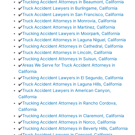
✔️
Trucking Accident Attorneys in Beaumont, California
✔️
Truck Accident Lawyers in Burlingame, California
✔️
Truck Accident Lawyers in San Francisco, California
✔️
Truck Accident Attorneys in Monrovia, California
✔️
Truck Accident Attorneys in Martinez, California
✔️
Trucking Accident Lawyers in Moorpark, California
✔️
Truck Accident Attorneys in Laguna Niguel, California
✔️
Trucking Accident Attorneys in Cathedral, California
✔️
Truck Accident Attorneys in Lincoln, California
✔️
Trucking Accident Attorneys in Suisun, California
✔️
Areas We Serve for Truck Accident Attorneys in
California
✔️
Trucking Accident Lawyers in El Segundo, California
✔️
Truck Accident Attorneys in Laguna Hills, California
✔️
Truck Accident Lawyers in American Canyon,
California
✔️
Trucking Accident Attorneys in Rancho Cordova,
California
✔️
Trucking Accident Attorneys in Claremont, California
✔️
Trucking Accident Attorneys in Norco, California
✔️
Trucking Accident Attorneys in Beverly Hills, California
✔️
Truck Accident Lawyers in Concord, California