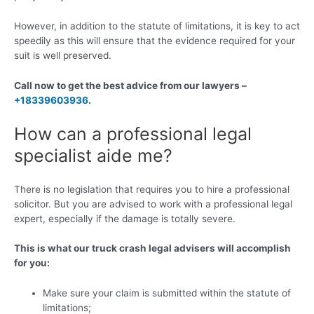
However, in addition to the statute of limitations, it is key to act
speedily as this will ensure that the evidence required for your
suit is well preserved.
Call now to get the best advice from our lawyers –
+18339603936
.
How can a professional legal
specialist aide me?
There is no legislation that requires you to hire a professional
solicitor. But you are advised to work with a professional legal
expert, especially if the damage is totally severe.
This is what our truck crash legal advisers will accomplish
for you:
Make sure your claim is submitted within the statute of
limitations;