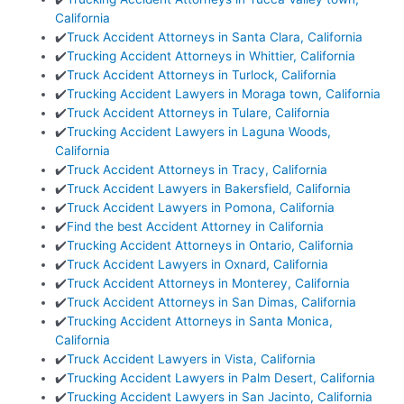
California
✔️
Truck Accident Attorneys in Santa Clara, California
✔️
Trucking Accident Attorneys in Whittier, California
✔️
Truck Accident Attorneys in Turlock, California
✔️
Trucking Accident Lawyers in Moraga town, California
✔️
Truck Accident Attorneys in Tulare, California
✔️
Trucking Accident Lawyers in Laguna Woods,
California
✔️
Truck Accident Attorneys in Tracy, California
✔️
Truck Accident Lawyers in Bakersfield, California
✔️
Truck Accident Lawyers in Pomona, California
✔️
Find the best Accident Attorney in California
✔️
Trucking Accident Attorneys in Ontario, California
✔️
Truck Accident Lawyers in Oxnard, California
✔️
Truck Accident Attorneys in Monterey, California
✔️
Truck Accident Attorneys in San Dimas, California
✔️
Trucking Accident Attorneys in Santa Monica,
California
✔️
Truck Accident Lawyers in Vista, California
✔️
Trucking Accident Lawyers in Palm Desert, California
✔️
Trucking Accident Lawyers in San Jacinto, California