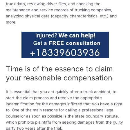
truck data, reviewing driver files, and checking the
maintenance and service records of trucking companies,
analyzing physical data (capacity characteristics, etc.) and
more.
Time is of the essence to claim
your reasonable compensation
It is essential that you act quickly after a truck accident, to
start the claim process and receive the appropriate
indemnification for the damages inflicted that you have a right
to. One of the main reasons for calling a professional legal
counsellor as soon as possible is the state boundary statute,
which prohibits plaintiffs from seeking damages from the guilty
party two years after the trial.