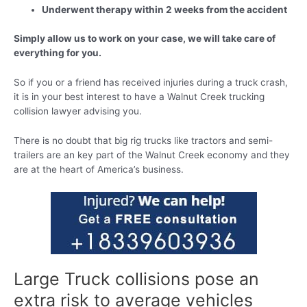
Underwent therapy within 2 weeks from the accident
Simply allow us to work on your case, we will take care of
everything for you.
So if you or a friend has received injuries during a truck crash,
it is in your best interest to have a Walnut Creek trucking
collision lawyer advising you.
There is no doubt that big rig trucks like tractors and semi-
trailers are an key part of the Walnut Creek economy and they
are at the heart of America’s business.
Large Truck collisions pose an
extra risk to average vehicles