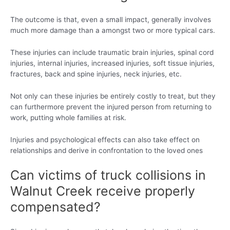
The outcome is that, even a small impact, generally involves
much more damage than a amongst two or more typical cars.
These injuries can include traumatic brain injuries, spinal cord
injuries, internal injuries, increased injuries, soft tissue injuries,
fractures, back and spine injuries, neck injuries, etc.
Not only can these injuries be entirely costly to treat, but they
can furthermore prevent the injured person from returning to
work, putting whole families at risk.
Injuries and psychological effects can also take effect on
relationships and derive in confrontation to the loved ones
Can victims of truck collisions in
Walnut Creek receive properly
compensated?