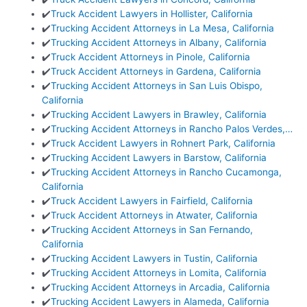
✔️
Truck Accident Lawyers in Hollister, California
✔️
Trucking Accident Attorneys in La Mesa, California
✔️
Trucking Accident Attorneys in Albany, California
✔️
Truck Accident Attorneys in Pinole, California
✔️
Truck Accident Attorneys in Gardena, California
✔️
Trucking Accident Attorneys in San Luis Obispo,
California
✔️
Trucking Accident Lawyers in Brawley, California
✔️
Trucking Accident Attorneys in Rancho Palos Verdes,…
✔️
Truck Accident Lawyers in Rohnert Park, California
✔️
Trucking Accident Lawyers in Barstow, California
✔️
Trucking Accident Attorneys in Rancho Cucamonga,
California
✔️
Truck Accident Lawyers in Fairfield, California
✔️
Truck Accident Attorneys in Atwater, California
✔️
Trucking Accident Attorneys in San Fernando,
California
✔️
Trucking Accident Lawyers in Tustin, California
✔️
Trucking Accident Attorneys in Lomita, California
✔️
Trucking Accident Attorneys in Arcadia, California
✔️
Trucking Accident Lawyers in Alameda, California