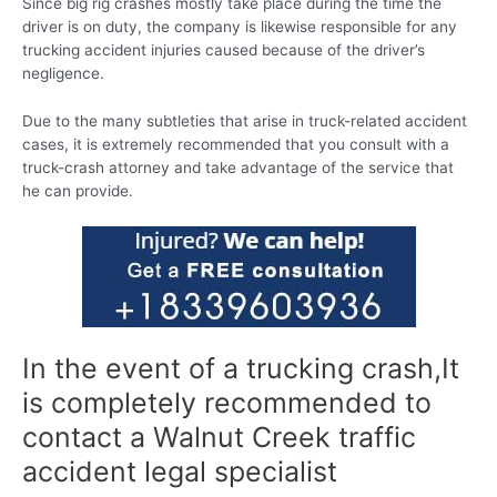
Since big rig crashes mostly take place during the time the
driver is on duty, the company is likewise responsible for any
trucking accident injuries caused because of the driver’s
negligence.
Due to the many subtleties that arise in truck-related accident
cases, it is extremely recommended that you consult with a
truck-crash attorney and take advantage of the service that
he can provide.
In the event of a trucking crash,It
is completely recommended to
contact a Walnut Creek traffic
accident legal specialist