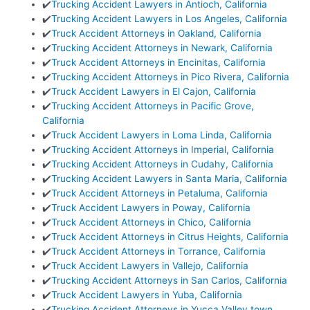
✔️
Trucking Accident Lawyers in Antioch, California
✔️
Trucking Accident Lawyers in Los Angeles, California
✔️
Truck Accident Attorneys in Oakland, California
✔️
Trucking Accident Attorneys in Newark, California
✔️
Truck Accident Attorneys in Encinitas, California
✔️
Trucking Accident Attorneys in Pico Rivera, California
✔️
Truck Accident Lawyers in El Cajon, California
✔️
Trucking Accident Attorneys in Pacific Grove,
California
✔️
Truck Accident Lawyers in Loma Linda, California
✔️
Trucking Accident Attorneys in Imperial, California
✔️
Trucking Accident Attorneys in Cudahy, California
✔️
Trucking Accident Lawyers in Santa Maria, California
✔️
Truck Accident Attorneys in Petaluma, California
✔️
Truck Accident Lawyers in Poway, California
✔️
Truck Accident Attorneys in Chico, California
✔️
Truck Accident Attorneys in Citrus Heights, California
✔️
Truck Accident Attorneys in Torrance, California
✔️
Truck Accident Lawyers in Vallejo, California
✔️
Trucking Accident Attorneys in San Carlos, California
✔️
Truck Accident Lawyers in Yuba, California
✔️
Trucking Accident Attorneys in Yucca Valley town,