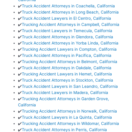
✔️
Truck Accident Attorneys in Coachella, California
✔️
Truck Accident Attorneys in Long Beach, California
✔️
Truck Accident Lawyers in El Centro, California
✔️
Trucking Accident Attorneys in Campbell, California
✔️
Truck Accident Lawyers in Temecula, California
✔️
Truck Accident Attorneys in Glendora, California
✔️
Truck Accident Attorneys in Yorba Linda, California
✔️
Trucking Accident Lawyers in Compton, California
✔️
Truck Accident Attorneys in Pacifica, California
✔️
Trucking Accident Attorneys in Belmont, California
✔️
Truck Accident Attorneys in Oakdale, California
✔️
Trucking Accident Lawyers in Hemet, California
✔️
Truck Accident Attorneys in Stockton, California
✔️
Truck Accident Lawyers in San Leandro, California
✔️
Truck Accident Lawyers in Madera, California
✔️
Trucking Accident Attorneys in Garden Grove,
California
✔️
Trucking Accident Attorneys in Norwalk, California
✔️
Truck Accident Lawyers in La Quinta, California
✔️
Trucking Accident Attorneys in Wildomar, California
✔️
Truck Accident Attorneys in Perris, California