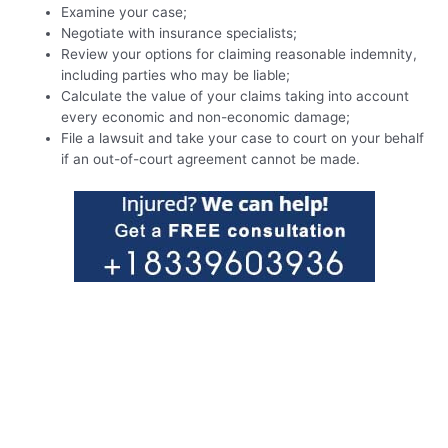
Examine your case;
Negotiate with insurance specialists;
Review your options for claiming reasonable indemnity,
including parties who may be liable;
Calculate the value of your claims taking into account
every economic and non-economic damage;
File a lawsuit and take your case to court on your behalf
if an out-of-court agreement cannot be made.