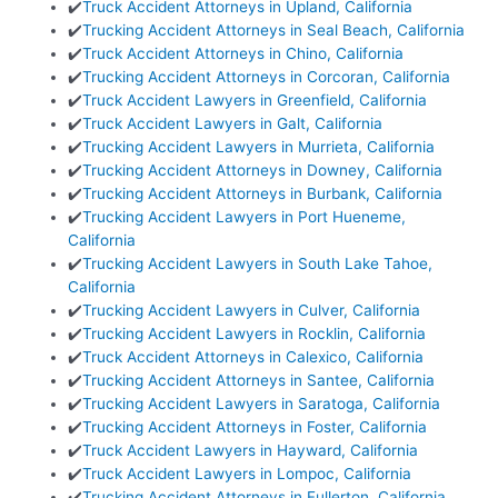
✔️
Truck Accident Attorneys in Upland, California
✔️
Trucking Accident Attorneys in Seal Beach, California
✔️
Truck Accident Attorneys in Chino, California
✔️
Trucking Accident Attorneys in Corcoran, California
✔️
Truck Accident Lawyers in Greenfield, California
✔️
Truck Accident Lawyers in Galt, California
✔️
Trucking Accident Lawyers in Murrieta, California
✔️
Trucking Accident Attorneys in Downey, California
✔️
Trucking Accident Attorneys in Burbank, California
✔️
Trucking Accident Lawyers in Port Hueneme,
California
✔️
Trucking Accident Lawyers in South Lake Tahoe,
California
✔️
Trucking Accident Lawyers in Culver, California
✔️
Trucking Accident Lawyers in Rocklin, California
✔️
Truck Accident Attorneys in Calexico, California
✔️
Trucking Accident Attorneys in Santee, California
✔️
Trucking Accident Lawyers in Saratoga, California
✔️
Trucking Accident Attorneys in Foster, California
✔️
Truck Accident Lawyers in Hayward, California
✔️
Truck Accident Lawyers in Lompoc, California
✔️
Trucking Accident Attorneys in Fullerton, California