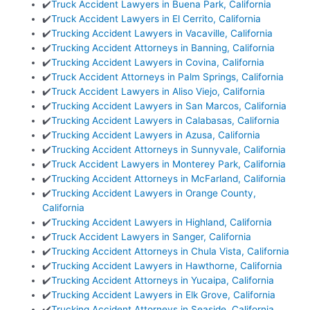
✔️
Truck Accident Lawyers in Buena Park, California
✔️
Truck Accident Lawyers in El Cerrito, California
✔️
Trucking Accident Lawyers in Vacaville, California
✔️
Trucking Accident Attorneys in Banning, California
✔️
Trucking Accident Lawyers in Covina, California
✔️
Truck Accident Attorneys in Palm Springs, California
✔️
Truck Accident Lawyers in Aliso Viejo, California
✔️
Trucking Accident Lawyers in San Marcos, California
✔️
Trucking Accident Lawyers in Calabasas, California
✔️
Trucking Accident Lawyers in Azusa, California
✔️
Trucking Accident Attorneys in Sunnyvale, California
✔️
Truck Accident Lawyers in Monterey Park, California
✔️
Trucking Accident Attorneys in McFarland, California
✔️
Trucking Accident Lawyers in Orange County,
California
✔️
Trucking Accident Lawyers in Highland, California
✔️
Truck Accident Lawyers in Sanger, California
✔️
Trucking Accident Attorneys in Chula Vista, California
✔️
Trucking Accident Lawyers in Hawthorne, California
✔️
Trucking Accident Attorneys in Yucaipa, California
✔️
Trucking Accident Lawyers in Elk Grove, California
✔️
Trucking Accident Attorneys in Seaside, California