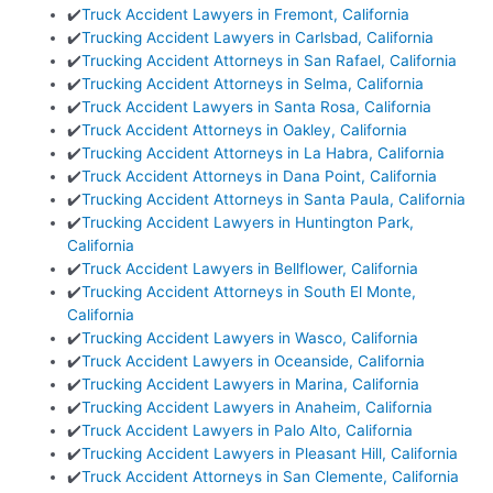
✔️
Truck Accident Lawyers in Fremont, California
✔️
Trucking Accident Lawyers in Carlsbad, California
✔️
Trucking Accident Attorneys in San Rafael, California
✔️
Trucking Accident Attorneys in Selma, California
✔️
Truck Accident Lawyers in Santa Rosa, California
✔️
Truck Accident Attorneys in Oakley, California
✔️
Trucking Accident Attorneys in La Habra, California
✔️
Truck Accident Attorneys in Dana Point, California
✔️
Trucking Accident Attorneys in Santa Paula, California
✔️
Trucking Accident Lawyers in Huntington Park,
California
✔️
Truck Accident Lawyers in Bellflower, California
✔️
Trucking Accident Attorneys in South El Monte,
California
✔️
Trucking Accident Lawyers in Wasco, California
✔️
Truck Accident Lawyers in Oceanside, California
✔️
Trucking Accident Lawyers in Marina, California
✔️
Trucking Accident Lawyers in Anaheim, California
✔️
Truck Accident Lawyers in Palo Alto, California
✔️
Trucking Accident Lawyers in Pleasant Hill, California
✔️
Truck Accident Attorneys in San Clemente, California