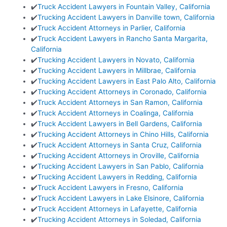
✔️
Truck Accident Lawyers in Fountain Valley, California
✔️
Trucking Accident Lawyers in Danville town, California
✔️
Truck Accident Attorneys in Parlier, California
✔️
Truck Accident Lawyers in Rancho Santa Margarita,
California
✔️
Trucking Accident Lawyers in Novato, California
✔️
Trucking Accident Lawyers in Millbrae, California
✔️
Trucking Accident Lawyers in East Palo Alto, California
✔️
Trucking Accident Attorneys in Coronado, California
✔️
Truck Accident Attorneys in San Ramon, California
✔️
Truck Accident Attorneys in Coalinga, California
✔️
Truck Accident Lawyers in Bell Gardens, California
✔️
Trucking Accident Attorneys in Chino Hills, California
✔️
Truck Accident Attorneys in Santa Cruz, California
✔️
Trucking Accident Attorneys in Oroville, California
✔️
Trucking Accident Lawyers in San Pablo, California
✔️
Trucking Accident Lawyers in Redding, California
✔️
Truck Accident Lawyers in Fresno, California
✔️
Truck Accident Lawyers in Lake Elsinore, California
✔️
Truck Accident Attorneys in Lafayette, California
✔️
Trucking Accident Attorneys in Soledad, California