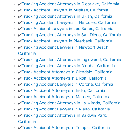
✔️
Trucking Accident Attorneys in Clearlake, California
✔️
Truck Accident Lawyers in Milpitas, California
✔️
Trucking Accident Attorneys in Ukiah, California
✔️
Trucking Accident Lawyers in Hercules, California
✔️
Truck Accident Lawyers in Los Banos, California
✔️
Trucking Accident Attorneys in San Diego, California
✔️
Truck Accident Lawyers in Riverbank, California
✔️
Trucking Accident Lawyers in Newport Beach,
California
✔️
Trucking Accident Attorneys in Inglewood, California
✔️
Trucking Accident Attorneys in Dinuba, California
✔️
Truck Accident Attorneys in Glendale, California
✔️
Truck Accident Attorneys in Dixon, California
✔️
Trucking Accident Lawyers in Corona, California
✔️
Truck Accident Attorneys in Indio, California
✔️
Truck Accident Attorneys in Merced, California
✔️
Trucking Accident Attorneys in La Mirada, California
✔️
Trucking Accident Lawyers in Rialto, California
✔️
Trucking Accident Attorneys in Baldwin Park,
California
✔️
Truck Accident Attorneys in Temple, California