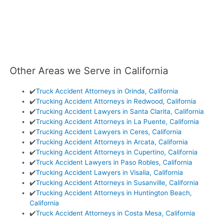
Other Areas we Serve in California
✔️
Truck Accident Attorneys in Orinda, California
✔️
Trucking Accident Attorneys in Redwood, California
✔️
Trucking Accident Lawyers in Santa Clarita, California
✔️
Trucking Accident Attorneys in La Puente, California
✔️
Trucking Accident Lawyers in Ceres, California
✔️
Trucking Accident Attorneys in Arcata, California
✔️
Trucking Accident Attorneys in Cupertino, California
✔️
Truck Accident Lawyers in Paso Robles, California
✔️
Trucking Accident Lawyers in Visalia, California
✔️
Trucking Accident Attorneys in Susanville, California
✔️
Trucking Accident Attorneys in Huntington Beach,
California
✔️
Truck Accident Attorneys in Costa Mesa, California