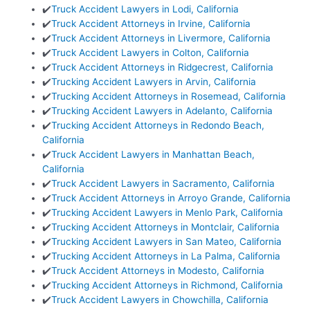
✔️
Truck Accident Lawyers in Lodi, California
✔️
Truck Accident Attorneys in Irvine, California
✔️
Truck Accident Attorneys in Livermore, California
✔️
Truck Accident Lawyers in Colton, California
✔️
Truck Accident Attorneys in Ridgecrest, California
✔️
Trucking Accident Lawyers in Arvin, California
✔️
Trucking Accident Attorneys in Rosemead, California
✔️
Trucking Accident Lawyers in Adelanto, California
✔️
Trucking Accident Attorneys in Redondo Beach,
California
✔️
Truck Accident Lawyers in Manhattan Beach,
California
✔️
Truck Accident Lawyers in Sacramento, California
✔️
Truck Accident Attorneys in Arroyo Grande, California
✔️
Trucking Accident Lawyers in Menlo Park, California
✔️
Trucking Accident Attorneys in Montclair, California
✔️
Trucking Accident Lawyers in San Mateo, California
✔️
Trucking Accident Attorneys in La Palma, California
✔️
Truck Accident Attorneys in Modesto, California
✔️
Trucking Accident Attorneys in Richmond, California
✔️
Truck Accident Lawyers in Chowchilla, California