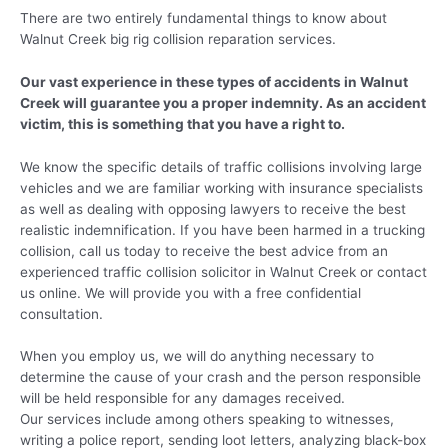
There are two entirely fundamental things to know about
Walnut Creek big rig collision reparation services.
Our vast experience in these types of accidents in Walnut
Creek will guarantee you a proper indemnity. As an accident
victim, this is something that you have a right to.
We know the specific details of traffic collisions involving large
vehicles and we are familiar working with insurance specialists
as well as dealing with opposing lawyers to receive the best
realistic indemnification. If you have been harmed in a trucking
collision, call us today to receive the best advice from an
experienced traffic collision solicitor in Walnut Creek or contact
us online. We will provide you with a free confidential
consultation.
When you employ us, we will do anything necessary to
determine the cause of your crash and the person responsible
will be held responsible for any damages received.
Our services include among others speaking to witnesses,
writing a police report, sending loot letters, analyzing black-box