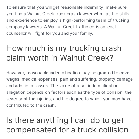
To ensure that you will get reasonable indemnity, make sure
you find a Walnut Creek truck crash lawyer who has the skills
and experience to employ a high-performing team of trucking
company lawyers. A Walnut Creek traffic collision legal
counsellor will fight for you and your family.
How much is my trucking crash
claim worth in Walnut Creek?
However, reasonable indemnification may be granted to cover
wages, medical expenses, pain and suffering, property damage
and additional losses. The value of a fair indemnification
allegation depends on factors such as the type of collision, the
severity of the injuries, and the degree to which you may have
contributed to the crash.
Is there anything I can do to get
compensated for a truck collision