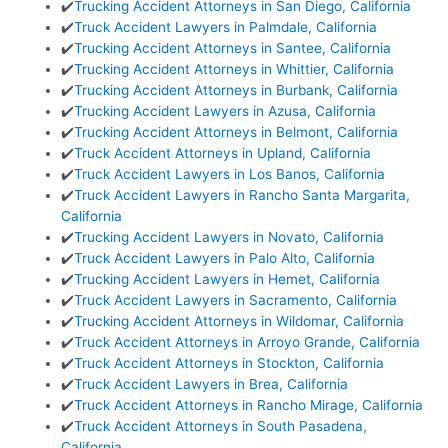
✔️
Trucking Accident Attorneys in San Diego, California
✔️
Truck Accident Lawyers in Palmdale, California
✔️
Trucking Accident Attorneys in Santee, California
✔️
Trucking Accident Attorneys in Whittier, California
✔️
Trucking Accident Attorneys in Burbank, California
✔️
Trucking Accident Lawyers in Azusa, California
✔️
Trucking Accident Attorneys in Belmont, California
✔️
Truck Accident Attorneys in Upland, California
✔️
Truck Accident Lawyers in Los Banos, California
✔️
Truck Accident Lawyers in Rancho Santa Margarita,
California
✔️
Trucking Accident Lawyers in Novato, California
✔️
Truck Accident Lawyers in Palo Alto, California
✔️
Trucking Accident Lawyers in Hemet, California
✔️
Truck Accident Lawyers in Sacramento, California
✔️
Trucking Accident Attorneys in Wildomar, California
✔️
Truck Accident Attorneys in Arroyo Grande, California
✔️
Truck Accident Attorneys in Stockton, California
✔️
Truck Accident Lawyers in Brea, California
✔️
Truck Accident Attorneys in Rancho Mirage, California
✔️
Truck Accident Attorneys in South Pasadena,
California