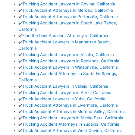
✔️
Trucking Accident Lawyers in Covina, California
✔️
Truck Accident Attorneys in Merced, California
✔️
Truck Accident Attorneys in Porterville, California
✔️
Trucking Accident Lawyers in South Lake Tahoe,
California
✔️
Find the best Accident Attorney in California
✔️
Truck Accident Lawyers in Manhattan Beach,
California
✔️
Trucking Accident Lawyers in Visalia, California
✔️
Trucking Accident Lawyers in Redlands, California
✔️
Truck Accident Lawyers in Watsonville, California
✔️
Trucking Accident Attorneys in Santa Fe Springs,
California
✔️
Truck Accident Lawyers in Vallejo, California
✔️
Trucking Accident Lawyers in Arvin, California
✔️
Truck Accident Lawyers in Yuba, California
✔️
Truck Accident Attorneys in Livermore, California
✔️
Truck Accident Attorneys in Moreno Valley, California
✔️
Trucking Accident Lawyers in Menlo Park, California
✔️
Trucking Accident Attorneys in Yucaipa, California
✔️
Truck Accident Attorneys in West Covina, California