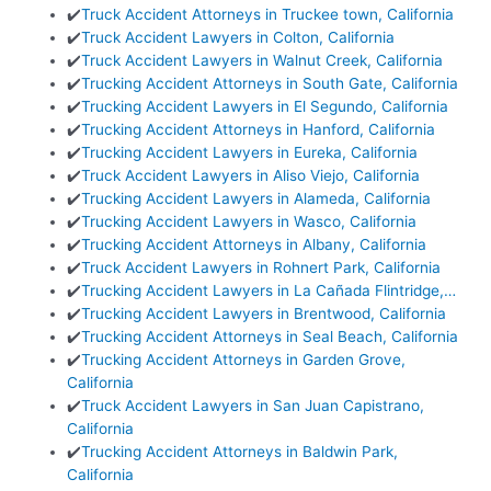
✔️
Truck Accident Attorneys in Truckee town, California
✔️
Truck Accident Lawyers in Colton, California
✔️
Truck Accident Lawyers in Walnut Creek, California
✔️
Trucking Accident Attorneys in South Gate, California
✔️
Trucking Accident Lawyers in El Segundo, California
✔️
Trucking Accident Attorneys in Hanford, California
✔️
Trucking Accident Lawyers in Eureka, California
✔️
Truck Accident Lawyers in Aliso Viejo, California
✔️
Trucking Accident Lawyers in Alameda, California
✔️
Trucking Accident Lawyers in Wasco, California
✔️
Trucking Accident Attorneys in Albany, California
✔️
Truck Accident Lawyers in Rohnert Park, California
✔️
Trucking Accident Lawyers in La Cañada Flintridge,…
✔️
Trucking Accident Lawyers in Brentwood, California
✔️
Trucking Accident Attorneys in Seal Beach, California
✔️
Trucking Accident Attorneys in Garden Grove,
California
✔️
Truck Accident Lawyers in San Juan Capistrano,
California
✔️
Trucking Accident Attorneys in Baldwin Park,
California