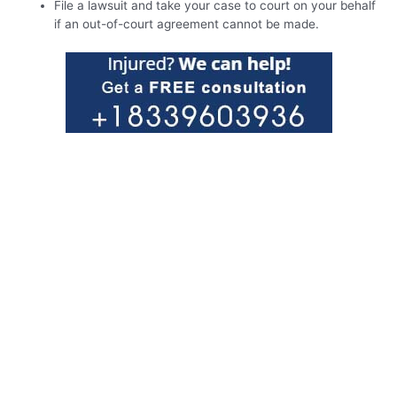
File a lawsuit and take your case to court on your behalf
if an out-of-court agreement cannot be made.