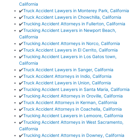
California
✔️
Truck Accident Lawyers in Monterey Park, California
✔️
Truck Accident Lawyers in Chowchilla, California
✔️
Trucking Accident Attorneys in Fullerton, California
✔️
Trucking Accident Lawyers in Newport Beach,
California
✔️
Trucking Accident Attorneys in Norco, California
✔️
Truck Accident Lawyers in El Cerrito, California
✔️
Trucking Accident Lawyers in Los Gatos town,
California
✔️
Truck Accident Lawyers in Sanger, California
✔️
Truck Accident Attorneys in Indio, California
✔️
Truck Accident Lawyers in Union, California
✔️
Trucking Accident Lawyers in Santa Maria, California
✔️
Trucking Accident Attorneys in Oroville, California
✔️
Truck Accident Attorneys in Kerman, California
✔️
Truck Accident Attorneys in Coachella, California
✔️
Trucking Accident Lawyers in Lemoore, California
✔️
Trucking Accident Attorneys in West Sacramento,
California
✔️
Trucking Accident Attorneys in Downey, California