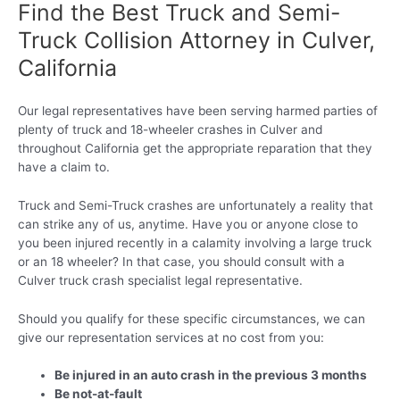
Find the Best Truck and Semi-
Truck Collision Attorney in Culver,
California
Our legal representatives have been serving harmed parties of
plenty of truck and 18-wheeler crashes in Culver and
throughout California get the appropriate reparation that they
have a claim to.
Truck and Semi-Truck crashes are unfortunately a reality that
can strike any of us, anytime. Have you or anyone close to
you been injured recently in a calamity involving a large truck
or an 18 wheeler? In that case, you should consult with a
Culver truck crash specialist legal representative.
Should you qualify for these specific circumstances, we can
give our representation services at no cost from you:
Be injured in an auto crash in the previous 3 months
Be not-at-fault