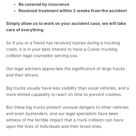
Be covered by insurance
Received treatment within 2 weeks from the accident
Simply allow us to work on your accident case, we will take
care of everything.
So if you or a friend has received injuries during a trucking
crash, it is in your best interest to have a Culver trucking
collision legal counsellor serving you.
Our legal advisers appreciate the significance of large trucks
and their drivers.
Big trucks usually have less visibility than usual vehicles, and a
more limited capability to react on time to prevent crashes.
But these big trucks present unusual dangers to other vehicles
and even bystanders, and our legal specialists have been
witness of the terrible impact that a truck collision can have
upon the lives of individuals and their loved ones.