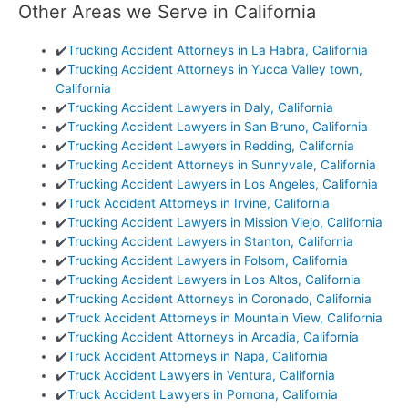
Other Areas we Serve in California
✔️
Trucking Accident Attorneys in La Habra, California
✔️
Trucking Accident Attorneys in Yucca Valley town,
California
✔️
Trucking Accident Lawyers in Daly, California
✔️
Trucking Accident Lawyers in San Bruno, California
✔️
Trucking Accident Lawyers in Redding, California
✔️
Trucking Accident Attorneys in Sunnyvale, California
✔️
Trucking Accident Lawyers in Los Angeles, California
✔️
Truck Accident Attorneys in Irvine, California
✔️
Trucking Accident Lawyers in Mission Viejo, California
✔️
Trucking Accident Lawyers in Stanton, California
✔️
Trucking Accident Lawyers in Folsom, California
✔️
Trucking Accident Lawyers in Los Altos, California
✔️
Trucking Accident Attorneys in Coronado, California
✔️
Truck Accident Attorneys in Mountain View, California
✔️
Trucking Accident Attorneys in Arcadia, California
✔️
Truck Accident Attorneys in Napa, California
✔️
Truck Accident Lawyers in Ventura, California
✔️
Truck Accident Lawyers in Pomona, California