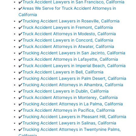
✔️
Truck Accident Lawyers in San Francisco, California
✔️
Areas We Serve for Truck Accident Attorneys in
California
✔️
Trucking Accident Lawyers in Roseville, California
✔️
Truck Accident Lawyers in Fremont, California
✔️
Truck Accident Attorneys in Modesto, California
✔️
Truck Accident Lawyers in Concord, California
✔️
Truck Accident Attorneys in Atwater, California
✔️
Trucking Accident Lawyers in San Jacinto, California
✔️
Truck Accident Attorneys in Lafayette, California
✔️
Truck Accident Lawyers in Imperial Beach, California
✔️
Truck Accident Lawyers in Bell, California
✔️
Trucking Accident Lawyers in Palm Desert, California
✔️
Trucking Accident Attorneys in Alhambra, California
✔️
Truck Accident Lawyers in Dublin, California
✔️
Truck Accident Attorneys in Monterey, California
✔️
Trucking Accident Attorneys in La Palma, California
✔️
Truck Accident Attorneys in Pacifica, California
✔️
Trucking Accident Lawyers in Pleasant Hill, California
✔️
Trucking Accident Lawyers in Salinas, California
✔️
Trucking Accident Attorneys in Twentynine Palms,
California