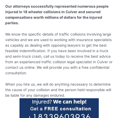
Our attorneys successfully represented numerous people
injured in 18 wheeler collisions in Culver and secured
compensations worth millions of dollars for the injured
parties.
We know the specific details of traffic collisions involving large
vehicles and we are used to working with insurance specialists
as capably as dealing with opposing lawyers to get the best
feasible indemnification. If you have been involved in a truck
and semi-truck crash, call us today to receive the best advice
from an experienced traffic collision legal specialist in Culver or
contact us online. We will provide you with a free confidential
consultation.
When you hire us, we will do anything necessary to determine
the cause of your collision and the person held responsible will
be liable for any damages endured.