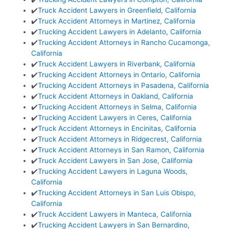
✔️
Truck Accident Lawyers in Greenfield, California
✔️
Truck Accident Attorneys in Martinez, California
✔️
Trucking Accident Lawyers in Adelanto, California
✔️
Trucking Accident Attorneys in Rancho Cucamonga,
California
✔️
Truck Accident Lawyers in Riverbank, California
✔️
Trucking Accident Attorneys in Ontario, California
✔️
Trucking Accident Attorneys in Pasadena, California
✔️
Truck Accident Attorneys in Oakland, California
✔️
Trucking Accident Attorneys in Selma, California
✔️
Trucking Accident Lawyers in Ceres, California
✔️
Truck Accident Attorneys in Encinitas, California
✔️
Truck Accident Attorneys in Ridgecrest, California
✔️
Truck Accident Attorneys in San Ramon, California
✔️
Truck Accident Lawyers in San Jose, California
✔️
Trucking Accident Lawyers in Laguna Woods,
California
✔️
Trucking Accident Attorneys in San Luis Obispo,
California
✔️
Truck Accident Lawyers in Manteca, California
✔️
Trucking Accident Lawyers in San Bernardino,