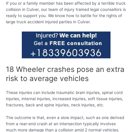
If you or a family member has been affected by a terrible truck
collision in Culver, our team of injury trained legal counsellors is
ready to support you. We know how to battle for the rights of
large truck accident injured parties in Culver.
18 Wheeler crashes pose an extra
risk to average vehicles
These injuries can include traumatic brain injuries, spinal cord
injuries, internal injuries, increased injuries, soft tissue injuries,
fractures, back and spine injuries, neck injuries, etc.
The outcome is that, even a slow impact, such as one derived
from a rear-end crash at an intersection typically involves
much more damage than a collision amid 2 normal vehicles.