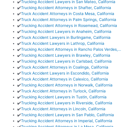
✔️
Trucking Accident Lawyers in San Mateo, California
✔️
Trucking Accident Attorneys in Shafter, California
✔️
Truck Accident Attorneys in Costa Mesa, California
✔️
Truck Accident Attorneys in Palm Springs, California
✔️
Trucking Accident Attorneys in Rosemead, California
✔️
Trucking Accident Lawyers in Anaheim, California
✔️
Truck Accident Lawyers in Burlingame, California
✔️
Truck Accident Lawyers in Lathrop, California
✔️
Trucking Accident Attorneys in Rancho Palos Verdes,…
✔️
Trucking Accident Lawyers in Brawley, California
✔️
Trucking Accident Lawyers in Carlsbad, California
✔️
Truck Accident Attorneys in Coalinga, California
✔️
Truck Accident Lawyers in Escondido, California
✔️
Truck Accident Attorneys in Calexico, California
✔️
Trucking Accident Attorneys in Norwalk, California
✔️
Truck Accident Attorneys in Turlock, California
✔️
Trucking Accident Lawyers in Tustin, California
✔️
Trucking Accident Lawyers in Riverside, California
✔️
Truck Accident Attorneys in Lincoln, California
✔️
Trucking Accident Lawyers in San Pablo, California
✔️
Trucking Accident Attorneys in Imperial, California
✔️
Trucking Accident Attorneys in La Mesa, California