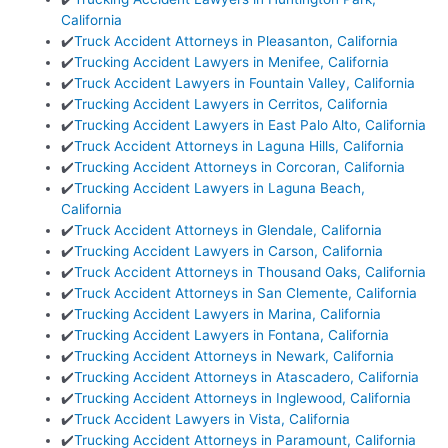
California
✔️
Truck Accident Attorneys in Pleasanton, California
✔️
Trucking Accident Lawyers in Menifee, California
✔️
Truck Accident Lawyers in Fountain Valley, California
✔️
Trucking Accident Lawyers in Cerritos, California
✔️
Trucking Accident Lawyers in East Palo Alto, California
✔️
Truck Accident Attorneys in Laguna Hills, California
✔️
Trucking Accident Attorneys in Corcoran, California
✔️
Trucking Accident Lawyers in Laguna Beach,
California
✔️
Truck Accident Attorneys in Glendale, California
✔️
Trucking Accident Lawyers in Carson, California
✔️
Truck Accident Attorneys in Thousand Oaks, California
✔️
Truck Accident Attorneys in San Clemente, California
✔️
Trucking Accident Lawyers in Marina, California
✔️
Trucking Accident Lawyers in Fontana, California
✔️
Trucking Accident Attorneys in Newark, California
✔️
Trucking Accident Attorneys in Atascadero, California
✔️
Trucking Accident Attorneys in Inglewood, California
✔️
Truck Accident Lawyers in Vista, California
✔️
Trucking Accident Attorneys in Paramount, California