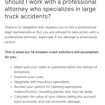
Should I work with a professional
attorney who specializes in large
truck accidents?
There is no obligation that requires you to hire a professional
legal representative. But you are advised to take action with a
professional attorney, especially if the damage is enormously
severe.
This is what our 18 wheeler crash solicitors will accomplish
for you:
Make sure your claim is submitted within the statute of
limitations;
Examine your case;
Negotiate with insurance specialists;
Review your options for claiming appropriate
indemnification, including parties who may be liable;
Calculate the value of your claims taking into account
each economic and non-economic damage;