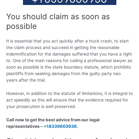
You should claim as soon as
possible
It is essential that you act quickly after a truck crash, to start
the claim process and succeed in getting the reasonable
indemnification for the damages suffered that you have a right
to. One of the main reasons for calling a professional lawyer as
soon as possible is the state boundary statute, which prohibits
plaintiffs from seeking damages from the guilty party two
years after the trial.
However, in addition to the statute of limitations, it is integral to
act speedily as this will ensure that the evidence required for
your prosecution is well preserved.
Call now to get the best advice from our legal
representatives –
+18339603936
.