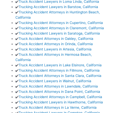
✔️
Truck Accident Lawyers in Loma Linda, California
✔️
Trucking Accident Lawyers in Barstow, California
✔️
Trucking Accident Attorneys in Huntington Beach,
California
✔️
Trucking Accident Attorneys in Cupertino, California
✔️
Trucking Accident Attorneys in Claremont, California
✔️
Trucking Accident Lawyers in Saratoga, California
✔️
Truck Accident Attorneys in Oakley, California
✔️
Truck Accident Attorneys in Orinda, California
✔️
Truck Accident Lawyers in Artesia, California
✔️
Truck Accident Attorneys in Hermosa Beach,
California
✔️
Truck Accident Lawyers in Lake Elsinore, California
✔️
Trucking Accident Attorneys in Fillmore, California
✔️
Truck Accident Attorneys in Santa Clara, California
✔️
Truck Accident Lawyers in Walnut, California
✔️
Truck Accident Attorneys in Lawndale, California
✔️
Truck Accident Attorneys in Dana Point, California
✔️
Trucking Accident Attorneys in Campbell, California
✔️
Trucking Accident Lawyers in Hawthorne, California
✔️
Truck Accident Attorneys in La Verne, California
✔️
Trucking Accident Lawyers in Compton, California