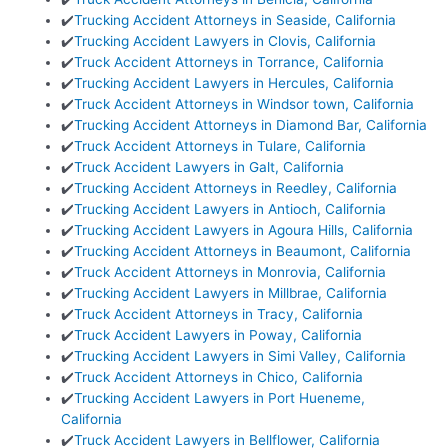
✔️
Trucking Accident Attorneys in Seaside, California
✔️
Trucking Accident Lawyers in Clovis, California
✔️
Truck Accident Attorneys in Torrance, California
✔️
Trucking Accident Lawyers in Hercules, California
✔️
Truck Accident Attorneys in Windsor town, California
✔️
Trucking Accident Attorneys in Diamond Bar, California
✔️
Truck Accident Attorneys in Tulare, California
✔️
Truck Accident Lawyers in Galt, California
✔️
Trucking Accident Attorneys in Reedley, California
✔️
Trucking Accident Lawyers in Antioch, California
✔️
Trucking Accident Lawyers in Agoura Hills, California
✔️
Trucking Accident Attorneys in Beaumont, California
✔️
Truck Accident Attorneys in Monrovia, California
✔️
Trucking Accident Lawyers in Millbrae, California
✔️
Truck Accident Attorneys in Tracy, California
✔️
Truck Accident Lawyers in Poway, California
✔️
Trucking Accident Lawyers in Simi Valley, California
✔️
Truck Accident Attorneys in Chico, California
✔️
Trucking Accident Lawyers in Port Hueneme,
California
✔️
Truck Accident Lawyers in Bellflower, California