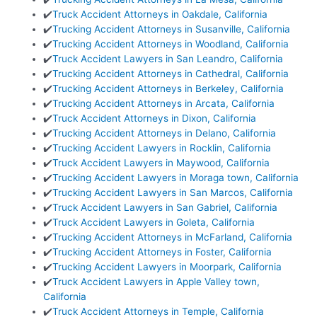
✔️
Truck Accident Attorneys in Oakdale, California
✔️
Trucking Accident Attorneys in Susanville, California
✔️
Trucking Accident Attorneys in Woodland, California
✔️
Truck Accident Lawyers in San Leandro, California
✔️
Trucking Accident Attorneys in Cathedral, California
✔️
Trucking Accident Attorneys in Berkeley, California
✔️
Trucking Accident Attorneys in Arcata, California
✔️
Truck Accident Attorneys in Dixon, California
✔️
Trucking Accident Attorneys in Delano, California
✔️
Trucking Accident Lawyers in Rocklin, California
✔️
Truck Accident Lawyers in Maywood, California
✔️
Trucking Accident Lawyers in Moraga town, California
✔️
Trucking Accident Lawyers in San Marcos, California
✔️
Truck Accident Lawyers in San Gabriel, California
✔️
Truck Accident Lawyers in Goleta, California
✔️
Trucking Accident Attorneys in McFarland, California
✔️
Trucking Accident Attorneys in Foster, California
✔️
Trucking Accident Lawyers in Moorpark, California
✔️
Truck Accident Lawyers in Apple Valley town,
California
✔️
Truck Accident Attorneys in Temple, California