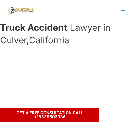
Skip
to
Main
content
Truck Accident
Lawyer in
Men
Culver,California
Have you been in an accident with a
truck and seeking legal
representation?
Call us to discuss your case.
GET A FREE CONSULTATION CALL
+18339603936