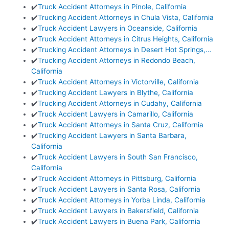
✔️
Truck Accident Attorneys in Pinole, California
✔️
Trucking Accident Attorneys in Chula Vista, California
✔️
Truck Accident Lawyers in Oceanside, California
✔️
Truck Accident Attorneys in Citrus Heights, California
✔️
Trucking Accident Attorneys in Desert Hot Springs,…
✔️
Trucking Accident Attorneys in Redondo Beach,
California
✔️
Truck Accident Attorneys in Victorville, California
✔️
Trucking Accident Lawyers in Blythe, California
✔️
Trucking Accident Attorneys in Cudahy, California
✔️
Truck Accident Lawyers in Camarillo, California
✔️
Truck Accident Attorneys in Santa Cruz, California
✔️
Trucking Accident Lawyers in Santa Barbara,
California
✔️
Truck Accident Lawyers in South San Francisco,
California
✔️
Truck Accident Attorneys in Pittsburg, California
✔️
Truck Accident Lawyers in Santa Rosa, California
✔️
Truck Accident Attorneys in Yorba Linda, California
✔️
Truck Accident Lawyers in Bakersfield, California
✔️
Truck Accident Lawyers in Buena Park, California