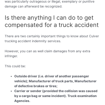
was particularly outrageous or illegal, exemplary or punitive
damage can afterward be recognized.
Is there anything I can do to get
compensated for a truck accident
There are two certainly important things to know about Culver
trucking accident indemnity services.
However, you can as well claim damages from any extra
infringer.
This could be:
Outside driver (i.e. driver of another passenger
vehicle); Manufacturer of truck parts, Manufacturer
of defective brakes or tires;
Carrier or sender (provided the collision was caused
by a cargo bag or same incident). Truck examination
Agencies.