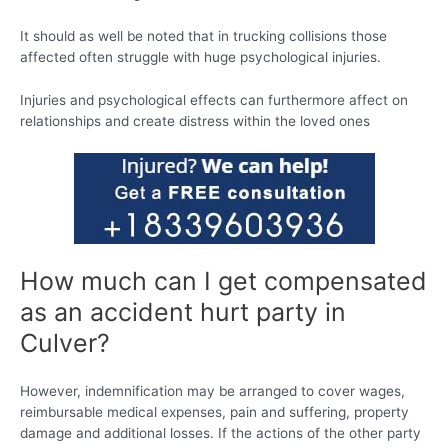
It should as well be noted that in trucking collisions those
affected often struggle with huge psychological injuries.
Injuries and psychological effects can furthermore affect on
relationships and create distress within the loved ones
How much can I get compensated
as an accident hurt party in
Culver?
However, indemnification may be arranged to cover wages,
reimbursable medical expenses, pain and suffering, property
damage and additional losses. If the actions of the other party