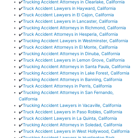
✔️
Trucking Accident Attorneys in Clearlake, California
✔️
Truck Accident Lawyers in Hayward, California
✔️
Truck Accident Lawyers in El Cajon, California
✔️
Truck Accident Lawyers in Lancaster, California
✔️
Trucking Accident Attorneys in Richmond, California
✔️
Truck Accident Attorneys in Hesperia, California
✔️
Trucking Accident Lawyers in Westminster, California
✔️
Truck Accident Attorneys in El Monte, California
✔️
Trucking Accident Attorneys in Dinuba, California
✔️
Truck Accident Lawyers in Lemon Grove, California
✔️
Trucking Accident Attorneys in Santa Paula, California
✔️
Trucking Accident Attorneys in Lake Forest, California
✔️
Trucking Accident Attorneys in Banning, California
✔️
Truck Accident Attorneys in Perris, California
✔️
Trucking Accident Attorneys in San Fernando,
California
✔️
Trucking Accident Lawyers in Vacaville, California
✔️
Truck Accident Lawyers in Paso Robles, California
✔️
Truck Accident Lawyers in La Quinta, California
✔️
Trucking Accident Attorneys in Soledad, California
✔️
Truck Accident Lawyers in West Hollywood, California
✔️
Trucking Accident Lawyers in Huntington Park,