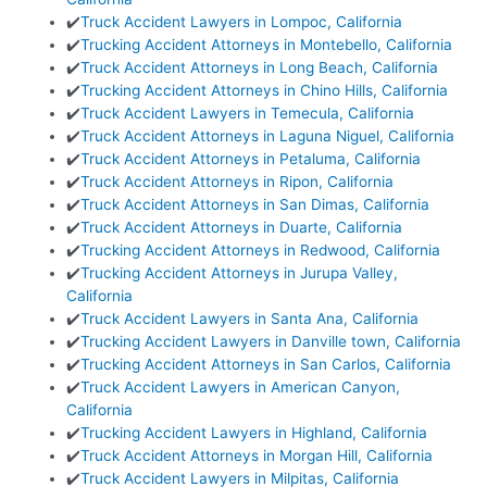
✔️
Truck Accident Lawyers in Lompoc, California
✔️
Trucking Accident Attorneys in Montebello, California
✔️
Truck Accident Attorneys in Long Beach, California
✔️
Trucking Accident Attorneys in Chino Hills, California
✔️
Truck Accident Lawyers in Temecula, California
✔️
Truck Accident Attorneys in Laguna Niguel, California
✔️
Truck Accident Attorneys in Petaluma, California
✔️
Truck Accident Attorneys in Ripon, California
✔️
Truck Accident Attorneys in San Dimas, California
✔️
Truck Accident Attorneys in Duarte, California
✔️
Trucking Accident Attorneys in Redwood, California
✔️
Trucking Accident Attorneys in Jurupa Valley,
California
✔️
Truck Accident Lawyers in Santa Ana, California
✔️
Trucking Accident Lawyers in Danville town, California
✔️
Trucking Accident Attorneys in San Carlos, California
✔️
Truck Accident Lawyers in American Canyon,
California
✔️
Trucking Accident Lawyers in Highland, California
✔️
Truck Accident Attorneys in Morgan Hill, California
✔️
Truck Accident Lawyers in Milpitas, California