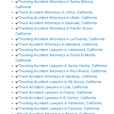
✔️
Trucking Accident Attorneys in Santa Monica,
California
✔️
Truck Accident Attorneys in Chino, California
✔️
Trucking Accident Attorneys in Ukiah, California
✔️
Truck Accident Attorneys in Eastvale, California
✔️
Trucking Accident Attorneys in Pacific Grove,
California
✔️
Trucking Accident Attorneys in La Puente, California
✔️
Truck Accident Attorneys in Glendora, California
✔️
Trucking Accident Lawyers in Lakewood, California
✔️
Trucking Accident Attorneys in South El Monte,
California
✔️
Trucking Accident Lawyers in Santa Clarita, California
✔️
Trucking Accident Attorneys in Pico Rivera, California
✔️
Truck Accident Attorneys in Gardena, California
✔️
Trucking Accident Lawyers in Elk Grove, California
✔️
Truck Accident Lawyers in Lodi, California
✔️
Truck Accident Lawyers in Fresno, California
✔️
Truck Accident Lawyers in El Centro, California
✔️
Trucking Accident Lawyers in Patterson, California
✔️
Trucking Accident Lawyers in Cypress, California
✔️
Truck Accident Attorneys in Benicia, California