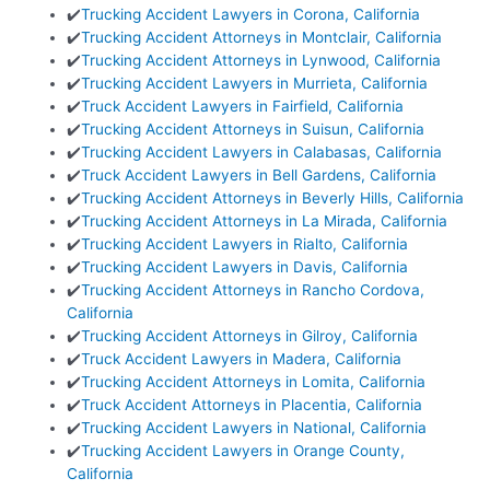
✔️
Trucking Accident Lawyers in Corona, California
✔️
Trucking Accident Attorneys in Montclair, California
✔️
Trucking Accident Attorneys in Lynwood, California
✔️
Trucking Accident Lawyers in Murrieta, California
✔️
Truck Accident Lawyers in Fairfield, California
✔️
Trucking Accident Attorneys in Suisun, California
✔️
Trucking Accident Lawyers in Calabasas, California
✔️
Truck Accident Lawyers in Bell Gardens, California
✔️
Trucking Accident Attorneys in Beverly Hills, California
✔️
Trucking Accident Attorneys in La Mirada, California
✔️
Trucking Accident Lawyers in Rialto, California
✔️
Trucking Accident Lawyers in Davis, California
✔️
Trucking Accident Attorneys in Rancho Cordova,
California
✔️
Trucking Accident Attorneys in Gilroy, California
✔️
Truck Accident Lawyers in Madera, California
✔️
Trucking Accident Attorneys in Lomita, California
✔️
Truck Accident Attorneys in Placentia, California
✔️
Trucking Accident Lawyers in National, California
✔️
Trucking Accident Lawyers in Orange County,
California