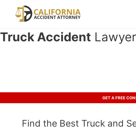
Skip
to
content
Truck Accident
Lawyer 
Have you been involved in an cr
Let’s discuss your case.
GET A FREE CO
Find the Best Truck and S