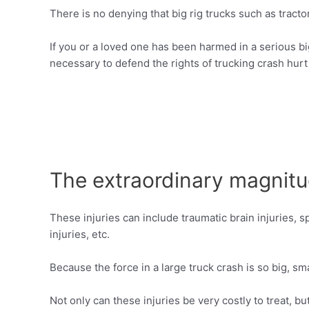
There is no denying that big rig trucks such as tract
If you or a loved one has been harmed in a serious b
necessary to defend the rights of trucking crash hurt
The extraordinary magnitu
These injuries can include traumatic brain injuries, spi
injuries, etc.
Because the force in a large truck crash is so big, s
Not only can these injuries be very costly to treat, b