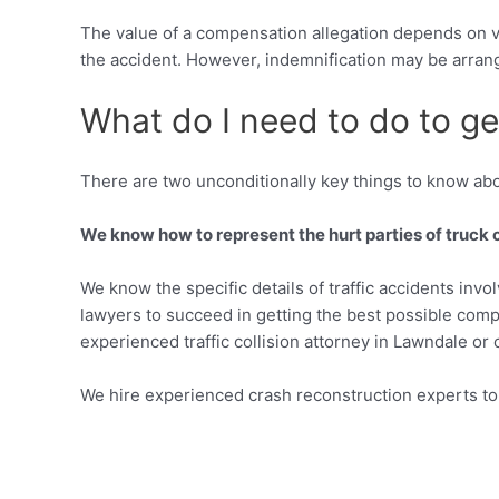
The value of a compensation allegation depends on va
the accident. However, indemnification may be arran
What do I need to do to get
There are two unconditionally key things to know abo
We know how to represent the hurt parties of truck 
We know the specific details of traffic accidents invo
lawyers to succeed in getting the best possible compen
experienced traffic collision attorney in Lawndale or 
We hire experienced crash reconstruction experts to 