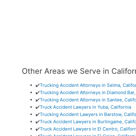
Other Areas we Serve in Califor
✔️
Trucking Accident Attorneys in Selma, Califo
✔️
Trucking Accident Attorneys in Diamond Bar, 
✔️
Trucking Accident Attorneys in Santee, Calif
✔️
Truck Accident Lawyers in Yuba, California
✔️
Trucking Accident Lawyers in Barstow, Califo
✔️
Truck Accident Lawyers in Burlingame, Calif
✔️
Truck Accident Lawyers in El Centro, Califor