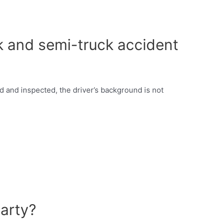
ruck and semi-truck accident
d and inspected, the driver’s background is not
arty?