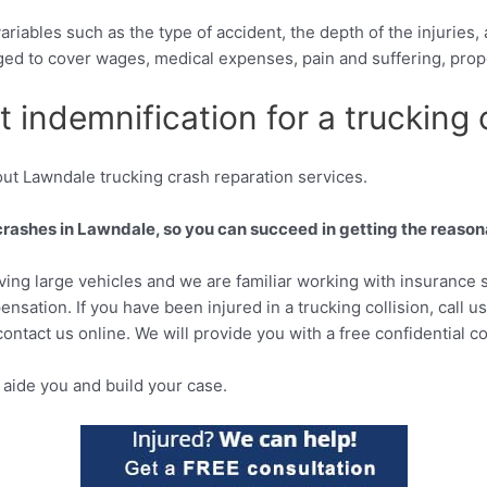
riables such as the type of accident, the depth of the injuries
ged to cover wages, medical expenses, pain and suffering, pro
 indemnification for a trucking c
ut Lawndale trucking crash reparation services.
crashes in Lawndale, so you can succeed in getting the reason
lving large vehicles and we are familiar working with insurance s
sation. If you have been injured in a trucking collision, call u
contact us online. We will provide you with a free confidential co
aide you and build your case.