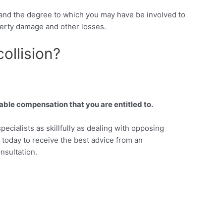
, and the degree to which you may have be involved to
perty damage and other losses.
ollision?
able compensation that you are entitled to.
pecialists as skillfully as dealing with opposing
s today to receive the best advice from an
nsultation.