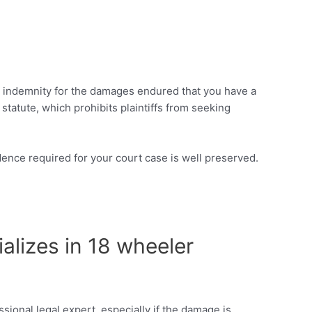
iate indemnity for the damages endured that you have a
 statute, which prohibits plaintiffs from seeking
vidence required for your court case is well preserved.
ializes in 18 wheeler
sional legal expert, especially if the damage is