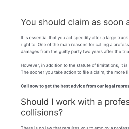
You should claim as soon 
It is essential that you act speedily after a large tr
right to. One of the main reasons for calling a profes
damages from the guilty party two years after the tria
However, in addition to the statute of limitations, it 
The sooner you take action to file a claim, the more li
Call now to get the best advice from our legal repre
Should I work with a profes
collisions?
There is no law that requires you to employ a profess