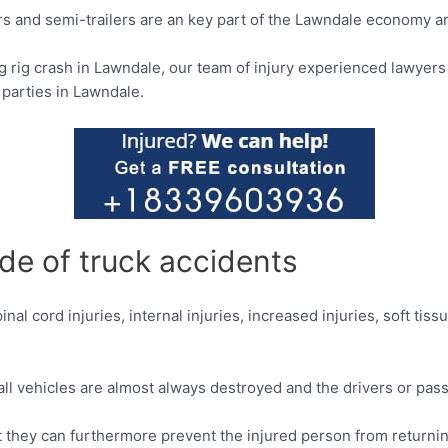
ors and semi-trailers are an key part of the Lawndale economy an
ig rig crash in Lawndale, our team of injury experienced lawyer
 parties in Lawndale.
de of truck accidents
nal cord injuries, internal injuries, increased injuries, soft tiss
mall vehicles are almost always destroyed and the drivers or pa
ut they can furthermore prevent the injured person from returning