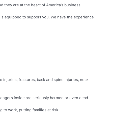
d they are at the heart of America’s business.
s is equipped to support you. We have the experience
ue injuries, fractures, back and spine injuries, neck
ssengers inside are seriously harmed or even dead.
 to work, putting families at risk.