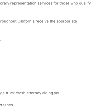
onorary representation services for those who qualify
roughout California receive the appropriate
u:
rge truck crash attorney aiding you.
 crashes.