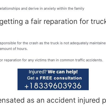
relationships and derive in anxiety within the family
n getting a fair reparation for t
sponsible for the crash as the truck is not adequately maintaine
 amount of hours.
ior reparation for any victims than in common traffic accidents.
sated as an accident injured p