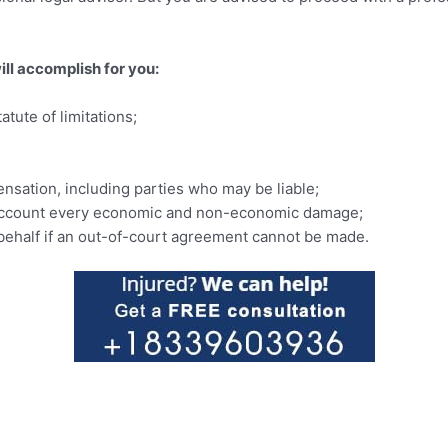
ill accomplish for you:
tute of limitations;
nsation, including parties who may be liable;
to account every economic and non-economic damage;
r behalf if an out-of-court agreement cannot be made.