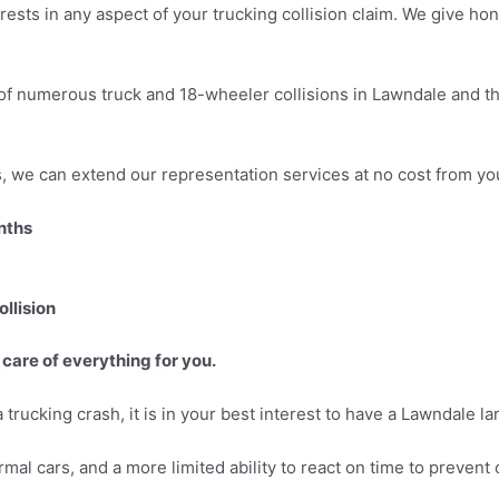
erests in any aspect of your trucking collision claim. We give h
of numerous truck and 18-wheeler collisions in Lawndale and th
ns, we can extend our representation services at no cost from yo
onths
llision
 care of everything for you.
 trucking crash, it is in your best interest to have a Lawndale la
rmal cars, and a more limited ability to react on time to prevent