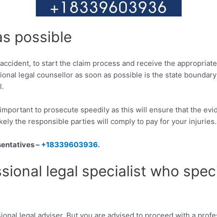
as possible
uck accident, to start the claim process and receive the appropr
sional legal counsellor as soon as possible is the state boundary
l.
is important to prosecute speedily as this will ensure that the e
kely the responsible parties will comply to pay for your injuries.
sentatives –
+18339603936
.
sional legal specialist who spec
ional legal adviser. But you are advised to proceed with a profes