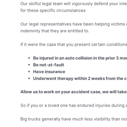
Our skilful legal team will vigorously defend your int
for these specific circumstances
Our legal representatives have been helping victims 
indemnity that they are entitled to.
If it were the case that you present certain conditio
Be injured in an auto collision in the prior 3 m
Be not-at-fault
Have insurance
Underwent therapy within 2 weeks from the co
Allow us to work on your accident case, we will take
So if you or a loved one has endured injuries during a
Big trucks generally have much less visibility than no