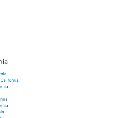
nia
rnia
California
ornia
rnia
ornia
nia