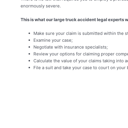
enormously severe.
This is what our large truck accident legal experts w
Make sure your claim is submitted within the sta
Examine your case;
Negotiate with insurance specialists;
Review your options for claiming proper compe
Calculate the value of your claims taking in
File a suit and take your case to court on you