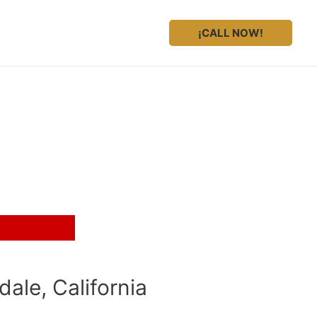
¡CALL NOW!
ale, California