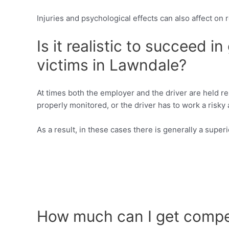
Injuries and psychological effects can also affect on 
Is it realistic to succeed i
victims in Lawndale?
At times both the employer and the driver are held re
properly monitored, or the driver has to work a risky
As a result, in these cases there is generally a super
How much can I get compen