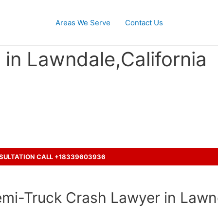
Areas We Serve
Contact Us
in Lawndale,California
ash accident with a truck ?
NSULTATION CALL +18339603936
emi-Truck Crash Lawyer in Lawnd