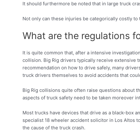
It should furthermore be noted that in large truck cra
Not only can these injuries be categorically costly to 
What are the regulations fo
It is quite common that, after a intensive investigati
collision. Big Rig drivers typically receive extensive
recommendation on how to drive safely, many drivers d
truck drivers themselves to avoid accidents that coul
Big Rig collisions quite often raise questions about 
aspects of truck safety need to be taken moreover in
Most trucks have devices that drive as a black-box and
specialist 18 wheeler accident solicitor in Los Altos 
the cause of the truck crash.