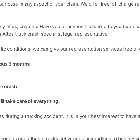
ur case in any aspect of your claim. We offer free-of-charge re
 any of us, anytime. Have you or anyone treasured to you been ha
Altos truck crash specialist legal representative.
fic conditions, we can give our representation services free of 
vious 3 months
he crash
ll take care of everything.
es during a trucking accident, it is in your best interest to have
 depends upon these trucks delivering commodities to businesse