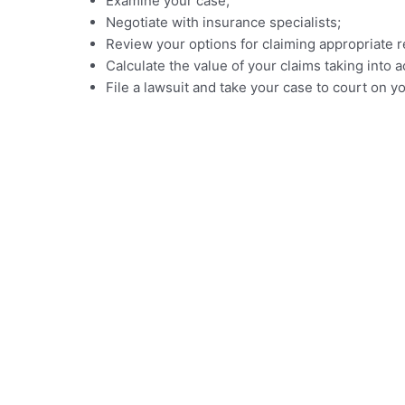
Examine your case;
Negotiate with insurance specialists;
Review your options for claiming appropriate r
Calculate the value of your claims taking int
File a lawsuit and take your case to court on y