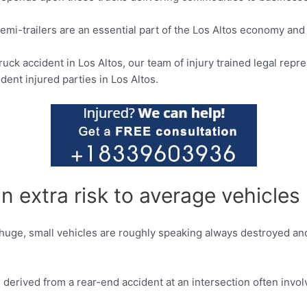
semi-trailers are an essential part of the Los Altos economy and 
truck accident in Los Altos, our team of injury trained legal re
dent injured parties in Los Altos.
 extra risk to average vehicles
huge, small vehicles are roughly speaking always destroyed and
 derived from a rear-end accident at an intersection often inv