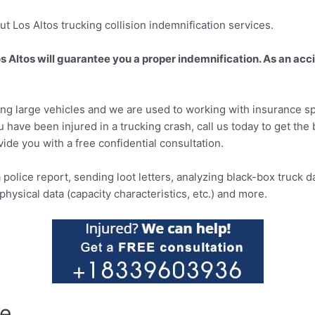
t Los Altos trucking collision indemnification services.
Los Altos will guarantee you a proper indemnification. As an acc
ving large vehicles and we are used to working with insurance s
ou have been injured in a trucking crash, call us today to get th
ovide you with a free confidential consultation.
 police report, sending loot letters, analyzing black-box truck d
hysical data (capacity characteristics, etc.) and more.
te