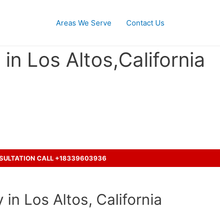
Areas We Serve
Contact Us
in Los Altos,California
ent with a truck ?
NSULTATION CALL +18339603936
in Los Altos, California