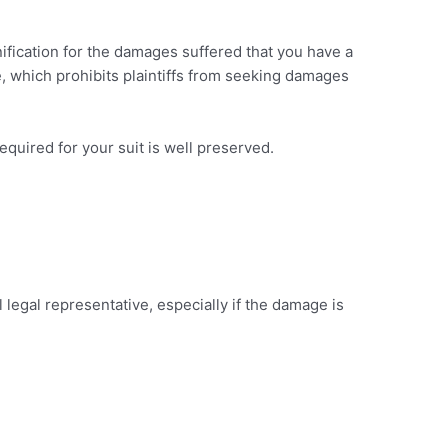
mnification for the damages suffered that you have a
e, which prohibits plaintiffs from seeking damages
 required for your suit is well preserved.
 legal representative, especially if the damage is