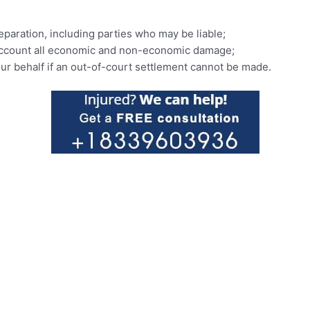
eparation, including parties who may be liable;
o account all economic and non-economic damage;
our behalf if an out-of-court settlement cannot be made.