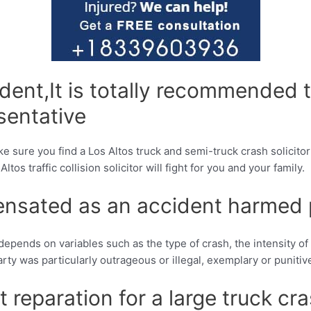
ident,It is totally recommended t
esentative
e sure you find a Los Altos truck and semi-truck crash solicito
s traffic collision solicitor will fight for you and your family.
nsated as an accident harmed 
depends on variables such as the type of crash, the intensity o
 party was particularly outrageous or illegal, exemplary or puni
 reparation for a large truck cr