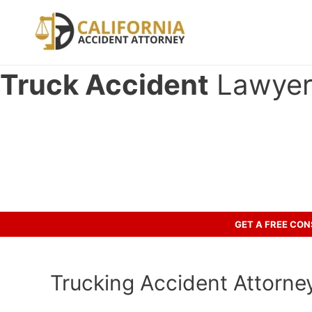
Skip
to
content
Truck Accident
Lawyer 
Have you been in an crash accid
Let’s discuss your case.
GET A FREE CO
Trucking Accident Attorney 