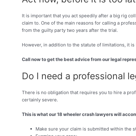
It is important that you act speedily after a big rig 
claim to. One of the main reasons for calling a profe
from the guilty party two years after the trial.
However, in addition to the statute of limitations, it is
Call now to get the best advice from our legal repre
Do I need a professional le
There is no obligation that requires you to hire a pro
certainly severe.
This is what our 18 wheeler crash lawyers will accom
Make sure your claim is submitted within the sta