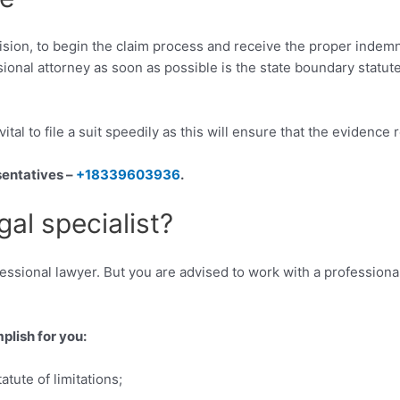
collision, to begin the claim process and receive the proper inde
ssional attorney as soon as possible is the state boundary statut
 vital to file a suit speedily as this will ensure that the evidence
sentatives –
+18339603936
.
gal specialist?
fessional lawyer. But you are advised to work with a professional
plish for you:
tute of limitations;