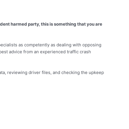
ident harmed party, this is something that you are
pecialists as competently as dealing with opposing
e best advice from an experienced traffic crash
ata, reviewing driver files, and checking the upkeep