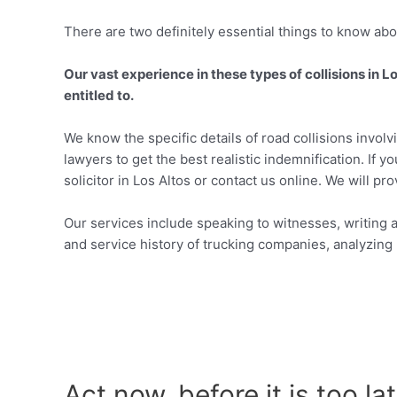
There are two definitely essential things to know abou
Our vast experience in these types of collisions in 
entitled to.
We know the specific details of road collisions invol
lawyers to get the best realistic indemnification. If y
solicitor in Los Altos or contact us online. We will pr
Our services include speaking to witnesses, writing a
and service history of trucking companies, analyzing p
Act now, before it is too la