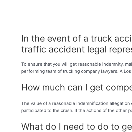
In the event of a truck acc
traffic accident legal repr
To ensure that you will get reasonable indemnity, mak
performing team of trucking company lawyers. A Los Alto
How much can I get compe
The value of a reasonable indemnification allegation 
participated to the crash. If the actions of the other
What do I need to do to get