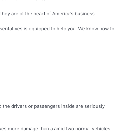
they are at the heart of America’s business.
presentatives is equipped to help you. We know how to
 the drivers or passengers inside are seriously
olves more damage than a amid two normal vehicles.