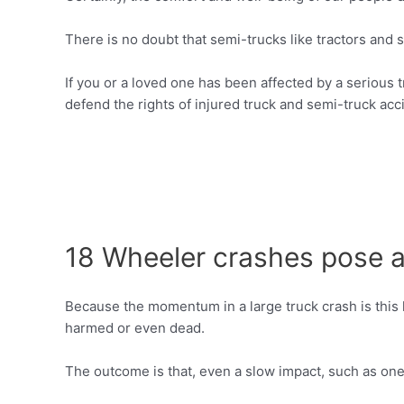
There is no doubt that semi-trucks like tractors and 
If you or a loved one has been affected by a serious 
defend the rights of injured truck and semi-truck acci
18 Wheeler crashes pose an
Because the momentum in a large truck crash is this 
harmed or even dead.
The outcome is that, even a slow impact, such as one