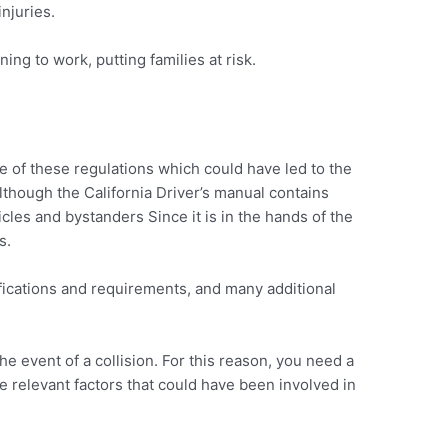
injuries.
ing to work, putting families at risk.
me of these regulations which could have led to the
although the California Driver’s manual contains
les and bystanders Since it is in the hands of the
s.
tifications and requirements, and many additional
he event of a collision. For this reason, you need a
he relevant factors that could have been involved in