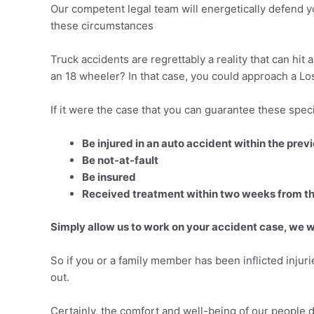
Our competent legal team will energetically defend yo
these circumstances
Truck accidents are regrettably a reality that can hit
an 18 wheeler? In that case, you could approach a Los 
If it were the case that you can guarantee these speci
Be injured in an auto accident within the pre
Be not-at-fault
Be insured
Received treatment within two weeks from t
Simply allow us to work on your accident case, we wi
So if you or a family member has been inflicted injuri
out.
Certainly, the comfort and well-being of our people