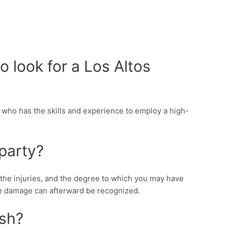
o look for a Los Altos
r who has the skills and experience to employ a high-
party?
f the injuries, and the degree to which you may have
tive damage can afterward be recognized.
ash?