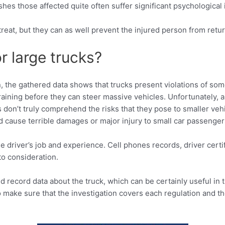
shes those affected quite often suffer significant psychological 
treat, but they can as well prevent the injured person from return
r large trucks?
on, the gathered data shows that trucks present violations of so
 training before they can steer massive vehicles. Unfortunately, 
on’t truly comprehend the risks that they pose to smaller vehic
d cause terrible damages or major injury to small car passenger
the driver’s job and experience. Cell phones records, driver cer
to consideration.
 record data about the truck, which can be certainly useful in t
to make sure that the investigation covers each regulation and t