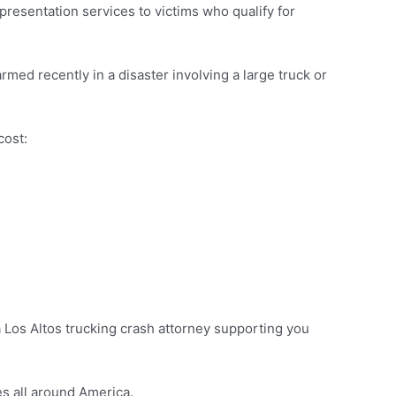
presentation services to victims who qualify for
rmed recently in a disaster involving a large truck or
cost:
 a Los Altos trucking crash attorney supporting you
s all around America.