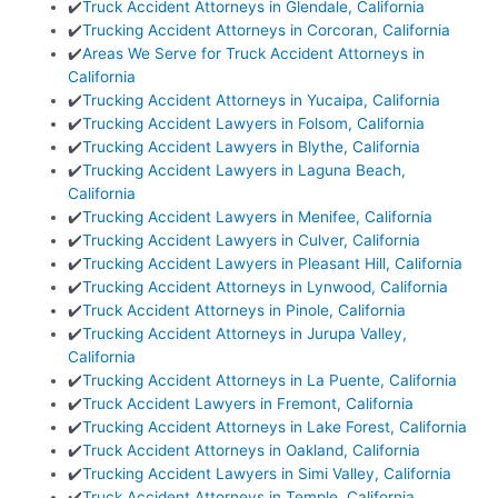
✔️
Truck Accident Attorneys in Glendale, California
✔️
Trucking Accident Attorneys in Corcoran, California
✔️
Areas We Serve for Truck Accident Attorneys in
California
✔️
Trucking Accident Attorneys in Yucaipa, California
✔️
Trucking Accident Lawyers in Folsom, California
✔️
Trucking Accident Lawyers in Blythe, California
✔️
Trucking Accident Lawyers in Laguna Beach,
California
✔️
Trucking Accident Lawyers in Menifee, California
✔️
Trucking Accident Lawyers in Culver, California
✔️
Trucking Accident Lawyers in Pleasant Hill, California
✔️
Trucking Accident Attorneys in Lynwood, California
✔️
Truck Accident Attorneys in Pinole, California
✔️
Trucking Accident Attorneys in Jurupa Valley,
California
✔️
Trucking Accident Attorneys in La Puente, California
✔️
Truck Accident Lawyers in Fremont, California
✔️
Trucking Accident Attorneys in Lake Forest, California
✔️
Truck Accident Attorneys in Oakland, California
✔️
Trucking Accident Lawyers in Simi Valley, California
✔️
Truck Accident Attorneys in Temple, California