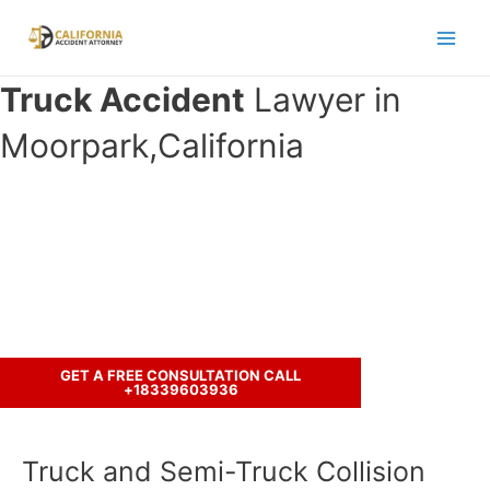
Skip
to
Main
content
Truck Accident
Lawyer in
Men
Moorpark,California
Have you been in an crash accident
with a truck ?
Call us to discuss your case.
GET A FREE CONSULTATION CALL
+18339603936
Truck and Semi-Truck Collision