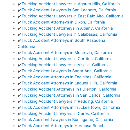
✔️
Trucking Accident Lawyers in Agoura Hills, California
✔️
Truck Accident Lawyers in San Leandro, California
✔️
Trucking Accident Lawyers in East Palo Alto, California
✔️
Truck Accident Attorneys in Dixon, California
✔️
Trucking Accident Attorneys in Albany, California
✔️
Trucking Accident Lawyers in Calabasas, California
✔️
Truck Accident Attorneys in South Pasadena,
California
✔️
Truck Accident Attorneys in Monrovia, California
✔️
Trucking Accident Lawyers in Cerritos, California
✔️
Trucking Accident Lawyers in Visalia, California
✔️
Truck Accident Lawyers in Santa Ana, California
✔️
Truck Accident Attorneys in Encinitas, California
✔️
Truck Accident Attorneys in Laguna Hills, California
✔️
Trucking Accident Attorneys in Fullerton, California
✔️
Trucking Accident Attorneys in San Carlos, California
✔️
Trucking Accident Lawyers in Redding, California
✔️
Truck Accident Attorneys in Truckee town, California
✔️
Trucking Accident Lawyers in Ceres, California
✔️
Truck Accident Lawyers in Burlingame, California
✔️
Truck Accident Attorneys in Hermosa Beach,