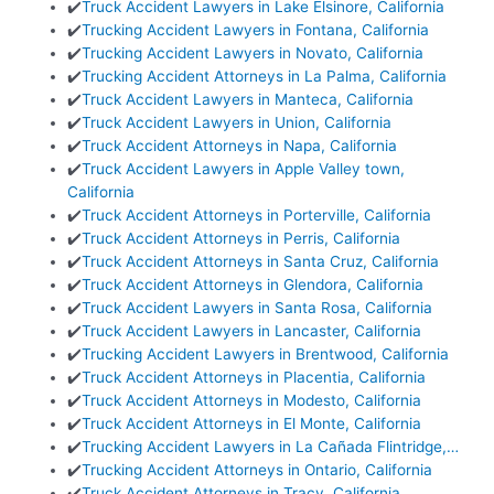
✔️
Truck Accident Lawyers in Lake Elsinore, California
✔️
Trucking Accident Lawyers in Fontana, California
✔️
Trucking Accident Lawyers in Novato, California
✔️
Trucking Accident Attorneys in La Palma, California
✔️
Truck Accident Lawyers in Manteca, California
✔️
Truck Accident Lawyers in Union, California
✔️
Truck Accident Attorneys in Napa, California
✔️
Truck Accident Lawyers in Apple Valley town,
California
✔️
Truck Accident Attorneys in Porterville, California
✔️
Truck Accident Attorneys in Perris, California
✔️
Truck Accident Attorneys in Santa Cruz, California
✔️
Truck Accident Attorneys in Glendora, California
✔️
Truck Accident Lawyers in Santa Rosa, California
✔️
Truck Accident Lawyers in Lancaster, California
✔️
Trucking Accident Lawyers in Brentwood, California
✔️
Truck Accident Attorneys in Placentia, California
✔️
Truck Accident Attorneys in Modesto, California
✔️
Truck Accident Attorneys in El Monte, California
✔️
Trucking Accident Lawyers in La Cañada Flintridge,…
✔️
Trucking Accident Attorneys in Ontario, California
✔️
Truck Accident Attorneys in Tracy, California