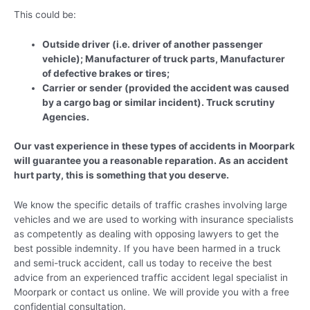
This could be:
Outside driver (i.e. driver of another passenger
vehicle); Manufacturer of truck parts, Manufacturer
of defective brakes or tires;
Carrier or sender (provided the accident was caused
by a cargo bag or similar incident). Truck scrutiny
Agencies.
Our vast experience in these types of accidents in Moorpark
will guarantee you a reasonable reparation. As an accident
hurt party, this is something that you deserve.
We know the specific details of traffic crashes involving large
vehicles and we are used to working with insurance specialists
as competently as dealing with opposing lawyers to get the
best possible indemnity. If you have been harmed in a truck
and semi-truck accident, call us today to receive the best
advice from an experienced traffic accident legal specialist in
Moorpark or contact us online. We will provide you with a free
confidential consultation.