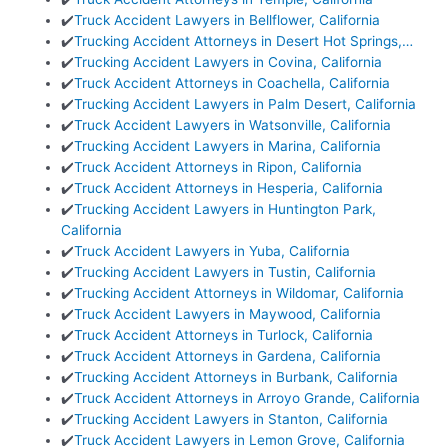
✔️
Truck Accident Lawyers in Bellflower, California
✔️
Trucking Accident Attorneys in Desert Hot Springs,…
✔️
Trucking Accident Lawyers in Covina, California
✔️
Truck Accident Attorneys in Coachella, California
✔️
Trucking Accident Lawyers in Palm Desert, California
✔️
Truck Accident Lawyers in Watsonville, California
✔️
Trucking Accident Lawyers in Marina, California
✔️
Truck Accident Attorneys in Ripon, California
✔️
Truck Accident Attorneys in Hesperia, California
✔️
Trucking Accident Lawyers in Huntington Park,
California
✔️
Truck Accident Lawyers in Yuba, California
✔️
Trucking Accident Lawyers in Tustin, California
✔️
Trucking Accident Attorneys in Wildomar, California
✔️
Truck Accident Lawyers in Maywood, California
✔️
Truck Accident Attorneys in Turlock, California
✔️
Truck Accident Attorneys in Gardena, California
✔️
Trucking Accident Attorneys in Burbank, California
✔️
Truck Accident Attorneys in Arroyo Grande, California
✔️
Trucking Accident Lawyers in Stanton, California
✔️
Truck Accident Lawyers in Lemon Grove, California