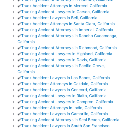
✔️
Truck Accident Attorneys in Merced, California
✔️
Trucking Accident Lawyers in Carson, California
✔️
Truck Accident Lawyers in Bell, California
✔️
Truck Accident Attorneys in Santa Clara, California
✔️
Trucking Accident Attorneys in Imperial, California
✔️
Trucking Accident Attorneys in Rancho Cucamonga,
California
✔️
Trucking Accident Attorneys in Richmond, California
✔️
Trucking Accident Lawyers in Highland, California
✔️
Trucking Accident Lawyers in Davis, California
✔️
Trucking Accident Attorneys in Pacific Grove,
California
✔️
Truck Accident Lawyers in Los Banos, California
✔️
Truck Accident Attorneys in Oakdale, California
✔️
Truck Accident Lawyers in Concord, California
✔️
Trucking Accident Lawyers in Rialto, California
✔️
Trucking Accident Lawyers in Compton, California
✔️
Truck Accident Attorneys in Indio, California
✔️
Truck Accident Lawyers in Camarillo, California
✔️
Trucking Accident Attorneys in Seal Beach, California
✔️
Truck Accident Lawyers in South San Francisco,