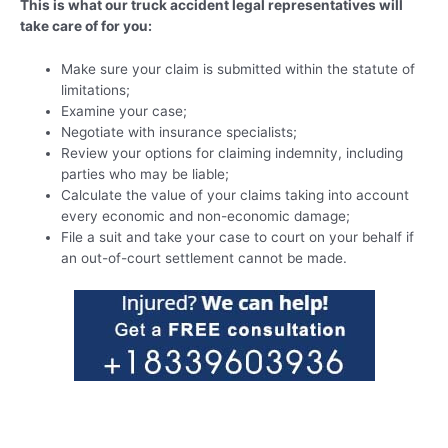
This is what our truck accident legal representatives will
take care of for you:
Make sure your claim is submitted within the statute of
limitations;
Examine your case;
Negotiate with insurance specialists;
Review your options for claiming indemnity, including
parties who may be liable;
Calculate the value of your claims taking into account
every economic and non-economic damage;
File a suit and take your case to court on your behalf if
an out-of-court settlement cannot be made.