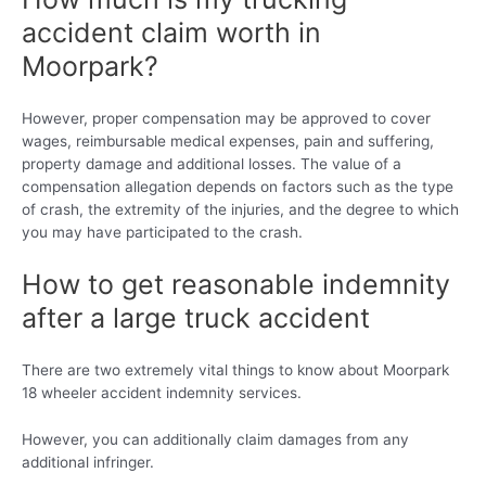
accident claim worth in
Moorpark?
However, proper compensation may be approved to cover
wages, reimbursable medical expenses, pain and suffering,
property damage and additional losses. The value of a
compensation allegation depends on factors such as the type
of crash, the extremity of the injuries, and the degree to which
you may have participated to the crash.
How to get reasonable indemnity
after a large truck accident
There are two extremely vital things to know about Moorpark
18 wheeler accident indemnity services.
However, you can additionally claim damages from any
additional infringer.