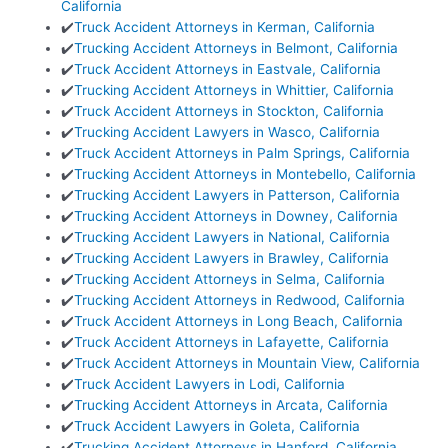
California
✔️
Truck Accident Attorneys in Kerman, California
✔️
Trucking Accident Attorneys in Belmont, California
✔️
Truck Accident Attorneys in Eastvale, California
✔️
Trucking Accident Attorneys in Whittier, California
✔️
Truck Accident Attorneys in Stockton, California
✔️
Trucking Accident Lawyers in Wasco, California
✔️
Truck Accident Attorneys in Palm Springs, California
✔️
Trucking Accident Attorneys in Montebello, California
✔️
Trucking Accident Lawyers in Patterson, California
✔️
Trucking Accident Attorneys in Downey, California
✔️
Trucking Accident Lawyers in National, California
✔️
Trucking Accident Lawyers in Brawley, California
✔️
Trucking Accident Attorneys in Selma, California
✔️
Trucking Accident Attorneys in Redwood, California
✔️
Truck Accident Attorneys in Long Beach, California
✔️
Truck Accident Attorneys in Lafayette, California
✔️
Truck Accident Attorneys in Mountain View, California
✔️
Truck Accident Lawyers in Lodi, California
✔️
Trucking Accident Attorneys in Arcata, California
✔️
Truck Accident Lawyers in Goleta, California
✔️
Trucking Accident Attorneys in Hanford, California