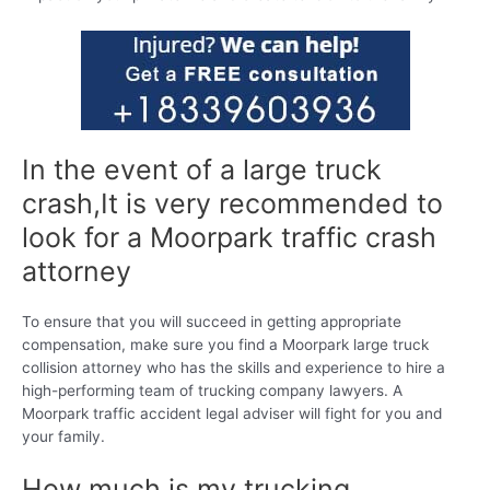
In the event of a large truck
crash,It is very recommended to
look for a Moorpark traffic crash
attorney
To ensure that you will succeed in getting appropriate
compensation, make sure you find a Moorpark large truck
collision attorney who has the skills and experience to hire a
high-performing team of trucking company lawyers. A
Moorpark traffic accident legal adviser will fight for you and
your family.
How much is my trucking