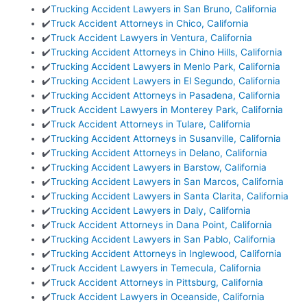
✔️
Trucking Accident Lawyers in San Bruno, California
✔️
Truck Accident Attorneys in Chico, California
✔️
Truck Accident Lawyers in Ventura, California
✔️
Trucking Accident Attorneys in Chino Hills, California
✔️
Trucking Accident Lawyers in Menlo Park, California
✔️
Trucking Accident Lawyers in El Segundo, California
✔️
Trucking Accident Attorneys in Pasadena, California
✔️
Truck Accident Lawyers in Monterey Park, California
✔️
Truck Accident Attorneys in Tulare, California
✔️
Trucking Accident Attorneys in Susanville, California
✔️
Trucking Accident Attorneys in Delano, California
✔️
Trucking Accident Lawyers in Barstow, California
✔️
Trucking Accident Lawyers in San Marcos, California
✔️
Trucking Accident Lawyers in Santa Clarita, California
✔️
Trucking Accident Lawyers in Daly, California
✔️
Truck Accident Attorneys in Dana Point, California
✔️
Trucking Accident Lawyers in San Pablo, California
✔️
Trucking Accident Attorneys in Inglewood, California
✔️
Truck Accident Lawyers in Temecula, California
✔️
Truck Accident Attorneys in Pittsburg, California
✔️
Truck Accident Lawyers in Oceanside, California