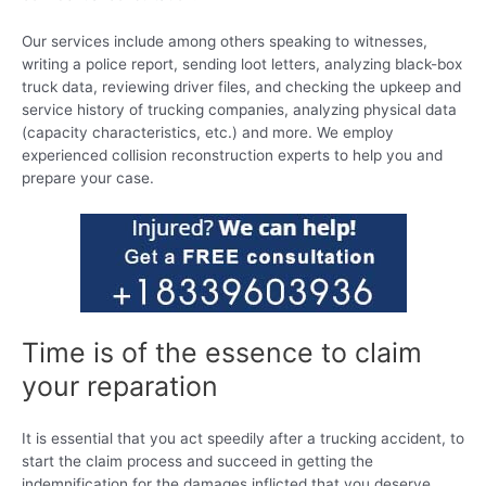
Our services include among others speaking to witnesses,
writing a police report, sending loot letters, analyzing black-box
truck data, reviewing driver files, and checking the upkeep and
service history of trucking companies, analyzing physical data
(capacity characteristics, etc.) and more. We employ
experienced collision reconstruction experts to help you and
prepare your case.
Time is of the essence to claim
your reparation
It is essential that you act speedily after a trucking accident, to
start the claim process and succeed in getting the
indemnification for the damages inflicted that you deserve.