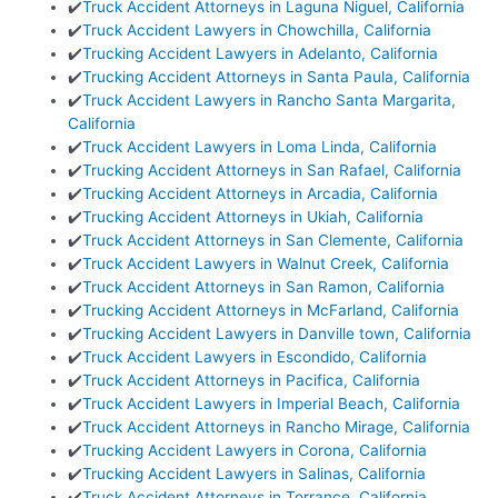
✔️
Truck Accident Attorneys in Laguna Niguel, California
✔️
Truck Accident Lawyers in Chowchilla, California
✔️
Trucking Accident Lawyers in Adelanto, California
✔️
Trucking Accident Attorneys in Santa Paula, California
✔️
Truck Accident Lawyers in Rancho Santa Margarita,
California
✔️
Truck Accident Lawyers in Loma Linda, California
✔️
Trucking Accident Attorneys in San Rafael, California
✔️
Trucking Accident Attorneys in Arcadia, California
✔️
Trucking Accident Attorneys in Ukiah, California
✔️
Truck Accident Attorneys in San Clemente, California
✔️
Truck Accident Lawyers in Walnut Creek, California
✔️
Truck Accident Attorneys in San Ramon, California
✔️
Trucking Accident Attorneys in McFarland, California
✔️
Trucking Accident Lawyers in Danville town, California
✔️
Truck Accident Lawyers in Escondido, California
✔️
Truck Accident Attorneys in Pacifica, California
✔️
Truck Accident Lawyers in Imperial Beach, California
✔️
Truck Accident Attorneys in Rancho Mirage, California
✔️
Trucking Accident Lawyers in Corona, California
✔️
Trucking Accident Lawyers in Salinas, California
✔️
Truck Accident Attorneys in Torrance, California