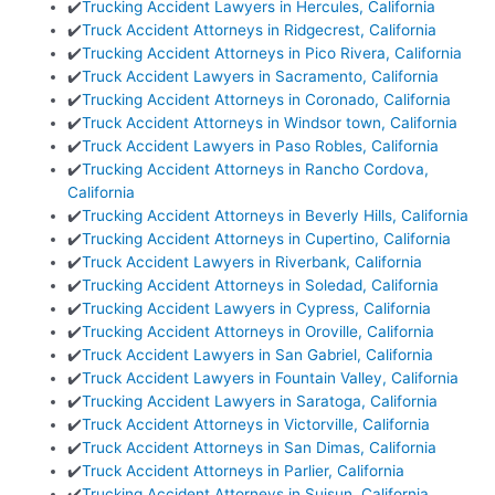
✔️
Trucking Accident Lawyers in Hercules, California
✔️
Truck Accident Attorneys in Ridgecrest, California
✔️
Trucking Accident Attorneys in Pico Rivera, California
✔️
Truck Accident Lawyers in Sacramento, California
✔️
Trucking Accident Attorneys in Coronado, California
✔️
Truck Accident Attorneys in Windsor town, California
✔️
Truck Accident Lawyers in Paso Robles, California
✔️
Trucking Accident Attorneys in Rancho Cordova,
California
✔️
Trucking Accident Attorneys in Beverly Hills, California
✔️
Trucking Accident Attorneys in Cupertino, California
✔️
Truck Accident Lawyers in Riverbank, California
✔️
Trucking Accident Attorneys in Soledad, California
✔️
Trucking Accident Lawyers in Cypress, California
✔️
Trucking Accident Attorneys in Oroville, California
✔️
Truck Accident Lawyers in San Gabriel, California
✔️
Truck Accident Lawyers in Fountain Valley, California
✔️
Trucking Accident Lawyers in Saratoga, California
✔️
Truck Accident Attorneys in Victorville, California
✔️
Truck Accident Attorneys in San Dimas, California
✔️
Truck Accident Attorneys in Parlier, California
✔️
Trucking Accident Attorneys in Suisun, California