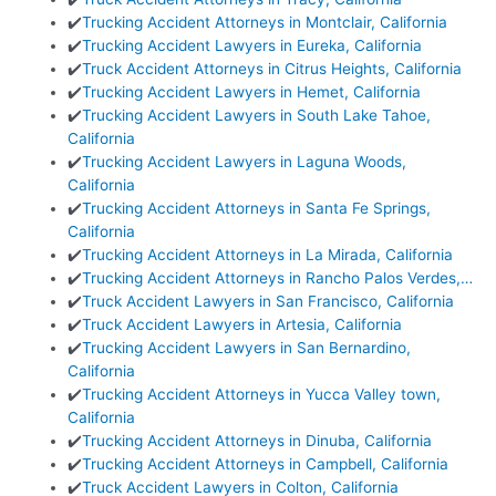
✔️
Trucking Accident Attorneys in Montclair, California
✔️
Trucking Accident Lawyers in Eureka, California
✔️
Truck Accident Attorneys in Citrus Heights, California
✔️
Trucking Accident Lawyers in Hemet, California
✔️
Trucking Accident Lawyers in South Lake Tahoe,
California
✔️
Trucking Accident Lawyers in Laguna Woods,
California
✔️
Trucking Accident Attorneys in Santa Fe Springs,
California
✔️
Trucking Accident Attorneys in La Mirada, California
✔️
Trucking Accident Attorneys in Rancho Palos Verdes,…
✔️
Truck Accident Lawyers in San Francisco, California
✔️
Truck Accident Lawyers in Artesia, California
✔️
Trucking Accident Lawyers in San Bernardino,
California
✔️
Trucking Accident Attorneys in Yucca Valley town,
California
✔️
Trucking Accident Attorneys in Dinuba, California
✔️
Trucking Accident Attorneys in Campbell, California
✔️
Truck Accident Lawyers in Colton, California