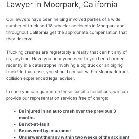
Lawyer in Moorpark, California
Our lawyers have been helping involved parties of a wide
number of truck and 18-wheeler accidents in Moorpark and
throughout California get the appropriate compensation that
they deserve.
Trucking crashes are regrettably a reality that can hit any of
us, anytime. Have you or anyone near to you been harmed
recently in a catastrophe involving a big truck or an big rig
truck? In that case, you should consult with a Moorpark truck
collision experienced legal adviser.
In case you can guarantee these specific conditions, we can
provide our representation services free of charge:
Be injured in an auto crash over the previous 3
months
Be not-at-fault
Be covered by insurance
Underwent therapy within two weeks of the accident