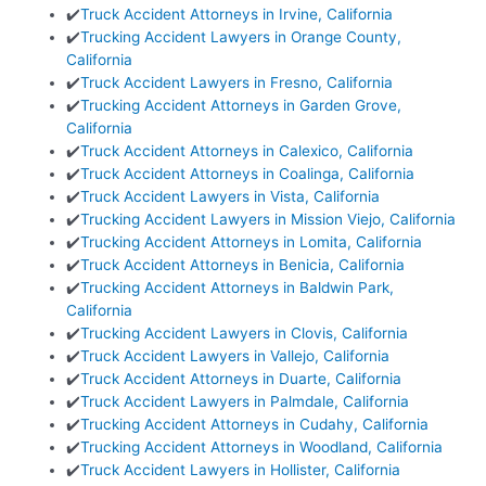
✔️
Truck Accident Attorneys in Irvine, California
✔️
Trucking Accident Lawyers in Orange County,
California
✔️
Truck Accident Lawyers in Fresno, California
✔️
Trucking Accident Attorneys in Garden Grove,
California
✔️
Truck Accident Attorneys in Calexico, California
✔️
Truck Accident Attorneys in Coalinga, California
✔️
Truck Accident Lawyers in Vista, California
✔️
Trucking Accident Lawyers in Mission Viejo, California
✔️
Trucking Accident Attorneys in Lomita, California
✔️
Truck Accident Attorneys in Benicia, California
✔️
Trucking Accident Attorneys in Baldwin Park,
California
✔️
Trucking Accident Lawyers in Clovis, California
✔️
Truck Accident Lawyers in Vallejo, California
✔️
Truck Accident Attorneys in Duarte, California
✔️
Truck Accident Lawyers in Palmdale, California
✔️
Trucking Accident Attorneys in Cudahy, California
✔️
Trucking Accident Attorneys in Woodland, California
✔️
Truck Accident Lawyers in Hollister, California