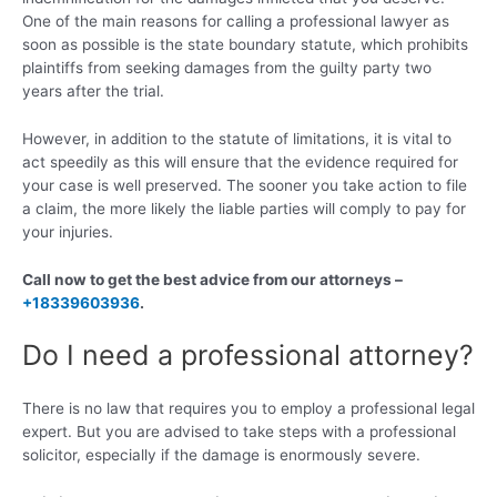
One of the main reasons for calling a professional lawyer as
soon as possible is the state boundary statute, which prohibits
plaintiffs from seeking damages from the guilty party two
years after the trial.
However, in addition to the statute of limitations, it is vital to
act speedily as this will ensure that the evidence required for
your case is well preserved. The sooner you take action to file
a claim, the more likely the liable parties will comply to pay for
your injuries.
Call now to get the best advice from our attorneys –
+18339603936
.
Do I need a professional attorney?
There is no law that requires you to employ a professional legal
expert. But you are advised to take steps with a professional
solicitor, especially if the damage is enormously severe.