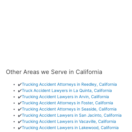
Other Areas we Serve in California
✔️
Trucking Accident Attorneys in Reedley, California
✔️
Truck Accident Lawyers in La Quinta, California
✔️
Trucking Accident Lawyers in Arvin, California
✔️
Trucking Accident Attorneys in Foster, California
✔️
Trucking Accident Attorneys in Seaside, California
✔️
Trucking Accident Lawyers in San Jacinto, California
✔️
Trucking Accident Lawyers in Vacaville, California
✔️
Trucking Accident Lawyers in Lakewood, California