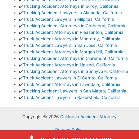
✔️
Trucking Accident Attorneys in Gilroy, California
✔️
Trucking Accident Lawyers in Alameda, California
✔️
Truck Accident Lawyers in Milpitas, California
✔️
Trucking Accident Attorneys in Cathedral, California
✔️
Truck Accident Attorneys in Pleasanton, California
✔️
Truck Accident Attorneys in Monterey, California
✔️
Truck Accident Lawyers in San Jose, California
✔️
Truck Accident Attorneys in Morgan Hill, California
✔️
Trucking Accident Attorneys in Claremont, California
✔️
Truck Accident Attorneys in Upland, California
✔️
Trucking Accident Attorneys in Sunnyvale, California
✔️
Truck Accident Lawyers in El Cerrito, California
✔️
Truck Accident Attorneys in Lawndale, California
✔️
Trucking Accident Lawyers in San Mateo, California
✔️
Truck Accident Lawyers in Bakersfield, California
Copyright © 2026
California Accident Attorney
Privacy Policy
Terms & Conditions