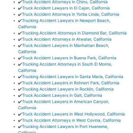
✔️
Truck Accident Attorneys in Chino, California
✔️
Truck Accident Lawyers in El Cajon, California
✔️
Truck Accident Attorneys in Yorba Linda, California
✔️
Trucking Accident Lawyers in Newport Beach,
California
✔️
Trucking Accident Attorneys in Diamond Bar, California
✔️
Truck Accident Attorneys in Atwater, California
✔️
Truck Accident Lawyers in Manhattan Beach,
California
✔️
Truck Accident Lawyers in Buena Park, California
✔️
Trucking Accident Attorneys in South El Monte,
California
✔️
Trucking Accident Lawyers in Santa Maria, California
✔️
Truck Accident Lawyers in Rohnert Park, California
✔️
Trucking Accident Lawyers in Rocklin, California
✔️
Truck Accident Lawyers in Galt, California
✔️
Truck Accident Lawyers in American Canyon,
California
✔️
Truck Accident Lawyers in West Hollywood, California
✔️
Truck Accident Attorneys in West Covina, California
✔️
Trucking Accident Lawyers in Port Hueneme,
California