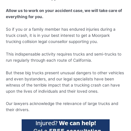
Allow us to work on your accident case, we will take care of
everything for you.
So if you or a family member has endured injuries during a
truck crash, it is in your best interest to get a Moorpark
trucking collision legal counsellor supporting you.
This indispensable activity requires trucks and semi-trucks to
run regularly through each route of California.
But these big trucks present unusual dangers to other vehicles
and even bystanders, and our legal specialists have been
witness of the terrible impact that a trucking crash can have
upon the lives of individuals and their loved ones.
Our lawyers acknowledge the relevance of large trucks and
their drivers.