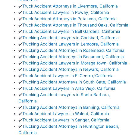
✔️
Truck Accident Attorneys in Livermore, California
✔️
Truck Accident Lawyers in Poway, California
✔️
Truck Accident Attorneys in Petaluma, California
✔️
Truck Accident Attorneys in Thousand Oaks, California
✔️
Truck Accident Lawyers in Bell Gardens, California
✔️
Trucking Accident Lawyers in Carlsbad, California
✔️
Trucking Accident Lawyers in Lemoore, California
✔️
Trucking Accident Attorneys in Rosemead, California
✔️
Trucking Accident Attorneys in Beaumont, California
✔️
Trucking Accident Lawyers in Moraga town, California
✔️
Trucking Accident Attorneys in Newark, California
✔️
Truck Accident Lawyers in El Centro, California
✔️
Trucking Accident Attorneys in South Gate, California
✔️
Truck Accident Lawyers in Aliso Viejo, California
✔️
Trucking Accident Lawyers in Santa Barbara,
California
✔️
Trucking Accident Attorneys in Banning, California
✔️
Truck Accident Lawyers in Walnut, California
✔️
Truck Accident Lawyers in Sanger, California
✔️
Trucking Accident Attorneys in Huntington Beach,
California