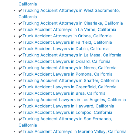
California
✔️
Trucking Accident Attorneys in West Sacramento,
California
✔️
Trucking Accident Attorneys in Clearlake, California
✔️
Truck Accident Attorneys in La Verne, California
✔️
Truck Accident Attorneys in Orinda, California
✔️
Truck Accident Lawyers in Fairfield, California
✔️
Truck Accident Lawyers in Dublin, California
✔️
Trucking Accident Attorneys in La Mesa, California
✔️
Truck Accident Lawyers in Oxnard, California
✔️
Trucking Accident Attorneys in Norco, California
✔️
Truck Accident Lawyers in Pomona, California
✔️
Trucking Accident Attorneys in Shafter, California
✔️
Truck Accident Lawyers in Greenfield, California
✔️
Truck Accident Lawyers in Brea, California
✔️
Trucking Accident Lawyers in Los Angeles, California
✔️
Truck Accident Lawyers in Hayward, California
✔️
Truck Accident Lawyers in Lompoc, California
✔️
Trucking Accident Attorneys in San Fernando,
California
✔️
Truck Accident Attorneys in Moreno Valley, California