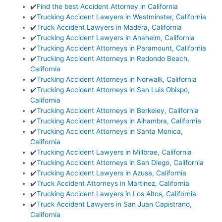
✔️
Find the best Accident Attorney in California
✔️
Trucking Accident Lawyers in Westminster, California
✔️
Truck Accident Lawyers in Madera, California
✔️
Trucking Accident Lawyers in Anaheim, California
✔️
Trucking Accident Attorneys in Paramount, California
✔️
Trucking Accident Attorneys in Redondo Beach,
California
✔️
Trucking Accident Attorneys in Norwalk, California
✔️
Trucking Accident Attorneys in San Luis Obispo,
California
✔️
Trucking Accident Attorneys in Berkeley, California
✔️
Trucking Accident Attorneys in Alhambra, California
✔️
Trucking Accident Attorneys in Santa Monica,
California
✔️
Trucking Accident Lawyers in Millbrae, California
✔️
Trucking Accident Attorneys in San Diego, California
✔️
Trucking Accident Lawyers in Azusa, California
✔️
Truck Accident Attorneys in Martinez, California
✔️
Trucking Accident Lawyers in Los Altos, California
✔️
Truck Accident Lawyers in San Juan Capistrano,
California