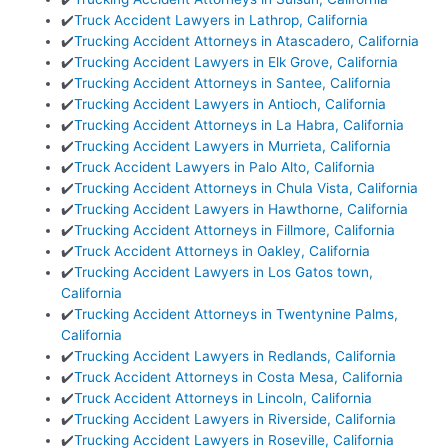
✔️
Truck Accident Lawyers in Lathrop, California
✔️
Trucking Accident Attorneys in Atascadero, California
✔️
Trucking Accident Lawyers in Elk Grove, California
✔️
Trucking Accident Attorneys in Santee, California
✔️
Trucking Accident Lawyers in Antioch, California
✔️
Trucking Accident Attorneys in La Habra, California
✔️
Trucking Accident Lawyers in Murrieta, California
✔️
Truck Accident Lawyers in Palo Alto, California
✔️
Trucking Accident Attorneys in Chula Vista, California
✔️
Trucking Accident Lawyers in Hawthorne, California
✔️
Trucking Accident Attorneys in Fillmore, California
✔️
Truck Accident Attorneys in Oakley, California
✔️
Trucking Accident Lawyers in Los Gatos town,
California
✔️
Trucking Accident Attorneys in Twentynine Palms,
California
✔️
Trucking Accident Lawyers in Redlands, California
✔️
Truck Accident Attorneys in Costa Mesa, California
✔️
Truck Accident Attorneys in Lincoln, California
✔️
Trucking Accident Lawyers in Riverside, California
✔️
Trucking Accident Lawyers in Roseville, California