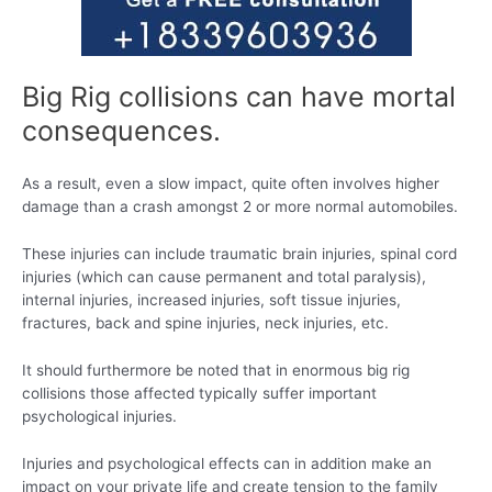
Big Rig collisions can have mortal
consequences.
As a result, even a slow impact, quite often involves higher
damage than a crash amongst 2 or more normal automobiles.
These injuries can include traumatic brain injuries, spinal cord
injuries (which can cause permanent and total paralysis),
internal injuries, increased injuries, soft tissue injuries,
fractures, back and spine injuries, neck injuries, etc.
It should furthermore be noted that in enormous big rig
collisions those affected typically suffer important
psychological injuries.
Injuries and psychological effects can in addition make an
impact on your private life and create tension to the family