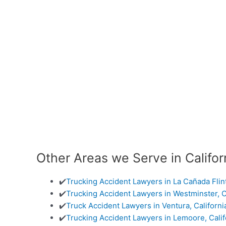
Other Areas we Serve in Califor
✔️
Trucking Accident Lawyers in La Cañada Flin
✔️
Trucking Accident Lawyers in Westminster, C
✔️
Truck Accident Lawyers in Ventura, Californi
✔️
Trucking Accident Lawyers in Lemoore, Calif