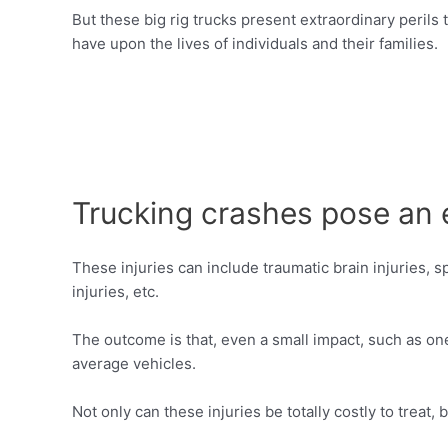
But these big rig trucks present extraordinary perils
have upon the lives of individuals and their families.
Trucking crashes pose an e
These injuries can include traumatic brain injuries, spi
injuries, etc.
The outcome is that, even a small impact, such as on
average vehicles.
Not only can these injuries be totally costly to treat