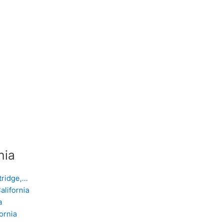
nia
tridge,…
alifornia
a
ornia