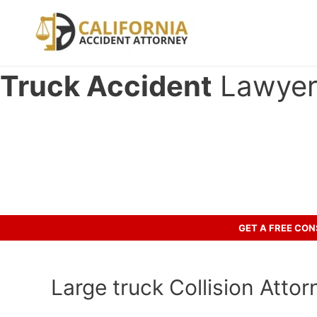
Skip
to
content
Truck Accident
Lawyer 
Have you been involved in an cr
Let’s discuss your case.
GET A FREE CO
Large truck Collision Attorn