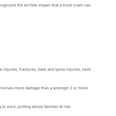
ognized the terrible impact that a truck crash can
ue injuries, fractures, back and spine injuries, neck
ly involves more damage than a amongst 2 or more
 to work, putting whole families at risk.