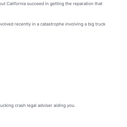
t California succeed in getting the reparation that
nvolved recently in a catastrophe involving a big truck
trucking crash legal adviser aiding you.