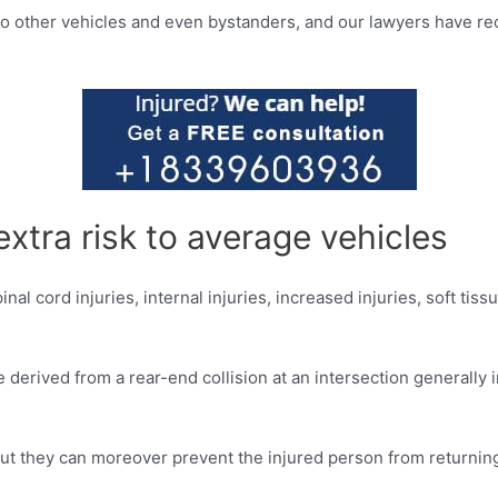
 to other vehicles and even bystanders, and our lawyers have rec
xtra risk to average vehicles
nal cord injuries, internal injuries, increased injuries, soft tiss
e derived from a rear-end collision at an intersection general
, but they can moreover prevent the injured person from returning