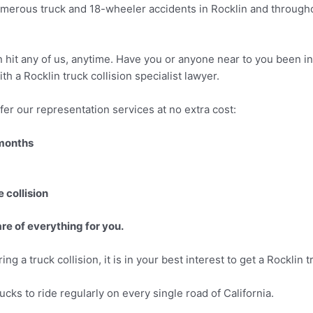
umerous truck and 18-wheeler accidents in Rocklin and throughou
can hit any of us, anytime. Have you or anyone near to you been i
th a Rocklin truck collision specialist lawyer.
er our representation services at no extra cost:
 months
 collision
re of everything for you.
ng a truck collision, it is in your best interest to get a Rocklin 
cks to ride regularly on every single road of California.