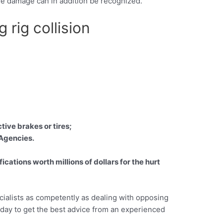
tive damage can in addition be recognized.
 rig collision
tive brakes or tires;
 Agencies.
ations worth millions of dollars for the hurt
cialists as competently as dealing with opposing
today to get the best advice from an experienced