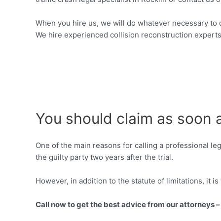
When you hire us, we will do whatever necessary to 
We hire experienced collision reconstruction experts
You should claim as soon 
One of the main reasons for calling a professional le
the guilty party two years after the trial.
However, in addition to the statute of limitations, it i
Call now to get the best advice from our attorneys 