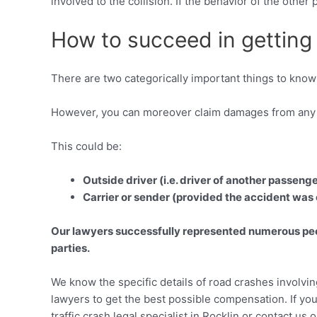
involved to the collision. If the behavior of the othe
How to succeed in getting a
There are two categorically important things to know 
However, you can moreover claim damages from any o
This could be:
Outside driver (i.e. driver of another passeng
Carrier or sender (provided the accident was
Our lawyers successfully represented numerous peopl
parties.
We know the specific details of road crashes involvi
lawyers to get the best possible compensation. If you
traffic crash legal specialist in Rocklin or contact us 