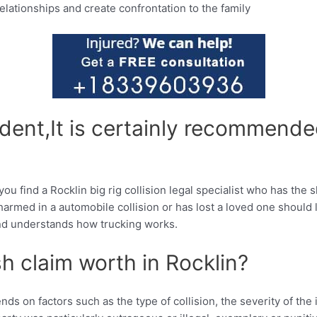
relationships and create confrontation to the family
cident,It is certainly recommende
you find a Rocklin big rig collision legal specialist who has the
med in a automobile collision or has lost a loved one should lo
 and understands how trucking works.
h claim worth in Rocklin?
nds on factors such as the type of collision, the severity of th