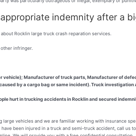
r party was particularly outrageous or illegal, exemplary or puni
ppropriate indemnity after a big
about Rocklin large truck crash reparation services.
ther infringer.
er vehicle); Manufacturer of truck parts, Manufacturer of defec
 caused by a cargo bag or same incident). Truck investigation
e hurt in trucking accidents in Rocklin and secured indemnific
ng large vehicles and we are familiar working with insurance spe
 have been injured in a truck and semi-truck accident, call us 
online. We will provide you with a free confidential consultation.