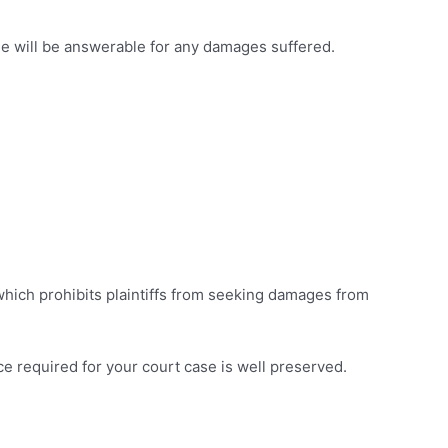
le will be answerable for any damages suffered.
 which prohibits plaintiffs from seeking damages from
dence required for your court case is well preserved.