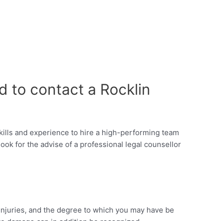
d to contact a Rocklin
 skills and experience to hire a high-performing team
ok for the advise of a professional legal counsellor
e injuries, and the degree to which you may have be