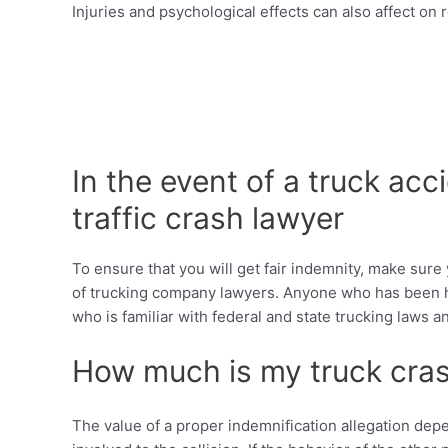
Injuries and psychological effects can also affect on 
In the event of a truck ac
traffic crash lawyer
To ensure that you will get fair indemnity, make sure 
of trucking company lawyers. Anyone who has been har
who is familiar with federal and state trucking laws
How much is my truck cras
The value of a proper indemnification allegation depe