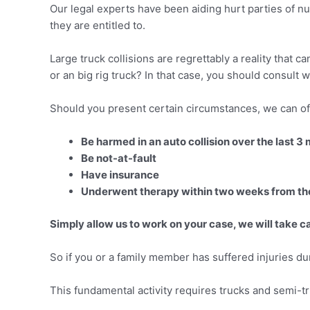
Our legal experts have been aiding hurt parties of n
they are entitled to.
Large truck collisions are regrettably a reality that 
or an big rig truck? In that case, you should consult wi
Should you present certain circumstances, we can off
Be harmed in an auto collision over the last 3
Be not-at-fault
Have insurance
Underwent therapy within two weeks from the
Simply allow us to work on your case, we will take ca
So if you or a family member has suffered injuries duri
This fundamental activity requires trucks and semi-tru