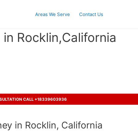
Areas We Serve
Contact Us
in Rocklin,California
ash accident with a truck ?
NSULTATION CALL +18339603936
ey in Rocklin, California