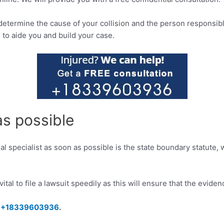
determine the cause of your collision and the person responsib
 to aide you and build your case.
as possible
gal specialist as soon as possible is the state boundary statute,
s vital to file a lawsuit speedily as this will ensure that the evi
–
+18339603936
.