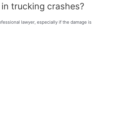
 in trucking crashes?
ofessional lawyer, especially if the damage is