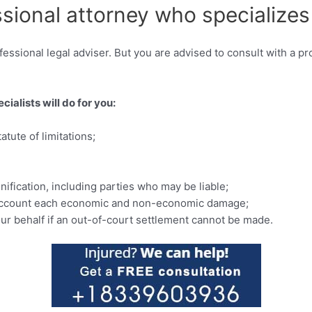
ssional attorney who specializes
essional legal adviser. But you are advised to consult with a pr
ialists will do for you:
tute of limitations;
ification, including parties who may be liable;
to account each economic and non-economic damage;
our behalf if an out-of-court settlement cannot be made.