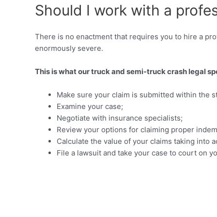
Should I work with a profe
There is no enactment that requires you to hire a prof
enormously severe.
This is what our truck and semi-truck crash legal spec
Make sure your claim is submitted within the sta
Examine your case;
Negotiate with insurance specialists;
Review your options for claiming proper indemn
Calculate the value of your claims taking in
File a lawsuit and take your case to court on y