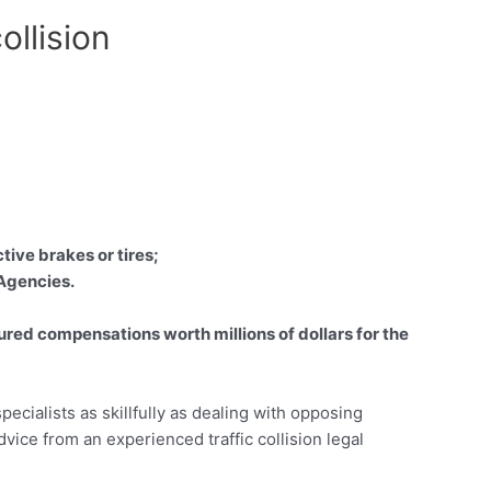
ollision
tive brakes or tires;
 Agencies.
red compensations worth millions of dollars for the
pecialists as skillfully as dealing with opposing
advice from an experienced traffic collision legal