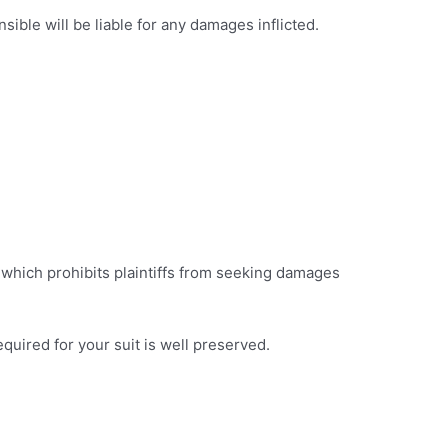
ble will be liable for any damages inflicted.
, which prohibits plaintiffs from seeking damages
required for your suit is well preserved.