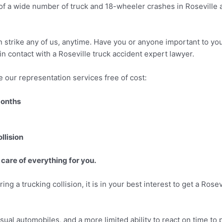
of a wide number of truck and 18-wheeler crashes in Roseville a
an strike any of us, anytime. Have you or anyone important to you
 in contact with a Roseville truck accident expert lawyer.
 our representation services free of cost:
months
llision
 care of everything for you.
ing a trucking collision, it is in your best interest to get a Ros
sual automobiles, and a more limited ability to react on time to 