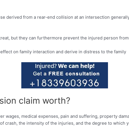
ose derived from a rear-end collision at an intersection gener
 treat, but they can furthermore prevent the injured person from 
ffect on family interaction and derive in distress to the family
sion claim worth?
ver wages, medical expenses, pain and suffering, property dama
f crash, the intensity of the injuries, and the degree to which 