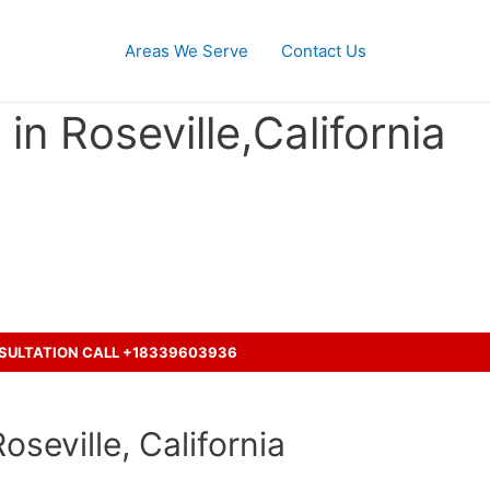
Areas We Serve
Contact Us
in Roseville,California
cident with a truck ?
NSULTATION CALL +18339603936
seville, California