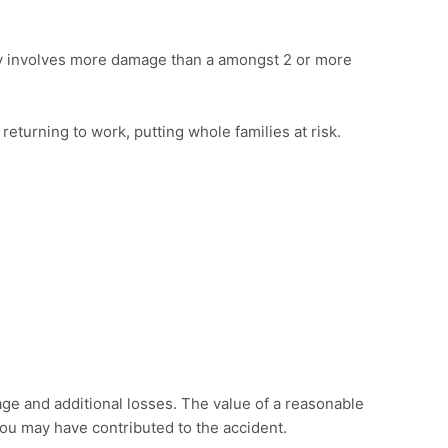
ally involves more damage than a amongst 2 or more
returning to work, putting whole families at risk.
ge and additional losses. The value of a reasonable
you may have contributed to the accident.