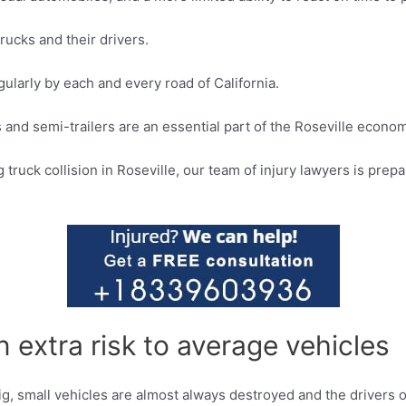
rucks and their drivers.
egularly by each and every road of California.
s and semi-trailers are an essential part of the Roseville econo
truck collision in Roseville, our team of injury lawyers is prep
 extra risk to average vehicles
 big, small vehicles are almost always destroyed and the drivers 