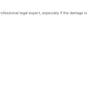
rofessional legal expert, especially if the damage is