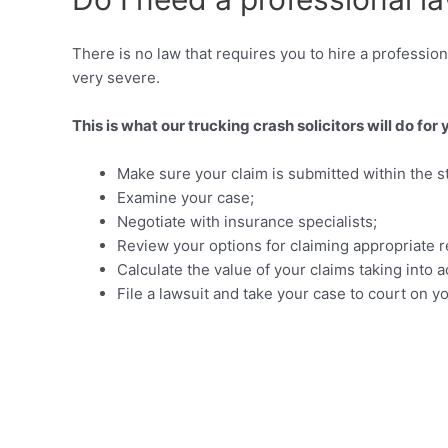
There is no law that requires you to hire a profession
very severe.
This is what our trucking crash solicitors will do for 
Make sure your claim is submitted within the sta
Examine your case;
Negotiate with insurance specialists;
Review your options for claiming appropriate r
Calculate the value of your claims taking int
File a lawsuit and take your case to court on y