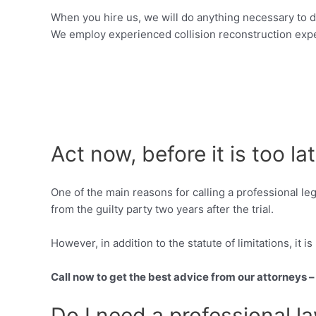
When you hire us, we will do anything necessary to d
We employ experienced collision reconstruction expe
Act now, before it is too la
One of the main reasons for calling a professional le
from the guilty party two years after the trial.
However, in addition to the statute of limitations, it i
Call now to get the best advice from our attorneys 
Do I need a professional l