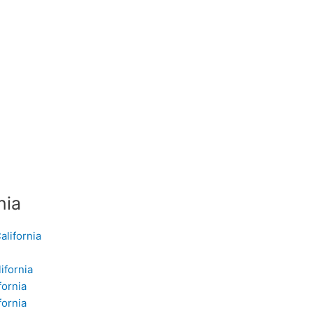
nia
alifornia
ifornia
fornia
fornia