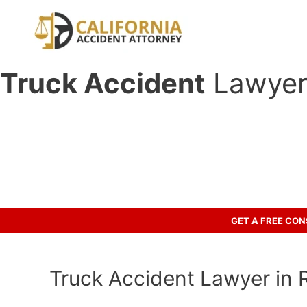
Skip
to
content
Truck Accident
Lawyer 
Have you been involved in an ac
Let’s discuss your case.
GET A FREE CO
Truck Accident Lawyer in Ro