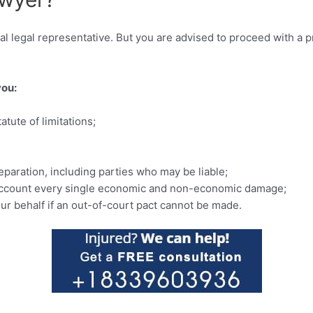
al legal representative. But you are advised to proceed with a p
you:
tute of limitations;
eparation, including parties who may be liable;
o account every single economic and non-economic damage;
our behalf if an out-of-court pact cannot be made.