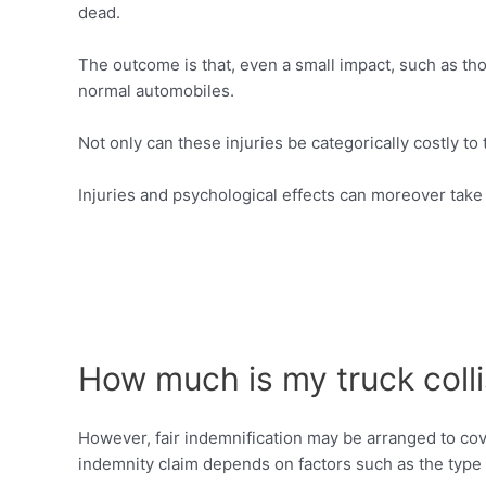
dead.
The outcome is that, even a small impact, such as th
normal automobiles.
Not only can these injuries be categorically costly to
Injuries and psychological effects can moreover take e
How much is my truck colli
However, fair indemnification may be arranged to co
indemnity claim depends on factors such as the type o