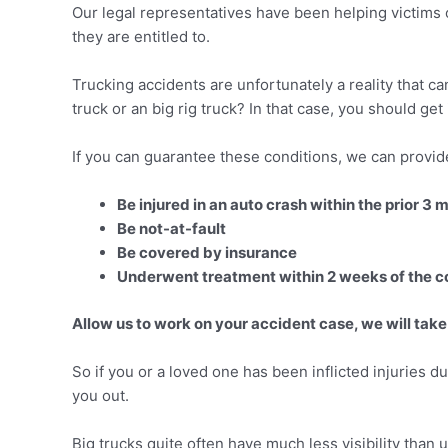
Our legal representatives have been helping victims 
they are entitled to.
Trucking accidents are unfortunately a reality that c
truck or an big rig truck? In that case, you should get
If you can guarantee these conditions, we can provide
Be injured in an auto crash within the prior 3 
Be not-at-fault
Be covered by insurance
Underwent treatment within 2 weeks of the co
Allow us to work on your accident case, we will take
So if you or a loved one has been inflicted injuries dur
you out.
Big trucks quite often have much less visibility than u