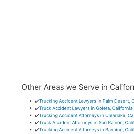
Other Areas we Serve in Califor
✔️
Trucking Accident Lawyers in Palm Desert, C
✔️
Truck Accident Lawyers in Goleta, California
✔️
Trucking Accident Attorneys in Clearlake, Cal
✔️
Truck Accident Attorneys in San Ramon, Cali
✔️
Trucking Accident Attorneys in Banning, Cali