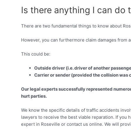
Is there anything I can do 
There are two fundamental things to know about Rose
However, you can furthermore claim damages from an
This could be:
Outside driver (i.e. driver of another passeng
Carrier or sender (provided the collision was
Our legal experts successfully represented numerous
hurt parties.
We know the specific details of traffic accidents invo
lawyers to receive the best viable reparation. If you h
expert in Roseville or contact us online. We will prov