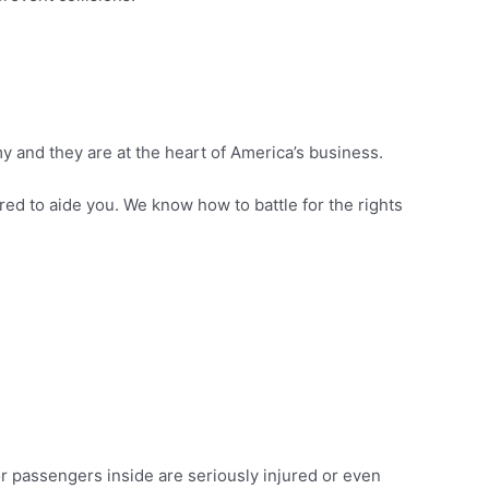
my and they are at the heart of America’s business.
ared to aide you. We know how to battle for the rights
or passengers inside are seriously injured or even