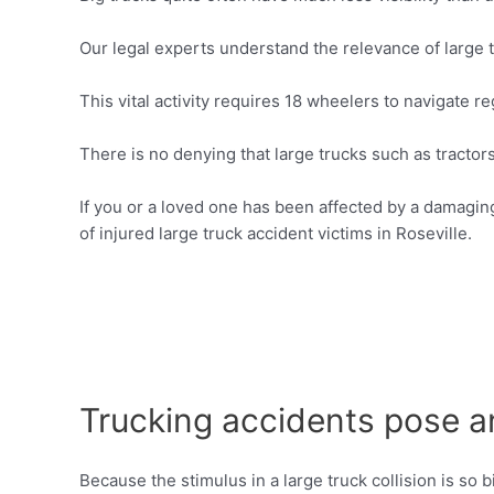
Our legal experts understand the relevance of large t
This vital activity requires 18 wheelers to navigate r
There is no denying that large trucks such as tractor
If you or a loved one has been affected by a damaging 
of injured large truck accident victims in Roseville.
Trucking accidents pose an
Because the stimulus in a large truck collision is so