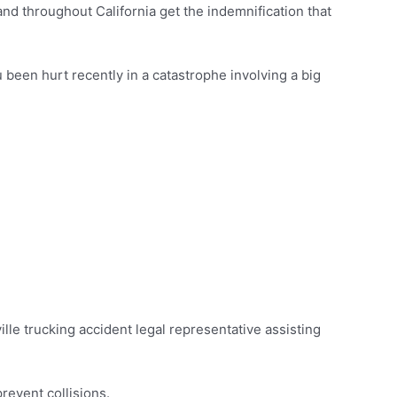
nd throughout California get the indemnification that
 been hurt recently in a catastrophe involving a big
eville trucking accident legal representative assisting
prevent collisions.