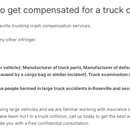
to get compensated for a truck c
ville trucking crash compensation services.
y other infringer.
er vehicle); Manufacturer of truck parts, Manufacturer of defec
 caused by a cargo bag or similar incident). Truck examination
 people harmed in large truck accidents in Roseville and secu
lving large vehicles and we are familiar working with insurance s
ave been hurt in a truck collision, call us today to get the best 
ide you with a free confidential consultation.