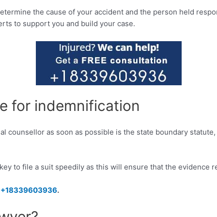
etermine the cause of your accident and the person held responsi
rts to support you and build your case.
te for indemnification
gal counsellor as soon as possible is the state boundary statute
s key to file a suit speedily as this will ensure that the evidence 
–
+18339603936
.
awyer?