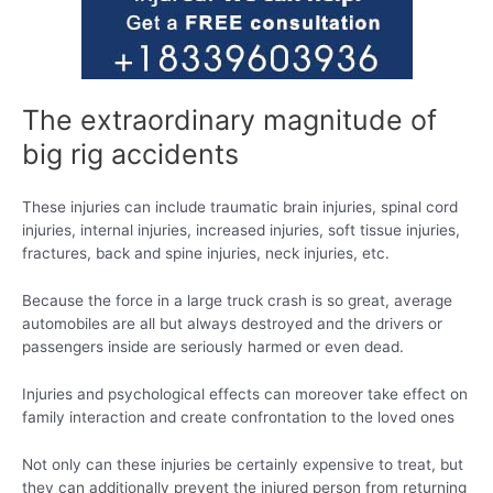
The extraordinary magnitude of
big rig accidents
These injuries can include traumatic brain injuries, spinal cord
injuries, internal injuries, increased injuries, soft tissue injuries,
fractures, back and spine injuries, neck injuries, etc.
Because the force in a large truck crash is so great, average
automobiles are all but always destroyed and the drivers or
passengers inside are seriously harmed or even dead.
Injuries and psychological effects can moreover take effect on
family interaction and create confrontation to the loved ones
Not only can these injuries be certainly expensive to treat, but
they can additionally prevent the injured person from returning