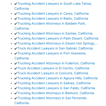
✔️
Trucking Accident Lawyers in South Lake Tahoe,
California
✔️
Trucking Accident Lawyers in Ceres, California
✔️
Trucking Accident Lawyers in Rialto, California
✔️
Trucking Accident Attorneys in Baldwin Park,
California
✔️
Trucking Accident Attorneys in Santee, California
✔️
Trucking Accident Lawyers in Palm Desert, California
✔️
Trucking Accident Attorneys in Desert Hot Springs,…
✔️
Truck Accident Lawyers in San Gabriel, California
✔️
Trucking Accident Lawyers in Port Hueneme,
California
✔️
Trucking Accident Attorneys in Fullerton, California
✔️
Truck Accident Lawyers in El Cerrito, California
✔️
Truck Accident Lawyers in Concord, California
✔️
Trucking Accident Lawyers in Agoura Hills, California
✔️
Trucking Accident Lawyers in Salinas, California
✔️
Trucking Accident Lawyers in San Pablo, California
✔️
Trucking Accident Attorneys in Belmont, California
✔️
Trucking Accident Attorneys in San Fernando,
California