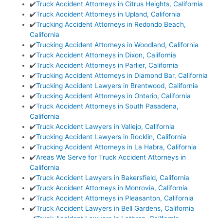
✔️
Truck Accident Attorneys in Citrus Heights, California
✔️
Truck Accident Attorneys in Upland, California
✔️
Trucking Accident Attorneys in Redondo Beach,
California
✔️
Trucking Accident Attorneys in Woodland, California
✔️
Truck Accident Attorneys in Dixon, California
✔️
Truck Accident Attorneys in Parlier, California
✔️
Trucking Accident Attorneys in Diamond Bar, California
✔️
Trucking Accident Lawyers in Brentwood, California
✔️
Trucking Accident Attorneys in Ontario, California
✔️
Truck Accident Attorneys in South Pasadena,
California
✔️
Truck Accident Lawyers in Vallejo, California
✔️
Trucking Accident Lawyers in Rocklin, California
✔️
Trucking Accident Attorneys in La Habra, California
✔️
Areas We Serve for Truck Accident Attorneys in
California
✔️
Truck Accident Lawyers in Bakersfield, California
✔️
Truck Accident Attorneys in Monrovia, California
✔️
Truck Accident Attorneys in Pleasanton, California
✔️
Truck Accident Lawyers in Bell Gardens, California