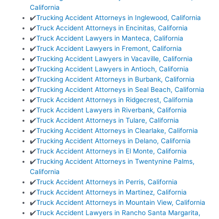
California
✔️
Trucking Accident Attorneys in Inglewood, California
✔️
Truck Accident Attorneys in Encinitas, California
✔️
Truck Accident Lawyers in Manteca, California
✔️
Truck Accident Lawyers in Fremont, California
✔️
Trucking Accident Lawyers in Vacaville, California
✔️
Trucking Accident Lawyers in Antioch, California
✔️
Trucking Accident Attorneys in Burbank, California
✔️
Trucking Accident Attorneys in Seal Beach, California
✔️
Truck Accident Attorneys in Ridgecrest, California
✔️
Truck Accident Lawyers in Riverbank, California
✔️
Truck Accident Attorneys in Tulare, California
✔️
Trucking Accident Attorneys in Clearlake, California
✔️
Trucking Accident Attorneys in Delano, California
✔️
Truck Accident Attorneys in El Monte, California
✔️
Trucking Accident Attorneys in Twentynine Palms,
California
✔️
Truck Accident Attorneys in Perris, California
✔️
Truck Accident Attorneys in Martinez, California
✔️
Truck Accident Attorneys in Mountain View, California
✔️
Truck Accident Lawyers in Rancho Santa Margarita,