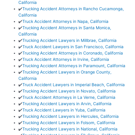
California
✔️
Trucking Accident Attorneys in Rancho Cucamonga,
California
✔️
Truck Accident Attorneys in Napa, California
✔️
Trucking Accident Attorneys in Santa Monica,
California
✔️
Trucking Accident Lawyers in Millbrae, California
✔️
Truck Accident Lawyers in San Francisco, California
✔️
Trucking Accident Attorneys in Coronado, California
✔️
Truck Accident Attorneys in Irvine, California
✔️
Trucking Accident Attorneys in Paramount, California
✔️
Trucking Accident Lawyers in Orange County,
California
✔️
Truck Accident Lawyers in Imperial Beach, California
✔️
Trucking Accident Lawyers in Novato, California
✔️
Truck Accident Attorneys in La Verne, California
✔️
Trucking Accident Lawyers in Arvin, California
✔️
Truck Accident Lawyers in Yuba, California
✔️
Trucking Accident Lawyers in Hercules, California
✔️
Trucking Accident Lawyers in Folsom, California
✔️
Trucking Accident Lawyers in National, California