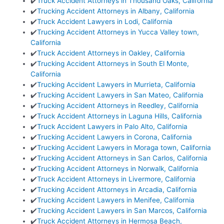
✔️
Truck Accident Attorneys in Thousand Oaks, California
✔️
Trucking Accident Attorneys in Albany, California
✔️
Truck Accident Lawyers in Lodi, California
✔️
Trucking Accident Attorneys in Yucca Valley town,
California
✔️
Truck Accident Attorneys in Oakley, California
✔️
Trucking Accident Attorneys in South El Monte,
California
✔️
Trucking Accident Lawyers in Murrieta, California
✔️
Trucking Accident Lawyers in San Mateo, California
✔️
Trucking Accident Attorneys in Reedley, California
✔️
Truck Accident Attorneys in Laguna Hills, California
✔️
Truck Accident Lawyers in Palo Alto, California
✔️
Trucking Accident Lawyers in Corona, California
✔️
Trucking Accident Lawyers in Moraga town, California
✔️
Trucking Accident Attorneys in San Carlos, California
✔️
Trucking Accident Attorneys in Norwalk, California
✔️
Truck Accident Attorneys in Livermore, California
✔️
Trucking Accident Attorneys in Arcadia, California
✔️
Trucking Accident Lawyers in Menifee, California
✔️
Trucking Accident Lawyers in San Marcos, California
✔️
Truck Accident Attorneys in Hermosa Beach,