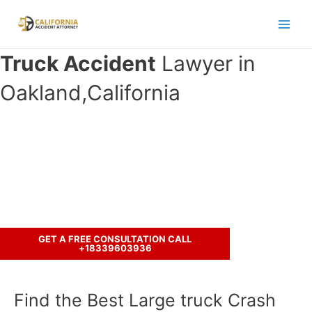
Skip
to
Main
content
Truck Accident
Lawyer in
Men
Oakland,California
Have you been in an accident with a
truck ?
Let’s discuss your case.
GET A FREE CONSULTATION CALL
+18339603936
Find the Best Large truck Crash