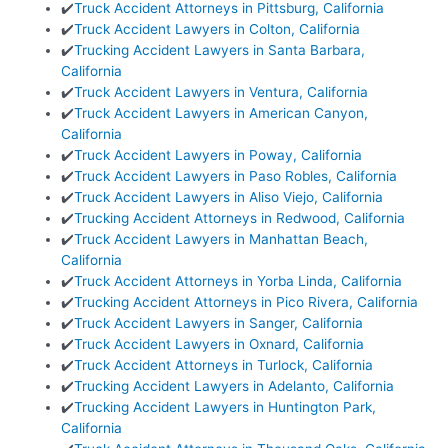
✔️
Truck Accident Attorneys in Pittsburg, California
✔️
Truck Accident Lawyers in Colton, California
✔️
Trucking Accident Lawyers in Santa Barbara,
California
✔️
Truck Accident Lawyers in Ventura, California
✔️
Truck Accident Lawyers in American Canyon,
California
✔️
Truck Accident Lawyers in Poway, California
✔️
Truck Accident Lawyers in Paso Robles, California
✔️
Truck Accident Lawyers in Aliso Viejo, California
✔️
Trucking Accident Attorneys in Redwood, California
✔️
Truck Accident Lawyers in Manhattan Beach,
California
✔️
Truck Accident Attorneys in Yorba Linda, California
✔️
Trucking Accident Attorneys in Pico Rivera, California
✔️
Truck Accident Lawyers in Sanger, California
✔️
Truck Accident Lawyers in Oxnard, California
✔️
Truck Accident Attorneys in Turlock, California
✔️
Trucking Accident Lawyers in Adelanto, California
✔️
Trucking Accident Lawyers in Huntington Park,
California