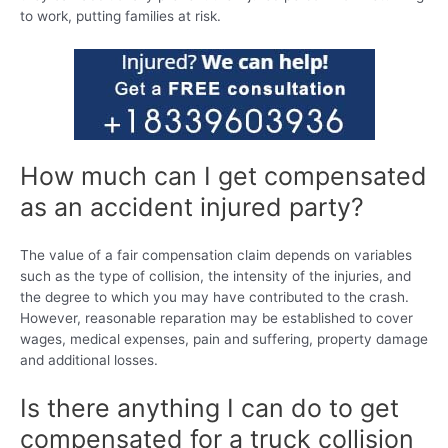
to work, putting families at risk.
How much can I get compensated
as an accident injured party?
The value of a fair compensation claim depends on variables
such as the type of collision, the intensity of the injuries, and
the degree to which you may have contributed to the crash.
However, reasonable reparation may be established to cover
wages, medical expenses, pain and suffering, property damage
and additional losses.
Is there anything I can do to get
compensated for a truck collision