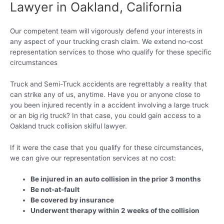
Lawyer in Oakland, California
Our competent team will vigorously defend your interests in
any aspect of your trucking crash claim. We extend no-cost
representation services to those who qualify for these specific
circumstances
Truck and Semi-Truck accidents are regrettably a reality that
can strike any of us, anytime. Have you or anyone close to
you been injured recently in a accident involving a large truck
or an big rig truck? In that case, you could gain access to a
Oakland truck collision skilful lawyer.
If it were the case that you qualify for these circumstances,
we can give our representation services at no cost:
Be injured in an auto collision in the prior 3 months
Be not-at-fault
Be covered by insurance
Underwent therapy within 2 weeks of the collision