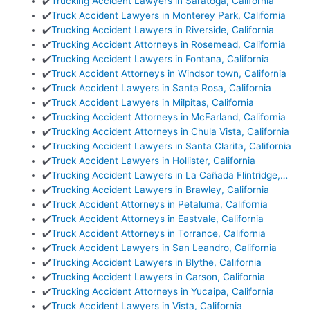
✔️
Trucking Accident Lawyers in Saratoga, California
✔️
Truck Accident Lawyers in Monterey Park, California
✔️
Trucking Accident Lawyers in Riverside, California
✔️
Trucking Accident Attorneys in Rosemead, California
✔️
Trucking Accident Lawyers in Fontana, California
✔️
Truck Accident Attorneys in Windsor town, California
✔️
Truck Accident Lawyers in Santa Rosa, California
✔️
Truck Accident Lawyers in Milpitas, California
✔️
Trucking Accident Attorneys in McFarland, California
✔️
Trucking Accident Attorneys in Chula Vista, California
✔️
Trucking Accident Lawyers in Santa Clarita, California
✔️
Truck Accident Lawyers in Hollister, California
✔️
Trucking Accident Lawyers in La Cañada Flintridge,…
✔️
Trucking Accident Lawyers in Brawley, California
✔️
Truck Accident Attorneys in Petaluma, California
✔️
Truck Accident Attorneys in Eastvale, California
✔️
Truck Accident Attorneys in Torrance, California
✔️
Truck Accident Lawyers in San Leandro, California
✔️
Trucking Accident Lawyers in Blythe, California
✔️
Trucking Accident Lawyers in Carson, California
✔️
Trucking Accident Attorneys in Yucaipa, California
✔️
Truck Accident Lawyers in Vista, California