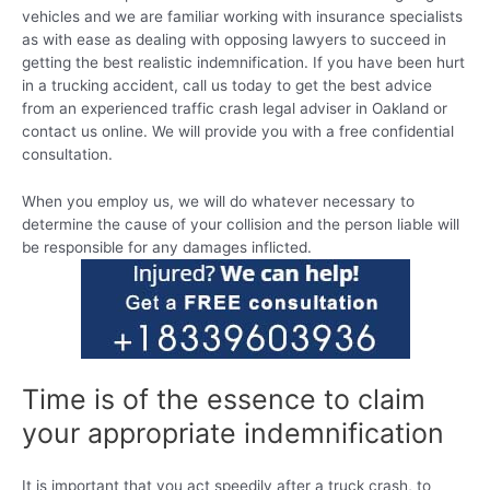
vehicles and we are familiar working with insurance specialists
as with ease as dealing with opposing lawyers to succeed in
getting the best realistic indemnification. If you have been hurt
in a trucking accident, call us today to get the best advice
from an experienced traffic crash legal adviser in Oakland or
contact us online. We will provide you with a free confidential
consultation.
When you employ us, we will do whatever necessary to
determine the cause of your collision and the person liable will
be responsible for any damages inflicted.
Time is of the essence to claim
your appropriate indemnification
It is important that you act speedily after a truck crash, to