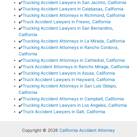
✔️
Trucking Accident Lawyers in San Jacinto, California
✔️
Trucking Accident Lawyers in Calabasas, California
✔️
Trucking Accident Attorneys in Richmond, California
✔️
Truck Accident Lawyers in Fresno, California
✔️
Trucking Accident Lawyers in San Bernardino,
California
✔️
Trucking Accident Attorneys in La Mirada, California
✔️
Trucking Accident Attorneys in Rancho Cordova,
California
✔️
Trucking Accident Attorneys in Cathedral, California
✔️
Truck Accident Attorneys in Rancho Mirage, California
✔️
Trucking Accident Lawyers in Azusa, California
✔️
Truck Accident Lawyers in Hayward, California
✔️
Trucking Accident Attorneys in San Luis Obispo,
California
✔️
Trucking Accident Attorneys in Campbell, California
✔️
Trucking Accident Lawyers in Los Angeles, California
✔️
Truck Accident Lawyers in Galt, California
Copyright © 2026
California Accident Attorney