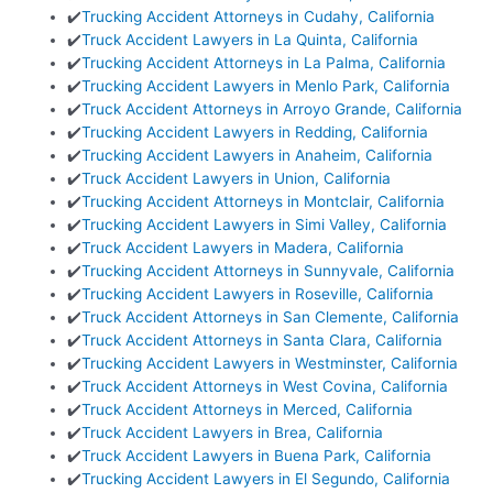
✔️
Trucking Accident Attorneys in Cudahy, California
✔️
Truck Accident Lawyers in La Quinta, California
✔️
Trucking Accident Attorneys in La Palma, California
✔️
Trucking Accident Lawyers in Menlo Park, California
✔️
Truck Accident Attorneys in Arroyo Grande, California
✔️
Trucking Accident Lawyers in Redding, California
✔️
Trucking Accident Lawyers in Anaheim, California
✔️
Truck Accident Lawyers in Union, California
✔️
Trucking Accident Attorneys in Montclair, California
✔️
Trucking Accident Lawyers in Simi Valley, California
✔️
Truck Accident Lawyers in Madera, California
✔️
Trucking Accident Attorneys in Sunnyvale, California
✔️
Trucking Accident Lawyers in Roseville, California
✔️
Truck Accident Attorneys in San Clemente, California
✔️
Truck Accident Attorneys in Santa Clara, California
✔️
Trucking Accident Lawyers in Westminster, California
✔️
Truck Accident Attorneys in West Covina, California
✔️
Truck Accident Attorneys in Merced, California
✔️
Truck Accident Lawyers in Brea, California
✔️
Truck Accident Lawyers in Buena Park, California
✔️
Trucking Accident Lawyers in El Segundo, California