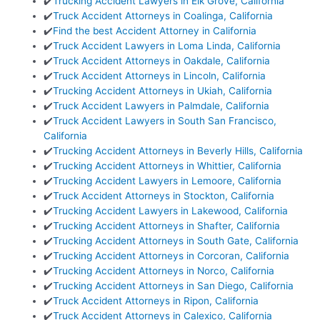
✔️
Trucking Accident Lawyers in Elk Grove, California
✔️
Truck Accident Attorneys in Coalinga, California
✔️
Find the best Accident Attorney in California
✔️
Truck Accident Lawyers in Loma Linda, California
✔️
Truck Accident Attorneys in Oakdale, California
✔️
Truck Accident Attorneys in Lincoln, California
✔️
Trucking Accident Attorneys in Ukiah, California
✔️
Truck Accident Lawyers in Palmdale, California
✔️
Truck Accident Lawyers in South San Francisco,
California
✔️
Trucking Accident Attorneys in Beverly Hills, California
✔️
Trucking Accident Attorneys in Whittier, California
✔️
Trucking Accident Lawyers in Lemoore, California
✔️
Truck Accident Attorneys in Stockton, California
✔️
Trucking Accident Lawyers in Lakewood, California
✔️
Trucking Accident Attorneys in Shafter, California
✔️
Trucking Accident Attorneys in South Gate, California
✔️
Trucking Accident Attorneys in Corcoran, California
✔️
Trucking Accident Attorneys in Norco, California
✔️
Trucking Accident Attorneys in San Diego, California
✔️
Truck Accident Attorneys in Ripon, California
✔️
Truck Accident Attorneys in Calexico, California