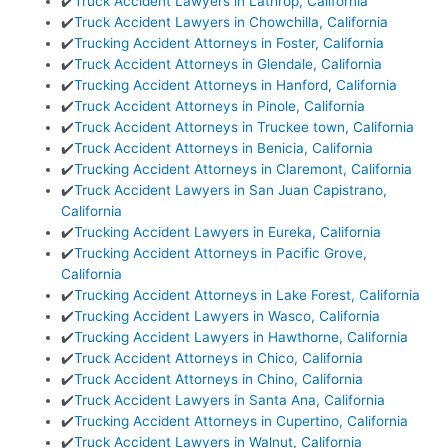
✔️
Truck Accident Lawyers in Lathrop, California
✔️
Truck Accident Lawyers in Chowchilla, California
✔️
Trucking Accident Attorneys in Foster, California
✔️
Truck Accident Attorneys in Glendale, California
✔️
Trucking Accident Attorneys in Hanford, California
✔️
Truck Accident Attorneys in Pinole, California
✔️
Truck Accident Attorneys in Truckee town, California
✔️
Truck Accident Attorneys in Benicia, California
✔️
Trucking Accident Attorneys in Claremont, California
✔️
Truck Accident Lawyers in San Juan Capistrano,
California
✔️
Trucking Accident Lawyers in Eureka, California
✔️
Trucking Accident Attorneys in Pacific Grove,
California
✔️
Trucking Accident Attorneys in Lake Forest, California
✔️
Trucking Accident Lawyers in Wasco, California
✔️
Trucking Accident Lawyers in Hawthorne, California
✔️
Truck Accident Attorneys in Chico, California
✔️
Truck Accident Attorneys in Chino, California
✔️
Truck Accident Lawyers in Santa Ana, California
✔️
Trucking Accident Attorneys in Cupertino, California
✔️
Truck Accident Lawyers in Walnut, California