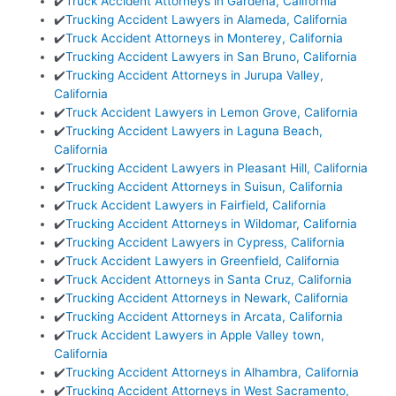
✔️
Truck Accident Attorneys in Gardena, California
✔️
Trucking Accident Lawyers in Alameda, California
✔️
Truck Accident Attorneys in Monterey, California
✔️
Trucking Accident Lawyers in San Bruno, California
✔️
Trucking Accident Attorneys in Jurupa Valley,
California
✔️
Truck Accident Lawyers in Lemon Grove, California
✔️
Trucking Accident Lawyers in Laguna Beach,
California
✔️
Trucking Accident Lawyers in Pleasant Hill, California
✔️
Trucking Accident Attorneys in Suisun, California
✔️
Truck Accident Lawyers in Fairfield, California
✔️
Trucking Accident Attorneys in Wildomar, California
✔️
Trucking Accident Lawyers in Cypress, California
✔️
Truck Accident Lawyers in Greenfield, California
✔️
Truck Accident Attorneys in Santa Cruz, California
✔️
Trucking Accident Attorneys in Newark, California
✔️
Trucking Accident Attorneys in Arcata, California
✔️
Truck Accident Lawyers in Apple Valley town,
California
✔️
Trucking Accident Attorneys in Alhambra, California
✔️
Trucking Accident Attorneys in West Sacramento,