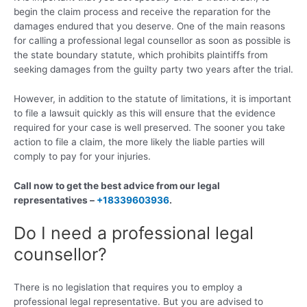
begin the claim process and receive the reparation for the
damages endured that you deserve. One of the main reasons
for calling a professional legal counsellor as soon as possible is
the state boundary statute, which prohibits plaintiffs from
seeking damages from the guilty party two years after the trial.
However, in addition to the statute of limitations, it is important
to file a lawsuit quickly as this will ensure that the evidence
required for your case is well preserved. The sooner you take
action to file a claim, the more likely the liable parties will
comply to pay for your injuries.
Call now to get the best advice from our legal
representatives –
+18339603936
.
Do I need a professional legal
counsellor?
There is no legislation that requires you to employ a
professional legal representative. But you are advised to