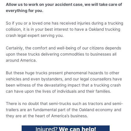
Allow us to work on your accident case, we will take care of
everything for you.
So if you or a loved one has received injuries during a trucking
collision, it is in your best interest to have a Oakland trucking
crash legal expert serving you.
Certainly, the comfort and well-being of our citizens depends
upon these trucks delivering commodities to businesses all
around America.
But these huge trucks present phenomenal hazards to other
vehicles and even bystanders, and our legal counsellors have
been witness of the devastating impact that a trucking crash
can have upon the lives of individuals and their families.
There is no doubt that semi-trucks such as tractors and semi-
trailers are an fundamental part of the Oakland economy and
they are at the heart of America’s business.