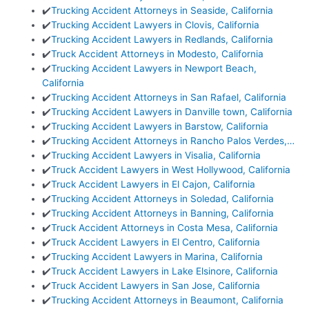
✔️
Trucking Accident Attorneys in Seaside, California
✔️
Trucking Accident Lawyers in Clovis, California
✔️
Trucking Accident Lawyers in Redlands, California
✔️
Truck Accident Attorneys in Modesto, California
✔️
Trucking Accident Lawyers in Newport Beach,
California
✔️
Trucking Accident Attorneys in San Rafael, California
✔️
Trucking Accident Lawyers in Danville town, California
✔️
Trucking Accident Lawyers in Barstow, California
✔️
Trucking Accident Attorneys in Rancho Palos Verdes,…
✔️
Trucking Accident Lawyers in Visalia, California
✔️
Truck Accident Lawyers in West Hollywood, California
✔️
Truck Accident Lawyers in El Cajon, California
✔️
Trucking Accident Attorneys in Soledad, California
✔️
Trucking Accident Attorneys in Banning, California
✔️
Truck Accident Attorneys in Costa Mesa, California
✔️
Truck Accident Lawyers in El Centro, California
✔️
Trucking Accident Lawyers in Marina, California
✔️
Truck Accident Lawyers in Lake Elsinore, California
✔️
Truck Accident Lawyers in San Jose, California
✔️
Trucking Accident Attorneys in Beaumont, California