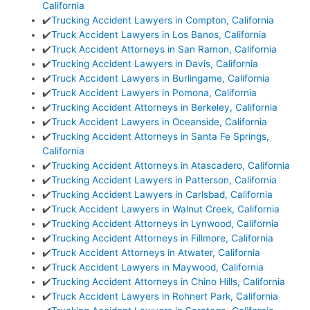
California
✔️
Trucking Accident Lawyers in Compton, California
✔️
Truck Accident Lawyers in Los Banos, California
✔️
Truck Accident Attorneys in San Ramon, California
✔️
Trucking Accident Lawyers in Davis, California
✔️
Truck Accident Lawyers in Burlingame, California
✔️
Truck Accident Lawyers in Pomona, California
✔️
Trucking Accident Attorneys in Berkeley, California
✔️
Truck Accident Lawyers in Oceanside, California
✔️
Trucking Accident Attorneys in Santa Fe Springs,
California
✔️
Trucking Accident Attorneys in Atascadero, California
✔️
Trucking Accident Lawyers in Patterson, California
✔️
Trucking Accident Lawyers in Carlsbad, California
✔️
Truck Accident Lawyers in Walnut Creek, California
✔️
Trucking Accident Attorneys in Lynwood, California
✔️
Trucking Accident Attorneys in Fillmore, California
✔️
Truck Accident Attorneys in Atwater, California
✔️
Truck Accident Lawyers in Maywood, California
✔️
Trucking Accident Attorneys in Chino Hills, California
✔️
Truck Accident Lawyers in Rohnert Park, California