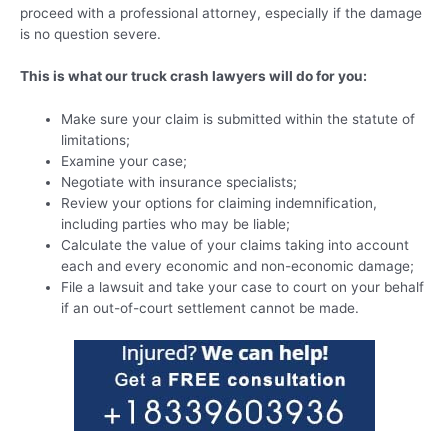
proceed with a professional attorney, especially if the damage
is no question severe.
This is what our truck crash lawyers will do for you:
Make sure your claim is submitted within the statute of
limitations;
Examine your case;
Negotiate with insurance specialists;
Review your options for claiming indemnification,
including parties who may be liable;
Calculate the value of your claims taking into account
each and every economic and non-economic damage;
File a lawsuit and take your case to court on your behalf
if an out-of-court settlement cannot be made.