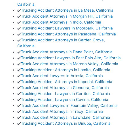
California
✔️
Trucking Accident Attorneys in La Mesa, California
✔️
Truck Accident Attorneys in Morgan Hill, California
✔️
Truck Accident Attorneys in Indio, California
✔️
Trucking Accident Lawyers in Moorpark, California
✔️
Trucking Accident Attorneys in Pasadena, California
✔️
Trucking Accident Attorneys in Garden Grove,
California
✔️
Truck Accident Attorneys in Dana Point, California
✔️
Trucking Accident Lawyers in East Palo Alto, California
✔️
Truck Accident Attorneys in Moreno Valley, California
✔️
Trucking Accident Attorneys in Lomita, California
✔️
Truck Accident Lawyers in Artesia, California
✔️
Trucking Accident Attorneys in Imperial, California
✔️
Truck Accident Attorneys in Glendora, California
✔️
Trucking Accident Lawyers in Cerritos, California
✔️
Trucking Accident Lawyers in Covina, California
✔️
Truck Accident Lawyers in Fountain Valley, California
✔️
Truck Accident Attorneys in Tracy, California
✔️
Truck Accident Attorneys in Lawndale, California
✔️
Trucking Accident Attorneys in Dinuba, California