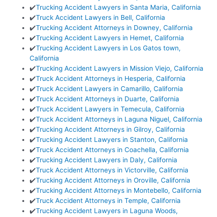
✔️
Trucking Accident Lawyers in Santa Maria, California
✔️
Truck Accident Lawyers in Bell, California
✔️
Trucking Accident Attorneys in Downey, California
✔️
Trucking Accident Lawyers in Hemet, California
✔️
Trucking Accident Lawyers in Los Gatos town,
California
✔️
Trucking Accident Lawyers in Mission Viejo, California
✔️
Truck Accident Attorneys in Hesperia, California
✔️
Truck Accident Lawyers in Camarillo, California
✔️
Truck Accident Attorneys in Duarte, California
✔️
Truck Accident Lawyers in Temecula, California
✔️
Truck Accident Attorneys in Laguna Niguel, California
✔️
Trucking Accident Attorneys in Gilroy, California
✔️
Trucking Accident Lawyers in Stanton, California
✔️
Truck Accident Attorneys in Coachella, California
✔️
Trucking Accident Lawyers in Daly, California
✔️
Truck Accident Attorneys in Victorville, California
✔️
Trucking Accident Attorneys in Oroville, California
✔️
Trucking Accident Attorneys in Montebello, California
✔️
Truck Accident Attorneys in Temple, California
✔️
Trucking Accident Lawyers in Laguna Woods,