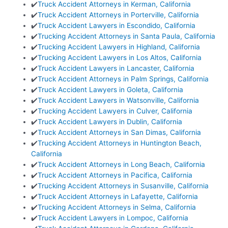
✔️
Truck Accident Attorneys in Kerman, California
✔️
Truck Accident Attorneys in Porterville, California
✔️
Truck Accident Lawyers in Escondido, California
✔️
Trucking Accident Attorneys in Santa Paula, California
✔️
Trucking Accident Lawyers in Highland, California
✔️
Trucking Accident Lawyers in Los Altos, California
✔️
Truck Accident Lawyers in Lancaster, California
✔️
Truck Accident Attorneys in Palm Springs, California
✔️
Truck Accident Lawyers in Goleta, California
✔️
Truck Accident Lawyers in Watsonville, California
✔️
Trucking Accident Lawyers in Culver, California
✔️
Truck Accident Lawyers in Dublin, California
✔️
Truck Accident Attorneys in San Dimas, California
✔️
Trucking Accident Attorneys in Huntington Beach,
California
✔️
Truck Accident Attorneys in Long Beach, California
✔️
Truck Accident Attorneys in Pacifica, California
✔️
Trucking Accident Attorneys in Susanville, California
✔️
Truck Accident Attorneys in Lafayette, California
✔️
Trucking Accident Attorneys in Selma, California
✔️
Truck Accident Lawyers in Lompoc, California