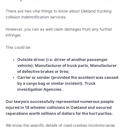
There are two vital things to know about Oakland trucking
collision indemnification services.
However, you can as well claim damages from any further
infringer.
This could be:
Outside driver (i.e. driver of another passenger
vehicle); Manufacturer of truck parts, Manufacturer
of defective brakes or tires;
Carrier or sender (provided the accident was caused
by a cargo bag or similar incident). Truck
investigation Agencies.
Our lawyers successfully represented numerous people
injured in 18 wheeler collisions in Oakland and secured
reparations worth millions of dollars for the hurt parties.
We know the specific details of road crashes involving large