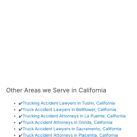
Other Areas we Serve in California
✔️
Trucking Accident Lawyers in Tustin, California
✔️
Truck Accident Lawyers in Bellflower, California
✔️
Trucking Accident Attorneys in La Puente, California
✔️
Truck Accident Attorneys in Orinda, California
✔️
Truck Accident Lawyers in Sacramento, California
✔️
Truck Accident Attorneys in Placentia, California