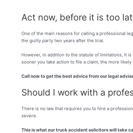
Act now, before it is too la
One of the main reasons for calling a professional le
the guilty party two years after the trial.
However, in addition to the statute of limitations, it 
sooner you take action to file a claim, the more likely 
Call now to get the best advice from our legal advis
Should I work with a profe
There is no law that requires you to hire a profession
severe.
This is what our truck accident solicitors will take ca