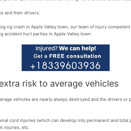
s and their drivers.
big rig crash in Apple Valley town, our team of injury competen
ng accident hurt parties in Apple Valley town.
extra risk to average vehicles
, average vehicles are nearly always destroyed and the drivers o
inal cord injuries (which can develop into permanent and total par
k injuries, etc.