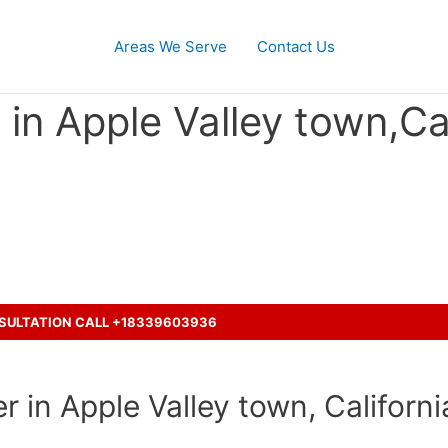
Areas We Serve
Contact Us
in Apple Valley town,Cal
ent with a truck ?
NSULTATION CALL +18339603936
 in Apple Valley town, Californi