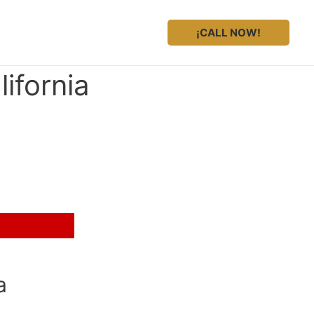
¡CALL NOW!
ifornia
a