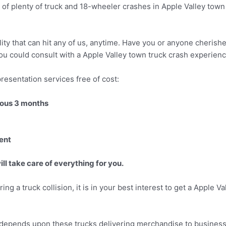
of plenty of truck and 18-wheeler crashes in Apple Valley town 
lity that can hit any of us, anytime. Have you or anyone cherish
 you could consult with a Apple Valley town truck crash experienc
resentation services free of cost:
vious 3 months
ent
ll take care of everything for you.
ring a truck collision, it is in your best interest to get a Apple 
s depends upon these trucks delivering merchandise to businesse