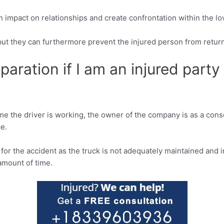
n impact on relationships and create confrontation within the l
, but they can furthermore prevent the injured person from return
paration if I am an injured party 
time the driver is working, the owner of the company is as a co
ce.
or the accident as the truck is not adequately maintained and i
amount of time.