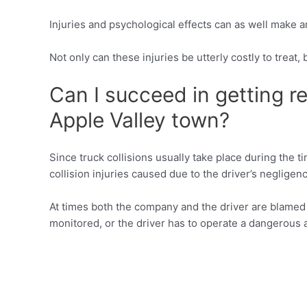
Injuries and psychological effects can as well make a
Not only can these injuries be utterly costly to treat
Can I succeed in getting re
Apple Valley town?
Since truck collisions usually take place during the 
collision injuries caused due to the driver’s negligen
At times both the company and the driver are blamed f
monitored, or the driver has to operate a dangerous 