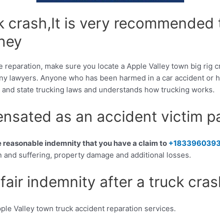
uck crash,It is very recommended
rney
e reparation, make sure you locate a Apple Valley town big rig c
y lawyers. Anyone who has been harmed in a car accident or ha
al and state trucking laws and understands how trucking works.
sated as an accident victim p
he reasonable indemnity that you have a claim to
+183396039
 and suffering, property damage and additional losses.
fair indemnity after a truck cra
ple Valley town truck accident reparation services.