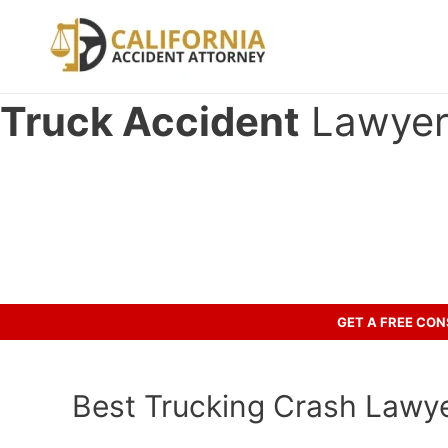
Skip
to
content
Truck Accident
Lawyer 
Have you been in an crash accid
Let’s discuss your case.
GET A FREE CO
Best Trucking Crash Lawyer