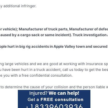
 additional infringer.
er vehicle); Manufacturer of truck parts, Manufacturer of defec
 caused by a cargo sack or same incident). Truck investigation
e hurt in big rig accidents in Apple Valley town and secured i
ing large vehicles and we are good at working with insurance spe
ou have been hurt in a truck accident, call us today to get the be
e you with a free confidential consultation.
 determine the cause of your collision and the person liable w