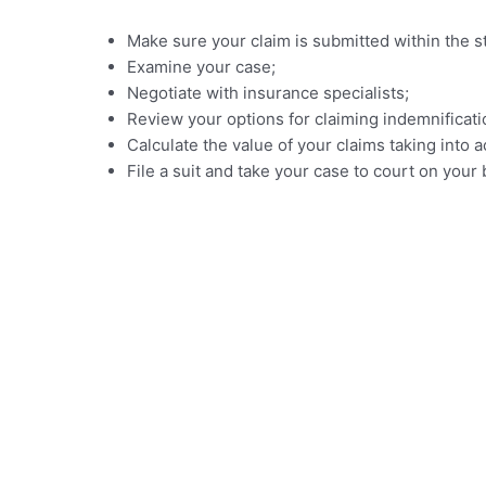
Make sure your claim is submitted within the sta
Examine your case;
Negotiate with insurance specialists;
Review your options for claiming indemnificati
Calculate the value of your claims taking in
File a suit and take your case to court on you