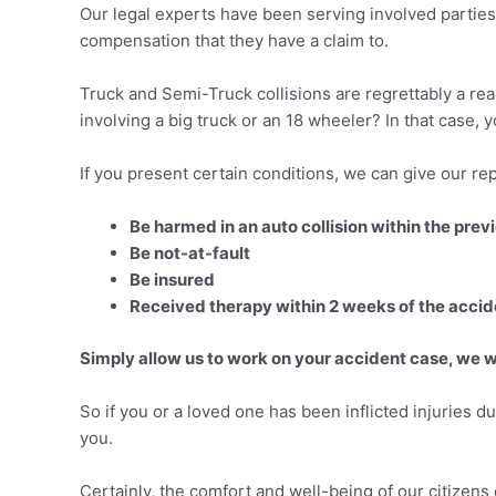
Our legal experts have been serving involved parties 
compensation that they have a claim to.
Truck and Semi-Truck collisions are regrettably a rea
involving a big truck or an 18 wheeler? In that case,
If you present certain conditions, we can give our rep
Be harmed in an auto collision within the pre
Be not-at-fault
Be insured
Received therapy within 2 weeks of the accid
Simply allow us to work on your accident case, we wi
So if you or a loved one has been inflicted injuries du
you.
Certainly, the comfort and well-being of our citizen