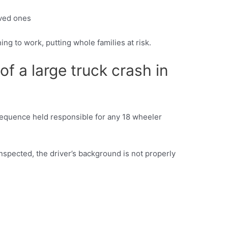
oved ones
ing to work, putting whole families at risk.
of a large truck crash in
nsequence held responsible for any 18 wheeler
nspected, the driver’s background is not properly