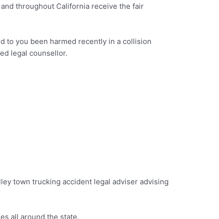
and throughout California receive the fair
ed to you been harmed recently in a collision
ed legal counsellor.
Valley town trucking accident legal adviser advising
s all around the state.