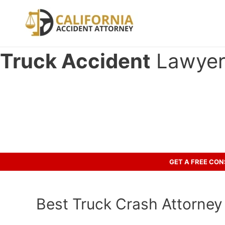
Skip
to
content
Truck Accident
Lawyer i
Have you been involved in an ac
Call us to discuss your case.
GET A FREE CO
Best Truck Crash Attorney i