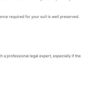
dence required for your suit is well preserved.
 a professional legal expert, especially if the