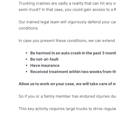
Trucking crashes are sadly a reality that can hit any 
semi-truck? In that case, you could gain access to a Ri
Our trained legal team will vigorously defend your ca
conditions
In case you present these conditions, we can extend 
Be harmed in an auto crash in the past 3 mont
Be not-at-fault
Have insurance
Received treatment within two weeks from t
Allow us to work on your case, we will take care of 
So if you or a family member has endured injuries durin
This key activity requires large trucks to drive regula