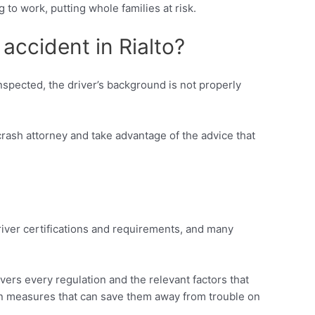
 to work, putting whole families at risk.
 accident in Rialto?
nspected, the driver’s background is not properly
-crash attorney and take advantage of the advice that
driver certifications and requirements, and many
overs every regulation and the relevant factors that
ion measures that can save them away from trouble on