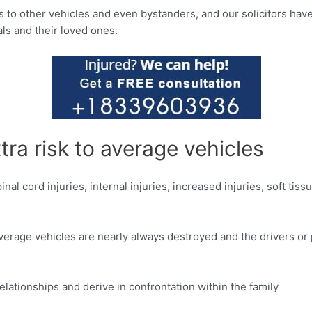
to other vehicles and even bystanders, and our solicitors have 
als and their loved ones.
tra risk to average vehicles
nal cord injuries, internal injuries, increased injuries, soft tiss
ig, average vehicles are nearly always destroyed and the drivers 
relationships and derive in confrontation within the family