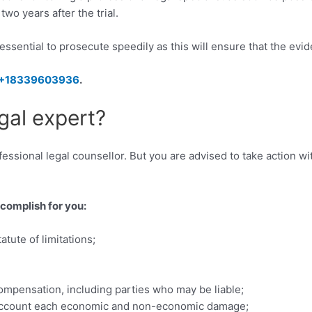
wo years after the trial.
is essential to prosecute speedily as this will ensure that the evi
+18339603936
.
gal expert?
ssional legal counsellor. But you are advised to take action with
ccomplish for you:
tute of limitations;
ompensation, including parties who may be liable;
to account each economic and non-economic damage;