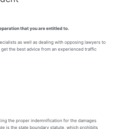
paration that you are entitled to.
ecialists as well as dealing with opposing lawyers to
o get the best advice from an experienced traffic
tting the proper indemnification for the damages
ble is the state boundary statute, which prohibits