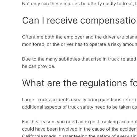
Not only can these injuries be utterly costly to treat
Can I receive compensation 
Oftentime both the employer and the driver are blamed
monitored, or the driver has to operate a risky amoun
Due to the many subtleties that arise in truck-related
he can provide.
What are the regulations f
Large Truck accidents usually bring questions referri
additional aspects of truck safety need to be taken as
For this reason, you need an expert trucking accident 
could have been involved in the cause of the acciden
California roads, guaranteeing the safety of every sin