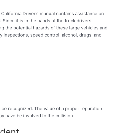
 California Driver’s manual contains assistance on
Since it is in the hands of the truck drivers
g the potential hazards of these large vehicles and
ty inspections, speed control, alcohol, drugs, and
on be recognized. The value of a proper reparation
y have be involved to the collision.
ident