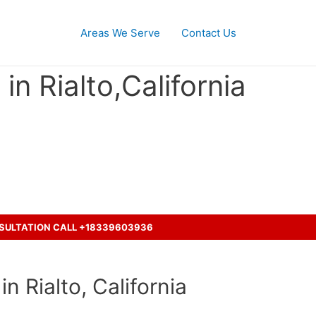
Areas We Serve
Contact Us
n Rialto,California
cident with a truck ?
NSULTATION CALL +18339603936
n Rialto, California