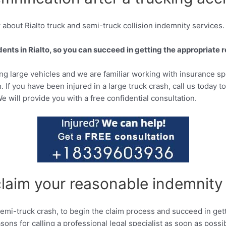
about Rialto truck and semi-truck collision indemnity services.
nts in Rialto, so you can succeed in getting the appropriate re
ving large vehicles and we are familiar working with insurance sp
. If you have been injured in a large truck crash, call us today t
We will provide you with a free confidential consultation.
claim your reasonable indemnity
d semi-truck crash, to begin the claim process and succeed in ge
ons for calling a professional legal specialist as soon as possi