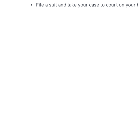
File a suit and take your case to court on you