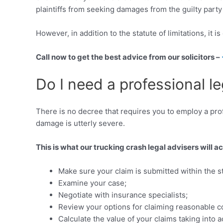
plaintiffs from seeking damages from the guilty party t
However, in addition to the statute of limitations, it 
Call now to get the best advice from our solicitors –
Do I need a professional le
There is no decree that requires you to employ a profe
damage is utterly severe.
This is what our trucking crash legal advisers will a
Make sure your claim is submitted within the sta
Examine your case;
Negotiate with insurance specialists;
Review your options for claiming reasonable c
Calculate the value of your claims taking in