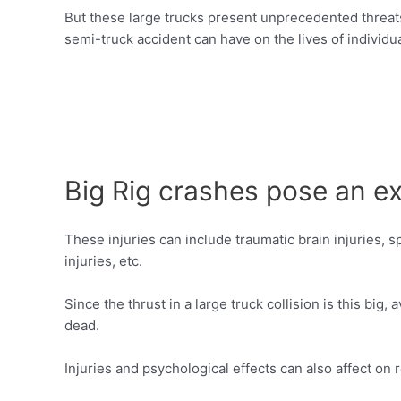
But these large trucks present unprecedented threats 
semi-truck accident can have on the lives of individu
Big Rig crashes pose an ex
These injuries can include traumatic brain injuries, spi
injuries, etc.
Since the thrust in a large truck collision is this b
dead.
Injuries and psychological effects can also affect on 