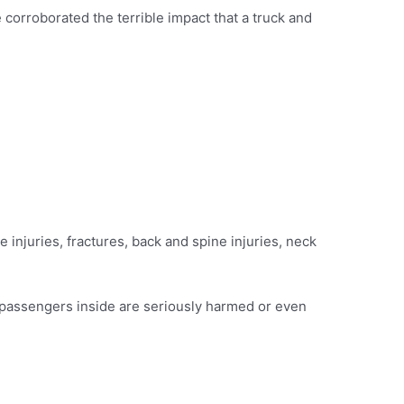
corroborated the terrible impact that a truck and
ue injuries, fractures, back and spine injuries, neck
or passengers inside are seriously harmed or even