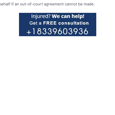
r behalf if an out-of-court agreement cannot be made.