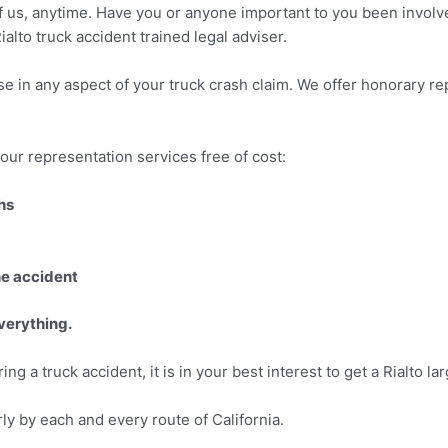
of us, anytime. Have you or anyone important to you been involved
alto truck accident trained legal adviser.
se in any aspect of your truck crash claim. We offer honorary re
our representation services free of cost:
hs
he accident
everything.
g a truck accident, it is in your best interest to get a Rialto lar
rly by each and every route of California.