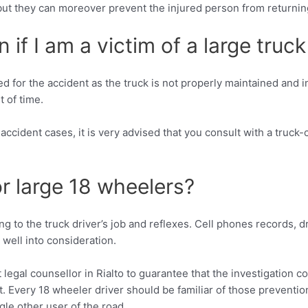
, but they can moreover prevent the injured person from returning
if I am a victim of a large truck
 for the accident as the truck is not properly maintained and i
t of time.
 accident cases, it is very advised that you consult with a truck
or large 18 wheelers?
ng to the truck driver’s job and reflexes. Cell phones records, 
 well into consideration.
legal counsellor in Rialto to guarantee that the investigation c
t. Every 18 wheeler driver should be familiar of those prevent
gle other user of the road.