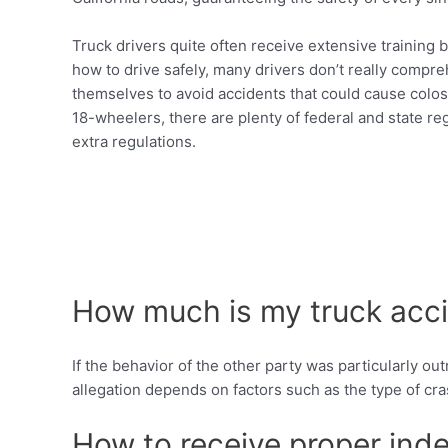
Truck drivers quite often receive extensive training 
how to drive safely, many drivers don’t really compreh
themselves to avoid accidents that could cause colos
18-wheelers, there are plenty of federal and state reg
extra regulations.
How much is my truck acci
If the behavior of the other party was particularly o
allegation depends on factors such as the type of cra
How to receive proper inde