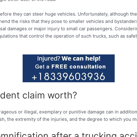
before they can steer huge vehicles. Unfortunately, although the
end the risks that they pose to smaller vehicles and bystanders 
sal damages or major injury to small car passengers. Considerin
ulations that control the operation of such trucks, such as safe
dent claim worth?
utrageous or illegal, exemplary or punitive damage can in additi
sh, the extremity of the injuries, and the degree to which you ma
mnification after a trucking acc