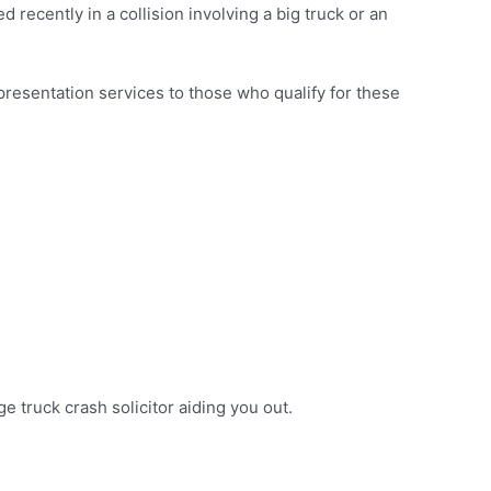
 recently in a collision involving a big truck or an
presentation services to those who qualify for these
ge truck crash solicitor aiding you out.