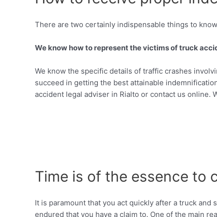
There are two certainly indispensable things to know 
We know how to represent the victims of truck accide
We know the specific details of traffic crashes invol
succeed in getting the best attainable indemnification
accident legal adviser in Rialto or contact us online. 
Time is of the essence to 
It is paramount that you act quickly after a truck an
endured that you have a claim to. One of the main reas