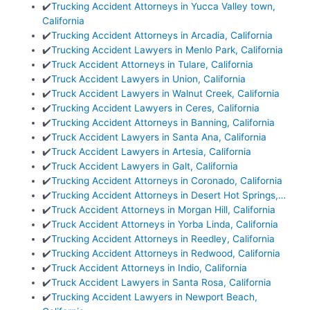
✔️
Trucking Accident Attorneys in Yucca Valley town,
California
✔️
Trucking Accident Attorneys in Arcadia, California
✔️
Trucking Accident Lawyers in Menlo Park, California
✔️
Truck Accident Attorneys in Tulare, California
✔️
Truck Accident Lawyers in Union, California
✔️
Truck Accident Lawyers in Walnut Creek, California
✔️
Trucking Accident Lawyers in Ceres, California
✔️
Trucking Accident Attorneys in Banning, California
✔️
Truck Accident Lawyers in Santa Ana, California
✔️
Truck Accident Lawyers in Artesia, California
✔️
Truck Accident Lawyers in Galt, California
✔️
Trucking Accident Attorneys in Coronado, California
✔️
Trucking Accident Attorneys in Desert Hot Springs,…
✔️
Truck Accident Attorneys in Morgan Hill, California
✔️
Truck Accident Attorneys in Yorba Linda, California
✔️
Trucking Accident Attorneys in Reedley, California
✔️
Trucking Accident Attorneys in Redwood, California
✔️
Truck Accident Attorneys in Indio, California
✔️
Truck Accident Lawyers in Santa Rosa, California
✔️
Trucking Accident Lawyers in Newport Beach,