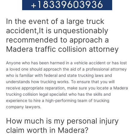
In the event of a large truck
accident,It is unquestionably
recommended to approach a
Madera traffic collision attorney
Anyone who has been harmed in a vehicle accident or has lost
a loved one should approach the aid of a professional attorney
who is familiar with federal and state trucking laws and
understands how trucking works. To ensure that you will
receive appropriate reparation, make sure you locate a Madera
trucking collision legal specialist who has the skills and
experience to hire a high-performing team of trucking
company lawyers.
How much is my personal injury
claim worth in Madera?