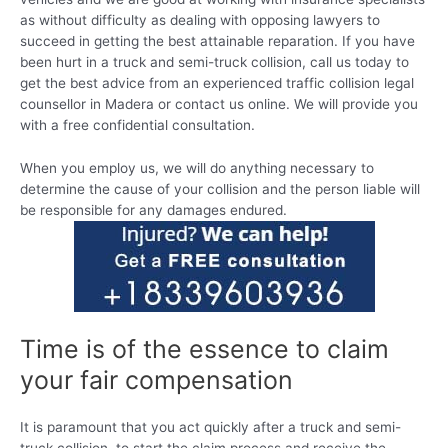
as without difficulty as dealing with opposing lawyers to
succeed in getting the best attainable reparation. If you have
been hurt in a truck and semi-truck collision, call us today to
get the best advice from an experienced traffic collision legal
counsellor in Madera or contact us online. We will provide you
with a free confidential consultation.
When you employ us, we will do anything necessary to
determine the cause of your collision and the person liable will
be responsible for any damages endured.
Time is of the essence to claim
your fair compensation
It is paramount that you act quickly after a truck and semi-