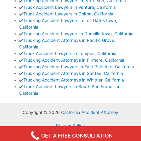
✔️
Trucking Accident Lawyers in Patterson, California
✔️
Truck Accident Lawyers in Ventura, California
✔️
Truck Accident Lawyers in Colton, California
✔️
Trucking Accident Lawyers in Los Gatos town,
California
✔️
Trucking Accident Lawyers in Danville town, California
✔️
Trucking Accident Attorneys in Pacific Grove,
California
✔️
Truck Accident Lawyers in Lompoc, California
✔️
Trucking Accident Attorneys in Fillmore, California
✔️
Trucking Accident Lawyers in East Palo Alto, California
✔️
Trucking Accident Attorneys in Santee, California
✔️
Trucking Accident Attorneys in Whittier, California
✔️
Truck Accident Lawyers in South San Francisco,
California
Copyright © 2026
California Accident Attorney
Privacy Policy
Terms & Conditions
GET A FREE CONSULTATION