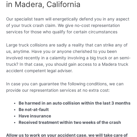
in Madera, California
Our specialist team will energetically defend you in any aspect
of your truck crash claim. We give no-cost representation
services for those who qualify for certain circumstances
Large truck collisions are sadly a reality that can strike any of
us, anytime. Have you or anyone cherished to you been
involved recently in a calamity involving a big truck or an semi-
truck? In that case, you should gain access to a Madera truck
accident competent legal adviser.
In case you can guarantee the following conditions, we can
provide our representation services at no extra cost:
Be harmed in an auto collision within the last 3 months
Be not-at-fault
Have insurance
Received treatment within two weeks of the crash
Allow us to work on your accident case, we will take care of