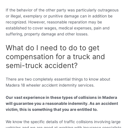
If the behavior of the other party was particularly outrageous
or illegal, exemplary or punitive damage can in addition be
recognized. However, reasonable reparation may be
established to cover wages, medical expenses, pain and
suffering, property damage and other losses.
What do I need to do to get
compensation for a truck and
semi-truck accident?
There are two completely essential things to know about
Madera 18 wheeler accident indemnity services.
Our vast experience in these types of collisions in Madera
will guarantee you a reasonable indemnity. As an accident
victim, this is something that you are entitled to.
We know the specific details of traffic collisions involving large
vehicles and we are good at working with insurance specialists