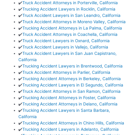
✔️
Truck Accident Attorneys in Porterville, California
✔️
Trucking Accident Lawyers in Rocklin, California
✔️
Truck Accident Lawyers in San Leandro, California
✔️
Truck Accident Attorneys in Moreno Valley, California
✔️
Trucking Accident Attorneys in La Palma, California
✔️
Truck Accident Attorneys in Coachella, California
✔️
Truck Accident Lawyers in Oxnard, California
✔️
Truck Accident Lawyers in Vallejo, California
✔️
Truck Accident Lawyers in San Juan Capistrano,
California
✔️
Trucking Accident Lawyers in Brentwood, California
✔️
Truck Accident Attorneys in Parlier, California
✔️
Trucking Accident Attorneys in Berkeley, California
✔️
Trucking Accident Lawyers in El Segundo, California
✔️
Truck Accident Attorneys in San Ramon, California
✔️
Trucking Accident Attorneys in Foster, California
✔️
Trucking Accident Attorneys in Delano, California
✔️
Trucking Accident Lawyers in Santa Barbara,
California
✔️
Trucking Accident Attorneys in Chino Hills, California
✔️
Trucking Accident Lawyers in Adelanto, California