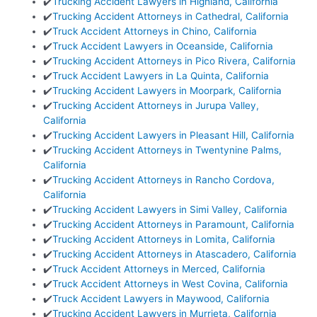
✔️
Trucking Accident Lawyers in Highland, California
✔️
Trucking Accident Attorneys in Cathedral, California
✔️
Truck Accident Attorneys in Chino, California
✔️
Truck Accident Lawyers in Oceanside, California
✔️
Trucking Accident Attorneys in Pico Rivera, California
✔️
Truck Accident Lawyers in La Quinta, California
✔️
Trucking Accident Lawyers in Moorpark, California
✔️
Trucking Accident Attorneys in Jurupa Valley,
California
✔️
Trucking Accident Lawyers in Pleasant Hill, California
✔️
Trucking Accident Attorneys in Twentynine Palms,
California
✔️
Trucking Accident Attorneys in Rancho Cordova,
California
✔️
Trucking Accident Lawyers in Simi Valley, California
✔️
Trucking Accident Attorneys in Paramount, California
✔️
Trucking Accident Attorneys in Lomita, California
✔️
Trucking Accident Attorneys in Atascadero, California
✔️
Truck Accident Attorneys in Merced, California
✔️
Truck Accident Attorneys in West Covina, California
✔️
Truck Accident Lawyers in Maywood, California
✔️
Trucking Accident Lawyers in Murrieta, California