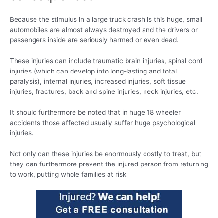
Because the stimulus in a large truck crash is this huge, small
automobiles are almost always destroyed and the drivers or
passengers inside are seriously harmed or even dead.
These injuries can include traumatic brain injuries, spinal cord
injuries (which can develop into long-lasting and total
paralysis), internal injuries, increased injuries, soft tissue
injuries, fractures, back and spine injuries, neck injuries, etc.
It should furthermore be noted that in huge 18 wheeler
accidents those affected usually suffer huge psychological
injuries.
Not only can these injuries be enormously costly to treat, but
they can furthermore prevent the injured person from returning
to work, putting whole families at risk.