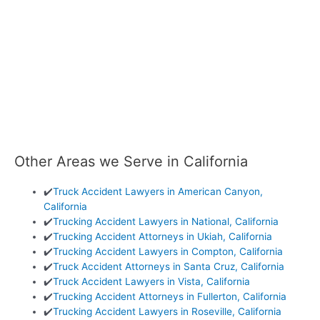
Other Areas we Serve in California
✔️
Truck Accident Lawyers in American Canyon,
California
✔️
Trucking Accident Lawyers in National, California
✔️
Trucking Accident Attorneys in Ukiah, California
✔️
Trucking Accident Lawyers in Compton, California
✔️
Truck Accident Attorneys in Santa Cruz, California
✔️
Truck Accident Lawyers in Vista, California
✔️
Trucking Accident Attorneys in Fullerton, California
✔️
Trucking Accident Lawyers in Roseville, California