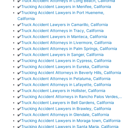
✔️
Truck Accident Attorneys in Long Beach, California
✔️
Trucking Accident Lawyers in Menifee, California
✔️
Trucking Accident Lawyers in Port Hueneme,
California
✔️
Truck Accident Lawyers in Camarillo, California
✔️
Truck Accident Attorneys in Tracy, California
✔️
Truck Accident Lawyers in Manteca, California
✔️
Truck Accident Attorneys in Livermore, California
✔️
Truck Accident Attorneys in Palm Springs, California
✔️
Truck Accident Lawyers in Sanger, California
✔️
Trucking Accident Lawyers in Cypress, California
✔️
Trucking Accident Lawyers in Eureka, California
✔️
Trucking Accident Attorneys in Beverly Hills, California
✔️
Truck Accident Attorneys in Petaluma, California
✔️
Truck Accident Attorneys in Lafayette, California
✔️
Truck Accident Lawyers in Hollister, California
✔️
Trucking Accident Attorneys in Rancho Palos Verdes,…
✔️
Truck Accident Lawyers in Bell Gardens, California
✔️
Trucking Accident Lawyers in Brawley, California
✔️
Truck Accident Attorneys in Glendale, California
✔️
Trucking Accident Lawyers in Moraga town, California
✔️
Trucking Accident Lawyers in Santa Maria, California