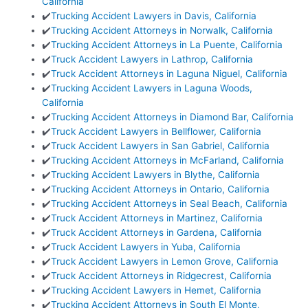
California
✔️
Trucking Accident Lawyers in Davis, California
✔️
Trucking Accident Attorneys in Norwalk, California
✔️
Trucking Accident Attorneys in La Puente, California
✔️
Truck Accident Lawyers in Lathrop, California
✔️
Truck Accident Attorneys in Laguna Niguel, California
✔️
Trucking Accident Lawyers in Laguna Woods,
California
✔️
Trucking Accident Attorneys in Diamond Bar, California
✔️
Truck Accident Lawyers in Bellflower, California
✔️
Truck Accident Lawyers in San Gabriel, California
✔️
Trucking Accident Attorneys in McFarland, California
✔️
Trucking Accident Lawyers in Blythe, California
✔️
Trucking Accident Attorneys in Ontario, California
✔️
Trucking Accident Attorneys in Seal Beach, California
✔️
Truck Accident Attorneys in Martinez, California
✔️
Truck Accident Attorneys in Gardena, California
✔️
Truck Accident Lawyers in Yuba, California
✔️
Truck Accident Lawyers in Lemon Grove, California
✔️
Truck Accident Attorneys in Ridgecrest, California
✔️
Trucking Accident Lawyers in Hemet, California
✔️
Trucking Accident Attorneys in South El Monte,