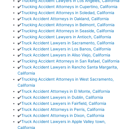
✔️
Trucking Accident Lawyers in Los Angeles, California
✔️
Trucking Accident Attorneys in Cupertino, California
✔️
Trucking Accident Attorneys in Soledad, California
✔️
Truck Accident Attorneys in Oakland, California
✔️
Trucking Accident Attorneys in Belmont, California
✔️
Trucking Accident Attorneys in Seaside, California
✔️
Trucking Accident Lawyers in Antioch, California
✔️
Truck Accident Lawyers in Sacramento, California
✔️
Truck Accident Lawyers in Los Banos, California
✔️
Truck Accident Lawyers in Aliso Viejo, California
✔️
Trucking Accident Attorneys in San Rafael, California
✔️
Truck Accident Lawyers in Rancho Santa Margarita,
California
✔️
Trucking Accident Attorneys in West Sacramento,
California
✔️
Truck Accident Attorneys in El Monte, California
✔️
Truck Accident Lawyers in Dublin, California
✔️
Truck Accident Lawyers in Fairfield, California
✔️
Truck Accident Attorneys in Perris, California
✔️
Truck Accident Attorneys in Dixon, California
✔️
Truck Accident Lawyers in Apple Valley town,
California