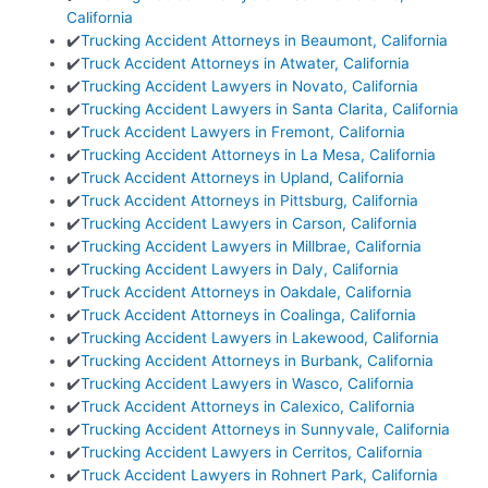
California
✔️
Trucking Accident Attorneys in Beaumont, California
✔️
Truck Accident Attorneys in Atwater, California
✔️
Trucking Accident Lawyers in Novato, California
✔️
Trucking Accident Lawyers in Santa Clarita, California
✔️
Truck Accident Lawyers in Fremont, California
✔️
Trucking Accident Attorneys in La Mesa, California
✔️
Truck Accident Attorneys in Upland, California
✔️
Truck Accident Attorneys in Pittsburg, California
✔️
Trucking Accident Lawyers in Carson, California
✔️
Trucking Accident Lawyers in Millbrae, California
✔️
Trucking Accident Lawyers in Daly, California
✔️
Truck Accident Attorneys in Oakdale, California
✔️
Truck Accident Attorneys in Coalinga, California
✔️
Trucking Accident Lawyers in Lakewood, California
✔️
Trucking Accident Attorneys in Burbank, California
✔️
Trucking Accident Lawyers in Wasco, California
✔️
Truck Accident Attorneys in Calexico, California
✔️
Trucking Accident Attorneys in Sunnyvale, California
✔️
Trucking Accident Lawyers in Cerritos, California
✔️
Truck Accident Lawyers in Rohnert Park, California