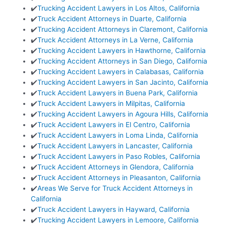
✔️
Trucking Accident Lawyers in Los Altos, California
✔️
Truck Accident Attorneys in Duarte, California
✔️
Trucking Accident Attorneys in Claremont, California
✔️
Truck Accident Attorneys in La Verne, California
✔️
Trucking Accident Lawyers in Hawthorne, California
✔️
Trucking Accident Attorneys in San Diego, California
✔️
Trucking Accident Lawyers in Calabasas, California
✔️
Trucking Accident Lawyers in San Jacinto, California
✔️
Truck Accident Lawyers in Buena Park, California
✔️
Truck Accident Lawyers in Milpitas, California
✔️
Trucking Accident Lawyers in Agoura Hills, California
✔️
Truck Accident Lawyers in El Centro, California
✔️
Truck Accident Lawyers in Loma Linda, California
✔️
Truck Accident Lawyers in Lancaster, California
✔️
Truck Accident Lawyers in Paso Robles, California
✔️
Truck Accident Attorneys in Glendora, California
✔️
Truck Accident Attorneys in Pleasanton, California
✔️
Areas We Serve for Truck Accident Attorneys in
California
✔️
Truck Accident Lawyers in Hayward, California
✔️
Trucking Accident Lawyers in Lemoore, California