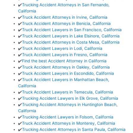
✔️
Trucking Accident Attorneys in San Fernando,
California
✔️
Truck Accident Attorneys in Irvine, California
✔️
Truck Accident Attorneys in Benicia, California
✔️
Truck Accident Lawyers in San Francisco, California
✔️
Truck Accident Lawyers in Lake Elsinore, California
✔️
Truck Accident Attorneys in Costa Mesa, California
✔️
Truck Accident Lawyers in Lodi, California
✔️
Truck Accident Lawyers in Fresno, California
✔️
Find the best Accident Attorney in California
✔️
Truck Accident Attorneys in Oakley, California
✔️
Truck Accident Lawyers in Escondido, California
✔️
Truck Accident Lawyers in Manhattan Beach,
California
✔️
Truck Accident Lawyers in Temecula, California
✔️
Trucking Accident Lawyers in Elk Grove, California
✔️
Trucking Accident Attorneys in Huntington Beach,
California
✔️
Trucking Accident Lawyers in Folsom, California
✔️
Truck Accident Attorneys in Monterey, California
✔️
Trucking Accident Attorneys in Santa Paula, California