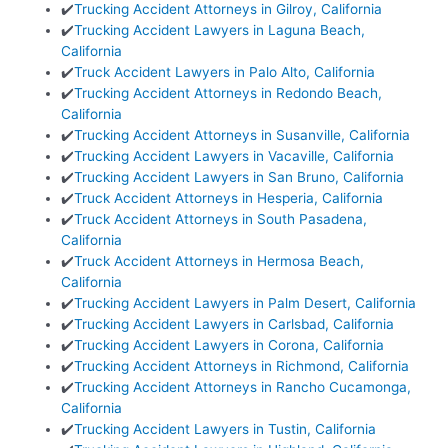
✔️
Trucking Accident Attorneys in Gilroy, California
✔️
Trucking Accident Lawyers in Laguna Beach,
California
✔️
Truck Accident Lawyers in Palo Alto, California
✔️
Trucking Accident Attorneys in Redondo Beach,
California
✔️
Trucking Accident Attorneys in Susanville, California
✔️
Trucking Accident Lawyers in Vacaville, California
✔️
Trucking Accident Lawyers in San Bruno, California
✔️
Truck Accident Attorneys in Hesperia, California
✔️
Truck Accident Attorneys in South Pasadena,
California
✔️
Truck Accident Attorneys in Hermosa Beach,
California
✔️
Trucking Accident Lawyers in Palm Desert, California
✔️
Trucking Accident Lawyers in Carlsbad, California
✔️
Trucking Accident Lawyers in Corona, California
✔️
Trucking Accident Attorneys in Richmond, California
✔️
Trucking Accident Attorneys in Rancho Cucamonga,
California
✔️
Trucking Accident Lawyers in Tustin, California