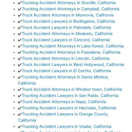
✔️
Trucking Accident Attorneys in Oroville, California
✔️
Trucking Accident Attorneys in Campbell, California
✔️
Truck Accident Attorneys in Monrovia, California
✔️
Truck Accident Lawyers in Burlingame, California
✔️
Truck Accident Lawyers in Palmdale, California
✔️
Truck Accident Attorneys in Modesto, California
✔️
Truck Accident Lawyers in Concord, California
✔️
Trucking Accident Attorneys in Lake Forest, California
✔️
Trucking Accident Attorneys in Pasadena, California
✔️
Truck Accident Attorneys in Lincoln, California
✔️
Truck Accident Lawyers in West Hollywood, California
✔️
Truck Accident Lawyers in El Cerrito, California
✔️
Trucking Accident Attorneys in Santa Monica,
California
✔️
Truck Accident Attorneys in Windsor town, California
✔️
Trucking Accident Lawyers in San Pablo, California
✔️
Truck Accident Attorneys in Napa, California
✔️
Trucking Accident Lawyers in Hercules, California
✔️
Trucking Accident Lawyers in Orange County,
California
✔️
Trucking Accident Lawyers in Visalia, California