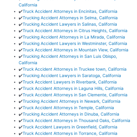
California
✔️
Truck Accident Attorneys in Encinitas, California
✔️
Trucking Accident Attorneys in Selma, California
✔️
Trucking Accident Lawyers in Salinas, California
✔️
Truck Accident Attorneys in Citrus Heights, California
✔️
Trucking Accident Attorneys in La Mirada, California
✔️
Trucking Accident Lawyers in Westminster, California
✔️
Truck Accident Attorneys in Mountain View, California
✔️
Trucking Accident Attorneys in San Luis Obispo,
California
✔️
Truck Accident Attorneys in Truckee town, California
✔️
Trucking Accident Lawyers in Saratoga, California
✔️
Truck Accident Lawyers in Riverbank, California
✔️
Truck Accident Attorneys in Laguna Hills, California
✔️
Truck Accident Attorneys in San Clemente, California
✔️
Trucking Accident Attorneys in Newark, California
✔️
Truck Accident Attorneys in Temple, California
✔️
Trucking Accident Attorneys in Dinuba, California
✔️
Truck Accident Attorneys in Thousand Oaks, California
✔️
Truck Accident Lawyers in Greenfield, California
✔️
Truck Accident Attorneys in Torrance, California