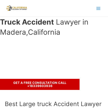
Skip
to
Main
content
Truck Accident
Lawyer in
Men
Madera,California
Have you been involved in an crash
accident with a truck ?
Let’s discuss your case.
GET A FREE CONSULTATION CALL
+18339603936
Best Large truck Accident Lawyer