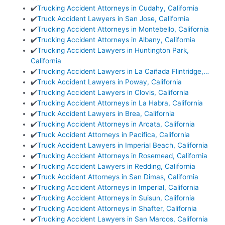
✔️
Trucking Accident Attorneys in Cudahy, California
✔️
Truck Accident Lawyers in San Jose, California
✔️
Trucking Accident Attorneys in Montebello, California
✔️
Trucking Accident Attorneys in Albany, California
✔️
Trucking Accident Lawyers in Huntington Park,
California
✔️
Trucking Accident Lawyers in La Cañada Flintridge,…
✔️
Truck Accident Lawyers in Poway, California
✔️
Trucking Accident Lawyers in Clovis, California
✔️
Trucking Accident Attorneys in La Habra, California
✔️
Truck Accident Lawyers in Brea, California
✔️
Trucking Accident Attorneys in Arcata, California
✔️
Truck Accident Attorneys in Pacifica, California
✔️
Truck Accident Lawyers in Imperial Beach, California
✔️
Trucking Accident Attorneys in Rosemead, California
✔️
Trucking Accident Lawyers in Redding, California
✔️
Truck Accident Attorneys in San Dimas, California
✔️
Trucking Accident Attorneys in Imperial, California
✔️
Trucking Accident Attorneys in Suisun, California
✔️
Trucking Accident Attorneys in Shafter, California
✔️
Trucking Accident Lawyers in San Marcos, California