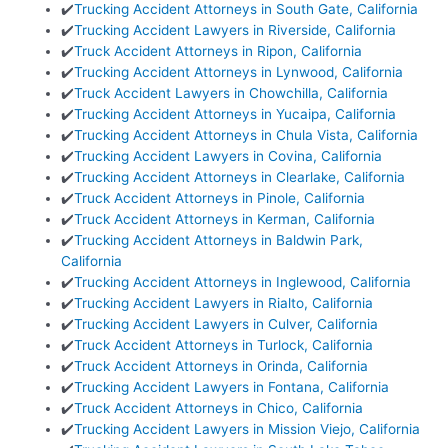
✔️
Trucking Accident Attorneys in South Gate, California
✔️
Trucking Accident Lawyers in Riverside, California
✔️
Truck Accident Attorneys in Ripon, California
✔️
Trucking Accident Attorneys in Lynwood, California
✔️
Truck Accident Lawyers in Chowchilla, California
✔️
Trucking Accident Attorneys in Yucaipa, California
✔️
Trucking Accident Attorneys in Chula Vista, California
✔️
Trucking Accident Lawyers in Covina, California
✔️
Trucking Accident Attorneys in Clearlake, California
✔️
Truck Accident Attorneys in Pinole, California
✔️
Truck Accident Attorneys in Kerman, California
✔️
Trucking Accident Attorneys in Baldwin Park,
California
✔️
Trucking Accident Attorneys in Inglewood, California
✔️
Trucking Accident Lawyers in Rialto, California
✔️
Trucking Accident Lawyers in Culver, California
✔️
Truck Accident Attorneys in Turlock, California
✔️
Truck Accident Attorneys in Orinda, California
✔️
Trucking Accident Lawyers in Fontana, California
✔️
Truck Accident Attorneys in Chico, California
✔️
Trucking Accident Lawyers in Mission Viejo, California