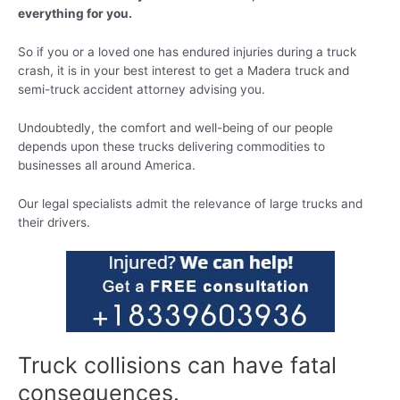
everything for you.
So if you or a loved one has endured injuries during a truck
crash, it is in your best interest to get a Madera truck and
semi-truck accident attorney advising you.
Undoubtedly, the comfort and well-being of our people
depends upon these trucks delivering commodities to
businesses all around America.
Our legal specialists admit the relevance of large trucks and
their drivers.
Truck collisions can have fatal
consequences.