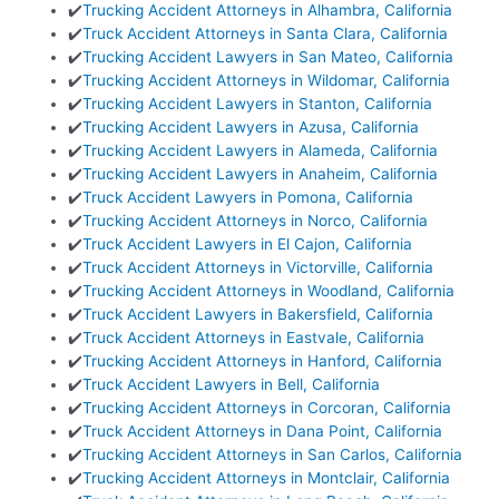
✔️
Trucking Accident Attorneys in Alhambra, California
✔️
Truck Accident Attorneys in Santa Clara, California
✔️
Trucking Accident Lawyers in San Mateo, California
✔️
Trucking Accident Attorneys in Wildomar, California
✔️
Trucking Accident Lawyers in Stanton, California
✔️
Trucking Accident Lawyers in Azusa, California
✔️
Trucking Accident Lawyers in Alameda, California
✔️
Trucking Accident Lawyers in Anaheim, California
✔️
Truck Accident Lawyers in Pomona, California
✔️
Trucking Accident Attorneys in Norco, California
✔️
Truck Accident Lawyers in El Cajon, California
✔️
Truck Accident Attorneys in Victorville, California
✔️
Trucking Accident Attorneys in Woodland, California
✔️
Truck Accident Lawyers in Bakersfield, California
✔️
Truck Accident Attorneys in Eastvale, California
✔️
Trucking Accident Attorneys in Hanford, California
✔️
Truck Accident Lawyers in Bell, California
✔️
Trucking Accident Attorneys in Corcoran, California
✔️
Truck Accident Attorneys in Dana Point, California
✔️
Trucking Accident Attorneys in San Carlos, California
✔️
Trucking Accident Attorneys in Montclair, California