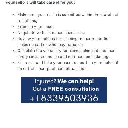
counsellors will take care of for you:
Make sure your claim is submitted within the statute of
limitations;
Examine your case;
Negotiate with insurance specialists;
Review your options for claiming proper reparation,
including parties who may be liable;
Calculate the value of your claims taking into account
every single economic and non-economic damage;
File a suit and take your case to court on your behalf if
an out-of-court pact cannot be made.