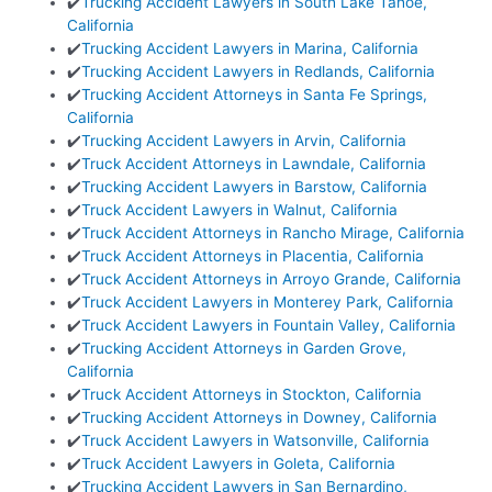
✔️
Trucking Accident Lawyers in South Lake Tahoe,
California
✔️
Trucking Accident Lawyers in Marina, California
✔️
Trucking Accident Lawyers in Redlands, California
✔️
Trucking Accident Attorneys in Santa Fe Springs,
California
✔️
Trucking Accident Lawyers in Arvin, California
✔️
Truck Accident Attorneys in Lawndale, California
✔️
Trucking Accident Lawyers in Barstow, California
✔️
Truck Accident Lawyers in Walnut, California
✔️
Truck Accident Attorneys in Rancho Mirage, California
✔️
Truck Accident Attorneys in Placentia, California
✔️
Truck Accident Attorneys in Arroyo Grande, California
✔️
Truck Accident Lawyers in Monterey Park, California
✔️
Truck Accident Lawyers in Fountain Valley, California
✔️
Trucking Accident Attorneys in Garden Grove,
California
✔️
Truck Accident Attorneys in Stockton, California
✔️
Trucking Accident Attorneys in Downey, California
✔️
Truck Accident Lawyers in Watsonville, California
✔️
Truck Accident Lawyers in Goleta, California
✔️
Trucking Accident Lawyers in San Bernardino,