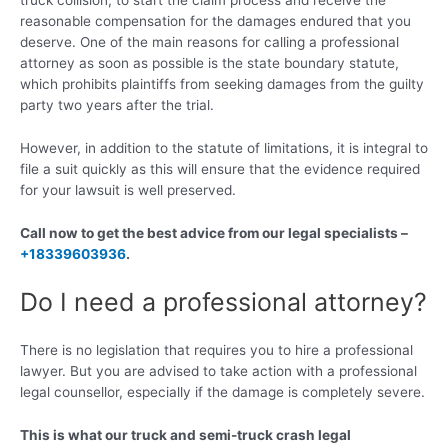
truck collision, to start the claim process and receive the
reasonable compensation for the damages endured that you
deserve. One of the main reasons for calling a professional
attorney as soon as possible is the state boundary statute,
which prohibits plaintiffs from seeking damages from the guilty
party two years after the trial.
However, in addition to the statute of limitations, it is integral to
file a suit quickly as this will ensure that the evidence required
for your lawsuit is well preserved.
Call now to get the best advice from our legal specialists –
+18339603936
.
Do I need a professional attorney?
There is no legislation that requires you to hire a professional
lawyer. But you are advised to take action with a professional
legal counsellor, especially if the damage is completely severe.
This is what our truck and semi-truck crash legal