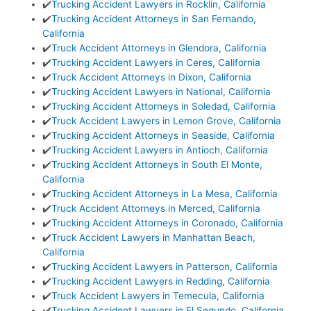
✔️
Trucking Accident Lawyers in Rocklin, California
✔️
Trucking Accident Attorneys in San Fernando,
California
✔️
Truck Accident Attorneys in Glendora, California
✔️
Trucking Accident Lawyers in Ceres, California
✔️
Truck Accident Attorneys in Dixon, California
✔️
Trucking Accident Lawyers in National, California
✔️
Trucking Accident Attorneys in Soledad, California
✔️
Truck Accident Lawyers in Lemon Grove, California
✔️
Trucking Accident Attorneys in Seaside, California
✔️
Trucking Accident Lawyers in Antioch, California
✔️
Trucking Accident Attorneys in South El Monte,
California
✔️
Trucking Accident Attorneys in La Mesa, California
✔️
Truck Accident Attorneys in Merced, California
✔️
Trucking Accident Attorneys in Coronado, California
✔️
Truck Accident Lawyers in Manhattan Beach,
California
✔️
Trucking Accident Lawyers in Patterson, California
✔️
Trucking Accident Lawyers in Redding, California
✔️
Truck Accident Lawyers in Temecula, California
✔️
Trucking Accident Lawyers in El Segundo, California