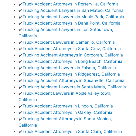
✔️
Truck Accident Attorneys in Porterville, California
✔️
Trucking Accident Lawyers in San Mateo, California
✔️
Trucking Accident Lawyers in Menlo Park, California
✔️
Truck Accident Attorneys in Dana Point, California
✔️
Trucking Accident Lawyers in Los Gatos town,
California
✔️
Truck Accident Lawyers in Camarillo, California
✔️
Truck Accident Attorneys in Santa Cruz, California
✔️
Trucking Accident Attorneys in Corcoran, California
✔️
Truck Accident Attorneys in Long Beach, California
✔️
Trucking Accident Lawyers in Folsom, California
✔️
Truck Accident Attorneys in Ridgecrest, California
✔️
Trucking Accident Attorneys in Susanville, California
✔️
Trucking Accident Lawyers in Santa Maria, California
✔️
Truck Accident Lawyers in Apple Valley town,
California
✔️
Truck Accident Attorneys in Lincoln, California
✔️
Truck Accident Attorneys in Oakley, California
✔️
Trucking Accident Attorneys in Santa Monica,
California
✔️
Truck Accident Attorneys in Santa Clara, California