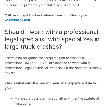
evidence required for your suit is well preserved.
Call now to get the best advice from our attorneys –
+18339603936
.
Should I work with a professional
legal specialist who specializes in
large truck crashes?
There is no obligation that requires you to employ a
professional lawyer. But you are advised to work with a
professional legal counsellor, especially if the damage is totally
severe.
This is what our 18 wheeler crash legal experts will do for
you:
Make sure your claim is submitted within the statute of
limitations;