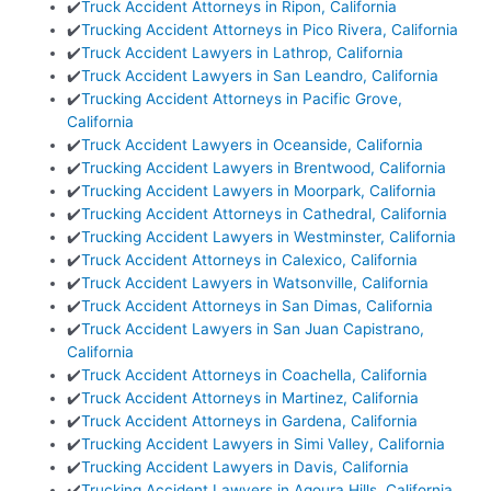
✔️
Truck Accident Attorneys in Ripon, California
✔️
Trucking Accident Attorneys in Pico Rivera, California
✔️
Truck Accident Lawyers in Lathrop, California
✔️
Truck Accident Lawyers in San Leandro, California
✔️
Trucking Accident Attorneys in Pacific Grove,
California
✔️
Truck Accident Lawyers in Oceanside, California
✔️
Trucking Accident Lawyers in Brentwood, California
✔️
Trucking Accident Lawyers in Moorpark, California
✔️
Trucking Accident Attorneys in Cathedral, California
✔️
Trucking Accident Lawyers in Westminster, California
✔️
Truck Accident Attorneys in Calexico, California
✔️
Truck Accident Lawyers in Watsonville, California
✔️
Truck Accident Attorneys in San Dimas, California
✔️
Truck Accident Lawyers in San Juan Capistrano,
California
✔️
Truck Accident Attorneys in Coachella, California
✔️
Truck Accident Attorneys in Martinez, California
✔️
Truck Accident Attorneys in Gardena, California
✔️
Trucking Accident Lawyers in Simi Valley, California
✔️
Trucking Accident Lawyers in Davis, California
✔️
Trucking Accident Lawyers in Agoura Hills, California