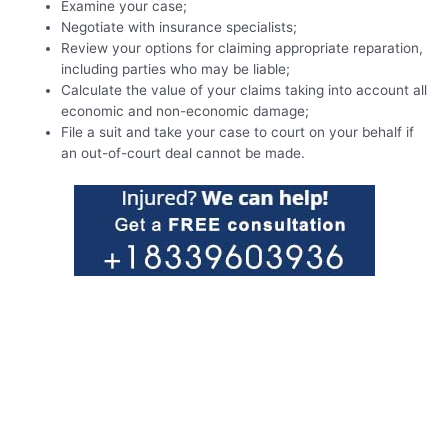
Examine your case;
Negotiate with insurance specialists;
Review your options for claiming appropriate reparation,
including parties who may be liable;
Calculate the value of your claims taking into account all
economic and non-economic damage;
File a suit and take your case to court on your behalf if
an out-of-court deal cannot be made.