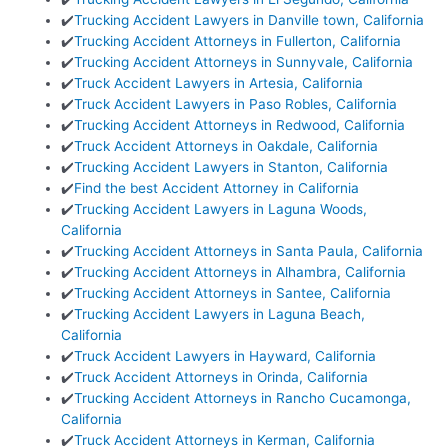
✔️
Trucking Accident Lawyers in Danville town, California
✔️
Trucking Accident Attorneys in Fullerton, California
✔️
Trucking Accident Attorneys in Sunnyvale, California
✔️
Truck Accident Lawyers in Artesia, California
✔️
Truck Accident Lawyers in Paso Robles, California
✔️
Trucking Accident Attorneys in Redwood, California
✔️
Truck Accident Attorneys in Oakdale, California
✔️
Trucking Accident Lawyers in Stanton, California
✔️
Find the best Accident Attorney in California
✔️
Trucking Accident Lawyers in Laguna Woods,
California
✔️
Trucking Accident Attorneys in Santa Paula, California
✔️
Trucking Accident Attorneys in Alhambra, California
✔️
Trucking Accident Attorneys in Santee, California
✔️
Trucking Accident Lawyers in Laguna Beach,
California
✔️
Truck Accident Lawyers in Hayward, California
✔️
Truck Accident Attorneys in Orinda, California
✔️
Trucking Accident Attorneys in Rancho Cucamonga,
California
✔️
Truck Accident Attorneys in Kerman, California