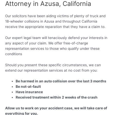
Attorney in Azusa, California
Our solicitors have been aiding victims of plenty of truck and
18-wheeler collisions in Azusa and throughout California
receive the appropriate reparation that they have a claim to.
Our expert legal team will tenaciously defend your interests in
any aspect of your claim. We offer free-of-charge
representation services to those who qualify under these
conditions
Should you present these specific circumstances, we can
extend our representation services at no cost from you:
Be harmed in an auto collision over the last 3 months
Be not-at-fault
Have insurance
Received treatment within 2 weeks of the crash
Allow us to work on your accident case, we will take care of
everything for you.