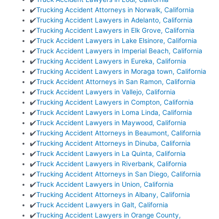
✔️
Trucking Accident Attorneys in Norwalk, California
✔️
Trucking Accident Lawyers in Adelanto, California
✔️
Trucking Accident Lawyers in Elk Grove, California
✔️
Truck Accident Lawyers in Lake Elsinore, California
✔️
Truck Accident Lawyers in Imperial Beach, California
✔️
Trucking Accident Lawyers in Eureka, California
✔️
Trucking Accident Lawyers in Moraga town, California
✔️
Truck Accident Attorneys in San Ramon, California
✔️
Truck Accident Lawyers in Vallejo, California
✔️
Trucking Accident Lawyers in Compton, California
✔️
Truck Accident Lawyers in Loma Linda, California
✔️
Truck Accident Lawyers in Maywood, California
✔️
Trucking Accident Attorneys in Beaumont, California
✔️
Trucking Accident Attorneys in Dinuba, California
✔️
Truck Accident Lawyers in La Quinta, California
✔️
Truck Accident Lawyers in Riverbank, California
✔️
Trucking Accident Attorneys in San Diego, California
✔️
Truck Accident Lawyers in Union, California
✔️
Trucking Accident Attorneys in Albany, California
✔️
Truck Accident Lawyers in Galt, California
✔️
Trucking Accident Lawyers in Orange County,