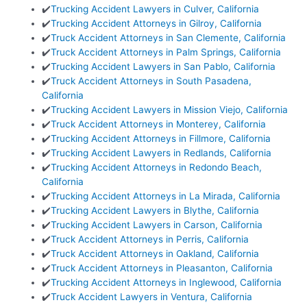
✔️
Trucking Accident Lawyers in Culver, California
✔️
Trucking Accident Attorneys in Gilroy, California
✔️
Truck Accident Attorneys in San Clemente, California
✔️
Truck Accident Attorneys in Palm Springs, California
✔️
Trucking Accident Lawyers in San Pablo, California
✔️
Truck Accident Attorneys in South Pasadena,
California
✔️
Trucking Accident Lawyers in Mission Viejo, California
✔️
Truck Accident Attorneys in Monterey, California
✔️
Trucking Accident Attorneys in Fillmore, California
✔️
Trucking Accident Lawyers in Redlands, California
✔️
Trucking Accident Attorneys in Redondo Beach,
California
✔️
Trucking Accident Attorneys in La Mirada, California
✔️
Trucking Accident Lawyers in Blythe, California
✔️
Trucking Accident Lawyers in Carson, California
✔️
Truck Accident Attorneys in Perris, California
✔️
Truck Accident Attorneys in Oakland, California
✔️
Truck Accident Attorneys in Pleasanton, California
✔️
Trucking Accident Attorneys in Inglewood, California
✔️
Truck Accident Lawyers in Ventura, California