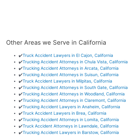
Other Areas we Serve in California
✔️
Truck Accident Lawyers in El Cajon, California
✔️
Trucking Accident Attorneys in Chula Vista, California
✔️
Trucking Accident Attorneys in Arcata, California
✔️
Trucking Accident Attorneys in Suisun, California
✔️
Truck Accident Lawyers in Milpitas, California
✔️
Trucking Accident Attorneys in South Gate, California
✔️
Trucking Accident Attorneys in Woodland, California
✔️
Trucking Accident Attorneys in Claremont, California
✔️
Trucking Accident Lawyers in Anaheim, California
✔️
Truck Accident Lawyers in Brea, California
✔️
Trucking Accident Attorneys in Lomita, California
✔️
Truck Accident Attorneys in Lawndale, California
✔️
Trucking Accident Lawyers in Barstow, California