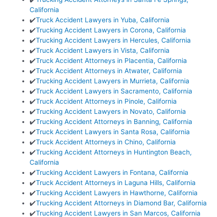
California
✔️
Truck Accident Lawyers in Yuba, California
✔️
Trucking Accident Lawyers in Corona, California
✔️
Trucking Accident Lawyers in Hercules, California
✔️
Truck Accident Lawyers in Vista, California
✔️
Truck Accident Attorneys in Placentia, California
✔️
Truck Accident Attorneys in Atwater, California
✔️
Trucking Accident Lawyers in Murrieta, California
✔️
Truck Accident Lawyers in Sacramento, California
✔️
Truck Accident Attorneys in Pinole, California
✔️
Trucking Accident Lawyers in Novato, California
✔️
Trucking Accident Attorneys in Banning, California
✔️
Truck Accident Lawyers in Santa Rosa, California
✔️
Truck Accident Attorneys in Chino, California
✔️
Trucking Accident Attorneys in Huntington Beach,
California
✔️
Trucking Accident Lawyers in Fontana, California
✔️
Truck Accident Attorneys in Laguna Hills, California
✔️
Trucking Accident Lawyers in Hawthorne, California
✔️
Trucking Accident Attorneys in Diamond Bar, California
✔️
Trucking Accident Lawyers in San Marcos, California