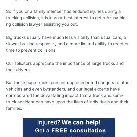
So if you or a family member has endured injuries during a
trucking collision, it is in your best interest to get a Azusa big
rig collision lawyer assisting you out.
Big trucks usually have much less visibility than usual cars, a
slower braking response , and a more limited ability to react on
time to prevent collisions.
Our solicitors appreciate the importance of large trucks and
their drivers.
But these huge trucks present unprecedented dangers to other
vehicles and even bystanders, and our legal experts have
corroborated the devastating impact that a truck and semi-
truck accident can have upon the lives of individuals and their
families.