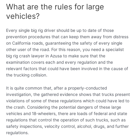
What are the rules for large
vehicles?
Every single big rig driver should be up to date of those
prevention procedures that can keep them away from distress
on California roads, guaranteeing the safety of every single
other user of the road. For this reason, you need a specialist
big rig crash lawyer in Azusa to make sure that the
examination covers each and every regulation and the
relevant factors that could have been involved in the cause of
the trucking collision.
It is quite common that, after a properly-conducted
investigation, the gathered evidence shows that trucks present
violations of some of these regulations which could have led to
the crash. Considering the potential dangers of these large
vehicles and 18-wheelers, there are loads of federal and state
regulations that control the operation of such trucks, such as
safety inspections, velocity control, alcohol, drugs, and further
regulations.