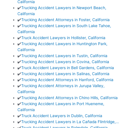
California
✔️
Trucking Accident Lawyers in Newport Beach,
California
✔️
Trucking Accident Attorneys in Foster, California
✔️
Trucking Accident Lawyers in South Lake Tahoe,
California
✔️
Truck Accident Lawyers in Hollister, California
✔️
Trucking Accident Lawyers in Huntington Park,
California
✔️
Trucking Accident Lawyers in Tustin, California
✔️
Trucking Accident Lawyers in Covina, California
✔️
Truck Accident Lawyers in Bell Gardens, California
✔️
Trucking Accident Lawyers in Salinas, California
✔️
Trucking Accident Attorneys in Hanford, California
✔️
Trucking Accident Attorneys in Jurupa Valley,
California
✔️
Trucking Accident Attorneys in Chino Hills, California
✔️
Trucking Accident Lawyers in Port Hueneme,
California
✔️
Truck Accident Lawyers in Dublin, California
✔️
Trucking Accident Lawyers in La Cañada Flintridge,…
✔️
Truck Accident Lawyers in Palmdale, California