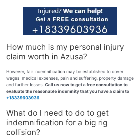
How much is my personal injury
claim worth in Azusa?
However, fair indemnification may be established to cover
wages, medical expenses, pain and suffering, property damage
and further losses.
Call us now to get a free consultation to
evaluate the reasonable indemnity that you have a claim to
+18339603936
.
What do I need to do to get
indemnification for a big rig
collision?