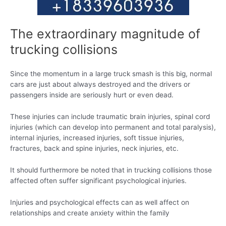
The extraordinary magnitude of
trucking collisions
Since the momentum in a large truck smash is this big, normal
cars are just about always destroyed and the drivers or
passengers inside are seriously hurt or even dead.
These injuries can include traumatic brain injuries, spinal cord
injuries (which can develop into permanent and total paralysis),
internal injuries, increased injuries, soft tissue injuries,
fractures, back and spine injuries, neck injuries, etc.
It should furthermore be noted that in trucking collisions those
affected often suffer significant psychological injuries.
Injuries and psychological effects can as well affect on
relationships and create anxiety within the family