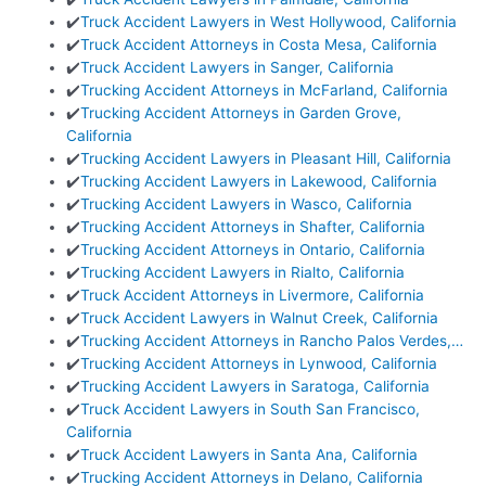
✔️
Truck Accident Lawyers in West Hollywood, California
✔️
Truck Accident Attorneys in Costa Mesa, California
✔️
Truck Accident Lawyers in Sanger, California
✔️
Trucking Accident Attorneys in McFarland, California
✔️
Trucking Accident Attorneys in Garden Grove,
California
✔️
Trucking Accident Lawyers in Pleasant Hill, California
✔️
Trucking Accident Lawyers in Lakewood, California
✔️
Trucking Accident Lawyers in Wasco, California
✔️
Trucking Accident Attorneys in Shafter, California
✔️
Trucking Accident Attorneys in Ontario, California
✔️
Trucking Accident Lawyers in Rialto, California
✔️
Truck Accident Attorneys in Livermore, California
✔️
Truck Accident Lawyers in Walnut Creek, California
✔️
Trucking Accident Attorneys in Rancho Palos Verdes,…
✔️
Trucking Accident Attorneys in Lynwood, California
✔️
Trucking Accident Lawyers in Saratoga, California
✔️
Truck Accident Lawyers in South San Francisco,
California
✔️
Truck Accident Lawyers in Santa Ana, California
✔️
Trucking Accident Attorneys in Delano, California