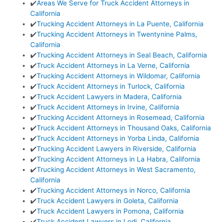
✔️
Areas We Serve for Truck Accident Attorneys in
California
✔️
Trucking Accident Attorneys in La Puente, California
✔️
Trucking Accident Attorneys in Twentynine Palms,
California
✔️
Trucking Accident Attorneys in Seal Beach, California
✔️
Truck Accident Attorneys in La Verne, California
✔️
Trucking Accident Attorneys in Wildomar, California
✔️
Truck Accident Attorneys in Turlock, California
✔️
Truck Accident Lawyers in Madera, California
✔️
Truck Accident Attorneys in Irvine, California
✔️
Trucking Accident Attorneys in Rosemead, California
✔️
Truck Accident Attorneys in Thousand Oaks, California
✔️
Truck Accident Attorneys in Yorba Linda, California
✔️
Trucking Accident Lawyers in Riverside, California
✔️
Trucking Accident Attorneys in La Habra, California
✔️
Trucking Accident Attorneys in West Sacramento,
California
✔️
Trucking Accident Attorneys in Norco, California
✔️
Truck Accident Lawyers in Goleta, California
✔️
Truck Accident Lawyers in Pomona, California
✔️
Truck Accident Lawyers in Lodi, California