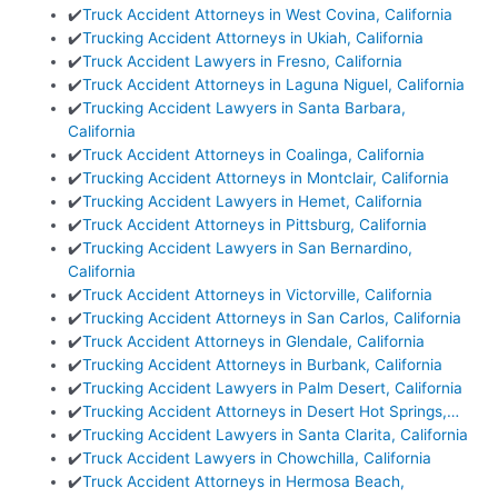
✔️
Truck Accident Attorneys in West Covina, California
✔️
Trucking Accident Attorneys in Ukiah, California
✔️
Truck Accident Lawyers in Fresno, California
✔️
Truck Accident Attorneys in Laguna Niguel, California
✔️
Trucking Accident Lawyers in Santa Barbara,
California
✔️
Truck Accident Attorneys in Coalinga, California
✔️
Trucking Accident Attorneys in Montclair, California
✔️
Trucking Accident Lawyers in Hemet, California
✔️
Truck Accident Attorneys in Pittsburg, California
✔️
Trucking Accident Lawyers in San Bernardino,
California
✔️
Truck Accident Attorneys in Victorville, California
✔️
Trucking Accident Attorneys in San Carlos, California
✔️
Truck Accident Attorneys in Glendale, California
✔️
Trucking Accident Attorneys in Burbank, California
✔️
Trucking Accident Lawyers in Palm Desert, California
✔️
Trucking Accident Attorneys in Desert Hot Springs,…
✔️
Trucking Accident Lawyers in Santa Clarita, California
✔️
Truck Accident Lawyers in Chowchilla, California
✔️
Truck Accident Attorneys in Hermosa Beach,