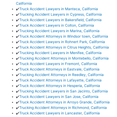
California
✔️
Truck Accident Lawyers in Manteca, California
✔️
Trucking Accident Lawyers in Cypress, California
✔️
Truck Accident Lawyers in Bakersfield, California
✔️
Truck Accident Lawyers in Colton, California
✔️
Trucking Accident Lawyers in Marina, California
✔️
Truck Accident Attorneys in Windsor town, California
✔️
Truck Accident Lawyers in Rohnert Park, California
✔️
Truck Accident Attorneys in Citrus Heights, California
✔️
Trucking Accident Lawyers in Menifee, California
✔️
Trucking Accident Attorneys in Montebello, California
✔️
Truck Accident Lawyers in Fremont, California
✔️
Truck Accident Attorneys in Eastvale, California
✔️
Trucking Accident Attorneys in Reedley, California
✔️
Truck Accident Attorneys in Lafayette, California
✔️
Truck Accident Attorneys in Hesperia, California
✔️
Trucking Accident Lawyers in San Jacinto, California
✔️
Truck Accident Lawyers in San Jose, California
✔️
Truck Accident Attorneys in Arroyo Grande, California
✔️
Trucking Accident Attorneys in Richmond, California
✔️
Truck Accident Lawyers in Lancaster, California