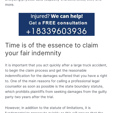
more.
Time is of the essence to claim
your fair indemnity
It is important that you act quickly after a large truck accident,
to begin the claim process and get the reasonable
indemnification for the damages suffered that you have a right
to. One of the main reasons for calling a professional legal
counsellor as soon as possible is the state boundary statute,
which prohibits plaintiffs from seeking damages from the guilty
party two years after the trial.
However, in addition to the statute of limitations, it is
fundamental to prosecute quickly as this will ensure that the