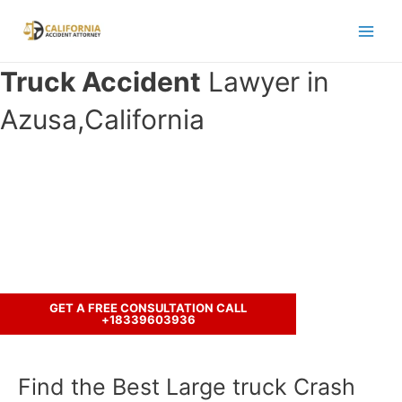
Skip
to
Main
content
Truck Accident
Lawyer in
Men
Azusa,California
Have you been involved in an
accident with a truck ?
Call us to discuss your case.
GET A FREE CONSULTATION CALL
+18339603936
Find the Best Large truck Crash