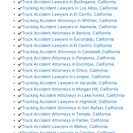
✔️
Truck Accident Lawyers in Burlingame, California
✔️
Trucking Accident Lawyers in Los Altos, California
✔️
Truck Accident Lawyers in El Cerrito, California
✔️
Trucking Accident Attorneys in Whittier, California
✔️
Trucking Accident Lawyers in Alameda, California
✔️
Truck Accident Attorneys in Benicia, California
✔️
Truck Accident Lawyers in Escondido, California
✔️
Truck Accident Lawyers in El Centro, California
✔️
Trucking Accident Attorneys in Campbell, California
✔️
Truck Accident Attorneys in Petaluma, California
✔️
Truck Accident Attorneys in Encinitas, California
✔️
Truck Accident Attorneys in Chico, California
✔️
Truck Accident Lawyers in Lompoc, California
✔️
Trucking Accident Lawyers in Vacaville, California
✔️
Truck Accident Attorneys in Morgan Hill, California
✔️
Trucking Accident Attorneys in Lake Forest, California
✔️
Trucking Accident Lawyers in Highland, California
✔️
Trucking Accident Attorneys in San Rafael, California
✔️
Truck Accident Attorneys in Temple, California
✔️
Truck Accident Attorneys in Parlier, California
✔️
Truck Accident Lawyers in Walnut, California
✔️
Trucking Accident Lawyers in Cerritos, California