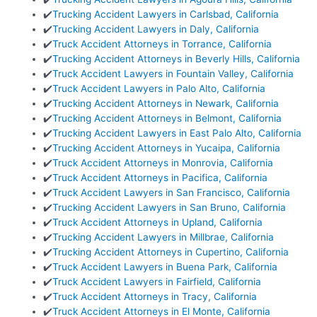
✔️
Trucking Accident Lawyers in Carlsbad, California
✔️
Trucking Accident Lawyers in Daly, California
✔️
Truck Accident Attorneys in Torrance, California
✔️
Trucking Accident Attorneys in Beverly Hills, California
✔️
Truck Accident Lawyers in Fountain Valley, California
✔️
Truck Accident Lawyers in Palo Alto, California
✔️
Trucking Accident Attorneys in Newark, California
✔️
Trucking Accident Attorneys in Belmont, California
✔️
Trucking Accident Lawyers in East Palo Alto, California
✔️
Trucking Accident Attorneys in Yucaipa, California
✔️
Truck Accident Attorneys in Monrovia, California
✔️
Truck Accident Attorneys in Pacifica, California
✔️
Truck Accident Lawyers in San Francisco, California
✔️
Trucking Accident Lawyers in San Bruno, California
✔️
Truck Accident Attorneys in Upland, California
✔️
Trucking Accident Lawyers in Millbrae, California
✔️
Trucking Accident Attorneys in Cupertino, California
✔️
Truck Accident Lawyers in Buena Park, California
✔️
Truck Accident Lawyers in Fairfield, California
✔️
Truck Accident Attorneys in Tracy, California
✔️
Truck Accident Attorneys in El Monte, California