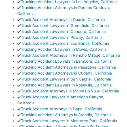
✔️
Trucking Accident Lawyers in Los Angeles, California
✔️
Trucking Accident Attorneys in Rancho Cordova,
California
✔️
Truck Accident Attorneys in Duarte, California
✔️
Truck Accident Lawyers in Greenfield, California
✔️
Truck Accident Lawyers in Concord, California
✔️
Truck Accident Lawyers in Poway, California
✔️
Truck Accident Lawyers in Los Banos, California
✔️
Trucking Accident Lawyers in Clovis, California
✔️
Truck Accident Attorneys in Rancho Mirage, California
✔️
Trucking Accident Lawyers in Lemoore, California
✔️
Trucking Accident Attorneys in Pasadena, California
✔️
Trucking Accident Attorneys in Cudahy, California
✔️
Truck Accident Lawyers in San Gabriel, California
✔️
Trucking Accident Lawyers in Roseville, California
✔️
Truck Accident Attorneys in Mountain View, California
✔️
Truck Accident Lawyers in American Canyon,
California
✔️
Truck Accident Attorneys in Napa, California
✔️
Trucking Accident Attorneys in Arcadia, California
✔️
Truck Accident Lawyers in Monterey Park, California
✔️
Trucking Accident Attorneys in Santa Fe Springs,