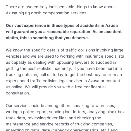
There are two entirely indispensable things to know about
Azusa big rig crash compensation services.
Our vast experience in these types of accidents in Azusa
will guarantee you a reasonable reparation. As an accident
victim, this is something that you deserve.
We know the specific details of traffic collisions involving large
vehicles and we are used to working with insurance specialists
as capably as dealing with opposing lawyers to succeed in
getting the best realistic indemnity. If you have been hurt in a
trucking collision, call us today to get the best advice from an
experienced traffic collision legal adviser in Azusa or contact
us online. We will provide you with a free confidential
consultation.
Our services include among others speaking to witnesses,
writing a police report, sending loot letters, analyzing black-box
truck data, reviewing driver files, and checking the
maintenance and service records of trucking companies,
analyzing physical data (capacity characteristics, etc.) and