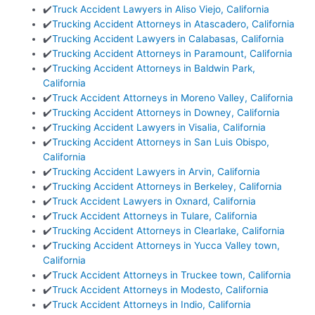
✔️
Truck Accident Lawyers in Aliso Viejo, California
✔️
Trucking Accident Attorneys in Atascadero, California
✔️
Trucking Accident Lawyers in Calabasas, California
✔️
Trucking Accident Attorneys in Paramount, California
✔️
Trucking Accident Attorneys in Baldwin Park,
California
✔️
Truck Accident Attorneys in Moreno Valley, California
✔️
Trucking Accident Attorneys in Downey, California
✔️
Trucking Accident Lawyers in Visalia, California
✔️
Trucking Accident Attorneys in San Luis Obispo,
California
✔️
Trucking Accident Lawyers in Arvin, California
✔️
Trucking Accident Attorneys in Berkeley, California
✔️
Truck Accident Lawyers in Oxnard, California
✔️
Truck Accident Attorneys in Tulare, California
✔️
Trucking Accident Attorneys in Clearlake, California
✔️
Trucking Accident Attorneys in Yucca Valley town,
California
✔️
Truck Accident Attorneys in Truckee town, California
✔️
Truck Accident Attorneys in Modesto, California
✔️
Truck Accident Attorneys in Indio, California