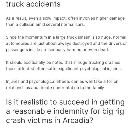
truck accidents
As a result, even a slow impact, often involves higher damage
than a collision amid several normal cars.
Since the momentum in a large truck smash is so huge, normal
automobiles are just about always destroyed and the drivers or
passengers inside are seriously harmed or even dead.
It should additionally be noted that in huge trucking crashes
those affected often suffer significant psychological injuries.
Injuries and psychological effects can as well take a toll on
relationships and create confrontation to the family
Is it realistic to succeed in getting
a reasonable indemnity for big rig
crash victims in Arcadia?