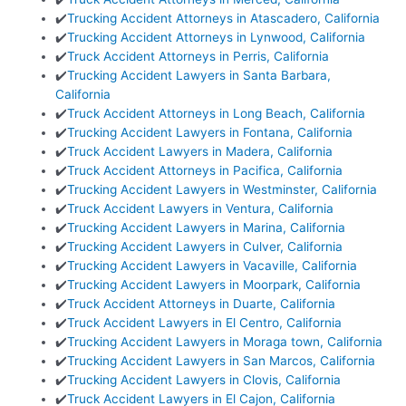
✔️
Trucking Accident Attorneys in Atascadero, California
✔️
Trucking Accident Attorneys in Lynwood, California
✔️
Truck Accident Attorneys in Perris, California
✔️
Trucking Accident Lawyers in Santa Barbara,
California
✔️
Truck Accident Attorneys in Long Beach, California
✔️
Trucking Accident Lawyers in Fontana, California
✔️
Truck Accident Lawyers in Madera, California
✔️
Truck Accident Attorneys in Pacifica, California
✔️
Trucking Accident Lawyers in Westminster, California
✔️
Truck Accident Lawyers in Ventura, California
✔️
Trucking Accident Lawyers in Marina, California
✔️
Trucking Accident Lawyers in Culver, California
✔️
Trucking Accident Lawyers in Vacaville, California
✔️
Trucking Accident Lawyers in Moorpark, California
✔️
Truck Accident Attorneys in Duarte, California
✔️
Truck Accident Lawyers in El Centro, California
✔️
Trucking Accident Lawyers in Moraga town, California
✔️
Trucking Accident Lawyers in San Marcos, California
✔️
Trucking Accident Lawyers in Clovis, California
✔️
Truck Accident Lawyers in El Cajon, California