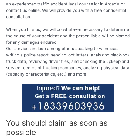
an experienced traffic accident legal counsellor in Arcadia or
contact us online. We will provide you with a free confidential
consultation.
When you hire us, we will do whatever necessary to determine
the cause of your accident and the person liable will be blamed
for any damages endured.
Our services include among others speaking to witnesses,
writing a police report, sending loot letters, analyzing black-box
truck data, reviewing driver files, and checking the upkeep and
service records of trucking companies, analyzing physical data
(capacity characteristics, etc.) and more.
You should claim as soon as
possible