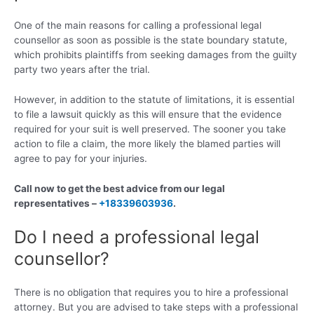
One of the main reasons for calling a professional legal
counsellor as soon as possible is the state boundary statute,
which prohibits plaintiffs from seeking damages from the guilty
party two years after the trial.
However, in addition to the statute of limitations, it is essential
to file a lawsuit quickly as this will ensure that the evidence
required for your suit is well preserved. The sooner you take
action to file a claim, the more likely the blamed parties will
agree to pay for your injuries.
Call now to get the best advice from our legal
representatives –
+18339603936
.
Do I need a professional legal
counsellor?
There is no obligation that requires you to hire a professional
attorney. But you are advised to take steps with a professional