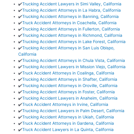
✔️
Trucking Accident Lawyers in Simi Valley, California
✔️
Trucking Accident Attorneys in La Habra, California
✔️
Trucking Accident Attorneys in Banning, California
✔️
Truck Accident Attorneys in Coachella, California
✔️
Trucking Accident Attorneys in Fullerton, California
✔️
Trucking Accident Attorneys in Richmond, California
✔️
Trucking Accident Attorneys in Lake Forest, California
✔️
Trucking Accident Attorneys in San Luis Obispo,
California
✔️
Trucking Accident Attorneys in Chula Vista, California
✔️
Trucking Accident Lawyers in Mission Viejo, California
✔️
Truck Accident Attorneys in Coalinga, California
✔️
Trucking Accident Attorneys in Shafter, California
✔️
Trucking Accident Attorneys in Oroville, California
✔️
Trucking Accident Attorneys in Foster, California
✔️
Trucking Accident Lawyers in Anaheim, California
✔️
Truck Accident Attorneys in Irvine, California
✔️
Trucking Accident Lawyers in Palm Desert, California
✔️
Trucking Accident Attorneys in Ukiah, California
✔️
Truck Accident Attorneys in Gardena, California
✔️
Truck Accident Lawyers in La Quinta, California