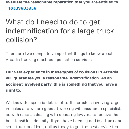
evaluate the reasonable reparation that you are entitled to
+18339603936
.
What do I need to do to get
indemnification for a large truck
collision?
There are two completely important things to know about
Arcadia trucking crash compensation services.
Our vast experience in these types of collisions in Arcadia
will guarantee you a reasonable indemnification. As an
accident involved party, this is something that you have a
right to.
We know the specific details of traffic crashes involving large
vehicles and we are good at working with insurance specialists
as with ease as dealing with opposing lawyers to receive the
best feasible indemnity. If you have been injured in a truck and
semi-truck accident, call us today to get the best advice from