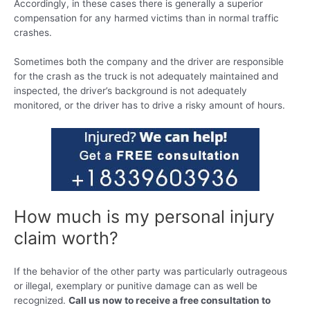
Accordingly, in these cases there is generally a superior
compensation for any harmed victims than in normal traffic
crashes.
Sometimes both the company and the driver are responsible
for the crash as the truck is not adequately maintained and
inspected, the driver’s background is not adequately
monitored, or the driver has to drive a risky amount of hours.
How much is my personal injury
claim worth?
If the behavior of the other party was particularly outrageous
or illegal, exemplary or punitive damage can as well be
recognized.
Call us now to receive a free consultation to