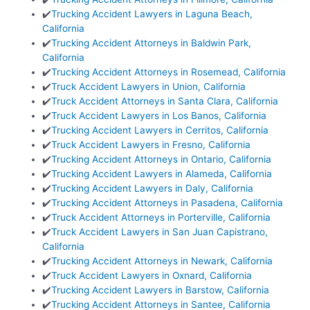
✔️
Trucking Accident Lawyers in Laguna Beach,
California
✔️
Trucking Accident Attorneys in Baldwin Park,
California
✔️
Trucking Accident Attorneys in Rosemead, California
✔️
Truck Accident Lawyers in Union, California
✔️
Truck Accident Attorneys in Santa Clara, California
✔️
Truck Accident Lawyers in Los Banos, California
✔️
Trucking Accident Lawyers in Cerritos, California
✔️
Truck Accident Lawyers in Fresno, California
✔️
Trucking Accident Attorneys in Ontario, California
✔️
Trucking Accident Lawyers in Alameda, California
✔️
Trucking Accident Lawyers in Daly, California
✔️
Trucking Accident Attorneys in Pasadena, California
✔️
Truck Accident Attorneys in Porterville, California
✔️
Truck Accident Lawyers in San Juan Capistrano,
California
✔️
Trucking Accident Attorneys in Newark, California
✔️
Truck Accident Lawyers in Oxnard, California
✔️
Trucking Accident Lawyers in Barstow, California
✔️
Trucking Accident Attorneys in Santee, California