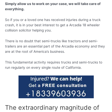
Simply allow us to work on your case, we will take care of
everything.
So if you or a loved one has received injuries during a truck
crash, it is in your best interest to get a Arcadia 18 wheeler
collision solicitor helping you.
There is no doubt that semi-trucks like tractors and semi-
trailers are an essential part of the Arcadia economy and they
are at the root of America’s business.
This fundamental activity requires trucks and semi-trucks to
run regularly on every single route of California.
The extraordinary magnitude of