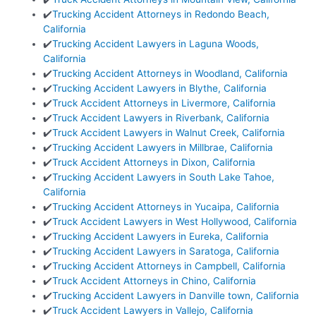
✔️
Trucking Accident Attorneys in Redondo Beach,
California
✔️
Trucking Accident Lawyers in Laguna Woods,
California
✔️
Trucking Accident Attorneys in Woodland, California
✔️
Trucking Accident Lawyers in Blythe, California
✔️
Truck Accident Attorneys in Livermore, California
✔️
Truck Accident Lawyers in Riverbank, California
✔️
Truck Accident Lawyers in Walnut Creek, California
✔️
Trucking Accident Lawyers in Millbrae, California
✔️
Truck Accident Attorneys in Dixon, California
✔️
Trucking Accident Lawyers in South Lake Tahoe,
California
✔️
Trucking Accident Attorneys in Yucaipa, California
✔️
Truck Accident Lawyers in West Hollywood, California
✔️
Trucking Accident Lawyers in Eureka, California
✔️
Trucking Accident Lawyers in Saratoga, California
✔️
Trucking Accident Attorneys in Campbell, California
✔️
Truck Accident Attorneys in Chino, California
✔️
Trucking Accident Lawyers in Danville town, California
✔️
Truck Accident Lawyers in Vallejo, California