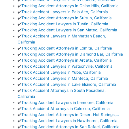
✔️
Trucking Accident Attorneys in Chino Hills, California
✔️
Truck Accident Lawyers in Palo Alto, California
✔️
Trucking Accident Attorneys in Suisun, California
✔️
Trucking Accident Lawyers in Tustin, California
✔️
Trucking Accident Lawyers in San Mateo, California
✔️
Truck Accident Lawyers in Manhattan Beach,
California
✔️
Trucking Accident Attorneys in Lomita, California
✔️
Trucking Accident Attorneys in Diamond Bar, California
✔️
Trucking Accident Attorneys in Arcata, California
✔️
Truck Accident Lawyers in Watsonville, California
✔️
Truck Accident Lawyers in Yuba, California
✔️
Truck Accident Lawyers in Manteca, California
✔️
Truck Accident Lawyers in Lake Elsinore, California
✔️
Truck Accident Attorneys in South Pasadena,
California
✔️
Trucking Accident Lawyers in Lemoore, California
✔️
Truck Accident Attorneys in Calexico, California
✔️
Trucking Accident Attorneys in Desert Hot Springs,…
✔️
Trucking Accident Lawyers in Hawthorne, California
✔️
Trucking Accident Attorneys in San Rafael, California