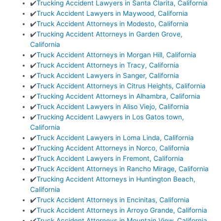
✔️
Trucking Accident Lawyers in Santa Clarita, California
✔️
Truck Accident Lawyers in Maywood, California
✔️
Truck Accident Attorneys in Modesto, California
✔️
Trucking Accident Attorneys in Garden Grove,
California
✔️
Truck Accident Attorneys in Morgan Hill, California
✔️
Truck Accident Attorneys in Tracy, California
✔️
Truck Accident Lawyers in Sanger, California
✔️
Truck Accident Attorneys in Citrus Heights, California
✔️
Trucking Accident Attorneys in Alhambra, California
✔️
Truck Accident Lawyers in Aliso Viejo, California
✔️
Trucking Accident Lawyers in Los Gatos town,
California
✔️
Truck Accident Lawyers in Loma Linda, California
✔️
Trucking Accident Attorneys in Norco, California
✔️
Truck Accident Lawyers in Fremont, California
✔️
Truck Accident Attorneys in Rancho Mirage, California
✔️
Trucking Accident Attorneys in Huntington Beach,
California
✔️
Truck Accident Attorneys in Encinitas, California
✔️
Truck Accident Attorneys in Arroyo Grande, California
✔️
Truck Accident Attorneys in Mountain View, California