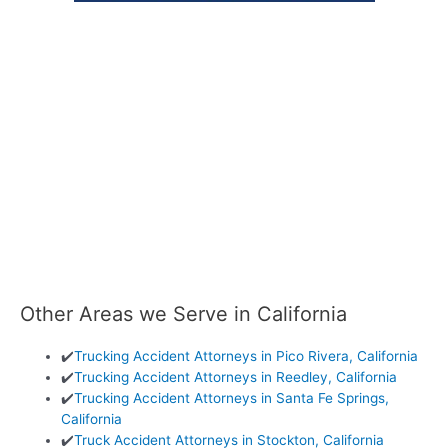
Other Areas we Serve in California
✔️
Trucking Accident Attorneys in Pico Rivera, California
✔️
Trucking Accident Attorneys in Reedley, California
✔️
Trucking Accident Attorneys in Santa Fe Springs,
California
✔️
Truck Accident Attorneys in Stockton, California