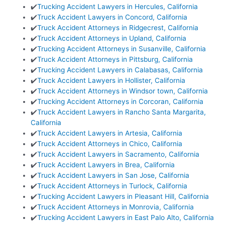
✔️
Trucking Accident Lawyers in Hercules, California
✔️
Truck Accident Lawyers in Concord, California
✔️
Truck Accident Attorneys in Ridgecrest, California
✔️
Truck Accident Attorneys in Upland, California
✔️
Trucking Accident Attorneys in Susanville, California
✔️
Truck Accident Attorneys in Pittsburg, California
✔️
Trucking Accident Lawyers in Calabasas, California
✔️
Truck Accident Lawyers in Hollister, California
✔️
Truck Accident Attorneys in Windsor town, California
✔️
Trucking Accident Attorneys in Corcoran, California
✔️
Truck Accident Lawyers in Rancho Santa Margarita,
California
✔️
Truck Accident Lawyers in Artesia, California
✔️
Truck Accident Attorneys in Chico, California
✔️
Truck Accident Lawyers in Sacramento, California
✔️
Truck Accident Lawyers in Brea, California
✔️
Truck Accident Lawyers in San Jose, California
✔️
Truck Accident Attorneys in Turlock, California
✔️
Trucking Accident Lawyers in Pleasant Hill, California
✔️
Truck Accident Attorneys in Monrovia, California
✔️
Trucking Accident Lawyers in East Palo Alto, California