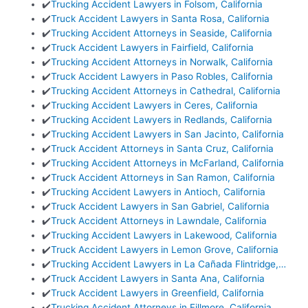
✔️
Trucking Accident Lawyers in Folsom, California
✔️
Truck Accident Lawyers in Santa Rosa, California
✔️
Trucking Accident Attorneys in Seaside, California
✔️
Truck Accident Lawyers in Fairfield, California
✔️
Trucking Accident Attorneys in Norwalk, California
✔️
Truck Accident Lawyers in Paso Robles, California
✔️
Trucking Accident Attorneys in Cathedral, California
✔️
Trucking Accident Lawyers in Ceres, California
✔️
Trucking Accident Lawyers in Redlands, California
✔️
Trucking Accident Lawyers in San Jacinto, California
✔️
Truck Accident Attorneys in Santa Cruz, California
✔️
Trucking Accident Attorneys in McFarland, California
✔️
Truck Accident Attorneys in San Ramon, California
✔️
Trucking Accident Lawyers in Antioch, California
✔️
Truck Accident Lawyers in San Gabriel, California
✔️
Truck Accident Attorneys in Lawndale, California
✔️
Trucking Accident Lawyers in Lakewood, California
✔️
Truck Accident Lawyers in Lemon Grove, California
✔️
Trucking Accident Lawyers in La Cañada Flintridge,…
✔️
Truck Accident Lawyers in Santa Ana, California
✔️
Truck Accident Lawyers in Greenfield, California
✔️
Trucking Accident Attorneys in Fillmore, California