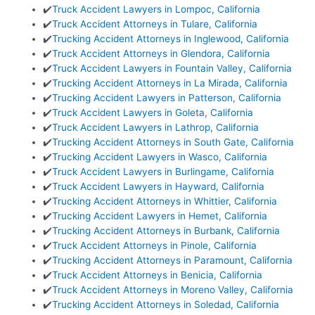
✔️
Truck Accident Lawyers in Lompoc, California
✔️
Truck Accident Attorneys in Tulare, California
✔️
Trucking Accident Attorneys in Inglewood, California
✔️
Truck Accident Attorneys in Glendora, California
✔️
Truck Accident Lawyers in Fountain Valley, California
✔️
Trucking Accident Attorneys in La Mirada, California
✔️
Trucking Accident Lawyers in Patterson, California
✔️
Truck Accident Lawyers in Goleta, California
✔️
Truck Accident Lawyers in Lathrop, California
✔️
Trucking Accident Attorneys in South Gate, California
✔️
Trucking Accident Lawyers in Wasco, California
✔️
Truck Accident Lawyers in Burlingame, California
✔️
Truck Accident Lawyers in Hayward, California
✔️
Trucking Accident Attorneys in Whittier, California
✔️
Trucking Accident Lawyers in Hemet, California
✔️
Trucking Accident Attorneys in Burbank, California
✔️
Truck Accident Attorneys in Pinole, California
✔️
Trucking Accident Attorneys in Paramount, California
✔️
Truck Accident Attorneys in Benicia, California
✔️
Truck Accident Attorneys in Moreno Valley, California
✔️
Trucking Accident Attorneys in Soledad, California