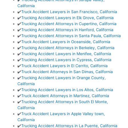
California
✔️
Truck Accident Lawyers in San Francisco, California
✔️
Trucking Accident Lawyers in Elk Grove, California
✔️
Trucking Accident Attorneys in Cupertino, California
✔️
Trucking Accident Attorneys in Hanford, California
✔️
Trucking Accident Attorneys in Santa Paula, California
✔️
Truck Accident Lawyers in Oceanside, California
✔️
Trucking Accident Attorneys in Berkeley, California
✔️
Trucking Accident Lawyers in Menifee, California
✔️
Trucking Accident Lawyers in Cypress, California
✔️
Truck Accident Lawyers in El Cerrito, California
✔️
Truck Accident Attorneys in San Dimas, California
✔️
Trucking Accident Lawyers in Orange County,
California
✔️
Trucking Accident Lawyers in Los Altos, California
✔️
Truck Accident Attorneys in Martinez, California
✔️
Trucking Accident Attorneys in South El Monte,
California
✔️
Truck Accident Lawyers in Apple Valley town,
California
✔️
Trucking Accident Attorneys in La Puente, California