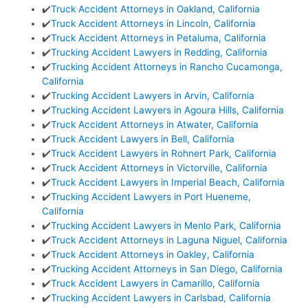
✔️
Truck Accident Attorneys in Oakland, California
✔️
Truck Accident Attorneys in Lincoln, California
✔️
Truck Accident Attorneys in Petaluma, California
✔️
Trucking Accident Lawyers in Redding, California
✔️
Trucking Accident Attorneys in Rancho Cucamonga,
California
✔️
Trucking Accident Lawyers in Arvin, California
✔️
Trucking Accident Lawyers in Agoura Hills, California
✔️
Truck Accident Attorneys in Atwater, California
✔️
Truck Accident Lawyers in Bell, California
✔️
Truck Accident Lawyers in Rohnert Park, California
✔️
Truck Accident Attorneys in Victorville, California
✔️
Truck Accident Lawyers in Imperial Beach, California
✔️
Trucking Accident Lawyers in Port Hueneme,
California
✔️
Trucking Accident Lawyers in Menlo Park, California
✔️
Truck Accident Attorneys in Laguna Niguel, California
✔️
Truck Accident Attorneys in Oakley, California
✔️
Trucking Accident Attorneys in San Diego, California
✔️
Truck Accident Lawyers in Camarillo, California
✔️
Trucking Accident Lawyers in Carlsbad, California