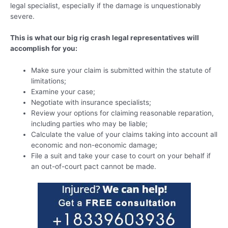
legal specialist, especially if the damage is unquestionably
severe.
This is what our big rig crash legal representatives will
accomplish for you:
Make sure your claim is submitted within the statute of
limitations;
Examine your case;
Negotiate with insurance specialists;
Review your options for claiming reasonable reparation,
including parties who may be liable;
Calculate the value of your claims taking into account all
economic and non-economic damage;
File a suit and take your case to court on your behalf if
an out-of-court pact cannot be made.