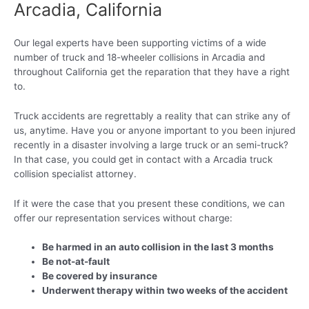
Arcadia, California
Our legal experts have been supporting victims of a wide
number of truck and 18-wheeler collisions in Arcadia and
throughout California get the reparation that they have a right
to.
Truck accidents are regrettably a reality that can strike any of
us, anytime. Have you or anyone important to you been injured
recently in a disaster involving a large truck or an semi-truck?
In that case, you could get in contact with a Arcadia truck
collision specialist attorney.
If it were the case that you present these conditions, we can
offer our representation services without charge:
Be harmed in an auto collision in the last 3 months
Be not-at-fault
Be covered by insurance
Underwent therapy within two weeks of the accident