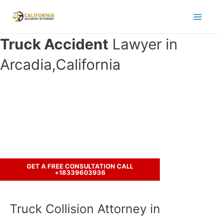
Skip
to
Main
content
Truck Accident
Lawyer in
Men
Arcadia,California
Have you been in an accident with a
truck ?
Let’s discuss your case.
GET A FREE CONSULTATION CALL
+18339603936
Truck Collision Attorney in