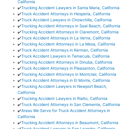
California
✔️
Trucking Accident Lawyers in Santa Maria, California
✔️
Truck Accident Attorneys in Hesperia, California
✔️
Truck Accident Lawyers in Chowchilla, California
✔️
Trucking Accident Attorneys in Seal Beach, California
✔️
Trucking Accident Attorneys in Claremont, California
✔️
Truck Accident Attorneys in La Verne, California
✔️
Trucking Accident Attorneys in La Mesa, California
✔️
Truck Accident Attorneys in Kerman, California
✔️
Truck Accident Lawyers in Temecula, California
✔️
Trucking Accident Attorneys in Dinuba, California
✔️
Truck Accident Attorneys in Pleasanton, California
✔️
Trucking Accident Attorneys in Montclair, California
✔️
Truck Accident Attorneys in El Monte, California
✔️
Trucking Accident Lawyers in Newport Beach,
California
✔️
Trucking Accident Lawyers in Rialto, California
✔️
Truck Accident Attorneys in San Clemente, California
✔️
Areas We Serve for Truck Accident Attorneys in
California
✔️
Trucking Accident Attorneys in Beaumont, California
✔️
Truck Accident Lawyers in San Leandro, California