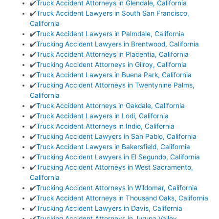
✔️
Truck Accident Attorneys in Glendale, California
✔️
Truck Accident Lawyers in South San Francisco,
California
✔️
Truck Accident Lawyers in Palmdale, California
✔️
Trucking Accident Lawyers in Brentwood, California
✔️
Truck Accident Attorneys in Placentia, California
✔️
Trucking Accident Attorneys in Gilroy, California
✔️
Truck Accident Lawyers in Buena Park, California
✔️
Trucking Accident Attorneys in Twentynine Palms,
California
✔️
Truck Accident Attorneys in Oakdale, California
✔️
Truck Accident Lawyers in Lodi, California
✔️
Truck Accident Attorneys in Indio, California
✔️
Trucking Accident Lawyers in San Pablo, California
✔️
Truck Accident Lawyers in Bakersfield, California
✔️
Trucking Accident Lawyers in El Segundo, California
✔️
Trucking Accident Attorneys in West Sacramento,
California
✔️
Trucking Accident Attorneys in Wildomar, California
✔️
Truck Accident Attorneys in Thousand Oaks, California
✔️
Trucking Accident Lawyers in Davis, California
✔️
Trucking Accident Attorneys in Jurupa Valley,