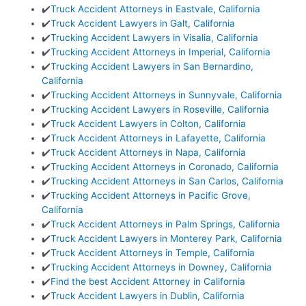
✔️
Truck Accident Attorneys in Eastvale, California
✔️
Truck Accident Lawyers in Galt, California
✔️
Trucking Accident Lawyers in Visalia, California
✔️
Trucking Accident Attorneys in Imperial, California
✔️
Trucking Accident Lawyers in San Bernardino,
California
✔️
Trucking Accident Attorneys in Sunnyvale, California
✔️
Trucking Accident Lawyers in Roseville, California
✔️
Truck Accident Lawyers in Colton, California
✔️
Truck Accident Attorneys in Lafayette, California
✔️
Truck Accident Attorneys in Napa, California
✔️
Trucking Accident Attorneys in Coronado, California
✔️
Trucking Accident Attorneys in San Carlos, California
✔️
Trucking Accident Attorneys in Pacific Grove,
California
✔️
Truck Accident Attorneys in Palm Springs, California
✔️
Truck Accident Lawyers in Monterey Park, California
✔️
Truck Accident Attorneys in Temple, California
✔️
Trucking Accident Attorneys in Downey, California
✔️
Find the best Accident Attorney in California
✔️
Truck Accident Lawyers in Dublin, California