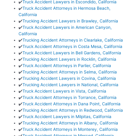
✔️
Truck Accident Lawyers in Escondido, California
✔️
Truck Accident Attorneys in Hermosa Beach,
California
✔️
Trucking Accident Lawyers in Brawley, California
✔️
Truck Accident Lawyers in American Canyon,
California
✔️
Trucking Accident Attorneys in Clearlake, California
✔️
Truck Accident Attorneys in Costa Mesa, California
✔️
Truck Accident Lawyers in Bell Gardens, California
✔️
Trucking Accident Lawyers in Rocklin, California
✔️
Truck Accident Attorneys in Parlier, California
✔️
Trucking Accident Attorneys in Selma, California
✔️
Trucking Accident Lawyers in Covina, California
✔️
Trucking Accident Lawyers in National, California
✔️
Truck Accident Lawyers in Vista, California
✔️
Truck Accident Attorneys in Torrance, California
✔️
Truck Accident Attorneys in Dana Point, California
✔️
Trucking Accident Attorneys in Redwood, California
✔️
Truck Accident Lawyers in Milpitas, California
✔️
Trucking Accident Attorneys in Albany, California
✔️
Truck Accident Attorneys in Monterey, California
✔️
Truck Accident Attorneys in Merced, California