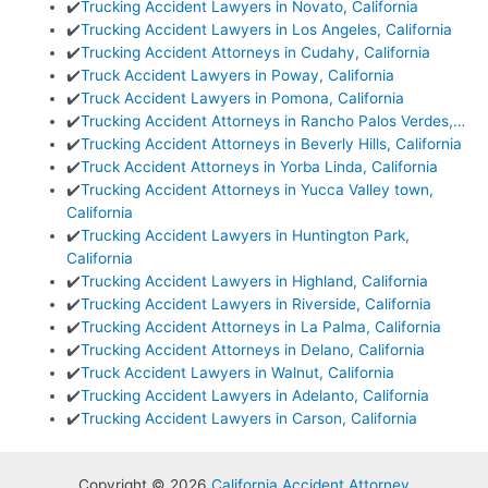
✔️
Trucking Accident Lawyers in Novato, California
✔️
Trucking Accident Lawyers in Los Angeles, California
✔️
Trucking Accident Attorneys in Cudahy, California
✔️
Truck Accident Lawyers in Poway, California
✔️
Truck Accident Lawyers in Pomona, California
✔️
Trucking Accident Attorneys in Rancho Palos Verdes,…
✔️
Trucking Accident Attorneys in Beverly Hills, California
✔️
Truck Accident Attorneys in Yorba Linda, California
✔️
Trucking Accident Attorneys in Yucca Valley town,
California
✔️
Trucking Accident Lawyers in Huntington Park,
California
✔️
Trucking Accident Lawyers in Highland, California
✔️
Trucking Accident Lawyers in Riverside, California
✔️
Trucking Accident Attorneys in La Palma, California
✔️
Trucking Accident Attorneys in Delano, California
✔️
Truck Accident Lawyers in Walnut, California
✔️
Trucking Accident Lawyers in Adelanto, California
✔️
Trucking Accident Lawyers in Carson, California
Copyright © 2026
California Accident Attorney