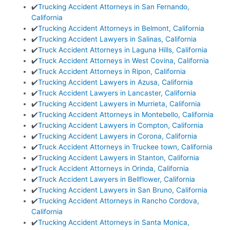
✔️
Trucking Accident Attorneys in San Fernando,
California
✔️
Trucking Accident Attorneys in Belmont, California
✔️
Trucking Accident Lawyers in Salinas, California
✔️
Truck Accident Attorneys in Laguna Hills, California
✔️
Truck Accident Attorneys in West Covina, California
✔️
Truck Accident Attorneys in Ripon, California
✔️
Trucking Accident Lawyers in Azusa, California
✔️
Truck Accident Lawyers in Lancaster, California
✔️
Trucking Accident Lawyers in Murrieta, California
✔️
Trucking Accident Attorneys in Montebello, California
✔️
Trucking Accident Lawyers in Compton, California
✔️
Trucking Accident Lawyers in Corona, California
✔️
Truck Accident Attorneys in Truckee town, California
✔️
Trucking Accident Lawyers in Stanton, California
✔️
Truck Accident Attorneys in Orinda, California
✔️
Truck Accident Lawyers in Bellflower, California
✔️
Trucking Accident Lawyers in San Bruno, California
✔️
Trucking Accident Attorneys in Rancho Cordova,
California
✔️
Trucking Accident Attorneys in Santa Monica,