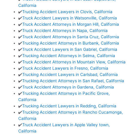
California
✔️
Trucking Accident Lawyers in Clovis, California
✔️
Truck Accident Lawyers in Watsonville, California
✔️
Truck Accident Attorneys in Morgan Hill, California
✔️
Truck Accident Attorneys in Napa, California
✔️
Truck Accident Attorneys in Santa Cruz, California
✔️
Trucking Accident Attorneys in Burbank, California
✔️
Truck Accident Lawyers in San Gabriel, California
✔️
Trucking Accident Attorneys in Selma, California
✔️
Truck Accident Attorneys in Mountain View, California
✔️
Truck Accident Lawyers in Fresno, California
✔️
Trucking Accident Lawyers in Carlsbad, California
✔️
Trucking Accident Attorneys in San Rafael, California
✔️
Truck Accident Attorneys in Gardena, California
✔️
Trucking Accident Attorneys in Pacific Grove,
California
✔️
Trucking Accident Lawyers in Redding, California
✔️
Trucking Accident Attorneys in Rancho Cucamonga,
California
✔️
Truck Accident Lawyers in Apple Valley town,
California