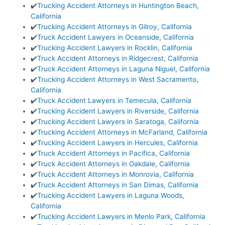
✔️
Trucking Accident Attorneys in Huntington Beach,
California
✔️
Trucking Accident Attorneys in Gilroy, California
✔️
Truck Accident Lawyers in Oceanside, California
✔️
Trucking Accident Lawyers in Rocklin, California
✔️
Truck Accident Attorneys in Ridgecrest, California
✔️
Truck Accident Attorneys in Laguna Niguel, California
✔️
Trucking Accident Attorneys in West Sacramento,
California
✔️
Truck Accident Lawyers in Temecula, California
✔️
Trucking Accident Lawyers in Riverside, California
✔️
Trucking Accident Lawyers in Saratoga, California
✔️
Trucking Accident Attorneys in McFarland, California
✔️
Trucking Accident Lawyers in Hercules, California
✔️
Truck Accident Attorneys in Pacifica, California
✔️
Truck Accident Attorneys in Oakdale, California
✔️
Truck Accident Attorneys in Monrovia, California
✔️
Truck Accident Attorneys in San Dimas, California
✔️
Trucking Accident Lawyers in Laguna Woods,
California
✔️
Trucking Accident Lawyers in Menlo Park, California