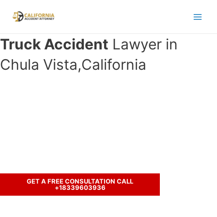
Skip
to
Main
content
Truck Accident
Lawyer in
Men
Chula Vista,California
Have you been in an accident with a
truck and seeking legal
representation?
Let’s discuss your case.
GET A FREE CONSULTATION CALL
+18339603936