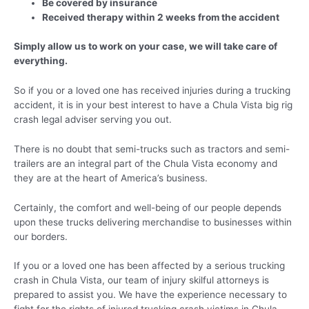
Be covered by insurance
Received therapy within 2 weeks from the accident
Simply allow us to work on your case, we will take care of
everything.
So if you or a loved one has received injuries during a trucking
accident, it is in your best interest to have a Chula Vista big rig
crash legal adviser serving you out.
There is no doubt that semi-trucks such as tractors and semi-
trailers are an integral part of the Chula Vista economy and
they are at the heart of America’s business.
Certainly, the comfort and well-being of our people depends
upon these trucks delivering merchandise to businesses within
our borders.
If you or a loved one has been affected by a serious trucking
crash in Chula Vista, our team of injury skilful attorneys is
prepared to assist you. We have the experience necessary to