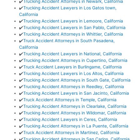
✔️
Trucking Accident Attorneys in Newark, California
✔️
Trucking Accident Lawyers in Los Gatos town,
California
✔️
Trucking Accident Lawyers in Lemoore, California
✔️
Trucking Accident Lawyers in San Pablo, California
✔️
Trucking Accident Attorneys in Whittier, California
✔️
Truck Accident Attorneys in South Pasadena,
California
✔️
Trucking Accident Lawyers in National, California
✔️
Trucking Accident Attorneys in Cupertino, California
✔️
Truck Accident Lawyers in Burlingame, California
✔️
Trucking Accident Lawyers in Los Altos, California
✔️
Trucking Accident Attorneys in South Gate, California
✔️
Trucking Accident Attorneys in Reedley, California
✔️
Trucking Accident Lawyers in San Jacinto, California
✔️
Truck Accident Attorneys in Temple, California
✔️
Trucking Accident Attorneys in Clearlake, California
✔️
Trucking Accident Attorneys in Wildomar, California
✔️
Trucking Accident Lawyers in Ceres, California
✔️
Trucking Accident Attorneys in La Puente, California
✔️
Truck Accident Attorneys in Martinez, California
✔️
Trucking Accident Attorneys in San Carlos, California