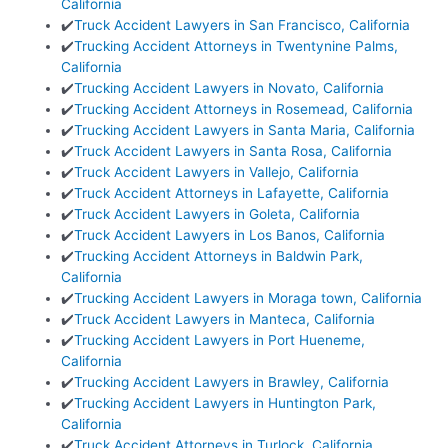
California
✔️
Truck Accident Lawyers in San Francisco, California
✔️
Trucking Accident Attorneys in Twentynine Palms,
California
✔️
Trucking Accident Lawyers in Novato, California
✔️
Trucking Accident Attorneys in Rosemead, California
✔️
Trucking Accident Lawyers in Santa Maria, California
✔️
Truck Accident Lawyers in Santa Rosa, California
✔️
Truck Accident Lawyers in Vallejo, California
✔️
Truck Accident Attorneys in Lafayette, California
✔️
Truck Accident Lawyers in Goleta, California
✔️
Truck Accident Lawyers in Los Banos, California
✔️
Trucking Accident Attorneys in Baldwin Park,
California
✔️
Trucking Accident Lawyers in Moraga town, California
✔️
Truck Accident Lawyers in Manteca, California
✔️
Trucking Accident Lawyers in Port Hueneme,
California
✔️
Trucking Accident Lawyers in Brawley, California
✔️
Trucking Accident Lawyers in Huntington Park,
California
✔️
Truck Accident Attorneys in Turlock, California