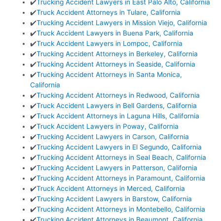
✔️
Trucking Accident Lawyers in East Palo Alto, California
✔️
Truck Accident Attorneys in Tulare, California
✔️
Trucking Accident Lawyers in Mission Viejo, California
✔️
Truck Accident Lawyers in Buena Park, California
✔️
Truck Accident Lawyers in Lompoc, California
✔️
Trucking Accident Attorneys in Berkeley, California
✔️
Trucking Accident Attorneys in Seaside, California
✔️
Trucking Accident Attorneys in Santa Monica,
California
✔️
Trucking Accident Attorneys in Redwood, California
✔️
Truck Accident Lawyers in Bell Gardens, California
✔️
Truck Accident Attorneys in Laguna Hills, California
✔️
Truck Accident Lawyers in Poway, California
✔️
Trucking Accident Lawyers in Carson, California
✔️
Trucking Accident Lawyers in El Segundo, California
✔️
Trucking Accident Attorneys in Seal Beach, California
✔️
Trucking Accident Lawyers in Patterson, California
✔️
Trucking Accident Attorneys in Paramount, California
✔️
Truck Accident Attorneys in Merced, California
✔️
Trucking Accident Lawyers in Barstow, California
✔️
Trucking Accident Attorneys in Montebello, California
✔️
Trucking Accident Attorneys in Beaumont, California