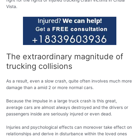
fight for the rights of injured trucking crash victims in Chula
Vista.
The extraordinary magnitude of
trucking collisions
As a result, even a slow crash, quite often involves much more
damage than a amid 2 or more normal cars.
Because the impulse in a large truck crash is this great,
average cars are almost always destroyed and the drivers or
passengers inside are seriously injured or even dead.
Injuries and psychological effects can moreover take effect on
relationships and derive in disturbance within the loved ones