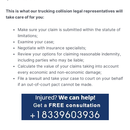
This is what our trucking collision legal representatives will
take care of for you:
Make sure your claim is submitted within the statute of
limitations;
Examine your case;
Negotiate with insurance specialists;
Review your options for claiming reasonable indemnity,
including parties who may be liable;
Calculate the value of your claims taking into account
every economic and non-economic damage;
File a lawsuit and take your case to court on your behalf
if an out-of-court pact cannot be made.