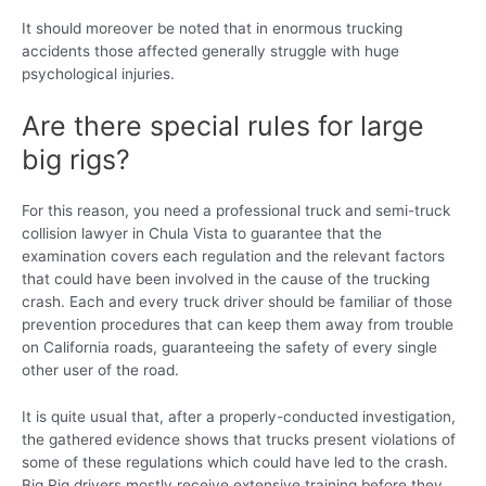
It should moreover be noted that in enormous trucking
accidents those affected generally struggle with huge
psychological injuries.
Are there special rules for large
big rigs?
For this reason, you need a professional truck and semi-truck
collision lawyer in Chula Vista to guarantee that the
examination covers each regulation and the relevant factors
that could have been involved in the cause of the trucking
crash. Each and every truck driver should be familiar of those
prevention procedures that can keep them away from trouble
on California roads, guaranteeing the safety of every single
other user of the road.
It is quite usual that, after a properly-conducted investigation,
the gathered evidence shows that trucks present violations of
some of these regulations which could have led to the crash.
Big Rig drivers mostly receive extensive training before they