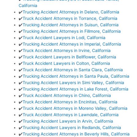
California
✔️
Trucking Accident Attorneys in Delano, California
✔️
Truck Accident Attorneys in Torrance, California
✔️
Trucking Accident Attorneys in Suisun, California
✔️
Trucking Accident Attorneys in Fillmore, California
✔️
Truck Accident Lawyers in Lodi, California
✔️
Trucking Accident Attorneys in Imperial, California
✔️
Truck Accident Attorneys in Irvine, California
✔️
Truck Accident Lawyers in Bellflower, California
✔️
Truck Accident Lawyers in Colton, California
✔️
Truck Accident Attorneys in Santa Clara, California
✔️
Trucking Accident Attorneys in Santa Paula, California
✔️
Trucking Accident Lawyers in Simi Valley, California
✔️
Trucking Accident Attorneys in Lake Forest, California
✔️
Truck Accident Attorneys in Chino, California
✔️
Truck Accident Attorneys in Encinitas, California
✔️
Truck Accident Attorneys in Moreno Valley, California
✔️
Truck Accident Attorneys in Lawndale, California
✔️
Trucking Accident Lawyers in Arvin, California
✔️
Trucking Accident Lawyers in Redlands, California
✔️
Trucking Accident Attorneys in Beverly Hills, California