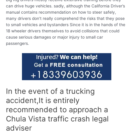
can drive huge vehicles. sadly, although the California Driver’s
manual contains recommendation on how to steer safely,
many drivers don’t really comprehend the risks that they pose
to small vehicles and bystanders Since it is in the hands of the
18 wheeler drivers themselves to avoid collisions that could
cause serious damages or major injury to small car
passengers.
In the event of a trucking
accident,It is entirely
recommended to approach a
Chula Vista traffic crash legal
adviser