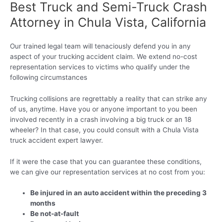
Best Truck and Semi-Truck Crash
Attorney in Chula Vista, California
Our trained legal team will tenaciously defend you in any
aspect of your trucking accident claim. We extend no-cost
representation services to victims who qualify under the
following circumstances
Trucking collisions are regrettably a reality that can strike any
of us, anytime. Have you or anyone important to you been
involved recently in a crash involving a big truck or an 18
wheeler? In that case, you could consult with a Chula Vista
truck accident expert lawyer.
If it were the case that you can guarantee these conditions,
we can give our representation services at no cost from you:
Be injured in an auto accident within the preceding 3
months
Be not-at-fault