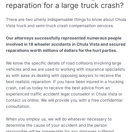
reparation for a large truck crash?
There are two utterly indispensable things to know about Chula
Vista truck and semi-truck crash compensation services.
Our attorneys successfully represented numerous people
involved in 18 wheeler accidents in Chula Vista and secured
reparations worth millions of dollars for the hurt parties.
We know the specific details of road collisions involving large
vehicles and we are used to working with insurance specialists
as with ease as dealing with opposing lawyers to receive the
best realistic reparation. If you have been injured in a trucking
crash, call us today to receive the best advice from an
experienced traffic accident legal counsellor in Chula Vista or
contact us online. We will provide you with a free confidential
consultation.
When you employ us, we will do whatever necessary to
determine the cause of your accident and the person
responsible will be answerable for any damages suffered.