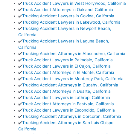
✔️
Truck Accident Lawyers in West Hollywood, California
✔️
Truck Accident Attorneys in Oakland, California
✔️
Trucking Accident Lawyers in Covina, California
✔️
Trucking Accident Lawyers in Lakewood, California
✔️
Trucking Accident Lawyers in Newport Beach,
California
✔️
Trucking Accident Lawyers in Laguna Beach,
California
✔️
Trucking Accident Attorneys in Atascadero, California
✔️
Truck Accident Lawyers in Palmdale, California
✔️
Truck Accident Lawyers in El Cajon, California
✔️
Truck Accident Attorneys in El Monte, California
✔️
Truck Accident Lawyers in Monterey Park, California
✔️
Trucking Accident Attorneys in Cudahy, California
✔️
Truck Accident Attorneys in Duarte, California
✔️
Truck Accident Lawyers in Lathrop, California
✔️
Truck Accident Attorneys in Eastvale, California
✔️
Truck Accident Lawyers in Escondido, California
✔️
Trucking Accident Attorneys in Corcoran, California
✔️
Trucking Accident Attorneys in San Luis Obispo,
California