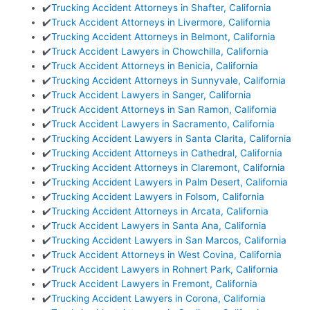
✔️
Trucking Accident Attorneys in Shafter, California
✔️
Truck Accident Attorneys in Livermore, California
✔️
Trucking Accident Attorneys in Belmont, California
✔️
Truck Accident Lawyers in Chowchilla, California
✔️
Truck Accident Attorneys in Benicia, California
✔️
Trucking Accident Attorneys in Sunnyvale, California
✔️
Truck Accident Lawyers in Sanger, California
✔️
Truck Accident Attorneys in San Ramon, California
✔️
Truck Accident Lawyers in Sacramento, California
✔️
Trucking Accident Lawyers in Santa Clarita, California
✔️
Trucking Accident Attorneys in Cathedral, California
✔️
Trucking Accident Attorneys in Claremont, California
✔️
Trucking Accident Lawyers in Palm Desert, California
✔️
Trucking Accident Lawyers in Folsom, California
✔️
Trucking Accident Attorneys in Arcata, California
✔️
Truck Accident Lawyers in Santa Ana, California
✔️
Trucking Accident Lawyers in San Marcos, California
✔️
Truck Accident Attorneys in West Covina, California
✔️
Truck Accident Lawyers in Rohnert Park, California
✔️
Truck Accident Lawyers in Fremont, California
✔️
Trucking Accident Lawyers in Corona, California