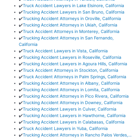
✔️
Truck Accident Lawyers in Lake Elsinore, California
✔️
Trucking Accident Lawyers in San Bruno, California
✔️
Trucking Accident Attorneys in Oroville, California
✔️
Trucking Accident Attorneys in Ukiah, California
✔️
Truck Accident Attorneys in Monterey, California
✔️
Trucking Accident Attorneys in San Fernando,
California
✔️
Truck Accident Lawyers in Vista, California
✔️
Trucking Accident Lawyers in Roseville, California
✔️
Trucking Accident Lawyers in Agoura Hills, California
✔️
Truck Accident Attorneys in Stockton, California
✔️
Truck Accident Attorneys in Palm Springs, California
✔️
Trucking Accident Attorneys in Albany, California
✔️
Trucking Accident Attorneys in Lomita, California
✔️
Trucking Accident Attorneys in Pico Rivera, California
✔️
Trucking Accident Attorneys in Downey, California
✔️
Trucking Accident Lawyers in Culver, California
✔️
Trucking Accident Lawyers in Hawthorne, California
✔️
Trucking Accident Lawyers in Calabasas, California
✔️
Truck Accident Lawyers in Yuba, California
✔️
Trucking Accident Attorneys in Rancho Palos Verdes,…