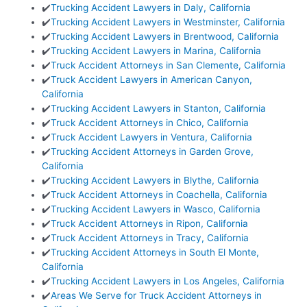
✔️
Trucking Accident Lawyers in Daly, California
✔️
Trucking Accident Lawyers in Westminster, California
✔️
Trucking Accident Lawyers in Brentwood, California
✔️
Trucking Accident Lawyers in Marina, California
✔️
Truck Accident Attorneys in San Clemente, California
✔️
Truck Accident Lawyers in American Canyon,
California
✔️
Trucking Accident Lawyers in Stanton, California
✔️
Truck Accident Attorneys in Chico, California
✔️
Truck Accident Lawyers in Ventura, California
✔️
Trucking Accident Attorneys in Garden Grove,
California
✔️
Trucking Accident Lawyers in Blythe, California
✔️
Truck Accident Attorneys in Coachella, California
✔️
Trucking Accident Lawyers in Wasco, California
✔️
Truck Accident Attorneys in Ripon, California
✔️
Truck Accident Attorneys in Tracy, California
✔️
Trucking Accident Attorneys in South El Monte,
California
✔️
Trucking Accident Lawyers in Los Angeles, California
✔️
Areas We Serve for Truck Accident Attorneys in