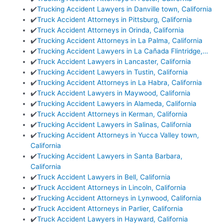
✔️
Trucking Accident Lawyers in Danville town, California
✔️
Truck Accident Attorneys in Pittsburg, California
✔️
Truck Accident Attorneys in Orinda, California
✔️
Trucking Accident Attorneys in La Palma, California
✔️
Trucking Accident Lawyers in La Cañada Flintridge,…
✔️
Truck Accident Lawyers in Lancaster, California
✔️
Trucking Accident Lawyers in Tustin, California
✔️
Trucking Accident Attorneys in La Habra, California
✔️
Truck Accident Lawyers in Maywood, California
✔️
Trucking Accident Lawyers in Alameda, California
✔️
Truck Accident Attorneys in Kerman, California
✔️
Trucking Accident Lawyers in Salinas, California
✔️
Trucking Accident Attorneys in Yucca Valley town,
California
✔️
Trucking Accident Lawyers in Santa Barbara,
California
✔️
Truck Accident Lawyers in Bell, California
✔️
Truck Accident Attorneys in Lincoln, California
✔️
Trucking Accident Attorneys in Lynwood, California
✔️
Truck Accident Attorneys in Parlier, California
✔️
Truck Accident Lawyers in Hayward, California