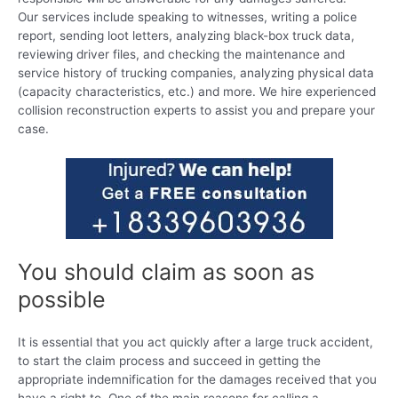
Our services include speaking to witnesses, writing a police
report, sending loot letters, analyzing black-box truck data,
reviewing driver files, and checking the maintenance and
service history of trucking companies, analyzing physical data
(capacity characteristics, etc.) and more. We hire experienced
collision reconstruction experts to assist you and prepare your
case.
You should claim as soon as
possible
It is essential that you act quickly after a large truck accident,
to start the claim process and succeed in getting the
appropriate indemnification for the damages received that you
have a right to. One of the main reasons for calling a