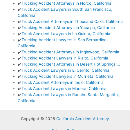
✔️
Trucking Accident Attorneys in Norco, California
✔️
Truck Accident Lawyers in South San Francisco,
California
✔️
Truck Accident Attorneys in Thousand Oaks, California
✔️
Trucking Accident Attorneys in Yucaipa, California
✔️
Truck Accident Lawyers in La Quinta, California
✔️
Trucking Accident Lawyers in San Bernardino,
California
✔️
Trucking Accident Attorneys in Inglewood, California
✔️
Trucking Accident Lawyers in Rialto, California
✔️
Trucking Accident Attorneys in Desert Hot Springs,…
✔️
Truck Accident Lawyers in El Cerrito, California
✔️
Trucking Accident Lawyers in Murrieta, California
✔️
Truck Accident Attorneys in Indio, California
✔️
Truck Accident Lawyers in Madera, California
✔️
Truck Accident Lawyers in Rancho Santa Margarita,
California
Copyright © 2026
California Accident Attorney