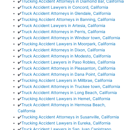
✔️
Trucking Accident Attorneys in Diamond Bar, California
✔️
Truck Accident Lawyers in Concord, California
✔️
Truck Accident Attorneys in Glendale, California
✔️
Trucking Accident Attorneys in Banning, California
✔️
Truck Accident Lawyers in Artesia, California
✔️
Truck Accident Attorneys in Perris, California
✔️
Truck Accident Attorneys in Windsor town, California
✔️
Trucking Accident Lawyers in Moorpark, California
✔️
Truck Accident Attorneys in Dixon, California
✔️
Truck Accident Attorneys in Modesto, California
✔️
Truck Accident Lawyers in Paso Robles, California
✔️
Truck Accident Attorneys in Pleasanton, California
✔️
Truck Accident Attorneys in Dana Point, California
✔️
Trucking Accident Lawyers in Millbrae, California
✔️
Truck Accident Attorneys in Truckee town, California
✔️
Truck Accident Attorneys in Long Beach, California
✔️
Trucking Accident Lawyers in Hemet, California
✔️
Truck Accident Attorneys in Hermosa Beach,
California
✔️
Trucking Accident Attorneys in Susanville, California
✔️
Trucking Accident Lawyers in Eureka, California
✔️
Truck Accident Lawyers in San Juan Capistrano,