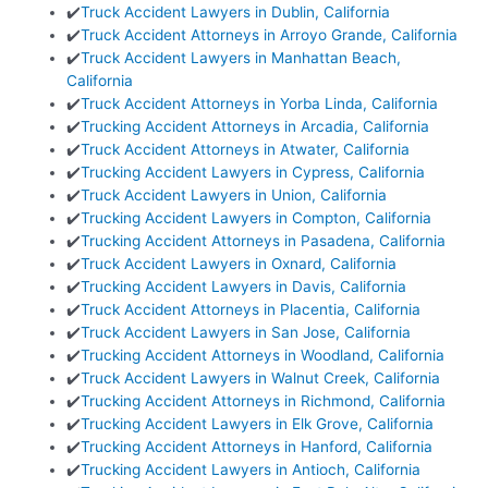
✔️
Truck Accident Lawyers in Dublin, California
✔️
Truck Accident Attorneys in Arroyo Grande, California
✔️
Truck Accident Lawyers in Manhattan Beach,
California
✔️
Truck Accident Attorneys in Yorba Linda, California
✔️
Trucking Accident Attorneys in Arcadia, California
✔️
Truck Accident Attorneys in Atwater, California
✔️
Trucking Accident Lawyers in Cypress, California
✔️
Truck Accident Lawyers in Union, California
✔️
Trucking Accident Lawyers in Compton, California
✔️
Trucking Accident Attorneys in Pasadena, California
✔️
Truck Accident Lawyers in Oxnard, California
✔️
Trucking Accident Lawyers in Davis, California
✔️
Truck Accident Attorneys in Placentia, California
✔️
Truck Accident Lawyers in San Jose, California
✔️
Trucking Accident Attorneys in Woodland, California
✔️
Truck Accident Lawyers in Walnut Creek, California
✔️
Trucking Accident Attorneys in Richmond, California
✔️
Trucking Accident Lawyers in Elk Grove, California
✔️
Trucking Accident Attorneys in Hanford, California
✔️
Trucking Accident Lawyers in Antioch, California