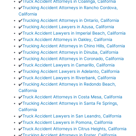
✔️
Truck Accident Attorneys in Coalinga, California
✔️
Trucking Accident Attorneys in Rancho Cordova,
California
✔️
Trucking Accident Attorneys in Ontario, California
✔️
Trucking Accident Lawyers in Azusa, California
✔️
Truck Accident Lawyers in Imperial Beach, California
✔️
Truck Accident Attorneys in Oakley, California
✔️
Trucking Accident Attorneys in Chino Hills, California
✔️
Trucking Accident Attorneys in Dinuba, California
✔️
Trucking Accident Attorneys in Coronado, California
✔️
Truck Accident Lawyers in Camarillo, California
✔️
Trucking Accident Lawyers in Adelanto, California
✔️
Truck Accident Lawyers in Riverbank, California
✔️
Trucking Accident Attorneys in Redondo Beach,
California
✔️
Truck Accident Attorneys in Costa Mesa, California
✔️
Trucking Accident Attorneys in Santa Fe Springs,
California
✔️
Truck Accident Lawyers in San Leandro, California
✔️
Truck Accident Lawyers in Pomona, California
✔️
Truck Accident Attorneys in Citrus Heights, California
✔️
Trucking Accident Attorneys in Foster, California