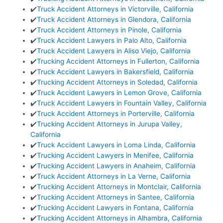
✔️
Truck Accident Attorneys in Victorville, California
✔️
Truck Accident Attorneys in Glendora, California
✔️
Truck Accident Attorneys in Pinole, California
✔️
Truck Accident Lawyers in Palo Alto, California
✔️
Truck Accident Lawyers in Aliso Viejo, California
✔️
Trucking Accident Attorneys in Fullerton, California
✔️
Truck Accident Lawyers in Bakersfield, California
✔️
Trucking Accident Attorneys in Soledad, California
✔️
Truck Accident Lawyers in Lemon Grove, California
✔️
Truck Accident Lawyers in Fountain Valley, California
✔️
Truck Accident Attorneys in Porterville, California
✔️
Trucking Accident Attorneys in Jurupa Valley,
California
✔️
Truck Accident Lawyers in Loma Linda, California
✔️
Trucking Accident Lawyers in Menifee, California
✔️
Trucking Accident Lawyers in Anaheim, California
✔️
Truck Accident Attorneys in La Verne, California
✔️
Trucking Accident Attorneys in Montclair, California
✔️
Trucking Accident Attorneys in Santee, California
✔️
Trucking Accident Lawyers in Fontana, California
✔️
Trucking Accident Attorneys in Alhambra, California