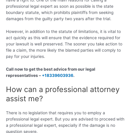
professional legal expert as soon as possible is the state
boundary statute, which prohibits plaintiffs from seeking
damages from the guilty party two years after the trial.
However, in addition to the statute of limitations, it is vital to
act quickly as this will ensure that the evidence required for
your lawsuit is well preserved. The sooner you take action to
file a claim, the more likely the blamed parties will comply to
pay for your injuries.
Call now to get the best advice from our legal
representatives –
+18339603936
.
How can a professional attorney
assist me?
There is no legislation that requires you to employ a
professional legal expert. But you are advised to proceed with
a professional legal expert, especially if the damage is no
question severe.