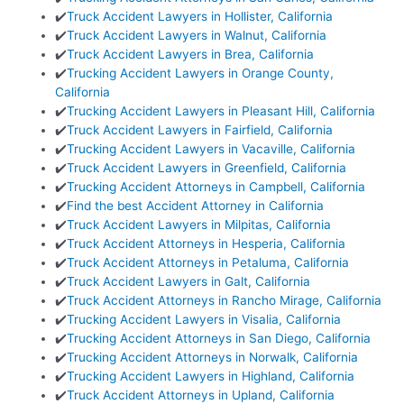
✔️
Truck Accident Lawyers in Hollister, California
✔️
Truck Accident Lawyers in Walnut, California
✔️
Truck Accident Lawyers in Brea, California
✔️
Trucking Accident Lawyers in Orange County,
California
✔️
Trucking Accident Lawyers in Pleasant Hill, California
✔️
Truck Accident Lawyers in Fairfield, California
✔️
Trucking Accident Lawyers in Vacaville, California
✔️
Truck Accident Lawyers in Greenfield, California
✔️
Trucking Accident Attorneys in Campbell, California
✔️
Find the best Accident Attorney in California
✔️
Truck Accident Lawyers in Milpitas, California
✔️
Truck Accident Attorneys in Hesperia, California
✔️
Truck Accident Attorneys in Petaluma, California
✔️
Truck Accident Lawyers in Galt, California
✔️
Truck Accident Attorneys in Rancho Mirage, California
✔️
Trucking Accident Lawyers in Visalia, California
✔️
Trucking Accident Attorneys in San Diego, California
✔️
Trucking Accident Attorneys in Norwalk, California
✔️
Trucking Accident Lawyers in Highland, California
✔️
Truck Accident Attorneys in Upland, California