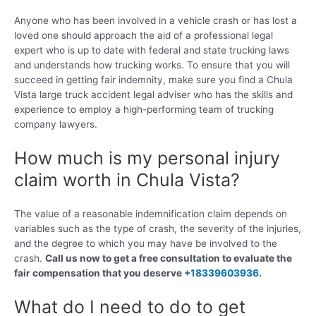
Anyone who has been involved in a vehicle crash or has lost a
loved one should approach the aid of a professional legal
expert who is up to date with federal and state trucking laws
and understands how trucking works. To ensure that you will
succeed in getting fair indemnity, make sure you find a Chula
Vista large truck accident legal adviser who has the skills and
experience to employ a high-performing team of trucking
company lawyers.
How much is my personal injury
claim worth in Chula Vista?
The value of a reasonable indemnification claim depends on
variables such as the type of crash, the severity of the injuries,
and the degree to which you may have be involved to the
crash.
Call us now to get a free consultation to evaluate the
fair compensation that you deserve
+18339603936
.
What do I need to do to get