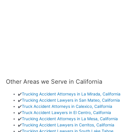
Other Areas we Serve in California
✔️
Trucking Accident Attorneys in La Mirada, California
✔️
Trucking Accident Lawyers in San Mateo, California
✔️
Truck Accident Attorneys in Calexico, California
✔️
Truck Accident Lawyers in El Centro, California
✔️
Trucking Accident Attorneys in La Mesa, California
✔️
Trucking Accident Lawyers in Cerritos, California
✔️
Trucking Accident Lawyers in South Lake Tahoe,