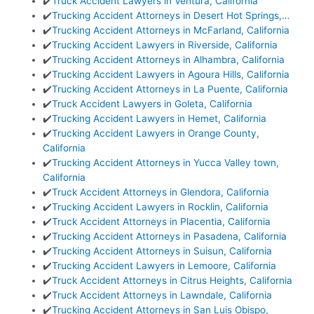
✔️
Truck Accident Lawyers in Ventura, California
✔️
Trucking Accident Attorneys in Desert Hot Springs,…
✔️
Trucking Accident Attorneys in McFarland, California
✔️
Trucking Accident Lawyers in Riverside, California
✔️
Trucking Accident Attorneys in Alhambra, California
✔️
Trucking Accident Lawyers in Agoura Hills, California
✔️
Trucking Accident Attorneys in La Puente, California
✔️
Truck Accident Lawyers in Goleta, California
✔️
Trucking Accident Lawyers in Hemet, California
✔️
Trucking Accident Lawyers in Orange County,
California
✔️
Trucking Accident Attorneys in Yucca Valley town,
California
✔️
Truck Accident Attorneys in Glendora, California
✔️
Trucking Accident Lawyers in Rocklin, California
✔️
Truck Accident Attorneys in Placentia, California
✔️
Trucking Accident Attorneys in Pasadena, California
✔️
Trucking Accident Attorneys in Suisun, California
✔️
Trucking Accident Lawyers in Lemoore, California
✔️
Truck Accident Attorneys in Citrus Heights, California
✔️
Truck Accident Attorneys in Lawndale, California
✔️
Trucking Accident Attorneys in San Luis Obispo,