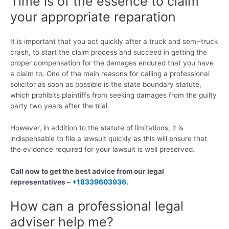
Time is of the essence to claim
your appropriate reparation
It is important that you act quickly after a truck and semi-truck
crash, to start the claim process and succeed in getting the
proper compensation for the damages endured that you have
a claim to. One of the main reasons for calling a professional
solicitor as soon as possible is the state boundary statute,
which prohibits plaintiffs from seeking damages from the guilty
party two years after the trial.
However, in addition to the statute of limitations, it is
indispensable to file a lawsuit quickly as this will ensure that
the evidence required for your lawsuit is well preserved.
Call now to get the best advice from our legal
representatives –
+18339603936
.
How can a professional legal
adviser help me?