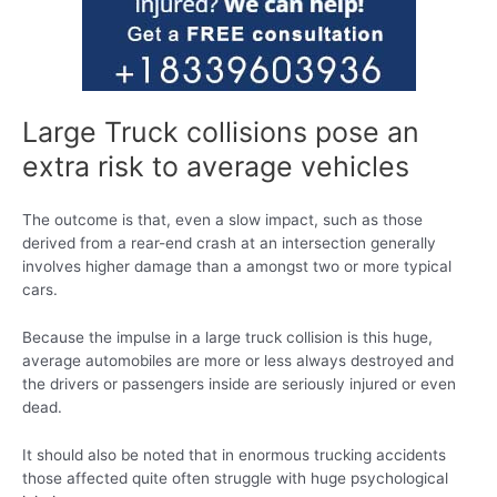
Large Truck collisions pose an
extra risk to average vehicles
The outcome is that, even a slow impact, such as those
derived from a rear-end crash at an intersection generally
involves higher damage than a amongst two or more typical
cars.
Because the impulse in a large truck collision is this huge,
average automobiles are more or less always destroyed and
the drivers or passengers inside are seriously injured or even
dead.
It should also be noted that in enormous trucking accidents
those affected quite often struggle with huge psychological