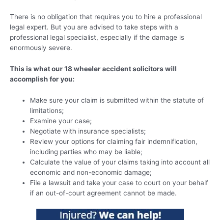
There is no obligation that requires you to hire a professional
legal expert. But you are advised to take steps with a
professional legal specialist, especially if the damage is
enormously severe.
This is what our 18 wheeler accident solicitors will
accomplish for you:
Make sure your claim is submitted within the statute of
limitations;
Examine your case;
Negotiate with insurance specialists;
Review your options for claiming fair indemnification,
including parties who may be liable;
Calculate the value of your claims taking into account all
economic and non-economic damage;
File a lawsuit and take your case to court on your behalf
if an out-of-court agreement cannot be made.