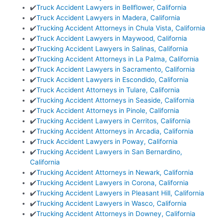
✔️
Truck Accident Lawyers in Bellflower, California
✔️
Truck Accident Lawyers in Madera, California
✔️
Trucking Accident Attorneys in Chula Vista, California
✔️
Truck Accident Lawyers in Maywood, California
✔️
Trucking Accident Lawyers in Salinas, California
✔️
Trucking Accident Attorneys in La Palma, California
✔️
Truck Accident Lawyers in Sacramento, California
✔️
Truck Accident Lawyers in Escondido, California
✔️
Truck Accident Attorneys in Tulare, California
✔️
Trucking Accident Attorneys in Seaside, California
✔️
Truck Accident Attorneys in Pinole, California
✔️
Trucking Accident Lawyers in Cerritos, California
✔️
Trucking Accident Attorneys in Arcadia, California
✔️
Truck Accident Lawyers in Poway, California
✔️
Trucking Accident Lawyers in San Bernardino,
California
✔️
Trucking Accident Attorneys in Newark, California
✔️
Trucking Accident Lawyers in Corona, California
✔️
Trucking Accident Lawyers in Pleasant Hill, California
✔️
Trucking Accident Lawyers in Wasco, California
✔️
Trucking Accident Attorneys in Downey, California