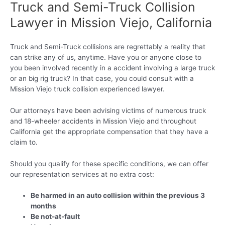
Truck and Semi-Truck Collision
Lawyer in Mission Viejo, California
Truck and Semi-Truck collisions are regrettably a reality that
can strike any of us, anytime. Have you or anyone close to
you been involved recently in a accident involving a large truck
or an big rig truck? In that case, you could consult with a
Mission Viejo truck collision experienced lawyer.
Our attorneys have been advising victims of numerous truck
and 18-wheeler accidents in Mission Viejo and throughout
California get the appropriate compensation that they have a
claim to.
Should you qualify for these specific conditions, we can offer
our representation services at no extra cost:
Be harmed in an auto collision within the previous 3
months
Be not-at-fault