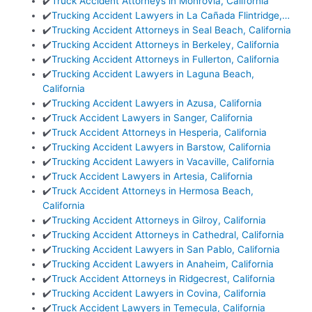
✔️
Truck Accident Attorneys in Monrovia, California
✔️
Trucking Accident Lawyers in La Cañada Flintridge,…
✔️
Trucking Accident Attorneys in Seal Beach, California
✔️
Trucking Accident Attorneys in Berkeley, California
✔️
Trucking Accident Attorneys in Fullerton, California
✔️
Trucking Accident Lawyers in Laguna Beach,
California
✔️
Trucking Accident Lawyers in Azusa, California
✔️
Truck Accident Lawyers in Sanger, California
✔️
Truck Accident Attorneys in Hesperia, California
✔️
Trucking Accident Lawyers in Barstow, California
✔️
Trucking Accident Lawyers in Vacaville, California
✔️
Truck Accident Lawyers in Artesia, California
✔️
Truck Accident Attorneys in Hermosa Beach,
California
✔️
Trucking Accident Attorneys in Gilroy, California
✔️
Trucking Accident Attorneys in Cathedral, California
✔️
Trucking Accident Lawyers in San Pablo, California
✔️
Trucking Accident Lawyers in Anaheim, California
✔️
Truck Accident Attorneys in Ridgecrest, California
✔️
Trucking Accident Lawyers in Covina, California
✔️
Truck Accident Lawyers in Temecula, California