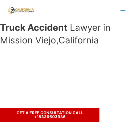
Skip
to
Main
content
Truck Accident
Lawyer in
Men
Mission Viejo,California
Have you been in an accident with a
truck and seeking legal
representation?
Call us to discuss your case.
GET A FREE CONSULTATION CALL
+18339603936