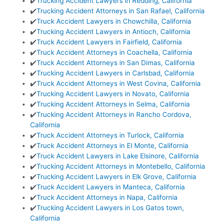
✔️
Trucking Accident Lawyers in Redding, California
✔️
Trucking Accident Attorneys in San Rafael, California
✔️
Truck Accident Lawyers in Chowchilla, California
✔️
Trucking Accident Lawyers in Antioch, California
✔️
Truck Accident Lawyers in Fairfield, California
✔️
Truck Accident Attorneys in Coachella, California
✔️
Truck Accident Attorneys in San Dimas, California
✔️
Trucking Accident Lawyers in Carlsbad, California
✔️
Truck Accident Attorneys in West Covina, California
✔️
Trucking Accident Lawyers in Novato, California
✔️
Trucking Accident Attorneys in Selma, California
✔️
Trucking Accident Attorneys in Rancho Cordova,
California
✔️
Truck Accident Attorneys in Turlock, California
✔️
Truck Accident Attorneys in El Monte, California
✔️
Truck Accident Lawyers in Lake Elsinore, California
✔️
Trucking Accident Attorneys in Montebello, California
✔️
Trucking Accident Lawyers in Elk Grove, California
✔️
Truck Accident Lawyers in Manteca, California
✔️
Truck Accident Attorneys in Napa, California
✔️
Trucking Accident Lawyers in Los Gatos town,
California