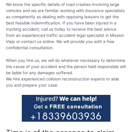
We know the specific details of road crashes involving large
vehicles and we are familiar working with insurance specialists
as competently as dealing with opposing lawyers to get the
best feasible indemnification. If you have been injured in a
trucking accident, call us today to receive the best advice
from an experienced traffic accident legal specialist in Mission
Viejo or contact us online. We will provide you with a free
confidential consultation.
When you hire us, we will do whatever necessary to determine
the cause of your accident and the person held responsible will
be liable for any damages suffered.
We hire experienced collision reconstruction experts to aide
you and prepare your case.