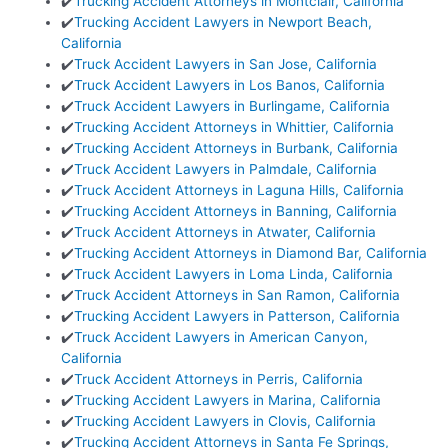
✔️
Trucking Accident Attorneys in Montclair, California
✔️
Trucking Accident Lawyers in Newport Beach,
California
✔️
Truck Accident Lawyers in San Jose, California
✔️
Truck Accident Lawyers in Los Banos, California
✔️
Truck Accident Lawyers in Burlingame, California
✔️
Trucking Accident Attorneys in Whittier, California
✔️
Trucking Accident Attorneys in Burbank, California
✔️
Truck Accident Lawyers in Palmdale, California
✔️
Truck Accident Attorneys in Laguna Hills, California
✔️
Trucking Accident Attorneys in Banning, California
✔️
Truck Accident Attorneys in Atwater, California
✔️
Trucking Accident Attorneys in Diamond Bar, California
✔️
Truck Accident Lawyers in Loma Linda, California
✔️
Truck Accident Attorneys in San Ramon, California
✔️
Trucking Accident Lawyers in Patterson, California
✔️
Truck Accident Lawyers in American Canyon,
California
✔️
Truck Accident Attorneys in Perris, California
✔️
Trucking Accident Lawyers in Marina, California
✔️
Trucking Accident Lawyers in Clovis, California
✔️
Trucking Accident Attorneys in Santa Fe Springs,