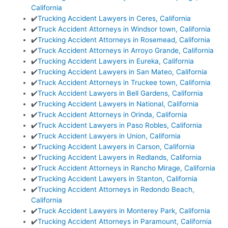
California
✔️
Trucking Accident Lawyers in Ceres, California
✔️
Truck Accident Attorneys in Windsor town, California
✔️
Trucking Accident Attorneys in Rosemead, California
✔️
Truck Accident Attorneys in Arroyo Grande, California
✔️
Trucking Accident Lawyers in Eureka, California
✔️
Trucking Accident Lawyers in San Mateo, California
✔️
Truck Accident Attorneys in Truckee town, California
✔️
Truck Accident Lawyers in Bell Gardens, California
✔️
Trucking Accident Lawyers in National, California
✔️
Truck Accident Attorneys in Orinda, California
✔️
Truck Accident Lawyers in Paso Robles, California
✔️
Truck Accident Lawyers in Union, California
✔️
Trucking Accident Lawyers in Carson, California
✔️
Trucking Accident Lawyers in Redlands, California
✔️
Truck Accident Attorneys in Rancho Mirage, California
✔️
Trucking Accident Lawyers in Stanton, California
✔️
Trucking Accident Attorneys in Redondo Beach,
California
✔️
Truck Accident Lawyers in Monterey Park, California
✔️
Trucking Accident Attorneys in Paramount, California