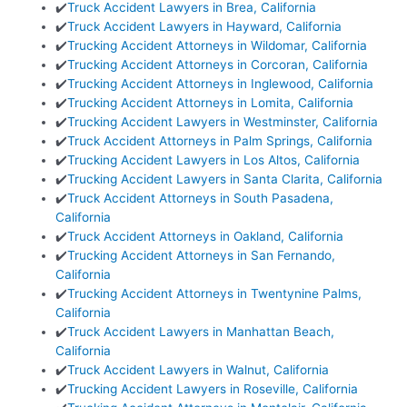
✔️
Truck Accident Lawyers in Brea, California
✔️
Truck Accident Lawyers in Hayward, California
✔️
Trucking Accident Attorneys in Wildomar, California
✔️
Trucking Accident Attorneys in Corcoran, California
✔️
Trucking Accident Attorneys in Inglewood, California
✔️
Trucking Accident Attorneys in Lomita, California
✔️
Trucking Accident Lawyers in Westminster, California
✔️
Truck Accident Attorneys in Palm Springs, California
✔️
Trucking Accident Lawyers in Los Altos, California
✔️
Trucking Accident Lawyers in Santa Clarita, California
✔️
Truck Accident Attorneys in South Pasadena,
California
✔️
Truck Accident Attorneys in Oakland, California
✔️
Trucking Accident Attorneys in San Fernando,
California
✔️
Trucking Accident Attorneys in Twentynine Palms,
California
✔️
Truck Accident Lawyers in Manhattan Beach,
California
✔️
Truck Accident Lawyers in Walnut, California
✔️
Trucking Accident Lawyers in Roseville, California