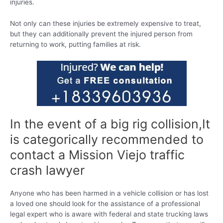
injuries.
Not only can these injuries be extremely expensive to treat,
but they can additionally prevent the injured person from
returning to work, putting families at risk.
In the event of a big rig collision,It
is categorically recommended to
contact a Mission Viejo traffic
crash lawyer
Anyone who has been harmed in a vehicle collision or has lost
a loved one should look for the assistance of a professional
legal expert who is aware with federal and state trucking laws