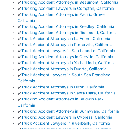
✔️
Trucking Accident Attorneys in Beaumont, California
✔️
Trucking Accident Lawyers in Compton, California
✔️
Trucking Accident Attorneys in Pacific Grove,
California
✔️
Trucking Accident Attorneys in Reedley, California
✔️
Trucking Accident Attorneys in Richmond, California
✔️
Truck Accident Attorneys in La Verne, California
✔️
Truck Accident Attorneys in Porterville, California
✔️
Truck Accident Lawyers in San Leandro, California
✔️
Trucking Accident Attorneys in Oroville, California
✔️
Truck Accident Attorneys in Yorba Linda, California
✔️
Truck Accident Attorneys in Duarte, California
✔️
Truck Accident Lawyers in South San Francisco,
California
✔️
Truck Accident Attorneys in Dixon, California
✔️
Truck Accident Attorneys in Santa Clara, California
✔️
Trucking Accident Attorneys in Baldwin Park,
California
✔️
Trucking Accident Attorneys in Sunnyvale, California
✔️
Trucking Accident Lawyers in Cypress, California
✔️
Truck Accident Lawyers in Riverbank, California