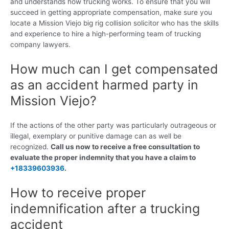
and understands how trucking works. To ensure that you will
succeed in getting appropriate compensation, make sure you
locate a Mission Viejo big rig collision solicitor who has the skills
and experience to hire a high-performing team of trucking
company lawyers.
How much can I get compensated
as an accident harmed party in
Mission Viejo?
If the actions of the other party was particularly outrageous or
illegal, exemplary or punitive damage can as well be
recognized.
Call us now to receive a free consultation to
evaluate the proper indemnity that you have a claim to
+18339603936
.
How to receive proper
indemnification after a trucking
accident