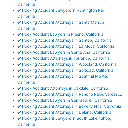
California
✔️
Trucking Accident Lawyers in Huntington Park,
California
✔️
Trucking Accident Attorneys in Santa Monica,
California
✔️
Truck Accident Lawyers in Fresno, California
✔️
Trucking Accident Attorneys in Santee, California
✔️
Trucking Accident Attorneys in La Mesa, California
✔️
Truck Accident Lawyers in Santa Ana, California
✔️
Truck Accident Attorneys in Torrance, California
✔️
Trucking Accident Attorneys in Woodland, California
✔️
Trucking Accident Attorneys in Soledad, California
✔️
Trucking Accident Attorneys in South El Monte,
California
✔️
Truck Accident Attorneys in Oakdale, California
✔️
Trucking Accident Attorneys in Rancho Palos Verdes,…
✔️
Truck Accident Lawyers in San Gabriel, California
✔️
Trucking Accident Attorneys in Beverly Hills, California
✔️
Trucking Accident Attorneys in Delano, California
✔️
Trucking Accident Lawyers in South Lake Tahoe,
California