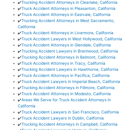
✔️
Trucking Accident Attorneys in Clearlake, California
✔️
Truck Accident Attorneys in Pleasanton, California
✔️
Truck Accident Attorneys in Eastvale, California
✔️
Trucking Accident Attorneys in West Sacramento,
California
✔️
Truck Accident Attorneys in Livermore, California
✔️
Truck Accident Lawyers in West Hollywood, California
✔️
Truck Accident Attorneys in Glendale, California
✔️
Trucking Accident Lawyers in Brentwood, California
✔️
Trucking Accident Attorneys in Belmont, California
✔️
Truck Accident Attorneys in Tracy, California
✔️
Trucking Accident Lawyers in Hawthorne, California
✔️
Truck Accident Attorneys in Pacifica, California
✔️
Truck Accident Lawyers in Imperial Beach, California
✔️
Trucking Accident Attorneys in Fillmore, California
✔️
Truck Accident Attorneys in Modesto, California
✔️
Areas We Serve for Truck Accident Attorneys in
California
✔️
Truck Accident Lawyers in San Francisco, California
✔️
Truck Accident Lawyers in Dublin, California
✔️
Trucking Accident Attorneys in Campbell, California