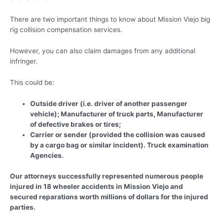
There are two important things to know about Mission Viejo big
rig collision compensation services.
However, you can also claim damages from any additional
infringer.
This could be:
Outside driver (i.e. driver of another passenger
vehicle); Manufacturer of truck parts, Manufacturer
of defective brakes or tires;
Carrier or sender (provided the collision was caused
by a cargo bag or similar incident). Truck examination
Agencies.
Our attorneys successfully represented numerous people
injured in 18 wheeler accidents in Mission Viejo and
secured reparations worth millions of dollars for the injured
parties.