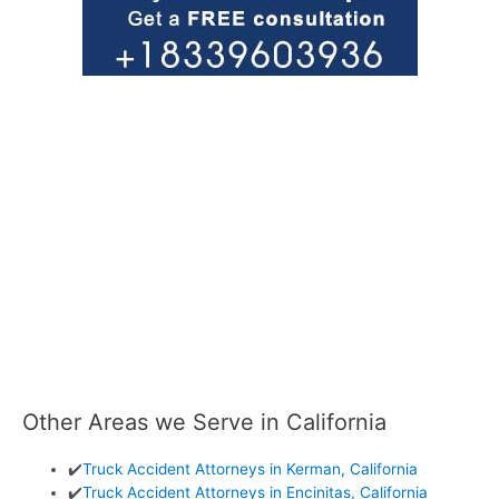
Other Areas we Serve in California
✔️
Truck Accident Attorneys in Kerman, California
✔️
Truck Accident Attorneys in Encinitas, California