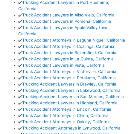
✔️
Trucking Accident Lawyers in Port Hueneme,
California
✔️
Truck Accident Lawyers in Aliso Viejo, California
✔️
Truck Accident Lawyers in Pomona, California
✔️
Truck Accident Lawyers in Apple Valley town,
California
✔️
Truck Accident Attorneys in Laguna Niguel, California
✔️
Truck Accident Attorneys in Coalinga, California
✔️
Truck Accident Lawyers in Bakersfield, California
✔️
Truck Accident Lawyers in La Quinta, California
✔️
Truck Accident Lawyers in Vista, California
✔️
Truck Accident Attorneys in Victorville, California
✔️
Truck Accident Attorneys in Petaluma, California
✔️
Trucking Accident Lawyers in Brawley, California
✔️
Trucking Accident Lawyers in Lakewood, California
✔️
Trucking Accident Lawyers in San Marcos, California
✔️
Trucking Accident Lawyers in Highland, California
✔️
Truck Accident Attorneys in Lincoln, California
✔️
Truck Accident Attorneys in Chico, California
✔️
Truck Accident Attorneys in Oakley, California
✔️
Trucking Accident Attorneys in Lynwood, California