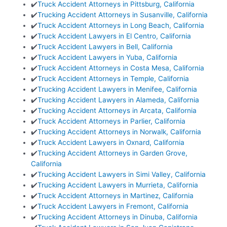
✔️
Truck Accident Attorneys in Pittsburg, California
✔️
Trucking Accident Attorneys in Susanville, California
✔️
Truck Accident Attorneys in Long Beach, California
✔️
Truck Accident Lawyers in El Centro, California
✔️
Truck Accident Lawyers in Bell, California
✔️
Truck Accident Lawyers in Yuba, California
✔️
Truck Accident Attorneys in Costa Mesa, California
✔️
Truck Accident Attorneys in Temple, California
✔️
Trucking Accident Lawyers in Menifee, California
✔️
Trucking Accident Lawyers in Alameda, California
✔️
Trucking Accident Attorneys in Arcata, California
✔️
Truck Accident Attorneys in Parlier, California
✔️
Trucking Accident Attorneys in Norwalk, California
✔️
Truck Accident Lawyers in Oxnard, California
✔️
Trucking Accident Attorneys in Garden Grove,
California
✔️
Trucking Accident Lawyers in Simi Valley, California
✔️
Trucking Accident Lawyers in Murrieta, California
✔️
Truck Accident Attorneys in Martinez, California
✔️
Truck Accident Lawyers in Fremont, California
✔️
Trucking Accident Attorneys in Dinuba, California