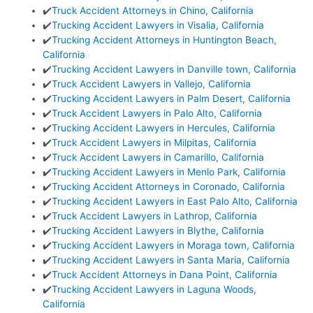
✔️
Truck Accident Attorneys in Chino, California
✔️
Trucking Accident Lawyers in Visalia, California
✔️
Trucking Accident Attorneys in Huntington Beach,
California
✔️
Trucking Accident Lawyers in Danville town, California
✔️
Truck Accident Lawyers in Vallejo, California
✔️
Trucking Accident Lawyers in Palm Desert, California
✔️
Truck Accident Lawyers in Palo Alto, California
✔️
Trucking Accident Lawyers in Hercules, California
✔️
Truck Accident Lawyers in Milpitas, California
✔️
Truck Accident Lawyers in Camarillo, California
✔️
Trucking Accident Lawyers in Menlo Park, California
✔️
Trucking Accident Attorneys in Coronado, California
✔️
Trucking Accident Lawyers in East Palo Alto, California
✔️
Truck Accident Lawyers in Lathrop, California
✔️
Trucking Accident Lawyers in Blythe, California
✔️
Trucking Accident Lawyers in Moraga town, California
✔️
Trucking Accident Lawyers in Santa Maria, California
✔️
Truck Accident Attorneys in Dana Point, California
✔️
Trucking Accident Lawyers in Laguna Woods,
California