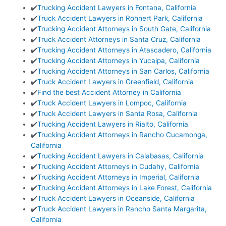
✔️
Trucking Accident Lawyers in Fontana, California
✔️
Truck Accident Lawyers in Rohnert Park, California
✔️
Trucking Accident Attorneys in South Gate, California
✔️
Truck Accident Attorneys in Santa Cruz, California
✔️
Trucking Accident Attorneys in Atascadero, California
✔️
Trucking Accident Attorneys in Yucaipa, California
✔️
Trucking Accident Attorneys in San Carlos, California
✔️
Truck Accident Lawyers in Greenfield, California
✔️
Find the best Accident Attorney in California
✔️
Truck Accident Lawyers in Lompoc, California
✔️
Truck Accident Lawyers in Santa Rosa, California
✔️
Trucking Accident Lawyers in Rialto, California
✔️
Trucking Accident Attorneys in Rancho Cucamonga,
California
✔️
Trucking Accident Lawyers in Calabasas, California
✔️
Trucking Accident Attorneys in Cudahy, California
✔️
Trucking Accident Attorneys in Imperial, California
✔️
Trucking Accident Attorneys in Lake Forest, California
✔️
Truck Accident Lawyers in Oceanside, California
✔️
Truck Accident Lawyers in Rancho Santa Margarita,
California