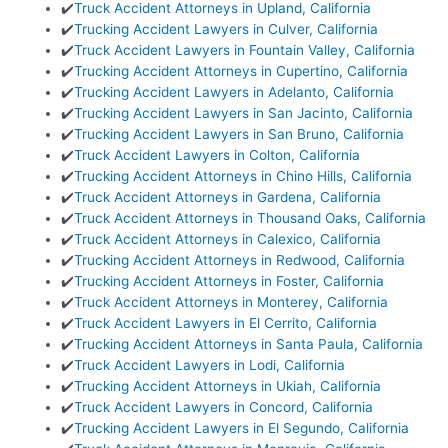
✔️
Truck Accident Attorneys in Upland, California
✔️
Trucking Accident Lawyers in Culver, California
✔️
Truck Accident Lawyers in Fountain Valley, California
✔️
Trucking Accident Attorneys in Cupertino, California
✔️
Trucking Accident Lawyers in Adelanto, California
✔️
Trucking Accident Lawyers in San Jacinto, California
✔️
Trucking Accident Lawyers in San Bruno, California
✔️
Truck Accident Lawyers in Colton, California
✔️
Trucking Accident Attorneys in Chino Hills, California
✔️
Truck Accident Attorneys in Gardena, California
✔️
Truck Accident Attorneys in Thousand Oaks, California
✔️
Truck Accident Attorneys in Calexico, California
✔️
Trucking Accident Attorneys in Redwood, California
✔️
Trucking Accident Attorneys in Foster, California
✔️
Truck Accident Attorneys in Monterey, California
✔️
Truck Accident Lawyers in El Cerrito, California
✔️
Trucking Accident Attorneys in Santa Paula, California
✔️
Truck Accident Lawyers in Lodi, California
✔️
Trucking Accident Attorneys in Ukiah, California
✔️
Truck Accident Lawyers in Concord, California
✔️
Trucking Accident Lawyers in El Segundo, California