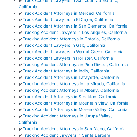
✔️
Truck Accident Lawyers in San Juan Capistrano,
California
✔️
Truck Accident Attorneys in Merced, California
✔️
Truck Accident Lawyers in El Cajon, California
✔️
Truck Accident Attorneys in San Clemente, California
✔️
Trucking Accident Lawyers in Los Angeles, California
✔️
Trucking Accident Attorneys in Ontario, California
✔️
Truck Accident Lawyers in Galt, California
✔️
Truck Accident Lawyers in Walnut Creek, California
✔️
Truck Accident Lawyers in Hollister, California
✔️
Trucking Accident Attorneys in Pico Rivera, California
✔️
Truck Accident Attorneys in Indio, California
✔️
Truck Accident Attorneys in Lafayette, California
✔️
Trucking Accident Attorneys in La Mirada, California
✔️
Trucking Accident Attorneys in Albany, California
✔️
Truck Accident Attorneys in Stockton, California
✔️
Truck Accident Attorneys in Mountain View, California
✔️
Truck Accident Attorneys in Moreno Valley, California
✔️
Trucking Accident Attorneys in Jurupa Valley,
California
✔️
Trucking Accident Attorneys in San Diego, California
✔️
Trucking Accident Lawyers in Santa Barbara,