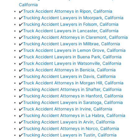
California
✔️
Truck Accident Attorneys in Ripon, California
✔️
Trucking Accident Lawyers in Moorpark, California
✔️
Trucking Accident Lawyers in Folsom, California
✔️
Truck Accident Lawyers in Lancaster, California
✔️
Trucking Accident Attorneys in Claremont, California
✔️
Trucking Accident Lawyers in Millbrae, California
✔️
Truck Accident Lawyers in Lemon Grove, California
✔️
Truck Accident Lawyers in Buena Park, California
✔️
Truck Accident Lawyers in Watsonville, California
✔️
Truck Accident Attorneys in Benicia, California
✔️
Trucking Accident Lawyers in Davis, California
✔️
Truck Accident Attorneys in Morgan Hill, California
✔️
Trucking Accident Attorneys in Shafter, California
✔️
Trucking Accident Attorneys in Hanford, California
✔️
Trucking Accident Lawyers in Saratoga, California
✔️
Truck Accident Attorneys in Irvine, California
✔️
Trucking Accident Attorneys in La Habra, California
✔️
Trucking Accident Lawyers in Arvin, California
✔️
Trucking Accident Attorneys in Norco, California
✔️
Trucking Accident Lawyers in Tustin, California