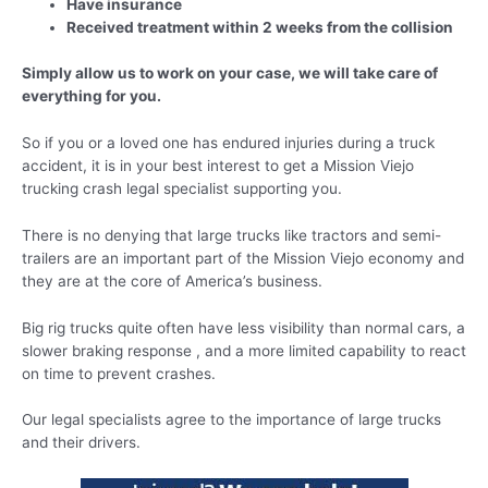
Have insurance
Received treatment within 2 weeks from the collision
Simply allow us to work on your case, we will take care of
everything for you.
So if you or a loved one has endured injuries during a truck
accident, it is in your best interest to get a Mission Viejo
trucking crash legal specialist supporting you.
There is no denying that large trucks like tractors and semi-
trailers are an important part of the Mission Viejo economy and
they are at the core of America’s business.
Big rig trucks quite often have less visibility than normal cars, a
slower braking response , and a more limited capability to react
on time to prevent crashes.
Our legal specialists agree to the importance of large trucks
and their drivers.