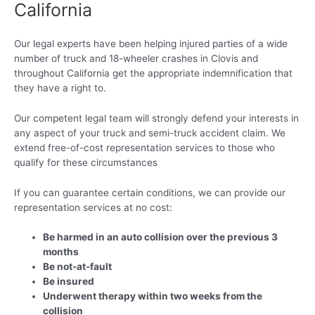
California
Our legal experts have been helping injured parties of a wide
number of truck and 18-wheeler crashes in Clovis and
throughout California get the appropriate indemnification that
they have a right to.
Our competent legal team will strongly defend your interests in
any aspect of your truck and semi-truck accident claim. We
extend free-of-cost representation services to those who
qualify for these circumstances
If you can guarantee certain conditions, we can provide our
representation services at no cost:
Be harmed in an auto collision over the previous 3
months
Be not-at-fault
Be insured
Underwent therapy within two weeks from the
collision