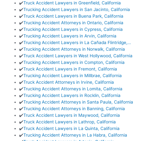
✔️
Truck Accident Lawyers in Greenfield, California
✔️
Trucking Accident Lawyers in San Jacinto, California
✔️
Truck Accident Lawyers in Buena Park, California
✔️
Trucking Accident Attorneys in Ontario, California
✔️
Trucking Accident Lawyers in Cypress, California
✔️
Trucking Accident Lawyers in Arvin, California
✔️
Trucking Accident Lawyers in La Cañada Flintridge,…
✔️
Trucking Accident Attorneys in Norwalk, California
✔️
Truck Accident Lawyers in West Hollywood, California
✔️
Trucking Accident Lawyers in Compton, California
✔️
Truck Accident Lawyers in Fremont, California
✔️
Trucking Accident Lawyers in Millbrae, California
✔️
Truck Accident Attorneys in Irvine, California
✔️
Trucking Accident Attorneys in Lomita, California
✔️
Trucking Accident Lawyers in Rocklin, California
✔️
Trucking Accident Attorneys in Santa Paula, California
✔️
Trucking Accident Attorneys in Banning, California
✔️
Truck Accident Lawyers in Maywood, California
✔️
Truck Accident Lawyers in Lathrop, California
✔️
Truck Accident Lawyers in La Quinta, California
✔️
Trucking Accident Attorneys in La Habra, California