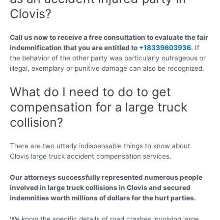
Clovis?
Call us now to receive a free consultation to evaluate the fair
indemnification that you are entitled to
+18339603936
.
If
the behavior of the other party was particularly outrageous or
illegal, exemplary or punitive damage can also be recognized.
What do I need to do to get
compensation for a large truck
collision?
There are two utterly indispensable things to know about
Clovis large truck accident compensation services.
Our attorneys successfully represented numerous people
involved in large truck collisions in Clovis and secured
indemnities worth millions of dollars for the hurt parties.
We know the specific details of road crashes involving large