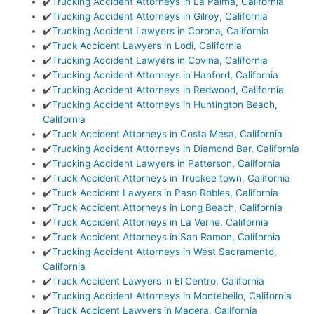
✔️
Trucking Accident Attorneys in La Palma, California
✔️
Trucking Accident Attorneys in Gilroy, California
✔️
Trucking Accident Lawyers in Corona, California
✔️
Truck Accident Lawyers in Lodi, California
✔️
Trucking Accident Lawyers in Covina, California
✔️
Trucking Accident Attorneys in Hanford, California
✔️
Trucking Accident Attorneys in Redwood, California
✔️
Trucking Accident Attorneys in Huntington Beach,
California
✔️
Truck Accident Attorneys in Costa Mesa, California
✔️
Trucking Accident Attorneys in Diamond Bar, California
✔️
Trucking Accident Lawyers in Patterson, California
✔️
Truck Accident Attorneys in Truckee town, California
✔️
Truck Accident Lawyers in Paso Robles, California
✔️
Truck Accident Attorneys in Long Beach, California
✔️
Truck Accident Attorneys in La Verne, California
✔️
Truck Accident Attorneys in San Ramon, California
✔️
Trucking Accident Attorneys in West Sacramento,
California
✔️
Truck Accident Lawyers in El Centro, California
✔️
Trucking Accident Attorneys in Montebello, California
✔️
Truck Accident Lawyers in Madera, California