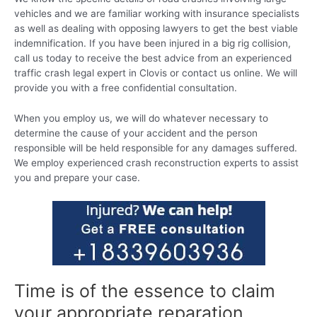
vehicles and we are familiar working with insurance specialists
as well as dealing with opposing lawyers to get the best viable
indemnification. If you have been injured in a big rig collision,
call us today to receive the best advice from an experienced
traffic crash legal expert in Clovis or contact us online. We will
provide you with a free confidential consultation.
When you employ us, we will do whatever necessary to
determine the cause of your accident and the person
responsible will be held responsible for any damages suffered.
We employ experienced crash reconstruction experts to assist
you and prepare your case.
Time is of the essence to claim
your appropriate reparation