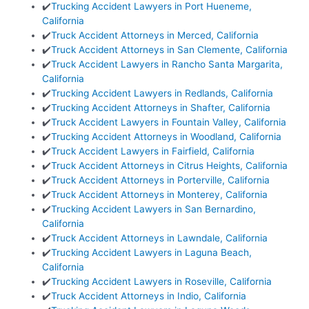
✔️
Trucking Accident Lawyers in Port Hueneme,
California
✔️
Truck Accident Attorneys in Merced, California
✔️
Truck Accident Attorneys in San Clemente, California
✔️
Truck Accident Lawyers in Rancho Santa Margarita,
California
✔️
Trucking Accident Lawyers in Redlands, California
✔️
Trucking Accident Attorneys in Shafter, California
✔️
Truck Accident Lawyers in Fountain Valley, California
✔️
Trucking Accident Attorneys in Woodland, California
✔️
Truck Accident Lawyers in Fairfield, California
✔️
Truck Accident Attorneys in Citrus Heights, California
✔️
Truck Accident Attorneys in Porterville, California
✔️
Truck Accident Attorneys in Monterey, California
✔️
Trucking Accident Lawyers in San Bernardino,
California
✔️
Truck Accident Attorneys in Lawndale, California
✔️
Trucking Accident Lawyers in Laguna Beach,
California
✔️
Trucking Accident Lawyers in Roseville, California
✔️
Truck Accident Attorneys in Indio, California