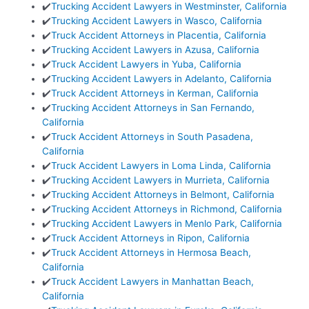
✔️
Trucking Accident Lawyers in Westminster, California
✔️
Trucking Accident Lawyers in Wasco, California
✔️
Truck Accident Attorneys in Placentia, California
✔️
Trucking Accident Lawyers in Azusa, California
✔️
Truck Accident Lawyers in Yuba, California
✔️
Trucking Accident Lawyers in Adelanto, California
✔️
Truck Accident Attorneys in Kerman, California
✔️
Trucking Accident Attorneys in San Fernando,
California
✔️
Truck Accident Attorneys in South Pasadena,
California
✔️
Truck Accident Lawyers in Loma Linda, California
✔️
Trucking Accident Lawyers in Murrieta, California
✔️
Trucking Accident Attorneys in Belmont, California
✔️
Trucking Accident Attorneys in Richmond, California
✔️
Trucking Accident Lawyers in Menlo Park, California
✔️
Truck Accident Attorneys in Ripon, California
✔️
Truck Accident Attorneys in Hermosa Beach,
California
✔️
Truck Accident Lawyers in Manhattan Beach,
California