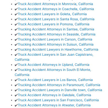
✔️
Truck Accident Attorneys in Monrovia, California
✔️
Truck Accident Attorneys in Coachella, California
✔️
Truck Accident Lawyers in Goleta, California
✔️
Truck Accident Lawyers in Santa Rosa, California
✔️
Truck Accident Lawyers in Pomona, California
✔️
Trucking Accident Attorneys in Santee, California
✔️
Trucking Accident Attorneys in Seaside, California
✔️
Trucking Accident Lawyers in Carson, California
✔️
Trucking Accident Attorneys in Suisun, California
✔️
Trucking Accident Lawyers in Hawthorne, California
✔️
Truck Accident Lawyers in San Juan Capistrano,
California
✔️
Truck Accident Attorneys in Upland, California
✔️
Trucking Accident Attorneys in South El Monte,
California
✔️
Truck Accident Lawyers in Los Banos, California
✔️
Trucking Accident Attorneys in Paramount, California
✔️
Trucking Accident Lawyers in Danville town, California
✔️
Truck Accident Attorneys in Oakdale, California
✔️
Truck Accident Lawyers in San Francisco, California
✔️
Truck Accident Attorneys in Atwater, California