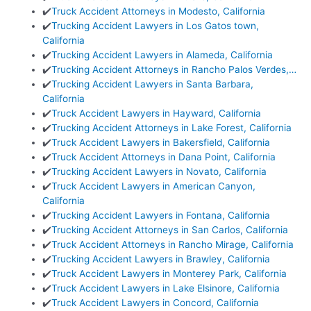
✔️
Truck Accident Attorneys in Modesto, California
✔️
Trucking Accident Lawyers in Los Gatos town,
California
✔️
Trucking Accident Lawyers in Alameda, California
✔️
Trucking Accident Attorneys in Rancho Palos Verdes,…
✔️
Trucking Accident Lawyers in Santa Barbara,
California
✔️
Truck Accident Lawyers in Hayward, California
✔️
Trucking Accident Attorneys in Lake Forest, California
✔️
Truck Accident Lawyers in Bakersfield, California
✔️
Truck Accident Attorneys in Dana Point, California
✔️
Trucking Accident Lawyers in Novato, California
✔️
Truck Accident Lawyers in American Canyon,
California
✔️
Trucking Accident Lawyers in Fontana, California
✔️
Trucking Accident Attorneys in San Carlos, California
✔️
Truck Accident Attorneys in Rancho Mirage, California
✔️
Trucking Accident Lawyers in Brawley, California
✔️
Truck Accident Lawyers in Monterey Park, California
✔️
Truck Accident Lawyers in Lake Elsinore, California
✔️
Truck Accident Lawyers in Concord, California