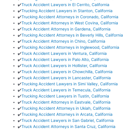
✔️
Truck Accident Lawyers in El Cerrito, California
✔️
Trucking Accident Lawyers in Stanton, California
✔️
Trucking Accident Attorneys in Coronado, California
✔️
Truck Accident Attorneys in West Covina, California
✔️
Truck Accident Attorneys in Gardena, California
✔️
Trucking Accident Attorneys in Beverly Hills, California
✔️
Truck Accident Attorneys in Chino, California
✔️
Trucking Accident Attorneys in Inglewood, California
✔️
Truck Accident Lawyers in Ventura, California
✔️
Truck Accident Lawyers in Palo Alto, California
✔️
Truck Accident Lawyers in Hollister, California
✔️
Truck Accident Lawyers in Chowchilla, California
✔️
Truck Accident Lawyers in Lancaster, California
✔️
Trucking Accident Lawyers in Simi Valley, California
✔️
Truck Accident Lawyers in Temecula, California
✔️
Trucking Accident Lawyers in Tustin, California
✔️
Truck Accident Attorneys in Eastvale, California
✔️
Trucking Accident Attorneys in Ukiah, California
✔️
Trucking Accident Attorneys in Arcata, California
✔️
Truck Accident Lawyers in San Gabriel, California
✔️
Truck Accident Attorneys in Santa Cruz, California