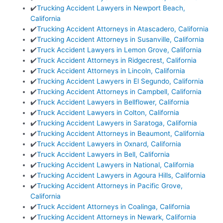
✔️
Trucking Accident Lawyers in Newport Beach,
California
✔️
Trucking Accident Attorneys in Atascadero, California
✔️
Trucking Accident Attorneys in Susanville, California
✔️
Truck Accident Lawyers in Lemon Grove, California
✔️
Truck Accident Attorneys in Ridgecrest, California
✔️
Truck Accident Attorneys in Lincoln, California
✔️
Trucking Accident Lawyers in El Segundo, California
✔️
Trucking Accident Attorneys in Campbell, California
✔️
Truck Accident Lawyers in Bellflower, California
✔️
Truck Accident Lawyers in Colton, California
✔️
Trucking Accident Lawyers in Saratoga, California
✔️
Trucking Accident Attorneys in Beaumont, California
✔️
Truck Accident Lawyers in Oxnard, California
✔️
Truck Accident Lawyers in Bell, California
✔️
Trucking Accident Lawyers in National, California
✔️
Trucking Accident Lawyers in Agoura Hills, California
✔️
Trucking Accident Attorneys in Pacific Grove,
California
✔️
Truck Accident Attorneys in Coalinga, California
✔️
Trucking Accident Attorneys in Newark, California