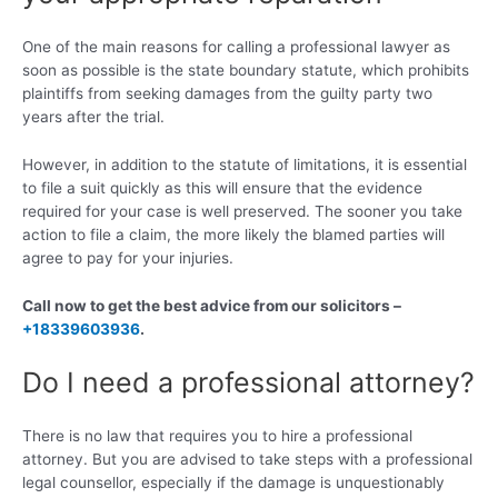
One of the main reasons for calling a professional lawyer as
soon as possible is the state boundary statute, which prohibits
plaintiffs from seeking damages from the guilty party two
years after the trial.
However, in addition to the statute of limitations, it is essential
to file a suit quickly as this will ensure that the evidence
required for your case is well preserved. The sooner you take
action to file a claim, the more likely the blamed parties will
agree to pay for your injuries.
Call now to get the best advice from our solicitors –
+18339603936
.
Do I need a professional attorney?
There is no law that requires you to hire a professional
attorney. But you are advised to take steps with a professional
legal counsellor, especially if the damage is unquestionably