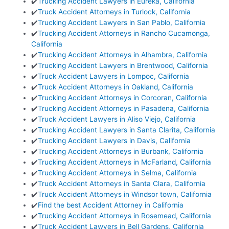
✔️
Trucking Accident Lawyers in Eureka, California
✔️
Truck Accident Attorneys in Turlock, California
✔️
Trucking Accident Lawyers in San Pablo, California
✔️
Trucking Accident Attorneys in Rancho Cucamonga,
California
✔️
Trucking Accident Attorneys in Alhambra, California
✔️
Trucking Accident Lawyers in Brentwood, California
✔️
Truck Accident Lawyers in Lompoc, California
✔️
Truck Accident Attorneys in Oakland, California
✔️
Trucking Accident Attorneys in Corcoran, California
✔️
Trucking Accident Attorneys in Pasadena, California
✔️
Truck Accident Lawyers in Aliso Viejo, California
✔️
Trucking Accident Lawyers in Santa Clarita, California
✔️
Trucking Accident Lawyers in Davis, California
✔️
Trucking Accident Attorneys in Burbank, California
✔️
Trucking Accident Attorneys in McFarland, California
✔️
Trucking Accident Attorneys in Selma, California
✔️
Truck Accident Attorneys in Santa Clara, California
✔️
Truck Accident Attorneys in Windsor town, California
✔️
Find the best Accident Attorney in California
✔️
Trucking Accident Attorneys in Rosemead, California
✔️
Truck Accident Lawyers in Bell Gardens, California