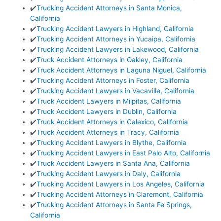
✔️
Trucking Accident Attorneys in Santa Monica,
California
✔️
Trucking Accident Lawyers in Highland, California
✔️
Trucking Accident Attorneys in Yucaipa, California
✔️
Trucking Accident Lawyers in Lakewood, California
✔️
Truck Accident Attorneys in Oakley, California
✔️
Truck Accident Attorneys in Laguna Niguel, California
✔️
Trucking Accident Attorneys in Foster, California
✔️
Trucking Accident Lawyers in Vacaville, California
✔️
Truck Accident Lawyers in Milpitas, California
✔️
Truck Accident Lawyers in Dublin, California
✔️
Truck Accident Attorneys in Calexico, California
✔️
Truck Accident Attorneys in Tracy, California
✔️
Trucking Accident Lawyers in Blythe, California
✔️
Trucking Accident Lawyers in East Palo Alto, California
✔️
Truck Accident Lawyers in Santa Ana, California
✔️
Trucking Accident Lawyers in Daly, California
✔️
Trucking Accident Lawyers in Los Angeles, California
✔️
Trucking Accident Attorneys in Claremont, California
✔️
Trucking Accident Attorneys in Santa Fe Springs,
California