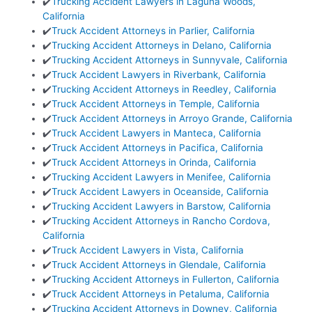
✔️
Trucking Accident Lawyers in Laguna Woods,
California
✔️
Truck Accident Attorneys in Parlier, California
✔️
Trucking Accident Attorneys in Delano, California
✔️
Trucking Accident Attorneys in Sunnyvale, California
✔️
Truck Accident Lawyers in Riverbank, California
✔️
Trucking Accident Attorneys in Reedley, California
✔️
Truck Accident Attorneys in Temple, California
✔️
Truck Accident Attorneys in Arroyo Grande, California
✔️
Truck Accident Lawyers in Manteca, California
✔️
Truck Accident Attorneys in Pacifica, California
✔️
Truck Accident Attorneys in Orinda, California
✔️
Trucking Accident Lawyers in Menifee, California
✔️
Truck Accident Lawyers in Oceanside, California
✔️
Trucking Accident Lawyers in Barstow, California
✔️
Trucking Accident Attorneys in Rancho Cordova,
California
✔️
Truck Accident Lawyers in Vista, California
✔️
Truck Accident Attorneys in Glendale, California
✔️
Trucking Accident Attorneys in Fullerton, California
✔️
Truck Accident Attorneys in Petaluma, California
✔️
Trucking Accident Attorneys in Downey, California