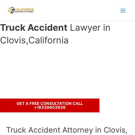
Skip
to
Main
content
Truck Accident
Lawyer in
Men
Clovis,California
Have you been in an accident with a
truck ?
Call us to discuss your case.
GET A FREE CONSULTATION CALL
+18339603936
Truck Accident Attorney in Clovis,