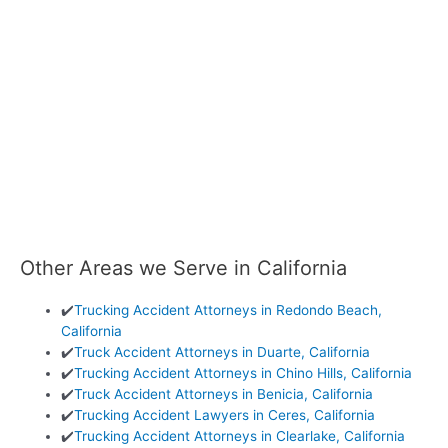
Other Areas we Serve in California
✔️
Trucking Accident Attorneys in Redondo Beach,
California
✔️
Truck Accident Attorneys in Duarte, California
✔️
Trucking Accident Attorneys in Chino Hills, California
✔️
Truck Accident Attorneys in Benicia, California
✔️
Trucking Accident Lawyers in Ceres, California
✔️
Trucking Accident Attorneys in Clearlake, California