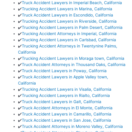
✔️
Truck Accident Lawyers in Imperial Beach, California
✔️
Trucking Accident Lawyers in Marina, California
✔️
Truck Accident Lawyers in Escondido, California
✔️
Trucking Accident Lawyers in Riverside, California
✔️
Trucking Accident Lawyers in Palm Desert, California
✔️
Trucking Accident Attorneys in Imperial, California
✔️
Trucking Accident Lawyers in Carlsbad, California
✔️
Trucking Accident Attorneys in Twentynine Palms,
California
✔️
Trucking Accident Lawyers in Moraga town, California
✔️
Truck Accident Attorneys in Thousand Oaks, California
✔️
Truck Accident Lawyers in Poway, California
✔️
Truck Accident Lawyers in Apple Valley town,
California
✔️
Trucking Accident Lawyers in Visalia, California
✔️
Trucking Accident Lawyers in Rialto, California
✔️
Truck Accident Lawyers in Galt, California
✔️
Truck Accident Attorneys in El Monte, California
✔️
Truck Accident Lawyers in Camarillo, California
✔️
Truck Accident Lawyers in San Jose, California
✔️
Truck Accident Attorneys in Moreno Valley, California