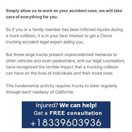
Simply allow us to work on your accident case, we will take
care of everything for you.
So if you or a family member has been inflicted injuries during
a truck collision, it is in your best interest to get a Clovis
trucking accident legal expert aiding you.
But these large trucks present unprecedented menaces to
other vehicles and even pedestrians, and our legal counsellors
have recognized the terrible impact that a trucking collision
can have on the lives of individuals and their loved ones.
This fundamental activity requires trucks to steer regularly
through each roadway of California.