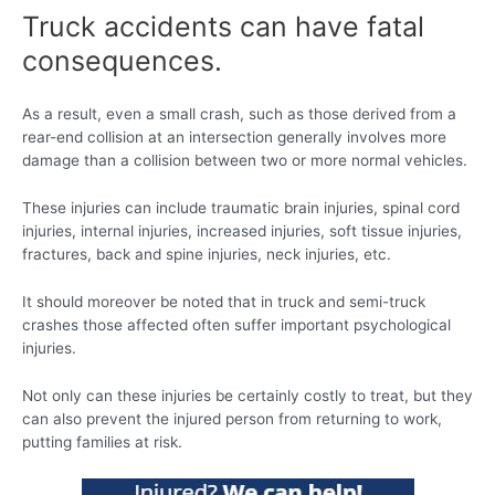
Truck accidents can have fatal
consequences.
As a result, even a small crash, such as those derived from a
rear-end collision at an intersection generally involves more
damage than a collision between two or more normal vehicles.
These injuries can include traumatic brain injuries, spinal cord
injuries, internal injuries, increased injuries, soft tissue injuries,
fractures, back and spine injuries, neck injuries, etc.
It should moreover be noted that in truck and semi-truck
crashes those affected often suffer important psychological
injuries.
Not only can these injuries be certainly costly to treat, but they
can also prevent the injured person from returning to work,
putting families at risk.