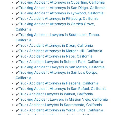
✔️
Trucking Accident Attorneys in Cupertino, California
✔️
Trucking Accident Attorneys in San Diego, California
✔️
Trucking Accident Attorneys in Lynwood, California
✔️
Truck Accident Attorneys in Pittsburg, California
✔️
Trucking Accident Attorneys in Garden Grove,
California
✔️
Trucking Accident Lawyers in South Lake Tahoe,
California
✔️
Truck Accident Attorneys in Dixon, California
✔️
Truck Accident Attorneys in Morgan Hill, California
✔️
Truck Accident Attorneys in Napa, California
✔️
Truck Accident Lawyers in Rohnert Park, California
✔️
Trucking Accident Lawyers in San Mateo, California
✔️
Trucking Accident Attorneys in San Luis Obispo,
California
✔️
Truck Accident Attorneys in Hesperia, California
✔️
Trucking Accident Attorneys in San Rafael, California
✔️
Truck Accident Lawyers in Walnut, California
✔️
Trucking Accident Lawyers in Mission Viejo, California
✔️
Truck Accident Lawyers in Sacramento, California
✔️
Truck Accident Attorneys in Yorba Linda, California