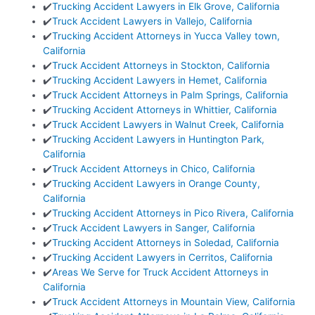
✔️
Trucking Accident Lawyers in Elk Grove, California
✔️
Truck Accident Lawyers in Vallejo, California
✔️
Trucking Accident Attorneys in Yucca Valley town,
California
✔️
Truck Accident Attorneys in Stockton, California
✔️
Trucking Accident Lawyers in Hemet, California
✔️
Truck Accident Attorneys in Palm Springs, California
✔️
Trucking Accident Attorneys in Whittier, California
✔️
Truck Accident Lawyers in Walnut Creek, California
✔️
Trucking Accident Lawyers in Huntington Park,
California
✔️
Truck Accident Attorneys in Chico, California
✔️
Trucking Accident Lawyers in Orange County,
California
✔️
Trucking Accident Attorneys in Pico Rivera, California
✔️
Truck Accident Lawyers in Sanger, California
✔️
Trucking Accident Attorneys in Soledad, California
✔️
Trucking Accident Lawyers in Cerritos, California
✔️
Areas We Serve for Truck Accident Attorneys in
California
✔️
Truck Accident Attorneys in Mountain View, California