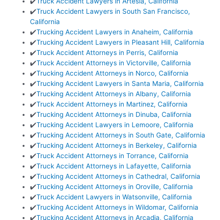
✔️
Truck Accident Lawyers in Artesia, California
✔️
Truck Accident Lawyers in South San Francisco,
California
✔️
Trucking Accident Lawyers in Anaheim, California
✔️
Trucking Accident Lawyers in Pleasant Hill, California
✔️
Truck Accident Attorneys in Perris, California
✔️
Truck Accident Attorneys in Victorville, California
✔️
Trucking Accident Attorneys in Norco, California
✔️
Trucking Accident Lawyers in Santa Maria, California
✔️
Trucking Accident Attorneys in Albany, California
✔️
Truck Accident Attorneys in Martinez, California
✔️
Trucking Accident Attorneys in Dinuba, California
✔️
Trucking Accident Lawyers in Lemoore, California
✔️
Trucking Accident Attorneys in South Gate, California
✔️
Trucking Accident Attorneys in Berkeley, California
✔️
Truck Accident Attorneys in Torrance, California
✔️
Truck Accident Attorneys in Lafayette, California
✔️
Trucking Accident Attorneys in Cathedral, California
✔️
Trucking Accident Attorneys in Oroville, California
✔️
Truck Accident Lawyers in Watsonville, California
✔️
Trucking Accident Attorneys in Wildomar, California
✔️
Trucking Accident Attorneys in Arcadia, California