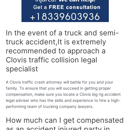
In the event of a truck and semi-
truck accident,It is extremely
recommended to approach a
Clovis traffic collision legal
specialist
A Clovis traffic crash attorney will battle for you and your
family. To ensure that you will succeed in getting proper
compensation, make sure you locate a Clovis big rig accident
legal adviser who has the skills and experience to hire a high-
performing team of trucking company lawyers.
How much can I get compensated
as an accident injured party in