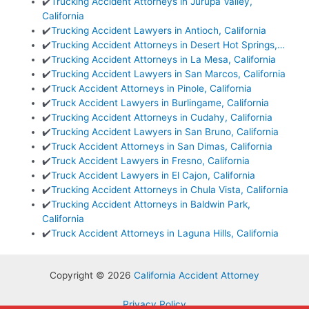
✔️
Trucking Accident Attorneys in Jurupa Valley,
California
✔️
Trucking Accident Lawyers in Antioch, California
✔️
Trucking Accident Attorneys in Desert Hot Springs,…
✔️
Trucking Accident Attorneys in La Mesa, California
✔️
Trucking Accident Lawyers in San Marcos, California
✔️
Truck Accident Attorneys in Pinole, California
✔️
Truck Accident Lawyers in Burlingame, California
✔️
Trucking Accident Attorneys in Cudahy, California
✔️
Trucking Accident Lawyers in San Bruno, California
✔️
Truck Accident Attorneys in San Dimas, California
✔️
Truck Accident Lawyers in Fresno, California
✔️
Truck Accident Lawyers in El Cajon, California
✔️
Trucking Accident Attorneys in Chula Vista, California
✔️
Trucking Accident Attorneys in Baldwin Park,
California
✔️
Truck Accident Attorneys in Laguna Hills, California
Copyright © 2026
California Accident Attorney
Privacy Policy