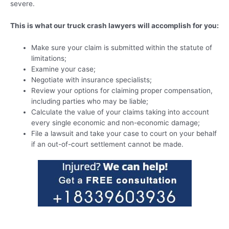
severe.
This is what our truck crash lawyers will accomplish for you:
Make sure your claim is submitted within the statute of
limitations;
Examine your case;
Negotiate with insurance specialists;
Review your options for claiming proper compensation,
including parties who may be liable;
Calculate the value of your claims taking into account
every single economic and non-economic damage;
File a lawsuit and take your case to court on your behalf
if an out-of-court settlement cannot be made.