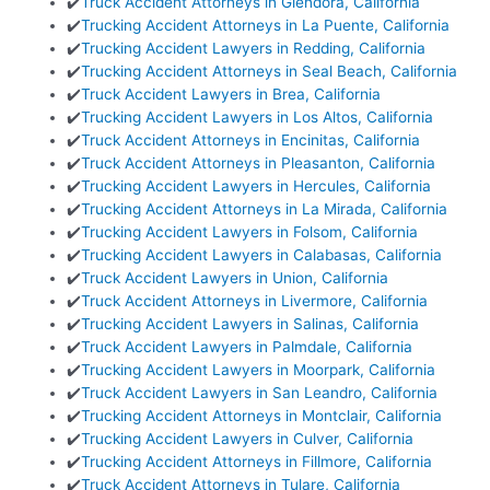
✔️
Truck Accident Attorneys in Glendora, California
✔️
Trucking Accident Attorneys in La Puente, California
✔️
Trucking Accident Lawyers in Redding, California
✔️
Trucking Accident Attorneys in Seal Beach, California
✔️
Truck Accident Lawyers in Brea, California
✔️
Trucking Accident Lawyers in Los Altos, California
✔️
Truck Accident Attorneys in Encinitas, California
✔️
Truck Accident Attorneys in Pleasanton, California
✔️
Trucking Accident Lawyers in Hercules, California
✔️
Trucking Accident Attorneys in La Mirada, California
✔️
Trucking Accident Lawyers in Folsom, California
✔️
Trucking Accident Lawyers in Calabasas, California
✔️
Truck Accident Lawyers in Union, California
✔️
Truck Accident Attorneys in Livermore, California
✔️
Trucking Accident Lawyers in Salinas, California
✔️
Truck Accident Lawyers in Palmdale, California
✔️
Trucking Accident Lawyers in Moorpark, California
✔️
Truck Accident Lawyers in San Leandro, California
✔️
Trucking Accident Attorneys in Montclair, California
✔️
Trucking Accident Lawyers in Culver, California
✔️
Trucking Accident Attorneys in Fillmore, California
✔️
Truck Accident Attorneys in Tulare, California