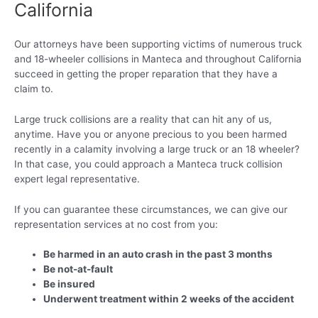
California
Our attorneys have been supporting victims of numerous truck
and 18-wheeler collisions in Manteca and throughout California
succeed in getting the proper reparation that they have a
claim to.
Large truck collisions are a reality that can hit any of us,
anytime. Have you or anyone precious to you been harmed
recently in a calamity involving a large truck or an 18 wheeler?
In that case, you could approach a Manteca truck collision
expert legal representative.
If you can guarantee these circumstances, we can give our
representation services at no cost from you:
Be harmed in an auto crash in the past 3 months
Be not-at-fault
Be insured
Underwent treatment within 2 weeks of the accident