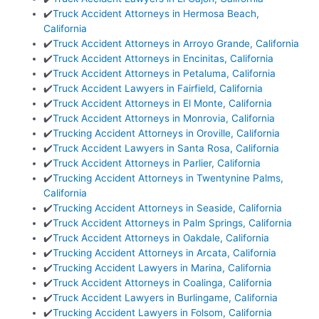
✔️
Truck Accident Attorneys in Hermosa Beach,
California
✔️
Truck Accident Attorneys in Arroyo Grande, California
✔️
Truck Accident Attorneys in Encinitas, California
✔️
Truck Accident Attorneys in Petaluma, California
✔️
Truck Accident Lawyers in Fairfield, California
✔️
Truck Accident Attorneys in El Monte, California
✔️
Truck Accident Attorneys in Monrovia, California
✔️
Trucking Accident Attorneys in Oroville, California
✔️
Truck Accident Lawyers in Santa Rosa, California
✔️
Truck Accident Attorneys in Parlier, California
✔️
Trucking Accident Attorneys in Twentynine Palms,
California
✔️
Trucking Accident Attorneys in Seaside, California
✔️
Truck Accident Attorneys in Palm Springs, California
✔️
Truck Accident Attorneys in Oakdale, California
✔️
Trucking Accident Attorneys in Arcata, California
✔️
Trucking Accident Lawyers in Marina, California
✔️
Truck Accident Attorneys in Coalinga, California
✔️
Truck Accident Lawyers in Burlingame, California
✔️
Trucking Accident Lawyers in Folsom, California