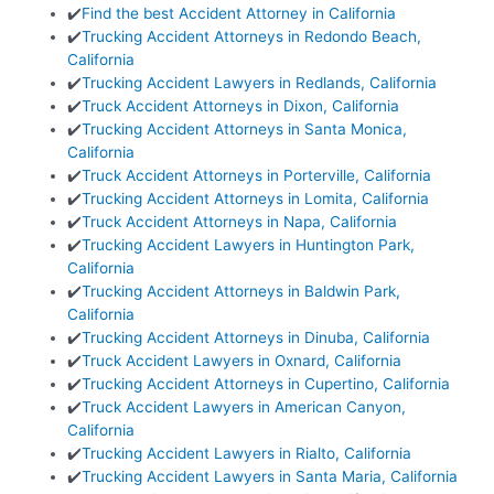
✔️
Find the best Accident Attorney in California
✔️
Trucking Accident Attorneys in Redondo Beach,
California
✔️
Trucking Accident Lawyers in Redlands, California
✔️
Truck Accident Attorneys in Dixon, California
✔️
Trucking Accident Attorneys in Santa Monica,
California
✔️
Truck Accident Attorneys in Porterville, California
✔️
Trucking Accident Attorneys in Lomita, California
✔️
Truck Accident Attorneys in Napa, California
✔️
Trucking Accident Lawyers in Huntington Park,
California
✔️
Trucking Accident Attorneys in Baldwin Park,
California
✔️
Trucking Accident Attorneys in Dinuba, California
✔️
Truck Accident Lawyers in Oxnard, California
✔️
Trucking Accident Attorneys in Cupertino, California
✔️
Truck Accident Lawyers in American Canyon,
California
✔️
Trucking Accident Lawyers in Rialto, California
✔️
Trucking Accident Lawyers in Santa Maria, California