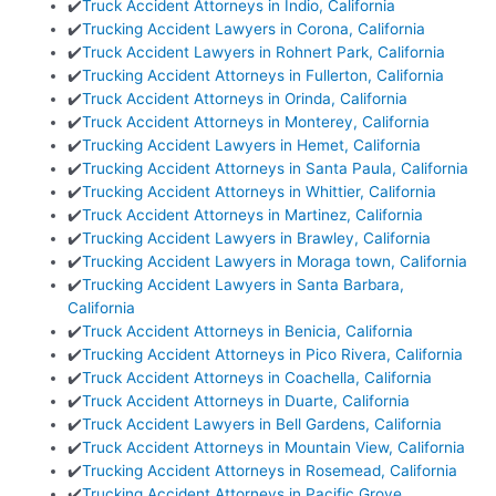
✔️
Truck Accident Attorneys in Indio, California
✔️
Trucking Accident Lawyers in Corona, California
✔️
Truck Accident Lawyers in Rohnert Park, California
✔️
Trucking Accident Attorneys in Fullerton, California
✔️
Truck Accident Attorneys in Orinda, California
✔️
Truck Accident Attorneys in Monterey, California
✔️
Trucking Accident Lawyers in Hemet, California
✔️
Trucking Accident Attorneys in Santa Paula, California
✔️
Trucking Accident Attorneys in Whittier, California
✔️
Truck Accident Attorneys in Martinez, California
✔️
Trucking Accident Lawyers in Brawley, California
✔️
Trucking Accident Lawyers in Moraga town, California
✔️
Trucking Accident Lawyers in Santa Barbara,
California
✔️
Truck Accident Attorneys in Benicia, California
✔️
Trucking Accident Attorneys in Pico Rivera, California
✔️
Truck Accident Attorneys in Coachella, California
✔️
Truck Accident Attorneys in Duarte, California
✔️
Truck Accident Lawyers in Bell Gardens, California
✔️
Truck Accident Attorneys in Mountain View, California
✔️
Trucking Accident Attorneys in Rosemead, California
✔️
Trucking Accident Attorneys in Pacific Grove,