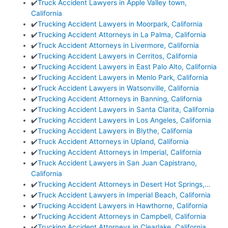
✔️
Truck Accident Lawyers in Apple Valley town,
California
✔️
Trucking Accident Lawyers in Moorpark, California
✔️
Trucking Accident Attorneys in La Palma, California
✔️
Truck Accident Attorneys in Livermore, California
✔️
Trucking Accident Lawyers in Cerritos, California
✔️
Trucking Accident Lawyers in East Palo Alto, California
✔️
Trucking Accident Lawyers in Menlo Park, California
✔️
Truck Accident Lawyers in Watsonville, California
✔️
Trucking Accident Attorneys in Banning, California
✔️
Trucking Accident Lawyers in Santa Clarita, California
✔️
Trucking Accident Lawyers in Los Angeles, California
✔️
Trucking Accident Lawyers in Blythe, California
✔️
Truck Accident Attorneys in Upland, California
✔️
Trucking Accident Attorneys in Imperial, California
✔️
Truck Accident Lawyers in San Juan Capistrano,
California
✔️
Trucking Accident Attorneys in Desert Hot Springs,…
✔️
Truck Accident Lawyers in Imperial Beach, California
✔️
Trucking Accident Lawyers in Hawthorne, California
✔️
Trucking Accident Attorneys in Campbell, California
✔️
Trucking Accident Attorneys in Clearlake, California