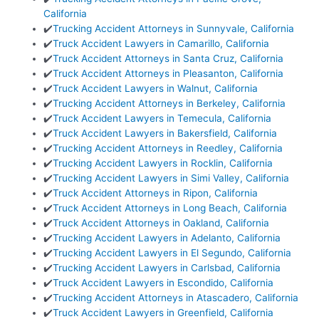
California
✔️
Trucking Accident Attorneys in Sunnyvale, California
✔️
Truck Accident Lawyers in Camarillo, California
✔️
Truck Accident Attorneys in Santa Cruz, California
✔️
Truck Accident Attorneys in Pleasanton, California
✔️
Truck Accident Lawyers in Walnut, California
✔️
Trucking Accident Attorneys in Berkeley, California
✔️
Truck Accident Lawyers in Temecula, California
✔️
Truck Accident Lawyers in Bakersfield, California
✔️
Trucking Accident Attorneys in Reedley, California
✔️
Trucking Accident Lawyers in Rocklin, California
✔️
Trucking Accident Lawyers in Simi Valley, California
✔️
Truck Accident Attorneys in Ripon, California
✔️
Truck Accident Attorneys in Long Beach, California
✔️
Truck Accident Attorneys in Oakland, California
✔️
Trucking Accident Lawyers in Adelanto, California
✔️
Trucking Accident Lawyers in El Segundo, California
✔️
Trucking Accident Lawyers in Carlsbad, California
✔️
Truck Accident Lawyers in Escondido, California
✔️
Trucking Accident Attorneys in Atascadero, California
✔️
Truck Accident Lawyers in Greenfield, California