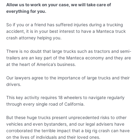
Allow us to work on your case, we will take care of
everything for you.
So if you or a friend has suffered injuries during a trucking
accident, it is in your best interest to have a Manteca truck
crash attorney helping you.
There is no doubt that large trucks such as tractors and semi-
trailers are an key part of the Manteca economy and they are
at the heart of America’s business.
Our lawyers agree to the importance of large trucks and their
drivers.
This key activity requires 18 wheelers to navigate regularly
through every single road of California.
But these huge trucks present unprecedented risks to other
vehicles and even bystanders, and our legal advisers have
corroborated the terrible impact that a big rig crash can have
on the lives of individuals and their loved ones.