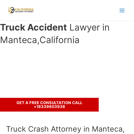
Skip
to
Main
content
Truck Accident
Lawyer in
Men
Manteca,California
Have you been in an crash accident
with a truck ?
Call us to discuss your case.
GET A FREE CONSULTATION CALL
+18339603936
Truck Crash Attorney in Manteca,