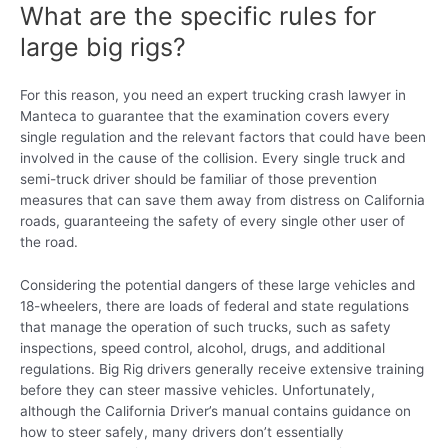
What are the specific rules for
large big rigs?
For this reason, you need an expert trucking crash lawyer in
Manteca to guarantee that the examination covers every
single regulation and the relevant factors that could have been
involved in the cause of the collision. Every single truck and
semi-truck driver should be familiar of those prevention
measures that can save them away from distress on California
roads, guaranteeing the safety of every single other user of
the road.
Considering the potential dangers of these large vehicles and
18-wheelers, there are loads of federal and state regulations
that manage the operation of such trucks, such as safety
inspections, speed control, alcohol, drugs, and additional
regulations. Big Rig drivers generally receive extensive training
before they can steer massive vehicles. Unfortunately,
although the California Driver’s manual contains guidance on
how to steer safely, many drivers don’t essentially