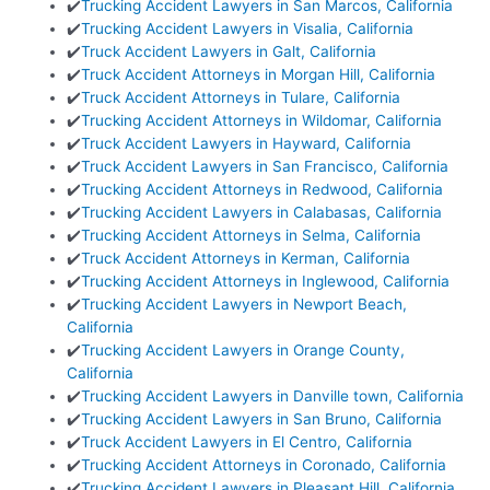
✔️
Trucking Accident Lawyers in San Marcos, California
✔️
Trucking Accident Lawyers in Visalia, California
✔️
Truck Accident Lawyers in Galt, California
✔️
Truck Accident Attorneys in Morgan Hill, California
✔️
Truck Accident Attorneys in Tulare, California
✔️
Trucking Accident Attorneys in Wildomar, California
✔️
Truck Accident Lawyers in Hayward, California
✔️
Truck Accident Lawyers in San Francisco, California
✔️
Trucking Accident Attorneys in Redwood, California
✔️
Trucking Accident Lawyers in Calabasas, California
✔️
Trucking Accident Attorneys in Selma, California
✔️
Truck Accident Attorneys in Kerman, California
✔️
Trucking Accident Attorneys in Inglewood, California
✔️
Trucking Accident Lawyers in Newport Beach,
California
✔️
Trucking Accident Lawyers in Orange County,
California
✔️
Trucking Accident Lawyers in Danville town, California
✔️
Trucking Accident Lawyers in San Bruno, California
✔️
Truck Accident Lawyers in El Centro, California
✔️
Trucking Accident Attorneys in Coronado, California
✔️
Trucking Accident Lawyers in Pleasant Hill, California