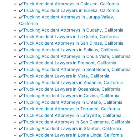
✔️
Truck Accident Attorneys in Calexico, California
✔️
Trucking Accident Lawyers in Eureka, California
✔️
Trucking Accident Attorneys in Jurupa Valley,
California
✔️
Trucking Accident Attorneys in Cudahy, California
✔️
Truck Accident Lawyers in La Quinta, California
✔️
Truck Accident Attorneys in San Dimas, California
✔️
Trucking Accident Lawyers in Salinas, California
✔️
Trucking Accident Attorneys in Chula Vista, California
✔️
Truck Accident Lawyers in Fremont, California
✔️
Trucking Accident Attorneys in Seal Beach, California
✔️
Truck Accident Lawyers in Vista, California
✔️
Trucking Accident Lawyers in Anaheim, California
✔️
Truck Accident Lawyers in Oceanside, California
✔️
Trucking Accident Lawyers in Covina, California
✔️
Trucking Accident Attorneys in Ontario, California
✔️
Truck Accident Attorneys in Torrance, California
✔️
Truck Accident Attorneys in Lafayette, California
✔️
Truck Accident Attorneys in San Clemente, California
✔️
Trucking Accident Lawyers in Stanton, California
✔️
Truck Accident Lawyers in Loma Linda, California