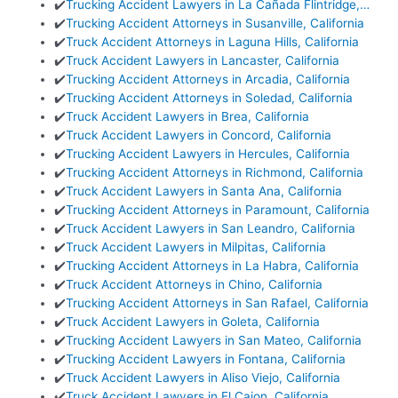
✔️
Trucking Accident Lawyers in La Cañada Flintridge,…
✔️
Trucking Accident Attorneys in Susanville, California
✔️
Truck Accident Attorneys in Laguna Hills, California
✔️
Truck Accident Lawyers in Lancaster, California
✔️
Trucking Accident Attorneys in Arcadia, California
✔️
Trucking Accident Attorneys in Soledad, California
✔️
Truck Accident Lawyers in Brea, California
✔️
Truck Accident Lawyers in Concord, California
✔️
Trucking Accident Lawyers in Hercules, California
✔️
Trucking Accident Attorneys in Richmond, California
✔️
Truck Accident Lawyers in Santa Ana, California
✔️
Trucking Accident Attorneys in Paramount, California
✔️
Truck Accident Lawyers in San Leandro, California
✔️
Truck Accident Lawyers in Milpitas, California
✔️
Trucking Accident Attorneys in La Habra, California
✔️
Truck Accident Attorneys in Chino, California
✔️
Trucking Accident Attorneys in San Rafael, California
✔️
Truck Accident Lawyers in Goleta, California
✔️
Trucking Accident Lawyers in San Mateo, California
✔️
Trucking Accident Lawyers in Fontana, California
✔️
Truck Accident Lawyers in Aliso Viejo, California
✔️
Truck Accident Lawyers in El Cajon, California