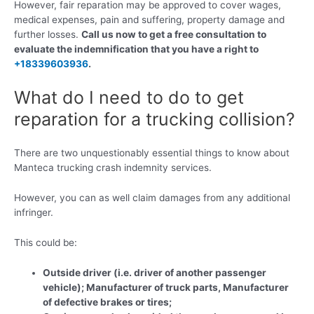
However, fair reparation may be approved to cover wages,
medical expenses, pain and suffering, property damage and
further losses.
Call us now to get a free consultation to
evaluate the indemnification that you have a right to
+18339603936
.
What do I need to do to get
reparation for a trucking collision?
There are two unquestionably essential things to know about
Manteca trucking crash indemnity services.
However, you can as well claim damages from any additional
infringer.
This could be:
Outside driver (i.e. driver of another passenger
vehicle); Manufacturer of truck parts, Manufacturer
of defective brakes or tires;