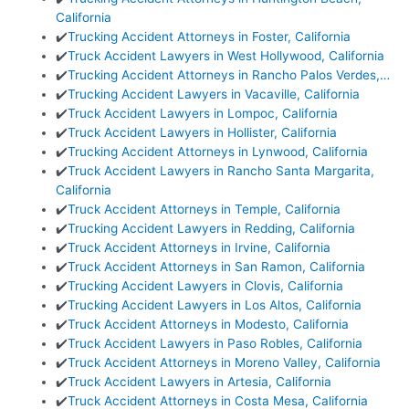
California
✔️
Trucking Accident Attorneys in Foster, California
✔️
Truck Accident Lawyers in West Hollywood, California
✔️
Trucking Accident Attorneys in Rancho Palos Verdes,…
✔️
Trucking Accident Lawyers in Vacaville, California
✔️
Truck Accident Lawyers in Lompoc, California
✔️
Truck Accident Lawyers in Hollister, California
✔️
Trucking Accident Attorneys in Lynwood, California
✔️
Truck Accident Lawyers in Rancho Santa Margarita,
California
✔️
Truck Accident Attorneys in Temple, California
✔️
Trucking Accident Lawyers in Redding, California
✔️
Truck Accident Attorneys in Irvine, California
✔️
Truck Accident Attorneys in San Ramon, California
✔️
Trucking Accident Lawyers in Clovis, California
✔️
Trucking Accident Lawyers in Los Altos, California
✔️
Truck Accident Attorneys in Modesto, California
✔️
Truck Accident Lawyers in Paso Robles, California
✔️
Truck Accident Attorneys in Moreno Valley, California
✔️
Truck Accident Lawyers in Artesia, California
✔️
Truck Accident Attorneys in Costa Mesa, California