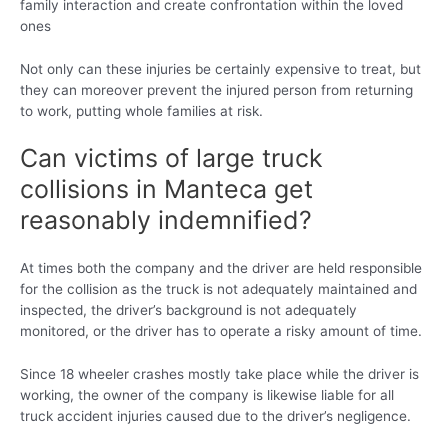
family interaction and create confrontation within the loved
ones
Not only can these injuries be certainly expensive to treat, but
they can moreover prevent the injured person from returning
to work, putting whole families at risk.
Can victims of large truck
collisions in Manteca get
reasonably indemnified?
At times both the company and the driver are held responsible
for the collision as the truck is not adequately maintained and
inspected, the driver’s background is not adequately
monitored, or the driver has to operate a risky amount of time.
Since 18 wheeler crashes mostly take place while the driver is
working, the owner of the company is likewise liable for all
truck accident injuries caused due to the driver’s negligence.