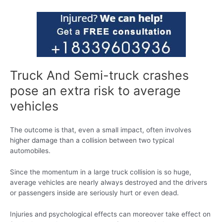
Truck And Semi-truck crashes
pose an extra risk to average
vehicles
The outcome is that, even a small impact, often involves
higher damage than a collision between two typical
automobiles.
Since the momentum in a large truck collision is so huge,
average vehicles are nearly always destroyed and the drivers
or passengers inside are seriously hurt or even dead.
Injuries and psychological effects can moreover take effect on