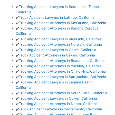
✔️
Trucking Accident Lawyers in South Lake Tahoe,
California
✔️
Truck Accident Lawyers in Lathrop, California
✔️
Trucking Accident Attorneys in McFarland, California
✔️
Trucking Accident Attorneys in Rancho Cordova,
California
✔️
Trucking Accident Lawyers in Riverside, California
✔️
Trucking Accident Attorneys in Norwalk, California
✔️
Trucking Accident Lawyers in Ceres, California
✔️
Truck Accident Attorneys in Oakley, California
✔️
Trucking Accident Attorneys in Beaumont, California
✔️
Trucking Accident Attorneys in Yucaipa, California
✔️
Trucking Accident Attorneys in Chino Hills, California
✔️
Trucking Accident Lawyers in San Jacinto, California
✔️
Trucking Accident Lawyers in Laguna Beach,
California
✔️
Trucking Accident Attorneys in South Gate, California
✔️
Trucking Accident Lawyers in Culver, California
✔️
Trucking Accident Attorneys in Norco, California
✔️
Truck Accident Lawyers in Sacramento, California
✔️
Trucking Accident Attorneys in Huntington Beach,