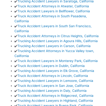
✔️
Trucking Accident Lawyers in Saratoga, California
✔️
Truck Accident Attorneys in Atwater, California
✔️
Truck Accident Lawyers in Bellflower, California
✔️
Truck Accident Attorneys in South Pasadena,
California
✔️
Truck Accident Lawyers in South San Francisco,
California
✔️
Truck Accident Attorneys in Citrus Heights, California
✔️
Trucking Accident Lawyers in Agoura Hills, California
✔️
Trucking Accident Lawyers in Carson, California
✔️
Trucking Accident Attorneys in Yucca Valley town,
California
✔️
Truck Accident Lawyers in Monterey Park, California
✔️
Truck Accident Lawyers in Dublin, California
✔️
Trucking Accident Lawyers in Elk Grove, California
✔️
Truck Accident Attorneys in Lincoln, California
✔️
Trucking Accident Lawyers in Lemoore, California
✔️
Truck Accident Lawyers in San Jose, California
✔️
Trucking Accident Lawyers in Daly, California
✔️
Truck Accident Attorneys in Ridgecrest, California
✔️
Trucking Accident Lawyers in Highland, California
✔️
Truck Accident Lawyers in Buena Park, California