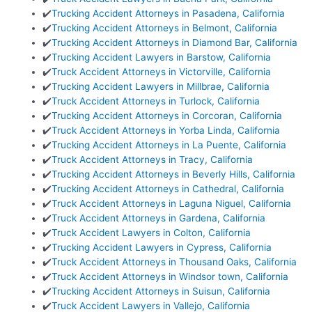
✔️
Trucking Accident Attorneys in Pasadena, California
✔️
Trucking Accident Attorneys in Belmont, California
✔️
Trucking Accident Attorneys in Diamond Bar, California
✔️
Trucking Accident Lawyers in Barstow, California
✔️
Truck Accident Attorneys in Victorville, California
✔️
Trucking Accident Lawyers in Millbrae, California
✔️
Truck Accident Attorneys in Turlock, California
✔️
Trucking Accident Attorneys in Corcoran, California
✔️
Truck Accident Attorneys in Yorba Linda, California
✔️
Trucking Accident Attorneys in La Puente, California
✔️
Truck Accident Attorneys in Tracy, California
✔️
Trucking Accident Attorneys in Beverly Hills, California
✔️
Trucking Accident Attorneys in Cathedral, California
✔️
Truck Accident Attorneys in Laguna Niguel, California
✔️
Truck Accident Attorneys in Gardena, California
✔️
Truck Accident Lawyers in Colton, California
✔️
Trucking Accident Lawyers in Cypress, California
✔️
Truck Accident Attorneys in Thousand Oaks, California
✔️
Truck Accident Attorneys in Windsor town, California
✔️
Trucking Accident Attorneys in Suisun, California
✔️
Truck Accident Lawyers in Vallejo, California