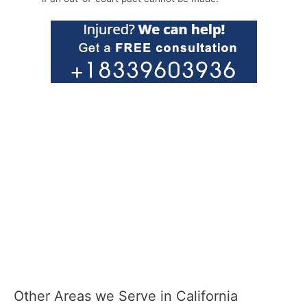
Other Areas we Serve in California