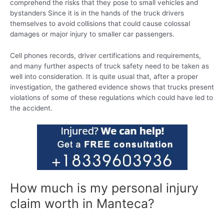
comprehend the risks that they pose to small vehicles and
bystanders Since it is in the hands of the truck drivers
themselves to avoid collisions that could cause colossal
damages or major injury to smaller car passengers.
Cell phones records, driver certifications and requirements,
and many further aspects of truck safety need to be taken as
well into consideration. It is quite usual that, after a proper
investigation, the gathered evidence shows that trucks present
violations of some of these regulations which could have led to
the accident.
How much is my personal injury
claim worth in Manteca?