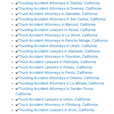
✔️
Trucking Accident Attorneys in Shafter, California
✔️
Trucking Accident Attorneys in Downey, California
✔️
Truck Accident Attorneys in Glendale, California
✔️
Trucking Accident Attorneys in San Carlos, California
✔️
Truck Accident Attorneys in Merced, California
✔️
Trucking Accident Lawyers in Azusa, California
✔️
Truck Accident Attorneys in La Verne, California
✔️
Truck Accident Attorneys in Rancho Mirage, California
✔️
Trucking Accident Attorneys in Ukiah, California
✔️
Trucking Accident Lawyers in Alameda, California
✔️
Truck Accident Attorneys in Stockton, California
✔️
Truck Accident Lawyers in Palmdale, California
✔️
Truck Accident Lawyers in Poway, California
✔️
Truck Accident Attorneys in Perris, California
✔️
Trucking Accident Attorneys in Delano, California
✔️
Trucking Accident Attorneys in La Mirada, California
✔️
Trucking Accident Attorneys in Garden Grove,
California
✔️
Truck Accident Lawyers in Union, California
✔️
Truck Accident Attorneys in Pittsburg, California
✔️
Trucking Accident Lawyers in Arvin, California