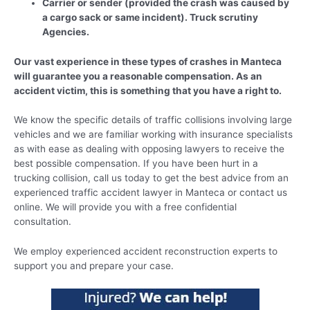
Carrier or sender (provided the crash was caused by
a cargo sack or same incident). Truck scrutiny
Agencies.
Our vast experience in these types of crashes in Manteca
will guarantee you a reasonable compensation. As an
accident victim, this is something that you have a right to.
We know the specific details of traffic collisions involving large
vehicles and we are familiar working with insurance specialists
as with ease as dealing with opposing lawyers to receive the
best possible compensation. If you have been hurt in a
trucking collision, call us today to get the best advice from an
experienced traffic accident lawyer in Manteca or contact us
online. We will provide you with a free confidential
consultation.
We employ experienced accident reconstruction experts to
support you and prepare your case.