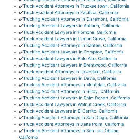
✔️
Truck Accident Attorneys in Truckee town, California
✔️
Truck Accident Attorneys in Pacifica, California
✔️
Trucking Accident Attorneys in Claremont, California
✔️
Trucking Accident Lawyers in Antioch, California
✔️
Truck Accident Lawyers in Pomona, California
✔️
Truck Accident Lawyers in Lemon Grove, California
✔️
Trucking Accident Attorneys in Santee, California
✔️
Trucking Accident Lawyers in Compton, California
✔️
Truck Accident Lawyers in Palo Alto, California
✔️
Trucking Accident Lawyers in Brentwood, California
✔️
Truck Accident Attorneys in Lawndale, California
✔️
Trucking Accident Lawyers in Davis, California
✔️
Trucking Accident Attorneys in Montclair, California
✔️
Trucking Accident Attorneys in Gilroy, California
✔️
Trucking Accident Lawyers in Palm Desert, California
✔️
Truck Accident Lawyers in Walnut Creek, California
✔️
Truck Accident Lawyers in El Cerrito, California
✔️
Trucking Accident Attorneys in San Diego, California
✔️
Truck Accident Attorneys in Dana Point, California
✔️
Trucking Accident Attorneys in San Luis Obispo,
California