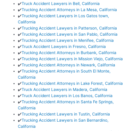
✔️
Truck Accident Lawyers in Bell, California
✔️
Trucking Accident Attorneys in La Mesa, California
✔️
Trucking Accident Lawyers in Los Gatos town,
California
✔️
Trucking Accident Lawyers in Patterson, California
✔️
Trucking Accident Lawyers in San Pablo, California
✔️
Trucking Accident Lawyers in Menifee, California
✔️
Truck Accident Lawyers in Fresno, California
✔️
Trucking Accident Attorneys in Burbank, California
✔️
Trucking Accident Lawyers in Mission Viejo, California
✔️
Trucking Accident Attorneys in Newark, California
✔️
Trucking Accident Attorneys in South El Monte,
California
✔️
Trucking Accident Attorneys in Lake Forest, California
✔️
Truck Accident Lawyers in Madera, California
✔️
Truck Accident Lawyers in Los Banos, California
✔️
Trucking Accident Attorneys in Santa Fe Springs,
California
✔️
Trucking Accident Lawyers in Tustin, California
✔️
Trucking Accident Lawyers in San Bernardino,
California