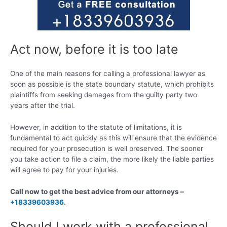
Act now, before it is too late
One of the main reasons for calling a professional lawyer as
soon as possible is the state boundary statute, which prohibits
plaintiffs from seeking damages from the guilty party two
years after the trial.
However, in addition to the statute of limitations, it is
fundamental to act quickly as this will ensure that the evidence
required for your prosecution is well preserved. The sooner
you take action to file a claim, the more likely the liable parties
will agree to pay for your injuries.
Call now to get the best advice from our attorneys –
+18339603936
.
Should I work with a professional