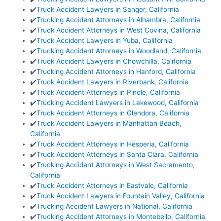
✔️
Truck Accident Lawyers in Sanger, California
✔️
Trucking Accident Attorneys in Alhambra, California
✔️
Truck Accident Attorneys in West Covina, California
✔️
Truck Accident Lawyers in Yuba, California
✔️
Trucking Accident Attorneys in Woodland, California
✔️
Truck Accident Lawyers in Chowchilla, California
✔️
Trucking Accident Attorneys in Hanford, California
✔️
Truck Accident Lawyers in Riverbank, California
✔️
Truck Accident Attorneys in Pinole, California
✔️
Trucking Accident Lawyers in Lakewood, California
✔️
Truck Accident Attorneys in Glendora, California
✔️
Truck Accident Lawyers in Manhattan Beach,
California
✔️
Truck Accident Attorneys in Hesperia, California
✔️
Truck Accident Attorneys in Santa Clara, California
✔️
Trucking Accident Attorneys in West Sacramento,
California
✔️
Truck Accident Attorneys in Eastvale, California
✔️
Truck Accident Lawyers in Fountain Valley, California
✔️
Trucking Accident Lawyers in National, California
✔️
Trucking Accident Attorneys in Montebello, California