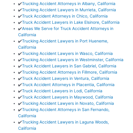
✔️
Trucking Accident Attorneys in Albany, California
✔️
Trucking Accident Lawyers in Murrieta, California
✔️
Truck Accident Attorneys in Chico, California
✔️
Truck Accident Lawyers in Lake Elsinore, California
✔️
Areas We Serve for Truck Accident Attorneys in
California
✔️
Trucking Accident Lawyers in Port Hueneme,
California
✔️
Trucking Accident Lawyers in Wasco, California
✔️
Trucking Accident Lawyers in Westminster, California
✔️
Truck Accident Lawyers in San Gabriel, California
✔️
Trucking Accident Attorneys in Fillmore, California
✔️
Truck Accident Lawyers in Ventura, California
✔️
Truck Accident Attorneys in Placentia, California
✔️
Truck Accident Lawyers in Lodi, California
✔️
Truck Accident Lawyers in Maywood, California
✔️
Trucking Accident Lawyers in Novato, California
✔️
Trucking Accident Attorneys in San Fernando,
California
✔️
Trucking Accident Lawyers in Laguna Woods,
California