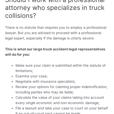
attorney who specializes in truck
collisions?
There is no statute that requires you to employ a professional
lawyer. But you are advised to proceed with a professional
legal expert, especially if the damage is utterly severe.
This is what our large truck accident legal representatives
will do for you:
Make sure your claim is submitted within the statute of
limitations;
Examine your case;
Negotiate with insurance specialists;
Review your options for claiming proper indemnification,
including parties who may be liable;
Calculate the value of your claims taking into account
every single economic and non-economic damage;
File a lawsuit and take your case to court on your behalf
if an out-of-court pact cannot be made.