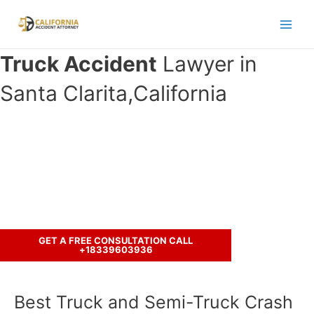
Skip
to
Main
content
Truck Accident
Lawyer in
Men
Santa Clarita,California
Have you been in an accident with a
truck ?
Call us to discuss your case.
GET A FREE CONSULTATION CALL
+18339603936
Best Truck and Semi-Truck Crash