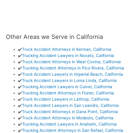
Other Areas we Serve in California
✔️
Truck Accident Attorneys in Kerman, California
✔️
Trucking Accident Lawyers in Novato, California
✔️
Truck Accident Attorneys in West Covina, California
✔️
Trucking Accident Attorneys in Pico Rivera, California
✔️
Truck Accident Lawyers in Imperial Beach, California
✔️
Truck Accident Lawyers in Loma Linda, California
✔️
Trucking Accident Lawyers in Culver, California
✔️
Trucking Accident Attorneys in Foster, California
✔️
Truck Accident Lawyers in Lathrop, California
✔️
Truck Accident Lawyers in San Leandro, California
✔️
Truck Accident Attorneys in Dana Point, California
✔️
Truck Accident Attorneys in Modesto, California
✔️
Trucking Accident Lawyers in Anaheim, California
✔️
Trucking Accident Attorneys in San Rafael, California