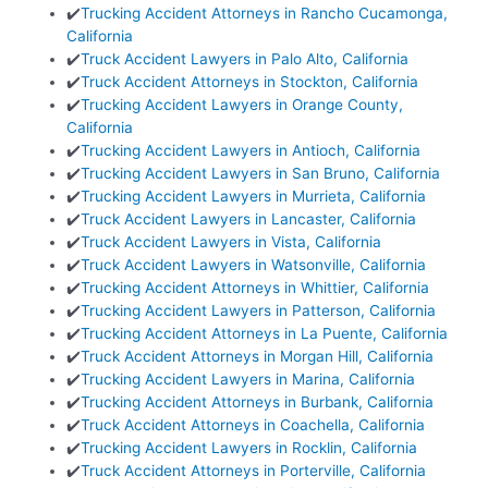
✔️
Trucking Accident Attorneys in Rancho Cucamonga,
California
✔️
Truck Accident Lawyers in Palo Alto, California
✔️
Truck Accident Attorneys in Stockton, California
✔️
Trucking Accident Lawyers in Orange County,
California
✔️
Trucking Accident Lawyers in Antioch, California
✔️
Trucking Accident Lawyers in San Bruno, California
✔️
Trucking Accident Lawyers in Murrieta, California
✔️
Truck Accident Lawyers in Lancaster, California
✔️
Truck Accident Lawyers in Vista, California
✔️
Truck Accident Lawyers in Watsonville, California
✔️
Trucking Accident Attorneys in Whittier, California
✔️
Trucking Accident Lawyers in Patterson, California
✔️
Trucking Accident Attorneys in La Puente, California
✔️
Truck Accident Attorneys in Morgan Hill, California
✔️
Trucking Accident Lawyers in Marina, California
✔️
Trucking Accident Attorneys in Burbank, California
✔️
Truck Accident Attorneys in Coachella, California
✔️
Trucking Accident Lawyers in Rocklin, California
✔️
Truck Accident Attorneys in Porterville, California