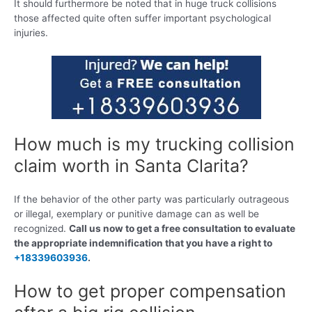
It should furthermore be noted that in huge truck collisions
those affected quite often suffer important psychological
injuries.
How much is my trucking collision
claim worth in Santa Clarita?
If the behavior of the other party was particularly outrageous
or illegal, exemplary or punitive damage can as well be
recognized.
Call us now to get a free consultation to evaluate
the appropriate indemnification that you have a right to
+18339603936
.
How to get proper compensation