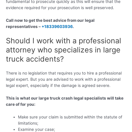
fundamental to prosecute quickly as this will ensure that the
evidence required for your prosecution is well preserved.
Call now to get the best advice from our legal
representatives –
+18339603936
.
Should I work with a professional
attorney who specializes in large
truck accidents?
There is no legislation that requires you to hire a professional
legal expert. But you are advised to work with a professional
legal expert, especially if the damage is agreed severe.
This is what our large truck crash legal specialists will take
care of for you:
Make sure your claim is submitted within the statute of
limitations;
Examine your case;