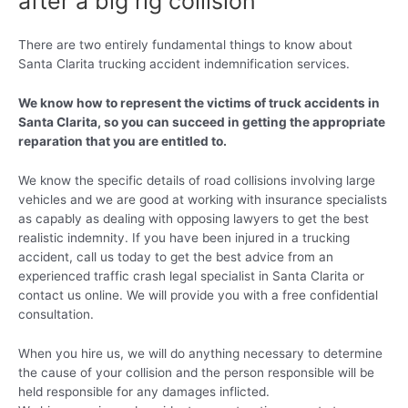
after a big rig collision
There are two entirely fundamental things to know about
Santa Clarita trucking accident indemnification services.
We know how to represent the victims of truck accidents in
Santa Clarita, so you can succeed in getting the appropriate
reparation that you are entitled to.
We know the specific details of road collisions involving large
vehicles and we are good at working with insurance specialists
as capably as dealing with opposing lawyers to get the best
realistic indemnity. If you have been injured in a trucking
accident, call us today to get the best advice from an
experienced traffic crash legal specialist in Santa Clarita or
contact us online. We will provide you with a free confidential
consultation.
When you hire us, we will do anything necessary to determine
the cause of your collision and the person responsible will be
held responsible for any damages inflicted.