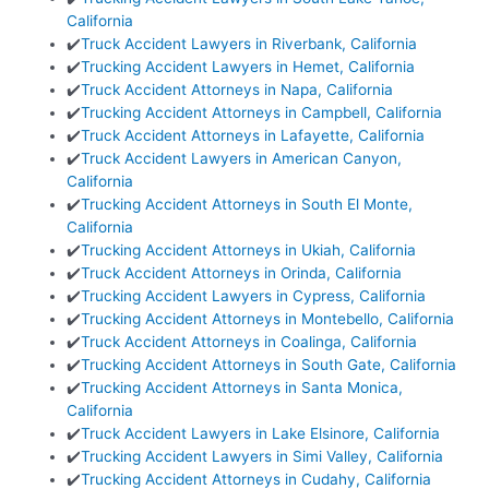
California
✔️
Truck Accident Lawyers in Riverbank, California
✔️
Trucking Accident Lawyers in Hemet, California
✔️
Truck Accident Attorneys in Napa, California
✔️
Trucking Accident Attorneys in Campbell, California
✔️
Truck Accident Attorneys in Lafayette, California
✔️
Truck Accident Lawyers in American Canyon,
California
✔️
Trucking Accident Attorneys in South El Monte,
California
✔️
Trucking Accident Attorneys in Ukiah, California
✔️
Truck Accident Attorneys in Orinda, California
✔️
Trucking Accident Lawyers in Cypress, California
✔️
Trucking Accident Attorneys in Montebello, California
✔️
Truck Accident Attorneys in Coalinga, California
✔️
Trucking Accident Attorneys in South Gate, California
✔️
Trucking Accident Attorneys in Santa Monica,
California
✔️
Truck Accident Lawyers in Lake Elsinore, California
✔️
Trucking Accident Lawyers in Simi Valley, California
✔️
Trucking Accident Attorneys in Cudahy, California