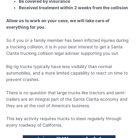
Be covered by insurance
Received treatment within 2 weeks from the collision
Allow us to work on your case, we will take care of
everything for you.
So if you or a family member has been inflicted injuries during
a trucking collision, it is in your best interest to get a Santa
Clarita trucking collision legal adviser supporting you out.
Big rig trucks typically have less visibility than normal
automobiles, and a more limited capability to react on time to
prevent crashes.
There is no question that large trucks like tractors and semi-
trailers are an integral part of the Santa Clarita economy and
they are at the root of America’s business.
This key activity requires trucks to steer regularly through
every roadway of California.