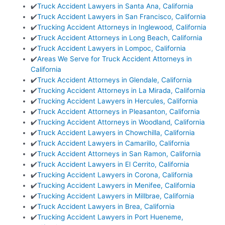
✔️
Truck Accident Lawyers in Santa Ana, California
✔️
Truck Accident Lawyers in San Francisco, California
✔️
Trucking Accident Attorneys in Inglewood, California
✔️
Truck Accident Attorneys in Long Beach, California
✔️
Truck Accident Lawyers in Lompoc, California
✔️
Areas We Serve for Truck Accident Attorneys in
California
✔️
Truck Accident Attorneys in Glendale, California
✔️
Trucking Accident Attorneys in La Mirada, California
✔️
Trucking Accident Lawyers in Hercules, California
✔️
Truck Accident Attorneys in Pleasanton, California
✔️
Trucking Accident Attorneys in Woodland, California
✔️
Truck Accident Lawyers in Chowchilla, California
✔️
Truck Accident Lawyers in Camarillo, California
✔️
Truck Accident Attorneys in San Ramon, California
✔️
Truck Accident Lawyers in El Cerrito, California
✔️
Trucking Accident Lawyers in Corona, California
✔️
Trucking Accident Lawyers in Menifee, California
✔️
Trucking Accident Lawyers in Millbrae, California
✔️
Truck Accident Lawyers in Brea, California
✔️
Trucking Accident Lawyers in Port Hueneme,