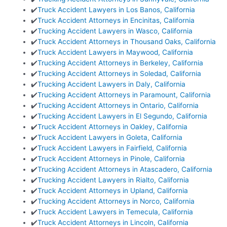
✔️
Truck Accident Lawyers in Los Banos, California
✔️
Truck Accident Attorneys in Encinitas, California
✔️
Trucking Accident Lawyers in Wasco, California
✔️
Truck Accident Attorneys in Thousand Oaks, California
✔️
Truck Accident Lawyers in Maywood, California
✔️
Trucking Accident Attorneys in Berkeley, California
✔️
Trucking Accident Attorneys in Soledad, California
✔️
Trucking Accident Lawyers in Daly, California
✔️
Trucking Accident Attorneys in Paramount, California
✔️
Trucking Accident Attorneys in Ontario, California
✔️
Trucking Accident Lawyers in El Segundo, California
✔️
Truck Accident Attorneys in Oakley, California
✔️
Truck Accident Lawyers in Goleta, California
✔️
Truck Accident Lawyers in Fairfield, California
✔️
Truck Accident Attorneys in Pinole, California
✔️
Trucking Accident Attorneys in Atascadero, California
✔️
Trucking Accident Lawyers in Rialto, California
✔️
Truck Accident Attorneys in Upland, California
✔️
Trucking Accident Attorneys in Norco, California
✔️
Truck Accident Lawyers in Temecula, California
✔️
Truck Accident Attorneys in Lincoln, California