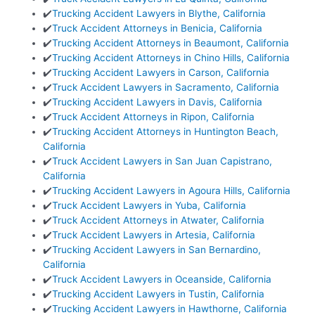
✔️
Trucking Accident Lawyers in Blythe, California
✔️
Truck Accident Attorneys in Benicia, California
✔️
Trucking Accident Attorneys in Beaumont, California
✔️
Trucking Accident Attorneys in Chino Hills, California
✔️
Trucking Accident Lawyers in Carson, California
✔️
Truck Accident Lawyers in Sacramento, California
✔️
Trucking Accident Lawyers in Davis, California
✔️
Truck Accident Attorneys in Ripon, California
✔️
Trucking Accident Attorneys in Huntington Beach,
California
✔️
Truck Accident Lawyers in San Juan Capistrano,
California
✔️
Trucking Accident Lawyers in Agoura Hills, California
✔️
Truck Accident Lawyers in Yuba, California
✔️
Truck Accident Attorneys in Atwater, California
✔️
Truck Accident Lawyers in Artesia, California
✔️
Trucking Accident Lawyers in San Bernardino,
California
✔️
Truck Accident Lawyers in Oceanside, California
✔️
Trucking Accident Lawyers in Tustin, California
✔️
Trucking Accident Lawyers in Hawthorne, California