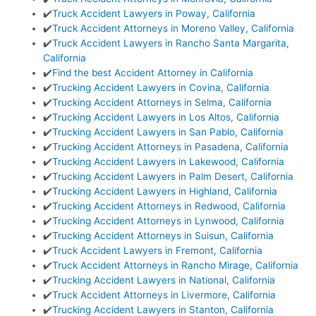
✔️
Truck Accident Lawyers in Poway, California
✔️
Truck Accident Attorneys in Moreno Valley, California
✔️
Truck Accident Lawyers in Rancho Santa Margarita,
California
✔️
Find the best Accident Attorney in California
✔️
Trucking Accident Lawyers in Covina, California
✔️
Trucking Accident Attorneys in Selma, California
✔️
Trucking Accident Lawyers in Los Altos, California
✔️
Trucking Accident Lawyers in San Pablo, California
✔️
Trucking Accident Attorneys in Pasadena, California
✔️
Trucking Accident Lawyers in Lakewood, California
✔️
Trucking Accident Lawyers in Palm Desert, California
✔️
Trucking Accident Lawyers in Highland, California
✔️
Trucking Accident Attorneys in Redwood, California
✔️
Trucking Accident Attorneys in Lynwood, California
✔️
Trucking Accident Attorneys in Suisun, California
✔️
Truck Accident Lawyers in Fremont, California
✔️
Truck Accident Attorneys in Rancho Mirage, California
✔️
Trucking Accident Lawyers in National, California
✔️
Truck Accident Attorneys in Livermore, California
✔️
Trucking Accident Lawyers in Stanton, California