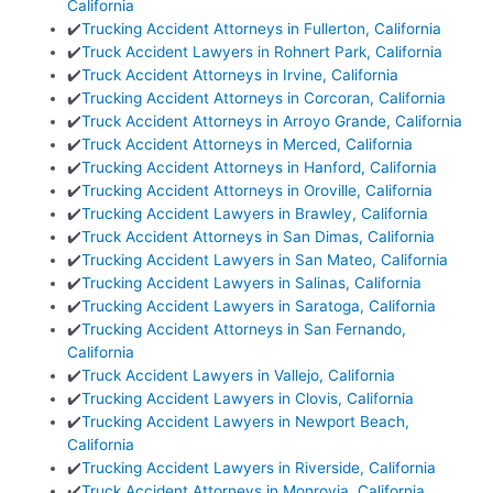
California
✔️
Trucking Accident Attorneys in Fullerton, California
✔️
Truck Accident Lawyers in Rohnert Park, California
✔️
Truck Accident Attorneys in Irvine, California
✔️
Trucking Accident Attorneys in Corcoran, California
✔️
Truck Accident Attorneys in Arroyo Grande, California
✔️
Truck Accident Attorneys in Merced, California
✔️
Trucking Accident Attorneys in Hanford, California
✔️
Trucking Accident Attorneys in Oroville, California
✔️
Trucking Accident Lawyers in Brawley, California
✔️
Truck Accident Attorneys in San Dimas, California
✔️
Trucking Accident Lawyers in San Mateo, California
✔️
Trucking Accident Lawyers in Salinas, California
✔️
Trucking Accident Lawyers in Saratoga, California
✔️
Trucking Accident Attorneys in San Fernando,
California
✔️
Truck Accident Lawyers in Vallejo, California
✔️
Trucking Accident Lawyers in Clovis, California
✔️
Trucking Accident Lawyers in Newport Beach,
California
✔️
Trucking Accident Lawyers in Riverside, California
✔️
Truck Accident Attorneys in Monrovia, California