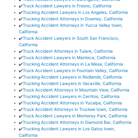
✔️
Truck Accident Lawyers in Fresno, California
✔️
Trucking Accident Lawyers in Los Angeles, California
✔️
Trucking Accident Attorneys in Downey, California
✔️
Trucking Accident Attorneys in Yucca Valley town,
California
✔️
Truck Accident Lawyers in South San Francisco,
California
✔️
Truck Accident Attorneys in Tulare, California
✔️
Truck Accident Lawyers in Manteca, California
✔️
Trucking Accident Attorneys in La Mesa, California
✔️
Truck Accident Lawyers in Fountain Valley, California
✔️
Trucking Accident Lawyers in Redlands, California
✔️
Trucking Accident Lawyers in Vacaville, California
✔️
Truck Accident Attorneys in Mountain View, California
✔️
Trucking Accident Lawyers in Cerritos, California
✔️
Trucking Accident Attorneys in Yucaipa, California
✔️
Truck Accident Attorneys in Truckee town, California
✔️
Truck Accident Lawyers in Monterey Park, California
✔️
Trucking Accident Attorneys in Diamond Bar, California
✔️
Trucking Accident Lawyers in Los Gatos town,
California