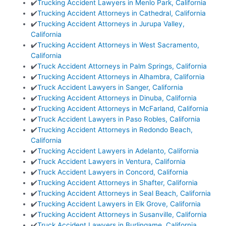
✔️
Trucking Accident Lawyers in Menlo Park, California
✔️
Trucking Accident Attorneys in Cathedral, California
✔️
Trucking Accident Attorneys in Jurupa Valley,
California
✔️
Trucking Accident Attorneys in West Sacramento,
California
✔️
Truck Accident Attorneys in Palm Springs, California
✔️
Trucking Accident Attorneys in Alhambra, California
✔️
Truck Accident Lawyers in Sanger, California
✔️
Trucking Accident Attorneys in Dinuba, California
✔️
Trucking Accident Attorneys in McFarland, California
✔️
Truck Accident Lawyers in Paso Robles, California
✔️
Trucking Accident Attorneys in Redondo Beach,
California
✔️
Trucking Accident Lawyers in Adelanto, California
✔️
Truck Accident Lawyers in Ventura, California
✔️
Truck Accident Lawyers in Concord, California
✔️
Trucking Accident Attorneys in Shafter, California
✔️
Trucking Accident Attorneys in Seal Beach, California
✔️
Trucking Accident Lawyers in Elk Grove, California
✔️
Trucking Accident Attorneys in Susanville, California
✔️
Truck Accident Lawyers in Burlingame, California