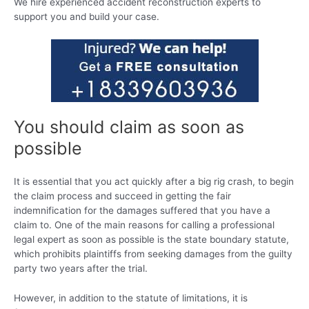
We hire experienced accident reconstruction experts to
support you and build your case.
You should claim as soon as
possible
It is essential that you act quickly after a big rig crash, to begin
the claim process and succeed in getting the fair
indemnification for the damages suffered that you have a
claim to. One of the main reasons for calling a professional
legal expert as soon as possible is the state boundary statute,
which prohibits plaintiffs from seeking damages from the guilty
party two years after the trial.
However, in addition to the statute of limitations, it is