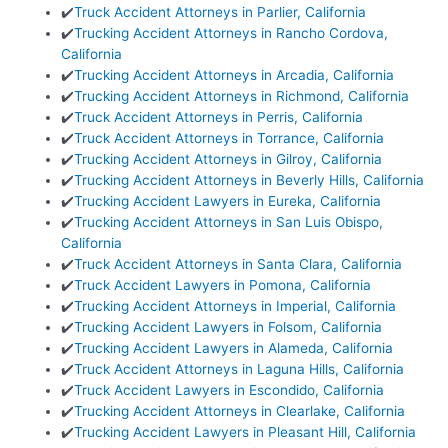
✔️
Truck Accident Attorneys in Parlier, California
✔️
Trucking Accident Attorneys in Rancho Cordova,
California
✔️
Trucking Accident Attorneys in Arcadia, California
✔️
Trucking Accident Attorneys in Richmond, California
✔️
Truck Accident Attorneys in Perris, California
✔️
Truck Accident Attorneys in Torrance, California
✔️
Trucking Accident Attorneys in Gilroy, California
✔️
Trucking Accident Attorneys in Beverly Hills, California
✔️
Trucking Accident Lawyers in Eureka, California
✔️
Trucking Accident Attorneys in San Luis Obispo,
California
✔️
Truck Accident Attorneys in Santa Clara, California
✔️
Truck Accident Lawyers in Pomona, California
✔️
Trucking Accident Attorneys in Imperial, California
✔️
Trucking Accident Lawyers in Folsom, California
✔️
Trucking Accident Lawyers in Alameda, California
✔️
Truck Accident Attorneys in Laguna Hills, California
✔️
Truck Accident Lawyers in Escondido, California
✔️
Trucking Accident Attorneys in Clearlake, California
✔️
Trucking Accident Lawyers in Pleasant Hill, California