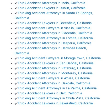
✔️
Truck Accident Attorneys in Indio, California
✔️
Truck Accident Lawyers in Dublin, California
✔️
Trucking Accident Attorneys in Santa Fe Springs,
California
✔️
Truck Accident Lawyers in Greenfield, California
✔️
Trucking Accident Lawyers in Visalia, California
✔️
Truck Accident Attorneys in Placentia, California
✔️
Trucking Accident Attorneys in Lomita, California
✔️
Truck Accident Attorneys in Hesperia, California
✔️
Truck Accident Attorneys in Hermosa Beach,
California
✔️
Trucking Accident Lawyers in Moraga town, California
✔️
Truck Accident Lawyers in San Gabriel, California
✔️
Truck Accident Attorneys in Pittsburg, California
✔️
Truck Accident Attorneys in Monterey, California
✔️
Trucking Accident Lawyers in Azusa, California
✔️
Truck Accident Attorneys in Oakdale, California
✔️
Trucking Accident Attorneys in La Palma, California
✔️
Truck Accident Lawyers in Galt, California
✔️
Trucking Accident Attorneys in Chula Vista, California
✔️
Truck Accident Lawyers in Bakersfield, California