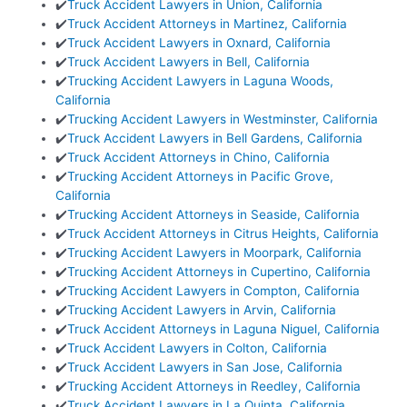
✔️
Truck Accident Lawyers in Union, California
✔️
Truck Accident Attorneys in Martinez, California
✔️
Truck Accident Lawyers in Oxnard, California
✔️
Truck Accident Lawyers in Bell, California
✔️
Trucking Accident Lawyers in Laguna Woods,
California
✔️
Trucking Accident Lawyers in Westminster, California
✔️
Truck Accident Lawyers in Bell Gardens, California
✔️
Truck Accident Attorneys in Chino, California
✔️
Trucking Accident Attorneys in Pacific Grove,
California
✔️
Trucking Accident Attorneys in Seaside, California
✔️
Truck Accident Attorneys in Citrus Heights, California
✔️
Trucking Accident Lawyers in Moorpark, California
✔️
Trucking Accident Attorneys in Cupertino, California
✔️
Trucking Accident Lawyers in Compton, California
✔️
Trucking Accident Lawyers in Arvin, California
✔️
Truck Accident Attorneys in Laguna Niguel, California
✔️
Truck Accident Lawyers in Colton, California
✔️
Truck Accident Lawyers in San Jose, California
✔️
Trucking Accident Attorneys in Reedley, California
✔️
Truck Accident Lawyers in La Quinta, California