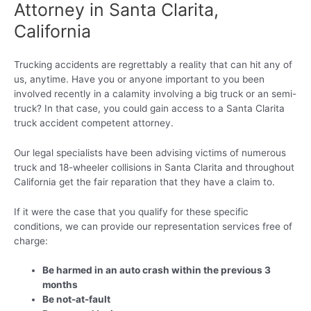
Attorney in Santa Clarita,
California
Trucking accidents are regrettably a reality that can hit any of
us, anytime. Have you or anyone important to you been
involved recently in a calamity involving a big truck or an semi-
truck? In that case, you could gain access to a Santa Clarita
truck accident competent attorney.
Our legal specialists have been advising victims of numerous
truck and 18-wheeler collisions in Santa Clarita and throughout
California get the fair reparation that they have a claim to.
If it were the case that you qualify for these specific
conditions, we can provide our representation services free of
charge:
Be harmed in an auto crash within the previous 3
months
Be not-at-fault