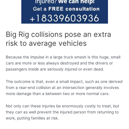
Big Rig collisions pose an extra
risk to average vehicles
Because the impulse in a large truck smash is this huge, small
cars are more or less always destroyed and the drivers or
passengers inside are seriously injured or even dead.
The outcome is that, even a small impact, such as one derived
from a rear-end collision at an intersection generally involves
more damage than a between two or more normal cars.
Not only can these injuries be enormously costly to treat, but
they can as well prevent the injured person from returning to
work, putting families at risk.