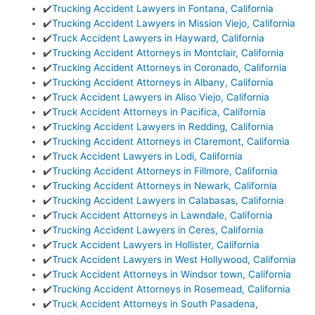
✔️
Trucking Accident Lawyers in Fontana, California
✔️
Trucking Accident Lawyers in Mission Viejo, California
✔️
Truck Accident Lawyers in Hayward, California
✔️
Trucking Accident Attorneys in Montclair, California
✔️
Trucking Accident Attorneys in Coronado, California
✔️
Trucking Accident Attorneys in Albany, California
✔️
Truck Accident Lawyers in Aliso Viejo, California
✔️
Truck Accident Attorneys in Pacifica, California
✔️
Trucking Accident Lawyers in Redding, California
✔️
Trucking Accident Attorneys in Claremont, California
✔️
Truck Accident Lawyers in Lodi, California
✔️
Trucking Accident Attorneys in Fillmore, California
✔️
Trucking Accident Attorneys in Newark, California
✔️
Trucking Accident Lawyers in Calabasas, California
✔️
Truck Accident Attorneys in Lawndale, California
✔️
Trucking Accident Lawyers in Ceres, California
✔️
Truck Accident Lawyers in Hollister, California
✔️
Truck Accident Lawyers in West Hollywood, California
✔️
Truck Accident Attorneys in Windsor town, California
✔️
Trucking Accident Attorneys in Rosemead, California
✔️
Truck Accident Attorneys in South Pasadena,