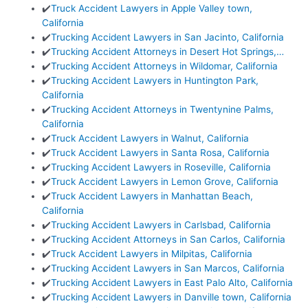
✔️
Truck Accident Lawyers in Apple Valley town,
California
✔️
Trucking Accident Lawyers in San Jacinto, California
✔️
Trucking Accident Attorneys in Desert Hot Springs,…
✔️
Trucking Accident Attorneys in Wildomar, California
✔️
Trucking Accident Lawyers in Huntington Park,
California
✔️
Trucking Accident Attorneys in Twentynine Palms,
California
✔️
Truck Accident Lawyers in Walnut, California
✔️
Truck Accident Lawyers in Santa Rosa, California
✔️
Trucking Accident Lawyers in Roseville, California
✔️
Truck Accident Lawyers in Lemon Grove, California
✔️
Truck Accident Lawyers in Manhattan Beach,
California
✔️
Trucking Accident Lawyers in Carlsbad, California
✔️
Trucking Accident Attorneys in San Carlos, California
✔️
Truck Accident Lawyers in Milpitas, California
✔️
Trucking Accident Lawyers in San Marcos, California
✔️
Trucking Accident Lawyers in East Palo Alto, California
✔️
Trucking Accident Lawyers in Danville town, California