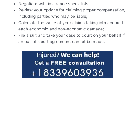
Negotiate with insurance specialists;
Review your options for claiming proper compensation,
including parties who may be liable;
Calculate the value of your claims taking into account
each economic and non-economic damage;
File a suit and take your case to court on your behalf if
an out-of-court agreement cannot be made.