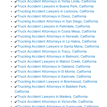
✔️
Truck Accident Attorneys in Yorba Linda, California
✔️
Truck Accident Lawyers in Buena Park, California
✔️
Trucking Accident Lawyers in Lemoore, California
✔️
Truck Accident Attorneys in Dixon, California
✔️
Trucking Accident Attorneys in San Diego, California
✔️
Truck Accident Lawyers in Palmdale, California
✔️
Truck Accident Attorneys in Costa Mesa, California
✔️
Trucking Accident Attorneys in Norwalk, California
✔️
Trucking Accident Attorneys in La Habra, California
✔️
Trucking Accident Lawyers in Santa Maria, California
✔️
Truck Accident Attorneys in Tracy, California
✔️
Trucking Accident Attorneys in Belmont, California
✔️
Truck Accident Lawyers in Walnut Creek, California
✔️
Truck Accident Attorneys in Oakland, California
✔️
Truck Accident Attorneys in El Monte, California
✔️
Truck Accident Attorneys in Eastvale, California
✔️
Trucking Accident Lawyers in Brentwood, California
✔️
Trucking Accident Attorneys in Baldwin Park,
California
✔️
Truck Accident Lawyers in Madera, California
✔️
Truck Accident Attorneys in Victorville, California
✔️
Trucking Accident Attorneys in Sunnyvale, California