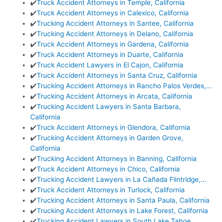
✔️
Truck Accident Attorneys in Temple, California
✔️
Truck Accident Attorneys in Calexico, California
✔️
Trucking Accident Attorneys in Santee, California
✔️
Trucking Accident Attorneys in Delano, California
✔️
Truck Accident Attorneys in Gardena, California
✔️
Truck Accident Attorneys in Duarte, California
✔️
Truck Accident Lawyers in El Cajon, California
✔️
Truck Accident Attorneys in Santa Cruz, California
✔️
Trucking Accident Attorneys in Rancho Palos Verdes,…
✔️
Trucking Accident Attorneys in Arcata, California
✔️
Trucking Accident Lawyers in Santa Barbara,
California
✔️
Truck Accident Attorneys in Glendora, California
✔️
Trucking Accident Attorneys in Garden Grove,
California
✔️
Trucking Accident Attorneys in Banning, California
✔️
Truck Accident Attorneys in Chico, California
✔️
Trucking Accident Lawyers in La Cañada Flintridge,…
✔️
Truck Accident Attorneys in Turlock, California
✔️
Trucking Accident Attorneys in Santa Paula, California
✔️
Trucking Accident Attorneys in Lake Forest, California
✔️
Trucking Accident Lawyers in South Lake Tahoe,