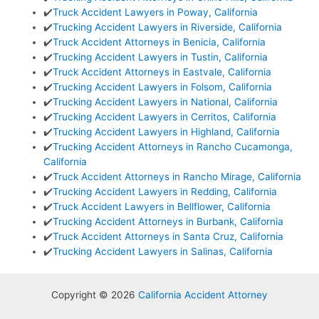
✔️
Truck Accident Lawyers in Poway, California
✔️
Trucking Accident Lawyers in Riverside, California
✔️
Truck Accident Attorneys in Benicia, California
✔️
Trucking Accident Lawyers in Tustin, California
✔️
Truck Accident Attorneys in Eastvale, California
✔️
Trucking Accident Lawyers in Folsom, California
✔️
Trucking Accident Lawyers in National, California
✔️
Trucking Accident Lawyers in Cerritos, California
✔️
Trucking Accident Lawyers in Highland, California
✔️
Trucking Accident Attorneys in Rancho Cucamonga,
California
✔️
Truck Accident Attorneys in Rancho Mirage, California
✔️
Trucking Accident Lawyers in Redding, California
✔️
Truck Accident Lawyers in Bellflower, California
✔️
Trucking Accident Attorneys in Burbank, California
✔️
Truck Accident Attorneys in Santa Cruz, California
✔️
Trucking Accident Lawyers in Salinas, California
Copyright © 2026
California Accident Attorney