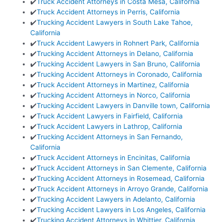
✔️
Truck Accident Attorneys in Costa Mesa, California
✔️
Truck Accident Attorneys in Perris, California
✔️
Trucking Accident Lawyers in South Lake Tahoe,
California
✔️
Truck Accident Lawyers in Rohnert Park, California
✔️
Trucking Accident Attorneys in Delano, California
✔️
Trucking Accident Lawyers in San Bruno, California
✔️
Trucking Accident Attorneys in Coronado, California
✔️
Truck Accident Attorneys in Martinez, California
✔️
Trucking Accident Attorneys in Norco, California
✔️
Trucking Accident Lawyers in Danville town, California
✔️
Truck Accident Lawyers in Fairfield, California
✔️
Truck Accident Lawyers in Lathrop, California
✔️
Trucking Accident Attorneys in San Fernando,
California
✔️
Truck Accident Attorneys in Encinitas, California
✔️
Truck Accident Attorneys in San Clemente, California
✔️
Trucking Accident Attorneys in Rosemead, California
✔️
Truck Accident Attorneys in Arroyo Grande, California
✔️
Trucking Accident Lawyers in Adelanto, California
✔️
Trucking Accident Lawyers in Los Angeles, California
✔️
Trucking Accident Attorneys in Whittier, California