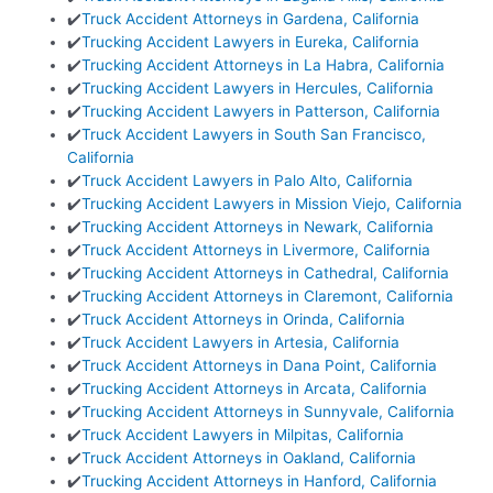
✔️
Truck Accident Attorneys in Gardena, California
✔️
Trucking Accident Lawyers in Eureka, California
✔️
Trucking Accident Attorneys in La Habra, California
✔️
Trucking Accident Lawyers in Hercules, California
✔️
Trucking Accident Lawyers in Patterson, California
✔️
Truck Accident Lawyers in South San Francisco,
California
✔️
Truck Accident Lawyers in Palo Alto, California
✔️
Trucking Accident Lawyers in Mission Viejo, California
✔️
Trucking Accident Attorneys in Newark, California
✔️
Truck Accident Attorneys in Livermore, California
✔️
Trucking Accident Attorneys in Cathedral, California
✔️
Trucking Accident Attorneys in Claremont, California
✔️
Truck Accident Attorneys in Orinda, California
✔️
Truck Accident Lawyers in Artesia, California
✔️
Truck Accident Attorneys in Dana Point, California
✔️
Trucking Accident Attorneys in Arcata, California
✔️
Trucking Accident Attorneys in Sunnyvale, California
✔️
Truck Accident Lawyers in Milpitas, California
✔️
Truck Accident Attorneys in Oakland, California
✔️
Trucking Accident Attorneys in Hanford, California