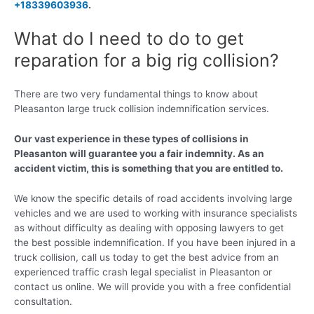
+18339603936
.
What do I need to do to get
reparation for a big rig collision?
There are two very fundamental things to know about
Pleasanton large truck collision indemnification services.
Our vast experience in these types of collisions in
Pleasanton will guarantee you a fair indemnity. As an
accident victim, this is something that you are entitled to.
We know the specific details of road accidents involving large
vehicles and we are used to working with insurance specialists
as without difficulty as dealing with opposing lawyers to get
the best possible indemnification. If you have been injured in a
truck collision, call us today to get the best advice from an
experienced traffic crash legal specialist in Pleasanton or
contact us online. We will provide you with a free confidential
consultation.