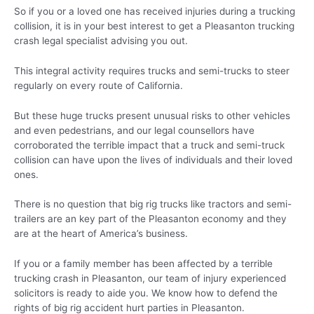
So if you or a loved one has received injuries during a trucking
collision, it is in your best interest to get a Pleasanton trucking
crash legal specialist advising you out.
This integral activity requires trucks and semi-trucks to steer
regularly on every route of California.
But these huge trucks present unusual risks to other vehicles
and even pedestrians, and our legal counsellors have
corroborated the terrible impact that a truck and semi-truck
collision can have upon the lives of individuals and their loved
ones.
There is no question that big rig trucks like tractors and semi-
trailers are an key part of the Pleasanton economy and they
are at the heart of America’s business.
If you or a family member has been affected by a terrible
trucking crash in Pleasanton, our team of injury experienced
solicitors is ready to aide you. We know how to defend the
rights of big rig accident hurt parties in Pleasanton.