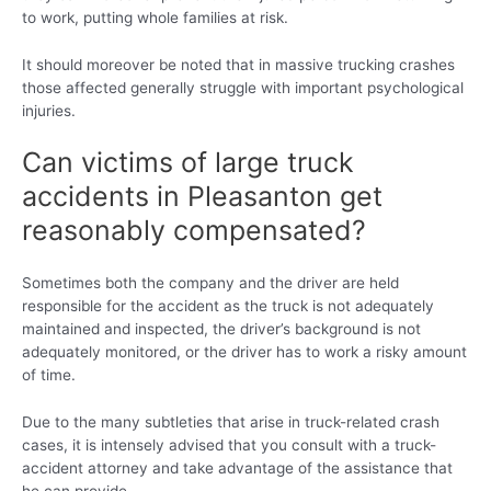
to work, putting whole families at risk.
It should moreover be noted that in massive trucking crashes
those affected generally struggle with important psychological
injuries.
Can victims of large truck
accidents in Pleasanton get
reasonably compensated?
Sometimes both the company and the driver are held
responsible for the accident as the truck is not adequately
maintained and inspected, the driver’s background is not
adequately monitored, or the driver has to work a risky amount
of time.
Due to the many subtleties that arise in truck-related crash
cases, it is intensely advised that you consult with a truck-
accident attorney and take advantage of the assistance that