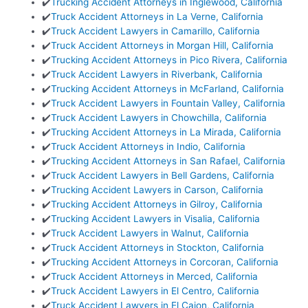
✔️
Trucking Accident Attorneys in Inglewood, California
✔️
Truck Accident Attorneys in La Verne, California
✔️
Truck Accident Lawyers in Camarillo, California
✔️
Truck Accident Attorneys in Morgan Hill, California
✔️
Trucking Accident Attorneys in Pico Rivera, California
✔️
Truck Accident Lawyers in Riverbank, California
✔️
Trucking Accident Attorneys in McFarland, California
✔️
Truck Accident Lawyers in Fountain Valley, California
✔️
Truck Accident Lawyers in Chowchilla, California
✔️
Trucking Accident Attorneys in La Mirada, California
✔️
Truck Accident Attorneys in Indio, California
✔️
Trucking Accident Attorneys in San Rafael, California
✔️
Truck Accident Lawyers in Bell Gardens, California
✔️
Trucking Accident Lawyers in Carson, California
✔️
Trucking Accident Attorneys in Gilroy, California
✔️
Trucking Accident Lawyers in Visalia, California
✔️
Truck Accident Lawyers in Walnut, California
✔️
Truck Accident Attorneys in Stockton, California
✔️
Trucking Accident Attorneys in Corcoran, California
✔️
Truck Accident Attorneys in Merced, California
✔️
Truck Accident Lawyers in El Centro, California
✔️
Truck Accident Lawyers in El Cajon, California