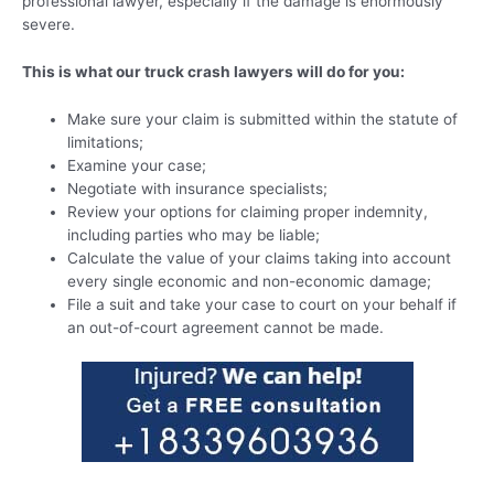
professional lawyer, especially if the damage is enormously
severe.
This is what our truck crash lawyers will do for you:
Make sure your claim is submitted within the statute of
limitations;
Examine your case;
Negotiate with insurance specialists;
Review your options for claiming proper indemnity,
including parties who may be liable;
Calculate the value of your claims taking into account
every single economic and non-economic damage;
File a suit and take your case to court on your behalf if
an out-of-court agreement cannot be made.