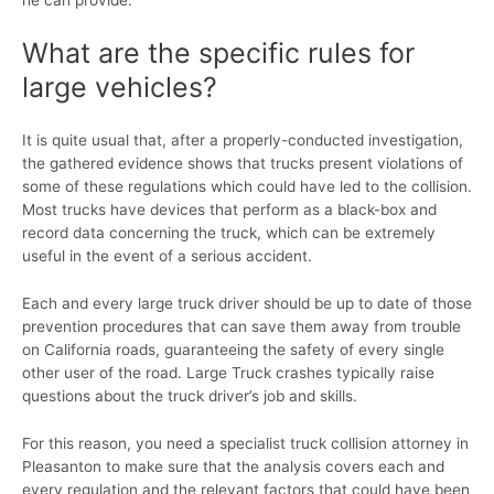
he can provide.
What are the specific rules for
large vehicles?
It is quite usual that, after a properly-conducted investigation,
the gathered evidence shows that trucks present violations of
some of these regulations which could have led to the collision.
Most trucks have devices that perform as a black-box and
record data concerning the truck, which can be extremely
useful in the event of a serious accident.
Each and every large truck driver should be up to date of those
prevention procedures that can save them away from trouble
on California roads, guaranteeing the safety of every single
other user of the road. Large Truck crashes typically raise
questions about the truck driver’s job and skills.
For this reason, you need a specialist truck collision attorney in
Pleasanton to make sure that the analysis covers each and
every regulation and the relevant factors that could have been