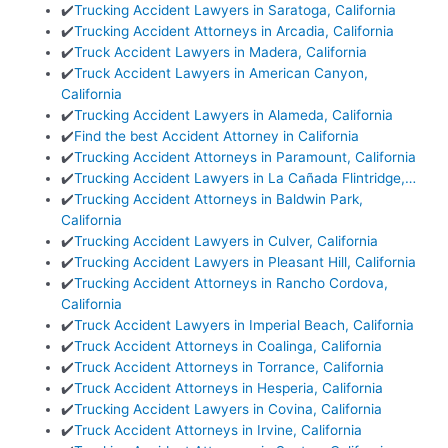
✔️
Trucking Accident Lawyers in Saratoga, California
✔️
Trucking Accident Attorneys in Arcadia, California
✔️
Truck Accident Lawyers in Madera, California
✔️
Truck Accident Lawyers in American Canyon,
California
✔️
Trucking Accident Lawyers in Alameda, California
✔️
Find the best Accident Attorney in California
✔️
Trucking Accident Attorneys in Paramount, California
✔️
Trucking Accident Lawyers in La Cañada Flintridge,…
✔️
Trucking Accident Attorneys in Baldwin Park,
California
✔️
Trucking Accident Lawyers in Culver, California
✔️
Trucking Accident Lawyers in Pleasant Hill, California
✔️
Trucking Accident Attorneys in Rancho Cordova,
California
✔️
Truck Accident Lawyers in Imperial Beach, California
✔️
Truck Accident Attorneys in Coalinga, California
✔️
Truck Accident Attorneys in Torrance, California
✔️
Truck Accident Attorneys in Hesperia, California
✔️
Trucking Accident Lawyers in Covina, California
✔️
Truck Accident Attorneys in Irvine, California