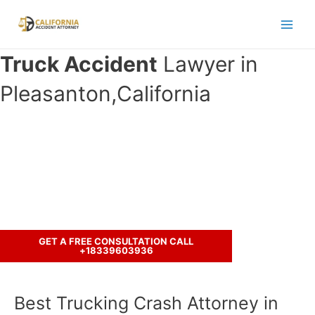
Skip
to
Main
content
Truck Accident
Lawyer in
Men
Pleasanton,California
Have you been involved in an crash
accident with a truck ?
Call us to discuss your case.
GET A FREE CONSULTATION CALL
+18339603936
Best Trucking Crash Attorney in