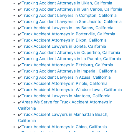
✔️
Trucking Accident Attorneys in Ukiah, California
✔️
Trucking Accident Attorneys in San Carlos, California
✔️
Trucking Accident Lawyers in Compton, California
✔️
Trucking Accident Lawyers in San Jacinto, California
✔️
Truck Accident Lawyers in Los Banos, California
✔️
Truck Accident Attorneys in Porterville, California
✔️
Truck Accident Attorneys in Dixon, California
✔️
Truck Accident Lawyers in Goleta, California
✔️
Trucking Accident Attorneys in Cupertino, California
✔️
Trucking Accident Attorneys in La Puente, California
✔️
Truck Accident Attorneys in Pittsburg, California
✔️
Trucking Accident Attorneys in Imperial, California
✔️
Trucking Accident Lawyers in Azusa, California
✔️
Truck Accident Attorneys in Pinole, California
✔️
Truck Accident Attorneys in Windsor town, California
✔️
Truck Accident Lawyers in Manteca, California
✔️
Areas We Serve for Truck Accident Attorneys in
California
✔️
Truck Accident Lawyers in Manhattan Beach,
California
✔️
Truck Accident Attorneys in Chico, California