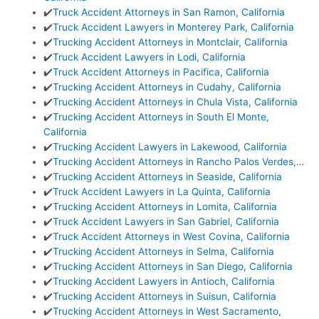
✔️
Truck Accident Attorneys in San Ramon, California
✔️
Truck Accident Lawyers in Monterey Park, California
✔️
Trucking Accident Attorneys in Montclair, California
✔️
Truck Accident Lawyers in Lodi, California
✔️
Truck Accident Attorneys in Pacifica, California
✔️
Trucking Accident Attorneys in Cudahy, California
✔️
Trucking Accident Attorneys in Chula Vista, California
✔️
Trucking Accident Attorneys in South El Monte,
California
✔️
Trucking Accident Lawyers in Lakewood, California
✔️
Trucking Accident Attorneys in Rancho Palos Verdes,…
✔️
Trucking Accident Attorneys in Seaside, California
✔️
Truck Accident Lawyers in La Quinta, California
✔️
Trucking Accident Attorneys in Lomita, California
✔️
Truck Accident Lawyers in San Gabriel, California
✔️
Truck Accident Attorneys in West Covina, California
✔️
Trucking Accident Attorneys in Selma, California
✔️
Trucking Accident Attorneys in San Diego, California
✔️
Trucking Accident Lawyers in Antioch, California
✔️
Trucking Accident Attorneys in Suisun, California
✔️
Trucking Accident Attorneys in West Sacramento,