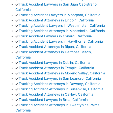
✔️
Truck Accident Lawyers in San Juan Capistrano,
California
✔️
Trucking Accident Lawyers in Moorpark, California
✔️
Truck Accident Attorneys in Lincoln, California
✔️
Trucking Accident Lawyers in Westminster, California
✔️
Trucking Accident Attorneys in Montebello, California
✔️
Truck Accident Lawyers in Oxnard, California
✔️
Trucking Accident Lawyers in Hawthorne, California
✔️
Truck Accident Attorneys in Ripon, California
✔️
Truck Accident Attorneys in Hermosa Beach,
California
✔️
Truck Accident Lawyers in Dublin, California
✔️
Truck Accident Attorneys in Temple, California
✔️
Truck Accident Attorneys in Moreno Valley, California
✔️
Truck Accident Lawyers in San Leandro, California
✔️
Trucking Accident Attorneys in Downey, California
✔️
Trucking Accident Attorneys in Susanville, California
✔️
Truck Accident Attorneys in Oakley, California
✔️
Truck Accident Lawyers in Brea, California
✔️
Trucking Accident Attorneys in Twentynine Palms,
California