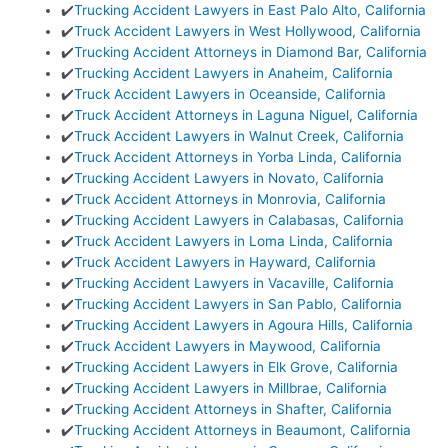
✔️
Trucking Accident Lawyers in East Palo Alto, California
✔️
Truck Accident Lawyers in West Hollywood, California
✔️
Trucking Accident Attorneys in Diamond Bar, California
✔️
Trucking Accident Lawyers in Anaheim, California
✔️
Truck Accident Lawyers in Oceanside, California
✔️
Truck Accident Attorneys in Laguna Niguel, California
✔️
Truck Accident Lawyers in Walnut Creek, California
✔️
Truck Accident Attorneys in Yorba Linda, California
✔️
Trucking Accident Lawyers in Novato, California
✔️
Truck Accident Attorneys in Monrovia, California
✔️
Trucking Accident Lawyers in Calabasas, California
✔️
Truck Accident Lawyers in Loma Linda, California
✔️
Truck Accident Lawyers in Hayward, California
✔️
Trucking Accident Lawyers in Vacaville, California
✔️
Trucking Accident Lawyers in San Pablo, California
✔️
Trucking Accident Lawyers in Agoura Hills, California
✔️
Truck Accident Lawyers in Maywood, California
✔️
Trucking Accident Lawyers in Elk Grove, California
✔️
Trucking Accident Lawyers in Millbrae, California
✔️
Trucking Accident Attorneys in Shafter, California
✔️
Trucking Accident Attorneys in Beaumont, California