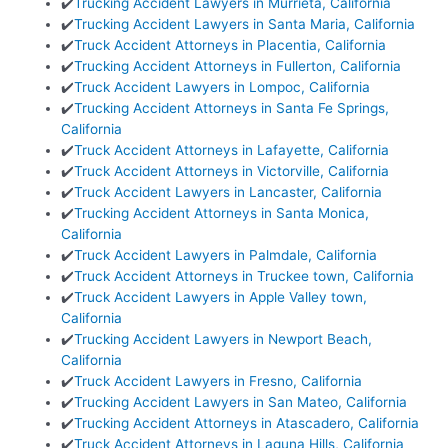
✔️
Trucking Accident Lawyers in Murrieta, California
✔️
Trucking Accident Lawyers in Santa Maria, California
✔️
Truck Accident Attorneys in Placentia, California
✔️
Trucking Accident Attorneys in Fullerton, California
✔️
Truck Accident Lawyers in Lompoc, California
✔️
Trucking Accident Attorneys in Santa Fe Springs,
California
✔️
Truck Accident Attorneys in Lafayette, California
✔️
Truck Accident Attorneys in Victorville, California
✔️
Truck Accident Lawyers in Lancaster, California
✔️
Trucking Accident Attorneys in Santa Monica,
California
✔️
Truck Accident Lawyers in Palmdale, California
✔️
Truck Accident Attorneys in Truckee town, California
✔️
Truck Accident Lawyers in Apple Valley town,
California
✔️
Trucking Accident Lawyers in Newport Beach,
California
✔️
Truck Accident Lawyers in Fresno, California
✔️
Trucking Accident Lawyers in San Mateo, California
✔️
Trucking Accident Attorneys in Atascadero, California
✔️
Truck Accident Attorneys in Laguna Hills, California