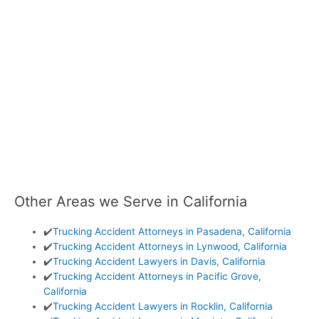
Other Areas we Serve in California
✔️
Trucking Accident Attorneys in Pasadena, California
✔️
Trucking Accident Attorneys in Lynwood, California
✔️
Trucking Accident Lawyers in Davis, California
✔️
Trucking Accident Attorneys in Pacific Grove,
California
✔️
Trucking Accident Lawyers in Rocklin, California