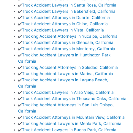
✔️
Truck Accident Lawyers in Santa Rosa, California
✔️
Truck Accident Lawyers in Bakersfield, California
✔️
Truck Accident Attorneys in Duarte, California
✔️
Truck Accident Attorneys in Chino, California
✔️
Truck Accident Lawyers in Vista, California
✔️
Trucking Accident Attorneys in Yucaipa, California
✔️
Truck Accident Attorneys in Glendale, California
✔️
Truck Accident Attorneys in Monterey, California
✔️
Trucking Accident Lawyers in Huntington Park,
California
✔️
Trucking Accident Attorneys in Soledad, California
✔️
Trucking Accident Lawyers in Marina, California
✔️
Trucking Accident Lawyers in Laguna Beach,
California
✔️
Truck Accident Lawyers in Aliso Viejo, California
✔️
Truck Accident Attorneys in Thousand Oaks, California
✔️
Trucking Accident Attorneys in San Luis Obispo,
California
✔️
Truck Accident Attorneys in Mountain View, California
✔️
Trucking Accident Lawyers in Menlo Park, California
✔️
Truck Accident Lawyers in Buena Park, California