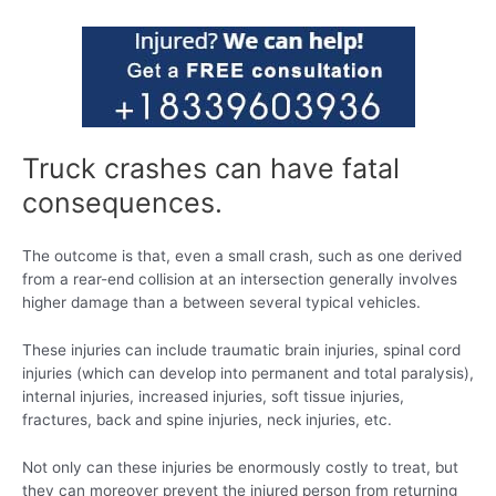
Truck crashes can have fatal
consequences.
The outcome is that, even a small crash, such as one derived
from a rear-end collision at an intersection generally involves
higher damage than a between several typical vehicles.
These injuries can include traumatic brain injuries, spinal cord
injuries (which can develop into permanent and total paralysis),
internal injuries, increased injuries, soft tissue injuries,
fractures, back and spine injuries, neck injuries, etc.
Not only can these injuries be enormously costly to treat, but
they can moreover prevent the injured person from returning