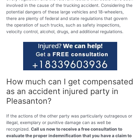
involved in the cause of the trucking accident. Considering the
potential dangers of these large vehicles and 18-wheelers,
there are plenty of federal and state regulations that govern
the operation of such trucks, such as safety inspections,
velocity control, alcohol, drugs, and additional regulations.
How much can I get compensated
as an accident injured party in
Pleasanton?
If the actions of the other party was particularly outrageous or
illegal, exemplary or punitive damage can as well be
recognized.
Call us now to receive a free consultation to
evaluate the proper indemnification that you have a claim to