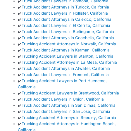
✔️
Truck Accident Lawyers in Pomona, California
✔️
Truck Accident Attorneys in Turlock, California
✔️
Truck Accident Lawyers in Hollister, California
✔️
Truck Accident Attorneys in Calexico, California
✔️
Truck Accident Lawyers in El Cerrito, California
✔️
Truck Accident Lawyers in Burlingame, California
✔️
Truck Accident Attorneys in Coachella, California
✔️
Trucking Accident Attorneys in Norwalk, California
✔️
Truck Accident Attorneys in Kerman, California
✔️
Trucking Accident Lawyers in Stanton, California
✔️
Trucking Accident Attorneys in La Mesa, California
✔️
Truck Accident Attorneys in Atwater, California
✔️
Truck Accident Lawyers in Fremont, California
✔️
Trucking Accident Lawyers in Port Hueneme,
California
✔️
Trucking Accident Lawyers in Brentwood, California
✔️
Truck Accident Lawyers in Union, California
✔️
Truck Accident Attorneys in San Dimas, California
✔️
Truck Accident Lawyers in San Jose, California
✔️
Trucking Accident Attorneys in Reedley, California
✔️
Trucking Accident Attorneys in Huntington Beach,
California