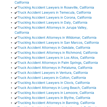
California
✔️
Trucking Accident Lawyers in Roseville, California
✔️
Truck Accident Lawyers in Temecula, California
✔️
Trucking Accident Lawyers in Corona, California
✔️
Trucking Accident Lawyers in Daly, California
✔️
Trucking Accident Attorneys in Jurupa Valley,
California
✔️
Trucking Accident Attorneys in Wildomar, California
✔️
Trucking Accident Lawyers in San Marcos, California
✔️
Truck Accident Attorneys in Oakdale, California
✔️
Trucking Accident Attorneys in Richmond, California
✔️
Trucking Accident Lawyers in Los Altos, California
✔️
Truck Accident Attorneys in Palm Springs, California
✔️
Truck Accident Attorneys in Petaluma, California
✔️
Truck Accident Lawyers in Ventura, California
✔️
Truck Accident Lawyers in Colton, California
✔️
Trucking Accident Lawyers in Clovis, California
✔️
Truck Accident Attorneys in Long Beach, California
✔️
Trucking Accident Lawyers in Lemoore, California
✔️
Trucking Accident Lawyers in Blythe, California
✔️
Trucking Accident Attorneys in Banning, California