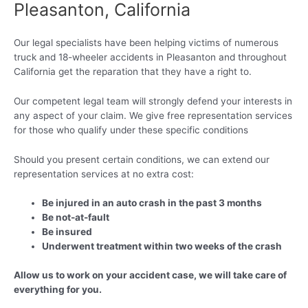
Pleasanton, California
Our legal specialists have been helping victims of numerous
truck and 18-wheeler accidents in Pleasanton and throughout
California get the reparation that they have a right to.
Our competent legal team will strongly defend your interests in
any aspect of your claim. We give free representation services
for those who qualify under these specific conditions
Should you present certain conditions, we can extend our
representation services at no extra cost:
Be injured in an auto crash in the past 3 months
Be not-at-fault
Be insured
Underwent treatment within two weeks of the crash
Allow us to work on your accident case, we will take care of
everything for you.