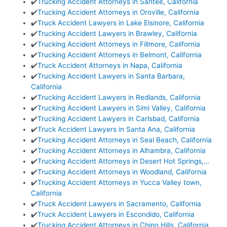
✔️
Trucking Accident Attorneys in Santee, California
✔️
Trucking Accident Attorneys in Oroville, California
✔️
Truck Accident Lawyers in Lake Elsinore, California
✔️
Trucking Accident Lawyers in Brawley, California
✔️
Trucking Accident Attorneys in Fillmore, California
✔️
Trucking Accident Attorneys in Belmont, California
✔️
Truck Accident Attorneys in Napa, California
✔️
Trucking Accident Lawyers in Santa Barbara,
California
✔️
Trucking Accident Lawyers in Redlands, California
✔️
Trucking Accident Lawyers in Simi Valley, California
✔️
Trucking Accident Lawyers in Carlsbad, California
✔️
Truck Accident Lawyers in Santa Ana, California
✔️
Trucking Accident Attorneys in Seal Beach, California
✔️
Trucking Accident Attorneys in Alhambra, California
✔️
Trucking Accident Attorneys in Desert Hot Springs,…
✔️
Trucking Accident Attorneys in Woodland, California
✔️
Trucking Accident Attorneys in Yucca Valley town,
California
✔️
Truck Accident Lawyers in Sacramento, California
✔️
Truck Accident Lawyers in Escondido, California
✔️
Trucking Accident Attorneys in Chino Hills, California