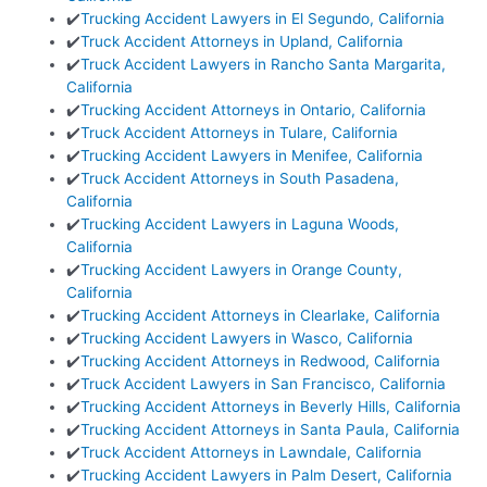
✔️
Trucking Accident Lawyers in El Segundo, California
✔️
Truck Accident Attorneys in Upland, California
✔️
Truck Accident Lawyers in Rancho Santa Margarita,
California
✔️
Trucking Accident Attorneys in Ontario, California
✔️
Truck Accident Attorneys in Tulare, California
✔️
Trucking Accident Lawyers in Menifee, California
✔️
Truck Accident Attorneys in South Pasadena,
California
✔️
Trucking Accident Lawyers in Laguna Woods,
California
✔️
Trucking Accident Lawyers in Orange County,
California
✔️
Trucking Accident Attorneys in Clearlake, California
✔️
Trucking Accident Lawyers in Wasco, California
✔️
Trucking Accident Attorneys in Redwood, California
✔️
Truck Accident Lawyers in San Francisco, California
✔️
Trucking Accident Attorneys in Beverly Hills, California
✔️
Trucking Accident Attorneys in Santa Paula, California
✔️
Truck Accident Attorneys in Lawndale, California
✔️
Trucking Accident Lawyers in Palm Desert, California