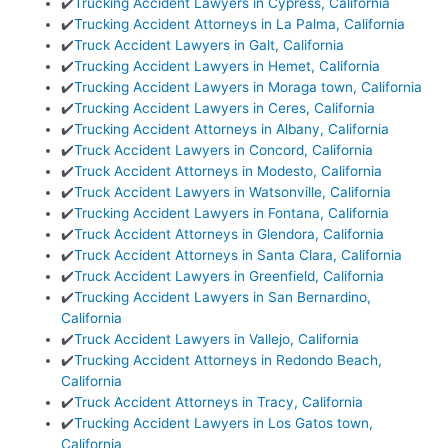
✔️
Trucking Accident Lawyers in Cypress, California
✔️
Trucking Accident Attorneys in La Palma, California
✔️
Truck Accident Lawyers in Galt, California
✔️
Trucking Accident Lawyers in Hemet, California
✔️
Trucking Accident Lawyers in Moraga town, California
✔️
Trucking Accident Lawyers in Ceres, California
✔️
Trucking Accident Attorneys in Albany, California
✔️
Truck Accident Lawyers in Concord, California
✔️
Truck Accident Attorneys in Modesto, California
✔️
Truck Accident Lawyers in Watsonville, California
✔️
Trucking Accident Lawyers in Fontana, California
✔️
Truck Accident Attorneys in Glendora, California
✔️
Truck Accident Attorneys in Santa Clara, California
✔️
Truck Accident Lawyers in Greenfield, California
✔️
Trucking Accident Lawyers in San Bernardino,
California
✔️
Truck Accident Lawyers in Vallejo, California
✔️
Trucking Accident Attorneys in Redondo Beach,
California
✔️
Truck Accident Attorneys in Tracy, California
✔️
Trucking Accident Lawyers in Los Gatos town,
California