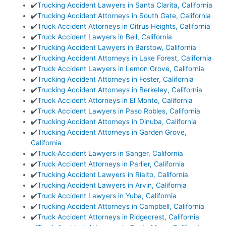
✔️
Trucking Accident Lawyers in Santa Clarita, California
✔️
Trucking Accident Attorneys in South Gate, California
✔️
Truck Accident Attorneys in Citrus Heights, California
✔️
Truck Accident Lawyers in Bell, California
✔️
Trucking Accident Lawyers in Barstow, California
✔️
Trucking Accident Attorneys in Lake Forest, California
✔️
Truck Accident Lawyers in Lemon Grove, California
✔️
Trucking Accident Attorneys in Foster, California
✔️
Trucking Accident Attorneys in Berkeley, California
✔️
Truck Accident Attorneys in El Monte, California
✔️
Truck Accident Lawyers in Paso Robles, California
✔️
Trucking Accident Attorneys in Dinuba, California
✔️
Trucking Accident Attorneys in Garden Grove,
California
✔️
Truck Accident Lawyers in Sanger, California
✔️
Truck Accident Attorneys in Parlier, California
✔️
Trucking Accident Lawyers in Rialto, California
✔️
Trucking Accident Lawyers in Arvin, California
✔️
Truck Accident Lawyers in Yuba, California
✔️
Trucking Accident Attorneys in Campbell, California
✔️
Truck Accident Attorneys in Ridgecrest, California