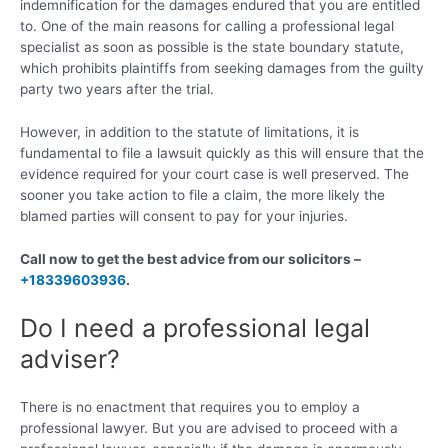
indemnification for the damages endured that you are entitled
to. One of the main reasons for calling a professional legal
specialist as soon as possible is the state boundary statute,
which prohibits plaintiffs from seeking damages from the guilty
party two years after the trial.
However, in addition to the statute of limitations, it is
fundamental to file a lawsuit quickly as this will ensure that the
evidence required for your court case is well preserved. The
sooner you take action to file a claim, the more likely the
blamed parties will consent to pay for your injuries.
Call now to get the best advice from our solicitors –
+18339603936
.
Do I need a professional legal
adviser?
There is no enactment that requires you to employ a
professional lawyer. But you are advised to proceed with a