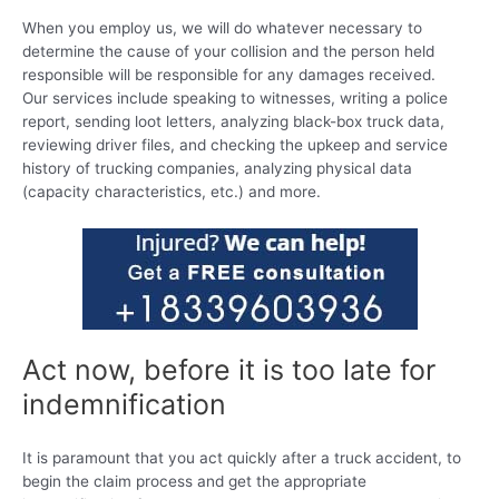
When you employ us, we will do whatever necessary to
determine the cause of your collision and the person held
responsible will be responsible for any damages received.
Our services include speaking to witnesses, writing a police
report, sending loot letters, analyzing black-box truck data,
reviewing driver files, and checking the upkeep and service
history of trucking companies, analyzing physical data
(capacity characteristics, etc.) and more.
Act now, before it is too late for
indemnification
It is paramount that you act quickly after a truck accident, to
begin the claim process and get the appropriate