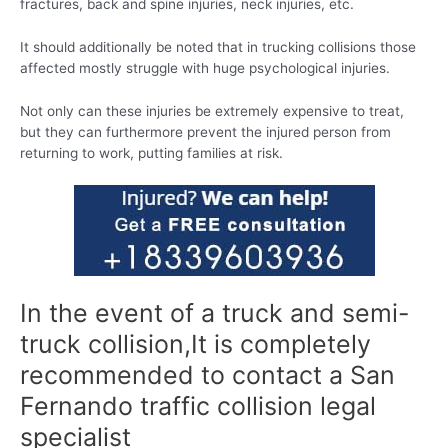
fractures, back and spine injuries, neck injuries, etc.
It should additionally be noted that in trucking collisions those
affected mostly struggle with huge psychological injuries.
Not only can these injuries be extremely expensive to treat,
but they can furthermore prevent the injured person from
returning to work, putting families at risk.
In the event of a truck and semi-
truck collision,It is completely
recommended to contact a San
Fernando traffic collision legal
specialist