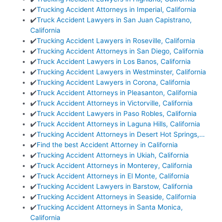
✔️
Trucking Accident Attorneys in Imperial, California
✔️
Truck Accident Lawyers in San Juan Capistrano,
California
✔️
Trucking Accident Lawyers in Roseville, California
✔️
Trucking Accident Attorneys in San Diego, California
✔️
Truck Accident Lawyers in Los Banos, California
✔️
Trucking Accident Lawyers in Westminster, California
✔️
Trucking Accident Lawyers in Corona, California
✔️
Truck Accident Attorneys in Pleasanton, California
✔️
Truck Accident Attorneys in Victorville, California
✔️
Truck Accident Lawyers in Paso Robles, California
✔️
Truck Accident Attorneys in Laguna Hills, California
✔️
Trucking Accident Attorneys in Desert Hot Springs,…
✔️
Find the best Accident Attorney in California
✔️
Trucking Accident Attorneys in Ukiah, California
✔️
Truck Accident Attorneys in Monterey, California
✔️
Truck Accident Attorneys in El Monte, California
✔️
Trucking Accident Lawyers in Barstow, California
✔️
Trucking Accident Attorneys in Seaside, California
✔️
Trucking Accident Attorneys in Santa Monica,
California