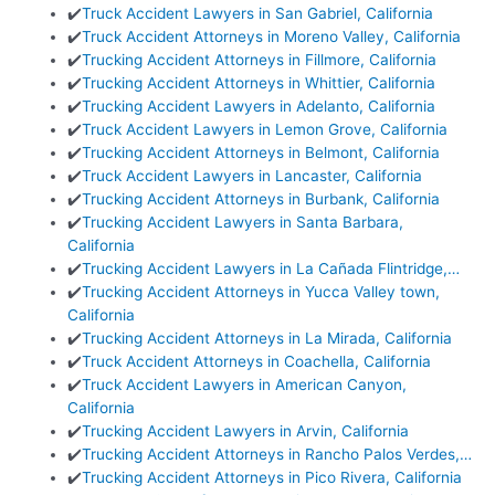
✔️
Truck Accident Lawyers in San Gabriel, California
✔️
Truck Accident Attorneys in Moreno Valley, California
✔️
Trucking Accident Attorneys in Fillmore, California
✔️
Trucking Accident Attorneys in Whittier, California
✔️
Trucking Accident Lawyers in Adelanto, California
✔️
Truck Accident Lawyers in Lemon Grove, California
✔️
Trucking Accident Attorneys in Belmont, California
✔️
Truck Accident Lawyers in Lancaster, California
✔️
Trucking Accident Attorneys in Burbank, California
✔️
Trucking Accident Lawyers in Santa Barbara,
California
✔️
Trucking Accident Lawyers in La Cañada Flintridge,…
✔️
Trucking Accident Attorneys in Yucca Valley town,
California
✔️
Trucking Accident Attorneys in La Mirada, California
✔️
Truck Accident Attorneys in Coachella, California
✔️
Truck Accident Lawyers in American Canyon,
California
✔️
Trucking Accident Lawyers in Arvin, California
✔️
Trucking Accident Attorneys in Rancho Palos Verdes,…
✔️
Trucking Accident Attorneys in Pico Rivera, California