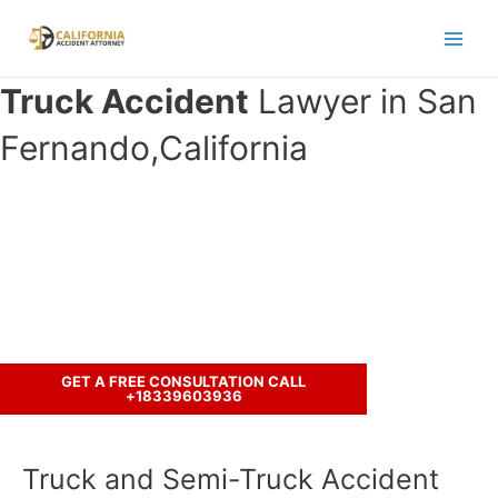
Skip
to
Main
content
Truck Accident
Lawyer in San
Men
Fernando,California
Have you been in an accident with a
truck ?
Let’s discuss your case.
GET A FREE CONSULTATION CALL
+18339603936
Truck and Semi-Truck Accident