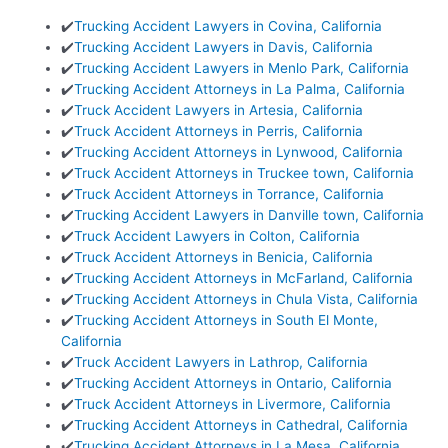
✔️
Trucking Accident Lawyers in Covina, California
✔️
Trucking Accident Lawyers in Davis, California
✔️
Trucking Accident Lawyers in Menlo Park, California
✔️
Trucking Accident Attorneys in La Palma, California
✔️
Truck Accident Lawyers in Artesia, California
✔️
Truck Accident Attorneys in Perris, California
✔️
Trucking Accident Attorneys in Lynwood, California
✔️
Truck Accident Attorneys in Truckee town, California
✔️
Truck Accident Attorneys in Torrance, California
✔️
Trucking Accident Lawyers in Danville town, California
✔️
Truck Accident Lawyers in Colton, California
✔️
Truck Accident Attorneys in Benicia, California
✔️
Trucking Accident Attorneys in McFarland, California
✔️
Trucking Accident Attorneys in Chula Vista, California
✔️
Trucking Accident Attorneys in South El Monte,
California
✔️
Truck Accident Lawyers in Lathrop, California
✔️
Trucking Accident Attorneys in Ontario, California
✔️
Truck Accident Attorneys in Livermore, California
✔️
Trucking Accident Attorneys in Cathedral, California
✔️
Trucking Accident Attorneys in La Mesa, California