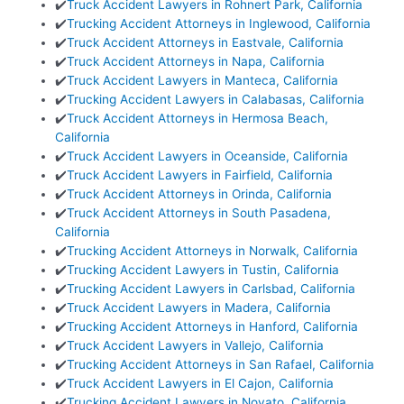
✔️
Truck Accident Lawyers in Rohnert Park, California
✔️
Trucking Accident Attorneys in Inglewood, California
✔️
Truck Accident Attorneys in Eastvale, California
✔️
Truck Accident Attorneys in Napa, California
✔️
Truck Accident Lawyers in Manteca, California
✔️
Trucking Accident Lawyers in Calabasas, California
✔️
Truck Accident Attorneys in Hermosa Beach,
California
✔️
Truck Accident Lawyers in Oceanside, California
✔️
Truck Accident Lawyers in Fairfield, California
✔️
Truck Accident Attorneys in Orinda, California
✔️
Truck Accident Attorneys in South Pasadena,
California
✔️
Trucking Accident Attorneys in Norwalk, California
✔️
Trucking Accident Lawyers in Tustin, California
✔️
Trucking Accident Lawyers in Carlsbad, California
✔️
Truck Accident Lawyers in Madera, California
✔️
Trucking Accident Attorneys in Hanford, California
✔️
Truck Accident Lawyers in Vallejo, California
✔️
Trucking Accident Attorneys in San Rafael, California
✔️
Truck Accident Lawyers in El Cajon, California
✔️
Trucking Accident Lawyers in Novato, California