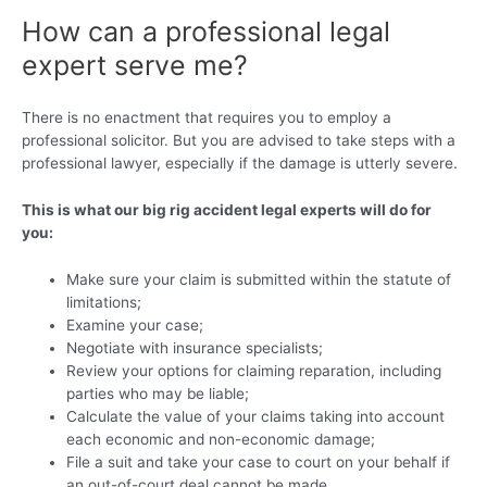
How can a professional legal
expert serve me?
There is no enactment that requires you to employ a
professional solicitor. But you are advised to take steps with a
professional lawyer, especially if the damage is utterly severe.
This is what our big rig accident legal experts will do for
you:
Make sure your claim is submitted within the statute of
limitations;
Examine your case;
Negotiate with insurance specialists;
Review your options for claiming reparation, including
parties who may be liable;
Calculate the value of your claims taking into account
each economic and non-economic damage;
File a suit and take your case to court on your behalf if
an out-of-court deal cannot be made.