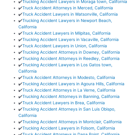
✔️
Trucking Accident Lawyers in Moraga town, California
✔️
Truck Accident Attorneys in Merced, California
✔️
Truck Accident Lawyers in Watsonville, California
✔️
Trucking Accident Lawyers in Newport Beach,
California
✔️
Truck Accident Lawyers in Milpitas, California
✔️
Trucking Accident Lawyers in Vacaville, California
✔️
Truck Accident Lawyers in Union, California
✔️
Trucking Accident Attorneys in Downey, California
✔️
Trucking Accident Attorneys in Reedley, California
✔️
Trucking Accident Lawyers in Los Gatos town,
California
✔️
Truck Accident Attorneys in Modesto, California
✔️
Trucking Accident Lawyers in Agoura Hills, California
✔️
Truck Accident Attorneys in La Verne, California
✔️
Trucking Accident Attorneys in Banning, California
✔️
Truck Accident Lawyers in Brea, California
✔️
Trucking Accident Attorneys in San Luis Obispo,
California
✔️
Trucking Accident Attorneys in Montclair, California
✔️
Trucking Accident Lawyers in Folsom, California
✔️
Truck Accident Attorneys in Dana Point, California