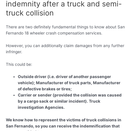
indemnity after a truck and semi-
truck collision
There are two definitely fundamental things to know about San
Fernando 18 wheeler crash compensation services.
However, you can additionally claim damages from any further
infringer.
This could be:
Outside driver (i.e. driver of another passenger
vehicle); Manufacturer of truck parts, Manufacturer
of defective brakes or tires;
Carrier or sender (provided the collision was caused
by a cargo sack or similar incident). Truck
investigation Agencies.
We know how to represent the victims of truck collisions in
San Fernando, so you can receive the indemnification that