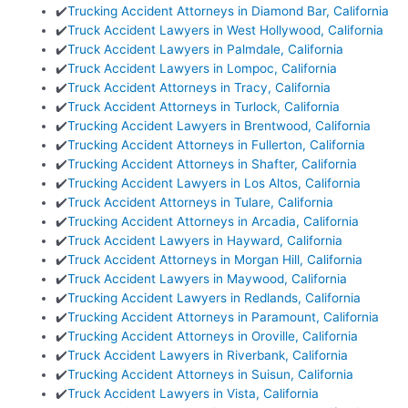
✔️
Trucking Accident Attorneys in Diamond Bar, California
✔️
Truck Accident Lawyers in West Hollywood, California
✔️
Truck Accident Lawyers in Palmdale, California
✔️
Truck Accident Lawyers in Lompoc, California
✔️
Truck Accident Attorneys in Tracy, California
✔️
Truck Accident Attorneys in Turlock, California
✔️
Trucking Accident Lawyers in Brentwood, California
✔️
Trucking Accident Attorneys in Fullerton, California
✔️
Trucking Accident Attorneys in Shafter, California
✔️
Trucking Accident Lawyers in Los Altos, California
✔️
Truck Accident Attorneys in Tulare, California
✔️
Trucking Accident Attorneys in Arcadia, California
✔️
Truck Accident Lawyers in Hayward, California
✔️
Truck Accident Attorneys in Morgan Hill, California
✔️
Truck Accident Lawyers in Maywood, California
✔️
Trucking Accident Lawyers in Redlands, California
✔️
Trucking Accident Attorneys in Paramount, California
✔️
Trucking Accident Attorneys in Oroville, California
✔️
Truck Accident Lawyers in Riverbank, California
✔️
Trucking Accident Attorneys in Suisun, California
✔️
Truck Accident Lawyers in Vista, California