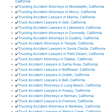
California
✔️
Trucking Accident Attorneys in Montebello, California
✔️
Trucking Accident Attorneys in Norco, California
✔️
Trucking Accident Lawyers in Marina, California
✔️
Truck Accident Lawyers in Galt, California
✔️
Trucking Accident Lawyers in Lakewood, California
✔️
Trucking Accident Attorneys in Coronado, California
✔️
Trucking Accident Attorneys in Cudahy, California
✔️
Truck Accident Attorneys in Temple, California
✔️
Trucking Accident Lawyers in Santa Clarita, California
✔️
Trucking Accident Lawyers in Palm Desert, California
✔️
Truck Accident Attorneys in Oakley, California
✔️
Truck Accident Lawyers in Santa Rosa, California
✔️
Truck Accident Lawyers in Bellflower, California
✔️
Truck Accident Lawyers in Dublin, California
✔️
Truck Accident Lawyers in Bell, California
✔️
Truck Accident Attorneys in Long Beach, California
✔️
Truck Accident Lawyers in Poway, California
✔️
Truck Accident Attorneys in Kerman, California
✔️
Truck Accident Lawyers in Fremont, California
✔️
Trucking Accident Attorneys in Berkeley, California
✔️
Truck Accident Lawyers in Walnut Creek, California