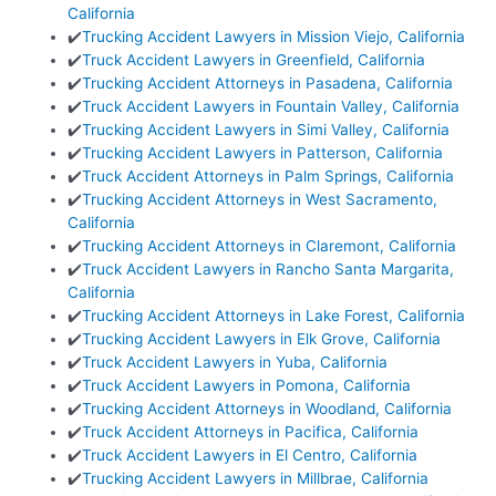
California
✔️
Trucking Accident Lawyers in Mission Viejo, California
✔️
Truck Accident Lawyers in Greenfield, California
✔️
Trucking Accident Attorneys in Pasadena, California
✔️
Truck Accident Lawyers in Fountain Valley, California
✔️
Trucking Accident Lawyers in Simi Valley, California
✔️
Trucking Accident Lawyers in Patterson, California
✔️
Truck Accident Attorneys in Palm Springs, California
✔️
Trucking Accident Attorneys in West Sacramento,
California
✔️
Trucking Accident Attorneys in Claremont, California
✔️
Truck Accident Lawyers in Rancho Santa Margarita,
California
✔️
Trucking Accident Attorneys in Lake Forest, California
✔️
Trucking Accident Lawyers in Elk Grove, California
✔️
Truck Accident Lawyers in Yuba, California
✔️
Truck Accident Lawyers in Pomona, California
✔️
Trucking Accident Attorneys in Woodland, California
✔️
Truck Accident Attorneys in Pacifica, California
✔️
Truck Accident Lawyers in El Centro, California
✔️
Trucking Accident Lawyers in Millbrae, California