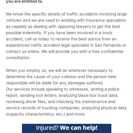
you are entitled to.
We know the specific details of traffic accidents involving large
vehicles and we are used to working with insurance specialists
as capably as dealing with opposing lawyers to get the best
possible indemnity. If you have been involved in a truck
accident, call us today to receive the best advice from an
experienced traffic accident legal specialist in San Fernando or
contact us online. We will provide you with a free confidential
consultation.
When you employ us, we will do whatever necessary to
determine the cause of your collision and the person held
responsible will be liable for any damages suffered.
Our services include speaking to witnesses, writing a police
report, sending loot letters, analyzing black-box truck data,
reviewing driver files, and checking the maintenance and
service records of trucking companies, analyzing physical data
(capacity characteristics, etc.) and more.