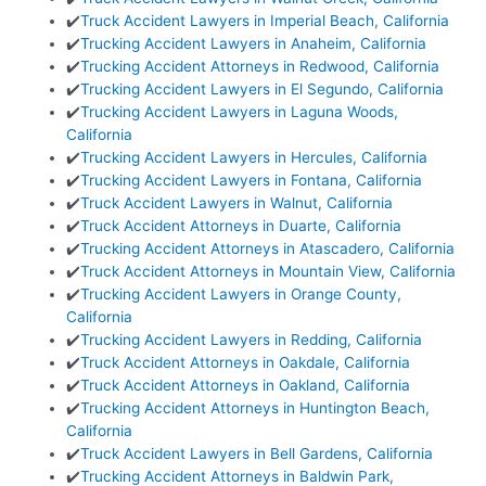
✔️
Truck Accident Lawyers in Imperial Beach, California
✔️
Trucking Accident Lawyers in Anaheim, California
✔️
Trucking Accident Attorneys in Redwood, California
✔️
Trucking Accident Lawyers in El Segundo, California
✔️
Trucking Accident Lawyers in Laguna Woods,
California
✔️
Trucking Accident Lawyers in Hercules, California
✔️
Trucking Accident Lawyers in Fontana, California
✔️
Truck Accident Lawyers in Walnut, California
✔️
Truck Accident Attorneys in Duarte, California
✔️
Trucking Accident Attorneys in Atascadero, California
✔️
Truck Accident Attorneys in Mountain View, California
✔️
Trucking Accident Lawyers in Orange County,
California
✔️
Trucking Accident Lawyers in Redding, California
✔️
Truck Accident Attorneys in Oakdale, California
✔️
Truck Accident Attorneys in Oakland, California
✔️
Trucking Accident Attorneys in Huntington Beach,
California
✔️
Truck Accident Lawyers in Bell Gardens, California
✔️
Trucking Accident Attorneys in Baldwin Park,