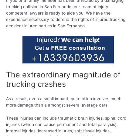
If you or a family member has been affected by a damaging
trucking collision in San Fernando, our team of injury
competent lawyers is ready to aide you. We have the
experience necessary to defend the rights of injured trucking
accident injured parties in San Fernando.
The extraordinary magnitude of
trucking crashes
As a result, even a small impact, quite often involves much
more damage than a amongst several average cars.
These injuries can include traumatic brain injuries, spinal cord
injuries (which can cause permanent and total paralysis),
internal injuries, increased injuries, soft tissue injuries,