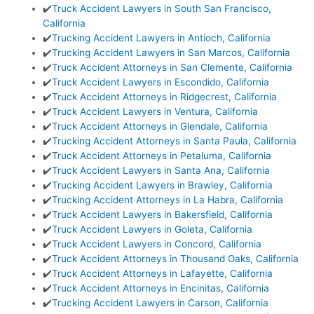
✔️
Truck Accident Lawyers in South San Francisco,
California
✔️
Trucking Accident Lawyers in Antioch, California
✔️
Trucking Accident Lawyers in San Marcos, California
✔️
Truck Accident Attorneys in San Clemente, California
✔️
Truck Accident Lawyers in Escondido, California
✔️
Truck Accident Attorneys in Ridgecrest, California
✔️
Truck Accident Lawyers in Ventura, California
✔️
Truck Accident Attorneys in Glendale, California
✔️
Trucking Accident Attorneys in Santa Paula, California
✔️
Truck Accident Attorneys in Petaluma, California
✔️
Truck Accident Lawyers in Santa Ana, California
✔️
Trucking Accident Lawyers in Brawley, California
✔️
Trucking Accident Attorneys in La Habra, California
✔️
Truck Accident Lawyers in Bakersfield, California
✔️
Truck Accident Lawyers in Goleta, California
✔️
Truck Accident Lawyers in Concord, California
✔️
Truck Accident Attorneys in Thousand Oaks, California
✔️
Truck Accident Attorneys in Lafayette, California
✔️
Truck Accident Attorneys in Encinitas, California
✔️
Trucking Accident Lawyers in Carson, California