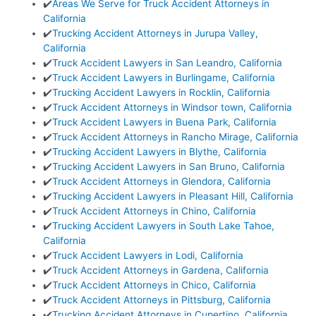
✔️
Areas We Serve for Truck Accident Attorneys in
California
✔️
Trucking Accident Attorneys in Jurupa Valley,
California
✔️
Truck Accident Lawyers in San Leandro, California
✔️
Truck Accident Lawyers in Burlingame, California
✔️
Trucking Accident Lawyers in Rocklin, California
✔️
Truck Accident Attorneys in Windsor town, California
✔️
Truck Accident Lawyers in Buena Park, California
✔️
Truck Accident Attorneys in Rancho Mirage, California
✔️
Trucking Accident Lawyers in Blythe, California
✔️
Trucking Accident Lawyers in San Bruno, California
✔️
Truck Accident Attorneys in Glendora, California
✔️
Trucking Accident Lawyers in Pleasant Hill, California
✔️
Truck Accident Attorneys in Chino, California
✔️
Trucking Accident Lawyers in South Lake Tahoe,
California
✔️
Truck Accident Lawyers in Lodi, California
✔️
Truck Accident Attorneys in Gardena, California
✔️
Truck Accident Attorneys in Chico, California
✔️
Truck Accident Attorneys in Pittsburg, California
✔️
Trucking Accident Attorneys in Cupertino, California