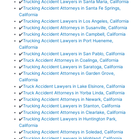
✔️
Trucking Accident Lawyers in Santa Maria, California
✔️
Trucking Accident Attorneys in Santa Fe Springs,
California
✔️
Trucking Accident Lawyers in Los Angeles, California
✔️
Trucking Accident Attorneys in Susanville, California
✔️
Trucking Accident Attorneys in Campbell, California
✔️
Trucking Accident Lawyers in Port Hueneme,
California
✔️
Trucking Accident Lawyers in San Pablo, California
✔️
Truck Accident Attorneys in Coalinga, California
✔️
Trucking Accident Lawyers in Saratoga, California
✔️
Trucking Accident Attorneys in Garden Grove,
California
✔️
Truck Accident Lawyers in Lake Elsinore, California
✔️
Truck Accident Attorneys in Yorba Linda, California
✔️
Trucking Accident Attorneys in Newark, California
✔️
Trucking Accident Lawyers in Stanton, California
✔️
Trucking Accident Attorneys in Clearlake, California
✔️
Trucking Accident Lawyers in Huntington Park,
California
✔️
Trucking Accident Attorneys in Soledad, California
✔️
Trucking Accident Lawyers in Highland, California