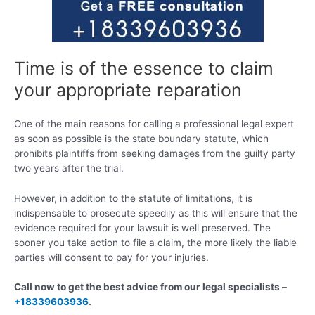
Time is of the essence to claim
your appropriate reparation
One of the main reasons for calling a professional legal expert
as soon as possible is the state boundary statute, which
prohibits plaintiffs from seeking damages from the guilty party
two years after the trial.
However, in addition to the statute of limitations, it is
indispensable to prosecute speedily as this will ensure that the
evidence required for your lawsuit is well preserved. The
sooner you take action to file a claim, the more likely the liable
parties will consent to pay for your injuries.
Call now to get the best advice from our legal specialists –
+18339603936
.