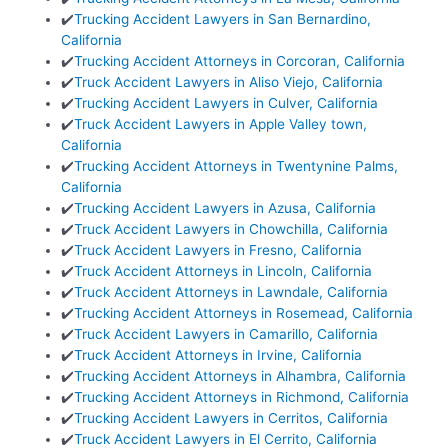
✔️
Trucking Accident Lawyers in San Bernardino,
California
✔️
Trucking Accident Attorneys in Corcoran, California
✔️
Truck Accident Lawyers in Aliso Viejo, California
✔️
Trucking Accident Lawyers in Culver, California
✔️
Truck Accident Lawyers in Apple Valley town,
California
✔️
Trucking Accident Attorneys in Twentynine Palms,
California
✔️
Trucking Accident Lawyers in Azusa, California
✔️
Truck Accident Lawyers in Chowchilla, California
✔️
Truck Accident Lawyers in Fresno, California
✔️
Truck Accident Attorneys in Lincoln, California
✔️
Truck Accident Attorneys in Lawndale, California
✔️
Trucking Accident Attorneys in Rosemead, California
✔️
Truck Accident Lawyers in Camarillo, California
✔️
Truck Accident Attorneys in Irvine, California
✔️
Trucking Accident Attorneys in Alhambra, California
✔️
Trucking Accident Attorneys in Richmond, California
✔️
Trucking Accident Lawyers in Cerritos, California
✔️
Truck Accident Lawyers in El Cerrito, California