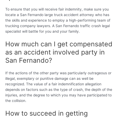
To ensure that you will receive fair indemnity, make sure you
locate a San Fernando large truck accident attorney who has
the skills and experience to employ a high-performing team of
trucking company lawyers. A San Fernando traffic crash legal
specialist will battle for you and your family.
How much can I get compensated
as an accident involved party in
San Fernando?
If the actions of the other party was particularly outrageous or
illegal, exemplary or punitive damage can as well be
recognized. The value of a fair indemnification allegation
depends on factors such as the type of crash, the depth of the
injuries, and the degree to which you may have participated to
the collision.
How to succeed in getting