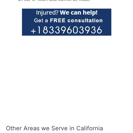
Other Areas we Serve in California