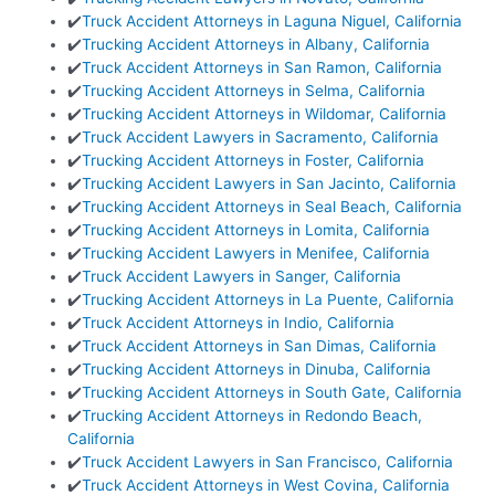
✔️
Truck Accident Attorneys in Laguna Niguel, California
✔️
Trucking Accident Attorneys in Albany, California
✔️
Truck Accident Attorneys in San Ramon, California
✔️
Trucking Accident Attorneys in Selma, California
✔️
Trucking Accident Attorneys in Wildomar, California
✔️
Truck Accident Lawyers in Sacramento, California
✔️
Trucking Accident Attorneys in Foster, California
✔️
Trucking Accident Lawyers in San Jacinto, California
✔️
Trucking Accident Attorneys in Seal Beach, California
✔️
Trucking Accident Attorneys in Lomita, California
✔️
Trucking Accident Lawyers in Menifee, California
✔️
Truck Accident Lawyers in Sanger, California
✔️
Trucking Accident Attorneys in La Puente, California
✔️
Truck Accident Attorneys in Indio, California
✔️
Truck Accident Attorneys in San Dimas, California
✔️
Trucking Accident Attorneys in Dinuba, California
✔️
Trucking Accident Attorneys in South Gate, California
✔️
Trucking Accident Attorneys in Redondo Beach,
California
✔️
Truck Accident Lawyers in San Francisco, California
✔️
Truck Accident Attorneys in West Covina, California