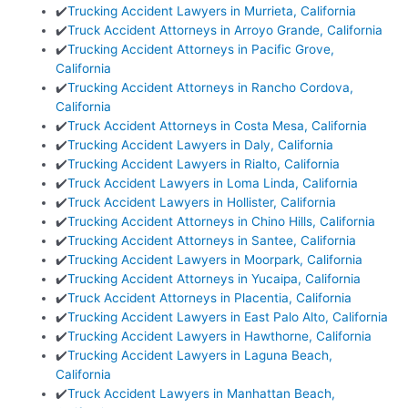
✔️
Trucking Accident Lawyers in Murrieta, California
✔️
Truck Accident Attorneys in Arroyo Grande, California
✔️
Trucking Accident Attorneys in Pacific Grove,
California
✔️
Trucking Accident Attorneys in Rancho Cordova,
California
✔️
Truck Accident Attorneys in Costa Mesa, California
✔️
Trucking Accident Lawyers in Daly, California
✔️
Trucking Accident Lawyers in Rialto, California
✔️
Truck Accident Lawyers in Loma Linda, California
✔️
Truck Accident Lawyers in Hollister, California
✔️
Trucking Accident Attorneys in Chino Hills, California
✔️
Trucking Accident Attorneys in Santee, California
✔️
Trucking Accident Lawyers in Moorpark, California
✔️
Trucking Accident Attorneys in Yucaipa, California
✔️
Truck Accident Attorneys in Placentia, California
✔️
Trucking Accident Lawyers in East Palo Alto, California
✔️
Trucking Accident Lawyers in Hawthorne, California
✔️
Trucking Accident Lawyers in Laguna Beach,
California
✔️
Truck Accident Lawyers in Manhattan Beach,