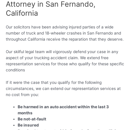
Attorney in San Fernando,
California
Our solicitors have been advising injured parties of a wide
number of truck and 18-wheeler crashes in San Fernando and
throughout California receive the reparation that they deserve.
Our skilful legal team will vigorously defend your case in any
aspect of your trucking accident claim. We extend free
representation services for those who qualify for these specific
conditions
If it were the case that you qualify for the following
circumstances, we can extend our representation services at
no cost from you:
Be harmed in an auto accident within the last 3
months
Be not-at-fault
Be insured