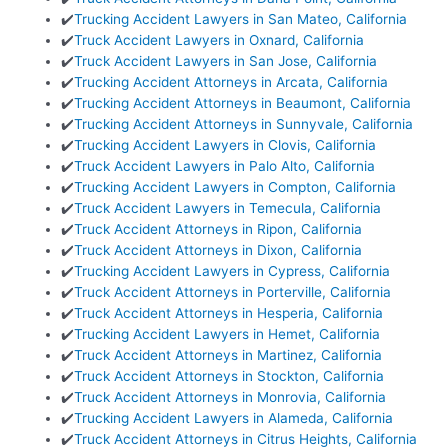
✔️
Trucking Accident Lawyers in San Mateo, California
✔️
Truck Accident Lawyers in Oxnard, California
✔️
Truck Accident Lawyers in San Jose, California
✔️
Trucking Accident Attorneys in Arcata, California
✔️
Trucking Accident Attorneys in Beaumont, California
✔️
Trucking Accident Attorneys in Sunnyvale, California
✔️
Trucking Accident Lawyers in Clovis, California
✔️
Truck Accident Lawyers in Palo Alto, California
✔️
Trucking Accident Lawyers in Compton, California
✔️
Truck Accident Lawyers in Temecula, California
✔️
Truck Accident Attorneys in Ripon, California
✔️
Truck Accident Attorneys in Dixon, California
✔️
Trucking Accident Lawyers in Cypress, California
✔️
Truck Accident Attorneys in Porterville, California
✔️
Truck Accident Attorneys in Hesperia, California
✔️
Trucking Accident Lawyers in Hemet, California
✔️
Truck Accident Attorneys in Martinez, California
✔️
Truck Accident Attorneys in Stockton, California
✔️
Truck Accident Attorneys in Monrovia, California
✔️
Trucking Accident Lawyers in Alameda, California
✔️
Truck Accident Attorneys in Citrus Heights, California