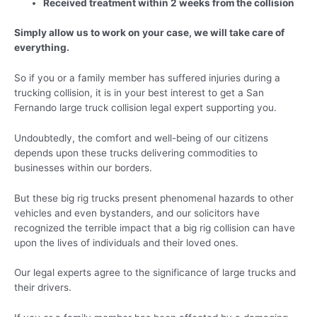
Received treatment within 2 weeks from the collision
Simply allow us to work on your case, we will take care of
everything.
So if you or a family member has suffered injuries during a
trucking collision, it is in your best interest to get a San
Fernando large truck collision legal expert supporting you.
Undoubtedly, the comfort and well-being of our citizens
depends upon these trucks delivering commodities to
businesses within our borders.
But these big rig trucks present phenomenal hazards to other
vehicles and even bystanders, and our solicitors have
recognized the terrible impact that a big rig collision can have
upon the lives of individuals and their loved ones.
Our legal experts agree to the significance of large trucks and
their drivers.