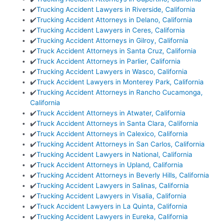
✔️
Trucking Accident Lawyers in Riverside, California
✔️
Trucking Accident Attorneys in Delano, California
✔️
Trucking Accident Lawyers in Ceres, California
✔️
Trucking Accident Attorneys in Gilroy, California
✔️
Truck Accident Attorneys in Santa Cruz, California
✔️
Truck Accident Attorneys in Parlier, California
✔️
Trucking Accident Lawyers in Wasco, California
✔️
Truck Accident Lawyers in Monterey Park, California
✔️
Trucking Accident Attorneys in Rancho Cucamonga,
California
✔️
Truck Accident Attorneys in Atwater, California
✔️
Truck Accident Attorneys in Santa Clara, California
✔️
Truck Accident Attorneys in Calexico, California
✔️
Trucking Accident Attorneys in San Carlos, California
✔️
Trucking Accident Lawyers in National, California
✔️
Truck Accident Attorneys in Upland, California
✔️
Trucking Accident Attorneys in Beverly Hills, California
✔️
Trucking Accident Lawyers in Salinas, California
✔️
Trucking Accident Lawyers in Visalia, California
✔️
Truck Accident Lawyers in La Quinta, California
✔️
Trucking Accident Lawyers in Eureka, California