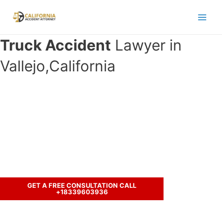
Skip
to
Main
content
Truck Accident
Lawyer in
Men
Vallejo,California
Have you been in an crash accident
with a truck and seeking legal
representation?
Let’s discuss your case.
GET A FREE CONSULTATION CALL
+18339603936