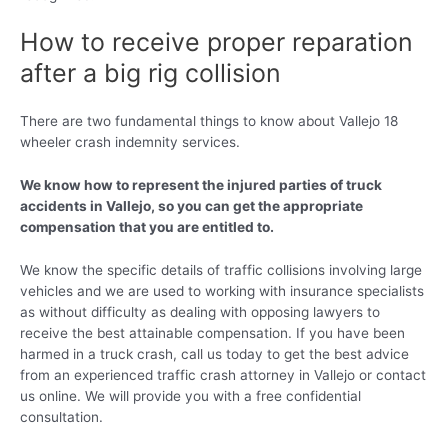
How to receive proper reparation
after a big rig collision
There are two fundamental things to know about Vallejo 18
wheeler crash indemnity services.
We know how to represent the injured parties of truck
accidents in Vallejo, so you can get the appropriate
compensation that you are entitled to.
We know the specific details of traffic collisions involving large
vehicles and we are used to working with insurance specialists
as without difficulty as dealing with opposing lawyers to
receive the best attainable compensation. If you have been
harmed in a truck crash, call us today to get the best advice
from an experienced traffic crash attorney in Vallejo or contact
us online. We will provide you with a free confidential
consultation.