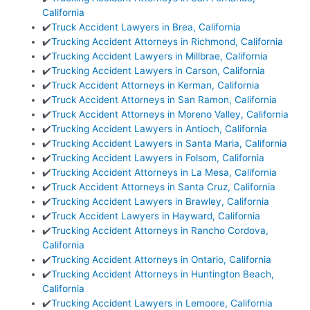
California
✔️
Truck Accident Lawyers in Brea, California
✔️
Trucking Accident Attorneys in Richmond, California
✔️
Trucking Accident Lawyers in Millbrae, California
✔️
Trucking Accident Lawyers in Carson, California
✔️
Truck Accident Attorneys in Kerman, California
✔️
Truck Accident Attorneys in San Ramon, California
✔️
Truck Accident Attorneys in Moreno Valley, California
✔️
Trucking Accident Lawyers in Antioch, California
✔️
Trucking Accident Lawyers in Santa Maria, California
✔️
Trucking Accident Lawyers in Folsom, California
✔️
Trucking Accident Attorneys in La Mesa, California
✔️
Truck Accident Attorneys in Santa Cruz, California
✔️
Trucking Accident Lawyers in Brawley, California
✔️
Truck Accident Lawyers in Hayward, California
✔️
Trucking Accident Attorneys in Rancho Cordova,
California
✔️
Trucking Accident Attorneys in Ontario, California
✔️
Trucking Accident Attorneys in Huntington Beach,
California
✔️
Trucking Accident Lawyers in Lemoore, California