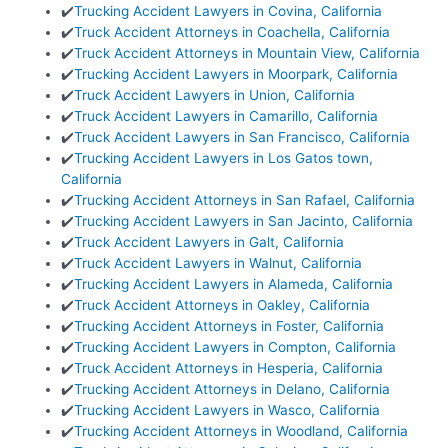
✔️
Trucking Accident Lawyers in Covina, California
✔️
Truck Accident Attorneys in Coachella, California
✔️
Truck Accident Attorneys in Mountain View, California
✔️
Trucking Accident Lawyers in Moorpark, California
✔️
Truck Accident Lawyers in Union, California
✔️
Truck Accident Lawyers in Camarillo, California
✔️
Truck Accident Lawyers in San Francisco, California
✔️
Trucking Accident Lawyers in Los Gatos town,
California
✔️
Trucking Accident Attorneys in San Rafael, California
✔️
Trucking Accident Lawyers in San Jacinto, California
✔️
Truck Accident Lawyers in Galt, California
✔️
Truck Accident Lawyers in Walnut, California
✔️
Trucking Accident Lawyers in Alameda, California
✔️
Truck Accident Attorneys in Oakley, California
✔️
Trucking Accident Attorneys in Foster, California
✔️
Trucking Accident Lawyers in Compton, California
✔️
Truck Accident Attorneys in Hesperia, California
✔️
Trucking Accident Attorneys in Delano, California
✔️
Trucking Accident Lawyers in Wasco, California
✔️
Trucking Accident Attorneys in Woodland, California