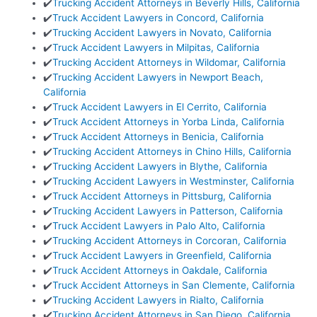
✔️
Trucking Accident Attorneys in Beverly Hills, California
✔️
Truck Accident Lawyers in Concord, California
✔️
Trucking Accident Lawyers in Novato, California
✔️
Truck Accident Lawyers in Milpitas, California
✔️
Trucking Accident Attorneys in Wildomar, California
✔️
Trucking Accident Lawyers in Newport Beach,
California
✔️
Truck Accident Lawyers in El Cerrito, California
✔️
Truck Accident Attorneys in Yorba Linda, California
✔️
Truck Accident Attorneys in Benicia, California
✔️
Trucking Accident Attorneys in Chino Hills, California
✔️
Trucking Accident Lawyers in Blythe, California
✔️
Trucking Accident Lawyers in Westminster, California
✔️
Truck Accident Attorneys in Pittsburg, California
✔️
Trucking Accident Lawyers in Patterson, California
✔️
Truck Accident Lawyers in Palo Alto, California
✔️
Trucking Accident Attorneys in Corcoran, California
✔️
Truck Accident Lawyers in Greenfield, California
✔️
Truck Accident Attorneys in Oakdale, California
✔️
Truck Accident Attorneys in San Clemente, California
✔️
Trucking Accident Lawyers in Rialto, California
✔️
Trucking Accident Attorneys in San Diego, California