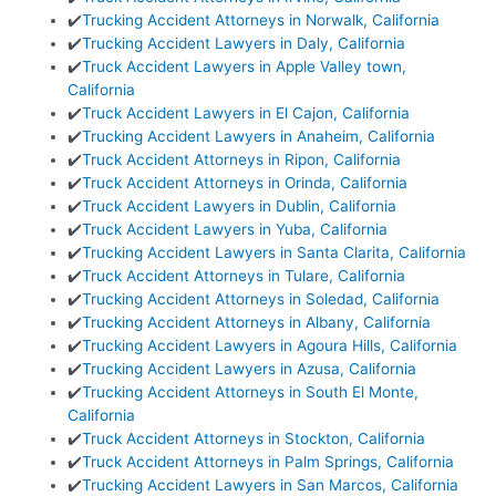
✔️
Trucking Accident Attorneys in Norwalk, California
✔️
Trucking Accident Lawyers in Daly, California
✔️
Truck Accident Lawyers in Apple Valley town,
California
✔️
Truck Accident Lawyers in El Cajon, California
✔️
Trucking Accident Lawyers in Anaheim, California
✔️
Truck Accident Attorneys in Ripon, California
✔️
Truck Accident Attorneys in Orinda, California
✔️
Truck Accident Lawyers in Dublin, California
✔️
Truck Accident Lawyers in Yuba, California
✔️
Trucking Accident Lawyers in Santa Clarita, California
✔️
Truck Accident Attorneys in Tulare, California
✔️
Trucking Accident Attorneys in Soledad, California
✔️
Trucking Accident Attorneys in Albany, California
✔️
Trucking Accident Lawyers in Agoura Hills, California
✔️
Trucking Accident Lawyers in Azusa, California
✔️
Trucking Accident Attorneys in South El Monte,
California
✔️
Truck Accident Attorneys in Stockton, California
✔️
Truck Accident Attorneys in Palm Springs, California
✔️
Trucking Accident Lawyers in San Marcos, California