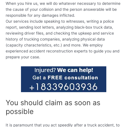
When you hire us, we will do whatever necessary to determine
the cause of your collision and the person answerable will be
responsible for any damages inflicted.
Our services include speaking to witnesses, writing a police
report, sending loot letters, analyzing black-box truck data,
reviewing driver files, and checking the upkeep and service
history of trucking companies, analyzing physical data
(capacity characteristics, etc.) and more. We employ
experienced accident reconstruction experts to guide you and
prepare your case.
You should claim as soon as
possible
It is paramount that you act speedily after a truck accident, to