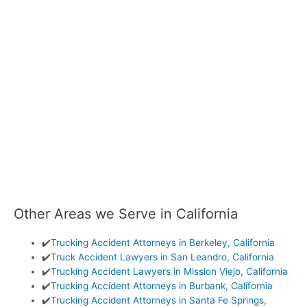
Other Areas we Serve in California
✔️
Trucking Accident Attorneys in Berkeley, California
✔️
Truck Accident Lawyers in San Leandro, California
✔️
Trucking Accident Lawyers in Mission Viejo, California
✔️
Trucking Accident Attorneys in Burbank, California
✔️
Trucking Accident Attorneys in Santa Fe Springs,