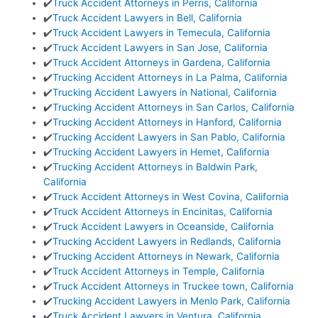
✔️
Truck Accident Attorneys in Perris, California
✔️
Truck Accident Lawyers in Bell, California
✔️
Truck Accident Lawyers in Temecula, California
✔️
Truck Accident Lawyers in San Jose, California
✔️
Truck Accident Attorneys in Gardena, California
✔️
Trucking Accident Attorneys in La Palma, California
✔️
Trucking Accident Lawyers in National, California
✔️
Trucking Accident Attorneys in San Carlos, California
✔️
Trucking Accident Attorneys in Hanford, California
✔️
Trucking Accident Lawyers in San Pablo, California
✔️
Trucking Accident Lawyers in Hemet, California
✔️
Trucking Accident Attorneys in Baldwin Park,
California
✔️
Truck Accident Attorneys in West Covina, California
✔️
Truck Accident Attorneys in Encinitas, California
✔️
Truck Accident Lawyers in Oceanside, California
✔️
Trucking Accident Lawyers in Redlands, California
✔️
Trucking Accident Attorneys in Newark, California
✔️
Truck Accident Attorneys in Temple, California
✔️
Truck Accident Attorneys in Truckee town, California
✔️
Trucking Accident Lawyers in Menlo Park, California
✔️
Truck Accident Lawyers in Ventura, California