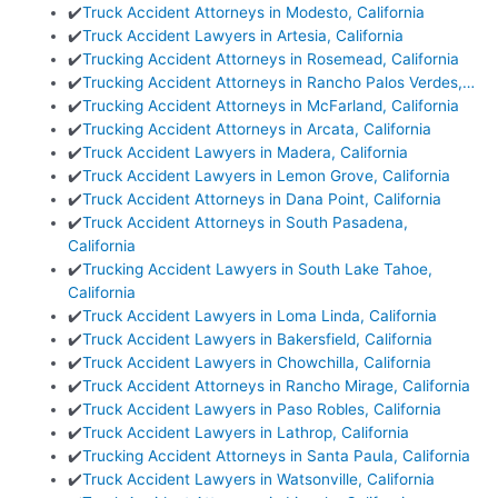
✔️
Truck Accident Attorneys in Modesto, California
✔️
Truck Accident Lawyers in Artesia, California
✔️
Trucking Accident Attorneys in Rosemead, California
✔️
Trucking Accident Attorneys in Rancho Palos Verdes,…
✔️
Trucking Accident Attorneys in McFarland, California
✔️
Trucking Accident Attorneys in Arcata, California
✔️
Truck Accident Lawyers in Madera, California
✔️
Truck Accident Lawyers in Lemon Grove, California
✔️
Truck Accident Attorneys in Dana Point, California
✔️
Truck Accident Attorneys in South Pasadena,
California
✔️
Trucking Accident Lawyers in South Lake Tahoe,
California
✔️
Truck Accident Lawyers in Loma Linda, California
✔️
Truck Accident Lawyers in Bakersfield, California
✔️
Truck Accident Lawyers in Chowchilla, California
✔️
Truck Accident Attorneys in Rancho Mirage, California
✔️
Truck Accident Lawyers in Paso Robles, California
✔️
Truck Accident Lawyers in Lathrop, California
✔️
Trucking Accident Attorneys in Santa Paula, California
✔️
Truck Accident Lawyers in Watsonville, California