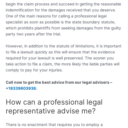
begin the claim process and succeed in getting the reasonable
indemnification for the damages received that you deserve.
One of the main reasons for calling a professional legal
specialist as soon as possible is the state boundary statute,
which prohibits plaintiffs from seeking damages from the guilty
party two years after the trial.
However, in addition to the statute of limitations, it is important
to file a lawsuit quickly as this will ensure that the evidence
required for your lawsuit is well preserved. The sooner you
take action to file a claim, the more likely the liable parties will
comply to pay for your injuries.
Call now to get the best advice from our legal advisers –
+18339603936
.
How can a professional legal
representative advise me?
There is no enactment that requires you to employ a