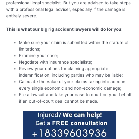
professional legal specialist. But you are advised to take steps
with a professional legal adviser, especially if the damage is
entirely severe.
This is what our big rig accident lawyers will do for you:
Make sure your claim is submitted within the statute of
limitations;
Examine your case;
Negotiate with insurance specialists;
Review your options for claiming appropriate
indemnification, including parties who may be liable;
Calculate the value of your claims taking into account
every single economic and non-economic damage;
File a lawsuit and take your case to court on your behalf
if an out-of-court deal cannot be made.