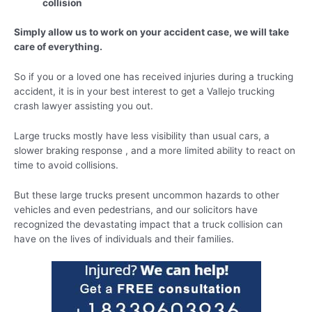
collision
Simply allow us to work on your accident case, we will take
care of everything.
So if you or a loved one has received injuries during a trucking
accident, it is in your best interest to get a Vallejo trucking
crash lawyer assisting you out.
Large trucks mostly have less visibility than usual cars, a
slower braking response , and a more limited ability to react on
time to avoid collisions.
But these large trucks present uncommon hazards to other
vehicles and even pedestrians, and our solicitors have
recognized the devastating impact that a truck collision can
have on the lives of individuals and their families.