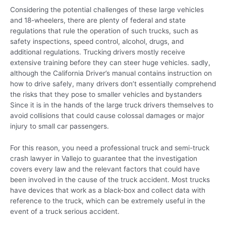
Considering the potential challenges of these large vehicles
and 18-wheelers, there are plenty of federal and state
regulations that rule the operation of such trucks, such as
safety inspections, speed control, alcohol, drugs, and
additional regulations. Trucking drivers mostly receive
extensive training before they can steer huge vehicles. sadly,
although the California Driver’s manual contains instruction on
how to drive safely, many drivers don’t essentially comprehend
the risks that they pose to smaller vehicles and bystanders
Since it is in the hands of the large truck drivers themselves to
avoid collisions that could cause colossal damages or major
injury to small car passengers.
For this reason, you need a professional truck and semi-truck
crash lawyer in Vallejo to guarantee that the investigation
covers every law and the relevant factors that could have
been involved in the cause of the truck accident. Most trucks
have devices that work as a black-box and collect data with
reference to the truck, which can be extremely useful in the
event of a truck serious accident.