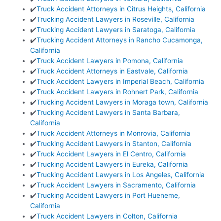
✔️
Truck Accident Attorneys in Citrus Heights, California
✔️
Trucking Accident Lawyers in Roseville, California
✔️
Trucking Accident Lawyers in Saratoga, California
✔️
Trucking Accident Attorneys in Rancho Cucamonga,
California
✔️
Truck Accident Lawyers in Pomona, California
✔️
Truck Accident Attorneys in Eastvale, California
✔️
Truck Accident Lawyers in Imperial Beach, California
✔️
Truck Accident Lawyers in Rohnert Park, California
✔️
Trucking Accident Lawyers in Moraga town, California
✔️
Trucking Accident Lawyers in Santa Barbara,
California
✔️
Truck Accident Attorneys in Monrovia, California
✔️
Trucking Accident Lawyers in Stanton, California
✔️
Truck Accident Lawyers in El Centro, California
✔️
Trucking Accident Lawyers in Eureka, California
✔️
Trucking Accident Lawyers in Los Angeles, California
✔️
Truck Accident Lawyers in Sacramento, California
✔️
Trucking Accident Lawyers in Port Hueneme,
California
✔️
Truck Accident Lawyers in Colton, California