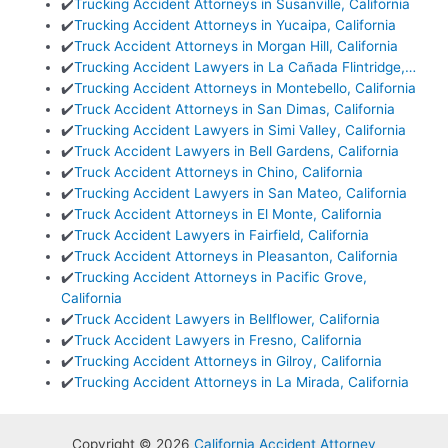
✔️
Trucking Accident Attorneys in Susanville, California
✔️
Trucking Accident Attorneys in Yucaipa, California
✔️
Truck Accident Attorneys in Morgan Hill, California
✔️
Trucking Accident Lawyers in La Cañada Flintridge,…
✔️
Trucking Accident Attorneys in Montebello, California
✔️
Truck Accident Attorneys in San Dimas, California
✔️
Trucking Accident Lawyers in Simi Valley, California
✔️
Truck Accident Lawyers in Bell Gardens, California
✔️
Truck Accident Attorneys in Chino, California
✔️
Trucking Accident Lawyers in San Mateo, California
✔️
Truck Accident Attorneys in El Monte, California
✔️
Truck Accident Lawyers in Fairfield, California
✔️
Truck Accident Attorneys in Pleasanton, California
✔️
Trucking Accident Attorneys in Pacific Grove,
California
✔️
Truck Accident Lawyers in Bellflower, California
✔️
Truck Accident Lawyers in Fresno, California
✔️
Trucking Accident Attorneys in Gilroy, California
✔️
Trucking Accident Attorneys in La Mirada, California
Copyright © 2026
California Accident Attorney