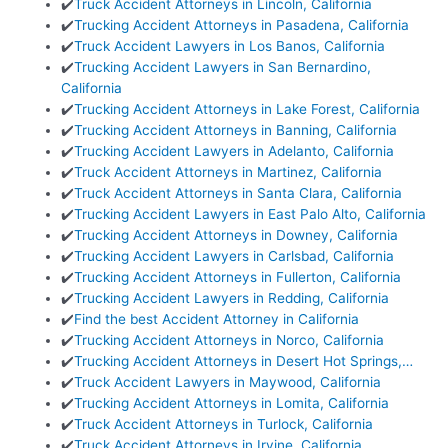
✔️
Truck Accident Attorneys in Lincoln, California
✔️
Trucking Accident Attorneys in Pasadena, California
✔️
Truck Accident Lawyers in Los Banos, California
✔️
Trucking Accident Lawyers in San Bernardino,
California
✔️
Trucking Accident Attorneys in Lake Forest, California
✔️
Trucking Accident Attorneys in Banning, California
✔️
Trucking Accident Lawyers in Adelanto, California
✔️
Truck Accident Attorneys in Martinez, California
✔️
Truck Accident Attorneys in Santa Clara, California
✔️
Trucking Accident Lawyers in East Palo Alto, California
✔️
Trucking Accident Attorneys in Downey, California
✔️
Trucking Accident Lawyers in Carlsbad, California
✔️
Trucking Accident Attorneys in Fullerton, California
✔️
Trucking Accident Lawyers in Redding, California
✔️
Find the best Accident Attorney in California
✔️
Trucking Accident Attorneys in Norco, California
✔️
Trucking Accident Attorneys in Desert Hot Springs,…
✔️
Truck Accident Lawyers in Maywood, California
✔️
Trucking Accident Attorneys in Lomita, California
✔️
Truck Accident Attorneys in Turlock, California
✔️
Truck Accident Attorneys in Irvine, California