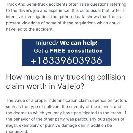
Truck And Semi-truck accidents often raise questions referring
to the driver’s job and experience. It is quite usual that, after a
intensive investigation, the gathered data shows that trucks
present violations of some of these regulations which could
have led to the accident.
How much is my trucking collision
claim worth in Vallejo?
The value of a proper indemnification claim depends on factors
such as the type of collision, the severity of the injuries, and
the degree to which you may have participated to the crash. If
the behavior of the other party was particularly outrageous or
illegal, exemplary or punitive damage can in addition be
recognized.