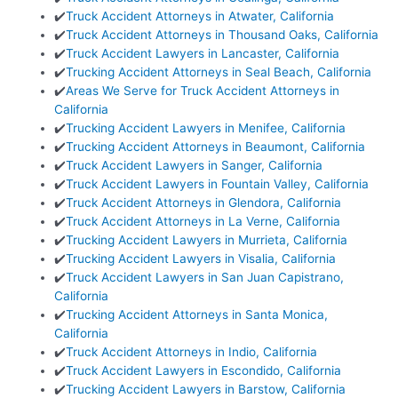
✔️
Truck Accident Attorneys in Atwater, California
✔️
Truck Accident Attorneys in Thousand Oaks, California
✔️
Truck Accident Lawyers in Lancaster, California
✔️
Trucking Accident Attorneys in Seal Beach, California
✔️
Areas We Serve for Truck Accident Attorneys in
California
✔️
Trucking Accident Lawyers in Menifee, California
✔️
Trucking Accident Attorneys in Beaumont, California
✔️
Truck Accident Lawyers in Sanger, California
✔️
Truck Accident Lawyers in Fountain Valley, California
✔️
Truck Accident Attorneys in Glendora, California
✔️
Truck Accident Attorneys in La Verne, California
✔️
Trucking Accident Lawyers in Murrieta, California
✔️
Trucking Accident Lawyers in Visalia, California
✔️
Truck Accident Lawyers in San Juan Capistrano,
California
✔️
Trucking Accident Attorneys in Santa Monica,
California
✔️
Truck Accident Attorneys in Indio, California
✔️
Truck Accident Lawyers in Escondido, California
✔️
Trucking Accident Lawyers in Barstow, California