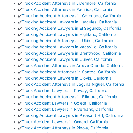
✔️
Truck Accident Attorneys in Livermore, California
✔️
Truck Accident Attorneys in Pacifica, California
✔️
Trucking Accident Attorneys in Coronado, California
✔️
Trucking Accident Lawyers in Hercules, California
✔️
Trucking Accident Lawyers in El Segundo, California
✔️
Trucking Accident Lawyers in Highland, California
✔️
Trucking Accident Attorneys in Ukiah, California
✔️
Trucking Accident Lawyers in Vacaville, California
✔️
Trucking Accident Lawyers in Brentwood, California
✔️
Trucking Accident Lawyers in Culver, California
✔️
Truck Accident Attorneys in Arroyo Grande, California
✔️
Trucking Accident Attorneys in Santee, California
✔️
Trucking Accident Lawyers in Clovis, California
✔️
Truck Accident Attorneys in Laguna Niguel, California
✔️
Truck Accident Lawyers in Poway, California
✔️
Trucking Accident Attorneys in Fillmore, California
✔️
Truck Accident Lawyers in Goleta, California
✔️
Truck Accident Lawyers in Riverbank, California
✔️
Trucking Accident Lawyers in Pleasant Hill, California
✔️
Truck Accident Lawyers in Oxnard, California
✔️
Truck Accident Attorneys in Pinole, California