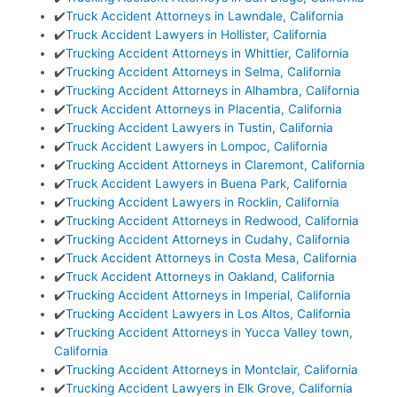
✔️
Truck Accident Attorneys in Lawndale, California
✔️
Truck Accident Lawyers in Hollister, California
✔️
Trucking Accident Attorneys in Whittier, California
✔️
Trucking Accident Attorneys in Selma, California
✔️
Trucking Accident Attorneys in Alhambra, California
✔️
Truck Accident Attorneys in Placentia, California
✔️
Trucking Accident Lawyers in Tustin, California
✔️
Truck Accident Lawyers in Lompoc, California
✔️
Trucking Accident Attorneys in Claremont, California
✔️
Truck Accident Lawyers in Buena Park, California
✔️
Trucking Accident Lawyers in Rocklin, California
✔️
Trucking Accident Attorneys in Redwood, California
✔️
Trucking Accident Attorneys in Cudahy, California
✔️
Truck Accident Attorneys in Costa Mesa, California
✔️
Truck Accident Attorneys in Oakland, California
✔️
Trucking Accident Attorneys in Imperial, California
✔️
Trucking Accident Lawyers in Los Altos, California
✔️
Trucking Accident Attorneys in Yucca Valley town,
California
✔️
Trucking Accident Attorneys in Montclair, California
✔️
Trucking Accident Lawyers in Elk Grove, California