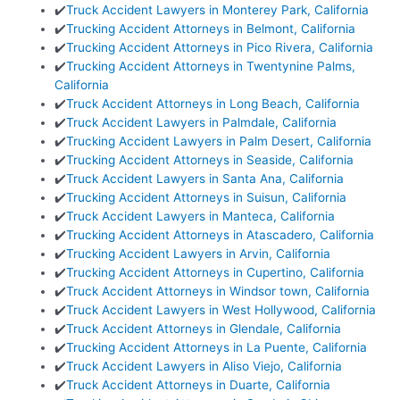
✔️
Truck Accident Lawyers in Monterey Park, California
✔️
Trucking Accident Attorneys in Belmont, California
✔️
Trucking Accident Attorneys in Pico Rivera, California
✔️
Trucking Accident Attorneys in Twentynine Palms,
California
✔️
Truck Accident Attorneys in Long Beach, California
✔️
Truck Accident Lawyers in Palmdale, California
✔️
Trucking Accident Lawyers in Palm Desert, California
✔️
Trucking Accident Attorneys in Seaside, California
✔️
Truck Accident Lawyers in Santa Ana, California
✔️
Trucking Accident Attorneys in Suisun, California
✔️
Truck Accident Lawyers in Manteca, California
✔️
Trucking Accident Attorneys in Atascadero, California
✔️
Trucking Accident Lawyers in Arvin, California
✔️
Trucking Accident Attorneys in Cupertino, California
✔️
Truck Accident Attorneys in Windsor town, California
✔️
Truck Accident Lawyers in West Hollywood, California
✔️
Truck Accident Attorneys in Glendale, California
✔️
Trucking Accident Attorneys in La Puente, California
✔️
Truck Accident Lawyers in Aliso Viejo, California
✔️
Truck Accident Attorneys in Duarte, California