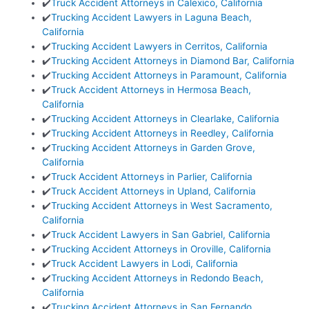
✔️
Truck Accident Attorneys in Calexico, California
✔️
Trucking Accident Lawyers in Laguna Beach,
California
✔️
Trucking Accident Lawyers in Cerritos, California
✔️
Trucking Accident Attorneys in Diamond Bar, California
✔️
Trucking Accident Attorneys in Paramount, California
✔️
Truck Accident Attorneys in Hermosa Beach,
California
✔️
Trucking Accident Attorneys in Clearlake, California
✔️
Trucking Accident Attorneys in Reedley, California
✔️
Trucking Accident Attorneys in Garden Grove,
California
✔️
Truck Accident Attorneys in Parlier, California
✔️
Truck Accident Attorneys in Upland, California
✔️
Trucking Accident Attorneys in West Sacramento,
California
✔️
Truck Accident Lawyers in San Gabriel, California
✔️
Trucking Accident Attorneys in Oroville, California
✔️
Truck Accident Lawyers in Lodi, California
✔️
Trucking Accident Attorneys in Redondo Beach,
California
✔️
Trucking Accident Attorneys in San Fernando,