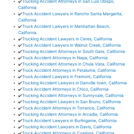
✔️
Trucking Accident Attorneys in San Luis Obispo,
California
✔️
Truck Accident Lawyers in Rancho Santa Margarita,
California
✔️
Truck Accident Lawyers in Manhattan Beach,
California
✔️
Trucking Accident Lawyers in Ceres, California
✔️
Truck Accident Lawyers in Walnut Creek, California
✔️
Trucking Accident Attorneys in South Gate, California
✔️
Truck Accident Attorneys in Napa, California
✔️
Trucking Accident Attorneys in Chula Vista, California
✔️
Truck Accident Attorneys in Petaluma, California
✔️
Truck Accident Lawyers in Fremont, California
✔️
Trucking Accident Lawyers in Danville town, California
✔️
Truck Accident Attorneys in Chico, California
✔️
Trucking Accident Attorneys in Sunnyvale, California
✔️
Trucking Accident Lawyers in San Bruno, California
✔️
Truck Accident Attorneys in Torrance, California
✔️
Trucking Accident Attorneys in Arcadia, California
✔️
Truck Accident Lawyers in Burlingame, California
✔️
Trucking Accident Lawyers in Davis, California
✔️
Truck Accident Attorneys in Coalinga, California