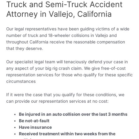
Truck and Semi-Truck Accident
Attorney in Vallejo, California
Our legal representatives have been guiding victims of a wide
number of truck and 18-wheeler collisions in Vallejo and
throughout California receive the reasonable compensation
that they deserve.
Our specialist legal team will tenaciously defend your case in
any aspect of your big rig crash claim. We give free-of-cost
representation services for those who qualify for these specific
circumstances
If it were the case that you qualify for these conditions, we
can provide our representation services at no cost:
Be injured in an auto collision over the last 3 months
Be not-at-fault
Have insurance
Received treatment within two weeks from the