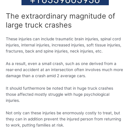
The extraordinary magnitude of
large truck crashes
These injuries can include traumatic brain injuries, spinal cord
injuries, internal injuries, increased injuries, soft tissue injuries,
fractures, back and spine injuries, neck injuries, etc.
As a result, even a small crash, such as one derived from a
rear-end accident at an intersection often involves much more
damage than a crash amid 2 average cars.
It should furthermore be noted that in huge truck crashes
those affected mostly struggle with huge psychological
injuries.
Not only can these injuries be enormously costly to treat, but
they can in addition prevent the injured person from returning
to work, putting families at risk.