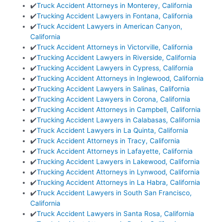
✔️
Truck Accident Attorneys in Monterey, California
✔️
Trucking Accident Lawyers in Fontana, California
✔️
Truck Accident Lawyers in American Canyon,
California
✔️
Truck Accident Attorneys in Victorville, California
✔️
Trucking Accident Lawyers in Riverside, California
✔️
Trucking Accident Lawyers in Cypress, California
✔️
Trucking Accident Attorneys in Inglewood, California
✔️
Trucking Accident Lawyers in Salinas, California
✔️
Trucking Accident Lawyers in Corona, California
✔️
Trucking Accident Attorneys in Campbell, California
✔️
Trucking Accident Lawyers in Calabasas, California
✔️
Truck Accident Lawyers in La Quinta, California
✔️
Truck Accident Attorneys in Tracy, California
✔️
Truck Accident Attorneys in Lafayette, California
✔️
Trucking Accident Lawyers in Lakewood, California
✔️
Trucking Accident Attorneys in Lynwood, California
✔️
Trucking Accident Attorneys in La Habra, California
✔️
Truck Accident Lawyers in South San Francisco,
California
✔️
Truck Accident Lawyers in Santa Rosa, California