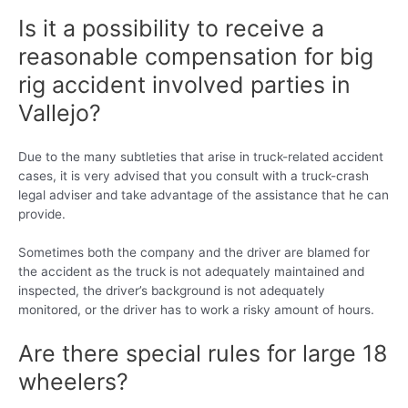
Is it a possibility to receive a
reasonable compensation for big
rig accident involved parties in
Vallejo?
Due to the many subtleties that arise in truck-related accident
cases, it is very advised that you consult with a truck-crash
legal adviser and take advantage of the assistance that he can
provide.
Sometimes both the company and the driver are blamed for
the accident as the truck is not adequately maintained and
inspected, the driver’s background is not adequately
monitored, or the driver has to work a risky amount of hours.
Are there special rules for large 18
wheelers?