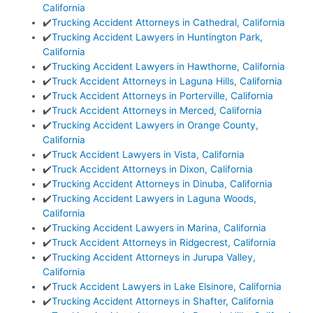
California
✔️
Trucking Accident Attorneys in Cathedral, California
✔️
Trucking Accident Lawyers in Huntington Park,
California
✔️
Trucking Accident Lawyers in Hawthorne, California
✔️
Truck Accident Attorneys in Laguna Hills, California
✔️
Truck Accident Attorneys in Porterville, California
✔️
Truck Accident Attorneys in Merced, California
✔️
Trucking Accident Lawyers in Orange County,
California
✔️
Truck Accident Lawyers in Vista, California
✔️
Truck Accident Attorneys in Dixon, California
✔️
Trucking Accident Attorneys in Dinuba, California
✔️
Trucking Accident Lawyers in Laguna Woods,
California
✔️
Trucking Accident Lawyers in Marina, California
✔️
Truck Accident Attorneys in Ridgecrest, California
✔️
Trucking Accident Attorneys in Jurupa Valley,
California
✔️
Truck Accident Lawyers in Lake Elsinore, California
✔️
Trucking Accident Attorneys in Shafter, California