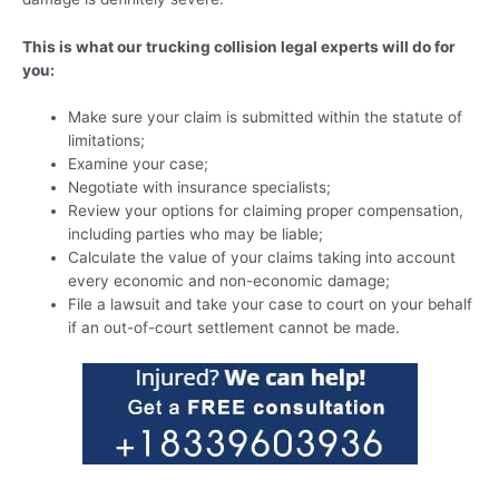
This is what our trucking collision legal experts will do for
you:
Make sure your claim is submitted within the statute of
limitations;
Examine your case;
Negotiate with insurance specialists;
Review your options for claiming proper compensation,
including parties who may be liable;
Calculate the value of your claims taking into account
every economic and non-economic damage;
File a lawsuit and take your case to court on your behalf
if an out-of-court settlement cannot be made.