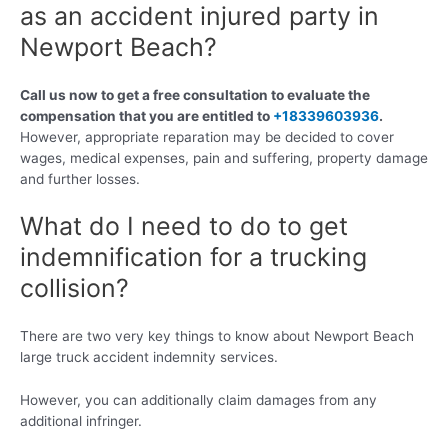
as an accident injured party in
Newport Beach?
Call us now to get a free consultation to evaluate the
compensation that you are entitled to
+18339603936
.
However, appropriate reparation may be decided to cover
wages, medical expenses, pain and suffering, property damage
and further losses.
What do I need to do to get
indemnification for a trucking
collision?
There are two very key things to know about Newport Beach
large truck accident indemnity services.
However, you can additionally claim damages from any
additional infringer.