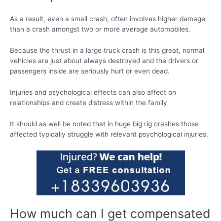
As a result, even a small crash, often involves higher damage
than a crash amongst two or more average automobiles.
Because the thrust in a large truck crash is this great, normal
vehicles are just about always destroyed and the drivers or
passengers inside are seriously hurt or even dead.
Injuries and psychological effects can also affect on
relationships and create distress within the family
It should as well be noted that in huge big rig crashes those
affected typically struggle with relevant psychological injuries.
How much can I get compensated