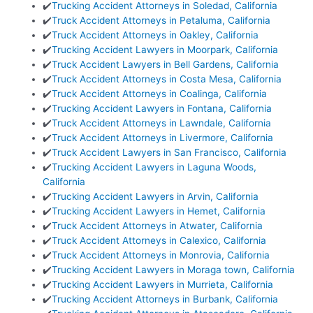
✔️
Trucking Accident Attorneys in Soledad, California
✔️
Truck Accident Attorneys in Petaluma, California
✔️
Truck Accident Attorneys in Oakley, California
✔️
Trucking Accident Lawyers in Moorpark, California
✔️
Truck Accident Lawyers in Bell Gardens, California
✔️
Truck Accident Attorneys in Costa Mesa, California
✔️
Truck Accident Attorneys in Coalinga, California
✔️
Trucking Accident Lawyers in Fontana, California
✔️
Truck Accident Attorneys in Lawndale, California
✔️
Truck Accident Attorneys in Livermore, California
✔️
Truck Accident Lawyers in San Francisco, California
✔️
Trucking Accident Lawyers in Laguna Woods,
California
✔️
Trucking Accident Lawyers in Arvin, California
✔️
Trucking Accident Lawyers in Hemet, California
✔️
Truck Accident Attorneys in Atwater, California
✔️
Truck Accident Attorneys in Calexico, California
✔️
Truck Accident Attorneys in Monrovia, California
✔️
Trucking Accident Lawyers in Moraga town, California
✔️
Trucking Accident Lawyers in Murrieta, California
✔️
Trucking Accident Attorneys in Burbank, California