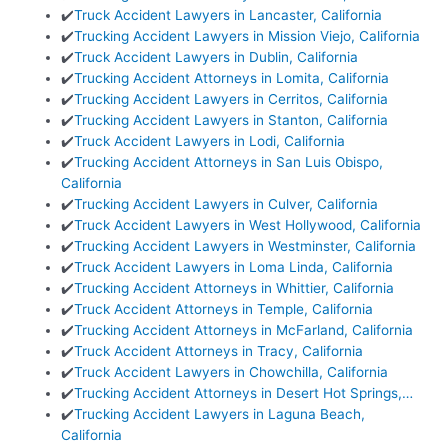
✔️
Truck Accident Lawyers in Lancaster, California
✔️
Trucking Accident Lawyers in Mission Viejo, California
✔️
Truck Accident Lawyers in Dublin, California
✔️
Trucking Accident Attorneys in Lomita, California
✔️
Trucking Accident Lawyers in Cerritos, California
✔️
Trucking Accident Lawyers in Stanton, California
✔️
Truck Accident Lawyers in Lodi, California
✔️
Trucking Accident Attorneys in San Luis Obispo,
California
✔️
Trucking Accident Lawyers in Culver, California
✔️
Truck Accident Lawyers in West Hollywood, California
✔️
Trucking Accident Lawyers in Westminster, California
✔️
Truck Accident Lawyers in Loma Linda, California
✔️
Trucking Accident Attorneys in Whittier, California
✔️
Truck Accident Attorneys in Temple, California
✔️
Trucking Accident Attorneys in McFarland, California
✔️
Truck Accident Attorneys in Tracy, California
✔️
Truck Accident Lawyers in Chowchilla, California
✔️
Trucking Accident Attorneys in Desert Hot Springs,…
✔️
Trucking Accident Lawyers in Laguna Beach,
California