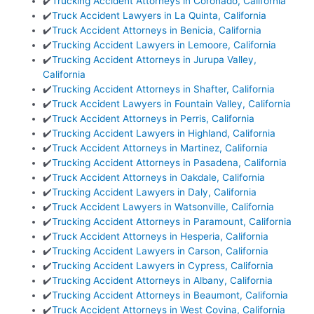
✔️
Trucking Accident Attorneys in Coronado, California
✔️
Truck Accident Lawyers in La Quinta, California
✔️
Truck Accident Attorneys in Benicia, California
✔️
Trucking Accident Lawyers in Lemoore, California
✔️
Trucking Accident Attorneys in Jurupa Valley,
California
✔️
Trucking Accident Attorneys in Shafter, California
✔️
Truck Accident Lawyers in Fountain Valley, California
✔️
Truck Accident Attorneys in Perris, California
✔️
Trucking Accident Lawyers in Highland, California
✔️
Truck Accident Attorneys in Martinez, California
✔️
Trucking Accident Attorneys in Pasadena, California
✔️
Truck Accident Attorneys in Oakdale, California
✔️
Trucking Accident Lawyers in Daly, California
✔️
Truck Accident Lawyers in Watsonville, California
✔️
Trucking Accident Attorneys in Paramount, California
✔️
Truck Accident Attorneys in Hesperia, California
✔️
Trucking Accident Lawyers in Carson, California
✔️
Trucking Accident Lawyers in Cypress, California
✔️
Trucking Accident Attorneys in Albany, California
✔️
Trucking Accident Attorneys in Beaumont, California
✔️
Truck Accident Attorneys in West Covina, California