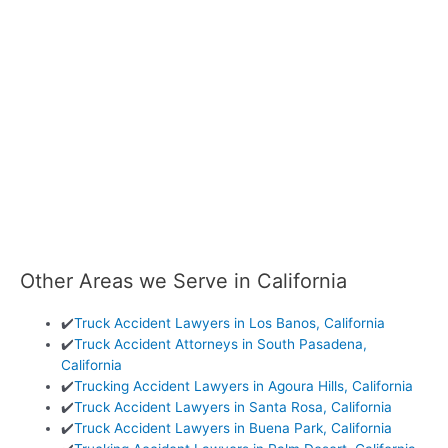
Other Areas we Serve in California
✔️
Truck Accident Lawyers in Los Banos, California
✔️
Truck Accident Attorneys in South Pasadena,
California
✔️
Trucking Accident Lawyers in Agoura Hills, California
✔️
Truck Accident Lawyers in Santa Rosa, California
✔️
Truck Accident Lawyers in Buena Park, California