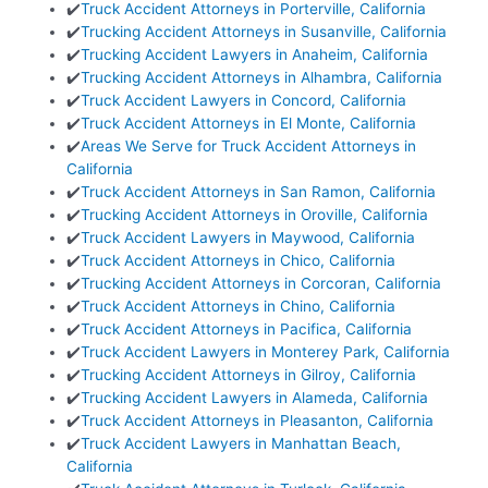
✔️
Truck Accident Attorneys in Porterville, California
✔️
Trucking Accident Attorneys in Susanville, California
✔️
Trucking Accident Lawyers in Anaheim, California
✔️
Trucking Accident Attorneys in Alhambra, California
✔️
Truck Accident Lawyers in Concord, California
✔️
Truck Accident Attorneys in El Monte, California
✔️
Areas We Serve for Truck Accident Attorneys in
California
✔️
Truck Accident Attorneys in San Ramon, California
✔️
Trucking Accident Attorneys in Oroville, California
✔️
Truck Accident Lawyers in Maywood, California
✔️
Truck Accident Attorneys in Chico, California
✔️
Trucking Accident Attorneys in Corcoran, California
✔️
Truck Accident Attorneys in Chino, California
✔️
Truck Accident Attorneys in Pacifica, California
✔️
Truck Accident Lawyers in Monterey Park, California
✔️
Trucking Accident Attorneys in Gilroy, California
✔️
Trucking Accident Lawyers in Alameda, California
✔️
Truck Accident Attorneys in Pleasanton, California
✔️
Truck Accident Lawyers in Manhattan Beach,
California