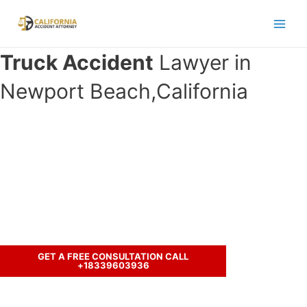
Skip
to
Main
content
Truck Accident
Lawyer in
Men
Newport Beach,California
Have you been in an accident with a
truck and seeking legal
representation?
Call us to discuss your case.
GET A FREE CONSULTATION CALL
+18339603936