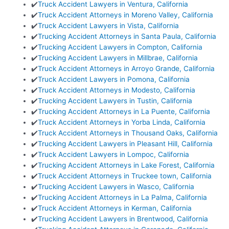
✔️
Truck Accident Lawyers in Ventura, California
✔️
Truck Accident Attorneys in Moreno Valley, California
✔️
Truck Accident Lawyers in Vista, California
✔️
Trucking Accident Attorneys in Santa Paula, California
✔️
Trucking Accident Lawyers in Compton, California
✔️
Trucking Accident Lawyers in Millbrae, California
✔️
Truck Accident Attorneys in Arroyo Grande, California
✔️
Truck Accident Lawyers in Pomona, California
✔️
Truck Accident Attorneys in Modesto, California
✔️
Trucking Accident Lawyers in Tustin, California
✔️
Trucking Accident Attorneys in La Puente, California
✔️
Truck Accident Attorneys in Yorba Linda, California
✔️
Truck Accident Attorneys in Thousand Oaks, California
✔️
Trucking Accident Lawyers in Pleasant Hill, California
✔️
Truck Accident Lawyers in Lompoc, California
✔️
Trucking Accident Attorneys in Lake Forest, California
✔️
Truck Accident Attorneys in Truckee town, California
✔️
Trucking Accident Lawyers in Wasco, California
✔️
Trucking Accident Attorneys in La Palma, California
✔️
Truck Accident Attorneys in Kerman, California
✔️
Trucking Accident Lawyers in Brentwood, California