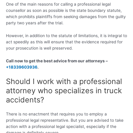
One of the main reasons for calling a professional legal
counsellor as soon as possible is the state boundary statute,
which prohibits plaintiffs from seeking damages from the guilty
party two years after the trial.
However, in addition to the statute of limitations, it is integral to
act speedily as this will ensure that the evidence required for
your prosecution is well preserved.
Call now to get the best advice from our attorneys –
+18339603936
.
Should I work with a professional
attorney who specializes in truck
accidents?
There is no enactment that requires you to employ a
professional legal representative. But you are advised to take
action with a professional legal specialist, especially if the
damage is definitely severe.