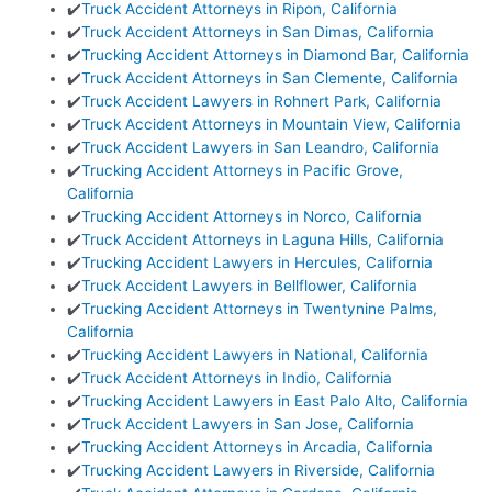
✔️
Truck Accident Attorneys in Ripon, California
✔️
Truck Accident Attorneys in San Dimas, California
✔️
Trucking Accident Attorneys in Diamond Bar, California
✔️
Truck Accident Attorneys in San Clemente, California
✔️
Truck Accident Lawyers in Rohnert Park, California
✔️
Truck Accident Attorneys in Mountain View, California
✔️
Truck Accident Lawyers in San Leandro, California
✔️
Trucking Accident Attorneys in Pacific Grove,
California
✔️
Trucking Accident Attorneys in Norco, California
✔️
Truck Accident Attorneys in Laguna Hills, California
✔️
Trucking Accident Lawyers in Hercules, California
✔️
Truck Accident Lawyers in Bellflower, California
✔️
Trucking Accident Attorneys in Twentynine Palms,
California
✔️
Trucking Accident Lawyers in National, California
✔️
Truck Accident Attorneys in Indio, California
✔️
Trucking Accident Lawyers in East Palo Alto, California
✔️
Truck Accident Lawyers in San Jose, California
✔️
Trucking Accident Attorneys in Arcadia, California
✔️
Trucking Accident Lawyers in Riverside, California