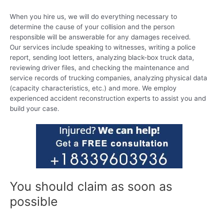
When you hire us, we will do everything necessary to
determine the cause of your collision and the person
responsible will be answerable for any damages received.
Our services include speaking to witnesses, writing a police
report, sending loot letters, analyzing black-box truck data,
reviewing driver files, and checking the maintenance and
service records of trucking companies, analyzing physical data
(capacity characteristics, etc.) and more. We employ
experienced accident reconstruction experts to assist you and
build your case.
You should claim as soon as
possible