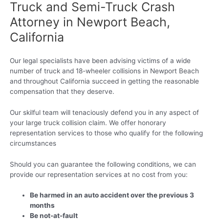
Truck and Semi-Truck Crash
Attorney in Newport Beach,
California
Our legal specialists have been advising victims of a wide
number of truck and 18-wheeler collisions in Newport Beach
and throughout California succeed in getting the reasonable
compensation that they deserve.
Our skilful team will tenaciously defend you in any aspect of
your large truck collision claim. We offer honorary
representation services to those who qualify for the following
circumstances
Should you can guarantee the following conditions, we can
provide our representation services at no cost from you:
Be harmed in an auto accident over the previous 3
months
Be not-at-fault