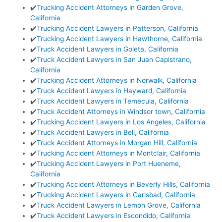
✔️
Trucking Accident Attorneys in Garden Grove,
California
✔️
Trucking Accident Lawyers in Patterson, California
✔️
Trucking Accident Lawyers in Hawthorne, California
✔️
Truck Accident Lawyers in Goleta, California
✔️
Truck Accident Lawyers in San Juan Capistrano,
California
✔️
Trucking Accident Attorneys in Norwalk, California
✔️
Truck Accident Lawyers in Hayward, California
✔️
Truck Accident Lawyers in Temecula, California
✔️
Truck Accident Attorneys in Windsor town, California
✔️
Trucking Accident Lawyers in Los Angeles, California
✔️
Truck Accident Lawyers in Bell, California
✔️
Truck Accident Attorneys in Morgan Hill, California
✔️
Trucking Accident Attorneys in Montclair, California
✔️
Trucking Accident Lawyers in Port Hueneme,
California
✔️
Trucking Accident Attorneys in Beverly Hills, California
✔️
Trucking Accident Lawyers in Carlsbad, California
✔️
Truck Accident Lawyers in Lemon Grove, California
✔️
Truck Accident Lawyers in Escondido, California