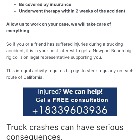
Be covered by insurance
Underwent therapy within 2 weeks of the accident
Allow us to work on your case, we will take care of
everything.
So if you or a friend has suffered injuries during a trucking
accident, it is in your best interest to get a Newport Beach big
rig collision legal representative supporting you.
This integral activity requires big rigs to steer regularly on each
route of California.
Truck crashes can have serious
consequences.