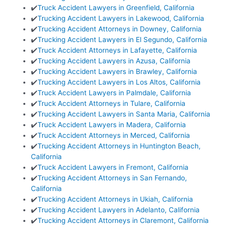
✔️
Truck Accident Lawyers in Greenfield, California
✔️
Trucking Accident Lawyers in Lakewood, California
✔️
Trucking Accident Attorneys in Downey, California
✔️
Trucking Accident Lawyers in El Segundo, California
✔️
Truck Accident Attorneys in Lafayette, California
✔️
Trucking Accident Lawyers in Azusa, California
✔️
Trucking Accident Lawyers in Brawley, California
✔️
Trucking Accident Lawyers in Los Altos, California
✔️
Truck Accident Lawyers in Palmdale, California
✔️
Truck Accident Attorneys in Tulare, California
✔️
Trucking Accident Lawyers in Santa Maria, California
✔️
Truck Accident Lawyers in Madera, California
✔️
Truck Accident Attorneys in Merced, California
✔️
Trucking Accident Attorneys in Huntington Beach,
California
✔️
Truck Accident Lawyers in Fremont, California
✔️
Trucking Accident Attorneys in San Fernando,
California
✔️
Trucking Accident Attorneys in Ukiah, California
✔️
Trucking Accident Lawyers in Adelanto, California
✔️
Trucking Accident Attorneys in Claremont, California