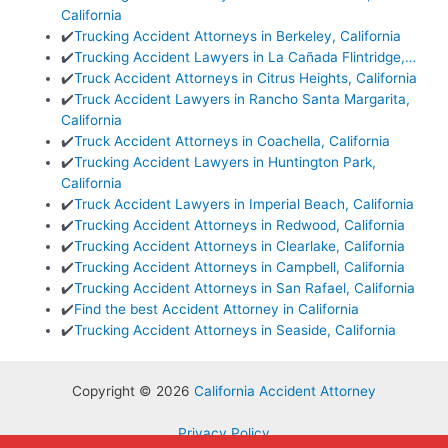
California
✔️
Trucking Accident Attorneys in Berkeley, California
✔️
Trucking Accident Lawyers in La Cañada Flintridge,…
✔️
Truck Accident Attorneys in Citrus Heights, California
✔️
Truck Accident Lawyers in Rancho Santa Margarita,
California
✔️
Truck Accident Attorneys in Coachella, California
✔️
Trucking Accident Lawyers in Huntington Park,
California
✔️
Truck Accident Lawyers in Imperial Beach, California
✔️
Trucking Accident Attorneys in Redwood, California
✔️
Trucking Accident Attorneys in Clearlake, California
✔️
Trucking Accident Attorneys in Campbell, California
✔️
Trucking Accident Attorneys in San Rafael, California
✔️
Find the best Accident Attorney in California
✔️
Trucking Accident Attorneys in Seaside, California
Copyright © 2026
California Accident Attorney
Privacy Policy