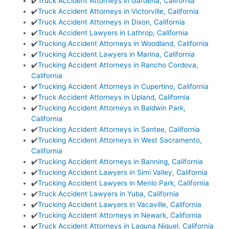
✔️
Truck Accident Attorneys in Gardena, California
✔️
Truck Accident Attorneys in Victorville, California
✔️
Truck Accident Attorneys in Dixon, California
✔️
Truck Accident Lawyers in Lathrop, California
✔️
Trucking Accident Attorneys in Woodland, California
✔️
Trucking Accident Lawyers in Marina, California
✔️
Trucking Accident Attorneys in Rancho Cordova,
California
✔️
Trucking Accident Attorneys in Cupertino, California
✔️
Truck Accident Attorneys in Upland, California
✔️
Trucking Accident Attorneys in Baldwin Park,
California
✔️
Trucking Accident Attorneys in Santee, California
✔️
Trucking Accident Attorneys in West Sacramento,
California
✔️
Trucking Accident Attorneys in Banning, California
✔️
Trucking Accident Lawyers in Simi Valley, California
✔️
Trucking Accident Lawyers in Menlo Park, California
✔️
Truck Accident Lawyers in Yuba, California
✔️
Trucking Accident Lawyers in Vacaville, California
✔️
Trucking Accident Attorneys in Newark, California
✔️
Truck Accident Attorneys in Laguna Niguel, California