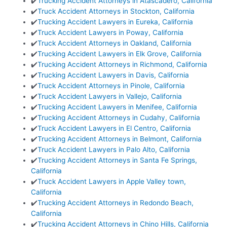
✔️
Trucking Accident Attorneys in Atascadero, California
✔️
Truck Accident Attorneys in Stockton, California
✔️
Trucking Accident Lawyers in Eureka, California
✔️
Truck Accident Lawyers in Poway, California
✔️
Truck Accident Attorneys in Oakland, California
✔️
Trucking Accident Lawyers in Elk Grove, California
✔️
Trucking Accident Attorneys in Richmond, California
✔️
Trucking Accident Lawyers in Davis, California
✔️
Truck Accident Attorneys in Pinole, California
✔️
Truck Accident Lawyers in Vallejo, California
✔️
Trucking Accident Lawyers in Menifee, California
✔️
Trucking Accident Attorneys in Cudahy, California
✔️
Truck Accident Lawyers in El Centro, California
✔️
Trucking Accident Attorneys in Belmont, California
✔️
Truck Accident Lawyers in Palo Alto, California
✔️
Trucking Accident Attorneys in Santa Fe Springs,
California
✔️
Truck Accident Lawyers in Apple Valley town,
California
✔️
Trucking Accident Attorneys in Redondo Beach,
California
✔️
Trucking Accident Attorneys in Chino Hills, California