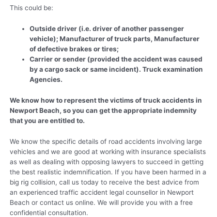
This could be:
Outside driver (i.e. driver of another passenger
vehicle); Manufacturer of truck parts, Manufacturer
of defective brakes or tires;
Carrier or sender (provided the accident was caused
by a cargo sack or same incident). Truck examination
Agencies.
We know how to represent the victims of truck accidents in
Newport Beach, so you can get the appropriate indemnity
that you are entitled to.
We know the specific details of road accidents involving large
vehicles and we are good at working with insurance specialists
as well as dealing with opposing lawyers to succeed in getting
the best realistic indemnification. If you have been harmed in a
big rig collision, call us today to receive the best advice from
an experienced traffic accident legal counsellor in Newport
Beach or contact us online. We will provide you with a free
confidential consultation.