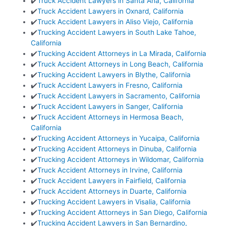
✔️
Truck Accident Lawyers in Santa Ana, California
✔️
Truck Accident Lawyers in Oxnard, California
✔️
Truck Accident Lawyers in Aliso Viejo, California
✔️
Trucking Accident Lawyers in South Lake Tahoe,
California
✔️
Trucking Accident Attorneys in La Mirada, California
✔️
Truck Accident Attorneys in Long Beach, California
✔️
Trucking Accident Lawyers in Blythe, California
✔️
Truck Accident Lawyers in Fresno, California
✔️
Truck Accident Lawyers in Sacramento, California
✔️
Truck Accident Lawyers in Sanger, California
✔️
Truck Accident Attorneys in Hermosa Beach,
California
✔️
Trucking Accident Attorneys in Yucaipa, California
✔️
Trucking Accident Attorneys in Dinuba, California
✔️
Trucking Accident Attorneys in Wildomar, California
✔️
Truck Accident Attorneys in Irvine, California
✔️
Truck Accident Lawyers in Fairfield, California
✔️
Truck Accident Attorneys in Duarte, California
✔️
Trucking Accident Lawyers in Visalia, California
✔️
Trucking Accident Attorneys in San Diego, California
✔️
Trucking Accident Lawyers in San Bernardino,