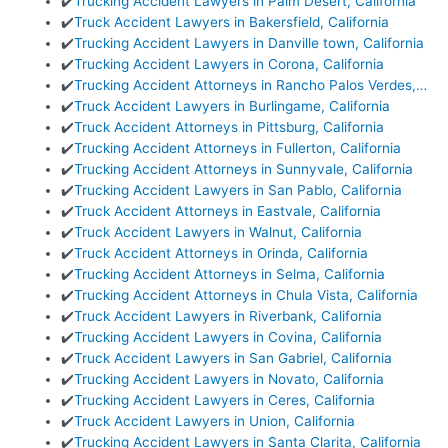
✔️
Trucking Accident Lawyers in Palm Desert, California
✔️
Truck Accident Lawyers in Bakersfield, California
✔️
Trucking Accident Lawyers in Danville town, California
✔️
Trucking Accident Lawyers in Corona, California
✔️
Trucking Accident Attorneys in Rancho Palos Verdes,…
✔️
Truck Accident Lawyers in Burlingame, California
✔️
Truck Accident Attorneys in Pittsburg, California
✔️
Trucking Accident Attorneys in Fullerton, California
✔️
Trucking Accident Attorneys in Sunnyvale, California
✔️
Trucking Accident Lawyers in San Pablo, California
✔️
Truck Accident Attorneys in Eastvale, California
✔️
Truck Accident Lawyers in Walnut, California
✔️
Truck Accident Attorneys in Orinda, California
✔️
Trucking Accident Attorneys in Selma, California
✔️
Trucking Accident Attorneys in Chula Vista, California
✔️
Truck Accident Lawyers in Riverbank, California
✔️
Trucking Accident Lawyers in Covina, California
✔️
Truck Accident Lawyers in San Gabriel, California
✔️
Trucking Accident Lawyers in Novato, California
✔️
Trucking Accident Lawyers in Ceres, California
✔️
Truck Accident Lawyers in Union, California
✔️
Trucking Accident Lawyers in Santa Clarita, California