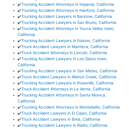
✔️
Trucking Accident Attorneys in Imperial, California
✔️
Trucking Accident Attorneys in Hanford, California
✔️
Trucking Accident Lawyers in Barstow, California
✔️
Trucking Accident Lawyers in San Bruno, California
✔️
Trucking Accident Attorneys in Yucca Valley town,
California
✔️
Trucking Accident Lawyers in Folsom, California
✔️
Truck Accident Lawyers in Manteca, California
✔️
Truck Accident Attorneys in Lincoln, California
✔️
Trucking Accident Lawyers in Los Gatos town,
California
✔️
Trucking Accident Lawyers in San Mateo, California
✔️
Truck Accident Lawyers in Walnut Creek, California
✔️
Trucking Accident Lawyers in Roseville, California
✔️
Truck Accident Attorneys in La Verne, California
✔️
Trucking Accident Attorneys in Santa Monica,
California
✔️
Trucking Accident Attorneys in Montebello, California
✔️
Truck Accident Lawyers in El Cajon, California
✔️
Truck Accident Lawyers in Brea, California
✔️
Trucking Accident Lawyers in Rialto, California