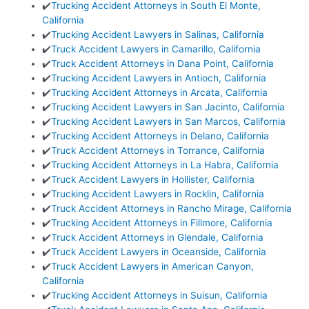
✔️
Trucking Accident Attorneys in South El Monte,
California
✔️
Trucking Accident Lawyers in Salinas, California
✔️
Truck Accident Lawyers in Camarillo, California
✔️
Truck Accident Attorneys in Dana Point, California
✔️
Trucking Accident Lawyers in Antioch, California
✔️
Trucking Accident Attorneys in Arcata, California
✔️
Trucking Accident Lawyers in San Jacinto, California
✔️
Trucking Accident Lawyers in San Marcos, California
✔️
Trucking Accident Attorneys in Delano, California
✔️
Truck Accident Attorneys in Torrance, California
✔️
Trucking Accident Attorneys in La Habra, California
✔️
Truck Accident Lawyers in Hollister, California
✔️
Trucking Accident Lawyers in Rocklin, California
✔️
Truck Accident Attorneys in Rancho Mirage, California
✔️
Trucking Accident Attorneys in Fillmore, California
✔️
Truck Accident Attorneys in Glendale, California
✔️
Truck Accident Lawyers in Oceanside, California
✔️
Truck Accident Lawyers in American Canyon,
California
✔️
Trucking Accident Attorneys in Suisun, California