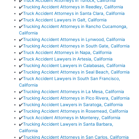
✔️
Truck Accident Attorneys in Turlock, California
✔️
Trucking Accident Attorneys in Reedley, California
✔️
Truck Accident Attorneys in Santa Clara, California
✔️
Truck Accident Lawyers in Galt, California
✔️
Trucking Accident Attorneys in Rancho Cucamonga,
California
✔️
Trucking Accident Attorneys in Lynwood, California
✔️
Trucking Accident Attorneys in South Gate, California
✔️
Truck Accident Attorneys in Napa, California
✔️
Truck Accident Lawyers in Artesia, California
✔️
Trucking Accident Lawyers in Calabasas, California
✔️
Trucking Accident Attorneys in Seal Beach, California
✔️
Truck Accident Lawyers in South San Francisco,
California
✔️
Trucking Accident Attorneys in La Mesa, California
✔️
Trucking Accident Attorneys in Pico Rivera, California
✔️
Trucking Accident Lawyers in Saratoga, California
✔️
Trucking Accident Attorneys in Rosemead, California
✔️
Truck Accident Attorneys in Monterey, California
✔️
Trucking Accident Lawyers in Santa Barbara,
California
✔️
Trucking Accident Attorneys in San Carlos, California