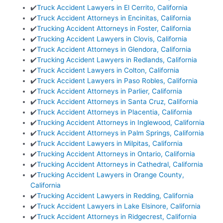
✔️
Truck Accident Lawyers in El Cerrito, California
✔️
Truck Accident Attorneys in Encinitas, California
✔️
Trucking Accident Attorneys in Foster, California
✔️
Trucking Accident Lawyers in Clovis, California
✔️
Truck Accident Attorneys in Glendora, California
✔️
Trucking Accident Lawyers in Redlands, California
✔️
Truck Accident Lawyers in Colton, California
✔️
Truck Accident Lawyers in Paso Robles, California
✔️
Truck Accident Attorneys in Parlier, California
✔️
Truck Accident Attorneys in Santa Cruz, California
✔️
Truck Accident Attorneys in Placentia, California
✔️
Trucking Accident Attorneys in Inglewood, California
✔️
Truck Accident Attorneys in Palm Springs, California
✔️
Truck Accident Lawyers in Milpitas, California
✔️
Trucking Accident Attorneys in Ontario, California
✔️
Trucking Accident Attorneys in Cathedral, California
✔️
Trucking Accident Lawyers in Orange County,
California
✔️
Trucking Accident Lawyers in Redding, California
✔️
Truck Accident Lawyers in Lake Elsinore, California
✔️
Truck Accident Attorneys in Ridgecrest, California