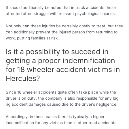
It should additionally be noted that in truck accidents those
affected often struggle with relevant psychological injuries.
Not only can these injuries be certainly costly to treat, but they
can additionally prevent the injured person from returning to
work, putting families at risk.
Is it a possibility to succeed in
getting a proper indemnification
for 18 wheeler accident victims in
Hercules?
Since 18 wheeler accidents quite often take place while the
driver is on duty, the company is also responsible for any big
rig accident damages caused due to the driver’s negligence.
Accordingly, in these cases there is typically a higher
indemnification for any victims than in other road accidents.