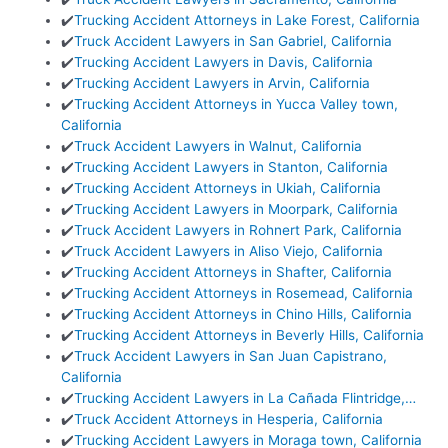
✔️
Trucking Accident Attorneys in Lake Forest, California
✔️
Truck Accident Lawyers in San Gabriel, California
✔️
Trucking Accident Lawyers in Davis, California
✔️
Trucking Accident Lawyers in Arvin, California
✔️
Trucking Accident Attorneys in Yucca Valley town,
California
✔️
Truck Accident Lawyers in Walnut, California
✔️
Trucking Accident Lawyers in Stanton, California
✔️
Trucking Accident Attorneys in Ukiah, California
✔️
Trucking Accident Lawyers in Moorpark, California
✔️
Truck Accident Lawyers in Rohnert Park, California
✔️
Truck Accident Lawyers in Aliso Viejo, California
✔️
Trucking Accident Attorneys in Shafter, California
✔️
Trucking Accident Attorneys in Rosemead, California
✔️
Trucking Accident Attorneys in Chino Hills, California
✔️
Trucking Accident Attorneys in Beverly Hills, California
✔️
Truck Accident Lawyers in San Juan Capistrano,
California
✔️
Trucking Accident Lawyers in La Cañada Flintridge,…
✔️
Truck Accident Attorneys in Hesperia, California
✔️
Trucking Accident Lawyers in Moraga town, California