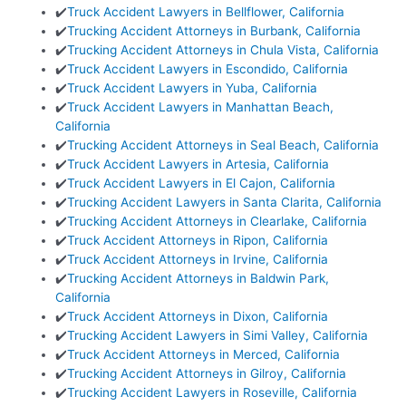
✔️
Truck Accident Lawyers in Bellflower, California
✔️
Trucking Accident Attorneys in Burbank, California
✔️
Trucking Accident Attorneys in Chula Vista, California
✔️
Truck Accident Lawyers in Escondido, California
✔️
Truck Accident Lawyers in Yuba, California
✔️
Truck Accident Lawyers in Manhattan Beach,
California
✔️
Trucking Accident Attorneys in Seal Beach, California
✔️
Truck Accident Lawyers in Artesia, California
✔️
Truck Accident Lawyers in El Cajon, California
✔️
Trucking Accident Lawyers in Santa Clarita, California
✔️
Trucking Accident Attorneys in Clearlake, California
✔️
Truck Accident Attorneys in Ripon, California
✔️
Truck Accident Attorneys in Irvine, California
✔️
Trucking Accident Attorneys in Baldwin Park,
California
✔️
Truck Accident Attorneys in Dixon, California
✔️
Trucking Accident Lawyers in Simi Valley, California
✔️
Truck Accident Attorneys in Merced, California
✔️
Trucking Accident Attorneys in Gilroy, California
✔️
Trucking Accident Lawyers in Roseville, California