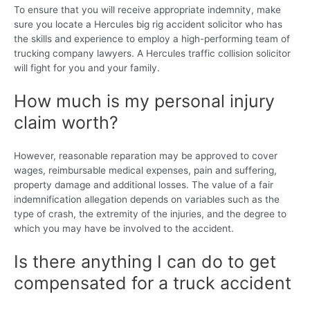
To ensure that you will receive appropriate indemnity, make
sure you locate a Hercules big rig accident solicitor who has
the skills and experience to employ a high-performing team of
trucking company lawyers. A Hercules traffic collision solicitor
will fight for you and your family.
How much is my personal injury
claim worth?
However, reasonable reparation may be approved to cover
wages, reimbursable medical expenses, pain and suffering,
property damage and additional losses. The value of a fair
indemnification allegation depends on variables such as the
type of crash, the extremity of the injuries, and the degree to
which you may have be involved to the accident.
Is there anything I can do to get
compensated for a truck accident