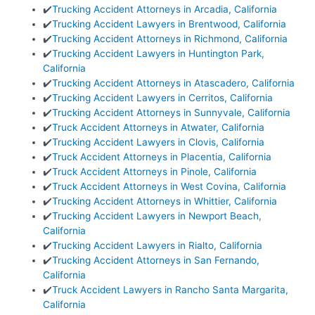
✔️
Trucking Accident Attorneys in Arcadia, California
✔️
Trucking Accident Lawyers in Brentwood, California
✔️
Trucking Accident Attorneys in Richmond, California
✔️
Trucking Accident Lawyers in Huntington Park,
California
✔️
Trucking Accident Attorneys in Atascadero, California
✔️
Trucking Accident Lawyers in Cerritos, California
✔️
Trucking Accident Attorneys in Sunnyvale, California
✔️
Truck Accident Attorneys in Atwater, California
✔️
Trucking Accident Lawyers in Clovis, California
✔️
Truck Accident Attorneys in Placentia, California
✔️
Truck Accident Attorneys in Pinole, California
✔️
Truck Accident Attorneys in West Covina, California
✔️
Trucking Accident Attorneys in Whittier, California
✔️
Trucking Accident Lawyers in Newport Beach,
California
✔️
Trucking Accident Lawyers in Rialto, California
✔️
Trucking Accident Attorneys in San Fernando,
California
✔️
Truck Accident Lawyers in Rancho Santa Margarita,
California