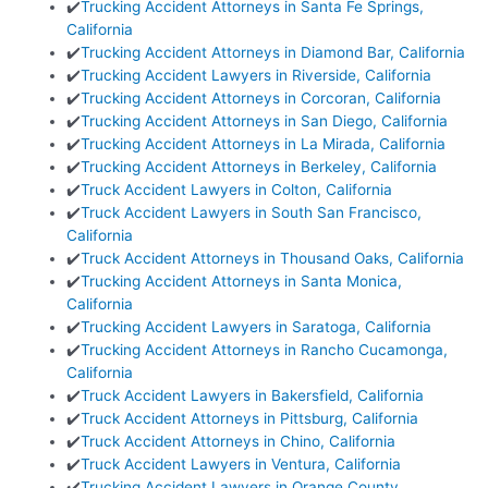
✔️
Trucking Accident Attorneys in Santa Fe Springs,
California
✔️
Trucking Accident Attorneys in Diamond Bar, California
✔️
Trucking Accident Lawyers in Riverside, California
✔️
Trucking Accident Attorneys in Corcoran, California
✔️
Trucking Accident Attorneys in San Diego, California
✔️
Trucking Accident Attorneys in La Mirada, California
✔️
Trucking Accident Attorneys in Berkeley, California
✔️
Truck Accident Lawyers in Colton, California
✔️
Truck Accident Lawyers in South San Francisco,
California
✔️
Truck Accident Attorneys in Thousand Oaks, California
✔️
Trucking Accident Attorneys in Santa Monica,
California
✔️
Trucking Accident Lawyers in Saratoga, California
✔️
Trucking Accident Attorneys in Rancho Cucamonga,
California
✔️
Truck Accident Lawyers in Bakersfield, California
✔️
Truck Accident Attorneys in Pittsburg, California
✔️
Truck Accident Attorneys in Chino, California
✔️
Truck Accident Lawyers in Ventura, California
✔️
Trucking Accident Lawyers in Orange County,