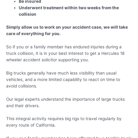
Be insured
Underwent treatment within two weeks from the
collision
Simply allow us to work on your accident case, we will take
care of everything for you.
So if you or a family member has endured injuries during a
truck collision, it is in your best interest to get a Hercules 18
wheeler accident solicitor supporting you.
Big trucks generally have much less visibility than usual
vehicles, and a more limited capability to react on time to
avoid collisions.
Our legal experts understand the importance of large trucks
and their drivers.
This integral activity requires big rigs to travel regularly by
every route of California.