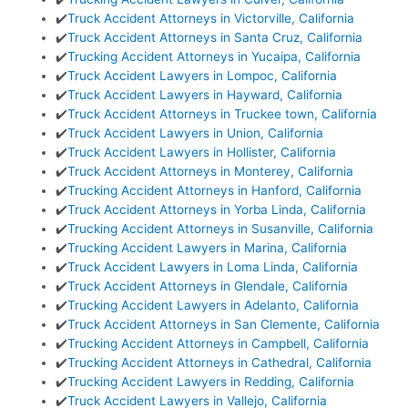
✔️
Truck Accident Attorneys in Victorville, California
✔️
Truck Accident Attorneys in Santa Cruz, California
✔️
Trucking Accident Attorneys in Yucaipa, California
✔️
Truck Accident Lawyers in Lompoc, California
✔️
Truck Accident Lawyers in Hayward, California
✔️
Truck Accident Attorneys in Truckee town, California
✔️
Truck Accident Lawyers in Union, California
✔️
Truck Accident Lawyers in Hollister, California
✔️
Truck Accident Attorneys in Monterey, California
✔️
Trucking Accident Attorneys in Hanford, California
✔️
Truck Accident Attorneys in Yorba Linda, California
✔️
Trucking Accident Attorneys in Susanville, California
✔️
Trucking Accident Lawyers in Marina, California
✔️
Truck Accident Lawyers in Loma Linda, California
✔️
Truck Accident Attorneys in Glendale, California
✔️
Trucking Accident Lawyers in Adelanto, California
✔️
Truck Accident Attorneys in San Clemente, California
✔️
Trucking Accident Attorneys in Campbell, California
✔️
Trucking Accident Attorneys in Cathedral, California
✔️
Trucking Accident Lawyers in Redding, California
✔️
Truck Accident Lawyers in Vallejo, California