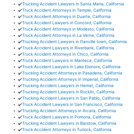
✔️
Trucking Accident Lawyers in Santa Maria, California
✔️
Truck Accident Attorneys in Temple, California
✔️
Truck Accident Attorneys in Duarte, California
✔️
Truck Accident Lawyers in Concord, California
✔️
Truck Accident Attorneys in Modesto, California
✔️
Truck Accident Attorneys in La Verne, California
✔️
Trucking Accident Lawyers in Danville town, California
✔️
Truck Accident Lawyers in Riverbank, California
✔️
Truck Accident Attorneys in Chico, California
✔️
Truck Accident Lawyers in Manteca, California
✔️
Truck Accident Lawyers in Lake Elsinore, California
✔️
Trucking Accident Attorneys in Pasadena, California
✔️
Trucking Accident Attorneys in Imperial, California
✔️
Trucking Accident Lawyers in Hemet, California
✔️
Trucking Accident Lawyers in Rocklin, California
✔️
Trucking Accident Lawyers in San Pablo, California
✔️
Truck Accident Lawyers in San Francisco, California
✔️
Trucking Accident Attorneys in Arcata, California
✔️
Truck Accident Lawyers in Pomona, California
✔️
Trucking Accident Lawyers in Barstow, California
✔️
Truck Accident Attorneys in Turlock, California