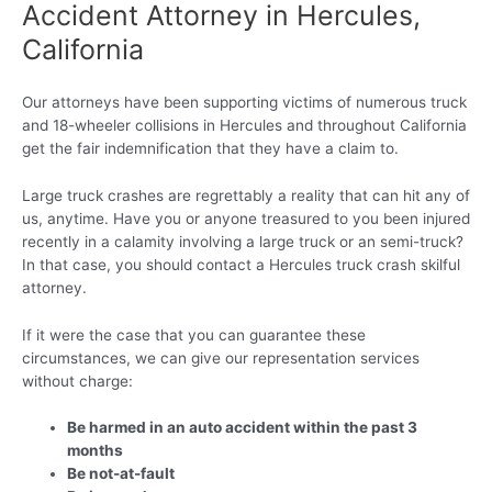
Accident Attorney in Hercules,
California
Our attorneys have been supporting victims of numerous truck
and 18-wheeler collisions in Hercules and throughout California
get the fair indemnification that they have a claim to.
Large truck crashes are regrettably a reality that can hit any of
us, anytime. Have you or anyone treasured to you been injured
recently in a calamity involving a large truck or an semi-truck?
In that case, you should contact a Hercules truck crash skilful
attorney.
If it were the case that you can guarantee these
circumstances, we can give our representation services
without charge:
Be harmed in an auto accident within the past 3
months
Be not-at-fault