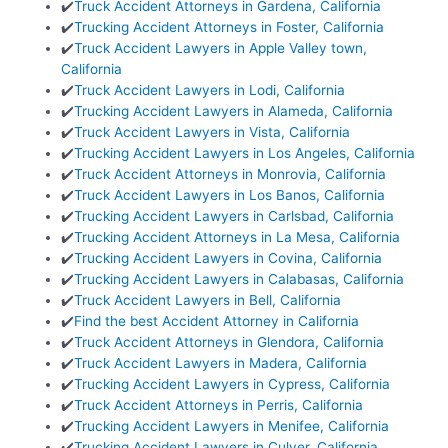
✔️
Truck Accident Attorneys in Gardena, California
✔️
Trucking Accident Attorneys in Foster, California
✔️
Truck Accident Lawyers in Apple Valley town,
California
✔️
Truck Accident Lawyers in Lodi, California
✔️
Trucking Accident Lawyers in Alameda, California
✔️
Truck Accident Lawyers in Vista, California
✔️
Trucking Accident Lawyers in Los Angeles, California
✔️
Truck Accident Attorneys in Monrovia, California
✔️
Truck Accident Lawyers in Los Banos, California
✔️
Trucking Accident Lawyers in Carlsbad, California
✔️
Trucking Accident Attorneys in La Mesa, California
✔️
Trucking Accident Lawyers in Covina, California
✔️
Trucking Accident Lawyers in Calabasas, California
✔️
Truck Accident Lawyers in Bell, California
✔️
Find the best Accident Attorney in California
✔️
Truck Accident Attorneys in Glendora, California
✔️
Truck Accident Lawyers in Madera, California
✔️
Trucking Accident Lawyers in Cypress, California
✔️
Truck Accident Attorneys in Perris, California
✔️
Trucking Accident Lawyers in Menifee, California
✔️
Trucking Accident Lawyers in Culver, California