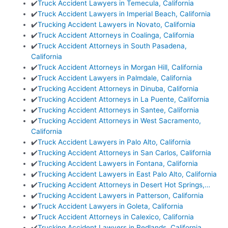
✔️
Truck Accident Lawyers in Temecula, California
✔️
Truck Accident Lawyers in Imperial Beach, California
✔️
Trucking Accident Lawyers in Novato, California
✔️
Truck Accident Attorneys in Coalinga, California
✔️
Truck Accident Attorneys in South Pasadena,
California
✔️
Truck Accident Attorneys in Morgan Hill, California
✔️
Truck Accident Lawyers in Palmdale, California
✔️
Trucking Accident Attorneys in Dinuba, California
✔️
Trucking Accident Attorneys in La Puente, California
✔️
Trucking Accident Attorneys in Santee, California
✔️
Trucking Accident Attorneys in West Sacramento,
California
✔️
Truck Accident Lawyers in Palo Alto, California
✔️
Trucking Accident Attorneys in San Carlos, California
✔️
Trucking Accident Lawyers in Fontana, California
✔️
Trucking Accident Lawyers in East Palo Alto, California
✔️
Trucking Accident Attorneys in Desert Hot Springs,…
✔️
Trucking Accident Lawyers in Patterson, California
✔️
Truck Accident Lawyers in Goleta, California
✔️
Truck Accident Attorneys in Calexico, California
✔️
Trucking Accident Lawyers in Redlands, California