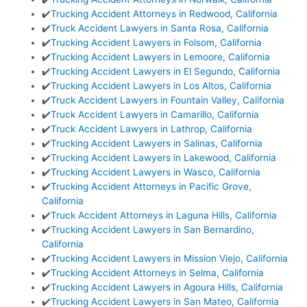
✔️
Trucking Accident Attorneys in Redwood, California
✔️
Truck Accident Lawyers in Santa Rosa, California
✔️
Trucking Accident Lawyers in Folsom, California
✔️
Trucking Accident Lawyers in Lemoore, California
✔️
Trucking Accident Lawyers in El Segundo, California
✔️
Trucking Accident Lawyers in Los Altos, California
✔️
Truck Accident Lawyers in Fountain Valley, California
✔️
Truck Accident Lawyers in Camarillo, California
✔️
Truck Accident Lawyers in Lathrop, California
✔️
Trucking Accident Lawyers in Salinas, California
✔️
Trucking Accident Lawyers in Lakewood, California
✔️
Trucking Accident Lawyers in Wasco, California
✔️
Trucking Accident Attorneys in Pacific Grove,
California
✔️
Truck Accident Attorneys in Laguna Hills, California
✔️
Trucking Accident Lawyers in San Bernardino,
California
✔️
Trucking Accident Lawyers in Mission Viejo, California
✔️
Trucking Accident Attorneys in Selma, California
✔️
Trucking Accident Lawyers in Agoura Hills, California
✔️
Trucking Accident Lawyers in San Mateo, California