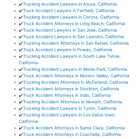
✔️
Trucking Accident Lawyers in Azusa, California
✔️
Truck Accident Lawyers in Fairfield, California
✔️
Trucking Accident Lawyers in Corona, California
✔️
Truck Accident Attorneys in Long Beach, California
✔️
Truck Accident Lawyers in San Jose, California
✔️
Truck Accident Lawyers in San Leandro, California
✔️
Trucking Accident Attorneys in San Rafael, California
✔️
Truck Accident Lawyers in Poway, California
✔️
Trucking Accident Lawyers in South Lake Tahoe,
California
✔️
Trucking Accident Lawyers in Menlo Park, California
✔️
Truck Accident Attorneys in Moreno Valley, California
✔️
Trucking Accident Attorneys in McFarland, California
✔️
Truck Accident Attorneys in Stockton, California
✔️
Truck Accident Attorneys in Indio, California
✔️
Trucking Accident Attorneys in Newark, California
✔️
Trucking Accident Lawyers in Tustin, California
✔️
Trucking Accident Lawyers in Los Gatos town,
California
✔️
Truck Accident Attorneys in Santa Clara, California
✔️
Truck Accident Attorneys in Coachella, California