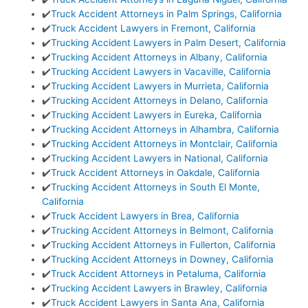
✔️
Truck Accident Attorneys in Palm Springs, California
✔️
Truck Accident Lawyers in Fremont, California
✔️
Trucking Accident Lawyers in Palm Desert, California
✔️
Trucking Accident Attorneys in Albany, California
✔️
Trucking Accident Lawyers in Vacaville, California
✔️
Trucking Accident Lawyers in Murrieta, California
✔️
Trucking Accident Attorneys in Delano, California
✔️
Trucking Accident Lawyers in Eureka, California
✔️
Trucking Accident Attorneys in Alhambra, California
✔️
Trucking Accident Attorneys in Montclair, California
✔️
Trucking Accident Lawyers in National, California
✔️
Truck Accident Attorneys in Oakdale, California
✔️
Trucking Accident Attorneys in South El Monte,
California
✔️
Truck Accident Lawyers in Brea, California
✔️
Trucking Accident Attorneys in Belmont, California
✔️
Trucking Accident Attorneys in Fullerton, California
✔️
Trucking Accident Attorneys in Downey, California
✔️
Truck Accident Attorneys in Petaluma, California
✔️
Trucking Accident Lawyers in Brawley, California
✔️
Truck Accident Lawyers in Santa Ana, California