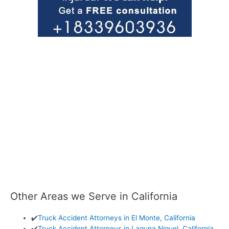
Other Areas we Serve in California
✔️
Truck Accident Attorneys in El Monte, California
✔️
Truck Accident Attorneys in Laguna Niguel, California