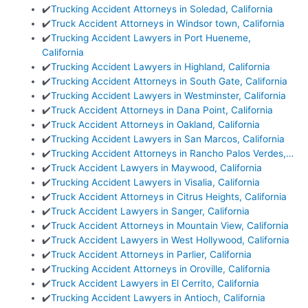
✔️
Trucking Accident Attorneys in Soledad, California
✔️
Truck Accident Attorneys in Windsor town, California
✔️
Trucking Accident Lawyers in Port Hueneme,
California
✔️
Trucking Accident Lawyers in Highland, California
✔️
Trucking Accident Attorneys in South Gate, California
✔️
Trucking Accident Lawyers in Westminster, California
✔️
Truck Accident Attorneys in Dana Point, California
✔️
Truck Accident Attorneys in Oakland, California
✔️
Trucking Accident Lawyers in San Marcos, California
✔️
Trucking Accident Attorneys in Rancho Palos Verdes,…
✔️
Truck Accident Lawyers in Maywood, California
✔️
Trucking Accident Lawyers in Visalia, California
✔️
Truck Accident Attorneys in Citrus Heights, California
✔️
Truck Accident Lawyers in Sanger, California
✔️
Truck Accident Attorneys in Mountain View, California
✔️
Truck Accident Lawyers in West Hollywood, California
✔️
Truck Accident Attorneys in Parlier, California
✔️
Trucking Accident Attorneys in Oroville, California
✔️
Truck Accident Lawyers in El Cerrito, California
✔️
Trucking Accident Lawyers in Antioch, California