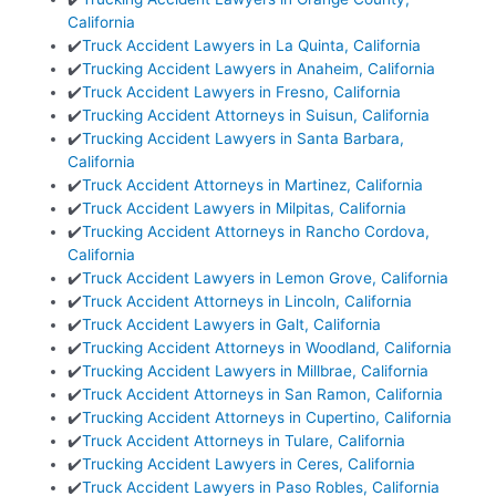
California
✔️
Truck Accident Lawyers in La Quinta, California
✔️
Trucking Accident Lawyers in Anaheim, California
✔️
Truck Accident Lawyers in Fresno, California
✔️
Trucking Accident Attorneys in Suisun, California
✔️
Trucking Accident Lawyers in Santa Barbara,
California
✔️
Truck Accident Attorneys in Martinez, California
✔️
Truck Accident Lawyers in Milpitas, California
✔️
Trucking Accident Attorneys in Rancho Cordova,
California
✔️
Truck Accident Lawyers in Lemon Grove, California
✔️
Truck Accident Attorneys in Lincoln, California
✔️
Truck Accident Lawyers in Galt, California
✔️
Trucking Accident Attorneys in Woodland, California
✔️
Trucking Accident Lawyers in Millbrae, California
✔️
Truck Accident Attorneys in San Ramon, California
✔️
Trucking Accident Attorneys in Cupertino, California
✔️
Truck Accident Attorneys in Tulare, California
✔️
Trucking Accident Lawyers in Ceres, California
✔️
Truck Accident Lawyers in Paso Robles, California