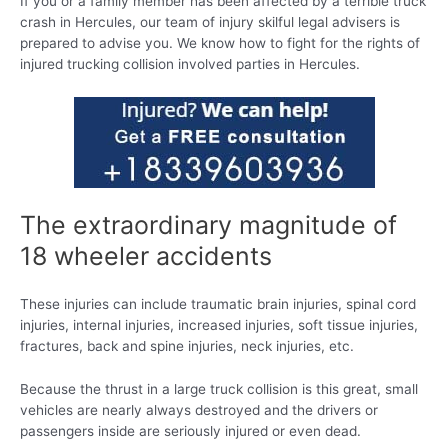
If you or a family member has been affected by a terrible truck
crash in Hercules, our team of injury skilful legal advisers is
prepared to advise you. We know how to fight for the rights of
injured trucking collision involved parties in Hercules.
The extraordinary magnitude of
18 wheeler accidents
These injuries can include traumatic brain injuries, spinal cord
injuries, internal injuries, increased injuries, soft tissue injuries,
fractures, back and spine injuries, neck injuries, etc.
Because the thrust in a large truck collision is this great, small
vehicles are nearly always destroyed and the drivers or
passengers inside are seriously injured or even dead.