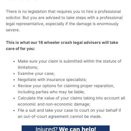
There is no legislation that requires you to hire a professional
solicitor. But you are advised to take steps with a professional
legal representative, especially if the damage is enormously
severe.
This is what our 18 wheeler crash legal advisers will take
care of for you:
Make sure your claim is submitted within the statute of
limitations;
Examine your case;
Negotiate with insurance specialists;
Review your options for claiming proper reparation,
including parties who may be liable;
Calculate the value of your claims taking into account all
economic and non-economic damage;
File a suit and take your case to court on your behalf if
an out-of-court agreement cannot be made.