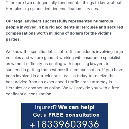
There are two categorically fundamental things to know about
Hercules big rig accident indemnification services.
Our legal advisers successfully represented numerous
people involved in big rig accidents in Hercules and secured
compensations worth millions of dollars for the victims
parties.
We know the specific details of traffic accidents involving large
vehicles and we are good at working with insurance specialists
as without difficulty as dealing with opposing lawyers to
succeed in getting the best possible compensation. If you have
been involved in a truck crash, call us today to receive the
best advice from an experienced traffic crash attorney in
Hercules or contact us online. We will provide you with a free
confidential consultation.