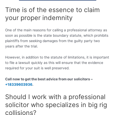
Time is of the essence to claim
your proper indemnity
One of the main reasons for calling a professional attorney as
soon as possible is the state boundary statute, which prohibits
plaintiffs from seeking damages from the guilty party two
years after the trial.
However, in addition to the statute of limitations, it is important
to file a lawsuit quickly as this will ensure that the evidence
required for your suit is well preserved.
Call now to get the best advice from our solicitors –
+18339603936
.
Should I work with a professional
solicitor who specializes in big rig
collisions?