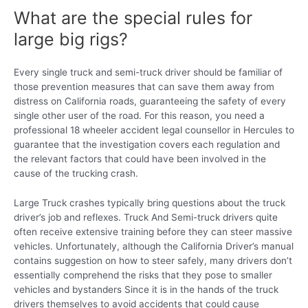
What are the special rules for
large big rigs?
Every single truck and semi-truck driver should be familiar of
those prevention measures that can save them away from
distress on California roads, guaranteeing the safety of every
single other user of the road. For this reason, you need a
professional 18 wheeler accident legal counsellor in Hercules to
guarantee that the investigation covers each regulation and
the relevant factors that could have been involved in the
cause of the trucking crash.
Large Truck crashes typically bring questions about the truck
driver’s job and reflexes. Truck And Semi-truck drivers quite
often receive extensive training before they can steer massive
vehicles. Unfortunately, although the California Driver’s manual
contains suggestion on how to steer safely, many drivers don’t
essentially comprehend the risks that they pose to smaller
vehicles and bystanders Since it is in the hands of the truck
drivers themselves to avoid accidents that could cause