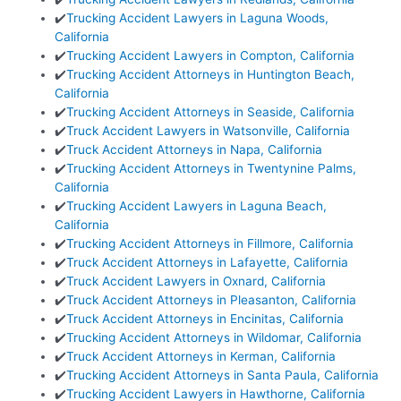
✔️
Trucking Accident Lawyers in Laguna Woods,
California
✔️
Trucking Accident Lawyers in Compton, California
✔️
Trucking Accident Attorneys in Huntington Beach,
California
✔️
Trucking Accident Attorneys in Seaside, California
✔️
Truck Accident Lawyers in Watsonville, California
✔️
Truck Accident Attorneys in Napa, California
✔️
Trucking Accident Attorneys in Twentynine Palms,
California
✔️
Trucking Accident Lawyers in Laguna Beach,
California
✔️
Trucking Accident Attorneys in Fillmore, California
✔️
Truck Accident Attorneys in Lafayette, California
✔️
Truck Accident Lawyers in Oxnard, California
✔️
Truck Accident Attorneys in Pleasanton, California
✔️
Truck Accident Attorneys in Encinitas, California
✔️
Trucking Accident Attorneys in Wildomar, California
✔️
Truck Accident Attorneys in Kerman, California
✔️
Trucking Accident Attorneys in Santa Paula, California
✔️
Trucking Accident Lawyers in Hawthorne, California