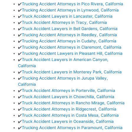
✔️
Trucking Accident Attorneys in Pico Rivera, California
✔️
Trucking Accident Attorneys in Lynwood, California
✔️
Truck Accident Lawyers in Lancaster, California
✔️
Truck Accident Attorneys in Tracy, California
✔️
Truck Accident Lawyers in Bell Gardens, California
✔️
Trucking Accident Attorneys in Reedley, California
✔️
Trucking Accident Attorneys in Cudahy, California
✔️
Trucking Accident Attorneys in Claremont, California
✔️
Trucking Accident Lawyers in Pleasant Hill, California
✔️
Truck Accident Lawyers in American Canyon,
California
✔️
Truck Accident Lawyers in Monterey Park, California
✔️
Trucking Accident Attorneys in Jurupa Valley,
California
✔️
Truck Accident Attorneys in Porterville, California
✔️
Truck Accident Lawyers in Chowchilla, California
✔️
Truck Accident Attorneys in Rancho Mirage, California
✔️
Truck Accident Attorneys in Ridgecrest, California
✔️
Truck Accident Attorneys in Costa Mesa, California
✔️
Truck Accident Lawyers in Oceanside, California
✔️
Trucking Accident Attorneys in Paramount, California