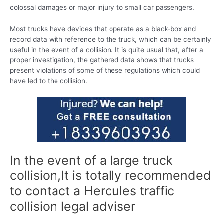
colossal damages or major injury to small car passengers.
Most trucks have devices that operate as a black-box and
record data with reference to the truck, which can be certainly
useful in the event of a collision. It is quite usual that, after a
proper investigation, the gathered data shows that trucks
present violations of some of these regulations which could
have led to the collision.
In the event of a large truck
collision,It is totally recommended
to contact a Hercules traffic
collision legal adviser