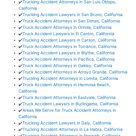
✔️
Trucking Accident Attorneys in San Luis Obispo,
California
✔️
Trucking Accident Lawyers in San Bruno, California
✔️
Truck Accident Attorneys in San Dimas, California
✔️
Truck Accident Attorneys in Orinda, California
✔️
Truck Accident Lawyers in El Centro, California
✔️
Trucking Accident Lawyers in Carson, California
✔️
Truck Accident Attorneys in Torrance, California
✔️
Trucking Accident Lawyers in Blythe, California
✔️
Truck Accident Attorneys in Pacifica, California
✔️
Truck Accident Attorneys in Oakley, California
✔️
Truck Accident Attorneys in Arroyo Grande, California
✔️
Trucking Accident Attorneys in Lomita, California
✔️
Truck Accident Attorneys in Hermosa Beach,
California
✔️
Truck Accident Attorneys in Eastvale, California
✔️
Truck Accident Lawyers in Burlingame, California
✔️
Areas We Serve for Truck Accident Attorneys in
California
✔️
Trucking Accident Lawyers in Daly, California
✔️
Trucking Accident Attorneys in La Habra, California
✔️
Trucking Accident Attorneys in Norwalk, California