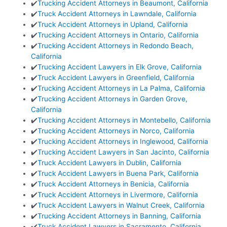
✔️
Trucking Accident Attorneys in Beaumont, California
✔️
Truck Accident Attorneys in Lawndale, California
✔️
Truck Accident Attorneys in Upland, California
✔️
Trucking Accident Attorneys in Ontario, California
✔️
Trucking Accident Attorneys in Redondo Beach,
California
✔️
Trucking Accident Lawyers in Elk Grove, California
✔️
Truck Accident Lawyers in Greenfield, California
✔️
Trucking Accident Attorneys in La Palma, California
✔️
Trucking Accident Attorneys in Garden Grove,
California
✔️
Trucking Accident Attorneys in Montebello, California
✔️
Trucking Accident Attorneys in Norco, California
✔️
Trucking Accident Attorneys in Inglewood, California
✔️
Trucking Accident Lawyers in San Jacinto, California
✔️
Truck Accident Lawyers in Dublin, California
✔️
Truck Accident Lawyers in Buena Park, California
✔️
Truck Accident Attorneys in Benicia, California
✔️
Truck Accident Attorneys in Livermore, California
✔️
Truck Accident Lawyers in Walnut Creek, California
✔️
Trucking Accident Attorneys in Banning, California
✔️
Truck Accident Lawyers in Sacramento, California