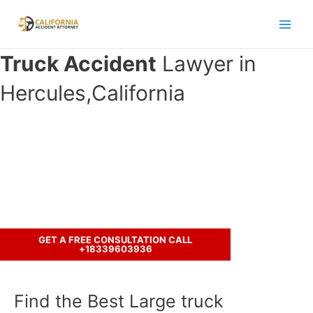
Skip
to
Main
content
Truck Accident
Lawyer in
Men
Hercules,California
Have you been in an crash accident
with a truck ?
Let’s discuss your case.
GET A FREE CONSULTATION CALL
+18339603936
Find the Best Large truck