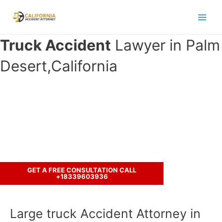
Skip
to
Main
content
Truck Accident
Lawyer in Palm
Men
Desert,California
Have you been in an accident with a
truck ?
Let’s discuss your case.
GET A FREE CONSULTATION CALL
+18339603936
Large truck Accident Attorney in