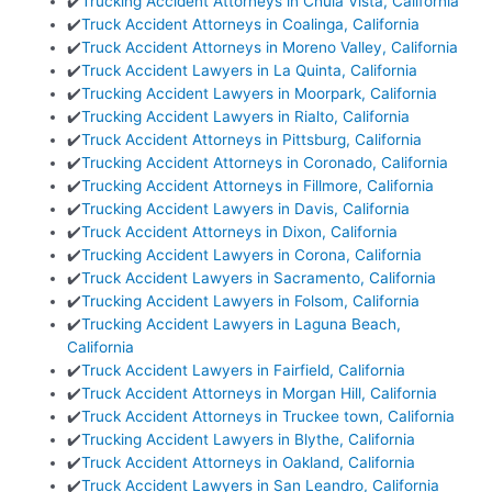
✔️
Trucking Accident Attorneys in Chula Vista, California
✔️
Truck Accident Attorneys in Coalinga, California
✔️
Truck Accident Attorneys in Moreno Valley, California
✔️
Truck Accident Lawyers in La Quinta, California
✔️
Trucking Accident Lawyers in Moorpark, California
✔️
Trucking Accident Lawyers in Rialto, California
✔️
Truck Accident Attorneys in Pittsburg, California
✔️
Trucking Accident Attorneys in Coronado, California
✔️
Trucking Accident Attorneys in Fillmore, California
✔️
Trucking Accident Lawyers in Davis, California
✔️
Truck Accident Attorneys in Dixon, California
✔️
Trucking Accident Lawyers in Corona, California
✔️
Truck Accident Lawyers in Sacramento, California
✔️
Trucking Accident Lawyers in Folsom, California
✔️
Trucking Accident Lawyers in Laguna Beach,
California
✔️
Truck Accident Lawyers in Fairfield, California
✔️
Truck Accident Attorneys in Morgan Hill, California
✔️
Truck Accident Attorneys in Truckee town, California
✔️
Trucking Accident Lawyers in Blythe, California
✔️
Truck Accident Attorneys in Oakland, California
✔️
Truck Accident Lawyers in San Leandro, California