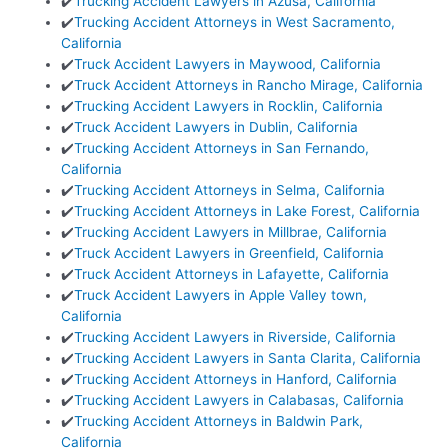
✔️
Trucking Accident Lawyers in Azusa, California
✔️
Trucking Accident Attorneys in West Sacramento,
California
✔️
Truck Accident Lawyers in Maywood, California
✔️
Truck Accident Attorneys in Rancho Mirage, California
✔️
Trucking Accident Lawyers in Rocklin, California
✔️
Truck Accident Lawyers in Dublin, California
✔️
Trucking Accident Attorneys in San Fernando,
California
✔️
Trucking Accident Attorneys in Selma, California
✔️
Trucking Accident Attorneys in Lake Forest, California
✔️
Trucking Accident Lawyers in Millbrae, California
✔️
Truck Accident Lawyers in Greenfield, California
✔️
Truck Accident Attorneys in Lafayette, California
✔️
Truck Accident Lawyers in Apple Valley town,
California
✔️
Trucking Accident Lawyers in Riverside, California
✔️
Trucking Accident Lawyers in Santa Clarita, California
✔️
Trucking Accident Attorneys in Hanford, California
✔️
Trucking Accident Lawyers in Calabasas, California
✔️
Trucking Accident Attorneys in Baldwin Park,
California