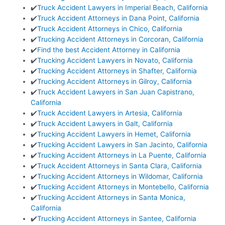
✔️
Truck Accident Lawyers in Imperial Beach, California
✔️
Truck Accident Attorneys in Dana Point, California
✔️
Truck Accident Attorneys in Chico, California
✔️
Trucking Accident Attorneys in Corcoran, California
✔️
Find the best Accident Attorney in California
✔️
Trucking Accident Lawyers in Novato, California
✔️
Trucking Accident Attorneys in Shafter, California
✔️
Trucking Accident Attorneys in Gilroy, California
✔️
Truck Accident Lawyers in San Juan Capistrano,
California
✔️
Truck Accident Lawyers in Artesia, California
✔️
Truck Accident Lawyers in Galt, California
✔️
Trucking Accident Lawyers in Hemet, California
✔️
Trucking Accident Lawyers in San Jacinto, California
✔️
Trucking Accident Attorneys in La Puente, California
✔️
Truck Accident Attorneys in Santa Clara, California
✔️
Trucking Accident Attorneys in Wildomar, California
✔️
Trucking Accident Attorneys in Montebello, California
✔️
Trucking Accident Attorneys in Santa Monica,
California
✔️
Trucking Accident Attorneys in Santee, California