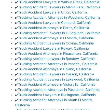
✔️
Truck Accident Lawyers in Walnut Creek, California
✔️
Trucking Accident Lawyers in Menlo Park, California
✔️
Truck Accident Lawyers in Union, California
✔️
Trucking Accident Attorneys in Woodland, California
✔️
Truck Accident Lawyers in Concord, California
✔️
Truck Accident Attorneys in Perris, California
✔️
Trucking Accident Lawyers in El Segundo, California
✔️
Truck Accident Attorneys in El Monte, California
✔️
Trucking Accident Lawyers in Covina, California
✔️
Truck Accident Lawyers in Poway, California
✔️
Truck Accident Attorneys in Pleasanton, California
✔️
Trucking Accident Lawyers in Barstow, California
✔️
Trucking Accident Attorneys in Imperial, California
✔️
Truck Accident Attorneys in Upland, California
✔️
Trucking Accident Lawyers in Carson, California
✔️
Trucking Accident Lawyers in Lakewood, California
✔️
Truck Accident Attorneys in Victorville, California
✔️
Trucking Accident Attorneys in Pasadena, California
✔️
Truck Accident Lawyers in Burlingame, California
✔️
Trucking Accident Attorneys in South El Monte,
California