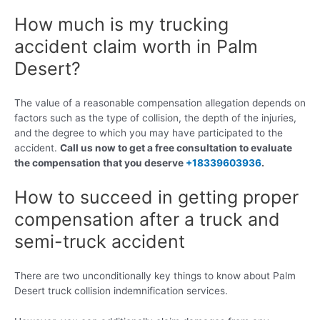
How much is my trucking
accident claim worth in Palm
Desert?
The value of a reasonable compensation allegation depends on
factors such as the type of collision, the depth of the injuries,
and the degree to which you may have participated to the
accident.
Call us now to get a free consultation to evaluate
the compensation that you deserve
+18339603936
.
How to succeed in getting proper
compensation after a truck and
semi-truck accident
There are two unconditionally key things to know about Palm
Desert truck collision indemnification services.