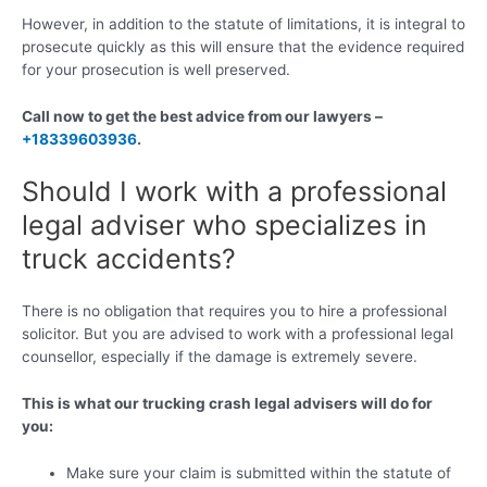
However, in addition to the statute of limitations, it is integral to
prosecute quickly as this will ensure that the evidence required
for your prosecution is well preserved.
Call now to get the best advice from our lawyers –
+18339603936
.
Should I work with a professional
legal adviser who specializes in
truck accidents?
There is no obligation that requires you to hire a professional
solicitor. But you are advised to work with a professional legal
counsellor, especially if the damage is extremely severe.
This is what our trucking crash legal advisers will do for
you:
Make sure your claim is submitted within the statute of