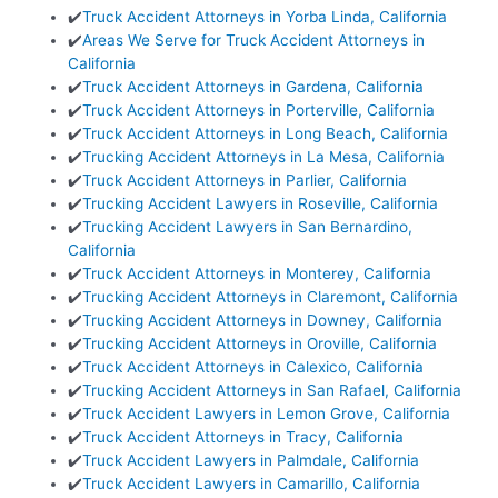
✔️
Truck Accident Attorneys in Yorba Linda, California
✔️
Areas We Serve for Truck Accident Attorneys in
California
✔️
Truck Accident Attorneys in Gardena, California
✔️
Truck Accident Attorneys in Porterville, California
✔️
Truck Accident Attorneys in Long Beach, California
✔️
Trucking Accident Attorneys in La Mesa, California
✔️
Truck Accident Attorneys in Parlier, California
✔️
Trucking Accident Lawyers in Roseville, California
✔️
Trucking Accident Lawyers in San Bernardino,
California
✔️
Truck Accident Attorneys in Monterey, California
✔️
Trucking Accident Attorneys in Claremont, California
✔️
Trucking Accident Attorneys in Downey, California
✔️
Trucking Accident Attorneys in Oroville, California
✔️
Truck Accident Attorneys in Calexico, California
✔️
Trucking Accident Attorneys in San Rafael, California
✔️
Truck Accident Lawyers in Lemon Grove, California
✔️
Truck Accident Attorneys in Tracy, California
✔️
Truck Accident Lawyers in Palmdale, California
✔️
Truck Accident Lawyers in Camarillo, California