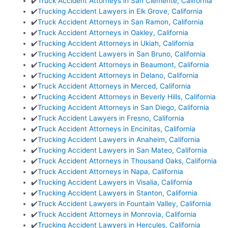
✔️
Truck Accident Attorneys in San Clemente, California
✔️
Trucking Accident Lawyers in Elk Grove, California
✔️
Truck Accident Attorneys in San Ramon, California
✔️
Truck Accident Attorneys in Oakley, California
✔️
Trucking Accident Attorneys in Ukiah, California
✔️
Trucking Accident Lawyers in San Bruno, California
✔️
Trucking Accident Attorneys in Beaumont, California
✔️
Trucking Accident Attorneys in Delano, California
✔️
Truck Accident Attorneys in Merced, California
✔️
Trucking Accident Attorneys in Beverly Hills, California
✔️
Trucking Accident Attorneys in San Diego, California
✔️
Truck Accident Lawyers in Fresno, California
✔️
Truck Accident Attorneys in Encinitas, California
✔️
Trucking Accident Lawyers in Anaheim, California
✔️
Trucking Accident Lawyers in San Mateo, California
✔️
Truck Accident Attorneys in Thousand Oaks, California
✔️
Truck Accident Attorneys in Napa, California
✔️
Trucking Accident Lawyers in Visalia, California
✔️
Trucking Accident Lawyers in Stanton, California
✔️
Truck Accident Lawyers in Fountain Valley, California
✔️
Truck Accident Attorneys in Monrovia, California
✔️
Trucking Accident Lawyers in Hercules, California