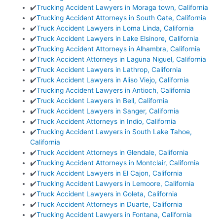
✔️
Trucking Accident Lawyers in Moraga town, California
✔️
Trucking Accident Attorneys in South Gate, California
✔️
Truck Accident Lawyers in Loma Linda, California
✔️
Truck Accident Lawyers in Lake Elsinore, California
✔️
Trucking Accident Attorneys in Alhambra, California
✔️
Truck Accident Attorneys in Laguna Niguel, California
✔️
Truck Accident Lawyers in Lathrop, California
✔️
Truck Accident Lawyers in Aliso Viejo, California
✔️
Trucking Accident Lawyers in Antioch, California
✔️
Truck Accident Lawyers in Bell, California
✔️
Truck Accident Lawyers in Sanger, California
✔️
Truck Accident Attorneys in Indio, California
✔️
Trucking Accident Lawyers in South Lake Tahoe,
California
✔️
Truck Accident Attorneys in Glendale, California
✔️
Trucking Accident Attorneys in Montclair, California
✔️
Truck Accident Lawyers in El Cajon, California
✔️
Trucking Accident Lawyers in Lemoore, California
✔️
Truck Accident Lawyers in Goleta, California
✔️
Truck Accident Attorneys in Duarte, California
✔️
Trucking Accident Lawyers in Fontana, California