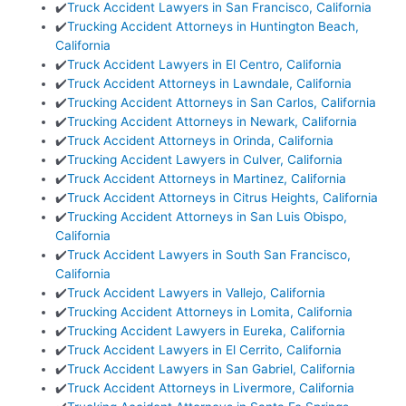
✔️
Truck Accident Lawyers in San Francisco, California
✔️
Trucking Accident Attorneys in Huntington Beach,
California
✔️
Truck Accident Lawyers in El Centro, California
✔️
Truck Accident Attorneys in Lawndale, California
✔️
Trucking Accident Attorneys in San Carlos, California
✔️
Trucking Accident Attorneys in Newark, California
✔️
Truck Accident Attorneys in Orinda, California
✔️
Trucking Accident Lawyers in Culver, California
✔️
Truck Accident Attorneys in Martinez, California
✔️
Truck Accident Attorneys in Citrus Heights, California
✔️
Trucking Accident Attorneys in San Luis Obispo,
California
✔️
Truck Accident Lawyers in South San Francisco,
California
✔️
Truck Accident Lawyers in Vallejo, California
✔️
Trucking Accident Attorneys in Lomita, California
✔️
Trucking Accident Lawyers in Eureka, California
✔️
Truck Accident Lawyers in El Cerrito, California
✔️
Truck Accident Lawyers in San Gabriel, California
✔️
Truck Accident Attorneys in Livermore, California