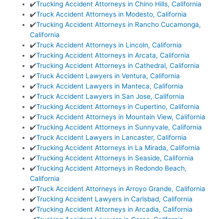
✔️
Trucking Accident Attorneys in Chino Hills, California
✔️
Truck Accident Attorneys in Modesto, California
✔️
Trucking Accident Attorneys in Rancho Cucamonga,
California
✔️
Truck Accident Attorneys in Lincoln, California
✔️
Trucking Accident Attorneys in Arcata, California
✔️
Trucking Accident Attorneys in Cathedral, California
✔️
Truck Accident Lawyers in Ventura, California
✔️
Truck Accident Lawyers in Manteca, California
✔️
Truck Accident Lawyers in San Jose, California
✔️
Trucking Accident Attorneys in Cupertino, California
✔️
Truck Accident Attorneys in Mountain View, California
✔️
Trucking Accident Attorneys in Sunnyvale, California
✔️
Truck Accident Lawyers in Lancaster, California
✔️
Trucking Accident Attorneys in La Mirada, California
✔️
Trucking Accident Attorneys in Seaside, California
✔️
Trucking Accident Attorneys in Redondo Beach,
California
✔️
Truck Accident Attorneys in Arroyo Grande, California
✔️
Trucking Accident Lawyers in Carlsbad, California
✔️
Trucking Accident Attorneys in Arcadia, California