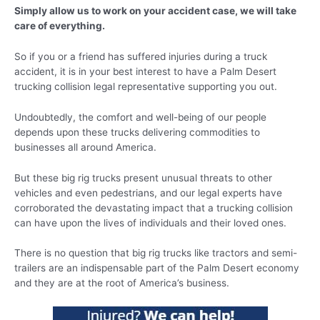
Simply allow us to work on your accident case, we will take
care of everything.
So if you or a friend has suffered injuries during a truck
accident, it is in your best interest to have a Palm Desert
trucking collision legal representative supporting you out.
Undoubtedly, the comfort and well-being of our people
depends upon these trucks delivering commodities to
businesses all around America.
But these big rig trucks present unusual threats to other
vehicles and even pedestrians, and our legal experts have
corroborated the devastating impact that a trucking collision
can have upon the lives of individuals and their loved ones.
There is no question that big rig trucks like tractors and semi-
trailers are an indispensable part of the Palm Desert economy
and they are at the root of America’s business.