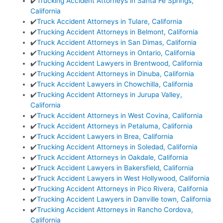
✔️
Trucking Accident Attorneys in Santa Fe Springs,
California
✔️
Truck Accident Attorneys in Tulare, California
✔️
Trucking Accident Attorneys in Belmont, California
✔️
Truck Accident Attorneys in San Dimas, California
✔️
Trucking Accident Attorneys in Ontario, California
✔️
Trucking Accident Lawyers in Brentwood, California
✔️
Trucking Accident Attorneys in Dinuba, California
✔️
Truck Accident Lawyers in Chowchilla, California
✔️
Trucking Accident Attorneys in Jurupa Valley,
California
✔️
Truck Accident Attorneys in West Covina, California
✔️
Truck Accident Attorneys in Petaluma, California
✔️
Truck Accident Lawyers in Brea, California
✔️
Trucking Accident Attorneys in Soledad, California
✔️
Truck Accident Attorneys in Oakdale, California
✔️
Truck Accident Lawyers in Bakersfield, California
✔️
Truck Accident Lawyers in West Hollywood, California
✔️
Trucking Accident Attorneys in Pico Rivera, California
✔️
Trucking Accident Lawyers in Danville town, California
✔️
Trucking Accident Attorneys in Rancho Cordova,
California