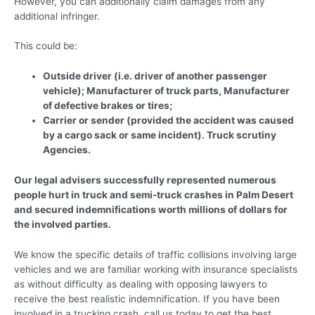
However, you can additionally claim damages from any
additional infringer.
This could be:
Outside driver (i.e. driver of another passenger
vehicle); Manufacturer of truck parts, Manufacturer
of defective brakes or tires;
Carrier or sender (provided the accident was caused
by a cargo sack or same incident). Truck scrutiny
Agencies.
Our legal advisers successfully represented numerous
people hurt in truck and semi-truck crashes in Palm Desert
and secured indemnifications worth millions of dollars for
the involved parties.
We know the specific details of traffic collisions involving large
vehicles and we are familiar working with insurance specialists
as without difficulty as dealing with opposing lawyers to
receive the best realistic indemnification. If you have been
involved in a trucking crash, call us today to get the best