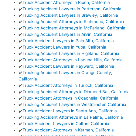
✔️
Truck Accident Attorneys in Ripon, California
✔️
Trucking Accident Lawyers in Patterson, California
✔️
Trucking Accident Lawyers in Brawley, California
✔️
Trucking Accident Attorneys in Richmond, California
✔️
Trucking Accident Attorneys in McFarland, California
✔️
Trucking Accident Lawyers in Arvin, California
✔️
Truck Accident Lawyers in Palo Alto, California
✔️
Truck Accident Lawyers in Yuba, California
✔️
Trucking Accident Lawyers in Highland, California
✔️
Truck Accident Attorneys in Laguna Hills, California
✔️
Truck Accident Lawyers in Hayward, California
✔️
Trucking Accident Lawyers in Orange County,
California
✔️
Truck Accident Attorneys in Turlock, California
✔️
Trucking Accident Attorneys in Diamond Bar, California
✔️
Truck Accident Attorneys in Coachella, California
✔️
Trucking Accident Lawyers in Westminster, California
✔️
Truck Accident Lawyers in Santa Ana, California
✔️
Trucking Accident Attorneys in La Palma, California
✔️
Truck Accident Lawyers in Colton, California
✔️
Truck Accident Attorneys in Kerman, California