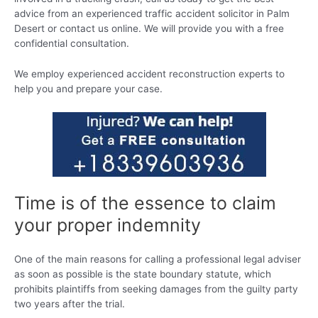
advice from an experienced traffic accident solicitor in Palm
Desert or contact us online. We will provide you with a free
confidential consultation.
We employ experienced accident reconstruction experts to
help you and prepare your case.
Time is of the essence to claim
your proper indemnity
One of the main reasons for calling a professional legal adviser
as soon as possible is the state boundary statute, which
prohibits plaintiffs from seeking damages from the guilty party
two years after the trial.