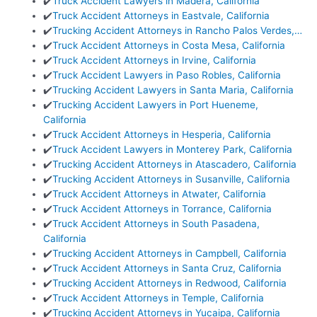
✔️
Truck Accident Lawyers in Madera, California
✔️
Truck Accident Attorneys in Eastvale, California
✔️
Trucking Accident Attorneys in Rancho Palos Verdes,…
✔️
Truck Accident Attorneys in Costa Mesa, California
✔️
Truck Accident Attorneys in Irvine, California
✔️
Truck Accident Lawyers in Paso Robles, California
✔️
Trucking Accident Lawyers in Santa Maria, California
✔️
Trucking Accident Lawyers in Port Hueneme,
California
✔️
Truck Accident Attorneys in Hesperia, California
✔️
Truck Accident Lawyers in Monterey Park, California
✔️
Trucking Accident Attorneys in Atascadero, California
✔️
Trucking Accident Attorneys in Susanville, California
✔️
Truck Accident Attorneys in Atwater, California
✔️
Truck Accident Attorneys in Torrance, California
✔️
Truck Accident Attorneys in South Pasadena,
California
✔️
Trucking Accident Attorneys in Campbell, California
✔️
Truck Accident Attorneys in Santa Cruz, California
✔️
Trucking Accident Attorneys in Redwood, California
✔️
Truck Accident Attorneys in Temple, California
✔️
Trucking Accident Attorneys in Yucaipa, California