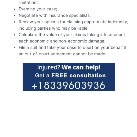
limitations;
Examine your case;
Negotiate with insurance specialists;
Review your options for claiming appropriate indemnity,
including parties who may be liable;
Calculate the value of your claims taking into account
each economic and non-economic damage;
File a suit and take your case to court on your behalf if
an out-of-court agreement cannot be made.