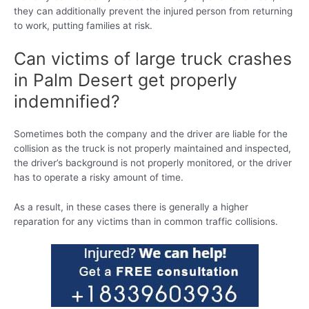
they can additionally prevent the injured person from returning
to work, putting families at risk.
Can victims of large truck crashes
in Palm Desert get properly
indemnified?
Sometimes both the company and the driver are liable for the
collision as the truck is not properly maintained and inspected,
the driver’s background is not properly monitored, or the driver
has to operate a risky amount of time.
As a result, in these cases there is generally a higher
reparation for any victims than in common traffic collisions.