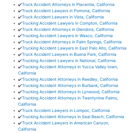
✔️
Truck Accident Attorneys in Placentia, California
✔️
Truck Accident Lawyers in Pomona, California
✔️
Truck Accident Lawyers in Vista, California
✔️
Trucking Accident Lawyers in Compton, California
✔️
Truck Accident Attorneys in Glendora, California
✔️
Trucking Accident Lawyers in Wasco, California
✔️
Truck Accident Attorneys in Palm Springs, California
✔️
Trucking Accident Lawyers in East Palo Alto, California
✔️
Truck Accident Lawyers in Buena Park, California
✔️
Trucking Accident Lawyers in National, California
✔️
Trucking Accident Attorneys in Yucca Valley town,
California
✔️
Trucking Accident Attorneys in Reedley, California
✔️
Trucking Accident Attorneys in Burbank, California
✔️
Trucking Accident Attorneys in Lynwood, California
✔️
Trucking Accident Attorneys in Twentynine Palms,
California
✔️
Truck Accident Lawyers in Lompoc, California
✔️
Trucking Accident Attorneys in Seal Beach, California
✔️
Truck Accident Lawyers in American Canyon,
California