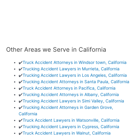
Other Areas we Serve in California
✔️
Truck Accident Attorneys in Windsor town, California
✔️
Trucking Accident Lawyers in Murrieta, California
✔️
Trucking Accident Lawyers in Los Angeles, California
✔️
Trucking Accident Attorneys in Santa Paula, California
✔️
Truck Accident Attorneys in Pacifica, California
✔️
Trucking Accident Attorneys in Albany, California
✔️
Trucking Accident Lawyers in Simi Valley, California
✔️
Trucking Accident Attorneys in Garden Grove,
California
✔️
Truck Accident Lawyers in Watsonville, California
✔️
Trucking Accident Lawyers in Cypress, California
✔️
Truck Accident Lawyers in Walnut, California