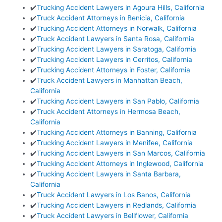
✔️
Trucking Accident Lawyers in Agoura Hills, California
✔️
Truck Accident Attorneys in Benicia, California
✔️
Trucking Accident Attorneys in Norwalk, California
✔️
Truck Accident Lawyers in Santa Rosa, California
✔️
Trucking Accident Lawyers in Saratoga, California
✔️
Trucking Accident Lawyers in Cerritos, California
✔️
Trucking Accident Attorneys in Foster, California
✔️
Truck Accident Lawyers in Manhattan Beach,
California
✔️
Trucking Accident Lawyers in San Pablo, California
✔️
Truck Accident Attorneys in Hermosa Beach,
California
✔️
Trucking Accident Attorneys in Banning, California
✔️
Trucking Accident Lawyers in Menifee, California
✔️
Trucking Accident Lawyers in San Marcos, California
✔️
Trucking Accident Attorneys in Inglewood, California
✔️
Trucking Accident Lawyers in Santa Barbara,
California
✔️
Truck Accident Lawyers in Los Banos, California
✔️
Trucking Accident Lawyers in Redlands, California
✔️
Truck Accident Lawyers in Bellflower, California