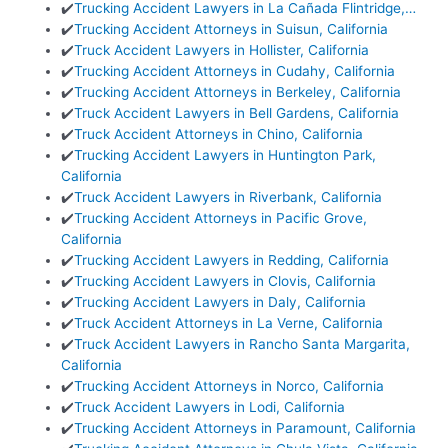
✔️
Trucking Accident Lawyers in La Cañada Flintridge,…
✔️
Trucking Accident Attorneys in Suisun, California
✔️
Truck Accident Lawyers in Hollister, California
✔️
Trucking Accident Attorneys in Cudahy, California
✔️
Trucking Accident Attorneys in Berkeley, California
✔️
Truck Accident Lawyers in Bell Gardens, California
✔️
Truck Accident Attorneys in Chino, California
✔️
Trucking Accident Lawyers in Huntington Park,
California
✔️
Truck Accident Lawyers in Riverbank, California
✔️
Trucking Accident Attorneys in Pacific Grove,
California
✔️
Trucking Accident Lawyers in Redding, California
✔️
Trucking Accident Lawyers in Clovis, California
✔️
Trucking Accident Lawyers in Daly, California
✔️
Truck Accident Attorneys in La Verne, California
✔️
Truck Accident Lawyers in Rancho Santa Margarita,
California
✔️
Trucking Accident Attorneys in Norco, California
✔️
Truck Accident Lawyers in Lodi, California
✔️
Trucking Accident Attorneys in Paramount, California