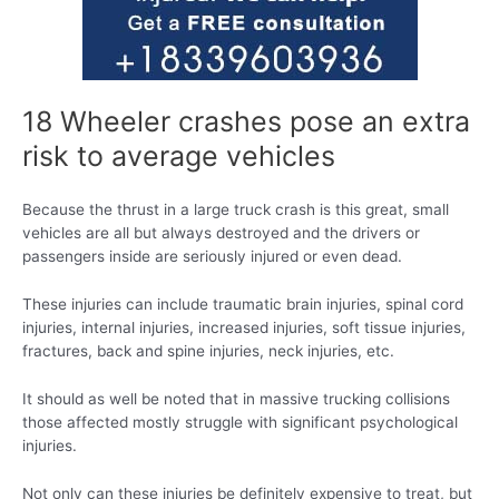
18 Wheeler crashes pose an extra
risk to average vehicles
Because the thrust in a large truck crash is this great, small
vehicles are all but always destroyed and the drivers or
passengers inside are seriously injured or even dead.
These injuries can include traumatic brain injuries, spinal cord
injuries, internal injuries, increased injuries, soft tissue injuries,
fractures, back and spine injuries, neck injuries, etc.
It should as well be noted that in massive trucking collisions
those affected mostly struggle with significant psychological
injuries.
Not only can these injuries be definitely expensive to treat, but