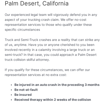
Palm Desert, California
Our experienced legal team will vigorously defend you in any
aspect of your trucking crash claim. We offer no-cost
representation services to those who qualify under these
specific circumstances
Truck and Semi-Truck crashes are a reality that can strike any
of us, anytime. Have you or anyone cherished to you been
involved recently in a calamity involving a large truck or an
semi-truck? In that case, you could approach a Palm Desert
truck collision skilful attorney.
If you qualify for these circumstances, we can offer our
representation services at no extra cost:
Be injured in an auto crash in the preceding 3 months
Be not-at-fault
Be insured
Received therapy within 2 weeks of the collision