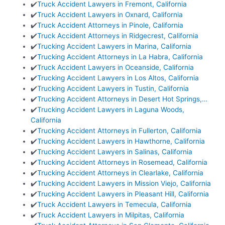
✔️
Truck Accident Lawyers in Fremont, California
✔️
Truck Accident Lawyers in Oxnard, California
✔️
Truck Accident Attorneys in Pinole, California
✔️
Truck Accident Attorneys in Ridgecrest, California
✔️
Trucking Accident Lawyers in Marina, California
✔️
Trucking Accident Attorneys in La Habra, California
✔️
Truck Accident Lawyers in Oceanside, California
✔️
Trucking Accident Lawyers in Los Altos, California
✔️
Trucking Accident Lawyers in Tustin, California
✔️
Trucking Accident Attorneys in Desert Hot Springs,…
✔️
Trucking Accident Lawyers in Laguna Woods,
California
✔️
Trucking Accident Attorneys in Fullerton, California
✔️
Trucking Accident Lawyers in Hawthorne, California
✔️
Trucking Accident Lawyers in Salinas, California
✔️
Trucking Accident Attorneys in Rosemead, California
✔️
Trucking Accident Attorneys in Clearlake, California
✔️
Trucking Accident Lawyers in Mission Viejo, California
✔️
Trucking Accident Lawyers in Pleasant Hill, California
✔️
Truck Accident Lawyers in Temecula, California
✔️
Truck Accident Lawyers in Milpitas, California