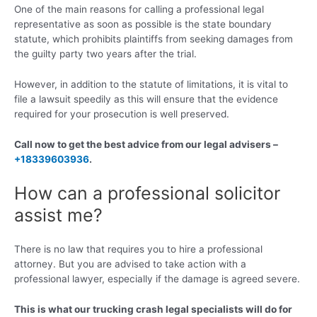
One of the main reasons for calling a professional legal
representative as soon as possible is the state boundary
statute, which prohibits plaintiffs from seeking damages from
the guilty party two years after the trial.
However, in addition to the statute of limitations, it is vital to
file a lawsuit speedily as this will ensure that the evidence
required for your prosecution is well preserved.
Call now to get the best advice from our legal advisers –
+18339603936
.
How can a professional solicitor
assist me?
There is no law that requires you to hire a professional
attorney. But you are advised to take action with a
professional lawyer, especially if the damage is agreed severe.
This is what our trucking crash legal specialists will do for