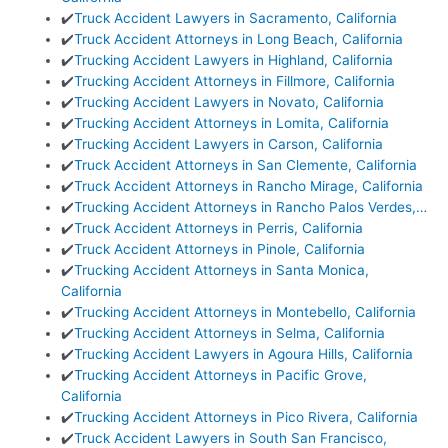
✔️
Truck Accident Lawyers in Sacramento, California
✔️
Truck Accident Attorneys in Long Beach, California
✔️
Trucking Accident Lawyers in Highland, California
✔️
Trucking Accident Attorneys in Fillmore, California
✔️
Trucking Accident Lawyers in Novato, California
✔️
Trucking Accident Attorneys in Lomita, California
✔️
Trucking Accident Lawyers in Carson, California
✔️
Truck Accident Attorneys in San Clemente, California
✔️
Truck Accident Attorneys in Rancho Mirage, California
✔️
Trucking Accident Attorneys in Rancho Palos Verdes,…
✔️
Truck Accident Attorneys in Perris, California
✔️
Truck Accident Attorneys in Pinole, California
✔️
Trucking Accident Attorneys in Santa Monica,
California
✔️
Trucking Accident Attorneys in Montebello, California
✔️
Trucking Accident Attorneys in Selma, California
✔️
Trucking Accident Lawyers in Agoura Hills, California
✔️
Trucking Accident Attorneys in Pacific Grove,
California
✔️
Trucking Accident Attorneys in Pico Rivera, California
✔️
Truck Accident Lawyers in South San Francisco,