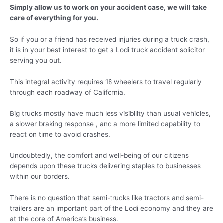
Simply allow us to work on your accident case, we will take
care of everything for you.
So if you or a friend has received injuries during a truck crash,
it is in your best interest to get a Lodi truck accident solicitor
serving you out.
This integral activity requires 18 wheelers to travel regularly
through each roadway of California.
Big trucks mostly have much less visibility than usual vehicles,
a slower braking response , and a more limited capability to
react on time to avoid crashes.
Undoubtedly, the comfort and well-being of our citizens
depends upon these trucks delivering staples to businesses
within our borders.
There is no question that semi-trucks like tractors and semi-
trailers are an important part of the Lodi economy and they are
at the core of America’s business.