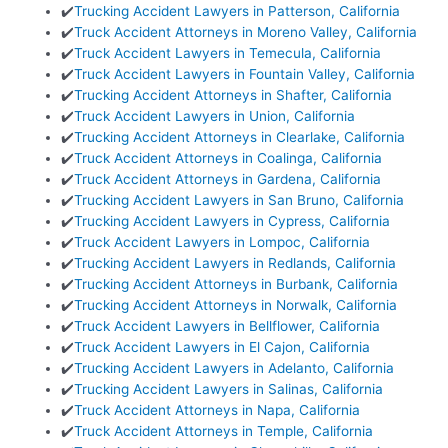
✔️
Trucking Accident Lawyers in Patterson, California
✔️
Truck Accident Attorneys in Moreno Valley, California
✔️
Truck Accident Lawyers in Temecula, California
✔️
Truck Accident Lawyers in Fountain Valley, California
✔️
Trucking Accident Attorneys in Shafter, California
✔️
Truck Accident Lawyers in Union, California
✔️
Trucking Accident Attorneys in Clearlake, California
✔️
Truck Accident Attorneys in Coalinga, California
✔️
Truck Accident Attorneys in Gardena, California
✔️
Trucking Accident Lawyers in San Bruno, California
✔️
Trucking Accident Lawyers in Cypress, California
✔️
Truck Accident Lawyers in Lompoc, California
✔️
Trucking Accident Lawyers in Redlands, California
✔️
Trucking Accident Attorneys in Burbank, California
✔️
Trucking Accident Attorneys in Norwalk, California
✔️
Truck Accident Lawyers in Bellflower, California
✔️
Truck Accident Lawyers in El Cajon, California
✔️
Trucking Accident Lawyers in Adelanto, California
✔️
Trucking Accident Lawyers in Salinas, California
✔️
Truck Accident Attorneys in Napa, California
✔️
Truck Accident Attorneys in Temple, California