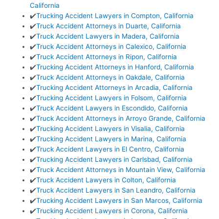
California
✔️
Trucking Accident Lawyers in Compton, California
✔️
Truck Accident Attorneys in Duarte, California
✔️
Truck Accident Lawyers in Madera, California
✔️
Truck Accident Attorneys in Calexico, California
✔️
Truck Accident Attorneys in Ripon, California
✔️
Trucking Accident Attorneys in Hanford, California
✔️
Truck Accident Attorneys in Oakdale, California
✔️
Trucking Accident Attorneys in Arcadia, California
✔️
Trucking Accident Lawyers in Folsom, California
✔️
Truck Accident Lawyers in Escondido, California
✔️
Truck Accident Attorneys in Arroyo Grande, California
✔️
Trucking Accident Lawyers in Visalia, California
✔️
Trucking Accident Lawyers in Marina, California
✔️
Truck Accident Lawyers in El Centro, California
✔️
Trucking Accident Lawyers in Carlsbad, California
✔️
Truck Accident Attorneys in Mountain View, California
✔️
Truck Accident Lawyers in Colton, California
✔️
Truck Accident Lawyers in San Leandro, California
✔️
Trucking Accident Lawyers in San Marcos, California
✔️
Trucking Accident Lawyers in Corona, California