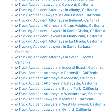
✔️
Truck Accident Lawyers in Concord, California
✔️
Trucking Accident Attorneys in Albany, California
✔️
Truck Accident Lawyers in Lake Elsinore, California
✔️
Trucking Accident Attorneys in Belmont, California
✔️
Truck Accident Attorneys in Citrus Heights, California
✔️
Trucking Accident Lawyers in Santa Clarita, California
✔️
Trucking Accident Lawyers in Menlo Park, California
✔️
Trucking Accident Attorneys in La Mirada, California
✔️
Trucking Accident Lawyers in Santa Barbara,
California
✔️
Trucking Accident Attorneys in South El Monte,
California
✔️
Truck Accident Lawyers in Imperial Beach, California
✔️
Truck Accident Attorneys in Porterville, California
✔️
Truck Accident Attorneys in Modesto, California
✔️
Truck Accident Attorneys in Lafayette, California
✔️
Truck Accident Lawyers in Buena Park, California
✔️
Truck Accident Attorneys in Windsor town, California
✔️
Truck Accident Lawyers in Manteca, California
✔️
Truck Accident Lawyers in West Hollywood, California
✔️
Truck Accident Lawyers in Oxnard, California