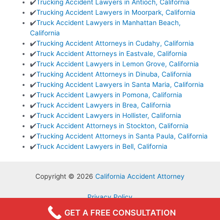
✔️
Trucking Accident Lawyers in Antioch, California
✔️
Trucking Accident Lawyers in Moorpark, California
✔️
Truck Accident Lawyers in Manhattan Beach,
California
✔️
Trucking Accident Attorneys in Cudahy, California
✔️
Truck Accident Attorneys in Eastvale, California
✔️
Truck Accident Lawyers in Lemon Grove, California
✔️
Trucking Accident Attorneys in Dinuba, California
✔️
Trucking Accident Lawyers in Santa Maria, California
✔️
Truck Accident Lawyers in Pomona, California
✔️
Truck Accident Lawyers in Brea, California
✔️
Truck Accident Lawyers in Hollister, California
✔️
Truck Accident Attorneys in Stockton, California
✔️
Trucking Accident Attorneys in Santa Paula, California
✔️
Truck Accident Lawyers in Bell, California
Copyright © 2026
California Accident Attorney
Privacy Policy
Terms & Conditions
GET A FREE CONSULTATION