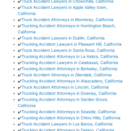
✔️
Truck Accident Lawyers in Chowchilla, California
✔️
Truck Accident Lawyers in Apple Valley town,
California
✔️
Truck Accident Attorneys in Monterey, California
✔️
Trucking Accident Attorneys in Huntington Beach,
California
✔️
Truck Accident Lawyers in Dublin, California
✔️
Trucking Accident Lawyers in Pleasant Hill, California
✔️
Truck Accident Lawyers in Santa Rosa, California
✔️
Trucking Accident Attorneys in La Habra, California
✔️
Trucking Accident Lawyers in Calabasas, California
✔️
Trucking Accident Attorneys in Berkeley, California
✔️
Truck Accident Attorneys in Glendale, California
✔️
Trucking Accident Attorneys in Atascadero, California
✔️
Truck Accident Attorneys in Lincoln, California
✔️
Trucking Accident Attorneys in Downey, California
✔️
Trucking Accident Attorneys in Garden Grove,
California
✔️
Trucking Accident Attorneys in Seaside, California
✔️
Trucking Accident Attorneys in Chino Hills, California
✔️
Truck Accident Lawyers in Los Banos, California
✔️
Trucking Accident Attorneys in Delano, California