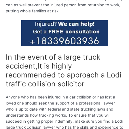
can as well prevent the injured person from returning to work,
putting whole families at risk.
In the event of a large truck
accident,It is highly
recommended to approach a Lodi
traffic collision solicitor
Anyone who has been injured in a car collision or has lost a
loved one should seek the support of a professional lawyer
who is up to date with federal and state trucking laws and
understands how trucking works. To ensure that you will
succeed in getting proper indemnity, make sure you find a Lodi
large truck collision lawyer who has the skills and experience to