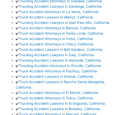
✔️
Trucking Accident Attorneys in Soledad, California
✔️
Trucking Accident Lawyers in Saratoga, California
✔️
Truck Accident Attorneys in La Verne, California
✔️
Truck Accident Lawyers in Walnut, California
✔️
Trucking Accident Lawyers in East Palo Alto, California
✔️
Truck Accident Attorneys in Benicia, California
✔️
Truck Accident Attorneys in Yorba Linda, California
✔️
Truck Accident Attorneys in Irvine, California
✔️
Truck Accident Attorneys in Chico, California
✔️
Truck Accident Lawyers in Bell Gardens, California
✔️
Trucking Accident Lawyers in Daly, California
✔️
Trucking Accident Lawyers in Alameda, California
✔️
Trucking Accident Attorneys in Oroville, California
✔️
Truck Accident Attorneys in Pacifica, California
✔️
Truck Accident Lawyers in Artesia, California
✔️
Truck Accident Lawyers in Rancho Santa Margarita,
California
✔️
Truck Accident Attorneys in El Monte, California
✔️
Truck Accident Attorneys in Tracy, California
✔️
Trucking Accident Lawyers in El Segundo, California
✔️
Trucking Accident Lawyers in Brawley, California
✔️
Truck Accident Attorneys in Merced, California