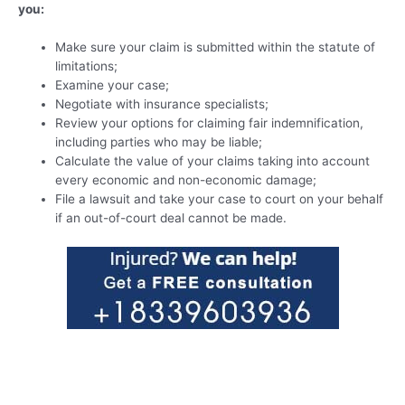
you:
Make sure your claim is submitted within the statute of
limitations;
Examine your case;
Negotiate with insurance specialists;
Review your options for claiming fair indemnification,
including parties who may be liable;
Calculate the value of your claims taking into account
every economic and non-economic damage;
File a lawsuit and take your case to court on your behalf
if an out-of-court deal cannot be made.