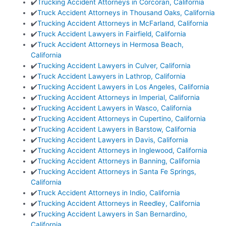
✔️
Trucking Accident Attorneys in Corcoran, California
✔️
Truck Accident Attorneys in Thousand Oaks, California
✔️
Trucking Accident Attorneys in McFarland, California
✔️
Truck Accident Lawyers in Fairfield, California
✔️
Truck Accident Attorneys in Hermosa Beach,
California
✔️
Trucking Accident Lawyers in Culver, California
✔️
Truck Accident Lawyers in Lathrop, California
✔️
Trucking Accident Lawyers in Los Angeles, California
✔️
Trucking Accident Attorneys in Imperial, California
✔️
Trucking Accident Lawyers in Wasco, California
✔️
Trucking Accident Attorneys in Cupertino, California
✔️
Trucking Accident Lawyers in Barstow, California
✔️
Trucking Accident Lawyers in Davis, California
✔️
Trucking Accident Attorneys in Inglewood, California
✔️
Trucking Accident Attorneys in Banning, California
✔️
Trucking Accident Attorneys in Santa Fe Springs,
California
✔️
Truck Accident Attorneys in Indio, California
✔️
Trucking Accident Attorneys in Reedley, California
✔️
Trucking Accident Lawyers in San Bernardino,
California