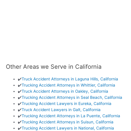
Other Areas we Serve in California
✔️
Truck Accident Attorneys in Laguna Hills, California
✔️
Trucking Accident Attorneys in Whittier, California
✔️
Truck Accident Attorneys in Oakley, California
✔️
Trucking Accident Attorneys in Seal Beach, California
✔️
Trucking Accident Lawyers in Eureka, California
✔️
Truck Accident Lawyers in Galt, California
✔️
Trucking Accident Attorneys in La Puente, California
✔️
Trucking Accident Attorneys in Suisun, California
✔️
Trucking Accident Lawyers in National, California