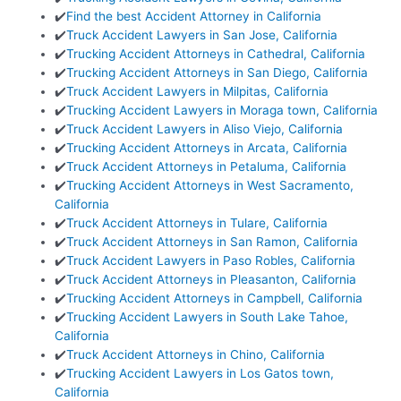
✔️
Find the best Accident Attorney in California
✔️
Truck Accident Lawyers in San Jose, California
✔️
Trucking Accident Attorneys in Cathedral, California
✔️
Trucking Accident Attorneys in San Diego, California
✔️
Truck Accident Lawyers in Milpitas, California
✔️
Trucking Accident Lawyers in Moraga town, California
✔️
Truck Accident Lawyers in Aliso Viejo, California
✔️
Trucking Accident Attorneys in Arcata, California
✔️
Truck Accident Attorneys in Petaluma, California
✔️
Trucking Accident Attorneys in West Sacramento,
California
✔️
Truck Accident Attorneys in Tulare, California
✔️
Truck Accident Attorneys in San Ramon, California
✔️
Truck Accident Lawyers in Paso Robles, California
✔️
Truck Accident Attorneys in Pleasanton, California
✔️
Trucking Accident Attorneys in Campbell, California
✔️
Trucking Accident Lawyers in South Lake Tahoe,
California
✔️
Truck Accident Attorneys in Chino, California
✔️
Trucking Accident Lawyers in Los Gatos town,
California