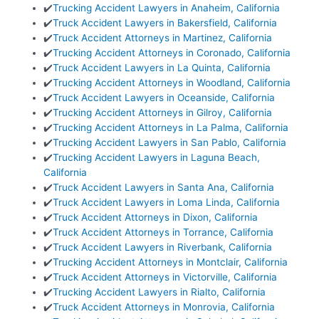
✔️
Trucking Accident Lawyers in Anaheim, California
✔️
Truck Accident Lawyers in Bakersfield, California
✔️
Truck Accident Attorneys in Martinez, California
✔️
Trucking Accident Attorneys in Coronado, California
✔️
Truck Accident Lawyers in La Quinta, California
✔️
Trucking Accident Attorneys in Woodland, California
✔️
Truck Accident Lawyers in Oceanside, California
✔️
Trucking Accident Attorneys in Gilroy, California
✔️
Trucking Accident Attorneys in La Palma, California
✔️
Trucking Accident Lawyers in San Pablo, California
✔️
Trucking Accident Lawyers in Laguna Beach,
California
✔️
Truck Accident Lawyers in Santa Ana, California
✔️
Truck Accident Lawyers in Loma Linda, California
✔️
Truck Accident Attorneys in Dixon, California
✔️
Truck Accident Attorneys in Torrance, California
✔️
Truck Accident Lawyers in Riverbank, California
✔️
Trucking Accident Attorneys in Montclair, California
✔️
Truck Accident Attorneys in Victorville, California
✔️
Trucking Accident Lawyers in Rialto, California
✔️
Truck Accident Attorneys in Monrovia, California