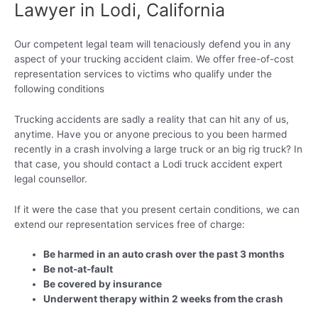
Lawyer in Lodi, California
Our competent legal team will tenaciously defend you in any
aspect of your trucking accident claim. We offer free-of-cost
representation services to victims who qualify under the
following conditions
Trucking accidents are sadly a reality that can hit any of us,
anytime. Have you or anyone precious to you been harmed
recently in a crash involving a large truck or an big rig truck? In
that case, you should contact a Lodi truck accident expert
legal counsellor.
If it were the case that you present certain conditions, we can
extend our representation services free of charge:
Be harmed in an auto crash over the past 3 months
Be not-at-fault
Be covered by insurance
Underwent therapy within 2 weeks from the crash