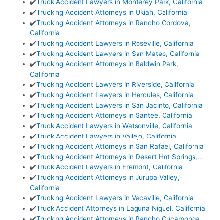
✔️
Truck Accident Lawyers in Monterey Park, California
✔️
Trucking Accident Attorneys in Ukiah, California
✔️
Trucking Accident Attorneys in Rancho Cordova,
California
✔️
Trucking Accident Lawyers in Roseville, California
✔️
Trucking Accident Lawyers in San Mateo, California
✔️
Trucking Accident Attorneys in Baldwin Park,
California
✔️
Trucking Accident Lawyers in Riverside, California
✔️
Trucking Accident Lawyers in Hercules, California
✔️
Trucking Accident Lawyers in San Jacinto, California
✔️
Trucking Accident Attorneys in Santee, California
✔️
Truck Accident Lawyers in Watsonville, California
✔️
Truck Accident Lawyers in Vallejo, California
✔️
Trucking Accident Attorneys in San Rafael, California
✔️
Trucking Accident Attorneys in Desert Hot Springs,…
✔️
Truck Accident Lawyers in Fremont, California
✔️
Trucking Accident Attorneys in Jurupa Valley,
California
✔️
Trucking Accident Lawyers in Vacaville, California
✔️
Truck Accident Attorneys in Laguna Niguel, California
✔️
Trucking Accident Attorneys in Rancho Cucamonga,