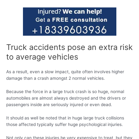
Truck accidents pose an extra risk
to average vehicles
As a result, even a slow impact, quite often involves higher
damage than a crash amongst 2 normal vehicles.
Because the force in a large truck crash is so huge, normal
automobiles are almost always destroyed and the drivers or
passengers inside are seriously injured or even dead.
It should as well be noted that in huge large truck collisions
those affected typically suffer huge psychological injuries.
Not only can these injuries be very expensive to treat, but they