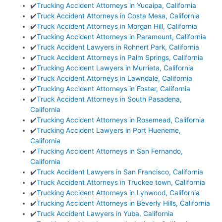
✔️
Trucking Accident Attorneys in Yucaipa, California
✔️
Truck Accident Attorneys in Costa Mesa, California
✔️
Truck Accident Attorneys in Morgan Hill, California
✔️
Trucking Accident Attorneys in Paramount, California
✔️
Truck Accident Lawyers in Rohnert Park, California
✔️
Truck Accident Attorneys in Palm Springs, California
✔️
Trucking Accident Lawyers in Murrieta, California
✔️
Truck Accident Attorneys in Lawndale, California
✔️
Trucking Accident Attorneys in Foster, California
✔️
Truck Accident Attorneys in South Pasadena,
California
✔️
Trucking Accident Attorneys in Rosemead, California
✔️
Trucking Accident Lawyers in Port Hueneme,
California
✔️
Trucking Accident Attorneys in San Fernando,
California
✔️
Truck Accident Lawyers in San Francisco, California
✔️
Truck Accident Attorneys in Truckee town, California
✔️
Trucking Accident Attorneys in Lynwood, California
✔️
Trucking Accident Attorneys in Beverly Hills, California
✔️
Truck Accident Lawyers in Yuba, California