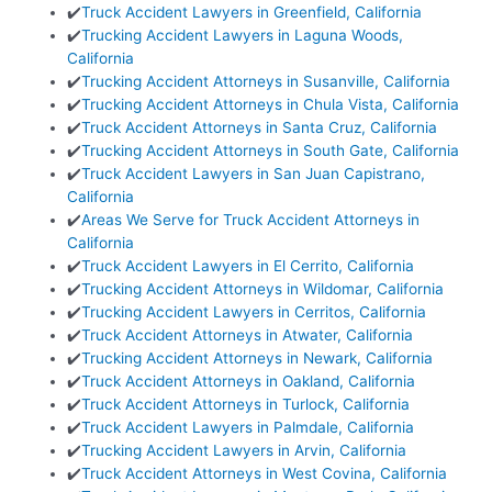
✔️
Truck Accident Lawyers in Greenfield, California
✔️
Trucking Accident Lawyers in Laguna Woods,
California
✔️
Trucking Accident Attorneys in Susanville, California
✔️
Trucking Accident Attorneys in Chula Vista, California
✔️
Truck Accident Attorneys in Santa Cruz, California
✔️
Trucking Accident Attorneys in South Gate, California
✔️
Truck Accident Lawyers in San Juan Capistrano,
California
✔️
Areas We Serve for Truck Accident Attorneys in
California
✔️
Truck Accident Lawyers in El Cerrito, California
✔️
Trucking Accident Attorneys in Wildomar, California
✔️
Trucking Accident Lawyers in Cerritos, California
✔️
Truck Accident Attorneys in Atwater, California
✔️
Trucking Accident Attorneys in Newark, California
✔️
Truck Accident Attorneys in Oakland, California
✔️
Truck Accident Attorneys in Turlock, California
✔️
Truck Accident Lawyers in Palmdale, California
✔️
Trucking Accident Lawyers in Arvin, California
✔️
Truck Accident Attorneys in West Covina, California