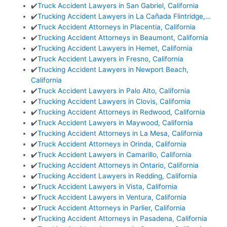
✔️
Truck Accident Lawyers in San Gabriel, California
✔️
Trucking Accident Lawyers in La Cañada Flintridge,…
✔️
Truck Accident Attorneys in Placentia, California
✔️
Trucking Accident Attorneys in Beaumont, California
✔️
Trucking Accident Lawyers in Hemet, California
✔️
Truck Accident Lawyers in Fresno, California
✔️
Trucking Accident Lawyers in Newport Beach,
California
✔️
Truck Accident Lawyers in Palo Alto, California
✔️
Trucking Accident Lawyers in Clovis, California
✔️
Trucking Accident Attorneys in Redwood, California
✔️
Truck Accident Lawyers in Maywood, California
✔️
Trucking Accident Attorneys in La Mesa, California
✔️
Truck Accident Attorneys in Orinda, California
✔️
Truck Accident Lawyers in Camarillo, California
✔️
Trucking Accident Attorneys in Ontario, California
✔️
Trucking Accident Lawyers in Redding, California
✔️
Truck Accident Lawyers in Vista, California
✔️
Truck Accident Lawyers in Ventura, California
✔️
Truck Accident Attorneys in Parlier, California
✔️
Trucking Accident Attorneys in Pasadena, California