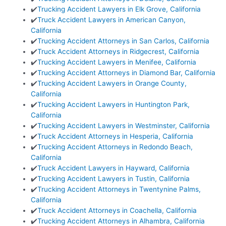
✔️
Trucking Accident Lawyers in Elk Grove, California
✔️
Truck Accident Lawyers in American Canyon,
California
✔️
Trucking Accident Attorneys in San Carlos, California
✔️
Truck Accident Attorneys in Ridgecrest, California
✔️
Trucking Accident Lawyers in Menifee, California
✔️
Trucking Accident Attorneys in Diamond Bar, California
✔️
Trucking Accident Lawyers in Orange County,
California
✔️
Trucking Accident Lawyers in Huntington Park,
California
✔️
Trucking Accident Lawyers in Westminster, California
✔️
Truck Accident Attorneys in Hesperia, California
✔️
Trucking Accident Attorneys in Redondo Beach,
California
✔️
Truck Accident Lawyers in Hayward, California
✔️
Trucking Accident Lawyers in Tustin, California
✔️
Trucking Accident Attorneys in Twentynine Palms,
California
✔️
Truck Accident Attorneys in Coachella, California
✔️
Trucking Accident Attorneys in Alhambra, California