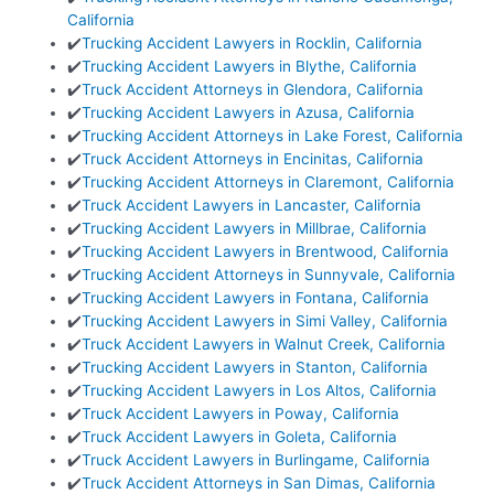
California
✔️
Trucking Accident Lawyers in Rocklin, California
✔️
Trucking Accident Lawyers in Blythe, California
✔️
Truck Accident Attorneys in Glendora, California
✔️
Trucking Accident Lawyers in Azusa, California
✔️
Trucking Accident Attorneys in Lake Forest, California
✔️
Truck Accident Attorneys in Encinitas, California
✔️
Trucking Accident Attorneys in Claremont, California
✔️
Truck Accident Lawyers in Lancaster, California
✔️
Trucking Accident Lawyers in Millbrae, California
✔️
Trucking Accident Lawyers in Brentwood, California
✔️
Trucking Accident Attorneys in Sunnyvale, California
✔️
Trucking Accident Lawyers in Fontana, California
✔️
Trucking Accident Lawyers in Simi Valley, California
✔️
Truck Accident Lawyers in Walnut Creek, California
✔️
Trucking Accident Lawyers in Stanton, California
✔️
Trucking Accident Lawyers in Los Altos, California
✔️
Truck Accident Lawyers in Poway, California
✔️
Truck Accident Lawyers in Goleta, California
✔️
Truck Accident Lawyers in Burlingame, California
✔️
Truck Accident Attorneys in San Dimas, California