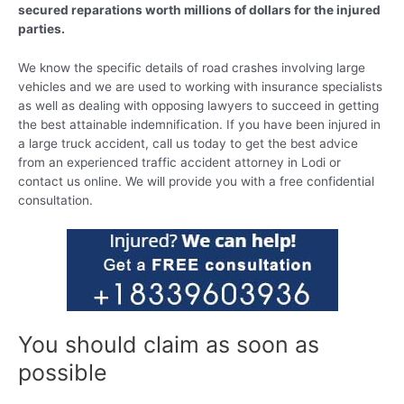
secured reparations worth millions of dollars for the injured
parties.
We know the specific details of road crashes involving large
vehicles and we are used to working with insurance specialists
as well as dealing with opposing lawyers to succeed in getting
the best attainable indemnification. If you have been injured in
a large truck accident, call us today to get the best advice
from an experienced traffic accident attorney in Lodi or
contact us online. We will provide you with a free confidential
consultation.
You should claim as soon as
possible