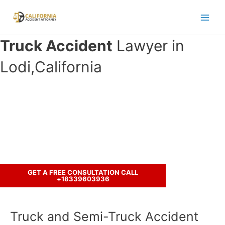
Skip
to
Main
content
Truck Accident
Lawyer in
Men
Lodi,California
Have you been involved in an
accident with a truck ?
Call us to discuss your case.
GET A FREE CONSULTATION CALL
+18339603936
Truck and Semi-Truck Accident