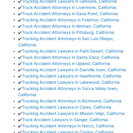
✔️
Trucking Accident Lawyers in Lemoore, California
✔️
Truck Accident Attorneys in Livermore, California
✔️
Truck Accident Attorneys in Dana Point, California
✔️
Trucking Accident Attorneys in Fullerton, California
✔️
Truck Accident Attorneys in Kerman, California
✔️
Truck Accident Attorneys in Pittsburg, California
✔️
Trucking Accident Attorneys in San Luis Obispo,
California
✔️
Trucking Accident Lawyers in Palm Desert, California
✔️
Truck Accident Attorneys in Santa Clara, California
✔️
Truck Accident Attorneys in Upland, California
✔️
Trucking Accident Lawyers in Danville town, California
✔️
Trucking Accident Lawyers in Hawthorne, California
✔️
Trucking Accident Lawyers in Lakewood, California
✔️
Trucking Accident Attorneys in Yucca Valley town,
California
✔️
Trucking Accident Attorneys in Richmond, California
✔️
Trucking Accident Lawyers in Ceres, California
✔️
Trucking Accident Lawyers in Mission Viejo, California
✔️
Truck Accident Lawyers in Sanger, California
✔️
Trucking Accident Attorneys in Norco, California
✔️
Trucking Accident Lawyers in Covina, California