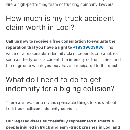
hire a high-performing team of trucking company lawyers.
How much is my truck accident
claim worth in Lodi?
Call us now to receive a free consultation to evaluate the
reparation that you have a right to
+18339603936
.
The
value of a reasonable indemnity claim depends on variables
such as the type of accident, the intensity of the injuries, and
the degree to which you may have participated to the crash.
What do I need to do to get
indemnity for a big rig collision?
There are two certainly indispensable things to know about
Lodi truck collision indemnity services.
Our legal advisers successfully represented numerous
people injured in truck and semi-truck crashes in Lodi and