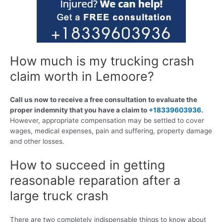
How much is my trucking crash
claim worth in Lemoore?
Call us now to receive a free consultation to evaluate the
proper indemnity that you have a claim to
+18339603936
.
However, appropriate compensation may be settled to cover
wages, medical expenses, pain and suffering, property damage
and other losses.
How to succeed in getting
reasonable reparation after a
large truck crash
There are two completely indispensable things to know about