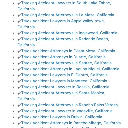
✔️
Trucking Accident Lawyers in South Lake Tahoe,
California
✔️
Trucking Accident Attorneys in La Mesa, California
✔️
Truck Accident Lawyers in Apple Valley town,
California
✔️
Trucking Accident Attorneys in Inglewood, California
✔️
Trucking Accident Attorneys in Redondo Beach,
California
✔️
Truck Accident Attorneys in Costa Mesa, California
✔️
Truck Accident Attorneys in Duarte, California
✔️
Trucking Accident Attorneys in Santee, California
✔️
Truck Accident Attorneys in Laguna Niguel, California
✔️
Truck Accident Lawyers in El Centro, California
✔️
Truck Accident Lawyers in Manteca, California
✔️
Trucking Accident Lawyers in Rocklin, California
✔️
Trucking Accident Attorneys in Santa Monica,
California
✔️
Trucking Accident Attorneys in Rancho Palos Verdes,…
✔️
Trucking Accident Lawyers in Vacaville, California
✔️
Truck Accident Lawyers in Dublin, California
✔️
Truck Accident Attorneys in Rancho Mirage, California