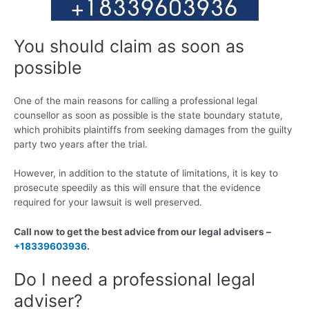
You should claim as soon as
possible
One of the main reasons for calling a professional legal
counsellor as soon as possible is the state boundary statute,
which prohibits plaintiffs from seeking damages from the guilty
party two years after the trial.
However, in addition to the statute of limitations, it is key to
prosecute speedily as this will ensure that the evidence
required for your lawsuit is well preserved.
Call now to get the best advice from our legal advisers –
+18339603936
.
Do I need a professional legal
adviser?