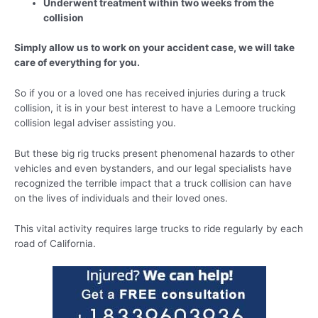
Underwent treatment within two weeks from the
collision
Simply allow us to work on your accident case, we will take
care of everything for you.
So if you or a loved one has received injuries during a truck
collision, it is in your best interest to have a Lemoore trucking
collision legal adviser assisting you.
But these big rig trucks present phenomenal hazards to other
vehicles and even bystanders, and our legal specialists have
recognized the terrible impact that a truck collision can have
on the lives of individuals and their loved ones.
This vital activity requires large trucks to ride regularly by each
road of California.