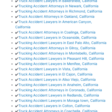
✔️
Truck Accident Lawyers in Bakersfield, California
✔️
Trucking Accident Attorneys in Newark, California
✔️
Trucking Accident Attorneys in Richmond, California
✔️
Truck Accident Attorneys in Oakland, California
✔️
Truck Accident Lawyers in American Canyon,
California
✔️
Truck Accident Attorneys in Coalinga, California
✔️
Truck Accident Lawyers in Oceanside, California
✔️
Trucking Accident Lawyers in East Palo Alto, California
✔️
Trucking Accident Attorneys in Gilroy, California
✔️
Trucking Accident Attorneys in Montebello, California
✔️
Trucking Accident Lawyers in Pleasant Hill, California
✔️
Trucking Accident Lawyers in Menifee, California
✔️
Truck Accident Lawyers in Vista, California
✔️
Truck Accident Lawyers in El Cajon, California
✔️
Truck Accident Lawyers in Aliso Viejo, California
✔️
Trucking Accident Lawyers in Anaheim, California
✔️
Trucking Accident Attorneys in Coronado, California
✔️
Trucking Accident Lawyers in Redlands, California
✔️
Trucking Accident Lawyers in Moraga town, California
✔️
Truck Accident Lawyers in Colton, California
✔️
Truck Accident Attorneys in Coachella, California