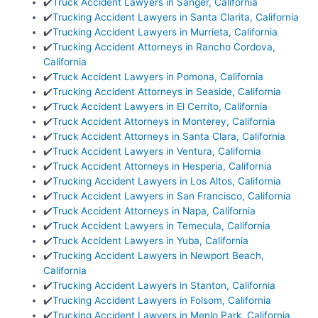
✔️
Truck Accident Lawyers in Sanger, California
✔️
Trucking Accident Lawyers in Santa Clarita, California
✔️
Trucking Accident Lawyers in Murrieta, California
✔️
Trucking Accident Attorneys in Rancho Cordova,
California
✔️
Truck Accident Lawyers in Pomona, California
✔️
Trucking Accident Attorneys in Seaside, California
✔️
Truck Accident Lawyers in El Cerrito, California
✔️
Truck Accident Attorneys in Monterey, California
✔️
Truck Accident Attorneys in Santa Clara, California
✔️
Truck Accident Lawyers in Ventura, California
✔️
Truck Accident Attorneys in Hesperia, California
✔️
Trucking Accident Lawyers in Los Altos, California
✔️
Truck Accident Lawyers in San Francisco, California
✔️
Truck Accident Attorneys in Napa, California
✔️
Truck Accident Lawyers in Temecula, California
✔️
Truck Accident Lawyers in Yuba, California
✔️
Trucking Accident Lawyers in Newport Beach,
California
✔️
Trucking Accident Lawyers in Stanton, California
✔️
Trucking Accident Lawyers in Folsom, California
✔️
Trucking Accident Lawyers in Menlo Park, California