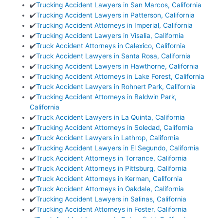
✔️
Trucking Accident Lawyers in San Marcos, California
✔️
Trucking Accident Lawyers in Patterson, California
✔️
Trucking Accident Attorneys in Imperial, California
✔️
Trucking Accident Lawyers in Visalia, California
✔️
Truck Accident Attorneys in Calexico, California
✔️
Truck Accident Lawyers in Santa Rosa, California
✔️
Trucking Accident Lawyers in Hawthorne, California
✔️
Trucking Accident Attorneys in Lake Forest, California
✔️
Truck Accident Lawyers in Rohnert Park, California
✔️
Trucking Accident Attorneys in Baldwin Park,
California
✔️
Truck Accident Lawyers in La Quinta, California
✔️
Trucking Accident Attorneys in Soledad, California
✔️
Truck Accident Lawyers in Lathrop, California
✔️
Trucking Accident Lawyers in El Segundo, California
✔️
Truck Accident Attorneys in Torrance, California
✔️
Truck Accident Attorneys in Pittsburg, California
✔️
Truck Accident Attorneys in Kerman, California
✔️
Truck Accident Attorneys in Oakdale, California
✔️
Trucking Accident Lawyers in Salinas, California
✔️
Trucking Accident Attorneys in Foster, California