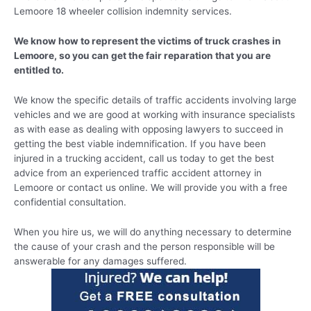
Lemoore 18 wheeler collision indemnity services.
We know how to represent the victims of truck crashes in
Lemoore, so you can get the fair reparation that you are
entitled to.
We know the specific details of traffic accidents involving large
vehicles and we are good at working with insurance specialists
as with ease as dealing with opposing lawyers to succeed in
getting the best viable indemnification. If you have been
injured in a trucking accident, call us today to get the best
advice from an experienced traffic accident attorney in
Lemoore or contact us online. We will provide you with a free
confidential consultation.
When you hire us, we will do anything necessary to determine
the cause of your crash and the person responsible will be
answerable for any damages suffered.