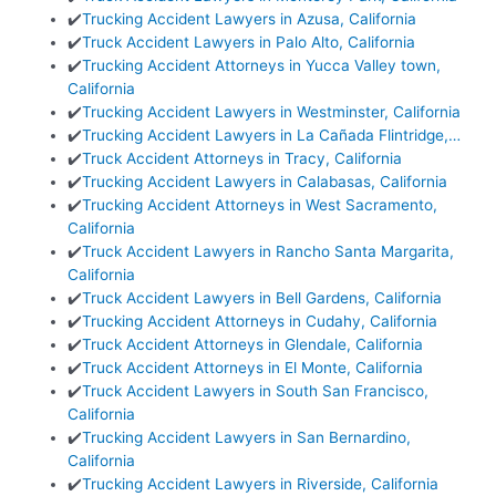
✔️
Trucking Accident Lawyers in Azusa, California
✔️
Truck Accident Lawyers in Palo Alto, California
✔️
Trucking Accident Attorneys in Yucca Valley town,
California
✔️
Trucking Accident Lawyers in Westminster, California
✔️
Trucking Accident Lawyers in La Cañada Flintridge,…
✔️
Truck Accident Attorneys in Tracy, California
✔️
Trucking Accident Lawyers in Calabasas, California
✔️
Trucking Accident Attorneys in West Sacramento,
California
✔️
Truck Accident Lawyers in Rancho Santa Margarita,
California
✔️
Truck Accident Lawyers in Bell Gardens, California
✔️
Trucking Accident Attorneys in Cudahy, California
✔️
Truck Accident Attorneys in Glendale, California
✔️
Truck Accident Attorneys in El Monte, California
✔️
Truck Accident Lawyers in South San Francisco,
California
✔️
Trucking Accident Lawyers in San Bernardino,
California
✔️
Trucking Accident Lawyers in Riverside, California