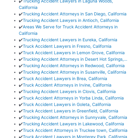
✔️
Trucking Accident Lawyers in Laguna Woods,
California
✔️
Trucking Accident Attorneys in San Diego, California
✔️
Trucking Accident Lawyers in Antioch, California
✔️
Areas We Serve for Truck Accident Attorneys in
California
✔️
Trucking Accident Lawyers in Eureka, California
✔️
Truck Accident Lawyers in Fresno, California
✔️
Truck Accident Lawyers in Lemon Grove, California
✔️
Trucking Accident Attorneys in Desert Hot Springs,…
✔️
Trucking Accident Attorneys in Redwood, California
✔️
Trucking Accident Attorneys in Susanville, California
✔️
Truck Accident Lawyers in Brea, California
✔️
Truck Accident Attorneys in Irvine, California
✔️
Trucking Accident Lawyers in Clovis, California
✔️
Truck Accident Attorneys in Yorba Linda, California
✔️
Truck Accident Lawyers in Goleta, California
✔️
Truck Accident Lawyers in Greenfield, California
✔️
Trucking Accident Attorneys in Sunnyvale, California
✔️
Trucking Accident Lawyers in Lakewood, California
✔️
Truck Accident Attorneys in Truckee town, California
✔️
Truck Accident Lawyers in Monterey Park, California