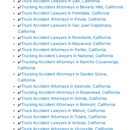
✔️
Truck Accident Lawyers in Galt, California
✔️
Trucking Accident Attorneys in Beverly Hills, California
✔️
Truck Accident Lawyers in Palmdale, California
✔️
Truck Accident Attorneys in Pinole, California
✔️
Truck Accident Lawyers in San Juan Capistrano,
California
✔️
Truck Accident Lawyers in Riverbank, California
✔️
Truck Accident Lawyers in Maywood, California
✔️
Truck Accident Attorneys in Parlier, California
✔️
Trucking Accident Lawyers in National, California
✔️
Trucking Accident Attorneys in Rancho Cucamonga,
California
✔️
Trucking Accident Attorneys in Garden Grove,
California
✔️
Truck Accident Attorneys in Eastvale, California
✔️
Trucking Accident Attorneys in Rosemead, California
✔️
Truck Accident Attorneys in Orinda, California
✔️
Trucking Accident Attorneys in Belmont, California
✔️
Truck Accident Lawyers in Walnut, California
✔️
Truck Accident Attorneys in Tulare, California
✔️
Truck Accident Lawyers in Artesia, California
✔️
Truck Accident Attorneys in Victorville, California