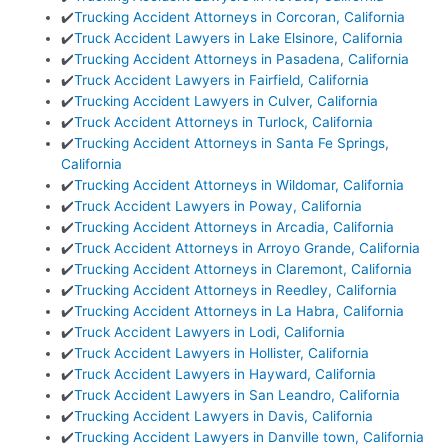
✔️
Trucking Accident Attorneys in Corcoran, California
✔️
Truck Accident Lawyers in Lake Elsinore, California
✔️
Trucking Accident Attorneys in Pasadena, California
✔️
Truck Accident Lawyers in Fairfield, California
✔️
Trucking Accident Lawyers in Culver, California
✔️
Truck Accident Attorneys in Turlock, California
✔️
Trucking Accident Attorneys in Santa Fe Springs,
California
✔️
Trucking Accident Attorneys in Wildomar, California
✔️
Truck Accident Lawyers in Poway, California
✔️
Trucking Accident Attorneys in Arcadia, California
✔️
Truck Accident Attorneys in Arroyo Grande, California
✔️
Trucking Accident Attorneys in Claremont, California
✔️
Trucking Accident Attorneys in Reedley, California
✔️
Trucking Accident Attorneys in La Habra, California
✔️
Truck Accident Lawyers in Lodi, California
✔️
Truck Accident Lawyers in Hollister, California
✔️
Truck Accident Lawyers in Hayward, California
✔️
Truck Accident Lawyers in San Leandro, California
✔️
Trucking Accident Lawyers in Davis, California
✔️
Trucking Accident Lawyers in Danville town, California