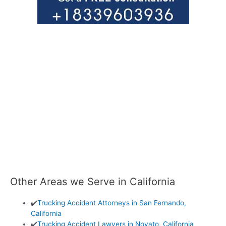
Other Areas we Serve in California
✔️
Trucking Accident Attorneys in San Fernando,
California
✔️
Trucking Accident Lawyers in Novato, California