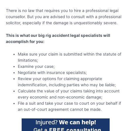
There is no law that requires you to hire a professional legal
counsellor. But you are advised to consult with a professional
solicitor, especially if the damage is unquestionably severe.
This is what our big rig accident legal specialists will
accomplish for you:
Make sure your claim is submitted within the statute of
limitations;
Examine your case;
Negotiate with insurance specialists;
Review your options for claiming appropriate
indemnification, including parties who may be liable;
Calculate the value of your claims taking into account
every economic and non-economic damage;
File a suit and take your case to court on your behalf if
an out-of-court agreement cannot be made.