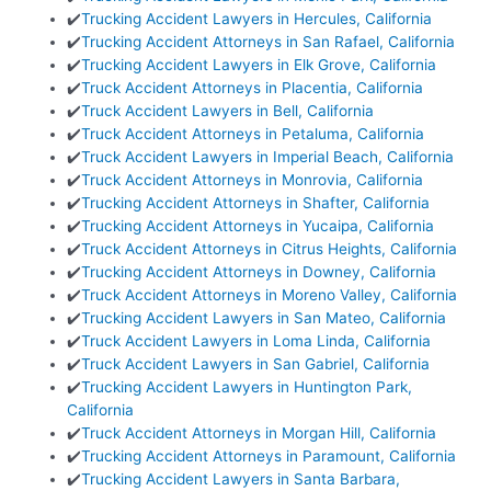
✔️
Trucking Accident Lawyers in Hercules, California
✔️
Trucking Accident Attorneys in San Rafael, California
✔️
Trucking Accident Lawyers in Elk Grove, California
✔️
Truck Accident Attorneys in Placentia, California
✔️
Truck Accident Lawyers in Bell, California
✔️
Truck Accident Attorneys in Petaluma, California
✔️
Truck Accident Lawyers in Imperial Beach, California
✔️
Truck Accident Attorneys in Monrovia, California
✔️
Trucking Accident Attorneys in Shafter, California
✔️
Trucking Accident Attorneys in Yucaipa, California
✔️
Truck Accident Attorneys in Citrus Heights, California
✔️
Trucking Accident Attorneys in Downey, California
✔️
Truck Accident Attorneys in Moreno Valley, California
✔️
Trucking Accident Lawyers in San Mateo, California
✔️
Truck Accident Lawyers in Loma Linda, California
✔️
Truck Accident Lawyers in San Gabriel, California
✔️
Trucking Accident Lawyers in Huntington Park,
California
✔️
Truck Accident Attorneys in Morgan Hill, California
✔️
Trucking Accident Attorneys in Paramount, California
✔️
Trucking Accident Lawyers in Santa Barbara,