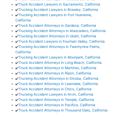
✔️
Truck Accident Lawyers in Sacramento, California
✔️
Trucking Accident Lawyers in Brawley, California
✔️
Trucking Accident Lawyers in Port Hueneme,
California
✔️
Truck Accident Attorneys in Gardena, California
✔️
Trucking Accident Attorneys in Atascadero, California
✔️
Trucking Accident Attorneys in Ukiah, California
✔️
Truck Accident Lawyers in Fountain Valley, California
✔️
Trucking Accident Attorneys in Twentynine Palms,
California
✔️
Trucking Accident Lawyers in Moorpark, California
✔️
Truck Accident Attorneys in Long Beach, California
✔️
Truck Accident Attorneys in Martinez, California
✔️
Truck Accident Attorneys in Ripon, California
✔️
Trucking Accident Attorneys in Dinuba, California
✔️
Truck Accident Attorneys in Lawndale, California
✔️
Truck Accident Attorneys in Chico, California
✔️
Trucking Accident Lawyers in Arvin, California
✔️
Truck Accident Attorneys in Temple, California
✔️
Truck Accident Attorneys in Pacifica, California
✔️
Truck Accident Attorneys in Thousand Oaks, California