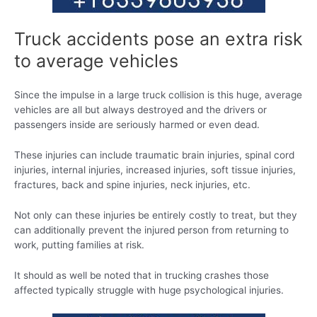
Truck accidents pose an extra risk
to average vehicles
Since the impulse in a large truck collision is this huge, average
vehicles are all but always destroyed and the drivers or
passengers inside are seriously harmed or even dead.
These injuries can include traumatic brain injuries, spinal cord
injuries, internal injuries, increased injuries, soft tissue injuries,
fractures, back and spine injuries, neck injuries, etc.
Not only can these injuries be entirely costly to treat, but they
can additionally prevent the injured person from returning to
work, putting families at risk.
It should as well be noted that in trucking crashes those
affected typically struggle with huge psychological injuries.