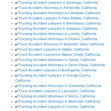
✔️
Trucking Accident Lawyers in Saratoga, California
✔️
Truck Accident Attorneys in Porterville, California
✔️
Trucking Accident Attorneys in Campbell, California
✔️
Truck Accident Lawyers in Paso Robles, California
✔️
Trucking Accident Lawyers in Brentwood, California
✔️
Trucking Accident Lawyers in Adelanto, California
✔️
Trucking Accident Attorneys in Lomita, California
✔️
Trucking Accident Attorneys in Ontario, California
✔️
Truck Accident Attorneys in Mountain View, California
✔️
Truck Accident Lawyers in Vallejo, California
✔️
Truck Accident Lawyers in Walnut Creek, California
✔️
Trucking Accident Attorneys in Selma, California
✔️
Trucking Accident Attorneys in Santa Paula, California
✔️
Truck Accident Lawyers in Burlingame, California
✔️
Trucking Accident Lawyers in Orange County,
California
✔️
Trucking Accident Attorneys in Cathedral, California
✔️
Truck Accident Lawyers in Lancaster, California
✔️
Trucking Accident Attorneys in Norco, California
✔️
Trucking Accident Attorneys in Montclair, California
✔️
Trucking Accident Lawyers in Covina, California