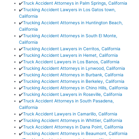
✔️
Truck Accident Attorneys in Palm Springs, California
✔️
Trucking Accident Lawyers in Los Gatos town,
California
✔️
Trucking Accident Attorneys in Huntington Beach,
California
✔️
Trucking Accident Attorneys in South El Monte,
California
✔️
Trucking Accident Lawyers in Cerritos, California
✔️
Trucking Accident Lawyers in Hemet, California
✔️
Truck Accident Lawyers in Los Banos, California
✔️
Trucking Accident Attorneys in Lynwood, California
✔️
Trucking Accident Attorneys in Burbank, California
✔️
Trucking Accident Attorneys in Berkeley, California
✔️
Trucking Accident Attorneys in Chino Hills, California
✔️
Trucking Accident Lawyers in Roseville, California
✔️
Truck Accident Attorneys in South Pasadena,
California
✔️
Truck Accident Lawyers in Camarillo, California
✔️
Trucking Accident Attorneys in Whittier, California
✔️
Truck Accident Attorneys in Dana Point, California
✔️
Trucking Accident Attorneys in Beaumont, California