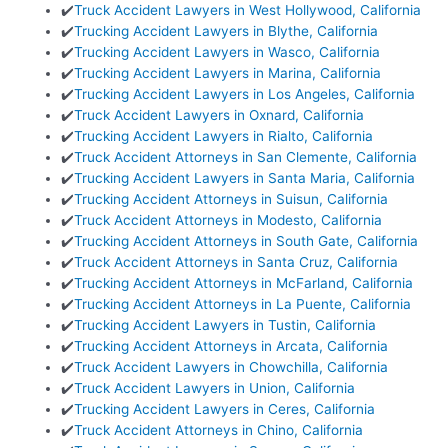
✔️
Truck Accident Lawyers in West Hollywood, California
✔️
Trucking Accident Lawyers in Blythe, California
✔️
Trucking Accident Lawyers in Wasco, California
✔️
Trucking Accident Lawyers in Marina, California
✔️
Trucking Accident Lawyers in Los Angeles, California
✔️
Truck Accident Lawyers in Oxnard, California
✔️
Trucking Accident Lawyers in Rialto, California
✔️
Truck Accident Attorneys in San Clemente, California
✔️
Trucking Accident Lawyers in Santa Maria, California
✔️
Trucking Accident Attorneys in Suisun, California
✔️
Truck Accident Attorneys in Modesto, California
✔️
Trucking Accident Attorneys in South Gate, California
✔️
Truck Accident Attorneys in Santa Cruz, California
✔️
Trucking Accident Attorneys in McFarland, California
✔️
Trucking Accident Attorneys in La Puente, California
✔️
Trucking Accident Lawyers in Tustin, California
✔️
Trucking Accident Attorneys in Arcata, California
✔️
Truck Accident Lawyers in Chowchilla, California
✔️
Truck Accident Lawyers in Union, California
✔️
Trucking Accident Lawyers in Ceres, California
✔️
Truck Accident Attorneys in Chino, California