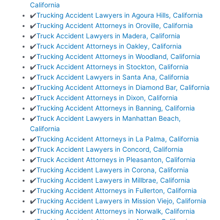
California
✔️
Trucking Accident Lawyers in Agoura Hills, California
✔️
Trucking Accident Attorneys in Oroville, California
✔️
Truck Accident Lawyers in Madera, California
✔️
Truck Accident Attorneys in Oakley, California
✔️
Trucking Accident Attorneys in Woodland, California
✔️
Truck Accident Attorneys in Stockton, California
✔️
Truck Accident Lawyers in Santa Ana, California
✔️
Trucking Accident Attorneys in Diamond Bar, California
✔️
Truck Accident Attorneys in Dixon, California
✔️
Trucking Accident Attorneys in Banning, California
✔️
Truck Accident Lawyers in Manhattan Beach,
California
✔️
Trucking Accident Attorneys in La Palma, California
✔️
Truck Accident Lawyers in Concord, California
✔️
Truck Accident Attorneys in Pleasanton, California
✔️
Trucking Accident Lawyers in Corona, California
✔️
Trucking Accident Lawyers in Millbrae, California
✔️
Trucking Accident Attorneys in Fullerton, California
✔️
Trucking Accident Lawyers in Mission Viejo, California
✔️
Trucking Accident Attorneys in Norwalk, California