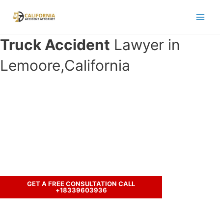
Skip
to
Main
content
Truck Accident
Lawyer in
Men
Lemoore,California
Have you been involved in an
accident with a truck and seeking
legal representation?
Call us to discuss your case.
GET A FREE CONSULTATION CALL
+18339603936