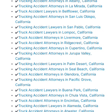
✔️
Trucking Accident Attorneys in Albany, California
✔️
Trucking Accident Attorneys in La Mirada, California
✔️
Truck Accident Lawyers in Bellflower, California
✔️
Trucking Accident Attorneys in San Luis Obispo,
California
✔️
Trucking Accident Lawyers in San Pablo, California
✔️
Truck Accident Lawyers in Lompoc, California
✔️
Truck Accident Attorneys in Livermore, California
✔️
Truck Accident Attorneys in Ridgecrest, California
✔️
Trucking Accident Attorneys in Cupertino, California
✔️
Trucking Accident Attorneys in Jurupa Valley,
California
✔️
Trucking Accident Lawyers in Palm Desert, California
✔️
Trucking Accident Attorneys in Seal Beach, California
✔️
Truck Accident Attorneys in Glendora, California
✔️
Trucking Accident Attorneys in Pacific Grove,
California
✔️
Truck Accident Lawyers in Buena Park, California
✔️
Trucking Accident Attorneys in Chula Vista, California
✔️
Truck Accident Attorneys in Encinitas, California
✔️
Trucking Accident Lawyers in Alameda, California
✔️
Truck Accident Attorneys in Atwater, California