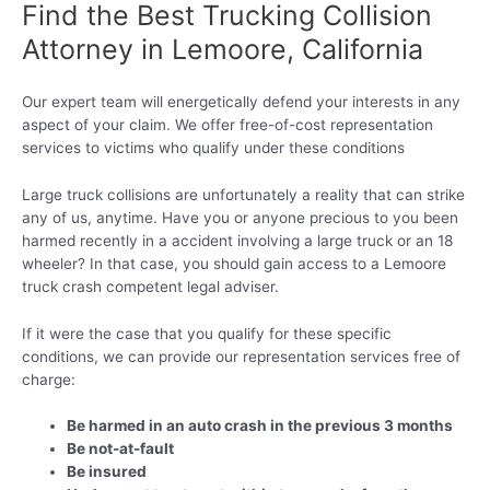
Find the Best Trucking Collision
Attorney in Lemoore, California
Our expert team will energetically defend your interests in any
aspect of your claim. We offer free-of-cost representation
services to victims who qualify under these conditions
Large truck collisions are unfortunately a reality that can strike
any of us, anytime. Have you or anyone precious to you been
harmed recently in a accident involving a large truck or an 18
wheeler? In that case, you should gain access to a Lemoore
truck crash competent legal adviser.
If it were the case that you qualify for these specific
conditions, we can provide our representation services free of
charge:
Be harmed in an auto crash in the previous 3 months
Be not-at-fault
Be insured