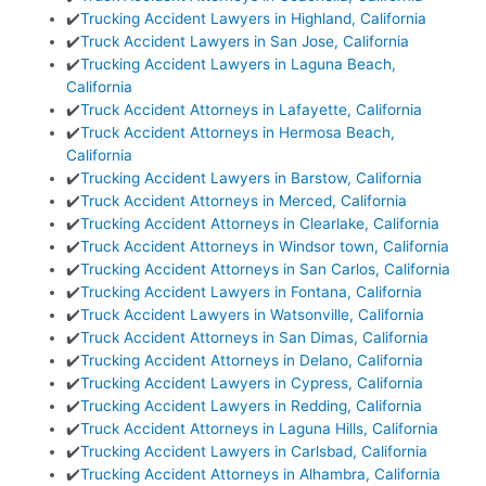
✔️
Trucking Accident Lawyers in Highland, California
✔️
Truck Accident Lawyers in San Jose, California
✔️
Trucking Accident Lawyers in Laguna Beach,
California
✔️
Truck Accident Attorneys in Lafayette, California
✔️
Truck Accident Attorneys in Hermosa Beach,
California
✔️
Trucking Accident Lawyers in Barstow, California
✔️
Truck Accident Attorneys in Merced, California
✔️
Trucking Accident Attorneys in Clearlake, California
✔️
Truck Accident Attorneys in Windsor town, California
✔️
Trucking Accident Attorneys in San Carlos, California
✔️
Trucking Accident Lawyers in Fontana, California
✔️
Truck Accident Lawyers in Watsonville, California
✔️
Truck Accident Attorneys in San Dimas, California
✔️
Trucking Accident Attorneys in Delano, California
✔️
Trucking Accident Lawyers in Cypress, California
✔️
Trucking Accident Lawyers in Redding, California
✔️
Truck Accident Attorneys in Laguna Hills, California
✔️
Trucking Accident Lawyers in Carlsbad, California
✔️
Trucking Accident Attorneys in Alhambra, California