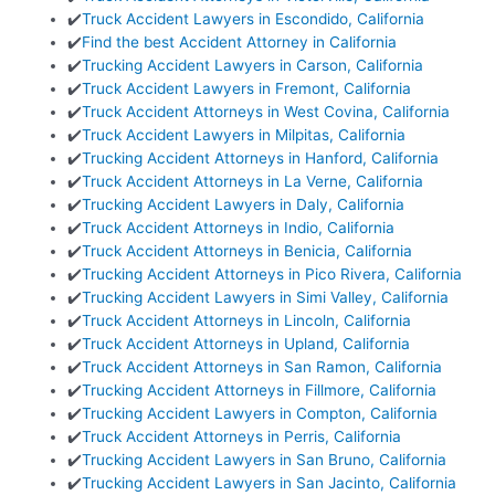
✔️
Truck Accident Lawyers in Escondido, California
✔️
Find the best Accident Attorney in California
✔️
Trucking Accident Lawyers in Carson, California
✔️
Truck Accident Lawyers in Fremont, California
✔️
Truck Accident Attorneys in West Covina, California
✔️
Truck Accident Lawyers in Milpitas, California
✔️
Trucking Accident Attorneys in Hanford, California
✔️
Truck Accident Attorneys in La Verne, California
✔️
Trucking Accident Lawyers in Daly, California
✔️
Truck Accident Attorneys in Indio, California
✔️
Truck Accident Attorneys in Benicia, California
✔️
Trucking Accident Attorneys in Pico Rivera, California
✔️
Trucking Accident Lawyers in Simi Valley, California
✔️
Truck Accident Attorneys in Lincoln, California
✔️
Truck Accident Attorneys in Upland, California
✔️
Truck Accident Attorneys in San Ramon, California
✔️
Trucking Accident Attorneys in Fillmore, California
✔️
Trucking Accident Lawyers in Compton, California
✔️
Truck Accident Attorneys in Perris, California
✔️
Trucking Accident Lawyers in San Bruno, California
✔️
Trucking Accident Lawyers in San Jacinto, California