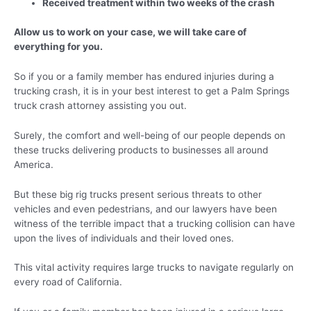
Received treatment within two weeks of the crash
Allow us to work on your case, we will take care of
everything for you.
So if you or a family member has endured injuries during a
trucking crash, it is in your best interest to get a Palm Springs
truck crash attorney assisting you out.
Surely, the comfort and well-being of our people depends on
these trucks delivering products to businesses all around
America.
But these big rig trucks present serious threats to other
vehicles and even pedestrians, and our lawyers have been
witness of the terrible impact that a trucking collision can have
upon the lives of individuals and their loved ones.
This vital activity requires large trucks to navigate regularly on
every road of California.