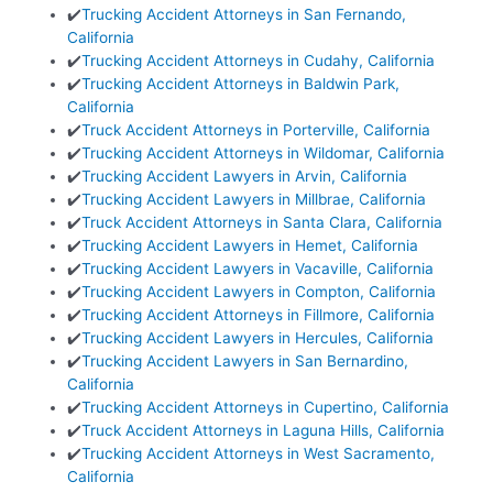
✔️
Trucking Accident Attorneys in San Fernando,
California
✔️
Trucking Accident Attorneys in Cudahy, California
✔️
Trucking Accident Attorneys in Baldwin Park,
California
✔️
Truck Accident Attorneys in Porterville, California
✔️
Trucking Accident Attorneys in Wildomar, California
✔️
Trucking Accident Lawyers in Arvin, California
✔️
Trucking Accident Lawyers in Millbrae, California
✔️
Truck Accident Attorneys in Santa Clara, California
✔️
Trucking Accident Lawyers in Hemet, California
✔️
Trucking Accident Lawyers in Vacaville, California
✔️
Trucking Accident Lawyers in Compton, California
✔️
Trucking Accident Attorneys in Fillmore, California
✔️
Trucking Accident Lawyers in Hercules, California
✔️
Trucking Accident Lawyers in San Bernardino,
California
✔️
Trucking Accident Attorneys in Cupertino, California
✔️
Truck Accident Attorneys in Laguna Hills, California
✔️
Trucking Accident Attorneys in West Sacramento,
California