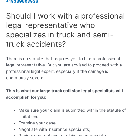
+18339603936
.
Should I work with a professional
legal representative who
specializes in truck and semi-
truck accidents?
There is no statute that requires you to hire a professional
legal representative. But you are advised to proceed with a
professional legal expert, especially if the damage is
enormously severe.
This is what our large truck collision legal specialists will
accomplish for you:
Make sure your claim is submitted within the statute of
limitations;
Examine your case;
Negotiate with insurance specialists;
Review your options for claiming appropriate