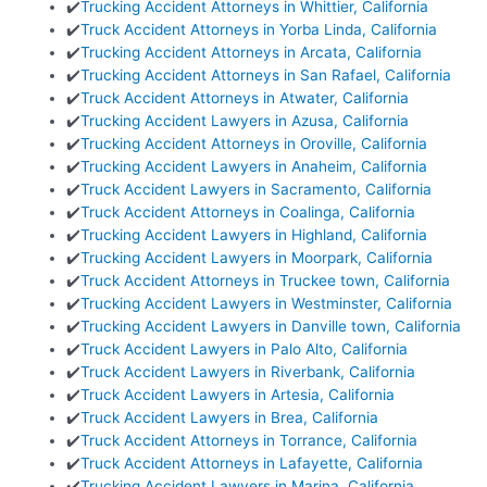
✔️
Trucking Accident Attorneys in Whittier, California
✔️
Truck Accident Attorneys in Yorba Linda, California
✔️
Trucking Accident Attorneys in Arcata, California
✔️
Trucking Accident Attorneys in San Rafael, California
✔️
Truck Accident Attorneys in Atwater, California
✔️
Trucking Accident Lawyers in Azusa, California
✔️
Trucking Accident Attorneys in Oroville, California
✔️
Trucking Accident Lawyers in Anaheim, California
✔️
Truck Accident Lawyers in Sacramento, California
✔️
Truck Accident Attorneys in Coalinga, California
✔️
Trucking Accident Lawyers in Highland, California
✔️
Trucking Accident Lawyers in Moorpark, California
✔️
Truck Accident Attorneys in Truckee town, California
✔️
Trucking Accident Lawyers in Westminster, California
✔️
Trucking Accident Lawyers in Danville town, California
✔️
Truck Accident Lawyers in Palo Alto, California
✔️
Truck Accident Lawyers in Riverbank, California
✔️
Truck Accident Lawyers in Artesia, California
✔️
Truck Accident Lawyers in Brea, California
✔️
Truck Accident Attorneys in Torrance, California
✔️
Truck Accident Attorneys in Lafayette, California
✔️
Trucking Accident Lawyers in Marina, California