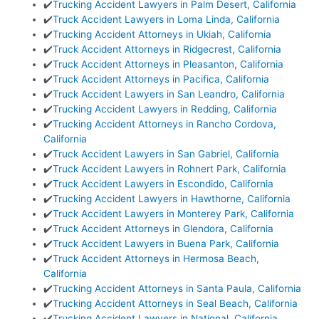
✔️
Trucking Accident Lawyers in Palm Desert, California
✔️
Truck Accident Lawyers in Loma Linda, California
✔️
Trucking Accident Attorneys in Ukiah, California
✔️
Truck Accident Attorneys in Ridgecrest, California
✔️
Truck Accident Attorneys in Pleasanton, California
✔️
Truck Accident Attorneys in Pacifica, California
✔️
Truck Accident Lawyers in San Leandro, California
✔️
Trucking Accident Lawyers in Redding, California
✔️
Trucking Accident Attorneys in Rancho Cordova,
California
✔️
Truck Accident Lawyers in San Gabriel, California
✔️
Truck Accident Lawyers in Rohnert Park, California
✔️
Truck Accident Lawyers in Escondido, California
✔️
Trucking Accident Lawyers in Hawthorne, California
✔️
Truck Accident Lawyers in Monterey Park, California
✔️
Truck Accident Attorneys in Glendora, California
✔️
Truck Accident Lawyers in Buena Park, California
✔️
Truck Accident Attorneys in Hermosa Beach,
California
✔️
Trucking Accident Attorneys in Santa Paula, California
✔️
Trucking Accident Attorneys in Seal Beach, California
✔️
Trucking Accident Lawyers in National, California