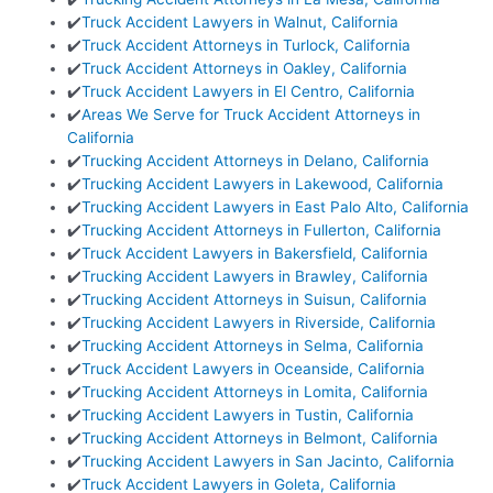
✔️
Truck Accident Lawyers in Walnut, California
✔️
Truck Accident Attorneys in Turlock, California
✔️
Truck Accident Attorneys in Oakley, California
✔️
Truck Accident Lawyers in El Centro, California
✔️
Areas We Serve for Truck Accident Attorneys in
California
✔️
Trucking Accident Attorneys in Delano, California
✔️
Trucking Accident Lawyers in Lakewood, California
✔️
Trucking Accident Lawyers in East Palo Alto, California
✔️
Trucking Accident Attorneys in Fullerton, California
✔️
Truck Accident Lawyers in Bakersfield, California
✔️
Trucking Accident Lawyers in Brawley, California
✔️
Trucking Accident Attorneys in Suisun, California
✔️
Trucking Accident Lawyers in Riverside, California
✔️
Trucking Accident Attorneys in Selma, California
✔️
Truck Accident Lawyers in Oceanside, California
✔️
Trucking Accident Attorneys in Lomita, California
✔️
Trucking Accident Lawyers in Tustin, California
✔️
Trucking Accident Attorneys in Belmont, California
✔️
Trucking Accident Lawyers in San Jacinto, California
✔️
Truck Accident Lawyers in Goleta, California