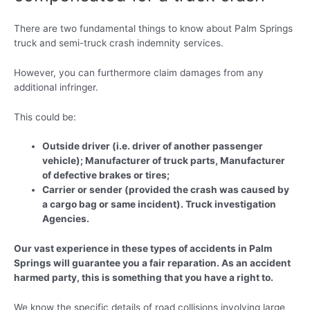
There are two fundamental things to know about Palm Springs
truck and semi-truck crash indemnity services.
However, you can furthermore claim damages from any
additional infringer.
This could be:
Outside driver (i.e. driver of another passenger
vehicle); Manufacturer of truck parts, Manufacturer
of defective brakes or tires;
Carrier or sender (provided the crash was caused by
a cargo bag or same incident). Truck investigation
Agencies.
Our vast experience in these types of accidents in Palm
Springs will guarantee you a fair reparation. As an accident
harmed party, this is something that you have a right to.
We know the specific details of road collisions involving large