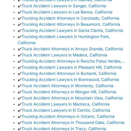
✔️
Truck Accident Lawyers in Sanger, California
✔️
Truck Accident Lawyers in Los Banos, California
✔️
Trucking Accident Attorneys in Coronado, California
✔️
Trucking Accident Attorneys in Beaumont, California
✔️
Trucking Accident Lawyers in Santa Clarita, California
✔️
Trucking Accident Lawyers in Huntington Park,
California
✔️
Truck Accident Attorneys in Arroyo Grande, California
✔️
Truck Accident Lawyers in Madera, California
✔️
Trucking Accident Attorneys in Rancho Palos Verdes,…
✔️
Trucking Accident Lawyers in Pleasant Hill, California
✔️
Trucking Accident Attorneys in Burbank, California
✔️
Trucking Accident Lawyers in Brentwood, California
✔️
Truck Accident Attorneys in Monterey, California
✔️
Truck Accident Attorneys in Morgan Hill, California
✔️
Truck Accident Attorneys in Mountain View, California
✔️
Truck Accident Lawyers in Manteca, California
✔️
Truck Accident Lawyers in El Cerrito, California
✔️
Trucking Accident Attorneys in Ontario, California
✔️
Truck Accident Attorneys in Thousand Oaks, California
✔️
Truck Accident Attorneys in Tracy, California