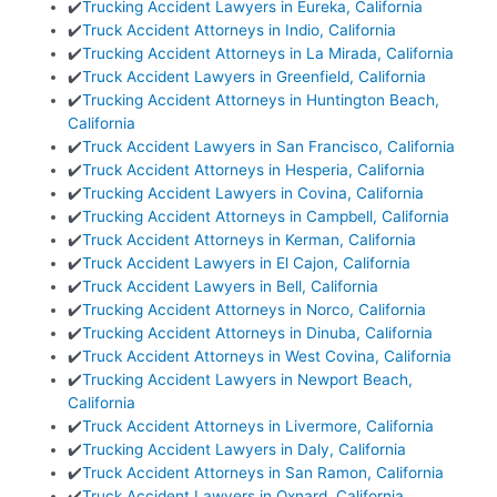
✔️
Trucking Accident Lawyers in Eureka, California
✔️
Truck Accident Attorneys in Indio, California
✔️
Trucking Accident Attorneys in La Mirada, California
✔️
Truck Accident Lawyers in Greenfield, California
✔️
Trucking Accident Attorneys in Huntington Beach,
California
✔️
Truck Accident Lawyers in San Francisco, California
✔️
Truck Accident Attorneys in Hesperia, California
✔️
Trucking Accident Lawyers in Covina, California
✔️
Trucking Accident Attorneys in Campbell, California
✔️
Truck Accident Attorneys in Kerman, California
✔️
Truck Accident Lawyers in El Cajon, California
✔️
Truck Accident Lawyers in Bell, California
✔️
Trucking Accident Attorneys in Norco, California
✔️
Trucking Accident Attorneys in Dinuba, California
✔️
Truck Accident Attorneys in West Covina, California
✔️
Trucking Accident Lawyers in Newport Beach,
California
✔️
Truck Accident Attorneys in Livermore, California
✔️
Trucking Accident Lawyers in Daly, California
✔️
Truck Accident Attorneys in San Ramon, California
✔️
Truck Accident Lawyers in Oxnard, California