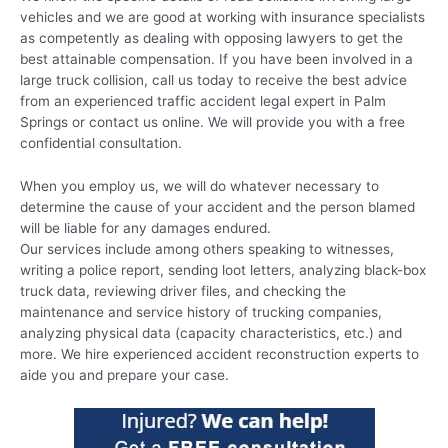
vehicles and we are good at working with insurance specialists
as competently as dealing with opposing lawyers to get the
best attainable compensation. If you have been involved in a
large truck collision, call us today to receive the best advice
from an experienced traffic accident legal expert in Palm
Springs or contact us online. We will provide you with a free
confidential consultation.
When you employ us, we will do whatever necessary to
determine the cause of your accident and the person blamed
will be liable for any damages endured.
Our services include among others speaking to witnesses,
writing a police report, sending loot letters, analyzing black-box
truck data, reviewing driver files, and checking the
maintenance and service history of trucking companies,
analyzing physical data (capacity characteristics, etc.) and
more. We hire experienced accident reconstruction experts to
aide you and prepare your case.