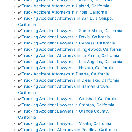
✔️
Truck Accident Attorneys in Upland, California
✔️
Truck Accident Attorneys in Pinole, California
✔️
Trucking Accident Attorneys in San Luis Obispo,
California
✔️
Trucking Accident Lawyers in Santa Maria, California
✔️
Trucking Accident Lawyers in Davis, California
✔️
Trucking Accident Lawyers in Cypress, California
✔️
Trucking Accident Attorneys in Inglewood, California
✔️
Trucking Accident Attorneys in La Palma, California
✔️
Trucking Accident Lawyers in Los Angeles, California
✔️
Trucking Accident Lawyers in Novato, California
✔️
Truck Accident Attorneys in Duarte, California
✔️
Trucking Accident Attorneys in Clearlake, California
✔️
Trucking Accident Attorneys in Garden Grove,
California
✔️
Trucking Accident Lawyers in Carlsbad, California
✔️
Trucking Accident Lawyers in Stanton, California
✔️
Trucking Accident Lawyers in Orange County,
California
✔️
Trucking Accident Lawyers in Visalia, California
✔️
Trucking Accident Attorneys in Reedley, California