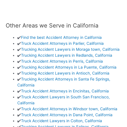
Other Areas we Serve in California
✔️
Find the best Accident Attorney in California
✔️
Truck Accident Attorneys in Parlier, California
✔️
Trucking Accident Lawyers in Moraga town, California
✔️
Trucking Accident Lawyers in Redlands, California
✔️
Truck Accident Attorneys in Perris, California
✔️
Trucking Accident Attorneys in La Puente, California
✔️
Trucking Accident Lawyers in Antioch, California
✔️
Trucking Accident Attorneys in Santa Fe Springs,
California
✔️
Truck Accident Attorneys in Encinitas, California
✔️
Truck Accident Lawyers in South San Francisco,
California
✔️
Truck Accident Attorneys in Windsor town, California
✔️
Truck Accident Attorneys in Dana Point, California
✔️
Truck Accident Lawyers in Colton, California
✔️
Trucking Accident Lawyers in Salinas, California