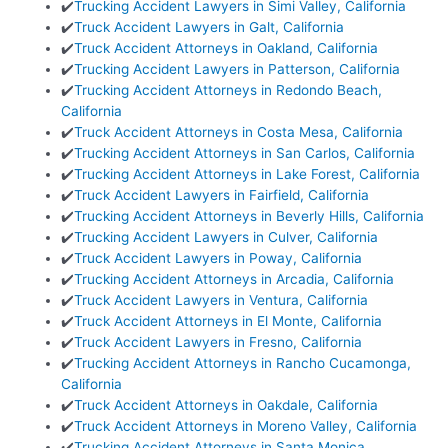
✔️
Trucking Accident Lawyers in Simi Valley, California
✔️
Truck Accident Lawyers in Galt, California
✔️
Truck Accident Attorneys in Oakland, California
✔️
Trucking Accident Lawyers in Patterson, California
✔️
Trucking Accident Attorneys in Redondo Beach,
California
✔️
Truck Accident Attorneys in Costa Mesa, California
✔️
Trucking Accident Attorneys in San Carlos, California
✔️
Trucking Accident Attorneys in Lake Forest, California
✔️
Truck Accident Lawyers in Fairfield, California
✔️
Trucking Accident Attorneys in Beverly Hills, California
✔️
Trucking Accident Lawyers in Culver, California
✔️
Truck Accident Lawyers in Poway, California
✔️
Trucking Accident Attorneys in Arcadia, California
✔️
Truck Accident Lawyers in Ventura, California
✔️
Truck Accident Attorneys in El Monte, California
✔️
Truck Accident Lawyers in Fresno, California
✔️
Trucking Accident Attorneys in Rancho Cucamonga,
California
✔️
Truck Accident Attorneys in Oakdale, California
✔️
Truck Accident Attorneys in Moreno Valley, California
✔️
Trucking Accident Attorneys in Santa Monica,