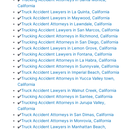
California
✔️
Truck Accident Lawyers in La Quinta, California
✔️
Truck Accident Lawyers in Maywood, California
✔️
Truck Accident Attorneys in Lawndale, California
✔️
Trucking Accident Lawyers in San Marcos, California
✔️
Trucking Accident Attorneys in Richmond, California
✔️
Trucking Accident Attorneys in San Diego, California
✔️
Truck Accident Lawyers in Lemon Grove, California
✔️
Trucking Accident Lawyers in Fontana, California
✔️
Trucking Accident Attorneys in La Habra, California
✔️
Trucking Accident Attorneys in Sunnyvale, California
✔️
Truck Accident Lawyers in Imperial Beach, California
✔️
Trucking Accident Attorneys in Yucca Valley town,
California
✔️
Truck Accident Lawyers in Walnut Creek, California
✔️
Trucking Accident Attorneys in Santee, California
✔️
Trucking Accident Attorneys in Jurupa Valley,
California
✔️
Truck Accident Attorneys in San Dimas, California
✔️
Truck Accident Attorneys in Monrovia, California
✔️
Truck Accident Lawyers in Manhattan Beach,