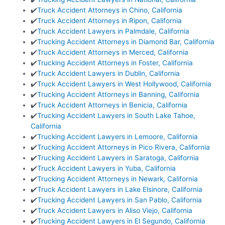
✔️
Truck Accident Attorneys in Chino, California
✔️
Truck Accident Attorneys in Ripon, California
✔️
Truck Accident Lawyers in Palmdale, California
✔️
Trucking Accident Attorneys in Diamond Bar, California
✔️
Truck Accident Attorneys in Merced, California
✔️
Trucking Accident Attorneys in Foster, California
✔️
Truck Accident Lawyers in Dublin, California
✔️
Truck Accident Lawyers in West Hollywood, California
✔️
Trucking Accident Attorneys in Banning, California
✔️
Truck Accident Attorneys in Benicia, California
✔️
Trucking Accident Lawyers in South Lake Tahoe,
California
✔️
Trucking Accident Lawyers in Lemoore, California
✔️
Trucking Accident Attorneys in Pico Rivera, California
✔️
Trucking Accident Lawyers in Saratoga, California
✔️
Truck Accident Lawyers in Yuba, California
✔️
Trucking Accident Attorneys in Newark, California
✔️
Truck Accident Lawyers in Lake Elsinore, California
✔️
Trucking Accident Lawyers in San Pablo, California
✔️
Truck Accident Lawyers in Aliso Viejo, California
✔️
Trucking Accident Lawyers in El Segundo, California