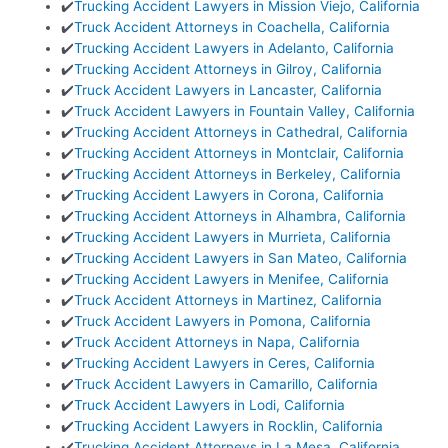
✔️
Trucking Accident Lawyers in Mission Viejo, California
✔️
Truck Accident Attorneys in Coachella, California
✔️
Trucking Accident Lawyers in Adelanto, California
✔️
Trucking Accident Attorneys in Gilroy, California
✔️
Truck Accident Lawyers in Lancaster, California
✔️
Truck Accident Lawyers in Fountain Valley, California
✔️
Trucking Accident Attorneys in Cathedral, California
✔️
Trucking Accident Attorneys in Montclair, California
✔️
Trucking Accident Attorneys in Berkeley, California
✔️
Trucking Accident Lawyers in Corona, California
✔️
Trucking Accident Attorneys in Alhambra, California
✔️
Trucking Accident Lawyers in Murrieta, California
✔️
Trucking Accident Lawyers in San Mateo, California
✔️
Trucking Accident Lawyers in Menifee, California
✔️
Truck Accident Attorneys in Martinez, California
✔️
Truck Accident Lawyers in Pomona, California
✔️
Truck Accident Attorneys in Napa, California
✔️
Trucking Accident Lawyers in Ceres, California
✔️
Truck Accident Lawyers in Camarillo, California
✔️
Truck Accident Lawyers in Lodi, California
✔️
Trucking Accident Lawyers in Rocklin, California
✔️
Trucking Accident Attorneys in La Mesa, California