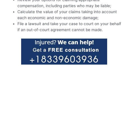
compensation, including parties who may be liable;
Calculate the value of your claims taking into account
each economic and non-economic damage;
File a lawsuit and take your case to court on your behalf
if an out-of-court agreement cannot be made.