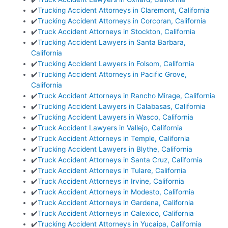
✔️
Trucking Accident Attorneys in Claremont, California
✔️
Trucking Accident Attorneys in Corcoran, California
✔️
Truck Accident Attorneys in Stockton, California
✔️
Trucking Accident Lawyers in Santa Barbara,
California
✔️
Trucking Accident Lawyers in Folsom, California
✔️
Trucking Accident Attorneys in Pacific Grove,
California
✔️
Truck Accident Attorneys in Rancho Mirage, California
✔️
Trucking Accident Lawyers in Calabasas, California
✔️
Trucking Accident Lawyers in Wasco, California
✔️
Truck Accident Lawyers in Vallejo, California
✔️
Truck Accident Attorneys in Temple, California
✔️
Trucking Accident Lawyers in Blythe, California
✔️
Truck Accident Attorneys in Santa Cruz, California
✔️
Truck Accident Attorneys in Tulare, California
✔️
Truck Accident Attorneys in Irvine, California
✔️
Truck Accident Attorneys in Modesto, California
✔️
Truck Accident Attorneys in Gardena, California
✔️
Truck Accident Attorneys in Calexico, California
✔️
Trucking Accident Attorneys in Yucaipa, California