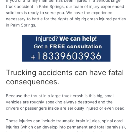
If you or a family member has been injured in a serious large
truck accident in Palm Springs, our team of injury experienced
solicitors is ready to serve you. We have the experience
necessary to battle for the rights of big rig crash injured parties
in Palm Springs.
Trucking accidents can have fatal
consequences.
Because the thrust in a large truck crash is this big, small
vehicles are roughly speaking always destroyed and the
drivers or passengers inside are seriously injured or even dead.
These injuries can include traumatic brain injuries, spinal cord
injuries (which can develop into permanent and total paralysis),