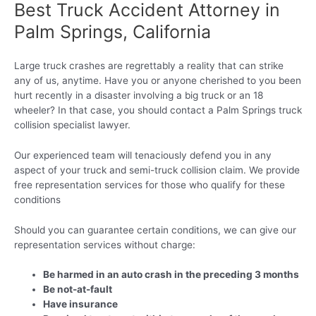
Best Truck Accident Attorney in
Palm Springs, California
Large truck crashes are regrettably a reality that can strike
any of us, anytime. Have you or anyone cherished to you been
hurt recently in a disaster involving a big truck or an 18
wheeler? In that case, you should contact a Palm Springs truck
collision specialist lawyer.
Our experienced team will tenaciously defend you in any
aspect of your truck and semi-truck collision claim. We provide
free representation services for those who qualify for these
conditions
Should you can guarantee certain conditions, we can give our
representation services without charge:
Be harmed in an auto crash in the preceding 3 months
Be not-at-fault
Have insurance