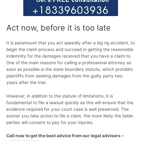
Act now, before it is too late
It is paramount that you act speedily after a big rig accident, to
begin the claim process and succeed in getting the reasonable
indemnity for the damages received that you have a claim to.
One of the main reasons for calling a professional attorney as
soon as possible is the state boundary statute, which prohibits
plaintiffs from seeking damages from the guilty party two
years after the trial.
However, in addition to the statute of limitations, it is
fundamental to file a lawsuit quickly as this will ensure that the
evidence required for your court case is well preserved. The
sooner you take action to file a claim, the more likely the liable
parties will consent to pay for your injuries.
Call now to get the best advice from our legal advisers –