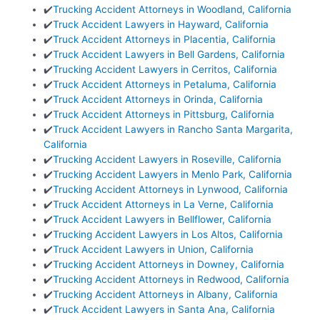
✔️
Trucking Accident Attorneys in Woodland, California
✔️
Truck Accident Lawyers in Hayward, California
✔️
Truck Accident Attorneys in Placentia, California
✔️
Truck Accident Lawyers in Bell Gardens, California
✔️
Trucking Accident Lawyers in Cerritos, California
✔️
Truck Accident Attorneys in Petaluma, California
✔️
Truck Accident Attorneys in Orinda, California
✔️
Truck Accident Attorneys in Pittsburg, California
✔️
Truck Accident Lawyers in Rancho Santa Margarita,
California
✔️
Trucking Accident Lawyers in Roseville, California
✔️
Trucking Accident Lawyers in Menlo Park, California
✔️
Trucking Accident Attorneys in Lynwood, California
✔️
Truck Accident Attorneys in La Verne, California
✔️
Truck Accident Lawyers in Bellflower, California
✔️
Trucking Accident Lawyers in Los Altos, California
✔️
Truck Accident Lawyers in Union, California
✔️
Trucking Accident Attorneys in Downey, California
✔️
Trucking Accident Attorneys in Redwood, California
✔️
Trucking Accident Attorneys in Albany, California
✔️
Truck Accident Lawyers in Santa Ana, California