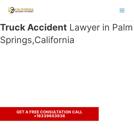
Skip
to
Main
content
Truck Accident
Lawyer in Palm
Men
Springs,California
Have you been involved in an crash
accident with a truck and seeking
legal representation?
Call us to discuss your case.
GET A FREE CONSULTATION CALL
+18339603936