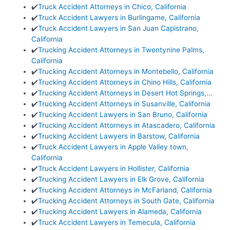
✔️
Truck Accident Attorneys in Chico, California
✔️
Truck Accident Lawyers in Burlingame, California
✔️
Truck Accident Lawyers in San Juan Capistrano,
California
✔️
Trucking Accident Attorneys in Twentynine Palms,
California
✔️
Trucking Accident Attorneys in Montebello, California
✔️
Trucking Accident Attorneys in Chino Hills, California
✔️
Trucking Accident Attorneys in Desert Hot Springs,…
✔️
Trucking Accident Attorneys in Susanville, California
✔️
Trucking Accident Lawyers in San Bruno, California
✔️
Trucking Accident Attorneys in Atascadero, California
✔️
Trucking Accident Lawyers in Barstow, California
✔️
Truck Accident Lawyers in Apple Valley town,
California
✔️
Truck Accident Lawyers in Hollister, California
✔️
Trucking Accident Lawyers in Elk Grove, California
✔️
Trucking Accident Attorneys in McFarland, California
✔️
Trucking Accident Attorneys in South Gate, California
✔️
Trucking Accident Lawyers in Alameda, California
✔️
Truck Accident Lawyers in Temecula, California