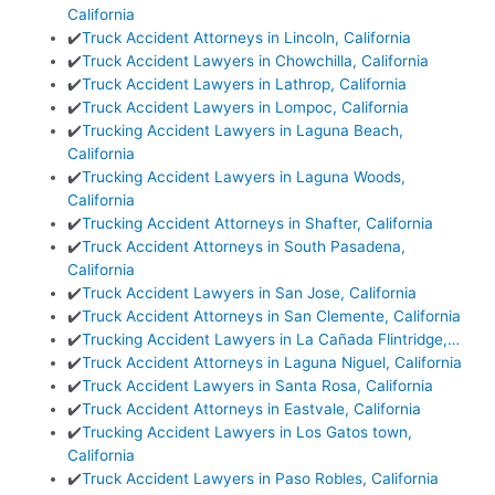
California
✔️
Truck Accident Attorneys in Lincoln, California
✔️
Truck Accident Lawyers in Chowchilla, California
✔️
Truck Accident Lawyers in Lathrop, California
✔️
Truck Accident Lawyers in Lompoc, California
✔️
Trucking Accident Lawyers in Laguna Beach,
California
✔️
Trucking Accident Lawyers in Laguna Woods,
California
✔️
Trucking Accident Attorneys in Shafter, California
✔️
Truck Accident Attorneys in South Pasadena,
California
✔️
Truck Accident Lawyers in San Jose, California
✔️
Truck Accident Attorneys in San Clemente, California
✔️
Trucking Accident Lawyers in La Cañada Flintridge,…
✔️
Truck Accident Attorneys in Laguna Niguel, California
✔️
Truck Accident Lawyers in Santa Rosa, California
✔️
Truck Accident Attorneys in Eastvale, California
✔️
Trucking Accident Lawyers in Los Gatos town,
California
✔️
Truck Accident Lawyers in Paso Robles, California