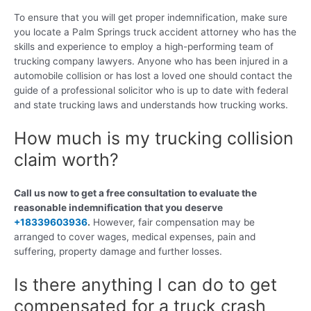
To ensure that you will get proper indemnification, make sure
you locate a Palm Springs truck accident attorney who has the
skills and experience to employ a high-performing team of
trucking company lawyers. Anyone who has been injured in a
automobile collision or has lost a loved one should contact the
guide of a professional solicitor who is up to date with federal
and state trucking laws and understands how trucking works.
How much is my trucking collision
claim worth?
Call us now to get a free consultation to evaluate the
reasonable indemnification that you deserve
+18339603936
.
However, fair compensation may be
arranged to cover wages, medical expenses, pain and
suffering, property damage and further losses.
Is there anything I can do to get
compensated for a truck crash