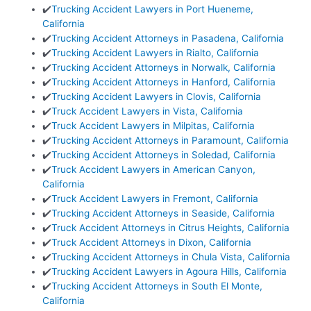
✔️
Trucking Accident Lawyers in Port Hueneme,
California
✔️
Trucking Accident Attorneys in Pasadena, California
✔️
Trucking Accident Lawyers in Rialto, California
✔️
Trucking Accident Attorneys in Norwalk, California
✔️
Trucking Accident Attorneys in Hanford, California
✔️
Trucking Accident Lawyers in Clovis, California
✔️
Truck Accident Lawyers in Vista, California
✔️
Truck Accident Lawyers in Milpitas, California
✔️
Trucking Accident Attorneys in Paramount, California
✔️
Trucking Accident Attorneys in Soledad, California
✔️
Truck Accident Lawyers in American Canyon,
California
✔️
Truck Accident Lawyers in Fremont, California
✔️
Trucking Accident Attorneys in Seaside, California
✔️
Truck Accident Attorneys in Citrus Heights, California
✔️
Truck Accident Attorneys in Dixon, California
✔️
Trucking Accident Attorneys in Chula Vista, California
✔️
Trucking Accident Lawyers in Agoura Hills, California
✔️
Trucking Accident Attorneys in South El Monte,
California