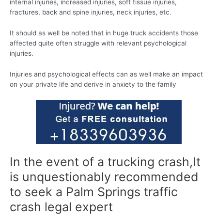
internal injuries, increased injuries, soft tissue injuries,
fractures, back and spine injuries, neck injuries, etc.
It should as well be noted that in huge truck accidents those
affected quite often struggle with relevant psychological
injuries.
Injuries and psychological effects can as well make an impact
on your private life and derive in anxiety to the family
In the event of a trucking crash,It
is unquestionably recommended
to seek a Palm Springs traffic
crash legal expert