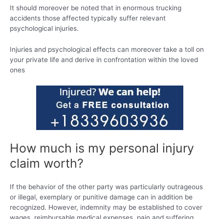
It should moreover be noted that in enormous trucking
accidents those affected typically suffer relevant
psychological injuries.
Injuries and psychological effects can moreover take a toll on
your private life and derive in confrontation within the loved
ones
How much is my personal injury
claim worth?
If the behavior of the other party was particularly outrageous
or illegal, exemplary or punitive damage can in addition be
recognized. However, indemnity may be established to cover
wages, reimbursable medical expenses, pain and suffering,