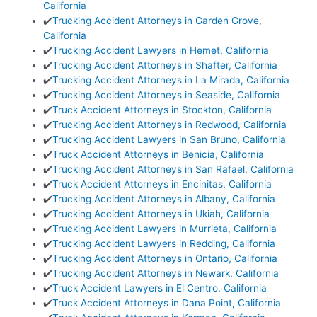
California
✔️
Trucking Accident Attorneys in Garden Grove,
California
✔️
Trucking Accident Lawyers in Hemet, California
✔️
Trucking Accident Attorneys in Shafter, California
✔️
Trucking Accident Attorneys in La Mirada, California
✔️
Trucking Accident Attorneys in Seaside, California
✔️
Truck Accident Attorneys in Stockton, California
✔️
Trucking Accident Attorneys in Redwood, California
✔️
Trucking Accident Lawyers in San Bruno, California
✔️
Truck Accident Attorneys in Benicia, California
✔️
Trucking Accident Attorneys in San Rafael, California
✔️
Truck Accident Attorneys in Encinitas, California
✔️
Trucking Accident Attorneys in Albany, California
✔️
Trucking Accident Attorneys in Ukiah, California
✔️
Trucking Accident Lawyers in Murrieta, California
✔️
Trucking Accident Lawyers in Redding, California
✔️
Trucking Accident Attorneys in Ontario, California
✔️
Trucking Accident Attorneys in Newark, California
✔️
Truck Accident Lawyers in El Centro, California
✔️
Truck Accident Attorneys in Dana Point, California