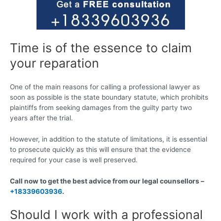
Time is of the essence to claim
your reparation
One of the main reasons for calling a professional lawyer as
soon as possible is the state boundary statute, which prohibits
plaintiffs from seeking damages from the guilty party two
years after the trial.
However, in addition to the statute of limitations, it is essential
to prosecute quickly as this will ensure that the evidence
required for your case is well preserved.
Call now to get the best advice from our legal counsellors –
+18339603936
.
Should I work with a professional