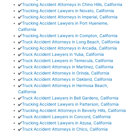
✔️
Trucking Accident Attorneys in Chino Hills, California
✔️
Trucking Accident Lawyers in Novato, California
✔️
Trucking Accident Attorneys in Imperial, California
✔️
Trucking Accident Lawyers in Port Hueneme,
California
✔️
Trucking Accident Lawyers in Compton, California
✔️
Truck Accident Attorneys in Long Beach, California
✔️
Trucking Accident Attorneys in Arcadia, California
✔️
Truck Accident Lawyers in Yuba, California
✔️
Truck Accident Lawyers in Temecula, California
✔️
Truck Accident Attorneys in Martinez, California
✔️
Truck Accident Attorneys in Orinda, California
✔️
Truck Accident Attorneys in Oakland, California
✔️
Truck Accident Attorneys in Hermosa Beach,
California
✔️
Truck Accident Lawyers in Bell Gardens, California
✔️
Trucking Accident Lawyers in Patterson, California
✔️
Trucking Accident Attorneys in Beverly Hills, California
✔️
Truck Accident Lawyers in Concord, California
✔️
Trucking Accident Lawyers in Azusa, California
✔️
Truck Accident Attorneys in Chico, California