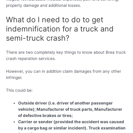
property damage and additional losses.
What do I need to do to get
indemnification for a truck and
semi-truck crash?
There are two completely key things to know about Brea truck
crash reparation services.
However, you can in addition claim damages from any other
infringer.
This could be:
Outside driver (i.e. driver of another passenger
vehicle); Manufacturer of truck parts, Manufacturer
of defective brakes or tires;
Carrier or sender (provided the accident was caused
by a cargo bag or similar incident). Truck examination