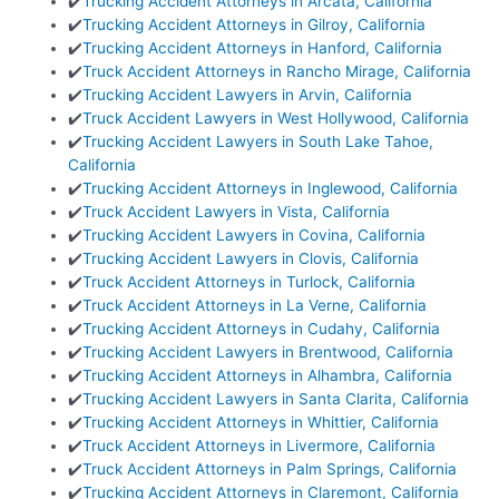
✔️
Trucking Accident Attorneys in Arcata, California
✔️
Trucking Accident Attorneys in Gilroy, California
✔️
Trucking Accident Attorneys in Hanford, California
✔️
Truck Accident Attorneys in Rancho Mirage, California
✔️
Trucking Accident Lawyers in Arvin, California
✔️
Truck Accident Lawyers in West Hollywood, California
✔️
Trucking Accident Lawyers in South Lake Tahoe,
California
✔️
Trucking Accident Attorneys in Inglewood, California
✔️
Truck Accident Lawyers in Vista, California
✔️
Trucking Accident Lawyers in Covina, California
✔️
Trucking Accident Lawyers in Clovis, California
✔️
Truck Accident Attorneys in Turlock, California
✔️
Truck Accident Attorneys in La Verne, California
✔️
Trucking Accident Attorneys in Cudahy, California
✔️
Trucking Accident Lawyers in Brentwood, California
✔️
Trucking Accident Attorneys in Alhambra, California
✔️
Trucking Accident Lawyers in Santa Clarita, California
✔️
Trucking Accident Attorneys in Whittier, California
✔️
Truck Accident Attorneys in Livermore, California
✔️
Truck Accident Attorneys in Palm Springs, California
✔️
Trucking Accident Attorneys in Claremont, California