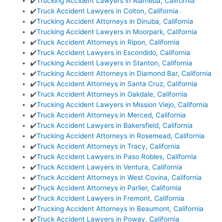
✔️
Trucking Accident Lawyers in Alameda, California
✔️
Truck Accident Lawyers in Colton, California
✔️
Trucking Accident Attorneys in Dinuba, California
✔️
Trucking Accident Lawyers in Moorpark, California
✔️
Truck Accident Attorneys in Ripon, California
✔️
Truck Accident Lawyers in Escondido, California
✔️
Trucking Accident Lawyers in Stanton, California
✔️
Trucking Accident Attorneys in Diamond Bar, California
✔️
Truck Accident Attorneys in Santa Cruz, California
✔️
Truck Accident Attorneys in Oakdale, California
✔️
Trucking Accident Lawyers in Mission Viejo, California
✔️
Truck Accident Attorneys in Merced, California
✔️
Truck Accident Lawyers in Bakersfield, California
✔️
Trucking Accident Attorneys in Rosemead, California
✔️
Truck Accident Attorneys in Tracy, California
✔️
Truck Accident Lawyers in Paso Robles, California
✔️
Truck Accident Lawyers in Ventura, California
✔️
Truck Accident Attorneys in West Covina, California
✔️
Truck Accident Attorneys in Parlier, California
✔️
Truck Accident Lawyers in Fremont, California
✔️
Trucking Accident Attorneys in Beaumont, California
✔️
Truck Accident Lawyers in Poway, California