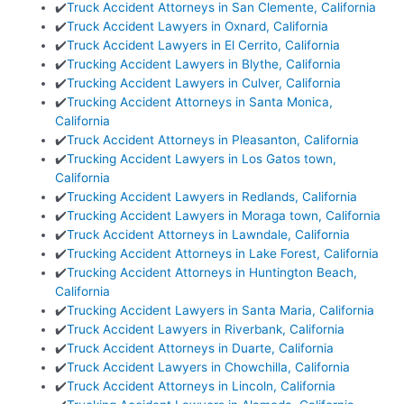
✔️
Truck Accident Attorneys in San Clemente, California
✔️
Truck Accident Lawyers in Oxnard, California
✔️
Truck Accident Lawyers in El Cerrito, California
✔️
Trucking Accident Lawyers in Blythe, California
✔️
Trucking Accident Lawyers in Culver, California
✔️
Trucking Accident Attorneys in Santa Monica,
California
✔️
Truck Accident Attorneys in Pleasanton, California
✔️
Trucking Accident Lawyers in Los Gatos town,
California
✔️
Trucking Accident Lawyers in Redlands, California
✔️
Trucking Accident Lawyers in Moraga town, California
✔️
Truck Accident Attorneys in Lawndale, California
✔️
Trucking Accident Attorneys in Lake Forest, California
✔️
Trucking Accident Attorneys in Huntington Beach,
California
✔️
Trucking Accident Lawyers in Santa Maria, California
✔️
Truck Accident Lawyers in Riverbank, California
✔️
Truck Accident Attorneys in Duarte, California
✔️
Truck Accident Lawyers in Chowchilla, California
✔️
Truck Accident Attorneys in Lincoln, California