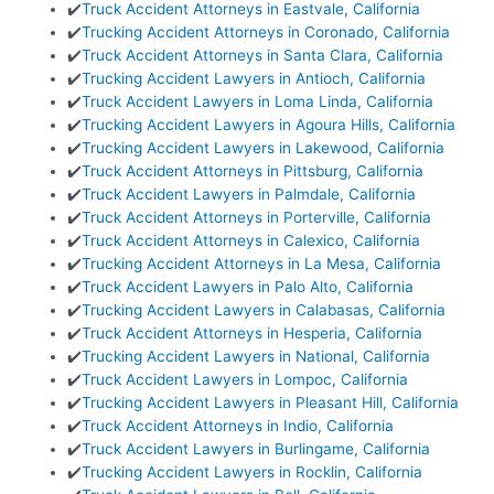
✔️
Truck Accident Attorneys in Eastvale, California
✔️
Trucking Accident Attorneys in Coronado, California
✔️
Truck Accident Attorneys in Santa Clara, California
✔️
Trucking Accident Lawyers in Antioch, California
✔️
Truck Accident Lawyers in Loma Linda, California
✔️
Trucking Accident Lawyers in Agoura Hills, California
✔️
Trucking Accident Lawyers in Lakewood, California
✔️
Truck Accident Attorneys in Pittsburg, California
✔️
Truck Accident Lawyers in Palmdale, California
✔️
Truck Accident Attorneys in Porterville, California
✔️
Truck Accident Attorneys in Calexico, California
✔️
Trucking Accident Attorneys in La Mesa, California
✔️
Truck Accident Lawyers in Palo Alto, California
✔️
Trucking Accident Lawyers in Calabasas, California
✔️
Truck Accident Attorneys in Hesperia, California
✔️
Trucking Accident Lawyers in National, California
✔️
Truck Accident Lawyers in Lompoc, California
✔️
Trucking Accident Lawyers in Pleasant Hill, California
✔️
Truck Accident Attorneys in Indio, California
✔️
Truck Accident Lawyers in Burlingame, California
✔️
Trucking Accident Lawyers in Rocklin, California