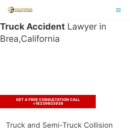
Skip
to
Main
content
Truck Accident
Lawyer in
Men
Brea,California
Have you been involved in an crash
accident with a truck ?
Call us to discuss your case.
GET A FREE CONSULTATION CALL
+18339603936
Truck and Semi-Truck Collision