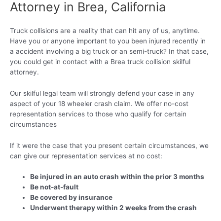
Attorney in Brea, California
Truck collisions are a reality that can hit any of us, anytime.
Have you or anyone important to you been injured recently in
a accident involving a big truck or an semi-truck? In that case,
you could get in contact with a Brea truck collision skilful
attorney.
Our skilful legal team will strongly defend your case in any
aspect of your 18 wheeler crash claim. We offer no-cost
representation services to those who qualify for certain
circumstances
If it were the case that you present certain circumstances, we
can give our representation services at no cost:
Be injured in an auto crash within the prior 3 months
Be not-at-fault
Be covered by insurance
Underwent therapy within 2 weeks from the crash