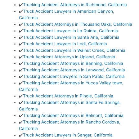
✔️
Trucking Accident Attorneys in Richmond, California
✔️
Truck Accident Lawyers in American Canyon,
California
✔️
Truck Accident Attorneys in Thousand Oaks, California
✔️
Truck Accident Lawyers in La Quinta, California
✔️
Truck Accident Lawyers in Santa Ana, California
✔️
Truck Accident Lawyers in Lodi, California
✔️
Truck Accident Lawyers in Walnut Creek, California
✔️
Truck Accident Attorneys in Upland, California
✔️
Trucking Accident Attorneys in Banning, California
✔️
Trucking Accident Attorneys in Lynwood, California
✔️
Trucking Accident Lawyers in San Pablo, California
✔️
Trucking Accident Attorneys in Yucca Valley town,
California
✔️
Truck Accident Attorneys in Pinole, California
✔️
Trucking Accident Attorneys in Santa Fe Springs,
California
✔️
Trucking Accident Attorneys in Belmont, California
✔️
Trucking Accident Attorneys in Rancho Cordova,
California
✔️
Truck Accident Lawyers in Sanger, California