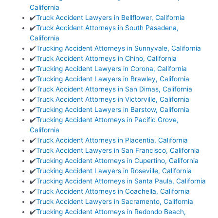
California
✔️
Truck Accident Lawyers in Bellflower, California
✔️
Truck Accident Attorneys in South Pasadena,
California
✔️
Trucking Accident Attorneys in Sunnyvale, California
✔️
Truck Accident Attorneys in Chino, California
✔️
Trucking Accident Lawyers in Corona, California
✔️
Trucking Accident Lawyers in Brawley, California
✔️
Truck Accident Attorneys in San Dimas, California
✔️
Truck Accident Attorneys in Victorville, California
✔️
Trucking Accident Lawyers in Barstow, California
✔️
Trucking Accident Attorneys in Pacific Grove,
California
✔️
Truck Accident Attorneys in Placentia, California
✔️
Truck Accident Lawyers in San Francisco, California
✔️
Trucking Accident Attorneys in Cupertino, California
✔️
Trucking Accident Lawyers in Roseville, California
✔️
Trucking Accident Attorneys in Santa Paula, California
✔️
Truck Accident Attorneys in Coachella, California
✔️
Truck Accident Lawyers in Sacramento, California
✔️
Trucking Accident Attorneys in Redondo Beach,