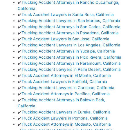
✔️
Trucking Accident Attorneys in Rancho Cucamonga,
California
✔️
Truck Accident Lawyers in Santa Rosa, California
✔️
Trucking Accident Lawyers in San Marcos, California
✔️
Trucking Accident Attorneys in San Carlos, California
✔️
Trucking Accident Attorneys in Pasadena, California
✔️
Truck Accident Lawyers in San Jose, California
✔️
Trucking Accident Lawyers in Los Angeles, California
✔️
Trucking Accident Attorneys in Yucaipa, California
✔️
Trucking Accident Attorneys in Pico Rivera, California
✔️
Trucking Accident Attorneys in Paramount, California
✔️
Trucking Accident Lawyers in Palm Desert, California
✔️
Truck Accident Attorneys in El Monte, California
✔️
Truck Accident Lawyers in Fairfield, California
✔️
Trucking Accident Lawyers in Carlsbad, California
✔️
Truck Accident Attorneys in Pacifica, California
✔️
Trucking Accident Attorneys in Baldwin Park,
California
✔️
Trucking Accident Lawyers in Eureka, California
✔️
Truck Accident Lawyers in Pomona, California
✔️
Truck Accident Attorneys in Modesto, California