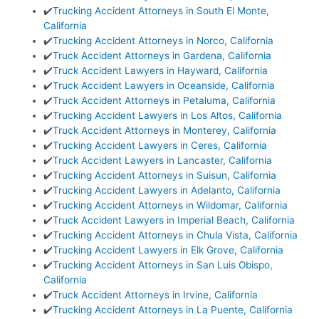
✔️
Trucking Accident Attorneys in South El Monte,
California
✔️
Trucking Accident Attorneys in Norco, California
✔️
Truck Accident Attorneys in Gardena, California
✔️
Truck Accident Lawyers in Hayward, California
✔️
Truck Accident Lawyers in Oceanside, California
✔️
Truck Accident Attorneys in Petaluma, California
✔️
Trucking Accident Lawyers in Los Altos, California
✔️
Truck Accident Attorneys in Monterey, California
✔️
Trucking Accident Lawyers in Ceres, California
✔️
Truck Accident Lawyers in Lancaster, California
✔️
Trucking Accident Attorneys in Suisun, California
✔️
Trucking Accident Lawyers in Adelanto, California
✔️
Trucking Accident Attorneys in Wildomar, California
✔️
Truck Accident Lawyers in Imperial Beach, California
✔️
Trucking Accident Attorneys in Chula Vista, California
✔️
Trucking Accident Lawyers in Elk Grove, California
✔️
Trucking Accident Attorneys in San Luis Obispo,
California
✔️
Truck Accident Attorneys in Irvine, California
✔️
Trucking Accident Attorneys in La Puente, California