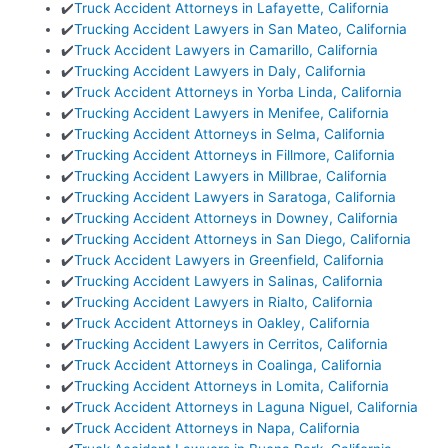
✔️
Truck Accident Attorneys in Lafayette, California
✔️
Trucking Accident Lawyers in San Mateo, California
✔️
Truck Accident Lawyers in Camarillo, California
✔️
Trucking Accident Lawyers in Daly, California
✔️
Truck Accident Attorneys in Yorba Linda, California
✔️
Trucking Accident Lawyers in Menifee, California
✔️
Trucking Accident Attorneys in Selma, California
✔️
Trucking Accident Attorneys in Fillmore, California
✔️
Trucking Accident Lawyers in Millbrae, California
✔️
Trucking Accident Lawyers in Saratoga, California
✔️
Trucking Accident Attorneys in Downey, California
✔️
Trucking Accident Attorneys in San Diego, California
✔️
Truck Accident Lawyers in Greenfield, California
✔️
Trucking Accident Lawyers in Salinas, California
✔️
Trucking Accident Lawyers in Rialto, California
✔️
Truck Accident Attorneys in Oakley, California
✔️
Trucking Accident Lawyers in Cerritos, California
✔️
Truck Accident Attorneys in Coalinga, California
✔️
Trucking Accident Attorneys in Lomita, California
✔️
Truck Accident Attorneys in Laguna Niguel, California
✔️
Truck Accident Attorneys in Napa, California