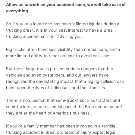
Allow us to work on your accident case, we will take care of
everything.
So if you or a loved one has been inflicted injuries during a
trucking crash, it is in your best interest to have a Brea
trucking accident solicitor advising you.
Big trucks often have less visibility than normal cars, and a
more limited ability to react on time to avoid collisions.
But these large trucks present serious dangers to other
vehicles and even bystanders, and our lawyers have
recognized the devastating impact that a big rig collision can
have upon the lives of individuals and their families.
There is no question that semi-trucks such as tractors and
semi-trailers are an essential part of the Brea economy and
they are at the heart of America’s business.
If you or a family member has been involved in a terrible
trucking accident in Brea, our team of injury expert legal