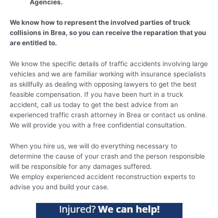
Agencies.
We know how to represent the involved parties of truck
collisions in Brea, so you can receive the reparation that you
are entitled to.
We know the specific details of traffic accidents involving large
vehicles and we are familiar working with insurance specialists
as skillfully as dealing with opposing lawyers to get the best
feasible compensation. If you have been hurt in a truck
accident, call us today to get the best advice from an
experienced traffic crash attorney in Brea or contact us online.
We will provide you with a free confidential consultation.
When you hire us, we will do everything necessary to
determine the cause of your crash and the person responsible
will be responsible for any damages suffered.
We employ experienced accident reconstruction experts to
advise you and build your case.