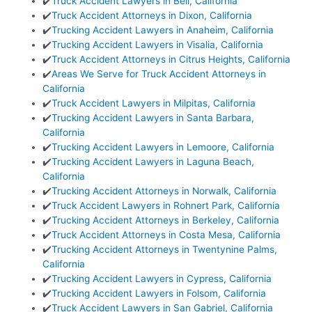
✔️
Truck Accident Lawyers in Bell, California
✔️
Truck Accident Attorneys in Dixon, California
✔️
Trucking Accident Lawyers in Anaheim, California
✔️
Trucking Accident Lawyers in Visalia, California
✔️
Truck Accident Attorneys in Citrus Heights, California
✔️
Areas We Serve for Truck Accident Attorneys in
California
✔️
Truck Accident Lawyers in Milpitas, California
✔️
Trucking Accident Lawyers in Santa Barbara,
California
✔️
Trucking Accident Lawyers in Lemoore, California
✔️
Trucking Accident Lawyers in Laguna Beach,
California
✔️
Trucking Accident Attorneys in Norwalk, California
✔️
Truck Accident Lawyers in Rohnert Park, California
✔️
Trucking Accident Attorneys in Berkeley, California
✔️
Truck Accident Attorneys in Costa Mesa, California
✔️
Trucking Accident Attorneys in Twentynine Palms,
California
✔️
Trucking Accident Lawyers in Cypress, California
✔️
Trucking Accident Lawyers in Folsom, California
✔️
Truck Accident Lawyers in San Gabriel, California