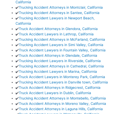
California
✔️
Trucking Accident Attorneys in Montclair, California
✔️
Trucking Accident Attorneys in Santee, California
✔️
Trucking Accident Lawyers in Newport Beach,
California
✔️
Truck Accident Attorneys in Glendora, California
✔️
Truck Accident Lawyers in Lathrop, California
✔️
Trucking Accident Attorneys in McFarland, California
✔️
Trucking Accident Lawyers in Simi Valley, California
✔️
Truck Accident Lawyers in Fountain Valley, California
✔️
Truck Accident Attorneys in Glendale, California
✔️
Trucking Accident Lawyers in Riverside, California
✔️
Trucking Accident Attorneys in Cathedral, California
✔️
Trucking Accident Lawyers in Marina, California
✔️
Truck Accident Lawyers in Monterey Park, California
✔️
Trucking Accident Lawyers in Danville town, California
✔️
Truck Accident Attorneys in Ridgecrest, California
✔️
Truck Accident Lawyers in Dublin, California
✔️
Trucking Accident Attorneys in Montebello, California
✔️
Truck Accident Attorneys in Moreno Valley, California
✔️
Truck Accident Attorneys in Laguna Hills, California