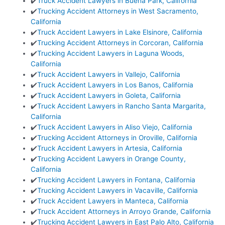
✔️
Truck Accident Lawyers in Buena Park, California
✔️
Trucking Accident Attorneys in West Sacramento,
California
✔️
Truck Accident Lawyers in Lake Elsinore, California
✔️
Trucking Accident Attorneys in Corcoran, California
✔️
Trucking Accident Lawyers in Laguna Woods,
California
✔️
Truck Accident Lawyers in Vallejo, California
✔️
Truck Accident Lawyers in Los Banos, California
✔️
Truck Accident Lawyers in Goleta, California
✔️
Truck Accident Lawyers in Rancho Santa Margarita,
California
✔️
Truck Accident Lawyers in Aliso Viejo, California
✔️
Trucking Accident Attorneys in Oroville, California
✔️
Truck Accident Lawyers in Artesia, California
✔️
Trucking Accident Lawyers in Orange County,
California
✔️
Trucking Accident Lawyers in Fontana, California
✔️
Trucking Accident Lawyers in Vacaville, California
✔️
Truck Accident Lawyers in Manteca, California
✔️
Truck Accident Attorneys in Arroyo Grande, California
✔️
Trucking Accident Lawyers in East Palo Alto, California