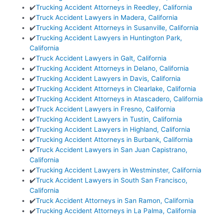
✔️
Trucking Accident Attorneys in Reedley, California
✔️
Truck Accident Lawyers in Madera, California
✔️
Trucking Accident Attorneys in Susanville, California
✔️
Trucking Accident Lawyers in Huntington Park,
California
✔️
Truck Accident Lawyers in Galt, California
✔️
Trucking Accident Attorneys in Delano, California
✔️
Trucking Accident Lawyers in Davis, California
✔️
Trucking Accident Attorneys in Clearlake, California
✔️
Trucking Accident Attorneys in Atascadero, California
✔️
Truck Accident Lawyers in Fresno, California
✔️
Trucking Accident Lawyers in Tustin, California
✔️
Trucking Accident Lawyers in Highland, California
✔️
Trucking Accident Attorneys in Burbank, California
✔️
Truck Accident Lawyers in San Juan Capistrano,
California
✔️
Trucking Accident Lawyers in Westminster, California
✔️
Truck Accident Lawyers in South San Francisco,
California
✔️
Truck Accident Attorneys in San Ramon, California
✔️
Trucking Accident Attorneys in La Palma, California