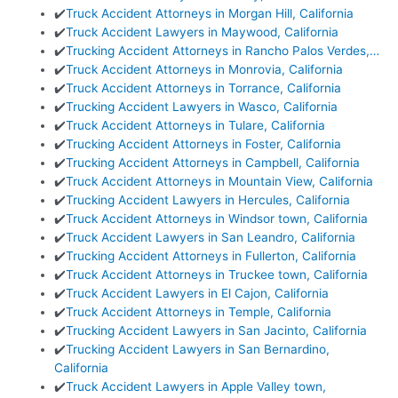
✔️
Truck Accident Attorneys in Morgan Hill, California
✔️
Truck Accident Lawyers in Maywood, California
✔️
Trucking Accident Attorneys in Rancho Palos Verdes,…
✔️
Truck Accident Attorneys in Monrovia, California
✔️
Truck Accident Attorneys in Torrance, California
✔️
Trucking Accident Lawyers in Wasco, California
✔️
Truck Accident Attorneys in Tulare, California
✔️
Trucking Accident Attorneys in Foster, California
✔️
Trucking Accident Attorneys in Campbell, California
✔️
Truck Accident Attorneys in Mountain View, California
✔️
Trucking Accident Lawyers in Hercules, California
✔️
Truck Accident Attorneys in Windsor town, California
✔️
Truck Accident Lawyers in San Leandro, California
✔️
Trucking Accident Attorneys in Fullerton, California
✔️
Truck Accident Attorneys in Truckee town, California
✔️
Truck Accident Lawyers in El Cajon, California
✔️
Truck Accident Attorneys in Temple, California
✔️
Trucking Accident Lawyers in San Jacinto, California
✔️
Trucking Accident Lawyers in San Bernardino,
California
✔️
Truck Accident Lawyers in Apple Valley town,