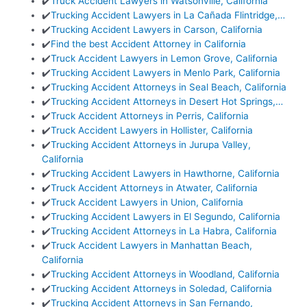
✔️
Truck Accident Lawyers in Watsonville, California
✔️
Trucking Accident Lawyers in La Cañada Flintridge,…
✔️
Trucking Accident Lawyers in Carson, California
✔️
Find the best Accident Attorney in California
✔️
Truck Accident Lawyers in Lemon Grove, California
✔️
Trucking Accident Lawyers in Menlo Park, California
✔️
Trucking Accident Attorneys in Seal Beach, California
✔️
Trucking Accident Attorneys in Desert Hot Springs,…
✔️
Truck Accident Attorneys in Perris, California
✔️
Truck Accident Lawyers in Hollister, California
✔️
Trucking Accident Attorneys in Jurupa Valley,
California
✔️
Trucking Accident Lawyers in Hawthorne, California
✔️
Truck Accident Attorneys in Atwater, California
✔️
Truck Accident Lawyers in Union, California
✔️
Trucking Accident Lawyers in El Segundo, California
✔️
Trucking Accident Attorneys in La Habra, California
✔️
Truck Accident Lawyers in Manhattan Beach,
California
✔️
Trucking Accident Attorneys in Woodland, California
✔️
Trucking Accident Attorneys in Soledad, California
✔️
Trucking Accident Attorneys in San Fernando,