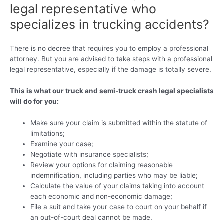
legal representative who
specializes in trucking accidents?
There is no decree that requires you to employ a professional
attorney. But you are advised to take steps with a professional
legal representative, especially if the damage is totally severe.
This is what our truck and semi-truck crash legal specialists
will do for you:
Make sure your claim is submitted within the statute of
limitations;
Examine your case;
Negotiate with insurance specialists;
Review your options for claiming reasonable
indemnification, including parties who may be liable;
Calculate the value of your claims taking into account
each economic and non-economic damage;
File a suit and take your case to court on your behalf if
an out-of-court deal cannot be made.