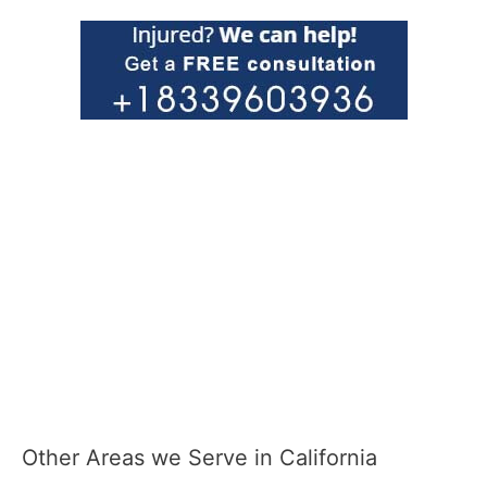
Other Areas we Serve in California