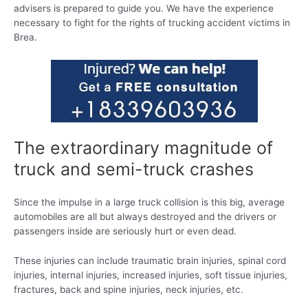
advisers is prepared to guide you. We have the experience
necessary to fight for the rights of trucking accident victims in
Brea.
The extraordinary magnitude of
truck and semi-truck crashes
Since the impulse in a large truck collision is this big, average
automobiles are all but always destroyed and the drivers or
passengers inside are seriously hurt or even dead.
These injuries can include traumatic brain injuries, spinal cord
injuries, internal injuries, increased injuries, soft tissue injuries,
fractures, back and spine injuries, neck injuries, etc.