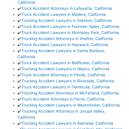
California
✔️
Truck Accident Attorneys in Lafayette, California
✔️
Truck Accident Lawyers in Madera, California
✔️
Trucking Accident Lawyers in Stanton, California
✔️
Truck Accident Lawyers in Fountain Valley, California
✔️
Truck Accident Lawyers in Monterey Park, California
✔️
Trucking Accident Attorneys in Shafter, California
✔️
Truck Accident Lawyers in Hayward, California
✔️
Trucking Accident Lawyers in Santa Barbara,
California
✔️
Truck Accident Lawyers in Bellflower, California
✔️
Trucking Accident Lawyers in Wasco, California
✔️
Truck Accident Attorneys in Pinole, California
✔️
Trucking Accident Lawyers in Riverside, California
✔️
Truck Accident Lawyers in Temecula, California
✔️
Trucking Accident Attorneys in McFarland, California
✔️
Truck Accident Attorneys in Perris, California
✔️
Trucking Accident Lawyers in Westminster, California
✔️
Trucking Accident Attorneys in Jurupa Valley,
California
✔️
Trucking Accident Lawyers in Alameda, California