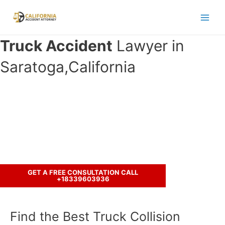
Skip
to
Main
content
Truck Accident
Lawyer in
Men
Saratoga,California
Have you been involved in an
accident with a truck ?
Call us to discuss your case.
GET A FREE CONSULTATION CALL
+18339603936
Find the Best Truck Collision