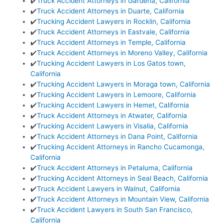
✔️
Truck Accident Attorneys in Gardena, California
✔️
Truck Accident Attorneys in Duarte, California
✔️
Trucking Accident Lawyers in Rocklin, California
✔️
Truck Accident Attorneys in Eastvale, California
✔️
Truck Accident Attorneys in Temple, California
✔️
Truck Accident Attorneys in Moreno Valley, California
✔️
Trucking Accident Lawyers in Los Gatos town,
California
✔️
Trucking Accident Lawyers in Moraga town, California
✔️
Trucking Accident Lawyers in Lemoore, California
✔️
Trucking Accident Lawyers in Hemet, California
✔️
Truck Accident Attorneys in Atwater, California
✔️
Trucking Accident Lawyers in Visalia, California
✔️
Truck Accident Attorneys in Dana Point, California
✔️
Trucking Accident Attorneys in Rancho Cucamonga,
California
✔️
Truck Accident Attorneys in Petaluma, California
✔️
Trucking Accident Attorneys in Seal Beach, California
✔️
Truck Accident Lawyers in Walnut, California
✔️
Truck Accident Attorneys in Mountain View, California
✔️
Truck Accident Lawyers in South San Francisco,
California