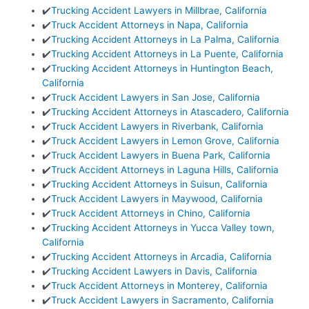
✔️
Trucking Accident Lawyers in Millbrae, California
✔️
Truck Accident Attorneys in Napa, California
✔️
Trucking Accident Attorneys in La Palma, California
✔️
Trucking Accident Attorneys in La Puente, California
✔️
Trucking Accident Attorneys in Huntington Beach,
California
✔️
Truck Accident Lawyers in San Jose, California
✔️
Trucking Accident Attorneys in Atascadero, California
✔️
Truck Accident Lawyers in Riverbank, California
✔️
Truck Accident Lawyers in Lemon Grove, California
✔️
Truck Accident Lawyers in Buena Park, California
✔️
Truck Accident Attorneys in Laguna Hills, California
✔️
Trucking Accident Attorneys in Suisun, California
✔️
Truck Accident Lawyers in Maywood, California
✔️
Truck Accident Attorneys in Chino, California
✔️
Trucking Accident Attorneys in Yucca Valley town,
California
✔️
Trucking Accident Attorneys in Arcadia, California
✔️
Trucking Accident Lawyers in Davis, California
✔️
Truck Accident Attorneys in Monterey, California
✔️
Truck Accident Lawyers in Sacramento, California