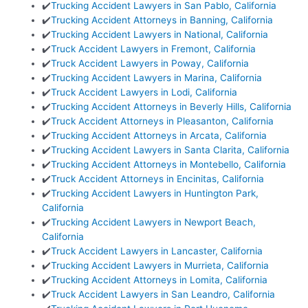
✔️
Trucking Accident Lawyers in San Pablo, California
✔️
Trucking Accident Attorneys in Banning, California
✔️
Trucking Accident Lawyers in National, California
✔️
Truck Accident Lawyers in Fremont, California
✔️
Truck Accident Lawyers in Poway, California
✔️
Trucking Accident Lawyers in Marina, California
✔️
Truck Accident Lawyers in Lodi, California
✔️
Trucking Accident Attorneys in Beverly Hills, California
✔️
Truck Accident Attorneys in Pleasanton, California
✔️
Trucking Accident Attorneys in Arcata, California
✔️
Trucking Accident Lawyers in Santa Clarita, California
✔️
Trucking Accident Attorneys in Montebello, California
✔️
Truck Accident Attorneys in Encinitas, California
✔️
Trucking Accident Lawyers in Huntington Park,
California
✔️
Trucking Accident Lawyers in Newport Beach,
California
✔️
Truck Accident Lawyers in Lancaster, California
✔️
Trucking Accident Lawyers in Murrieta, California
✔️
Trucking Accident Attorneys in Lomita, California
✔️
Truck Accident Lawyers in San Leandro, California