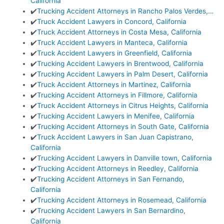
California
✔️
Trucking Accident Attorneys in Rancho Palos Verdes,…
✔️
Truck Accident Lawyers in Concord, California
✔️
Truck Accident Attorneys in Costa Mesa, California
✔️
Truck Accident Lawyers in Manteca, California
✔️
Truck Accident Lawyers in Greenfield, California
✔️
Trucking Accident Lawyers in Brentwood, California
✔️
Trucking Accident Lawyers in Palm Desert, California
✔️
Truck Accident Attorneys in Martinez, California
✔️
Trucking Accident Attorneys in Fillmore, California
✔️
Truck Accident Attorneys in Citrus Heights, California
✔️
Trucking Accident Lawyers in Menifee, California
✔️
Trucking Accident Attorneys in South Gate, California
✔️
Truck Accident Lawyers in San Juan Capistrano,
California
✔️
Trucking Accident Lawyers in Danville town, California
✔️
Trucking Accident Attorneys in Reedley, California
✔️
Trucking Accident Attorneys in San Fernando,
California
✔️
Trucking Accident Attorneys in Rosemead, California
✔️
Trucking Accident Lawyers in San Bernardino,
California