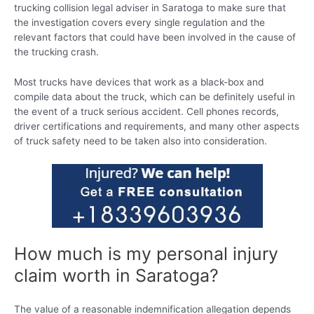
trucking collision legal adviser in Saratoga to make sure that
the investigation covers every single regulation and the
relevant factors that could have been involved in the cause of
the trucking crash.
Most trucks have devices that work as a black-box and
compile data about the truck, which can be definitely useful in
the event of a truck serious accident. Cell phones records,
driver certifications and requirements, and many other aspects
of truck safety need to be taken also into consideration.
How much is my personal injury
claim worth in Saratoga?
The value of a reasonable indemnification allegation depends