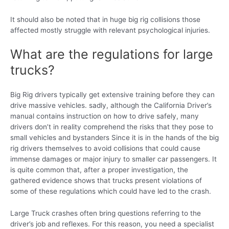
It should also be noted that in huge big rig collisions those
affected mostly struggle with relevant psychological injuries.
What are the regulations for large
trucks?
Big Rig drivers typically get extensive training before they can
drive massive vehicles. sadly, although the California Driver’s
manual contains instruction on how to drive safely, many
drivers don’t in reality comprehend the risks that they pose to
small vehicles and bystanders Since it is in the hands of the big
rig drivers themselves to avoid collisions that could cause
immense damages or major injury to smaller car passengers. It
is quite common that, after a proper investigation, the
gathered evidence shows that trucks present violations of
some of these regulations which could have led to the crash.
Large Truck crashes often bring questions referring to the
driver’s job and reflexes. For this reason, you need a specialist