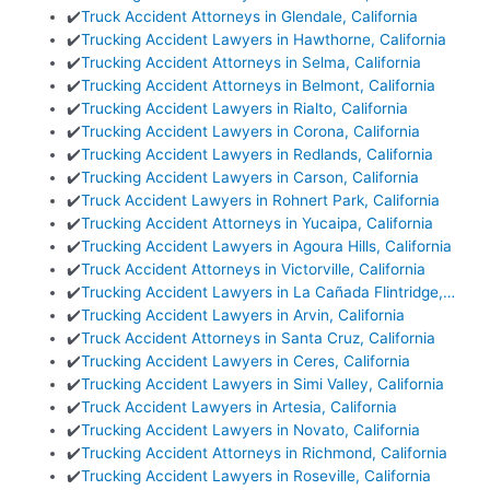
✔️
Truck Accident Attorneys in Glendale, California
✔️
Trucking Accident Lawyers in Hawthorne, California
✔️
Trucking Accident Attorneys in Selma, California
✔️
Trucking Accident Attorneys in Belmont, California
✔️
Trucking Accident Lawyers in Rialto, California
✔️
Trucking Accident Lawyers in Corona, California
✔️
Trucking Accident Lawyers in Redlands, California
✔️
Trucking Accident Lawyers in Carson, California
✔️
Truck Accident Lawyers in Rohnert Park, California
✔️
Trucking Accident Attorneys in Yucaipa, California
✔️
Trucking Accident Lawyers in Agoura Hills, California
✔️
Truck Accident Attorneys in Victorville, California
✔️
Trucking Accident Lawyers in La Cañada Flintridge,…
✔️
Trucking Accident Lawyers in Arvin, California
✔️
Truck Accident Attorneys in Santa Cruz, California
✔️
Trucking Accident Lawyers in Ceres, California
✔️
Trucking Accident Lawyers in Simi Valley, California
✔️
Truck Accident Lawyers in Artesia, California
✔️
Trucking Accident Lawyers in Novato, California
✔️
Trucking Accident Attorneys in Richmond, California
✔️
Trucking Accident Lawyers in Roseville, California