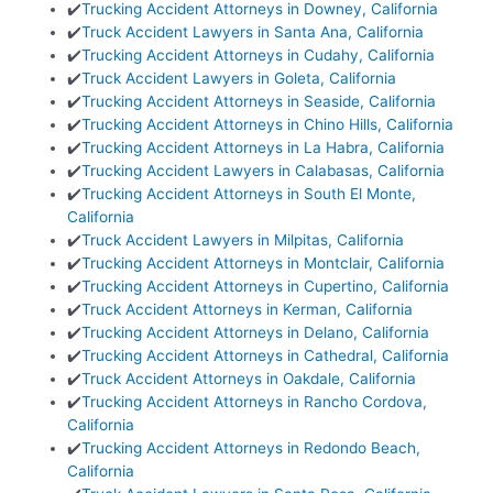
✔️
Trucking Accident Attorneys in Downey, California
✔️
Truck Accident Lawyers in Santa Ana, California
✔️
Trucking Accident Attorneys in Cudahy, California
✔️
Truck Accident Lawyers in Goleta, California
✔️
Trucking Accident Attorneys in Seaside, California
✔️
Trucking Accident Attorneys in Chino Hills, California
✔️
Trucking Accident Attorneys in La Habra, California
✔️
Trucking Accident Lawyers in Calabasas, California
✔️
Trucking Accident Attorneys in South El Monte,
California
✔️
Truck Accident Lawyers in Milpitas, California
✔️
Trucking Accident Attorneys in Montclair, California
✔️
Trucking Accident Attorneys in Cupertino, California
✔️
Truck Accident Attorneys in Kerman, California
✔️
Trucking Accident Attorneys in Delano, California
✔️
Trucking Accident Attorneys in Cathedral, California
✔️
Truck Accident Attorneys in Oakdale, California
✔️
Trucking Accident Attorneys in Rancho Cordova,
California
✔️
Trucking Accident Attorneys in Redondo Beach,
California