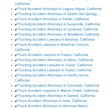
California
✔️
Truck Accident Attorneys in Laguna Niguel, California
✔️
Trucking Accident Attorneys in Desert Hot Springs,…
✔️
Truck Accident Attorneys in Parlier, California
✔️
Trucking Accident Attorneys in Susanville, California
✔️
Trucking Accident Attorneys in Lynwood, California
✔️
Trucking Accident Attorneys in Woodland, California
✔️
Trucking Accident Lawyers in Barstow, California
✔️
Truck Accident Lawyers in American Canyon,
California
✔️
Truck Accident Lawyers in Fresno, California
✔️
Trucking Accident Attorneys in Gilroy, California
✔️
Trucking Accident Lawyers in Culver, California
✔️
Trucking Accident Lawyers in Tustin, California
✔️
Trucking Accident Attorneys in Pacific Grove,
California
✔️
Trucking Accident Attorneys in Coronado, California
✔️
Truck Accident Lawyers in Walnut Creek, California
✔️
Trucking Accident Attorneys in Santee, California
✔️
Truck Accident Attorneys in Indio, California
✔️
Truck Accident Attorneys in Hermosa Beach,