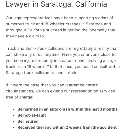
Lawyer in Saratoga, California
Our legal representatives have been supporting victims of
numerous truck and 18-wheeler crashes in Saratoga and
throughout California succeed in getting the indemnity that
they have a claim to.
Truck and Semi-Truck collisions are regrettably a reality that
can strike any of us, anytime. Have you or anyone close to
you been injured recently in a catastrophe involving a large
truck or an 18 wheeler? In that case, you could consult with a
Saratoga truck collision trained solicitor.
If it were the case that you can guarantee certain
circumstances, we can extend our representation services
free of charge:
Be harmed in an auto crash within the last 3 months
Be not-at-fault
Be insured
Received therapy within 2 weeks from the accident