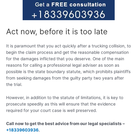
Act now, before it is too late
It is paramount that you act quickly after a trucking collision, to
begin the claim process and get the reasonable compensation
for the damages inflicted that you deserve. One of the main
reasons for calling a professional legal adviser as soon as
possible is the state boundary statute, which prohibits plaintiffs
from seeking damages from the guilty party two years after
the trial.
However, in addition to the statute of limitations, it is key to
prosecute speedily as this will ensure that the evidence
required for your court case is well preserved.
Call now to get the best advice from our legal specialists –
+18339603936
.