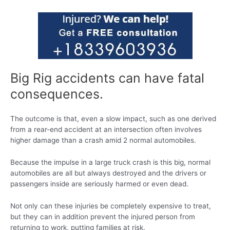
Big Rig accidents can have fatal
consequences.
The outcome is that, even a slow impact, such as one derived
from a rear-end accident at an intersection often involves
higher damage than a crash amid 2 normal automobiles.
Because the impulse in a large truck crash is this big, normal
automobiles are all but always destroyed and the drivers or
passengers inside are seriously harmed or even dead.
Not only can these injuries be completely expensive to treat,
but they can in addition prevent the injured person from
returning to work, putting families at risk.