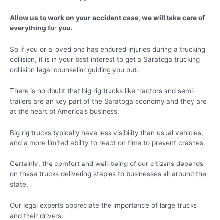
Allow us to work on your accident case, we will take care of
everything for you.
So if you or a loved one has endured injuries during a trucking
collision, it is in your best interest to get a Saratoga trucking
collision legal counsellor guiding you out.
There is no doubt that big rig trucks like tractors and semi-
trailers are an key part of the Saratoga economy and they are
at the heart of America’s business.
Big rig trucks typically have less visibility than usual vehicles,
and a more limited ability to react on time to prevent crashes.
Certainly, the comfort and well-being of our citizens depends
on these trucks delivering staples to businesses all around the
state.
Our legal experts appreciate the importance of large trucks
and their drivers.