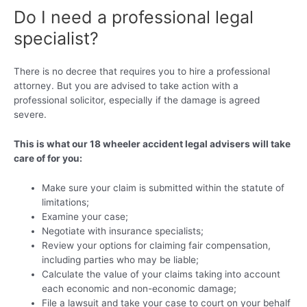
Do I need a professional legal
specialist?
There is no decree that requires you to hire a professional
attorney. But you are advised to take action with a
professional solicitor, especially if the damage is agreed
severe.
This is what our 18 wheeler accident legal advisers will take
care of for you:
Make sure your claim is submitted within the statute of
limitations;
Examine your case;
Negotiate with insurance specialists;
Review your options for claiming fair compensation,
including parties who may be liable;
Calculate the value of your claims taking into account
each economic and non-economic damage;
File a lawsuit and take your case to court on your behalf