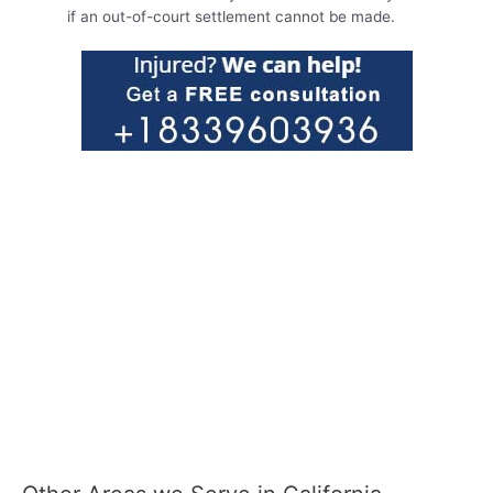
if an out-of-court settlement cannot be made.