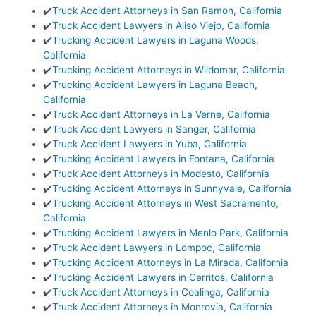
✔️
Truck Accident Attorneys in San Ramon, California
✔️
Truck Accident Lawyers in Aliso Viejo, California
✔️
Trucking Accident Lawyers in Laguna Woods,
California
✔️
Trucking Accident Attorneys in Wildomar, California
✔️
Trucking Accident Lawyers in Laguna Beach,
California
✔️
Truck Accident Attorneys in La Verne, California
✔️
Truck Accident Lawyers in Sanger, California
✔️
Truck Accident Lawyers in Yuba, California
✔️
Trucking Accident Lawyers in Fontana, California
✔️
Truck Accident Attorneys in Modesto, California
✔️
Trucking Accident Attorneys in Sunnyvale, California
✔️
Trucking Accident Attorneys in West Sacramento,
California
✔️
Trucking Accident Lawyers in Menlo Park, California
✔️
Truck Accident Lawyers in Lompoc, California
✔️
Trucking Accident Attorneys in La Mirada, California
✔️
Trucking Accident Lawyers in Cerritos, California
✔️
Truck Accident Attorneys in Coalinga, California
✔️
Truck Accident Attorneys in Monrovia, California