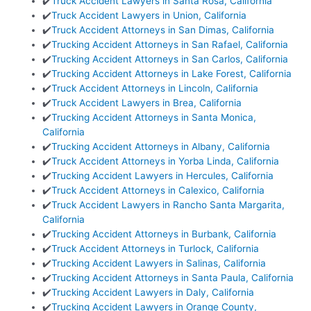
✔️
Truck Accident Lawyers in Santa Rosa, California
✔️
Truck Accident Lawyers in Union, California
✔️
Truck Accident Attorneys in San Dimas, California
✔️
Trucking Accident Attorneys in San Rafael, California
✔️
Trucking Accident Attorneys in San Carlos, California
✔️
Trucking Accident Attorneys in Lake Forest, California
✔️
Truck Accident Attorneys in Lincoln, California
✔️
Truck Accident Lawyers in Brea, California
✔️
Trucking Accident Attorneys in Santa Monica,
California
✔️
Trucking Accident Attorneys in Albany, California
✔️
Truck Accident Attorneys in Yorba Linda, California
✔️
Trucking Accident Lawyers in Hercules, California
✔️
Truck Accident Attorneys in Calexico, California
✔️
Truck Accident Lawyers in Rancho Santa Margarita,
California
✔️
Trucking Accident Attorneys in Burbank, California
✔️
Truck Accident Attorneys in Turlock, California
✔️
Trucking Accident Lawyers in Salinas, California
✔️
Trucking Accident Attorneys in Santa Paula, California
✔️
Trucking Accident Lawyers in Daly, California
✔️
Trucking Accident Lawyers in Orange County,