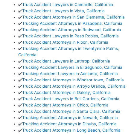
✔️
Truck Accident Lawyers in Camarillo, California
✔️
Truck Accident Lawyers in Vista, California
✔️
Truck Accident Attorneys in San Clemente, California
✔️
Trucking Accident Attorneys in Pasadena, California
✔️
Trucking Accident Attorneys in Redwood, California
✔️
Truck Accident Lawyers in Paso Robles, California
✔️
Truck Accident Attorneys in Ripon, California
✔️
Trucking Accident Attorneys in Twentynine Palms,
California
✔️
Truck Accident Lawyers in Lathrop, California
✔️
Trucking Accident Lawyers in El Segundo, California
✔️
Trucking Accident Lawyers in Adelanto, California
✔️
Truck Accident Attorneys in Windsor town, California
✔️
Truck Accident Attorneys in Arroyo Grande, California
✔️
Truck Accident Attorneys in Oakley, California
✔️
Truck Accident Lawyers in Bell Gardens, California
✔️
Truck Accident Attorneys in Chico, California
✔️
Truck Accident Attorneys in Santa Clara, California
✔️
Trucking Accident Attorneys in Newark, California
✔️
Trucking Accident Attorneys in Dinuba, California
✔️
Truck Accident Attorneys in Long Beach, California