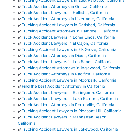
✔️
Trucking Accident Lawyers in East Palo Alto, California
✔️
Truck Accident Attorneys in Orinda, California
✔️
Truck Accident Lawyers in Hollister, California
✔️
Truck Accident Attorneys in Livermore, California
✔️
Trucking Accident Lawyers in Carlsbad, California
✔️
Trucking Accident Attorneys in Campbell, California
✔️
Truck Accident Lawyers in Loma Linda, California
✔️
Truck Accident Lawyers in El Cajon, California
✔️
Trucking Accident Lawyers in Elk Grove, California
✔️
Truck Accident Attorneys in Dixon, California
✔️
Truck Accident Lawyers in Los Banos, California
✔️
Trucking Accident Attorneys in Inglewood, California
✔️
Truck Accident Attorneys in Pacifica, California
✔️
Trucking Accident Lawyers in Moorpark, California
✔️
Find the best Accident Attorney in California
✔️
Truck Accident Lawyers in Burlingame, California
✔️
Truck Accident Lawyers in Lake Elsinore, California
✔️
Truck Accident Attorneys in Porterville, California
✔️
Trucking Accident Lawyers in Pleasant Hill, California
✔️
Truck Accident Lawyers in Manhattan Beach,
California
✔️
Trucking Accident Lawyers in Lakewood, California