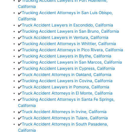
✔️
Trucking Accident Lawyers in Port Hueneme,
California
✔️
Trucking Accident Attorneys in San Luis Obispo,
California
✔️
Truck Accident Lawyers in Escondido, California
✔️
Trucking Accident Lawyers in San Bruno, California
✔️
Truck Accident Lawyers in Ventura, California
✔️
Trucking Accident Attorneys in Whittier, California
✔️
Trucking Accident Attorneys in Pico Rivera, California
✔️
Trucking Accident Lawyers in Blythe, California
✔️
Trucking Accident Lawyers in San Marcos, California
✔️
Trucking Accident Lawyers in Cypress, California
✔️
Truck Accident Attorneys in Oakland, California
✔️
Trucking Accident Lawyers in Covina, California
✔️
Truck Accident Lawyers in Pomona, California
✔️
Truck Accident Attorneys in El Monte, California
✔️
Trucking Accident Attorneys in Santa Fe Springs,
California
✔️
Truck Accident Attorneys in Irvine, California
✔️
Truck Accident Attorneys in Tulare, California
✔️
Truck Accident Attorneys in South Pasadena,
California