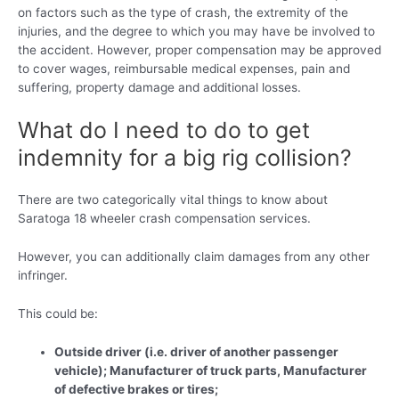
on factors such as the type of crash, the extremity of the
injuries, and the degree to which you may have be involved to
the accident. However, proper compensation may be approved
to cover wages, reimbursable medical expenses, pain and
suffering, property damage and additional losses.
What do I need to do to get
indemnity for a big rig collision?
There are two categorically vital things to know about
Saratoga 18 wheeler crash compensation services.
However, you can additionally claim damages from any other
infringer.
This could be:
Outside driver (i.e. driver of another passenger
vehicle); Manufacturer of truck parts, Manufacturer
of defective brakes or tires;