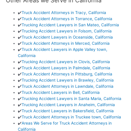
Other Areas we Serve in California
✔️
Truck Accident Attorneys in Tracy, California
✔️
Truck Accident Attorneys in Torrance, California
✔️
Trucking Accident Lawyers in San Mateo, California
✔️
Trucking Accident Lawyers in Folsom, California
✔️
Truck Accident Lawyers in Oceanside, California
✔️
Truck Accident Attorneys in Merced, California
✔️
Truck Accident Lawyers in Apple Valley town,
California
✔️
Trucking Accident Lawyers in Clovis, California
✔️
Truck Accident Lawyers in Palmdale, California
✔️
Truck Accident Attorneys in Pittsburg, California
✔️
Trucking Accident Lawyers in Brawley, California
✔️
Truck Accident Attorneys in Lawndale, California
✔️
Truck Accident Lawyers in Bell, California
✔️
Trucking Accident Lawyers in Santa Maria, California
✔️
Trucking Accident Lawyers in Anaheim, California
✔️
Truck Accident Lawyers in Bakersfield, California
✔️
Truck Accident Attorneys in Truckee town, California
✔️
Areas We Serve for Truck Accident Attorneys in
California