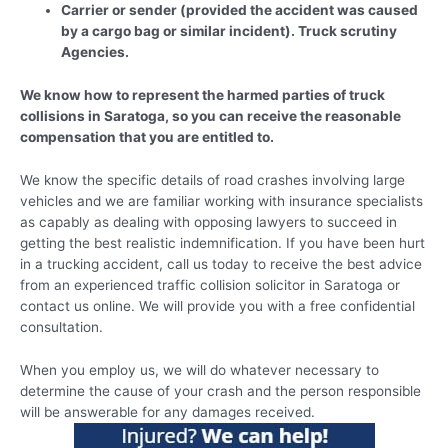
Carrier or sender (provided the accident was caused
by a cargo bag or similar incident). Truck scrutiny
Agencies.
We know how to represent the harmed parties of truck
collisions in Saratoga, so you can receive the reasonable
compensation that you are entitled to.
We know the specific details of road crashes involving large
vehicles and we are familiar working with insurance specialists
as capably as dealing with opposing lawyers to succeed in
getting the best realistic indemnification. If you have been hurt
in a trucking accident, call us today to receive the best advice
from an experienced traffic collision solicitor in Saratoga or
contact us online. We will provide you with a free confidential
consultation.
When you employ us, we will do whatever necessary to
determine the cause of your crash and the person responsible
will be answerable for any damages received.