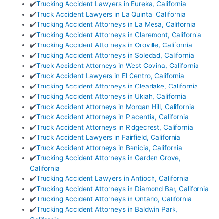
✔️
Trucking Accident Lawyers in Eureka, California
✔️
Truck Accident Lawyers in La Quinta, California
✔️
Trucking Accident Attorneys in La Mesa, California
✔️
Trucking Accident Attorneys in Claremont, California
✔️
Trucking Accident Attorneys in Oroville, California
✔️
Trucking Accident Attorneys in Soledad, California
✔️
Truck Accident Attorneys in West Covina, California
✔️
Truck Accident Lawyers in El Centro, California
✔️
Trucking Accident Attorneys in Clearlake, California
✔️
Trucking Accident Attorneys in Ukiah, California
✔️
Truck Accident Attorneys in Morgan Hill, California
✔️
Truck Accident Attorneys in Placentia, California
✔️
Truck Accident Attorneys in Ridgecrest, California
✔️
Truck Accident Lawyers in Fairfield, California
✔️
Truck Accident Attorneys in Benicia, California
✔️
Trucking Accident Attorneys in Garden Grove,
California
✔️
Trucking Accident Lawyers in Antioch, California
✔️
Trucking Accident Attorneys in Diamond Bar, California
✔️
Trucking Accident Attorneys in Ontario, California
✔️
Trucking Accident Attorneys in Baldwin Park,