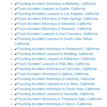
✔️
Trucking Accident Attorneys in Berkeley, California
✔️
Truck Accident Lawyers in Dublin, California
✔️
Trucking Accident Lawyers in Los Angeles, California
✔️
Truck Accident Attorneys in Palm Springs, California
✔️
Truck Accident Attorneys in Glendora, California
✔️
Truck Accident Attorneys in Stockton, California
✔️
Truck Accident Lawyers in San Francisco, California
✔️
Trucking Accident Lawyers in South Lake Tahoe,
California
✔️
Trucking Accident Attorneys in Paramount, California
✔️
Trucking Accident Lawyers in Redding, California
✔️
Trucking Accident Lawyers in Patterson, California
✔️
Truck Accident Lawyers in Palo Alto, California
✔️
Trucking Accident Attorneys in Corcoran, California
✔️
Truck Accident Attorneys in Upland, California
✔️
Trucking Accident Attorneys in Hanford, California
✔️
Trucking Accident Lawyers in Los Altos, California
✔️
Trucking Accident Attorneys in Chula Vista, California
✔️
Trucking Accident Lawyers in Vacaville, California
✔️
Truck Accident Attorneys in Thousand Oaks, California
✔️
Trucking Accident Attorneys in Norco, California