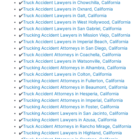
✔️
Truck Accident Lawyers in Chowchilla, California
✔️
Truck Accident Lawyers in Oxnard, California
✔️
Truck Accident Lawyers in Galt, California
✔️
Truck Accident Lawyers in West Hollywood, California
✔️
Truck Accident Lawyers in San Gabriel, California
✔️
Trucking Accident Lawyers in Mission Viejo, California
✔️
Truck Accident Lawyers in Imperial Beach, California
✔️
Trucking Accident Attorneys in San Diego, California
✔️
Truck Accident Attorneys in Coachella, California
✔️
Truck Accident Lawyers in Watsonville, California
✔️
Trucking Accident Attorneys in Alhambra, California
✔️
Truck Accident Lawyers in Colton, California
✔️
Trucking Accident Attorneys in Fullerton, California
✔️
Trucking Accident Attorneys in Beaumont, California
✔️
Truck Accident Attorneys in Hesperia, California
✔️
Trucking Accident Attorneys in Imperial, California
✔️
Trucking Accident Attorneys in Foster, California
✔️
Trucking Accident Lawyers in San Jacinto, California
✔️
Trucking Accident Lawyers in Azusa, California
✔️
Truck Accident Attorneys in Rancho Mirage, California
✔️
Trucking Accident Lawyers in Highland, California