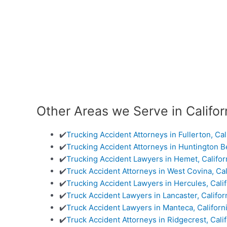
Other Areas we Serve in Califor
✔️
Trucking Accident Attorneys in Fullerton, Cal
✔️
Trucking Accident Attorneys in Huntington Be
✔️
Trucking Accident Lawyers in Hemet, Califor
✔️
Truck Accident Attorneys in West Covina, Cal
✔️
Trucking Accident Lawyers in Hercules, Calif
✔️
Truck Accident Lawyers in Lancaster, Califor
✔️
Truck Accident Lawyers in Manteca, Californ
✔️
Truck Accident Attorneys in Ridgecrest, Calif