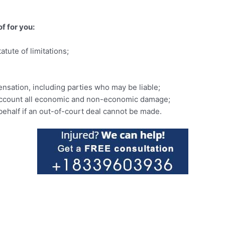
of for you:
tute of limitations;
nsation, including parties who may be liable;
o account all economic and non-economic damage;
 behalf if an out-of-court deal cannot be made.