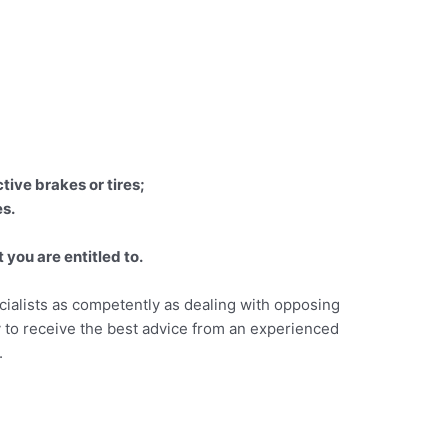
tive brakes or tires;
es.
you are entitled to.
cialists as competently as dealing with opposing
ay to receive the best advice from an experienced
.