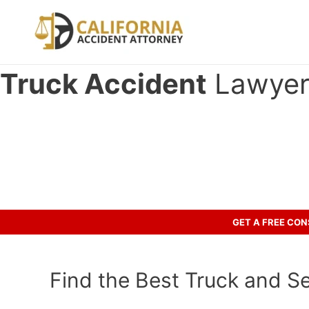
Skip
to
content
Truck Accident
Lawyer 
Have you been in an crash accid
Call us to discuss your case.
GET A FREE CO
Find the Best Truck and Se