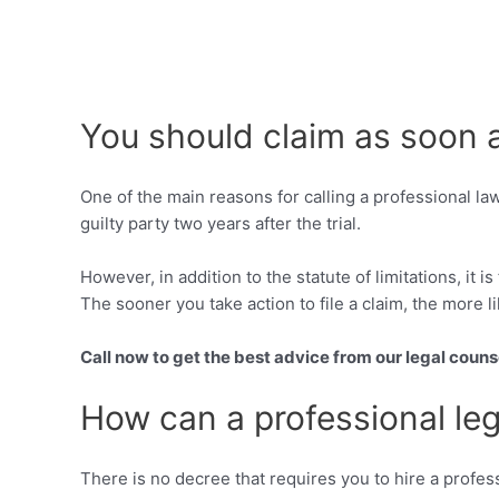
You should claim as soon 
One of the main reasons for calling a professional la
guilty party two years after the trial.
However, in addition to the statute of limitations, it 
The sooner you take action to file a claim, the more li
Call now to get the best advice from our legal couns
How can a professional leg
There is no decree that requires you to hire a profess