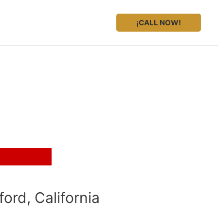
¡CALL NOW!
gal representation?
ord, California