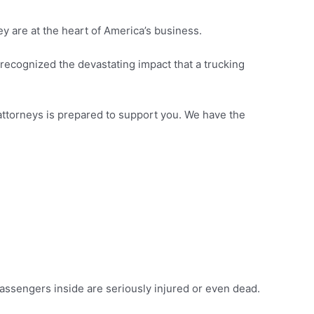
ey are at the heart of America’s business.
 recognized the devastating impact that a trucking
 attorneys is prepared to support you. We have the
passengers inside are seriously injured or even dead.