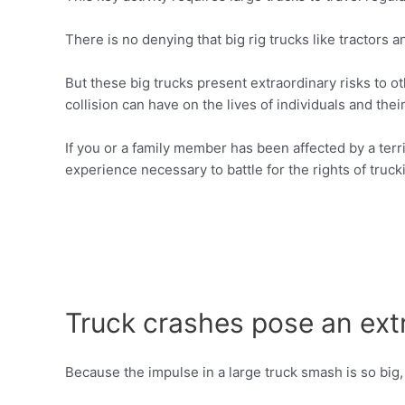
There is no denying that big rig trucks like tractors 
But these big trucks present extraordinary risks to o
collision can have on the lives of individuals and their
If you or a family member has been affected by a terr
experience necessary to battle for the rights of trucki
Truck crashes pose an extr
Because the impulse in a large truck smash is so big,