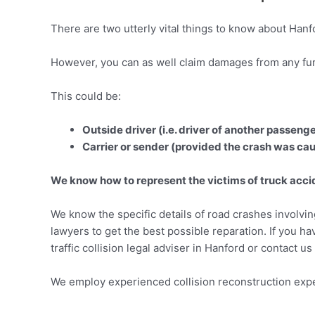
There are two utterly vital things to know about Hanf
However, you can as well claim damages from any furt
This could be:
Outside driver (i.e. driver of another passeng
Carrier or sender (provided the crash was cau
We know how to represent the victims of truck accide
We know the specific details of road crashes involvi
lawyers to get the best possible reparation. If you h
traffic collision legal adviser in Hanford or contact u
We employ experienced collision reconstruction expe