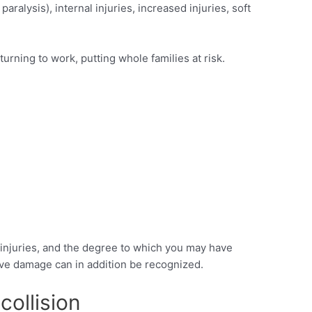
aralysis), internal injuries, increased injuries, soft
urning to work, putting whole families at risk.
e injuries, and the degree to which you may have
itive damage can in addition be recognized.
collision