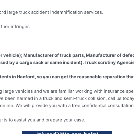
ord large truck accident indemnification services.
her infringer.
er vehicle); Manufacturer of truck parts, Manufacturer of defec
sed by a cargo sack or same incident). Truck scrutiny Agenci
nts in Hanford, so you can get the reasonable reparation that 
ng large vehicles and we are familiar working with insurance spe
ave been harmed in a truck and semi-truck collision, call us tod
s online. We will provide you with a free confidential consultation
rts to assist you and prepare your case.