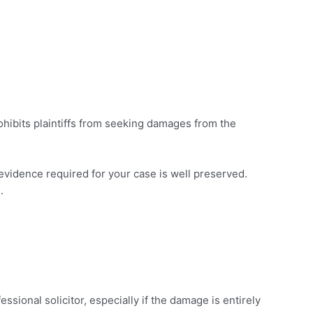
ohibits plaintiffs from seeking damages from the
he evidence required for your case is well preserved.
.
ssional solicitor, especially if the damage is entirely