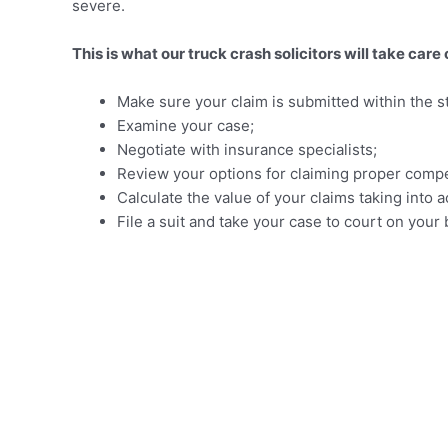
severe.
This is what our truck crash solicitors will take care 
Make sure your claim is submitted within the sta
Examine your case;
Negotiate with insurance specialists;
Review your options for claiming proper compe
Calculate the value of your claims taking int
File a suit and take your case to court on your