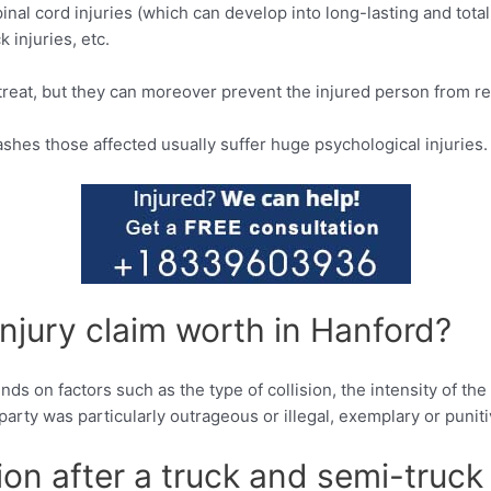
inal cord injuries (which can develop into long-lasting and total p
k injuries, etc.
 treat, but they can moreover prevent the injured person from ret
ashes those affected usually suffer huge psychological injuries.
njury claim worth in Hanford?
ds on factors such as the type of collision, the intensity of th
r party was particularly outrageous or illegal, exemplary or pun
ion after a truck and semi-truck 