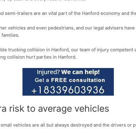
and semi-trailers are an vital part of the Hanford economy and th
ther vehicles and even pedestrians, and our legal advisers have
 families.
ible trucking collision in Hanford, our team of injury competent
ng collision hurt parties in Hanford.
a risk to average vehicles
 small vehicles are all but always destroyed and the drivers or 