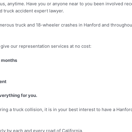
f us, anytime. Have you or anyone near to you been involved recen
rd truck accident expert lawyer.
merous truck and 18-wheeler crashes in Hanford and throughout 
give our representation services at no cost:
3 months
ent
verything for you.
ing a truck collision, it is in your best interest to have a Hanf
arly by each and every road of California.