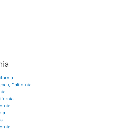
nia
ifornia
ach, California
nia
ifornia
ornia
nia
ia
ornia