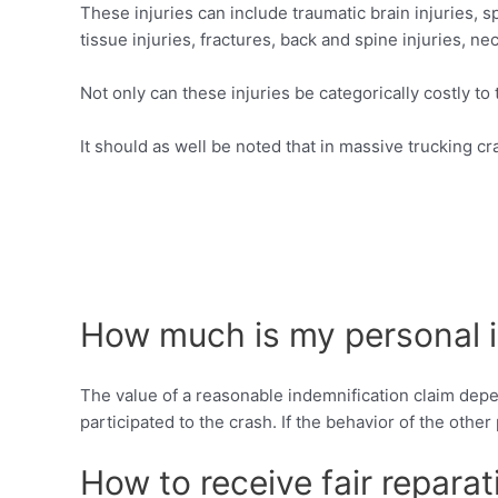
These injuries can include traumatic brain injuries, sp
tissue injuries, fractures, back and spine injuries, nec
Not only can these injuries be categorically costly to
It should as well be noted that in massive trucking cr
How much is my personal i
The value of a reasonable indemnification claim depen
participated to the crash. If the behavior of the othe
How to receive fair reparat