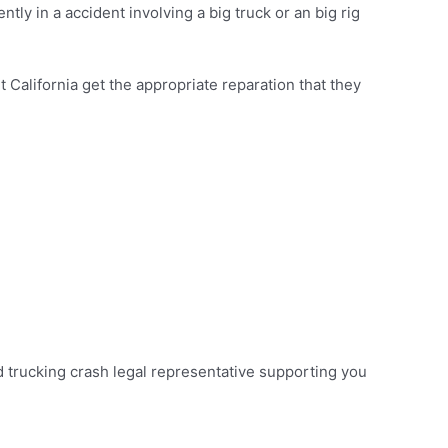
tly in a accident involving a big truck or an big rig
California get the appropriate reparation that they
ord trucking crash legal representative supporting you