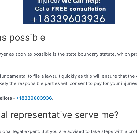
as possible
wyer as soon as possible is the state boundary statute, which pr
is fundamental to file a lawsuit quickly as this will ensure that t
kely the responsible parties will consent to pay for your injuries
ellors –
+18339603936
.
al representative serve me?
ional legal expert. But you are advised to take steps with a profe