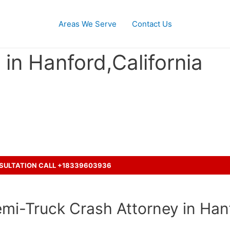
Areas We Serve
Contact Us
in Hanford,California
ent with a truck and seeking le
NSULTATION CALL +18339603936
mi-Truck Crash Attorney in Hanf