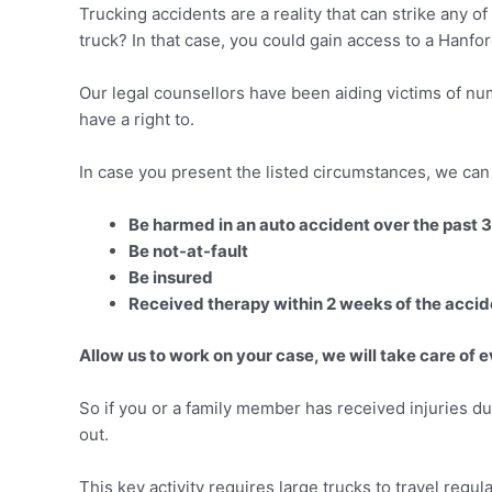
Trucking accidents are a reality that can strike any o
truck? In that case, you could gain access to a Hanfo
Our legal counsellors have been aiding victims of nu
have a right to.
In case you present the listed circumstances, we can 
Be harmed in an auto accident over the past 
Be not-at-fault
Be insured
Received therapy within 2 weeks of the accid
Allow us to work on your case, we will take care of e
So if you or a family member has received injuries dur
out.
This key activity requires large trucks to travel regul