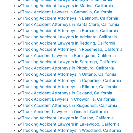
✔️
Trucking Accident Lawyers in Marina, California
✔️
Truck Accident Lawyers in Camarillo, California
✔️
Trucking Accident Attorneys in Belmont, California
✔️
Truck Accident Attorneys in Santa Clara, California
✔️
Trucking Accident Attorneys in Burbank, California
✔️
Trucking Accident Lawyers in Adelanto, California
✔️
Trucking Accident Lawyers in Redding, California
✔️
Trucking Accident Attorneys in Rosemead, California
✔️
Truck Accident Lawyers in Burlingame, California
✔️
Trucking Accident Lawyers in Saratoga, California
✔️
Truck Accident Attorneys in Pittsburg, California
✔️
Trucking Accident Attorneys in Ontario, California
✔️
Trucking Accident Attorneys in Cupertino, California
✔️
Trucking Accident Attorneys in Fillmore, California
✔️
Truck Accident Attorneys in Oakland, California
✔️
Truck Accident Lawyers in Chowchilla, California
✔️
Truck Accident Attorneys in Ridgecrest, California
✔️
Truck Accident Lawyers in Oxnard, California
✔️
Trucking Accident Lawyers in Carson, California
✔️
Trucking Accident Lawyers in Lakewood, California
✔️
Trucking Accident Attorneys in Woodland, California