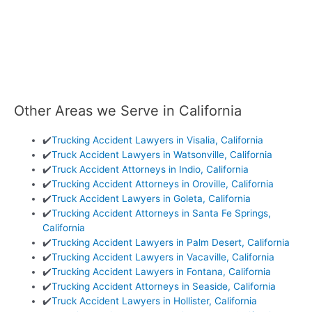
Other Areas we Serve in California
✔️
Trucking Accident Lawyers in Visalia, California
✔️
Truck Accident Lawyers in Watsonville, California
✔️
Truck Accident Attorneys in Indio, California
✔️
Trucking Accident Attorneys in Oroville, California
✔️
Truck Accident Lawyers in Goleta, California
✔️
Trucking Accident Attorneys in Santa Fe Springs,
California
✔️
Trucking Accident Lawyers in Palm Desert, California
✔️
Trucking Accident Lawyers in Vacaville, California
✔️
Trucking Accident Lawyers in Fontana, California
✔️
Trucking Accident Attorneys in Seaside, California
✔️
Truck Accident Lawyers in Hollister, California