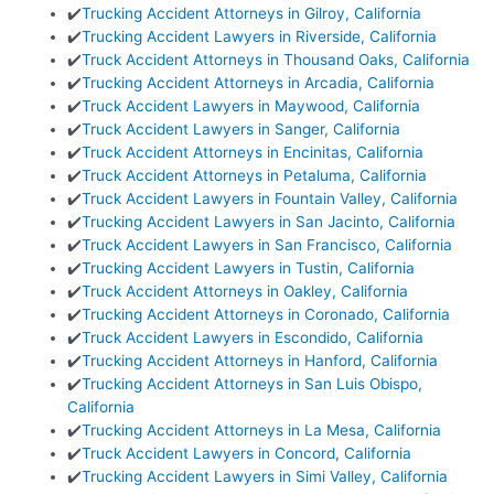
✔️
Trucking Accident Attorneys in Gilroy, California
✔️
Trucking Accident Lawyers in Riverside, California
✔️
Truck Accident Attorneys in Thousand Oaks, California
✔️
Trucking Accident Attorneys in Arcadia, California
✔️
Truck Accident Lawyers in Maywood, California
✔️
Truck Accident Lawyers in Sanger, California
✔️
Truck Accident Attorneys in Encinitas, California
✔️
Truck Accident Attorneys in Petaluma, California
✔️
Truck Accident Lawyers in Fountain Valley, California
✔️
Trucking Accident Lawyers in San Jacinto, California
✔️
Truck Accident Lawyers in San Francisco, California
✔️
Trucking Accident Lawyers in Tustin, California
✔️
Truck Accident Attorneys in Oakley, California
✔️
Trucking Accident Attorneys in Coronado, California
✔️
Truck Accident Lawyers in Escondido, California
✔️
Trucking Accident Attorneys in Hanford, California
✔️
Trucking Accident Attorneys in San Luis Obispo,
California
✔️
Trucking Accident Attorneys in La Mesa, California
✔️
Truck Accident Lawyers in Concord, California
✔️
Trucking Accident Lawyers in Simi Valley, California