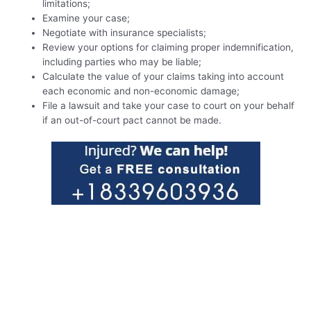
limitations;
Examine your case;
Negotiate with insurance specialists;
Review your options for claiming proper indemnification,
including parties who may be liable;
Calculate the value of your claims taking into account
each economic and non-economic damage;
File a lawsuit and take your case to court on your behalf
if an out-of-court pact cannot be made.