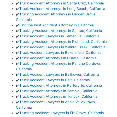
✔️
Truck Accident Attorneys in Santa Cruz, California
✔️
Truck Accident Attorneys in Long Beach, California
✔️
Trucking Accident Attorneys in Garden Grove,
California
✔️
Find the best Accident Attorney in California
✔️
Trucking Accident Attorneys in Santee, California
✔️
Truck Accident Lawyers in Temecula, California
✔️
Trucking Accident Attorneys in Richmond, California
✔️
Truck Accident Lawyers in Walnut Creek, California
✔️
Truck Accident Lawyers in Bakersfield, California
✔️
Truck Accident Attorneys in Duarte, California
✔️
Trucking Accident Attorneys in Rancho Cordova,
California
✔️
Truck Accident Lawyers in Bellflower, California
✔️
Truck Accident Lawyers in Galt, California
✔️
Truck Accident Attorneys in Porterville, California
✔️
Truck Accident Attorneys in Temple, California
✔️
Truck Accident Attorneys in Turlock, California
✔️
Truck Accident Lawyers in Apple Valley town,
California
✔️
Trucking Accident Lawyers in Elk Grove, California