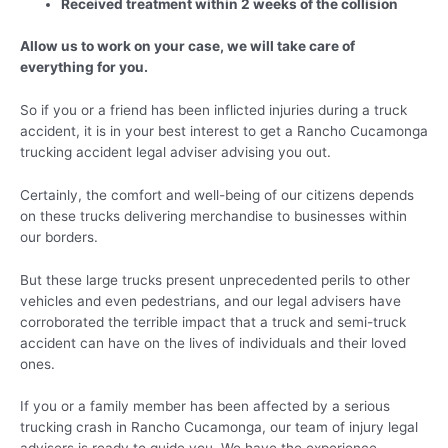
Received treatment within 2 weeks of the collision
Allow us to work on your case, we will take care of
everything for you.
So if you or a friend has been inflicted injuries during a truck
accident, it is in your best interest to get a Rancho Cucamonga
trucking accident legal adviser advising you out.
Certainly, the comfort and well-being of our citizens depends
on these trucks delivering merchandise to businesses within
our borders.
But these large trucks present unprecedented perils to other
vehicles and even pedestrians, and our legal advisers have
corroborated the terrible impact that a truck and semi-truck
accident can have on the lives of individuals and their loved
ones.
If you or a family member has been affected by a serious
trucking crash in Rancho Cucamonga, our team of injury legal