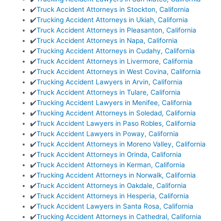
✔️
Truck Accident Attorneys in Stockton, California
✔️
Trucking Accident Attorneys in Ukiah, California
✔️
Truck Accident Attorneys in Pleasanton, California
✔️
Truck Accident Attorneys in Napa, California
✔️
Trucking Accident Attorneys in Cudahy, California
✔️
Truck Accident Attorneys in Livermore, California
✔️
Truck Accident Attorneys in West Covina, California
✔️
Trucking Accident Lawyers in Arvin, California
✔️
Truck Accident Attorneys in Tulare, California
✔️
Trucking Accident Lawyers in Menifee, California
✔️
Trucking Accident Attorneys in Soledad, California
✔️
Truck Accident Lawyers in Paso Robles, California
✔️
Truck Accident Lawyers in Poway, California
✔️
Truck Accident Attorneys in Moreno Valley, California
✔️
Truck Accident Attorneys in Orinda, California
✔️
Truck Accident Attorneys in Kerman, California
✔️
Trucking Accident Attorneys in Norwalk, California
✔️
Truck Accident Attorneys in Oakdale, California
✔️
Truck Accident Attorneys in Hesperia, California
✔️
Truck Accident Lawyers in Santa Rosa, California
✔️
Trucking Accident Attorneys in Cathedral, California