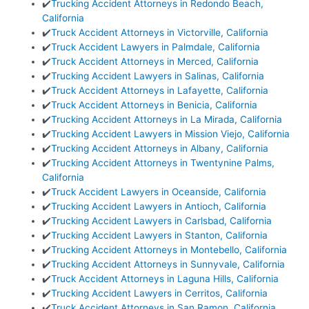
✔️
Trucking Accident Attorneys in Redondo Beach,
California
✔️
Truck Accident Attorneys in Victorville, California
✔️
Truck Accident Lawyers in Palmdale, California
✔️
Truck Accident Attorneys in Merced, California
✔️
Trucking Accident Lawyers in Salinas, California
✔️
Truck Accident Attorneys in Lafayette, California
✔️
Truck Accident Attorneys in Benicia, California
✔️
Trucking Accident Attorneys in La Mirada, California
✔️
Trucking Accident Lawyers in Mission Viejo, California
✔️
Trucking Accident Attorneys in Albany, California
✔️
Trucking Accident Attorneys in Twentynine Palms,
California
✔️
Truck Accident Lawyers in Oceanside, California
✔️
Trucking Accident Lawyers in Antioch, California
✔️
Trucking Accident Lawyers in Carlsbad, California
✔️
Trucking Accident Lawyers in Stanton, California
✔️
Trucking Accident Attorneys in Montebello, California
✔️
Trucking Accident Attorneys in Sunnyvale, California
✔️
Truck Accident Attorneys in Laguna Hills, California
✔️
Trucking Accident Lawyers in Cerritos, California
✔️
Truck Accident Attorneys in San Ramon, California