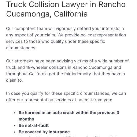
Truck Collision Lawyer in Rancho
Cucamonga, California
Our competent team will vigorously defend your interests in
any aspect of your claim. We provide no-cost representation
services to those who qualify under these specific
circumstances
Our attorneys have been advising victims of a wide number of
truck and 18-wheeler collisions in Rancho Cucamonga and
throughout California get the fair indemnity that they have a
claim to.
In case you qualify for these specific circumstances, we can
offer our representation services at no cost from you:
Be harmed in an auto crash within the previous 3
months
Be not-at-fault
Be covered by insurance