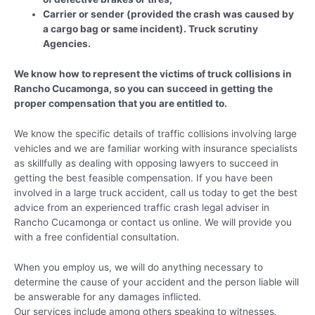
Carrier or sender (provided the crash was caused by
a cargo bag or same incident). Truck scrutiny
Agencies.
We know how to represent the victims of truck collisions in
Rancho Cucamonga, so you can succeed in getting the
proper compensation that you are entitled to.
We know the specific details of traffic collisions involving large
vehicles and we are familiar working with insurance specialists
as skillfully as dealing with opposing lawyers to succeed in
getting the best feasible compensation. If you have been
involved in a large truck accident, call us today to get the best
advice from an experienced traffic crash legal adviser in
Rancho Cucamonga or contact us online. We will provide you
with a free confidential consultation.
When you employ us, we will do anything necessary to
determine the cause of your accident and the person liable will
be answerable for any damages inflicted.
Our services include among others speaking to witnesses,