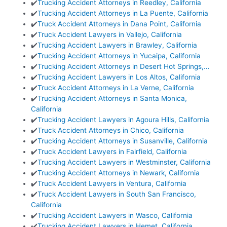
✔️
Trucking Accident Attorneys in Reedley, California
✔️
Trucking Accident Attorneys in La Puente, California
✔️
Truck Accident Attorneys in Dana Point, California
✔️
Truck Accident Lawyers in Vallejo, California
✔️
Trucking Accident Lawyers in Brawley, California
✔️
Trucking Accident Attorneys in Yucaipa, California
✔️
Trucking Accident Attorneys in Desert Hot Springs,…
✔️
Trucking Accident Lawyers in Los Altos, California
✔️
Truck Accident Attorneys in La Verne, California
✔️
Trucking Accident Attorneys in Santa Monica,
California
✔️
Trucking Accident Lawyers in Agoura Hills, California
✔️
Truck Accident Attorneys in Chico, California
✔️
Trucking Accident Attorneys in Susanville, California
✔️
Truck Accident Lawyers in Fairfield, California
✔️
Trucking Accident Lawyers in Westminster, California
✔️
Trucking Accident Attorneys in Newark, California
✔️
Truck Accident Lawyers in Ventura, California
✔️
Truck Accident Lawyers in South San Francisco,
California
✔️
Trucking Accident Lawyers in Wasco, California
✔️
Trucking Accident Lawyers in Hemet, California