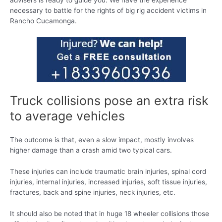
advisers is ready to guide you. We have the experience
necessary to battle for the rights of big rig accident victims in
Rancho Cucamonga.
Truck collisions pose an extra risk
to average vehicles
The outcome is that, even a slow impact, mostly involves
higher damage than a crash amid two typical cars.
These injuries can include traumatic brain injuries, spinal cord
injuries, internal injuries, increased injuries, soft tissue injuries,
fractures, back and spine injuries, neck injuries, etc.
It should also be noted that in huge 18 wheeler collisions those