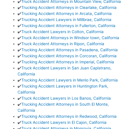
✔️
Truck Accident Attorneys in Mountain View, California
✔️
Trucking Accident Attorneys in Clearlake, California
✔️
Trucking Accident Attorneys in Arcata, California
✔️
Trucking Accident Lawyers in Millbrae, California
✔️
Trucking Accident Attorneys in Fullerton, California
✔️
Truck Accident Lawyers in Colton, California
✔️
Truck Accident Attorneys in Windsor town, California
✔️
Truck Accident Attorneys in Ripon, California
✔️
Trucking Accident Attorneys in Pasadena, California
✔️
Trucking Accident Attorneys in Corcoran, California
✔️
Trucking Accident Attorneys in Imperial, California
✔️
Truck Accident Lawyers in San Juan Capistrano,
California
✔️
Trucking Accident Lawyers in Menlo Park, California
✔️
Trucking Accident Lawyers in Huntington Park,
California
✔️
Truck Accident Lawyers in Los Banos, California
✔️
Trucking Accident Attorneys in South El Monte,
California
✔️
Trucking Accident Attorneys in Redwood, California
✔️
Truck Accident Lawyers in El Cajon, California
✔️
Truck Accident Attorneys in Monrovia, California