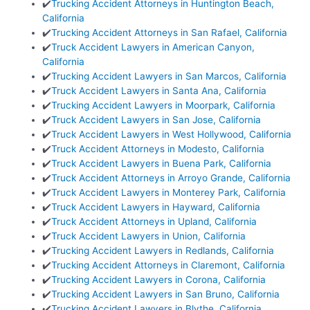
✔️
Trucking Accident Attorneys in Huntington Beach,
California
✔️
Trucking Accident Attorneys in San Rafael, California
✔️
Truck Accident Lawyers in American Canyon,
California
✔️
Trucking Accident Lawyers in San Marcos, California
✔️
Truck Accident Lawyers in Santa Ana, California
✔️
Trucking Accident Lawyers in Moorpark, California
✔️
Truck Accident Lawyers in San Jose, California
✔️
Truck Accident Lawyers in West Hollywood, California
✔️
Truck Accident Attorneys in Modesto, California
✔️
Truck Accident Lawyers in Buena Park, California
✔️
Truck Accident Attorneys in Arroyo Grande, California
✔️
Truck Accident Lawyers in Monterey Park, California
✔️
Truck Accident Lawyers in Hayward, California
✔️
Truck Accident Attorneys in Upland, California
✔️
Truck Accident Lawyers in Union, California
✔️
Trucking Accident Lawyers in Redlands, California
✔️
Trucking Accident Attorneys in Claremont, California
✔️
Trucking Accident Lawyers in Corona, California
✔️
Trucking Accident Lawyers in San Bruno, California
✔️
Trucking Accident Lawyers in Blythe, California