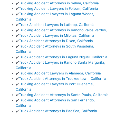
✔️
Trucking Accident Attorneys in Selma, California
✔️
Trucking Accident Lawyers in Folsom, California
✔️
Trucking Accident Lawyers in Laguna Woods,
California
✔️
Truck Accident Lawyers in Lathrop, California
✔️
Trucking Accident Attorneys in Rancho Palos Verdes,…
✔️
Truck Accident Lawyers in Milpitas, California
✔️
Truck Accident Attorneys in Dixon, California
✔️
Truck Accident Attorneys in South Pasadena,
California
✔️
Truck Accident Attorneys in Laguna Niguel, California
✔️
Truck Accident Lawyers in Rancho Santa Margarita,
California
✔️
Trucking Accident Lawyers in Alameda, California
✔️
Truck Accident Attorneys in Truckee town, California
✔️
Trucking Accident Lawyers in Port Hueneme,
California
✔️
Trucking Accident Attorneys in Santa Paula, California
✔️
Trucking Accident Attorneys in San Fernando,
California
✔️
Truck Accident Attorneys in Pacifica, California