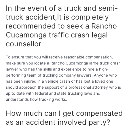
In the event of a truck and semi-
truck accident,It is completely
recommended to seek a Rancho
Cucamonga traffic crash legal
counsellor
To ensure that you will receive reasonable compensation,
make sure you locate a Rancho Cucamonga large truck crash
lawyer who has the skills and experience to hire a high-
performing team of trucking company lawyers. Anyone who
has been injured in a vehicle crash or has lost a loved one
should approach the support of a professional attorney who is
up to date with federal and state trucking laws and
understands how trucking works.
How much can I get compensated
as an accident involved party?