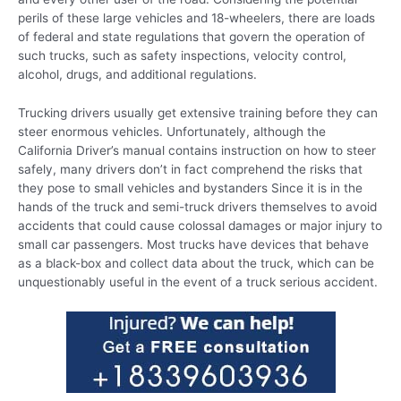
perils of these large vehicles and 18-wheelers, there are loads
of federal and state regulations that govern the operation of
such trucks, such as safety inspections, velocity control,
alcohol, drugs, and additional regulations.
Trucking drivers usually get extensive training before they can
steer enormous vehicles. Unfortunately, although the
California Driver’s manual contains instruction on how to steer
safely, many drivers don’t in fact comprehend the risks that
they pose to small vehicles and bystanders Since it is in the
hands of the truck and semi-truck drivers themselves to avoid
accidents that could cause colossal damages or major injury to
small car passengers. Most trucks have devices that behave
as a black-box and collect data about the truck, which can be
unquestionably useful in the event of a truck serious accident.