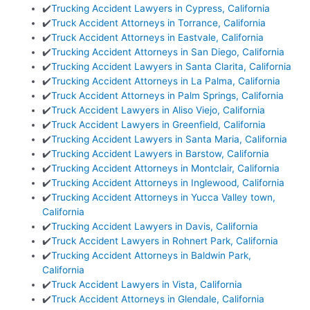
✔️
Trucking Accident Lawyers in Cypress, California
✔️
Truck Accident Attorneys in Torrance, California
✔️
Truck Accident Attorneys in Eastvale, California
✔️
Trucking Accident Attorneys in San Diego, California
✔️
Trucking Accident Lawyers in Santa Clarita, California
✔️
Trucking Accident Attorneys in La Palma, California
✔️
Truck Accident Attorneys in Palm Springs, California
✔️
Truck Accident Lawyers in Aliso Viejo, California
✔️
Truck Accident Lawyers in Greenfield, California
✔️
Trucking Accident Lawyers in Santa Maria, California
✔️
Trucking Accident Lawyers in Barstow, California
✔️
Trucking Accident Attorneys in Montclair, California
✔️
Trucking Accident Attorneys in Inglewood, California
✔️
Trucking Accident Attorneys in Yucca Valley town,
California
✔️
Trucking Accident Lawyers in Davis, California
✔️
Truck Accident Lawyers in Rohnert Park, California
✔️
Trucking Accident Attorneys in Baldwin Park,
California
✔️
Truck Accident Lawyers in Vista, California
✔️
Truck Accident Attorneys in Glendale, California