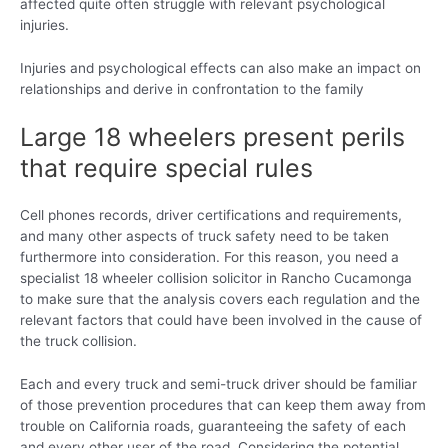
affected quite often struggle with relevant psychological
injuries.
Injuries and psychological effects can also make an impact on
relationships and derive in confrontation to the family
Large 18 wheelers present perils
that require special rules
Cell phones records, driver certifications and requirements,
and many other aspects of truck safety need to be taken
furthermore into consideration. For this reason, you need a
specialist 18 wheeler collision solicitor in Rancho Cucamonga
to make sure that the analysis covers each regulation and the
relevant factors that could have been involved in the cause of
the truck collision.
Each and every truck and semi-truck driver should be familiar
of those prevention procedures that can keep them away from
trouble on California roads, guaranteeing the safety of each
and every other user of the road. Considering the potential