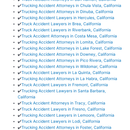
✔️
Trucking Accident Attorneys in Chula Vista, California
✔️
Trucking Accident Attorneys in Dinuba, California
✔️
Trucking Accident Lawyers in Hercules, California
✔️
Truck Accident Lawyers in Brea, California
✔️
Truck Accident Lawyers in Riverbank, California
✔️
Truck Accident Attorneys in Costa Mesa, California
✔️
Trucking Accident Attorneys in Lomita, California
✔️
Trucking Accident Attorneys in Lake Forest, California
✔️
Trucking Accident Attorneys in Downey, California
✔️
Trucking Accident Attorneys in Pico Rivera, California
✔️
Trucking Accident Attorneys in Wildomar, California
✔️
Truck Accident Lawyers in La Quinta, California
✔️
Trucking Accident Attorneys in La Habra, California
✔️
Truck Accident Lawyers in Fremont, California
✔️
Trucking Accident Lawyers in Santa Barbara,
California
✔️
Truck Accident Attorneys in Tracy, California
✔️
Truck Accident Lawyers in Fresno, California
✔️
Trucking Accident Lawyers in Lemoore, California
✔️
Truck Accident Lawyers in Lodi, California
✔️
Trucking Accident Attorneys in Foster, California