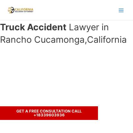
Skip
to
Main
content
Truck Accident
Lawyer in
Men
Rancho Cucamonga,California
Have you been in an crash accident
with a truck and seeking legal
representation?
Call us to discuss your case.
GET A FREE CONSULTATION CALL
+18339603936