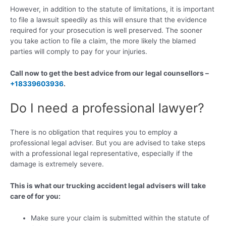
However, in addition to the statute of limitations, it is important
to file a lawsuit speedily as this will ensure that the evidence
required for your prosecution is well preserved. The sooner
you take action to file a claim, the more likely the blamed
parties will comply to pay for your injuries.
Call now to get the best advice from our legal counsellors –
+18339603936
.
Do I need a professional lawyer?
There is no obligation that requires you to employ a
professional legal adviser. But you are advised to take steps
with a professional legal representative, especially if the
damage is extremely severe.
This is what our trucking accident legal advisers will take
care of for you:
Make sure your claim is submitted within the statute of