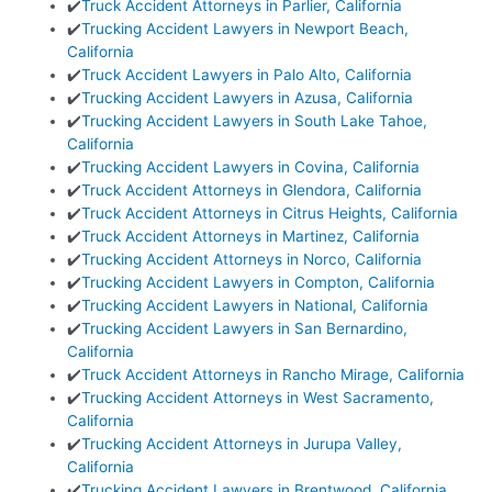
✔️
Truck Accident Attorneys in Parlier, California
✔️
Trucking Accident Lawyers in Newport Beach,
California
✔️
Truck Accident Lawyers in Palo Alto, California
✔️
Trucking Accident Lawyers in Azusa, California
✔️
Trucking Accident Lawyers in South Lake Tahoe,
California
✔️
Trucking Accident Lawyers in Covina, California
✔️
Truck Accident Attorneys in Glendora, California
✔️
Truck Accident Attorneys in Citrus Heights, California
✔️
Truck Accident Attorneys in Martinez, California
✔️
Trucking Accident Attorneys in Norco, California
✔️
Trucking Accident Lawyers in Compton, California
✔️
Trucking Accident Lawyers in National, California
✔️
Trucking Accident Lawyers in San Bernardino,
California
✔️
Truck Accident Attorneys in Rancho Mirage, California
✔️
Trucking Accident Attorneys in West Sacramento,
California
✔️
Trucking Accident Attorneys in Jurupa Valley,
California
✔️
Trucking Accident Lawyers in Brentwood, California