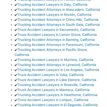
✔️
Trucking Accident Lawyers in Daly, California
✔️
Trucking Accident Attorneys in Atascadero, California
✔️
Trucking Accident Lawyers in Rocklin, California
✔️
Trucking Accident Attorneys in Chino Hills, California
✔️
Trucking Accident Attorneys in South Gate, California
✔️
Truck Accident Lawyers in Sacramento, California
✔️
Truck Accident Lawyers in Lemon Grove, California
✔️
Trucking Accident Attorneys in Banning, California
✔️
Trucking Accident Attorneys in Paramount, California
✔️
Trucking Accident Attorneys in Pacific Grove,
California
✔️
Trucking Accident Lawyers in Murrieta, California
✔️
Trucking Accident Attorneys in Lynwood, California
✔️
Trucking Accident Lawyers in Los Angeles, California
✔️
Truck Accident Lawyers in Yuba, California
✔️
Truck Accident Lawyers in Lake Elsinore, California
✔️
Trucking Accident Lawyers in Roseville, California
✔️
Truck Accident Lawyers in Manteca, California
✔️
Trucking Accident Lawyers in Hawthorne, California
✔️
Truck Accident Lawyers in Lompoc, California
✔️
Trucking Accident Lawyers in El Segundo, California