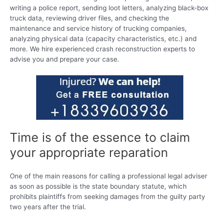
writing a police report, sending loot letters, analyzing black-box
truck data, reviewing driver files, and checking the
maintenance and service history of trucking companies,
analyzing physical data (capacity characteristics, etc.) and
more. We hire experienced crash reconstruction experts to
advise you and prepare your case.
Time is of the essence to claim
your appropriate reparation
One of the main reasons for calling a professional legal adviser
as soon as possible is the state boundary statute, which
prohibits plaintiffs from seeking damages from the guilty party
two years after the trial.