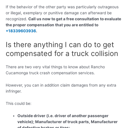
If the behavior of the other party was particularly outrageous
or illegal, exemplary or punitive damage can afterward be
recognized.
Call us now to get a free consultation to evaluate
the proper compensation that you are entitled to
+18339603936
.
Is there anything I can do to get
compensated for a truck collision
There are two very vital things to know about Rancho
Cucamonga truck crash compensation services.
However, you can in addition claim damages from any extra
infringer.
This could be:
Outside driver (i.e. driver of another passenger
vehicle); Manufacturer of truck parts, Manufacturer
of defective brakes or tires;