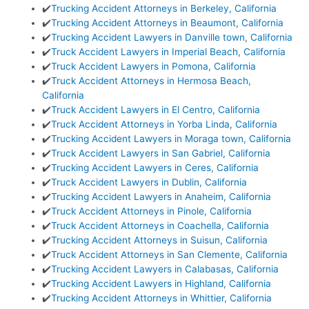
✔️
Trucking Accident Attorneys in Berkeley, California
✔️
Trucking Accident Attorneys in Beaumont, California
✔️
Trucking Accident Lawyers in Danville town, California
✔️
Truck Accident Lawyers in Imperial Beach, California
✔️
Truck Accident Lawyers in Pomona, California
✔️
Truck Accident Attorneys in Hermosa Beach,
California
✔️
Truck Accident Lawyers in El Centro, California
✔️
Truck Accident Attorneys in Yorba Linda, California
✔️
Trucking Accident Lawyers in Moraga town, California
✔️
Truck Accident Lawyers in San Gabriel, California
✔️
Trucking Accident Lawyers in Ceres, California
✔️
Truck Accident Lawyers in Dublin, California
✔️
Trucking Accident Lawyers in Anaheim, California
✔️
Truck Accident Attorneys in Pinole, California
✔️
Truck Accident Attorneys in Coachella, California
✔️
Trucking Accident Attorneys in Suisun, California
✔️
Truck Accident Attorneys in San Clemente, California
✔️
Trucking Accident Lawyers in Calabasas, California
✔️
Trucking Accident Lawyers in Highland, California
✔️
Trucking Accident Attorneys in Whittier, California