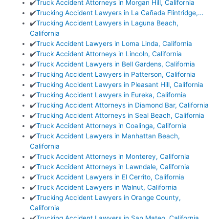
✔️
Truck Accident Attorneys in Morgan Hill, California
✔️
Trucking Accident Lawyers in La Cañada Flintridge,…
✔️
Trucking Accident Lawyers in Laguna Beach,
California
✔️
Truck Accident Lawyers in Loma Linda, California
✔️
Truck Accident Attorneys in Lincoln, California
✔️
Truck Accident Lawyers in Bell Gardens, California
✔️
Trucking Accident Lawyers in Patterson, California
✔️
Trucking Accident Lawyers in Pleasant Hill, California
✔️
Trucking Accident Lawyers in Eureka, California
✔️
Trucking Accident Attorneys in Diamond Bar, California
✔️
Trucking Accident Attorneys in Seal Beach, California
✔️
Truck Accident Attorneys in Coalinga, California
✔️
Truck Accident Lawyers in Manhattan Beach,
California
✔️
Truck Accident Attorneys in Monterey, California
✔️
Truck Accident Attorneys in Lawndale, California
✔️
Truck Accident Lawyers in El Cerrito, California
✔️
Truck Accident Lawyers in Walnut, California
✔️
Trucking Accident Lawyers in Orange County,
California
✔️
Trucking Accident Lawyers in San Mateo, California