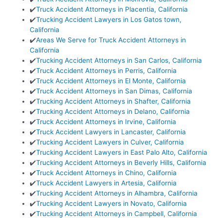
✔️
Truck Accident Attorneys in Placentia, California
✔️
Trucking Accident Lawyers in Los Gatos town,
California
✔️
Areas We Serve for Truck Accident Attorneys in
California
✔️
Trucking Accident Attorneys in San Carlos, California
✔️
Truck Accident Attorneys in Perris, California
✔️
Truck Accident Attorneys in El Monte, California
✔️
Truck Accident Attorneys in San Dimas, California
✔️
Trucking Accident Attorneys in Shafter, California
✔️
Trucking Accident Attorneys in Delano, California
✔️
Truck Accident Attorneys in Irvine, California
✔️
Truck Accident Lawyers in Lancaster, California
✔️
Trucking Accident Lawyers in Culver, California
✔️
Trucking Accident Lawyers in East Palo Alto, California
✔️
Trucking Accident Attorneys in Beverly Hills, California
✔️
Truck Accident Attorneys in Chino, California
✔️
Truck Accident Lawyers in Artesia, California
✔️
Trucking Accident Attorneys in Alhambra, California
✔️
Trucking Accident Lawyers in Novato, California
✔️
Trucking Accident Attorneys in Campbell, California