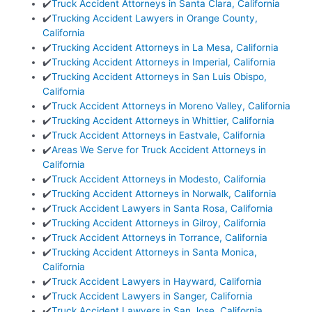
✔️
Truck Accident Attorneys in Santa Clara, California
✔️
Trucking Accident Lawyers in Orange County,
California
✔️
Trucking Accident Attorneys in La Mesa, California
✔️
Trucking Accident Attorneys in Imperial, California
✔️
Trucking Accident Attorneys in San Luis Obispo,
California
✔️
Truck Accident Attorneys in Moreno Valley, California
✔️
Trucking Accident Attorneys in Whittier, California
✔️
Truck Accident Attorneys in Eastvale, California
✔️
Areas We Serve for Truck Accident Attorneys in
California
✔️
Truck Accident Attorneys in Modesto, California
✔️
Trucking Accident Attorneys in Norwalk, California
✔️
Truck Accident Lawyers in Santa Rosa, California
✔️
Trucking Accident Attorneys in Gilroy, California
✔️
Truck Accident Attorneys in Torrance, California
✔️
Trucking Accident Attorneys in Santa Monica,
California
✔️
Truck Accident Lawyers in Hayward, California
✔️
Truck Accident Lawyers in Sanger, California
✔️
Truck Accident Lawyers in San Jose, California