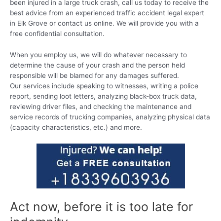
been injured in a large truck crash, call us today to receive the
best advice from an experienced traffic accident legal expert
in Elk Grove or contact us online. We will provide you with a
free confidential consultation.
When you employ us, we will do whatever necessary to
determine the cause of your crash and the person held
responsible will be blamed for any damages suffered.
Our services include speaking to witnesses, writing a police
report, sending loot letters, analyzing black-box truck data,
reviewing driver files, and checking the maintenance and
service records of trucking companies, analyzing physical data
(capacity characteristics, etc.) and more.
Act now, before it is too late for