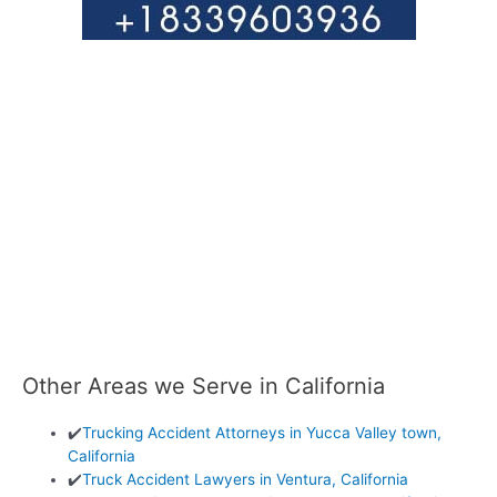
Other Areas we Serve in California
✔️
Trucking Accident Attorneys in Yucca Valley town,
California
✔️
Truck Accident Lawyers in Ventura, California