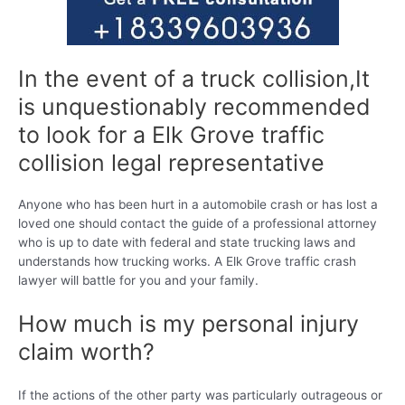
In the event of a truck collision,It
is unquestionably recommended
to look for a Elk Grove traffic
collision legal representative
Anyone who has been hurt in a automobile crash or has lost a
loved one should contact the guide of a professional attorney
who is up to date with federal and state trucking laws and
understands how trucking works. A Elk Grove traffic crash
lawyer will battle for you and your family.
How much is my personal injury
claim worth?
If the actions of the other party was particularly outrageous or