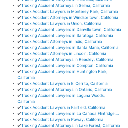
✔️
Trucking Accident Attorneys in Selma, California
✔️
Truck Accident Lawyers in Monterey Park, California
✔️
Truck Accident Attorneys in Windsor town, California
✔️
Truck Accident Lawyers in Union, California
✔️
Trucking Accident Lawyers in Danville town, California
✔️
Trucking Accident Lawyers in Saratoga, California
✔️
Truck Accident Attorneys in Indio, California
✔️
Trucking Accident Lawyers in Santa Maria, California
✔️
Truck Accident Attorneys in Lincoln, California
✔️
Trucking Accident Attorneys in Reedley, California
✔️
Trucking Accident Lawyers in Compton, California
✔️
Trucking Accident Lawyers in Huntington Park,
California
✔️
Truck Accident Lawyers in El Cerrito, California
✔️
Trucking Accident Attorneys in Ontario, California
✔️
Trucking Accident Lawyers in Laguna Woods,
California
✔️
Truck Accident Lawyers in Fairfield, California
✔️
Trucking Accident Lawyers in La Cañada Flintridge,…
✔️
Truck Accident Lawyers in Poway, California
✔️
Trucking Accident Attorneys in Lake Forest, California