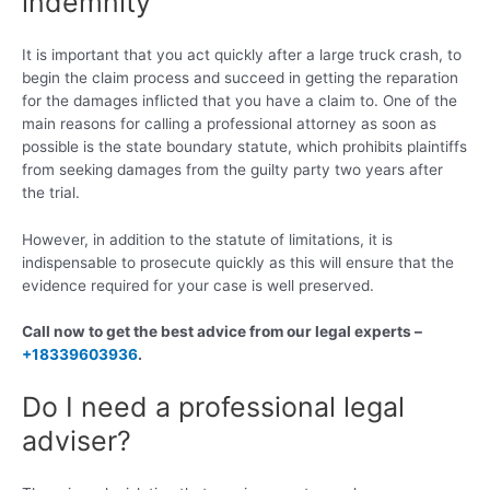
indemnity
It is important that you act quickly after a large truck crash, to
begin the claim process and succeed in getting the reparation
for the damages inflicted that you have a claim to. One of the
main reasons for calling a professional attorney as soon as
possible is the state boundary statute, which prohibits plaintiffs
from seeking damages from the guilty party two years after
the trial.
However, in addition to the statute of limitations, it is
indispensable to prosecute quickly as this will ensure that the
evidence required for your case is well preserved.
Call now to get the best advice from our legal experts –
+18339603936
.
Do I need a professional legal
adviser?