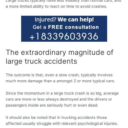
Large trucks typically have less visibility than normal cars, and
a more limited ability to react on time to avoid crashes.
The extraordinary magnitude of
large truck accidents
The outcome is that, even a slow crash, typically involves
much more damage than a amongst 2 or more typical cars.
Since the momentum in a large truck crash is so big, average
cars are more or less always destroyed and the drivers or
passengers inside are seriously hurt or even dead.
It should also be noted that in trucking accidents those
affected usually struggle with relevant psychological injuries.