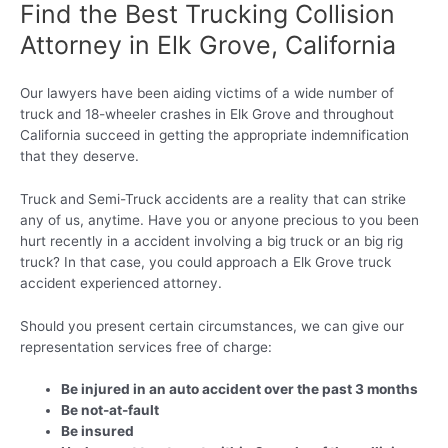
Find the Best Trucking Collision
Attorney in Elk Grove, California
Our lawyers have been aiding victims of a wide number of
truck and 18-wheeler crashes in Elk Grove and throughout
California succeed in getting the appropriate indemnification
that they deserve.
Truck and Semi-Truck accidents are a reality that can strike
any of us, anytime. Have you or anyone precious to you been
hurt recently in a accident involving a big truck or an big rig
truck? In that case, you could approach a Elk Grove truck
accident experienced attorney.
Should you present certain circumstances, we can give our
representation services free of charge:
Be injured in an auto accident over the past 3 months
Be not-at-fault
Be insured