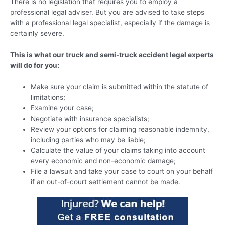
There is no legislation that requires you to employ a
professional legal adviser. But you are advised to take steps
with a professional legal specialist, especially if the damage is
certainly severe.
This is what our truck and semi-truck accident legal experts
will do for you:
Make sure your claim is submitted within the statute of
limitations;
Examine your case;
Negotiate with insurance specialists;
Review your options for claiming reasonable indemnity,
including parties who may be liable;
Calculate the value of your claims taking into account
every economic and non-economic damage;
File a lawsuit and take your case to court on your behalf
if an out-of-court settlement cannot be made.