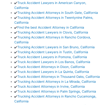
✔️
Truck Accident Lawyers in American Canyon,
California
✔️
Trucking Accident Attorneys in South Gate, California
✔️
Trucking Accident Attorneys in Twentynine Palms,
California
✔️
Find the best Accident Attorney in California
✔️
Trucking Accident Lawyers in Clovis, California
✔️
Trucking Accident Attorneys in Rancho Cordova,
California
✔️
Trucking Accident Lawyers in San Bruno, California
✔️
Trucking Accident Lawyers in Tustin, California
✔️
Truck Accident Lawyers in Pomona, California
✔️
Truck Accident Lawyers in Los Banos, California
✔️
Truck Accident Attorneys in Dixon, California
✔️
Truck Accident Lawyers in La Quinta, California
✔️
Truck Accident Attorneys in Thousand Oaks, California
✔️
Trucking Accident Attorneys in La Mirada, California
✔️
Truck Accident Attorneys in Irvine, California
✔️
Truck Accident Attorneys in Palm Springs, California
✔️
Trucking Accident Attorneys in Rancho Cucamonga,
California