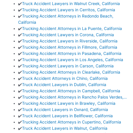
✔️
Truck Accident Lawyers in Walnut Creek, California
✔️
Trucking Accident Lawyers in Cerritos, California
✔️
Trucking Accident Attorneys in Redondo Beach,
California
✔️
Trucking Accident Attorneys in La Puente, California
✔️
Trucking Accident Lawyers in Corona, California
✔️
Trucking Accident Lawyers in Riverside, California
✔️
Trucking Accident Attorneys in Fillmore, California
✔️
Trucking Accident Attorneys in Pasadena, California
✔️
Trucking Accident Lawyers in Los Angeles, California
✔️
Trucking Accident Lawyers in Carson, California
✔️
Trucking Accident Attorneys in Clearlake, California
✔️
Truck Accident Attorneys in Chino, California
✔️
Truck Accident Lawyers in Dublin, California
✔️
Trucking Accident Attorneys in Campbell, California
✔️
Trucking Accident Attorneys in Rancho Palos Verdes,…
✔️
Trucking Accident Lawyers in Brawley, California
✔️
Truck Accident Lawyers in Oxnard, California
✔️
Truck Accident Lawyers in Bellflower, California
✔️
Trucking Accident Attorneys in Cupertino, California
✔️
Truck Accident Lawyers in Walnut, California