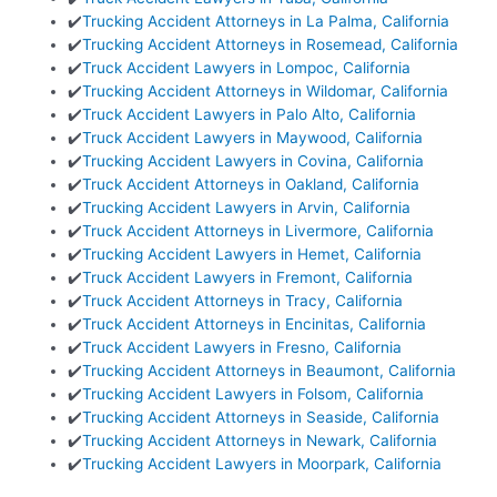
✔️
Trucking Accident Attorneys in La Palma, California
✔️
Trucking Accident Attorneys in Rosemead, California
✔️
Truck Accident Lawyers in Lompoc, California
✔️
Trucking Accident Attorneys in Wildomar, California
✔️
Truck Accident Lawyers in Palo Alto, California
✔️
Truck Accident Lawyers in Maywood, California
✔️
Trucking Accident Lawyers in Covina, California
✔️
Truck Accident Attorneys in Oakland, California
✔️
Trucking Accident Lawyers in Arvin, California
✔️
Truck Accident Attorneys in Livermore, California
✔️
Trucking Accident Lawyers in Hemet, California
✔️
Truck Accident Lawyers in Fremont, California
✔️
Truck Accident Attorneys in Tracy, California
✔️
Truck Accident Attorneys in Encinitas, California
✔️
Truck Accident Lawyers in Fresno, California
✔️
Trucking Accident Attorneys in Beaumont, California
✔️
Trucking Accident Lawyers in Folsom, California
✔️
Trucking Accident Attorneys in Seaside, California
✔️
Trucking Accident Attorneys in Newark, California
✔️
Trucking Accident Lawyers in Moorpark, California