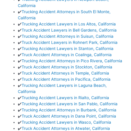
California
✔️
Trucking Accident Attorneys in South El Monte,
California
✔️
Trucking Accident Lawyers in Los Altos, California
✔️
Truck Accident Lawyers in Bell Gardens, California
✔️
Trucking Accident Attorneys in Suisun, California
✔️
Truck Accident Lawyers in Rohnert Park, California
✔️
Trucking Accident Lawyers in Stanton, California
✔️
Truck Accident Attorneys in Coalinga, California
✔️
Trucking Accident Attorneys in Pico Rivera, California
✔️
Truck Accident Attorneys in Stockton, California
✔️
Truck Accident Attorneys in Temple, California
✔️
Truck Accident Attorneys in Pacifica, California
✔️
Trucking Accident Lawyers in Laguna Beach,
California
✔️
Trucking Accident Lawyers in Rialto, California
✔️
Trucking Accident Lawyers in San Pablo, California
✔️
Trucking Accident Attorneys in Burbank, California
✔️
Truck Accident Attorneys in Dana Point, California
✔️
Trucking Accident Lawyers in Wasco, California
✔️
Truck Accident Attorneys in Atwater, California