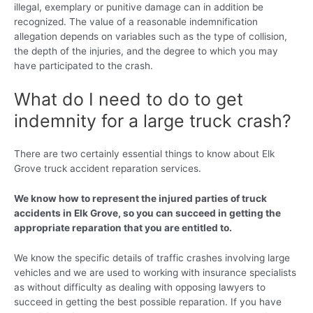
illegal, exemplary or punitive damage can in addition be
recognized. The value of a reasonable indemnification
allegation depends on variables such as the type of collision,
the depth of the injuries, and the degree to which you may
have participated to the crash.
What do I need to do to get
indemnity for a large truck crash?
There are two certainly essential things to know about Elk
Grove truck accident reparation services.
We know how to represent the injured parties of truck
accidents in Elk Grove, so you can succeed in getting the
appropriate reparation that you are entitled to.
We know the specific details of traffic crashes involving large
vehicles and we are used to working with insurance specialists
as without difficulty as dealing with opposing lawyers to
succeed in getting the best possible reparation. If you have