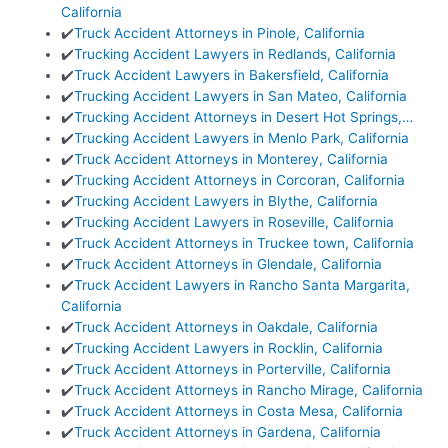
California
✔️
Truck Accident Attorneys in Pinole, California
✔️
Trucking Accident Lawyers in Redlands, California
✔️
Truck Accident Lawyers in Bakersfield, California
✔️
Trucking Accident Lawyers in San Mateo, California
✔️
Trucking Accident Attorneys in Desert Hot Springs,…
✔️
Trucking Accident Lawyers in Menlo Park, California
✔️
Truck Accident Attorneys in Monterey, California
✔️
Trucking Accident Attorneys in Corcoran, California
✔️
Trucking Accident Lawyers in Blythe, California
✔️
Trucking Accident Lawyers in Roseville, California
✔️
Truck Accident Attorneys in Truckee town, California
✔️
Truck Accident Attorneys in Glendale, California
✔️
Truck Accident Lawyers in Rancho Santa Margarita,
California
✔️
Truck Accident Attorneys in Oakdale, California
✔️
Trucking Accident Lawyers in Rocklin, California
✔️
Truck Accident Attorneys in Porterville, California
✔️
Truck Accident Attorneys in Rancho Mirage, California
✔️
Truck Accident Attorneys in Costa Mesa, California
✔️
Truck Accident Attorneys in Gardena, California