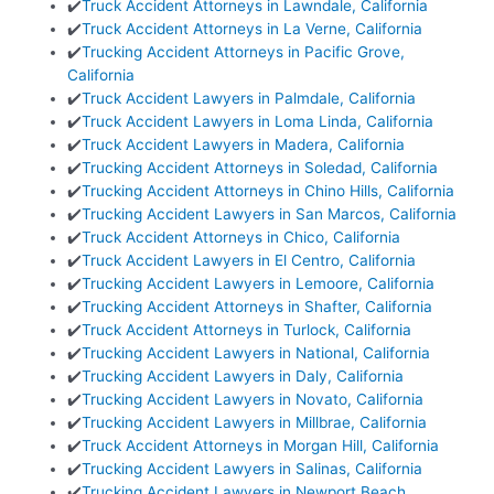
✔️
Truck Accident Attorneys in Lawndale, California
✔️
Truck Accident Attorneys in La Verne, California
✔️
Trucking Accident Attorneys in Pacific Grove,
California
✔️
Truck Accident Lawyers in Palmdale, California
✔️
Truck Accident Lawyers in Loma Linda, California
✔️
Truck Accident Lawyers in Madera, California
✔️
Trucking Accident Attorneys in Soledad, California
✔️
Trucking Accident Attorneys in Chino Hills, California
✔️
Trucking Accident Lawyers in San Marcos, California
✔️
Truck Accident Attorneys in Chico, California
✔️
Truck Accident Lawyers in El Centro, California
✔️
Trucking Accident Lawyers in Lemoore, California
✔️
Trucking Accident Attorneys in Shafter, California
✔️
Truck Accident Attorneys in Turlock, California
✔️
Trucking Accident Lawyers in National, California
✔️
Trucking Accident Lawyers in Daly, California
✔️
Trucking Accident Lawyers in Novato, California
✔️
Trucking Accident Lawyers in Millbrae, California
✔️
Truck Accident Attorneys in Morgan Hill, California
✔️
Trucking Accident Lawyers in Salinas, California
✔️
Trucking Accident Lawyers in Newport Beach,