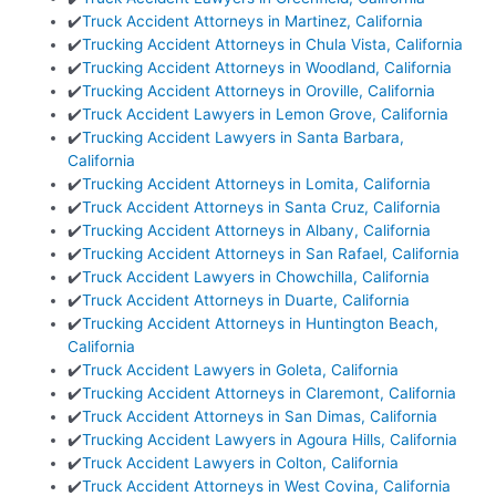
✔️
Truck Accident Attorneys in Martinez, California
✔️
Trucking Accident Attorneys in Chula Vista, California
✔️
Trucking Accident Attorneys in Woodland, California
✔️
Trucking Accident Attorneys in Oroville, California
✔️
Truck Accident Lawyers in Lemon Grove, California
✔️
Trucking Accident Lawyers in Santa Barbara,
California
✔️
Trucking Accident Attorneys in Lomita, California
✔️
Truck Accident Attorneys in Santa Cruz, California
✔️
Trucking Accident Attorneys in Albany, California
✔️
Trucking Accident Attorneys in San Rafael, California
✔️
Truck Accident Lawyers in Chowchilla, California
✔️
Truck Accident Attorneys in Duarte, California
✔️
Trucking Accident Attorneys in Huntington Beach,
California
✔️
Truck Accident Lawyers in Goleta, California
✔️
Trucking Accident Attorneys in Claremont, California
✔️
Truck Accident Attorneys in San Dimas, California
✔️
Trucking Accident Lawyers in Agoura Hills, California
✔️
Truck Accident Lawyers in Colton, California
✔️
Truck Accident Attorneys in West Covina, California