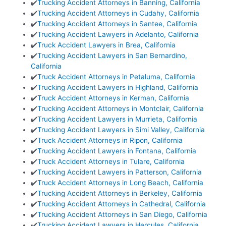
✔️
Trucking Accident Attorneys in Banning, California
✔️
Trucking Accident Attorneys in Cudahy, California
✔️
Trucking Accident Attorneys in Santee, California
✔️
Trucking Accident Lawyers in Adelanto, California
✔️
Truck Accident Lawyers in Brea, California
✔️
Trucking Accident Lawyers in San Bernardino,
California
✔️
Truck Accident Attorneys in Petaluma, California
✔️
Trucking Accident Lawyers in Highland, California
✔️
Truck Accident Attorneys in Kerman, California
✔️
Trucking Accident Attorneys in Montclair, California
✔️
Trucking Accident Lawyers in Murrieta, California
✔️
Trucking Accident Lawyers in Simi Valley, California
✔️
Truck Accident Attorneys in Ripon, California
✔️
Trucking Accident Lawyers in Fontana, California
✔️
Truck Accident Attorneys in Tulare, California
✔️
Trucking Accident Lawyers in Patterson, California
✔️
Truck Accident Attorneys in Long Beach, California
✔️
Trucking Accident Attorneys in Berkeley, California
✔️
Trucking Accident Attorneys in Cathedral, California
✔️
Trucking Accident Attorneys in San Diego, California
✔️
Trucking Accident Lawyers in Hercules, California