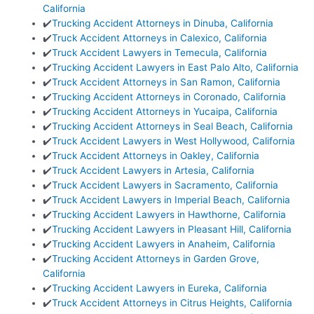
California
✔️
Trucking Accident Attorneys in Dinuba, California
✔️
Truck Accident Attorneys in Calexico, California
✔️
Truck Accident Lawyers in Temecula, California
✔️
Trucking Accident Lawyers in East Palo Alto, California
✔️
Truck Accident Attorneys in San Ramon, California
✔️
Trucking Accident Attorneys in Coronado, California
✔️
Trucking Accident Attorneys in Yucaipa, California
✔️
Trucking Accident Attorneys in Seal Beach, California
✔️
Truck Accident Lawyers in West Hollywood, California
✔️
Truck Accident Attorneys in Oakley, California
✔️
Truck Accident Lawyers in Artesia, California
✔️
Truck Accident Lawyers in Sacramento, California
✔️
Truck Accident Lawyers in Imperial Beach, California
✔️
Trucking Accident Lawyers in Hawthorne, California
✔️
Trucking Accident Lawyers in Pleasant Hill, California
✔️
Trucking Accident Lawyers in Anaheim, California
✔️
Trucking Accident Attorneys in Garden Grove,
California
✔️
Trucking Accident Lawyers in Eureka, California
✔️
Truck Accident Attorneys in Citrus Heights, California