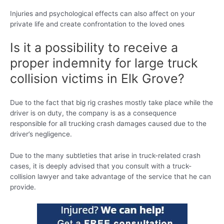
Injuries and psychological effects can also affect on your
private life and create confrontation to the loved ones
Is it a possibility to receive a
proper indemnity for large truck
collision victims in Elk Grove?
Due to the fact that big rig crashes mostly take place while the
driver is on duty, the company is as a consequence
responsible for all trucking crash damages caused due to the
driver’s negligence.
Due to the many subtleties that arise in truck-related crash
cases, it is deeply advised that you consult with a truck-
collision lawyer and take advantage of the service that he can
provide.