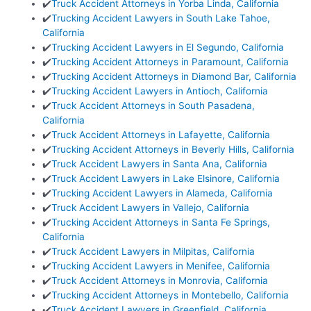
✔️
Truck Accident Attorneys in Yorba Linda, California
✔️
Trucking Accident Lawyers in South Lake Tahoe,
California
✔️
Trucking Accident Lawyers in El Segundo, California
✔️
Trucking Accident Attorneys in Paramount, California
✔️
Trucking Accident Attorneys in Diamond Bar, California
✔️
Trucking Accident Lawyers in Antioch, California
✔️
Truck Accident Attorneys in South Pasadena,
California
✔️
Truck Accident Attorneys in Lafayette, California
✔️
Trucking Accident Attorneys in Beverly Hills, California
✔️
Truck Accident Lawyers in Santa Ana, California
✔️
Truck Accident Lawyers in Lake Elsinore, California
✔️
Trucking Accident Lawyers in Alameda, California
✔️
Truck Accident Lawyers in Vallejo, California
✔️
Trucking Accident Attorneys in Santa Fe Springs,
California
✔️
Truck Accident Lawyers in Milpitas, California
✔️
Trucking Accident Lawyers in Menifee, California
✔️
Truck Accident Attorneys in Monrovia, California
✔️
Trucking Accident Attorneys in Montebello, California
✔️
Truck Accident Lawyers in Greenfield, California