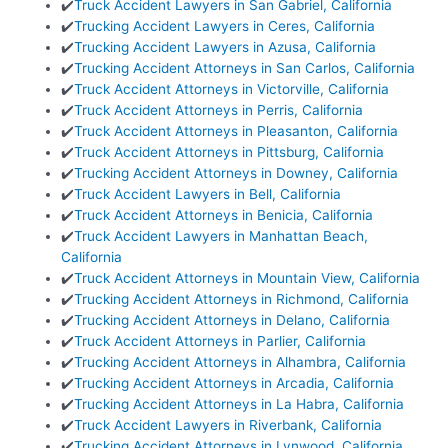
✔️
Truck Accident Lawyers in San Gabriel, California
✔️
Trucking Accident Lawyers in Ceres, California
✔️
Trucking Accident Lawyers in Azusa, California
✔️
Trucking Accident Attorneys in San Carlos, California
✔️
Truck Accident Attorneys in Victorville, California
✔️
Truck Accident Attorneys in Perris, California
✔️
Truck Accident Attorneys in Pleasanton, California
✔️
Truck Accident Attorneys in Pittsburg, California
✔️
Trucking Accident Attorneys in Downey, California
✔️
Truck Accident Lawyers in Bell, California
✔️
Truck Accident Attorneys in Benicia, California
✔️
Truck Accident Lawyers in Manhattan Beach,
California
✔️
Truck Accident Attorneys in Mountain View, California
✔️
Trucking Accident Attorneys in Richmond, California
✔️
Trucking Accident Attorneys in Delano, California
✔️
Truck Accident Attorneys in Parlier, California
✔️
Trucking Accident Attorneys in Alhambra, California
✔️
Trucking Accident Attorneys in Arcadia, California
✔️
Trucking Accident Attorneys in La Habra, California
✔️
Truck Accident Lawyers in Riverbank, California
✔️
Trucking Accident Attorneys in Lynwood, California