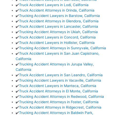
✔️
Truck Accident Lawyers in Lodi, California
✔️
Truck Accident Attorneys in Orinda, California
✔️
Trucking Accident Lawyers in Barstow, California
✔️
Truck Accident Attorneys in Glendora, California
✔️
Truck Accident Lawyers in Lancaster, California
✔️
Trucking Accident Attorneys in Ukiah, California
✔️
Truck Accident Lawyers in Concord, California
✔️
Truck Accident Lawyers in Hollister, California
✔️
Trucking Accident Attorneys in Sunnyvale, California
✔️
Truck Accident Lawyers in San Juan Capistrano,
California
✔️
Trucking Accident Attorneys in Jurupa Valley,
California
✔️
Truck Accident Lawyers in San Leandro, California
✔️
Trucking Accident Lawyers in Vacaville, California
✔️
Truck Accident Lawyers in Manteca, California
✔️
Truck Accident Attorneys in El Monte, California
✔️
Trucking Accident Attorneys in Redwood, California
✔️
Trucking Accident Attorneys in Foster, California
✔️
Truck Accident Attorneys in Ridgecrest, California
✔️
Trucking Accident Attorneys in Baldwin Park,