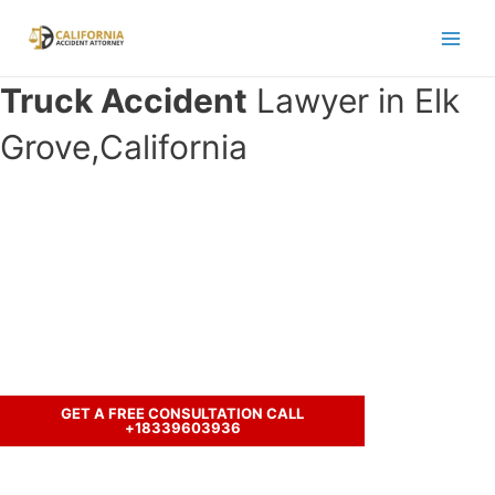
Skip
to
Main
content
Truck Accident
Lawyer in Elk
Men
Grove,California
Have you been involved in an
accident with a truck and seeking
legal representation?
Let’s discuss your case.
GET A FREE CONSULTATION CALL
+18339603936