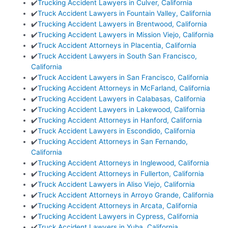
✔️
Trucking Accident Lawyers in Culver, California
✔️
Truck Accident Lawyers in Fountain Valley, California
✔️
Trucking Accident Lawyers in Brentwood, California
✔️
Trucking Accident Lawyers in Mission Viejo, California
✔️
Truck Accident Attorneys in Placentia, California
✔️
Truck Accident Lawyers in South San Francisco,
California
✔️
Truck Accident Lawyers in San Francisco, California
✔️
Trucking Accident Attorneys in McFarland, California
✔️
Trucking Accident Lawyers in Calabasas, California
✔️
Trucking Accident Lawyers in Lakewood, California
✔️
Trucking Accident Attorneys in Hanford, California
✔️
Truck Accident Lawyers in Escondido, California
✔️
Trucking Accident Attorneys in San Fernando,
California
✔️
Trucking Accident Attorneys in Inglewood, California
✔️
Trucking Accident Attorneys in Fullerton, California
✔️
Truck Accident Lawyers in Aliso Viejo, California
✔️
Truck Accident Attorneys in Arroyo Grande, California
✔️
Trucking Accident Attorneys in Arcata, California
✔️
Trucking Accident Lawyers in Cypress, California
✔️
Truck Accident Lawyers in Yuba, California