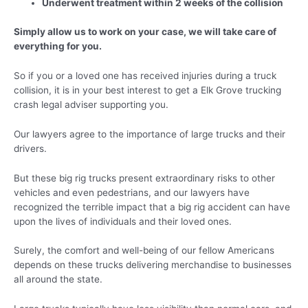
Underwent treatment within 2 weeks of the collision
Simply allow us to work on your case, we will take care of
everything for you.
So if you or a loved one has received injuries during a truck
collision, it is in your best interest to get a Elk Grove trucking
crash legal adviser supporting you.
Our lawyers agree to the importance of large trucks and their
drivers.
But these big rig trucks present extraordinary risks to other
vehicles and even pedestrians, and our lawyers have
recognized the terrible impact that a big rig accident can have
upon the lives of individuals and their loved ones.
Surely, the comfort and well-being of our fellow Americans
depends on these trucks delivering merchandise to businesses
all around the state.