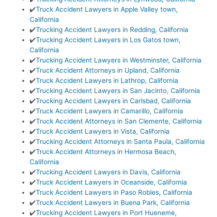
✔️
Truck Accident Lawyers in Apple Valley town,
California
✔️
Trucking Accident Lawyers in Redding, California
✔️
Trucking Accident Lawyers in Los Gatos town,
California
✔️
Trucking Accident Lawyers in Westminster, California
✔️
Truck Accident Attorneys in Upland, California
✔️
Truck Accident Lawyers in Lathrop, California
✔️
Trucking Accident Lawyers in San Jacinto, California
✔️
Trucking Accident Lawyers in Carlsbad, California
✔️
Truck Accident Lawyers in Camarillo, California
✔️
Truck Accident Attorneys in San Clemente, California
✔️
Truck Accident Lawyers in Vista, California
✔️
Trucking Accident Attorneys in Santa Paula, California
✔️
Truck Accident Attorneys in Hermosa Beach,
California
✔️
Trucking Accident Lawyers in Davis, California
✔️
Truck Accident Lawyers in Oceanside, California
✔️
Truck Accident Lawyers in Paso Robles, California
✔️
Truck Accident Lawyers in Buena Park, California
✔️
Trucking Accident Lawyers in Port Hueneme,