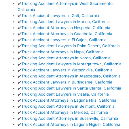
✔️
Trucking Accident Attorneys in West Sacramento,
California
✔️
Truck Accident Lawyers in Galt, California
✔️
Trucking Accident Lawyers in Marina, California
✔️
Truck Accident Attorneys in Hesperia, California
✔️
Truck Accident Attorneys in Coachella, California
✔️
Truck Accident Lawyers in El Cajon, California
✔️
Trucking Accident Lawyers in Palm Desert, California
✔️
Truck Accident Attorneys in Napa, California
✔️
Trucking Accident Attorneys in Norco, California
✔️
Trucking Accident Lawyers in Moraga town, California
✔️
Truck Accident Lawyers in Watsonville, California
✔️
Trucking Accident Attorneys in Atascadero, California
✔️
Truck Accident Lawyers in Burlingame, California
✔️
Trucking Accident Lawyers in Santa Clarita, California
✔️
Trucking Accident Lawyers in Visalia, California
✔️
Truck Accident Attorneys in Laguna Hills, California
✔️
Trucking Accident Attorneys in Belmont, California
✔️
Truck Accident Attorneys in Merced, California
✔️
Trucking Accident Attorneys in Susanville, California
✔️
Truck Accident Attorneys in Laguna Niguel, California