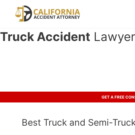
Skip
to
content
Truck Accident
Lawyer 
Have you been in an accident wi
Let’s discuss your case.
GET A FREE CO
Best Truck and Semi-Truck 