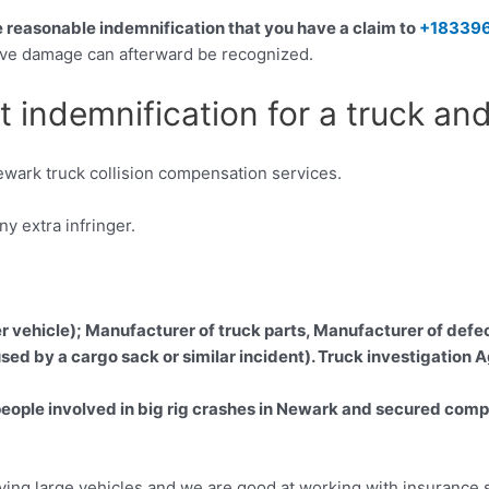
he reasonable indemnification that you have a claim to
+18339
itive damage can afterward be recognized.
t indemnification for a truck an
wark truck collision compensation services.
 extra infringer.
er vehicle); Manufacturer of truck parts, Manufacturer of defec
sed by a cargo sack or similar incident). Truck investigation 
ple involved in big rig crashes in Newark and secured compens
olving large vehicles and we are good at working with insurance