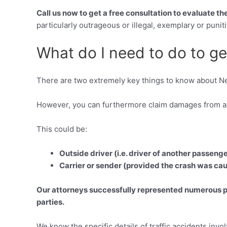
Call us now to get a free consultation to evaluate t
particularly outrageous or illegal, exemplary or pun
What do I need to do to ge
There are two extremely key things to know about Ne
However, you can furthermore claim damages from any
This could be:
Outside driver (i.e. driver of another passeng
Carrier or sender (provided the crash was cau
Our attorneys successfully represented numerous peo
parties.
We know the specific details of traffic accidents inv