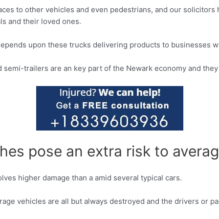
es to other vehicles and even pedestrians, and our solicitors h
ls and their loved ones.
depends upon these trucks delivering products to businesses wi
d semi-trailers are an key part of the Newark economy and they 
es pose an extra risk to averag
volves higher damage than a amid several typical cars.
verage vehicles are all but always destroyed and the drivers or p