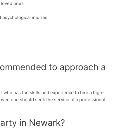
e loved ones
 psychological injuries.
 recommended to approach a
r who has the skills and experience to hire a high-
oved one should seek the service of a professional
arty in Newark?