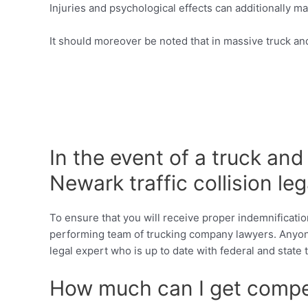
Injuries and psychological effects can additionally m
It should moreover be noted that in massive truck and
In the event of a truck an
Newark traffic collision leg
To ensure that you will receive proper indemnificatio
performing team of trucking company lawyers. Anyone
legal expert who is up to date with federal and stat
How much can I get compen