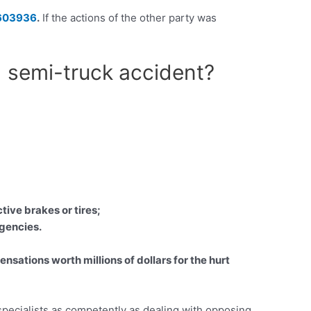
603936
.
If the actions of the other party was
d semi-truck accident?
tive brakes or tires;
Agencies.
ations worth millions of dollars for the hurt
 specialists as competently as dealing with opposing