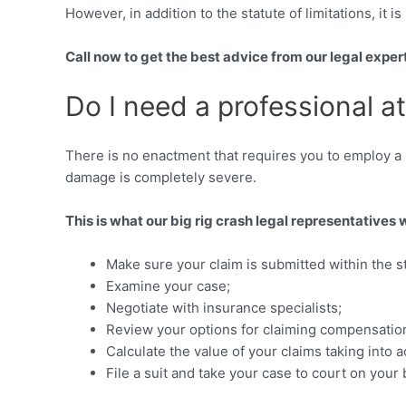
However, in addition to the statute of limitations, it 
Call now to get the best advice from our legal exper
Do I need a professional a
There is no enactment that requires you to employ a pr
damage is completely severe.
This is what our big rig crash legal representatives 
Make sure your claim is submitted within the sta
Examine your case;
Negotiate with insurance specialists;
Review your options for claiming compensation
Calculate the value of your claims taking in
File a suit and take your case to court on your