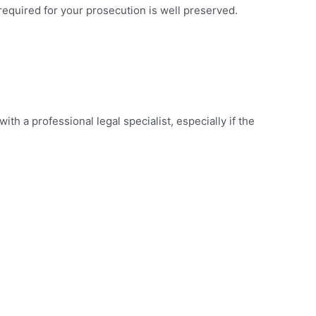
e required for your prosecution is well preserved.
th a professional legal specialist, especially if the