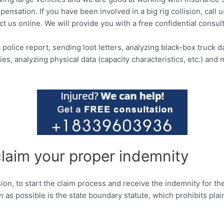
ensation. If you have been involved in a big rig collision, call 
ct us online. We will provide you with a free confidential consult
police report, sending loot letters, analyzing black-box truck da
s, analyzing physical data (capacity characteristics, etc.) and
claim your proper indemnity
llision, to start the claim process and receive the indemnity for
n as possible is the state boundary statute, which prohibits pla