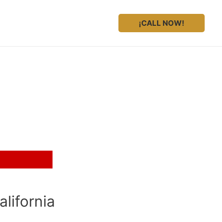
¡CALL NOW!
presentation?
lifornia