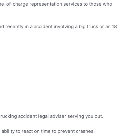
ree-of-charge representation services to those who
 recently in a accident involving a big truck or an 18
 trucking accident legal adviser serving you out.
ability to react on time to prevent crashes.