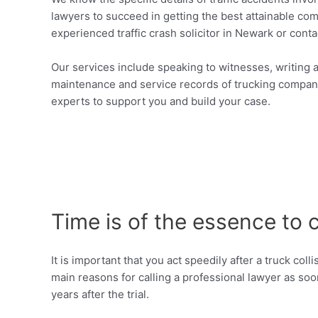
lawyers to succeed in getting the best attainable comp
experienced traffic crash solicitor in Newark or conta
Our services include speaking to witnesses, writing a 
maintenance and service records of trucking companie
experts to support you and build your case.
Time is of the essence to 
It is important that you act speedily after a truck co
main reasons for calling a professional lawyer as soo
years after the trial.