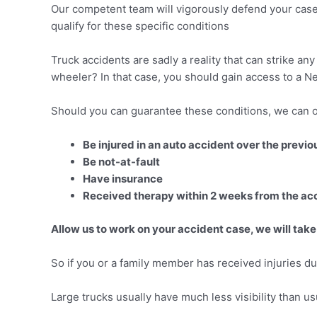
Our competent team will vigorously defend your case
qualify for these specific conditions
Truck accidents are sadly a reality that can strike a
wheeler? In that case, you should gain access to a Ne
Should you can guarantee these conditions, we can o
Be injured in an auto accident over the previ
Be not-at-fault
Have insurance
Received therapy within 2 weeks from the ac
Allow us to work on your accident case, we will take
So if you or a family member has received injuries dur
Large trucks usually have much less visibility than us