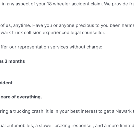
 in any aspect of your 18 wheeler accident claim. We provide f
ny of us, anytime. Have you or anyone precious to you been harmed
wark truck collision experienced legal counsellor.
ffer our representation services without charge:
ous 3 months
cident
 care of everything.
ing a trucking crash, it is in your best interest to get a Newark
ual automobiles, a slower braking response , and a more limited 