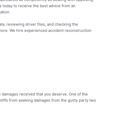
us today to receive the best advice from an
ation.
ta, reviewing driver files, and checking the
 more. We hire experienced accident reconstruction
 the damages received that you deserve. One of the
intiffs from seeking damages from the guilty party two