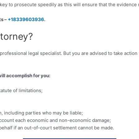
is key to prosecute speedily as this will ensure that the evidenc
ts –
+18339603936
.
ttorney?
ofessional legal specialist. But you are advised to take action wi
will accomplish for you:
tute of limitations;
, including parties who may be liable;
to account each economic and non-economic damage;
 behalf if an out-of-court settlement cannot be made.