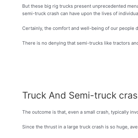
But these big rig trucks present unprecedented menac
semi-truck crash can have upon the lives of individua
Certainly, the comfort and well-being of our people 
There is no denying that semi-trucks like tractors an
Truck And Semi-truck crash
The outcome is that, even a small crash, typically in
Since the thrust in a large truck crash is so huge, a