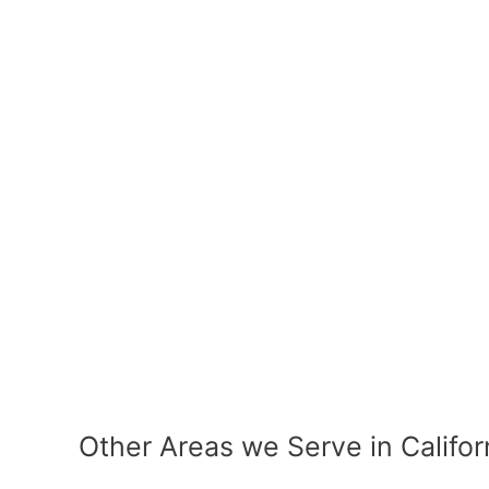
Other Areas we Serve in Califor