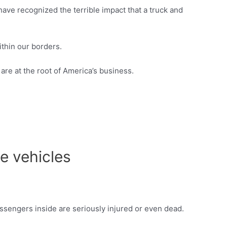
ave recognized the terrible impact that a truck and
thin our borders.
are at the root of America’s business.
e vehicles
assengers inside are seriously injured or even dead.