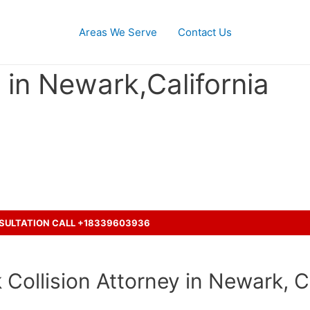
Areas We Serve
Contact Us
in Newark,California
th a truck and seeking legal re
NSULTATION CALL +18339603936
Collision Attorney in Newark, Ca