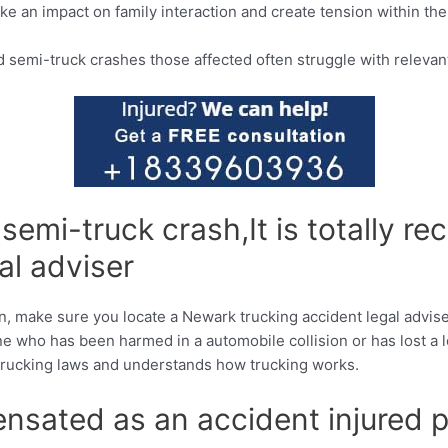
ake an impact on family interaction and create tension within th
 semi-truck crashes those affected often struggle with relevant
d semi-truck crash,It is totally
al adviser
n, make sure you locate a Newark trucking accident legal advise
 who has been harmed in a automobile collision or has lost a l
e trucking laws and understands how trucking works.
sated as an accident injured p