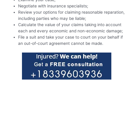
Negotiate with insurance specialists;
Review your options for claiming reasonable reparation,
including parties who may be liable;
Calculate the value of your claims taking into account
each and every economic and non-economic damage;
File a suit and take your case to court on your behalf if
an out-of-court agreement cannot be made.