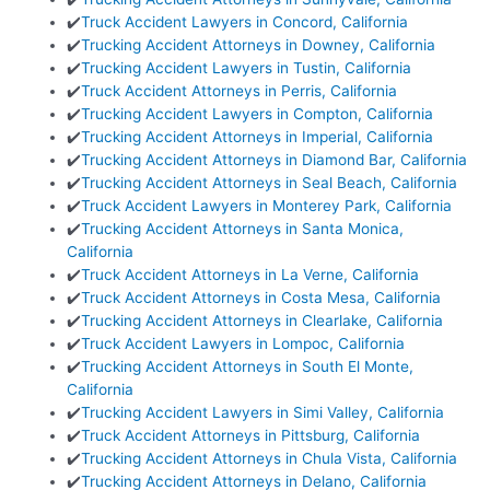
✔️
Truck Accident Lawyers in Concord, California
✔️
Trucking Accident Attorneys in Downey, California
✔️
Trucking Accident Lawyers in Tustin, California
✔️
Truck Accident Attorneys in Perris, California
✔️
Trucking Accident Lawyers in Compton, California
✔️
Trucking Accident Attorneys in Imperial, California
✔️
Trucking Accident Attorneys in Diamond Bar, California
✔️
Trucking Accident Attorneys in Seal Beach, California
✔️
Truck Accident Lawyers in Monterey Park, California
✔️
Trucking Accident Attorneys in Santa Monica,
California
✔️
Truck Accident Attorneys in La Verne, California
✔️
Truck Accident Attorneys in Costa Mesa, California
✔️
Trucking Accident Attorneys in Clearlake, California
✔️
Truck Accident Lawyers in Lompoc, California
✔️
Trucking Accident Attorneys in South El Monte,
California
✔️
Trucking Accident Lawyers in Simi Valley, California
✔️
Truck Accident Attorneys in Pittsburg, California
✔️
Trucking Accident Attorneys in Chula Vista, California
✔️
Trucking Accident Attorneys in Delano, California