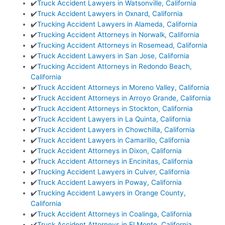
✔️
Truck Accident Lawyers in Watsonville, California
✔️
Truck Accident Lawyers in Oxnard, California
✔️
Trucking Accident Lawyers in Alameda, California
✔️
Trucking Accident Attorneys in Norwalk, California
✔️
Trucking Accident Attorneys in Rosemead, California
✔️
Truck Accident Lawyers in San Jose, California
✔️
Trucking Accident Attorneys in Redondo Beach,
California
✔️
Truck Accident Attorneys in Moreno Valley, California
✔️
Truck Accident Attorneys in Arroyo Grande, California
✔️
Truck Accident Attorneys in Stockton, California
✔️
Truck Accident Lawyers in La Quinta, California
✔️
Truck Accident Lawyers in Chowchilla, California
✔️
Truck Accident Lawyers in Camarillo, California
✔️
Truck Accident Attorneys in Dixon, California
✔️
Truck Accident Attorneys in Encinitas, California
✔️
Trucking Accident Lawyers in Culver, California
✔️
Truck Accident Lawyers in Poway, California
✔️
Trucking Accident Lawyers in Orange County,
California
✔️
Truck Accident Attorneys in Coalinga, California
✔️
Truck Accident Attorneys in El Monte, California