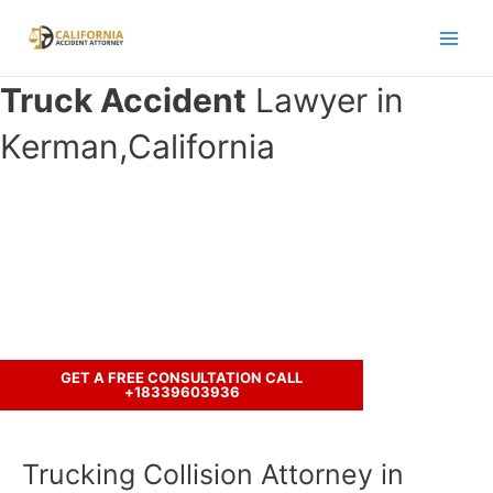
Skip
to
Main
content
Truck Accident
Lawyer in
Men
Kerman,California
Have you been involved in an
accident with a truck ?
Call us to discuss your case.
GET A FREE CONSULTATION CALL
+18339603936
Trucking Collision Attorney in