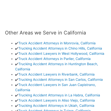
Other Areas we Serve in California
✔️
Truck Accident Attorneys in Monrovia, California
✔️
Trucking Accident Attorneys in Chino Hills, California
✔️
Truck Accident Lawyers in West Hollywood, California
✔️
Truck Accident Attorneys in Parlier, California
✔️
Trucking Accident Attorneys in Huntington Beach,
California
✔️
Truck Accident Lawyers in Riverbank, California
✔️
Trucking Accident Attorneys in San Carlos, California
✔️
Truck Accident Lawyers in San Juan Capistrano,
California
✔️
Trucking Accident Attorneys in La Habra, California
✔️
Truck Accident Lawyers in Aliso Viejo, California
✔️
Trucking Accident Attorneys in Ukiah, California
✔️
Truck Accident Attorneys in Tulare, California