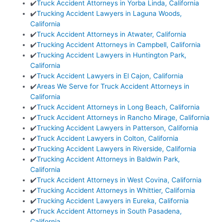
✔️
Truck Accident Attorneys in Yorba Linda, California
✔️
Trucking Accident Lawyers in Laguna Woods,
California
✔️
Truck Accident Attorneys in Atwater, California
✔️
Trucking Accident Attorneys in Campbell, California
✔️
Trucking Accident Lawyers in Huntington Park,
California
✔️
Truck Accident Lawyers in El Cajon, California
✔️
Areas We Serve for Truck Accident Attorneys in
California
✔️
Truck Accident Attorneys in Long Beach, California
✔️
Truck Accident Attorneys in Rancho Mirage, California
✔️
Trucking Accident Lawyers in Patterson, California
✔️
Truck Accident Lawyers in Colton, California
✔️
Trucking Accident Lawyers in Riverside, California
✔️
Trucking Accident Attorneys in Baldwin Park,
California
✔️
Truck Accident Attorneys in West Covina, California
✔️
Trucking Accident Attorneys in Whittier, California
✔️
Trucking Accident Lawyers in Eureka, California
✔️
Truck Accident Attorneys in South Pasadena,
California