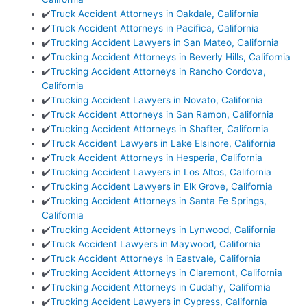
✔️
Truck Accident Attorneys in Oakdale, California
✔️
Truck Accident Attorneys in Pacifica, California
✔️
Trucking Accident Lawyers in San Mateo, California
✔️
Trucking Accident Attorneys in Beverly Hills, California
✔️
Trucking Accident Attorneys in Rancho Cordova,
California
✔️
Trucking Accident Lawyers in Novato, California
✔️
Truck Accident Attorneys in San Ramon, California
✔️
Trucking Accident Attorneys in Shafter, California
✔️
Truck Accident Lawyers in Lake Elsinore, California
✔️
Truck Accident Attorneys in Hesperia, California
✔️
Trucking Accident Lawyers in Los Altos, California
✔️
Trucking Accident Lawyers in Elk Grove, California
✔️
Trucking Accident Attorneys in Santa Fe Springs,
California
✔️
Trucking Accident Attorneys in Lynwood, California
✔️
Truck Accident Lawyers in Maywood, California
✔️
Truck Accident Attorneys in Eastvale, California
✔️
Trucking Accident Attorneys in Claremont, California
✔️
Trucking Accident Attorneys in Cudahy, California
✔️
Trucking Accident Lawyers in Cypress, California