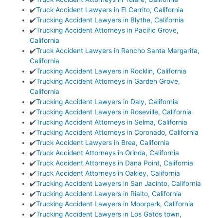
✔️
Truck Accident Lawyers in El Cerrito, California
✔️
Trucking Accident Lawyers in Blythe, California
✔️
Trucking Accident Attorneys in Pacific Grove,
California
✔️
Truck Accident Lawyers in Rancho Santa Margarita,
California
✔️
Trucking Accident Lawyers in Rocklin, California
✔️
Trucking Accident Attorneys in Garden Grove,
California
✔️
Trucking Accident Lawyers in Daly, California
✔️
Trucking Accident Lawyers in Roseville, California
✔️
Trucking Accident Attorneys in Selma, California
✔️
Trucking Accident Attorneys in Coronado, California
✔️
Truck Accident Lawyers in Brea, California
✔️
Truck Accident Attorneys in Orinda, California
✔️
Truck Accident Attorneys in Dana Point, California
✔️
Truck Accident Attorneys in Oakley, California
✔️
Trucking Accident Lawyers in San Jacinto, California
✔️
Trucking Accident Lawyers in Rialto, California
✔️
Trucking Accident Lawyers in Moorpark, California
✔️
Trucking Accident Lawyers in Los Gatos town,