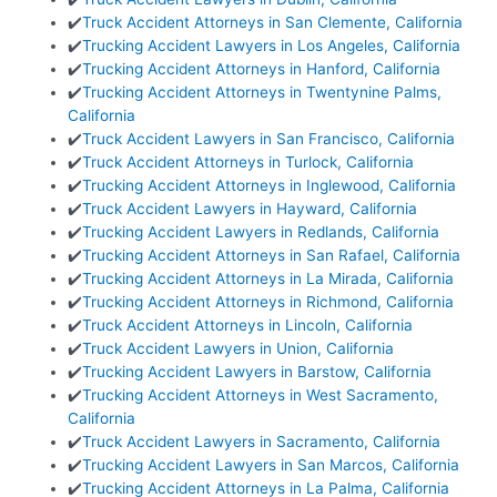
✔️
Truck Accident Attorneys in San Clemente, California
✔️
Trucking Accident Lawyers in Los Angeles, California
✔️
Trucking Accident Attorneys in Hanford, California
✔️
Trucking Accident Attorneys in Twentynine Palms,
California
✔️
Truck Accident Lawyers in San Francisco, California
✔️
Truck Accident Attorneys in Turlock, California
✔️
Trucking Accident Attorneys in Inglewood, California
✔️
Truck Accident Lawyers in Hayward, California
✔️
Trucking Accident Lawyers in Redlands, California
✔️
Trucking Accident Attorneys in San Rafael, California
✔️
Trucking Accident Attorneys in La Mirada, California
✔️
Trucking Accident Attorneys in Richmond, California
✔️
Truck Accident Attorneys in Lincoln, California
✔️
Truck Accident Lawyers in Union, California
✔️
Trucking Accident Lawyers in Barstow, California
✔️
Trucking Accident Attorneys in West Sacramento,
California
✔️
Truck Accident Lawyers in Sacramento, California
✔️
Trucking Accident Lawyers in San Marcos, California
✔️
Trucking Accident Attorneys in La Palma, California