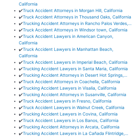
California
✔️
Truck Accident Attorneys in Morgan Hill, California
✔️
Truck Accident Attorneys in Thousand Oaks, California
✔️
Trucking Accident Attorneys in Rancho Palos Verdes,…
✔️
Truck Accident Attorneys in Windsor town, California
✔️
Truck Accident Lawyers in American Canyon,
California
✔️
Truck Accident Lawyers in Manhattan Beach,
California
✔️
Truck Accident Lawyers in Imperial Beach, California
✔️
Trucking Accident Lawyers in Santa Maria, California
✔️
Trucking Accident Attorneys in Desert Hot Springs,…
✔️
Truck Accident Attorneys in Coachella, California
✔️
Trucking Accident Lawyers in Visalia, California
✔️
Trucking Accident Attorneys in Susanville, California
✔️
Truck Accident Lawyers in Fresno, California
✔️
Truck Accident Lawyers in Walnut Creek, California
✔️
Trucking Accident Lawyers in Covina, California
✔️
Truck Accident Lawyers in Los Banos, California
✔️
Trucking Accident Attorneys in Arcata, California
✔️
Trucking Accident Lawyers in La Cañada Flintridge,…