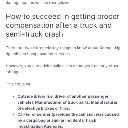
damage can as well be recognized.
How to succeed in getting proper
compensation after a truck and
semi-truck crash
There are two extremely key things to know about Kerman big
rig collision compensation services.
However, you can additionally claim damages from any other
infringer.
This could be:
Outside driver (i.e. driver of another passenger
vehicle); Manufacturer of truck parts, Manufacturer
of defective brakes or tires;
Carrier or sender (provided the collision was caused
by a cargo bag or similar incident). Truck
investigation Agencies.