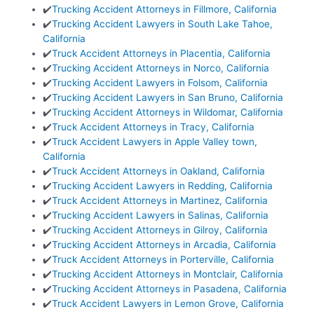
✔️
Trucking Accident Attorneys in Fillmore, California
✔️
Trucking Accident Lawyers in South Lake Tahoe,
California
✔️
Truck Accident Attorneys in Placentia, California
✔️
Trucking Accident Attorneys in Norco, California
✔️
Trucking Accident Lawyers in Folsom, California
✔️
Trucking Accident Lawyers in San Bruno, California
✔️
Trucking Accident Attorneys in Wildomar, California
✔️
Truck Accident Attorneys in Tracy, California
✔️
Truck Accident Lawyers in Apple Valley town,
California
✔️
Truck Accident Attorneys in Oakland, California
✔️
Trucking Accident Lawyers in Redding, California
✔️
Truck Accident Attorneys in Martinez, California
✔️
Trucking Accident Lawyers in Salinas, California
✔️
Trucking Accident Attorneys in Gilroy, California
✔️
Trucking Accident Attorneys in Arcadia, California
✔️
Truck Accident Attorneys in Porterville, California
✔️
Trucking Accident Attorneys in Montclair, California
✔️
Trucking Accident Attorneys in Pasadena, California
✔️
Truck Accident Lawyers in Lemon Grove, California