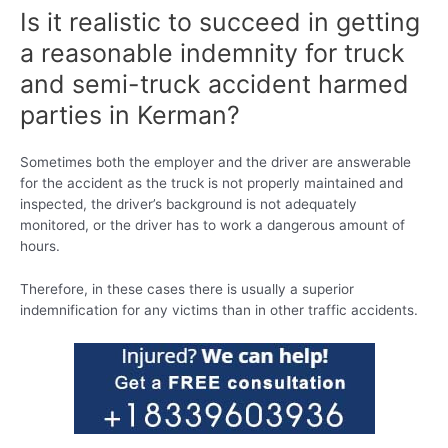
Is it realistic to succeed in getting
a reasonable indemnity for truck
and semi-truck accident harmed
parties in Kerman?
Sometimes both the employer and the driver are answerable
for the accident as the truck is not properly maintained and
inspected, the driver’s background is not adequately
monitored, or the driver has to work a dangerous amount of
hours.
Therefore, in these cases there is usually a superior
indemnification for any victims than in other traffic accidents.