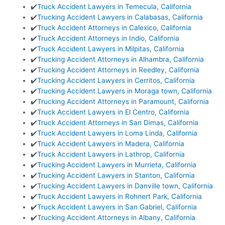
✔️
Truck Accident Lawyers in Temecula, California
✔️
Trucking Accident Lawyers in Calabasas, California
✔️
Truck Accident Attorneys in Calexico, California
✔️
Truck Accident Attorneys in Indio, California
✔️
Truck Accident Lawyers in Milpitas, California
✔️
Trucking Accident Attorneys in Alhambra, California
✔️
Trucking Accident Attorneys in Reedley, California
✔️
Trucking Accident Lawyers in Cerritos, California
✔️
Trucking Accident Lawyers in Moraga town, California
✔️
Trucking Accident Attorneys in Paramount, California
✔️
Truck Accident Lawyers in El Centro, California
✔️
Truck Accident Attorneys in San Dimas, California
✔️
Truck Accident Lawyers in Loma Linda, California
✔️
Truck Accident Lawyers in Madera, California
✔️
Truck Accident Lawyers in Lathrop, California
✔️
Trucking Accident Lawyers in Murrieta, California
✔️
Trucking Accident Lawyers in Stanton, California
✔️
Trucking Accident Lawyers in Danville town, California
✔️
Truck Accident Lawyers in Rohnert Park, California
✔️
Truck Accident Lawyers in San Gabriel, California
✔️
Trucking Accident Attorneys in Albany, California