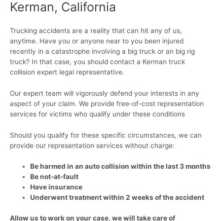
Kerman, California
Trucking accidents are a reality that can hit any of us,
anytime. Have you or anyone near to you been injured
recently in a catastrophe involving a big truck or an big rig
truck? In that case, you should contact a Kerman truck
collision expert legal representative.
Our expert team will vigorously defend your interests in any
aspect of your claim. We provide free-of-cost representation
services for victims who qualify under these conditions
Should you qualify for these specific circumstances, we can
provide our representation services without charge:
Be harmed in an auto collision within the last 3 months
Be not-at-fault
Have insurance
Underwent treatment within 2 weeks of the accident
Allow us to work on your case, we will take care of