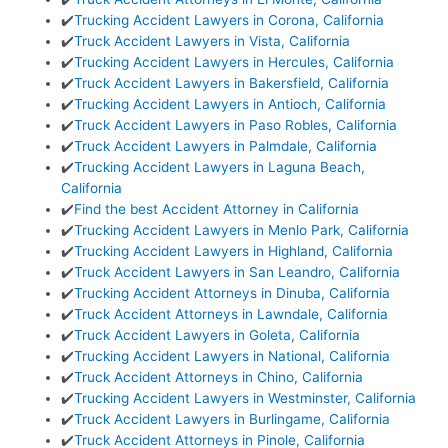
✔️
Trucking Accident Lawyers in Corona, California
✔️
Truck Accident Lawyers in Vista, California
✔️
Trucking Accident Lawyers in Hercules, California
✔️
Truck Accident Lawyers in Bakersfield, California
✔️
Trucking Accident Lawyers in Antioch, California
✔️
Truck Accident Lawyers in Paso Robles, California
✔️
Truck Accident Lawyers in Palmdale, California
✔️
Trucking Accident Lawyers in Laguna Beach,
California
✔️
Find the best Accident Attorney in California
✔️
Trucking Accident Lawyers in Menlo Park, California
✔️
Trucking Accident Lawyers in Highland, California
✔️
Truck Accident Lawyers in San Leandro, California
✔️
Trucking Accident Attorneys in Dinuba, California
✔️
Truck Accident Attorneys in Lawndale, California
✔️
Truck Accident Lawyers in Goleta, California
✔️
Trucking Accident Lawyers in National, California
✔️
Truck Accident Attorneys in Chino, California
✔️
Trucking Accident Lawyers in Westminster, California
✔️
Truck Accident Lawyers in Burlingame, California
✔️
Truck Accident Attorneys in Pinole, California