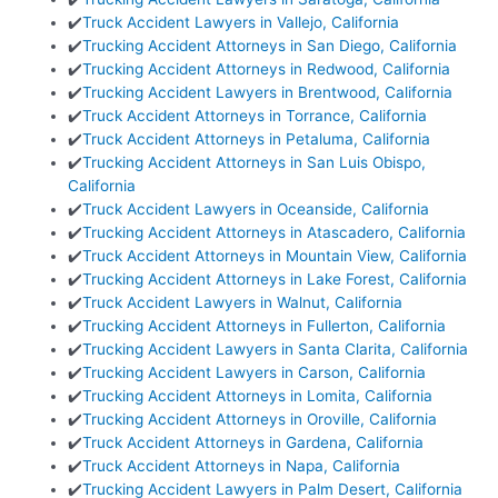
✔️
Truck Accident Lawyers in Vallejo, California
✔️
Trucking Accident Attorneys in San Diego, California
✔️
Trucking Accident Attorneys in Redwood, California
✔️
Trucking Accident Lawyers in Brentwood, California
✔️
Truck Accident Attorneys in Torrance, California
✔️
Truck Accident Attorneys in Petaluma, California
✔️
Trucking Accident Attorneys in San Luis Obispo,
California
✔️
Truck Accident Lawyers in Oceanside, California
✔️
Trucking Accident Attorneys in Atascadero, California
✔️
Truck Accident Attorneys in Mountain View, California
✔️
Trucking Accident Attorneys in Lake Forest, California
✔️
Truck Accident Lawyers in Walnut, California
✔️
Trucking Accident Attorneys in Fullerton, California
✔️
Trucking Accident Lawyers in Santa Clarita, California
✔️
Trucking Accident Lawyers in Carson, California
✔️
Trucking Accident Attorneys in Lomita, California
✔️
Trucking Accident Attorneys in Oroville, California
✔️
Truck Accident Attorneys in Gardena, California
✔️
Truck Accident Attorneys in Napa, California
✔️
Trucking Accident Lawyers in Palm Desert, California