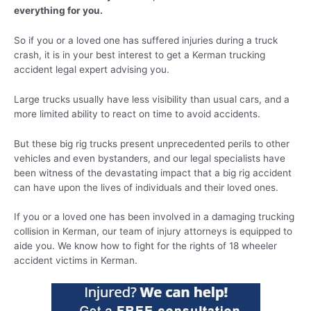
everything for you.
So if you or a loved one has suffered injuries during a truck
crash, it is in your best interest to get a Kerman trucking
accident legal expert advising you.
Large trucks usually have less visibility than usual cars, and a
more limited ability to react on time to avoid accidents.
But these big rig trucks present unprecedented perils to other
vehicles and even bystanders, and our legal specialists have
been witness of the devastating impact that a big rig accident
can have upon the lives of individuals and their loved ones.
If you or a loved one has been involved in a damaging trucking
collision in Kerman, our team of injury attorneys is equipped to
aide you. We know how to fight for the rights of 18 wheeler
accident victims in Kerman.