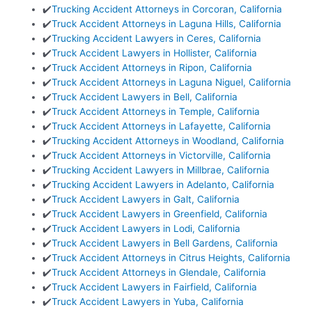
✔️
Trucking Accident Attorneys in Corcoran, California
✔️
Truck Accident Attorneys in Laguna Hills, California
✔️
Trucking Accident Lawyers in Ceres, California
✔️
Truck Accident Lawyers in Hollister, California
✔️
Truck Accident Attorneys in Ripon, California
✔️
Truck Accident Attorneys in Laguna Niguel, California
✔️
Truck Accident Lawyers in Bell, California
✔️
Truck Accident Attorneys in Temple, California
✔️
Truck Accident Attorneys in Lafayette, California
✔️
Trucking Accident Attorneys in Woodland, California
✔️
Truck Accident Attorneys in Victorville, California
✔️
Trucking Accident Lawyers in Millbrae, California
✔️
Trucking Accident Lawyers in Adelanto, California
✔️
Truck Accident Lawyers in Galt, California
✔️
Truck Accident Lawyers in Greenfield, California
✔️
Truck Accident Lawyers in Lodi, California
✔️
Truck Accident Lawyers in Bell Gardens, California
✔️
Truck Accident Attorneys in Citrus Heights, California
✔️
Truck Accident Attorneys in Glendale, California
✔️
Truck Accident Lawyers in Fairfield, California
✔️
Truck Accident Lawyers in Yuba, California