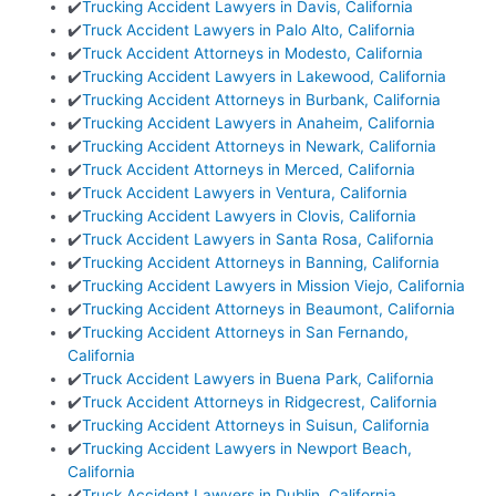
✔️
Trucking Accident Lawyers in Davis, California
✔️
Truck Accident Lawyers in Palo Alto, California
✔️
Truck Accident Attorneys in Modesto, California
✔️
Trucking Accident Lawyers in Lakewood, California
✔️
Trucking Accident Attorneys in Burbank, California
✔️
Trucking Accident Lawyers in Anaheim, California
✔️
Trucking Accident Attorneys in Newark, California
✔️
Truck Accident Attorneys in Merced, California
✔️
Truck Accident Lawyers in Ventura, California
✔️
Trucking Accident Lawyers in Clovis, California
✔️
Truck Accident Lawyers in Santa Rosa, California
✔️
Trucking Accident Attorneys in Banning, California
✔️
Trucking Accident Lawyers in Mission Viejo, California
✔️
Trucking Accident Attorneys in Beaumont, California
✔️
Trucking Accident Attorneys in San Fernando,
California
✔️
Truck Accident Lawyers in Buena Park, California
✔️
Truck Accident Attorneys in Ridgecrest, California
✔️
Trucking Accident Attorneys in Suisun, California
✔️
Trucking Accident Lawyers in Newport Beach,
California
✔️
Truck Accident Lawyers in Dublin, California