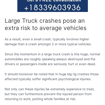
Large Truck crashes pose an
extra risk to average vehicles
As a result, even a small crash, typically involves higher
damage than a crash amongst 2 or more typical vehicles.
Since the momentum in a large truck crash is this huge, normal
automobiles are roughly speaking always destroyed and the
drivers or passengers inside are seriously hurt or even dead.
It should moreover be noted that in huge big rig crashes those
affected typically suffer significant psychological injuries.
Not only can these injuries be extremely expensive to treat,
but they can furthermore prevent the injured person from
returning to work, putting whole families at risk.