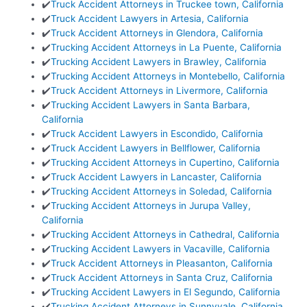
✔️
Truck Accident Attorneys in Truckee town, California
✔️
Truck Accident Lawyers in Artesia, California
✔️
Truck Accident Attorneys in Glendora, California
✔️
Trucking Accident Attorneys in La Puente, California
✔️
Trucking Accident Lawyers in Brawley, California
✔️
Trucking Accident Attorneys in Montebello, California
✔️
Truck Accident Attorneys in Livermore, California
✔️
Trucking Accident Lawyers in Santa Barbara,
California
✔️
Truck Accident Lawyers in Escondido, California
✔️
Truck Accident Lawyers in Bellflower, California
✔️
Trucking Accident Attorneys in Cupertino, California
✔️
Truck Accident Lawyers in Lancaster, California
✔️
Trucking Accident Attorneys in Soledad, California
✔️
Trucking Accident Attorneys in Jurupa Valley,
California
✔️
Trucking Accident Attorneys in Cathedral, California
✔️
Trucking Accident Lawyers in Vacaville, California
✔️
Truck Accident Attorneys in Pleasanton, California
✔️
Truck Accident Attorneys in Santa Cruz, California
✔️
Trucking Accident Lawyers in El Segundo, California
✔️
Trucking Accident Attorneys in Sunnyvale, California