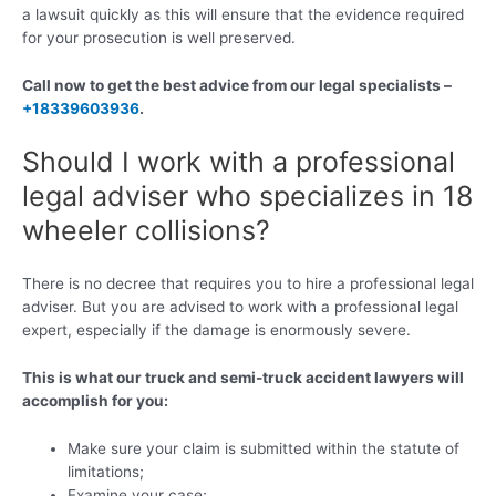
a lawsuit quickly as this will ensure that the evidence required
for your prosecution is well preserved.
Call now to get the best advice from our legal specialists –
+18339603936
.
Should I work with a professional
legal adviser who specializes in 18
wheeler collisions?
There is no decree that requires you to hire a professional legal
adviser. But you are advised to work with a professional legal
expert, especially if the damage is enormously severe.
This is what our truck and semi-truck accident lawyers will
accomplish for you:
Make sure your claim is submitted within the statute of
limitations;
Examine your case;