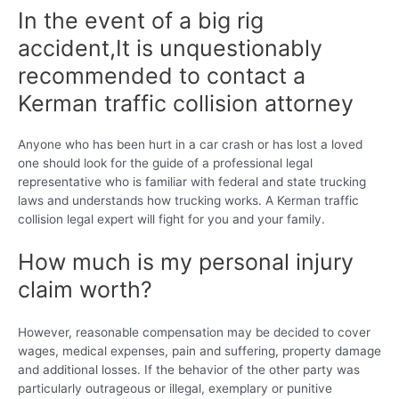
In the event of a big rig
accident,It is unquestionably
recommended to contact a
Kerman traffic collision attorney
Anyone who has been hurt in a car crash or has lost a loved
one should look for the guide of a professional legal
representative who is familiar with federal and state trucking
laws and understands how trucking works. A Kerman traffic
collision legal expert will fight for you and your family.
How much is my personal injury
claim worth?
However, reasonable compensation may be decided to cover
wages, medical expenses, pain and suffering, property damage
and additional losses. If the behavior of the other party was
particularly outrageous or illegal, exemplary or punitive