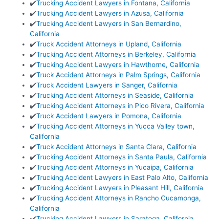
✔️
Trucking Accident Lawyers in Fontana, California
✔️
Trucking Accident Lawyers in Azusa, California
✔️
Trucking Accident Lawyers in San Bernardino,
California
✔️
Truck Accident Attorneys in Upland, California
✔️
Trucking Accident Attorneys in Berkeley, California
✔️
Trucking Accident Lawyers in Hawthorne, California
✔️
Truck Accident Attorneys in Palm Springs, California
✔️
Truck Accident Lawyers in Sanger, California
✔️
Trucking Accident Attorneys in Seaside, California
✔️
Trucking Accident Attorneys in Pico Rivera, California
✔️
Truck Accident Lawyers in Pomona, California
✔️
Trucking Accident Attorneys in Yucca Valley town,
California
✔️
Truck Accident Attorneys in Santa Clara, California
✔️
Trucking Accident Attorneys in Santa Paula, California
✔️
Trucking Accident Attorneys in Yucaipa, California
✔️
Trucking Accident Lawyers in East Palo Alto, California
✔️
Trucking Accident Lawyers in Pleasant Hill, California
✔️
Trucking Accident Attorneys in Rancho Cucamonga,
California
✔️
Trucking Accident Lawyers in Saratoga, California