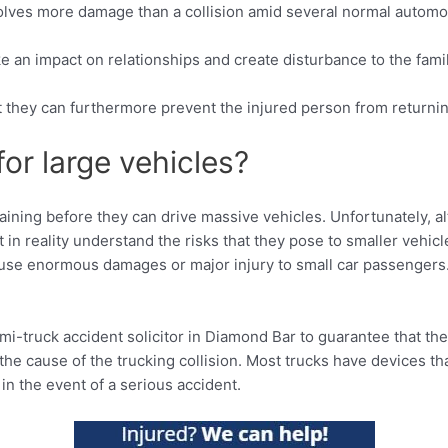
nvolves more damage than a collision amid several normal automo
ke an impact on relationships and create disturbance to the fami
ut they can furthermore prevent the injured person from returning
for large vehicles?
ining before they can drive massive vehicles. Unfortunately, al
 in reality understand the risks that they pose to smaller vehicl
ause enormous damages or major injury to small car passengers.
mi-truck accident solicitor in Diamond Bar to guarantee that th
 the cause of the trucking collision. Most trucks have devices t
 in the event of a serious accident.