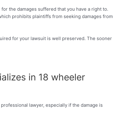
n for the damages suffered that you have a right to.
 which prohibits plaintiffs from seeking damages from
required for your lawsuit is well preserved. The sooner
ializes in 18 wheeler
 professional lawyer, especially if the damage is