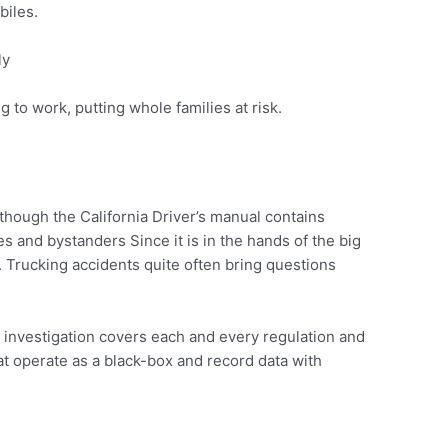
biles.
ly
 to work, putting whole families at risk.
though the California Driver’s manual contains
es and bystanders Since it is in the hands of the big
 Trucking accidents quite often bring questions
e investigation covers each and every regulation and
hat operate as a black-box and record data with