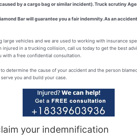
caused by a cargo bag or similar incident). Truck scrutiny Age
iamond Bar will guarantee you a fair indemnity. As an accident 
g large vehicles and we are used to working with insurance speci
 injured in a trucking collision, call us today to get the best ad
 with a free confidential consultation.
o determine the cause of your accident and the person blamed 
 serve you and build your case.
claim your indemnification