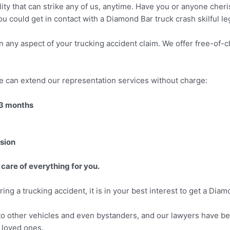
lity that can strike any of us, anytime. Have you or anyone cher
ou could get in contact with a Diamond Bar truck crash skilful le
 in any aspect of your trucking accident claim. We offer free-of
e can extend our representation services without charge:
 3 months
ision
 care of everything for you.
ring a trucking accident, it is in your best interest to get a Dia
o other vehicles and even bystanders, and our lawyers have bee
r loved ones.