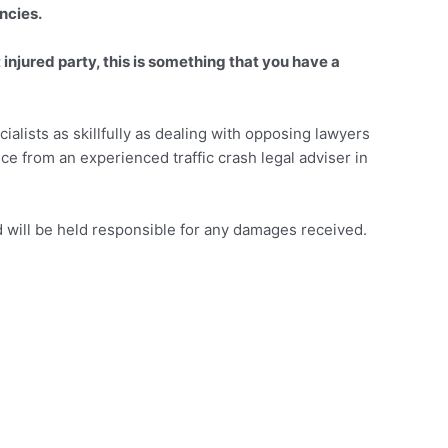
ncies.
injured party, this is something that you have a
alists as skillfully as dealing with opposing lawyers
vice from an experienced traffic crash legal adviser in
will be held responsible for any damages received.