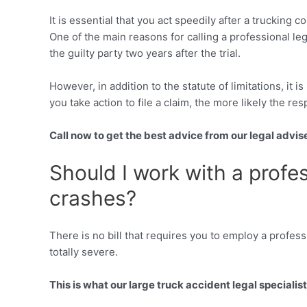
It is essential that you act speedily after a trucking 
One of the main reasons for calling a professional le
the guilty party two years after the trial.
However, in addition to the statute of limitations, it 
you take action to file a claim, the more likely the res
Call now to get the best advice from our legal advis
Should I work with a profes
crashes?
There is no bill that requires you to employ a profess
totally severe.
This is what our large truck accident legal specialists