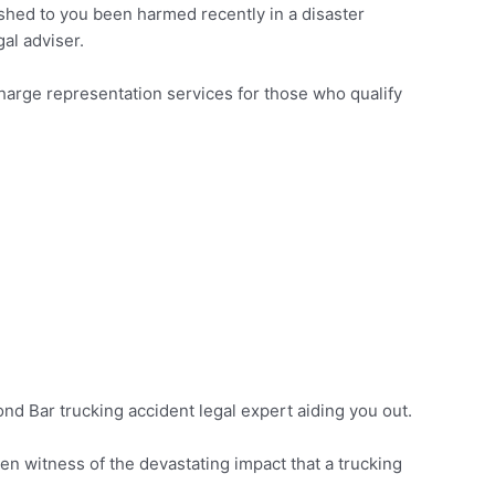
ished to you been harmed recently in a disaster
gal adviser.
-charge representation services for those who qualify
mond Bar trucking accident legal expert aiding you out.
n witness of the devastating impact that a trucking