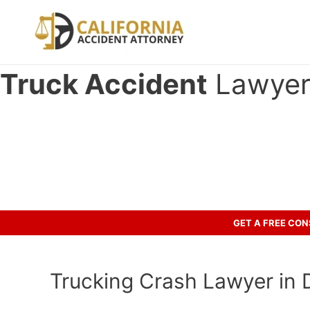
Skip
to
content
Truck Accident
Lawyer 
Have you been involved in an ac
Call us to discuss your case.
GET A FREE CO
Trucking Crash Lawyer in 