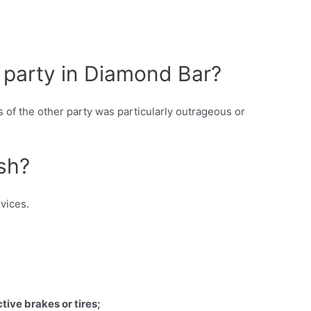
 party in Diamond Bar?
s of the other party was particularly outrageous or
ash?
vices.
tive brakes or tires;