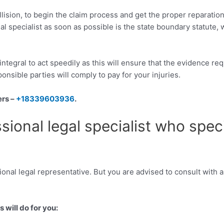
collision, to begin the claim process and get the proper reparatio
gal specialist as soon as possible is the state boundary statute,
is integral to act speedily as this will ensure that the evidence 
ponsible parties will comply to pay for your injuries.
ers –
+18339603936
.
sional legal specialist who spec
ional legal representative. But you are advised to consult with a
 will do for you: