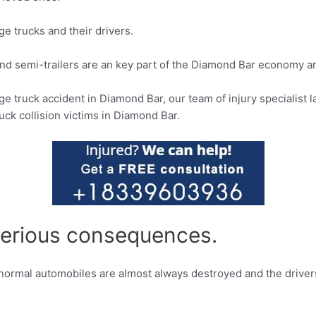
ge trucks and their drivers.
and semi-trailers are an key part of the Diamond Bar economy an
arge truck accident in Diamond Bar, our team of injury specialist
uck collision victims in Diamond Bar.
 serious consequences.
, normal automobiles are almost always destroyed and the driver