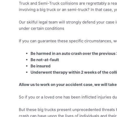
Truck and Semi-Truck collisions are regrettably a rea
involving a big truck or an semi-truck? In that case, y
Our skilful legal team will strongly defend your case
under certain conditions
If you can guarantee these specific circumstances, w
Be harmed in an auto crash over the previous
Be not-at-fault
Be insured
Underwent therapy within 2 weeks of the coll
Allow us to work on your accident case, we will take
So if you or a loved one has been inflicted injuries du
But these big trucks present unprecedented threats t
crash can have upon the lives of individuals and thei