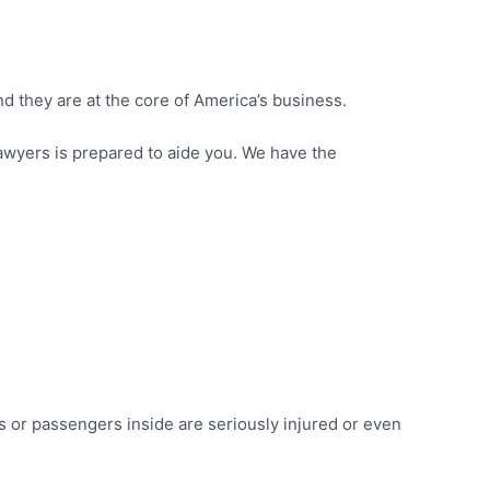
d they are at the core of America’s business.
 lawyers is prepared to aide you. We have the
s or passengers inside are seriously injured or even