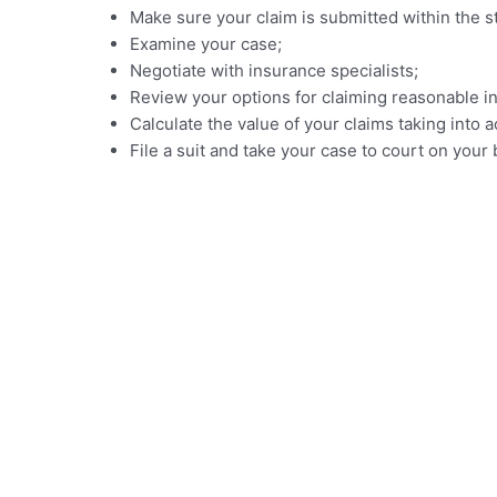
Make sure your claim is submitted within the sta
Examine your case;
Negotiate with insurance specialists;
Review your options for claiming reasonable in
Calculate the value of your claims taking in
File a suit and take your case to court on your