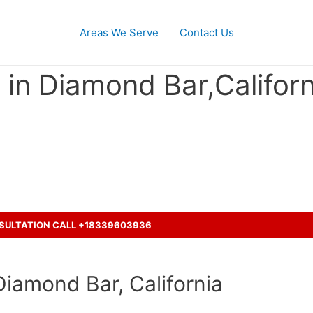
Areas We Serve
Contact Us
in Diamond Bar,Californ
cident with a truck and seeking
NSULTATION CALL +18339603936
Diamond Bar, California