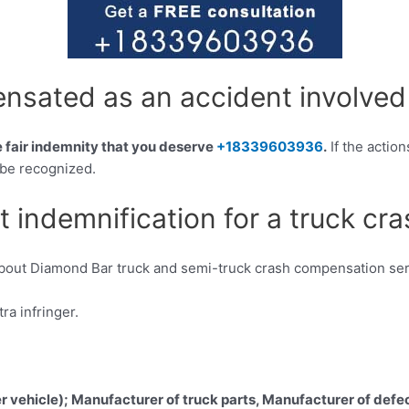
sated as an accident involved
he fair indemnity that you deserve
+18339603936
.
If the action
 be recognized.
t indemnification for a truck cr
about Diamond Bar truck and semi-truck crash compensation ser
a infringer.
er vehicle); Manufacturer of truck parts, Manufacturer of defec