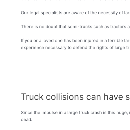
Our legal specialists are aware of the necessity of lar
There is no doubt that semi-trucks such as tractors 
If you or a loved one has been injured in a terrible l
experience necessary to defend the rights of large tr
Truck collisions can have
Since the impulse in a large truck crash is this huge
dead.