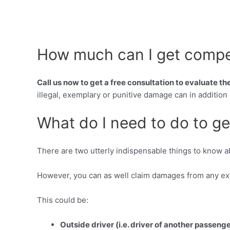
How much can I get compen
Call us now to get a free consultation to evaluate t
illegal, exemplary or punitive damage can in addition
What do I need to do to ge
There are two utterly indispensable things to know 
However, you can as well claim damages from any extr
This could be:
Outside driver (i.e. driver of another passeng