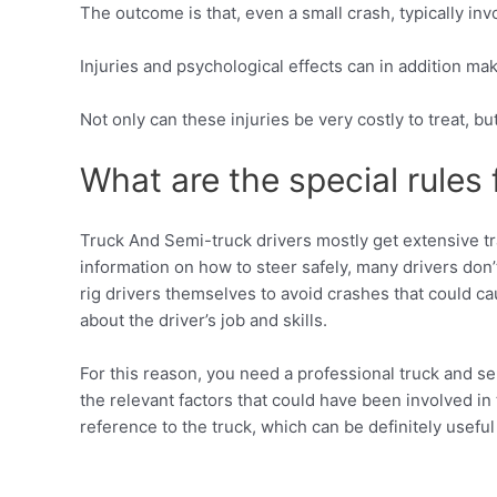
The outcome is that, even a small crash, typically i
Injuries and psychological effects can in addition ma
Not only can these injuries be very costly to treat, b
What are the special rules 
Truck And Semi-truck drivers mostly get extensive tra
information on how to steer safely, many drivers don’t
rig drivers themselves to avoid crashes that could c
about the driver’s job and skills.
For this reason, you need a professional truck and se
the relevant factors that could have been involved in
reference to the truck, which can be definitely useful