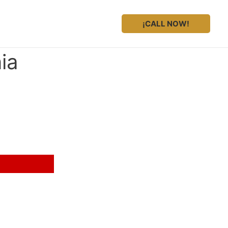
¡CALL NOW!
ia
 legal representation?