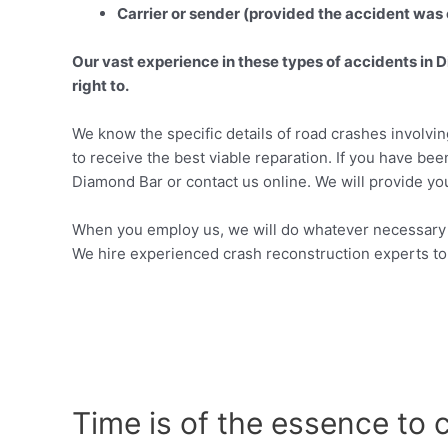
Carrier or sender (provided the accident was 
Our vast experience in these types of accidents in D
right to.
We know the specific details of road crashes involvin
to receive the best viable reparation. If you have been
Diamond Bar or contact us online. We will provide you
When you employ us, we will do whatever necessary t
We hire experienced crash reconstruction experts to
Time is of the essence to 