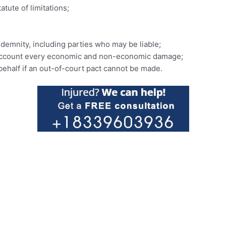
tute of limitations;
demnity, including parties who may be liable;
to account every economic and non-economic damage;
 behalf if an out-of-court pact cannot be made.