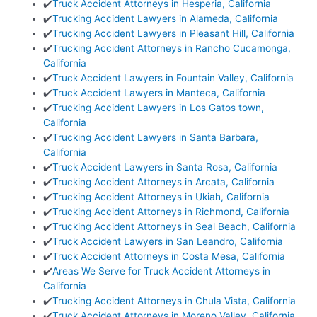
✔️
Truck Accident Attorneys in Hesperia, California
✔️
Trucking Accident Lawyers in Alameda, California
✔️
Trucking Accident Lawyers in Pleasant Hill, California
✔️
Trucking Accident Attorneys in Rancho Cucamonga,
California
✔️
Truck Accident Lawyers in Fountain Valley, California
✔️
Truck Accident Lawyers in Manteca, California
✔️
Trucking Accident Lawyers in Los Gatos town,
California
✔️
Trucking Accident Lawyers in Santa Barbara,
California
✔️
Truck Accident Lawyers in Santa Rosa, California
✔️
Trucking Accident Attorneys in Arcata, California
✔️
Trucking Accident Attorneys in Ukiah, California
✔️
Trucking Accident Attorneys in Richmond, California
✔️
Trucking Accident Attorneys in Seal Beach, California
✔️
Truck Accident Lawyers in San Leandro, California
✔️
Truck Accident Attorneys in Costa Mesa, California
✔️
Areas We Serve for Truck Accident Attorneys in
California
✔️
Trucking Accident Attorneys in Chula Vista, California
✔️
Truck Accident Attorneys in Moreno Valley, California