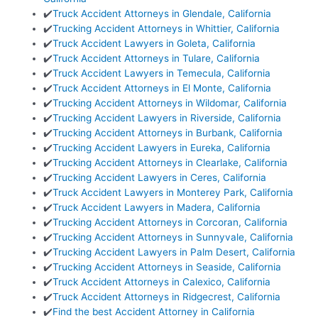
✔️
Truck Accident Attorneys in Glendale, California
✔️
Trucking Accident Attorneys in Whittier, California
✔️
Truck Accident Lawyers in Goleta, California
✔️
Truck Accident Attorneys in Tulare, California
✔️
Truck Accident Lawyers in Temecula, California
✔️
Truck Accident Attorneys in El Monte, California
✔️
Trucking Accident Attorneys in Wildomar, California
✔️
Trucking Accident Lawyers in Riverside, California
✔️
Trucking Accident Attorneys in Burbank, California
✔️
Trucking Accident Lawyers in Eureka, California
✔️
Trucking Accident Attorneys in Clearlake, California
✔️
Trucking Accident Lawyers in Ceres, California
✔️
Truck Accident Lawyers in Monterey Park, California
✔️
Truck Accident Lawyers in Madera, California
✔️
Trucking Accident Attorneys in Corcoran, California
✔️
Trucking Accident Attorneys in Sunnyvale, California
✔️
Trucking Accident Lawyers in Palm Desert, California
✔️
Trucking Accident Attorneys in Seaside, California
✔️
Truck Accident Attorneys in Calexico, California
✔️
Truck Accident Attorneys in Ridgecrest, California
✔️
Find the best Accident Attorney in California