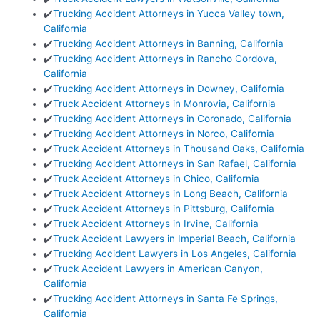
✔️
Trucking Accident Attorneys in Yucca Valley town,
California
✔️
Trucking Accident Attorneys in Banning, California
✔️
Trucking Accident Attorneys in Rancho Cordova,
California
✔️
Trucking Accident Attorneys in Downey, California
✔️
Truck Accident Attorneys in Monrovia, California
✔️
Trucking Accident Attorneys in Coronado, California
✔️
Trucking Accident Attorneys in Norco, California
✔️
Truck Accident Attorneys in Thousand Oaks, California
✔️
Trucking Accident Attorneys in San Rafael, California
✔️
Truck Accident Attorneys in Chico, California
✔️
Truck Accident Attorneys in Long Beach, California
✔️
Truck Accident Attorneys in Pittsburg, California
✔️
Truck Accident Attorneys in Irvine, California
✔️
Truck Accident Lawyers in Imperial Beach, California
✔️
Trucking Accident Lawyers in Los Angeles, California
✔️
Truck Accident Lawyers in American Canyon,
California
✔️
Trucking Accident Attorneys in Santa Fe Springs,
California