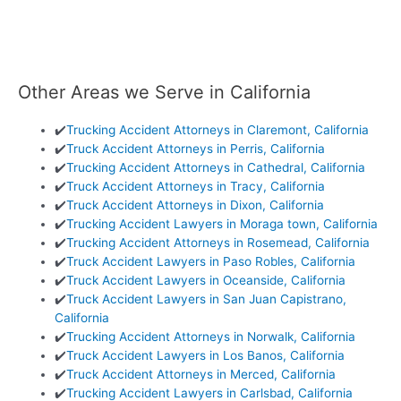
Other Areas we Serve in California
✔️
Trucking Accident Attorneys in Claremont, California
✔️
Truck Accident Attorneys in Perris, California
✔️
Trucking Accident Attorneys in Cathedral, California
✔️
Truck Accident Attorneys in Tracy, California
✔️
Truck Accident Attorneys in Dixon, California
✔️
Trucking Accident Lawyers in Moraga town, California
✔️
Trucking Accident Attorneys in Rosemead, California
✔️
Truck Accident Lawyers in Paso Robles, California
✔️
Truck Accident Lawyers in Oceanside, California
✔️
Truck Accident Lawyers in San Juan Capistrano,
California
✔️
Trucking Accident Attorneys in Norwalk, California
✔️
Truck Accident Lawyers in Los Banos, California
✔️
Truck Accident Attorneys in Merced, California
✔️
Trucking Accident Lawyers in Carlsbad, California