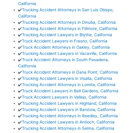
California
✔️
Trucking Accident Attorneys in San Luis Obispo,
California
✔️
Trucking Accident Attorneys in Dinuba, California
✔️
Trucking Accident Attorneys in Fillmore, California
✔️
Trucking Accident Lawyers in Blythe, California
✔️
Truck Accident Lawyers in Fresno, California
✔️
Truck Accident Attorneys in Oakley, California
✔️
Trucking Accident Lawyers in Vacaville, California
✔️
Truck Accident Attorneys in South Pasadena,
California
✔️
Truck Accident Attorneys in Dana Point, California
✔️
Trucking Accident Lawyers in Visalia, California
✔️
Trucking Accident Attorneys in Lomita, California
✔️
Truck Accident Lawyers in Bell Gardens, California
✔️
Truck Accident Lawyers in Vallejo, California
✔️
Trucking Accident Lawyers in Highland, California
✔️
Trucking Accident Lawyers in Barstow, California
✔️
Trucking Accident Attorneys in Reedley, California
✔️
Trucking Accident Lawyers in Antioch, California
✔️
Trucking Accident Attorneys in Selma, California