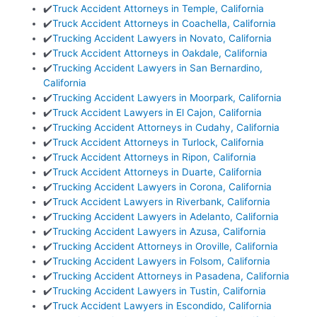
✔️
Truck Accident Attorneys in Temple, California
✔️
Truck Accident Attorneys in Coachella, California
✔️
Trucking Accident Lawyers in Novato, California
✔️
Truck Accident Attorneys in Oakdale, California
✔️
Trucking Accident Lawyers in San Bernardino,
California
✔️
Trucking Accident Lawyers in Moorpark, California
✔️
Truck Accident Lawyers in El Cajon, California
✔️
Trucking Accident Attorneys in Cudahy, California
✔️
Truck Accident Attorneys in Turlock, California
✔️
Truck Accident Attorneys in Ripon, California
✔️
Truck Accident Attorneys in Duarte, California
✔️
Trucking Accident Lawyers in Corona, California
✔️
Truck Accident Lawyers in Riverbank, California
✔️
Trucking Accident Lawyers in Adelanto, California
✔️
Trucking Accident Lawyers in Azusa, California
✔️
Trucking Accident Attorneys in Oroville, California
✔️
Trucking Accident Lawyers in Folsom, California
✔️
Trucking Accident Attorneys in Pasadena, California
✔️
Trucking Accident Lawyers in Tustin, California
✔️
Truck Accident Lawyers in Escondido, California