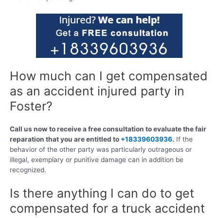
How much can I get compensated
as an accident injured party in
Foster?
Call us now to receive a free consultation to evaluate the fair
reparation that you are entitled to
+18339603936
.
If the
behavior of the other party was particularly outrageous or
illegal, exemplary or punitive damage can in addition be
recognized.
Is there anything I can do to get
compensated for a truck accident