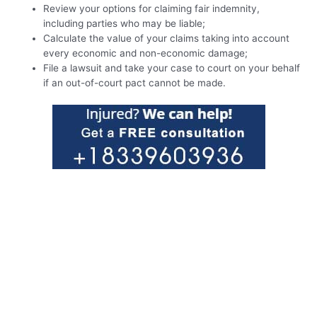
Review your options for claiming fair indemnity,
including parties who may be liable;
Calculate the value of your claims taking into account
every economic and non-economic damage;
File a lawsuit and take your case to court on your behalf
if an out-of-court pact cannot be made.