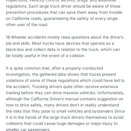
inspections, velocity control, alcohol, drugs, and additional
regulations. Each large truck driver should be aware of those
prevention procedures that can save them away from trouble
on California roads, guaranteeing the safety of every single
other user of the road.
18 Wheeler accidents mostly raise questions about the driver’s
job and skills. Most trucks have devices that operate as a
black-box and collect data in relation to the truck, which can
be totally useful in the event of a collision.
It is quite common that, after a properly-conducted
investigation, the gathered data shows that trucks present
violations of some of these regulations which could have led to
the accident. Trucking drivers quite often receive extensive
training before they can drive massive vehicles. Unfortunately,
although the California Driver’s manual contains suggestion on
how to drive safely, many drivers don’t in reality understand
the risks that they pose to small vehicles and bystanders Since
it is in the hands of the large truck drivers themselves to avoid
collisions that could cause huge damages or major injury to
smaller car passengers.