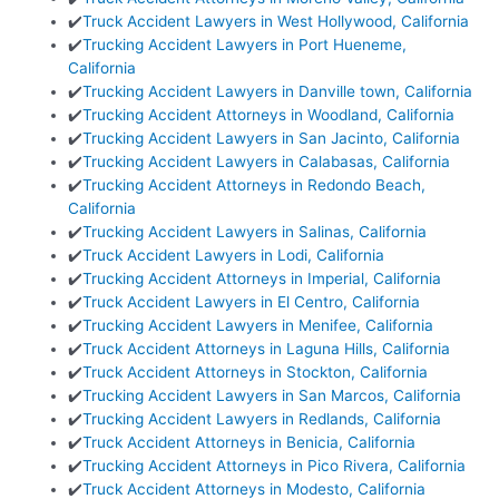
✔️
Truck Accident Lawyers in West Hollywood, California
✔️
Trucking Accident Lawyers in Port Hueneme,
California
✔️
Trucking Accident Lawyers in Danville town, California
✔️
Trucking Accident Attorneys in Woodland, California
✔️
Trucking Accident Lawyers in San Jacinto, California
✔️
Trucking Accident Lawyers in Calabasas, California
✔️
Trucking Accident Attorneys in Redondo Beach,
California
✔️
Trucking Accident Lawyers in Salinas, California
✔️
Truck Accident Lawyers in Lodi, California
✔️
Trucking Accident Attorneys in Imperial, California
✔️
Truck Accident Lawyers in El Centro, California
✔️
Trucking Accident Lawyers in Menifee, California
✔️
Truck Accident Attorneys in Laguna Hills, California
✔️
Truck Accident Attorneys in Stockton, California
✔️
Trucking Accident Lawyers in San Marcos, California
✔️
Trucking Accident Lawyers in Redlands, California
✔️
Truck Accident Attorneys in Benicia, California
✔️
Trucking Accident Attorneys in Pico Rivera, California
✔️
Truck Accident Attorneys in Modesto, California