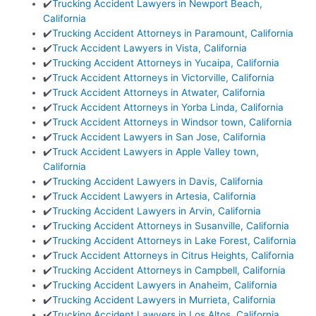
✔️
Trucking Accident Lawyers in Newport Beach,
California
✔️
Trucking Accident Attorneys in Paramount, California
✔️
Truck Accident Lawyers in Vista, California
✔️
Trucking Accident Attorneys in Yucaipa, California
✔️
Truck Accident Attorneys in Victorville, California
✔️
Truck Accident Attorneys in Atwater, California
✔️
Truck Accident Attorneys in Yorba Linda, California
✔️
Truck Accident Attorneys in Windsor town, California
✔️
Truck Accident Lawyers in San Jose, California
✔️
Truck Accident Lawyers in Apple Valley town,
California
✔️
Trucking Accident Lawyers in Davis, California
✔️
Truck Accident Lawyers in Artesia, California
✔️
Trucking Accident Lawyers in Arvin, California
✔️
Trucking Accident Attorneys in Susanville, California
✔️
Trucking Accident Attorneys in Lake Forest, California
✔️
Truck Accident Attorneys in Citrus Heights, California
✔️
Trucking Accident Attorneys in Campbell, California
✔️
Trucking Accident Lawyers in Anaheim, California
✔️
Trucking Accident Lawyers in Murrieta, California
✔️
Trucking Accident Lawyers in Los Altos, California