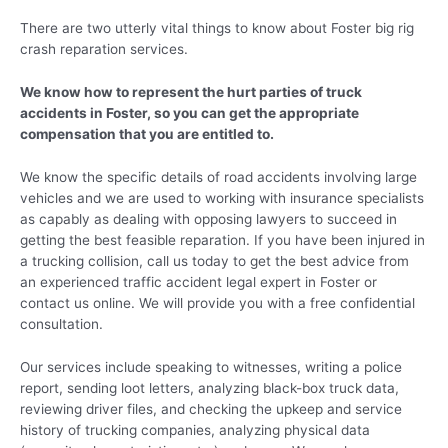
There are two utterly vital things to know about Foster big rig
crash reparation services.
We know how to represent the hurt parties of truck
accidents in Foster, so you can get the appropriate
compensation that you are entitled to.
We know the specific details of road accidents involving large
vehicles and we are used to working with insurance specialists
as capably as dealing with opposing lawyers to succeed in
getting the best feasible reparation. If you have been injured in
a trucking collision, call us today to get the best advice from
an experienced traffic accident legal expert in Foster or
contact us online. We will provide you with a free confidential
consultation.
Our services include speaking to witnesses, writing a police
report, sending loot letters, analyzing black-box truck data,
reviewing driver files, and checking the upkeep and service
history of trucking companies, analyzing physical data