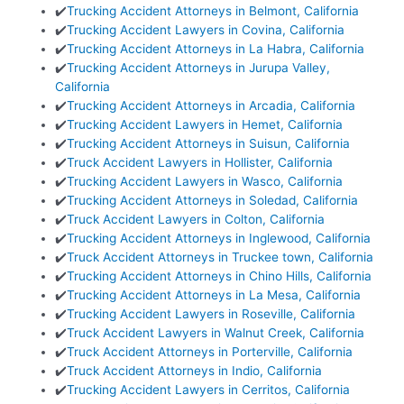
✔️
Trucking Accident Attorneys in Belmont, California
✔️
Trucking Accident Lawyers in Covina, California
✔️
Trucking Accident Attorneys in La Habra, California
✔️
Trucking Accident Attorneys in Jurupa Valley,
California
✔️
Trucking Accident Attorneys in Arcadia, California
✔️
Trucking Accident Lawyers in Hemet, California
✔️
Trucking Accident Attorneys in Suisun, California
✔️
Truck Accident Lawyers in Hollister, California
✔️
Trucking Accident Lawyers in Wasco, California
✔️
Trucking Accident Attorneys in Soledad, California
✔️
Truck Accident Lawyers in Colton, California
✔️
Trucking Accident Attorneys in Inglewood, California
✔️
Truck Accident Attorneys in Truckee town, California
✔️
Trucking Accident Attorneys in Chino Hills, California
✔️
Trucking Accident Attorneys in La Mesa, California
✔️
Trucking Accident Lawyers in Roseville, California
✔️
Truck Accident Lawyers in Walnut Creek, California
✔️
Truck Accident Attorneys in Porterville, California
✔️
Truck Accident Attorneys in Indio, California
✔️
Trucking Accident Lawyers in Cerritos, California