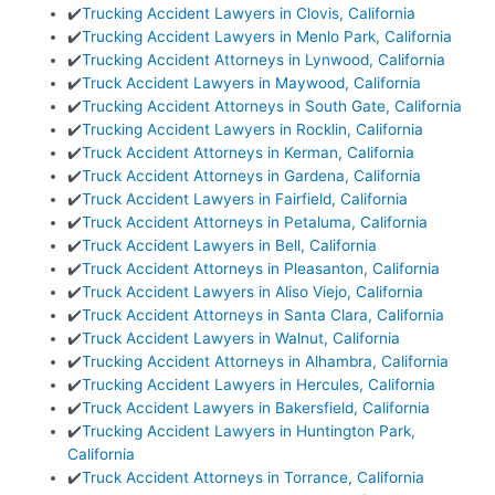
✔️
Trucking Accident Lawyers in Clovis, California
✔️
Trucking Accident Lawyers in Menlo Park, California
✔️
Trucking Accident Attorneys in Lynwood, California
✔️
Truck Accident Lawyers in Maywood, California
✔️
Trucking Accident Attorneys in South Gate, California
✔️
Trucking Accident Lawyers in Rocklin, California
✔️
Truck Accident Attorneys in Kerman, California
✔️
Truck Accident Attorneys in Gardena, California
✔️
Truck Accident Lawyers in Fairfield, California
✔️
Truck Accident Attorneys in Petaluma, California
✔️
Truck Accident Lawyers in Bell, California
✔️
Truck Accident Attorneys in Pleasanton, California
✔️
Truck Accident Lawyers in Aliso Viejo, California
✔️
Truck Accident Attorneys in Santa Clara, California
✔️
Truck Accident Lawyers in Walnut, California
✔️
Trucking Accident Attorneys in Alhambra, California
✔️
Trucking Accident Lawyers in Hercules, California
✔️
Truck Accident Lawyers in Bakersfield, California
✔️
Trucking Accident Lawyers in Huntington Park,
California
✔️
Truck Accident Attorneys in Torrance, California