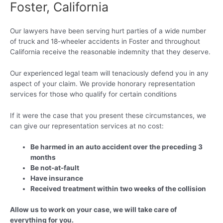
Foster, California
Our lawyers have been serving hurt parties of a wide number
of truck and 18-wheeler accidents in Foster and throughout
California receive the reasonable indemnity that they deserve.
Our experienced legal team will tenaciously defend you in any
aspect of your claim. We provide honorary representation
services for those who qualify for certain conditions
If it were the case that you present these circumstances, we
can give our representation services at no cost:
Be harmed in an auto accident over the preceding 3
months
Be not-at-fault
Have insurance
Received treatment within two weeks of the collision
Allow us to work on your case, we will take care of
everything for you.