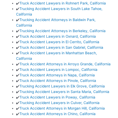
✔️
Truck Accident Lawyers in Rohnert Park, California
✔️
Trucking Accident Lawyers in South Lake Tahoe,
California
✔️
Trucking Accident Attorneys in Baldwin Park,
California
✔️
Trucking Accident Attorneys in Berkeley, California
✔️
Truck Accident Lawyers in Oxnard, California
✔️
Truck Accident Lawyers in El Cerrito, California
✔️
Truck Accident Lawyers in San Gabriel, California
✔️
Truck Accident Lawyers in Manhattan Beach,
California
✔️
Truck Accident Attorneys in Arroyo Grande, California
✔️
Truck Accident Lawyers in Lompoc, California
✔️
Truck Accident Attorneys in Napa, California
✔️
Truck Accident Attorneys in Pinole, California
✔️
Trucking Accident Lawyers in Elk Grove, California
✔️
Trucking Accident Lawyers in Santa Maria, California
✔️
Truck Accident Lawyers in Poway, California
✔️
Trucking Accident Lawyers in Culver, California
✔️
Truck Accident Attorneys in Morgan Hill, California
✔️
Truck Accident Attorneys in Chino, California