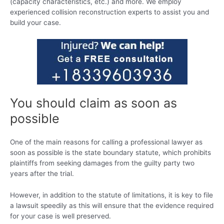
(capacity characteristics, etc.) and more. We employ
experienced collision reconstruction experts to assist you and
build your case.
You should claim as soon as
possible
One of the main reasons for calling a professional lawyer as
soon as possible is the state boundary statute, which prohibits
plaintiffs from seeking damages from the guilty party two
years after the trial.
However, in addition to the statute of limitations, it is key to file
a lawsuit speedily as this will ensure that the evidence required
for your case is well preserved.