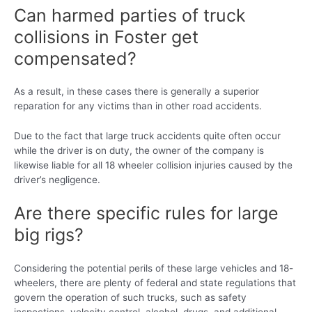
Can harmed parties of truck
collisions in Foster get
compensated?
As a result, in these cases there is generally a superior
reparation for any victims than in other road accidents.
Due to the fact that large truck accidents quite often occur
while the driver is on duty, the owner of the company is
likewise liable for all 18 wheeler collision injuries caused by the
driver’s negligence.
Are there specific rules for large
big rigs?
Considering the potential perils of these large vehicles and 18-
wheelers, there are plenty of federal and state regulations that
govern the operation of such trucks, such as safety