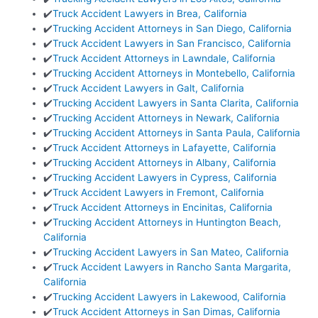
✔️
Truck Accident Lawyers in Brea, California
✔️
Trucking Accident Attorneys in San Diego, California
✔️
Truck Accident Lawyers in San Francisco, California
✔️
Truck Accident Attorneys in Lawndale, California
✔️
Trucking Accident Attorneys in Montebello, California
✔️
Truck Accident Lawyers in Galt, California
✔️
Trucking Accident Lawyers in Santa Clarita, California
✔️
Trucking Accident Attorneys in Newark, California
✔️
Trucking Accident Attorneys in Santa Paula, California
✔️
Truck Accident Attorneys in Lafayette, California
✔️
Trucking Accident Attorneys in Albany, California
✔️
Trucking Accident Lawyers in Cypress, California
✔️
Truck Accident Lawyers in Fremont, California
✔️
Truck Accident Attorneys in Encinitas, California
✔️
Trucking Accident Attorneys in Huntington Beach,
California
✔️
Trucking Accident Lawyers in San Mateo, California
✔️
Truck Accident Lawyers in Rancho Santa Margarita,
California
✔️
Trucking Accident Lawyers in Lakewood, California
✔️
Truck Accident Attorneys in San Dimas, California