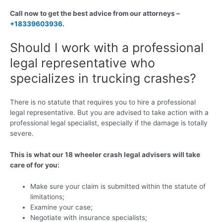
Call now to get the best advice from our attorneys –
+18339603936
.
Should I work with a professional
legal representative who
specializes in trucking crashes?
There is no statute that requires you to hire a professional
legal representative. But you are advised to take action with a
professional legal specialist, especially if the damage is totally
severe.
This is what our 18 wheeler crash legal advisers will take
care of for you:
Make sure your claim is submitted within the statute of
limitations;
Examine your case;
Negotiate with insurance specialists;