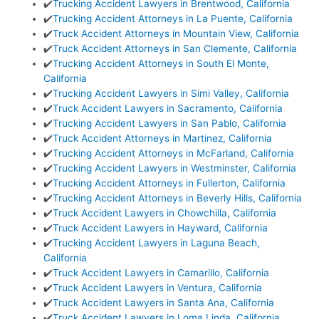
✔️
Trucking Accident Lawyers in Brentwood, California
✔️
Trucking Accident Attorneys in La Puente, California
✔️
Truck Accident Attorneys in Mountain View, California
✔️
Truck Accident Attorneys in San Clemente, California
✔️
Trucking Accident Attorneys in South El Monte,
California
✔️
Trucking Accident Lawyers in Simi Valley, California
✔️
Truck Accident Lawyers in Sacramento, California
✔️
Trucking Accident Lawyers in San Pablo, California
✔️
Truck Accident Attorneys in Martinez, California
✔️
Trucking Accident Attorneys in McFarland, California
✔️
Trucking Accident Lawyers in Westminster, California
✔️
Trucking Accident Attorneys in Fullerton, California
✔️
Trucking Accident Attorneys in Beverly Hills, California
✔️
Truck Accident Lawyers in Chowchilla, California
✔️
Truck Accident Lawyers in Hayward, California
✔️
Trucking Accident Lawyers in Laguna Beach,
California
✔️
Truck Accident Lawyers in Camarillo, California
✔️
Truck Accident Lawyers in Ventura, California
✔️
Truck Accident Lawyers in Santa Ana, California
✔️
Truck Accident Lawyers in Loma Linda, California