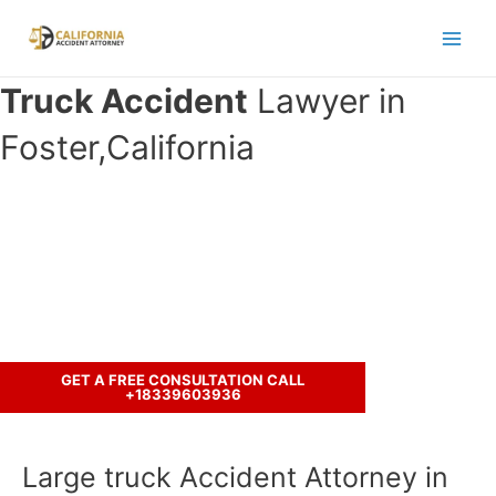
Skip
to
Main
content
Truck Accident
Lawyer in
Men
Foster,California
Have you been involved in an
accident with a truck ?
Let’s discuss your case.
GET A FREE CONSULTATION CALL
+18339603936
Large truck Accident Attorney in