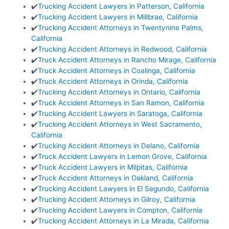
✔️
Trucking Accident Lawyers in Patterson, California
✔️
Trucking Accident Lawyers in Millbrae, California
✔️
Trucking Accident Attorneys in Twentynine Palms,
California
✔️
Trucking Accident Attorneys in Redwood, California
✔️
Truck Accident Attorneys in Rancho Mirage, California
✔️
Truck Accident Attorneys in Coalinga, California
✔️
Truck Accident Attorneys in Orinda, California
✔️
Trucking Accident Attorneys in Ontario, California
✔️
Truck Accident Attorneys in San Ramon, California
✔️
Trucking Accident Lawyers in Saratoga, California
✔️
Trucking Accident Attorneys in West Sacramento,
California
✔️
Trucking Accident Attorneys in Delano, California
✔️
Truck Accident Lawyers in Lemon Grove, California
✔️
Truck Accident Lawyers in Milpitas, California
✔️
Truck Accident Attorneys in Oakland, California
✔️
Trucking Accident Lawyers in El Segundo, California
✔️
Trucking Accident Attorneys in Gilroy, California
✔️
Trucking Accident Lawyers in Compton, California
✔️
Trucking Accident Attorneys in La Mirada, California