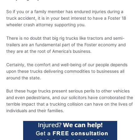
So if you or a family member has endured injuries during a
truck accident, it is in your best interest to have a Foster 18
wheeler crash attorney supporting you.
There is no doubt that big rig trucks like tractors and semi-
trailers are an fundamental part of the Foster economy and
they are at the root of America’s business.
Certainly, the comfort and well-being of our people depends
upon these trucks delivering commodities to businesses all
around the state.
But these huge trucks present serious perils to other vehicles
and even pedestrians, and our solicitors have corroborated the
terrible impact that a trucking collision can have on the lives of
individuals and their families.