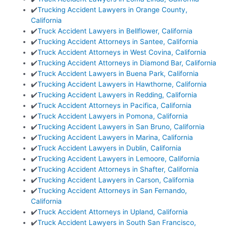
✔️
Trucking Accident Lawyers in Orange County,
California
✔️
Truck Accident Lawyers in Bellflower, California
✔️
Trucking Accident Attorneys in Santee, California
✔️
Truck Accident Attorneys in West Covina, California
✔️
Trucking Accident Attorneys in Diamond Bar, California
✔️
Truck Accident Lawyers in Buena Park, California
✔️
Trucking Accident Lawyers in Hawthorne, California
✔️
Trucking Accident Lawyers in Redding, California
✔️
Truck Accident Attorneys in Pacifica, California
✔️
Truck Accident Lawyers in Pomona, California
✔️
Trucking Accident Lawyers in San Bruno, California
✔️
Trucking Accident Lawyers in Marina, California
✔️
Truck Accident Lawyers in Dublin, California
✔️
Trucking Accident Lawyers in Lemoore, California
✔️
Trucking Accident Attorneys in Shafter, California
✔️
Trucking Accident Lawyers in Carson, California
✔️
Trucking Accident Attorneys in San Fernando,
California
✔️
Truck Accident Attorneys in Upland, California
✔️
Truck Accident Lawyers in South San Francisco,