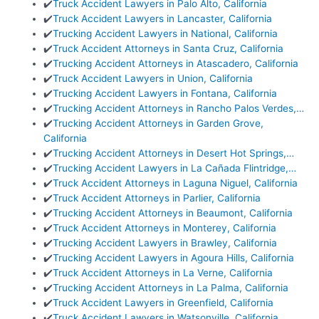
✔️
Truck Accident Lawyers in Palo Alto, California
✔️
Truck Accident Lawyers in Lancaster, California
✔️
Trucking Accident Lawyers in National, California
✔️
Truck Accident Attorneys in Santa Cruz, California
✔️
Trucking Accident Attorneys in Atascadero, California
✔️
Truck Accident Lawyers in Union, California
✔️
Trucking Accident Lawyers in Fontana, California
✔️
Trucking Accident Attorneys in Rancho Palos Verdes,…
✔️
Trucking Accident Attorneys in Garden Grove,
California
✔️
Trucking Accident Attorneys in Desert Hot Springs,…
✔️
Trucking Accident Lawyers in La Cañada Flintridge,…
✔️
Truck Accident Attorneys in Laguna Niguel, California
✔️
Truck Accident Attorneys in Parlier, California
✔️
Trucking Accident Attorneys in Beaumont, California
✔️
Truck Accident Attorneys in Monterey, California
✔️
Trucking Accident Lawyers in Brawley, California
✔️
Trucking Accident Lawyers in Agoura Hills, California
✔️
Truck Accident Attorneys in La Verne, California
✔️
Trucking Accident Attorneys in La Palma, California
✔️
Truck Accident Lawyers in Greenfield, California
✔️
Truck Accident Lawyers in Watsonville, California