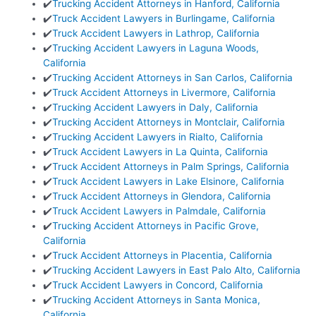
✔️
Trucking Accident Attorneys in Hanford, California
✔️
Truck Accident Lawyers in Burlingame, California
✔️
Truck Accident Lawyers in Lathrop, California
✔️
Trucking Accident Lawyers in Laguna Woods,
California
✔️
Trucking Accident Attorneys in San Carlos, California
✔️
Truck Accident Attorneys in Livermore, California
✔️
Trucking Accident Lawyers in Daly, California
✔️
Trucking Accident Attorneys in Montclair, California
✔️
Trucking Accident Lawyers in Rialto, California
✔️
Truck Accident Lawyers in La Quinta, California
✔️
Truck Accident Attorneys in Palm Springs, California
✔️
Truck Accident Lawyers in Lake Elsinore, California
✔️
Truck Accident Attorneys in Glendora, California
✔️
Truck Accident Lawyers in Palmdale, California
✔️
Trucking Accident Attorneys in Pacific Grove,
California
✔️
Truck Accident Attorneys in Placentia, California
✔️
Trucking Accident Lawyers in East Palo Alto, California
✔️
Truck Accident Lawyers in Concord, California
✔️
Trucking Accident Attorneys in Santa Monica,
California