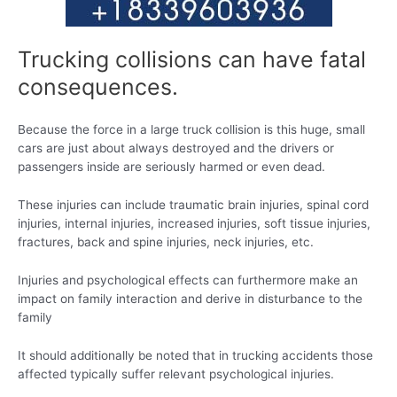
Trucking collisions can have fatal
consequences.
Because the force in a large truck collision is this huge, small
cars are just about always destroyed and the drivers or
passengers inside are seriously harmed or even dead.
These injuries can include traumatic brain injuries, spinal cord
injuries, internal injuries, increased injuries, soft tissue injuries,
fractures, back and spine injuries, neck injuries, etc.
Injuries and psychological effects can furthermore make an
impact on family interaction and derive in disturbance to the
family
It should additionally be noted that in trucking accidents those
affected typically suffer relevant psychological injuries.