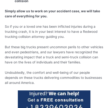
collision
Simply allow us to work on your accident case, we will take
care of everything for you.
So if you or a loved one has been inflicted injuries during a
trucking crash, it is in your best interest to have a Redwood
trucking collision attorney guiding you.
But these big trucks present uncommon perils to other vehicles
and even pedestrians, and our lawyers have recognized the
devastating impact that a truck and semi-truck collision can
have on the lives of individuals and their families.
Undoubtedly, the comfort and well-being of our people
depends on these trucks delivering commodities to businesses
all around America.