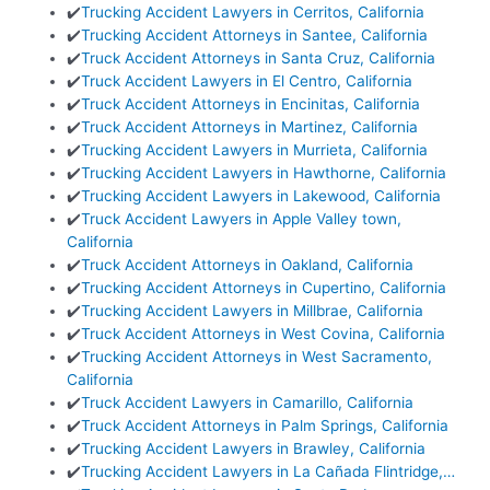
✔️
Trucking Accident Lawyers in Cerritos, California
✔️
Trucking Accident Attorneys in Santee, California
✔️
Truck Accident Attorneys in Santa Cruz, California
✔️
Truck Accident Lawyers in El Centro, California
✔️
Truck Accident Attorneys in Encinitas, California
✔️
Truck Accident Attorneys in Martinez, California
✔️
Trucking Accident Lawyers in Murrieta, California
✔️
Trucking Accident Lawyers in Hawthorne, California
✔️
Trucking Accident Lawyers in Lakewood, California
✔️
Truck Accident Lawyers in Apple Valley town,
California
✔️
Truck Accident Attorneys in Oakland, California
✔️
Trucking Accident Attorneys in Cupertino, California
✔️
Trucking Accident Lawyers in Millbrae, California
✔️
Truck Accident Attorneys in West Covina, California
✔️
Trucking Accident Attorneys in West Sacramento,
California
✔️
Truck Accident Lawyers in Camarillo, California
✔️
Truck Accident Attorneys in Palm Springs, California
✔️
Trucking Accident Lawyers in Brawley, California
✔️
Trucking Accident Lawyers in La Cañada Flintridge,…