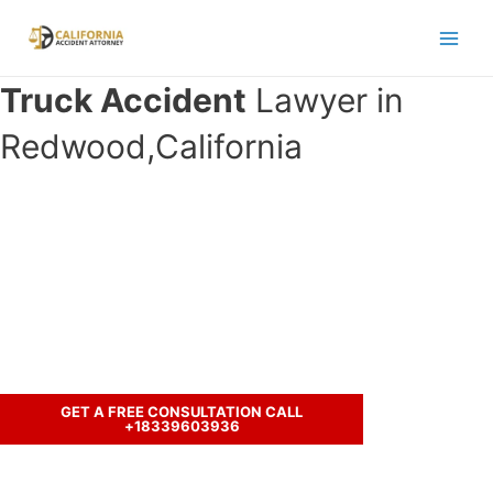
Skip
to
Main
content
Truck Accident
Lawyer in
Men
Redwood,California
Have you been involved in an crash
accident with a truck and seeking
legal representation?
Let’s discuss your case.
GET A FREE CONSULTATION CALL
+18339603936