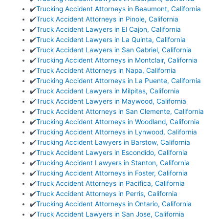
✔️
Trucking Accident Attorneys in Beaumont, California
✔️
Truck Accident Attorneys in Pinole, California
✔️
Truck Accident Lawyers in El Cajon, California
✔️
Truck Accident Lawyers in La Quinta, California
✔️
Truck Accident Lawyers in San Gabriel, California
✔️
Trucking Accident Attorneys in Montclair, California
✔️
Truck Accident Attorneys in Napa, California
✔️
Trucking Accident Attorneys in La Puente, California
✔️
Truck Accident Lawyers in Milpitas, California
✔️
Truck Accident Lawyers in Maywood, California
✔️
Truck Accident Attorneys in San Clemente, California
✔️
Trucking Accident Attorneys in Woodland, California
✔️
Trucking Accident Attorneys in Lynwood, California
✔️
Trucking Accident Lawyers in Barstow, California
✔️
Truck Accident Lawyers in Escondido, California
✔️
Trucking Accident Lawyers in Stanton, California
✔️
Trucking Accident Attorneys in Foster, California
✔️
Truck Accident Attorneys in Pacifica, California
✔️
Truck Accident Attorneys in Perris, California
✔️
Trucking Accident Attorneys in Ontario, California
✔️
Truck Accident Lawyers in San Jose, California