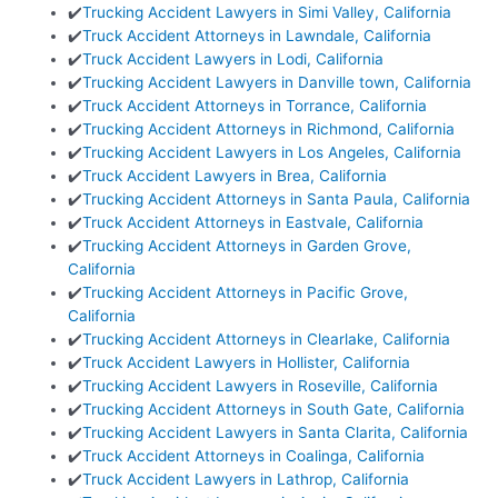
✔️
Trucking Accident Lawyers in Simi Valley, California
✔️
Truck Accident Attorneys in Lawndale, California
✔️
Truck Accident Lawyers in Lodi, California
✔️
Trucking Accident Lawyers in Danville town, California
✔️
Truck Accident Attorneys in Torrance, California
✔️
Trucking Accident Attorneys in Richmond, California
✔️
Trucking Accident Lawyers in Los Angeles, California
✔️
Truck Accident Lawyers in Brea, California
✔️
Trucking Accident Attorneys in Santa Paula, California
✔️
Truck Accident Attorneys in Eastvale, California
✔️
Trucking Accident Attorneys in Garden Grove,
California
✔️
Trucking Accident Attorneys in Pacific Grove,
California
✔️
Trucking Accident Attorneys in Clearlake, California
✔️
Truck Accident Lawyers in Hollister, California
✔️
Trucking Accident Lawyers in Roseville, California
✔️
Trucking Accident Attorneys in South Gate, California
✔️
Trucking Accident Lawyers in Santa Clarita, California
✔️
Truck Accident Attorneys in Coalinga, California
✔️
Truck Accident Lawyers in Lathrop, California