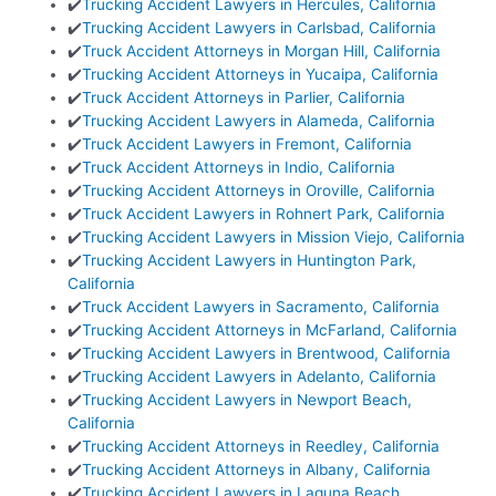
✔️
Trucking Accident Lawyers in Hercules, California
✔️
Trucking Accident Lawyers in Carlsbad, California
✔️
Truck Accident Attorneys in Morgan Hill, California
✔️
Trucking Accident Attorneys in Yucaipa, California
✔️
Truck Accident Attorneys in Parlier, California
✔️
Trucking Accident Lawyers in Alameda, California
✔️
Truck Accident Lawyers in Fremont, California
✔️
Truck Accident Attorneys in Indio, California
✔️
Trucking Accident Attorneys in Oroville, California
✔️
Truck Accident Lawyers in Rohnert Park, California
✔️
Trucking Accident Lawyers in Mission Viejo, California
✔️
Trucking Accident Lawyers in Huntington Park,
California
✔️
Truck Accident Lawyers in Sacramento, California
✔️
Trucking Accident Attorneys in McFarland, California
✔️
Trucking Accident Lawyers in Brentwood, California
✔️
Trucking Accident Lawyers in Adelanto, California
✔️
Trucking Accident Lawyers in Newport Beach,
California
✔️
Trucking Accident Attorneys in Reedley, California
✔️
Trucking Accident Attorneys in Albany, California
✔️
Trucking Accident Lawyers in Laguna Beach,