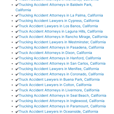
✔️
Trucking Accident Attorneys in Baldwin Park,
California
✔️
Trucking Accident Attorneys in La Palma, California
✔️
Trucking Accident Lawyers in Cypress, California
✔️
Truck Accident Lawyers in Los Banos, California
✔️
Truck Accident Attorneys in Laguna Hills, California
✔️
Truck Accident Attorneys in Rancho Mirage, California
✔️
Trucking Accident Lawyers in Westminster, California
✔️
Trucking Accident Attorneys in Pasadena, California
✔️
Truck Accident Attorneys in Dixon, California
✔️
Trucking Accident Attorneys in Hanford, California
✔️
Trucking Accident Attorneys in San Carlos, California
✔️
Trucking Accident Lawyers in Menifee, California
✔️
Trucking Accident Attorneys in Coronado, California
✔️
Truck Accident Lawyers in Buena Park, California
✔️
Truck Accident Lawyers in Colton, California
✔️
Truck Accident Attorneys in Livermore, California
✔️
Trucking Accident Attorneys in Seal Beach, California
✔️
Trucking Accident Attorneys in Inglewood, California
✔️
Trucking Accident Attorneys in Paramount, California
✔️
Truck Accident Lawyers in Oceanside, California