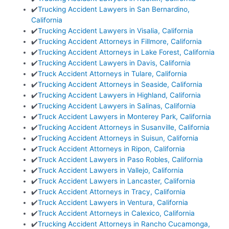
✔️
Trucking Accident Lawyers in San Bernardino,
California
✔️
Trucking Accident Lawyers in Visalia, California
✔️
Trucking Accident Attorneys in Fillmore, California
✔️
Trucking Accident Attorneys in Lake Forest, California
✔️
Trucking Accident Lawyers in Davis, California
✔️
Truck Accident Attorneys in Tulare, California
✔️
Trucking Accident Attorneys in Seaside, California
✔️
Trucking Accident Lawyers in Highland, California
✔️
Trucking Accident Lawyers in Salinas, California
✔️
Truck Accident Lawyers in Monterey Park, California
✔️
Trucking Accident Attorneys in Susanville, California
✔️
Trucking Accident Attorneys in Suisun, California
✔️
Truck Accident Attorneys in Ripon, California
✔️
Truck Accident Lawyers in Paso Robles, California
✔️
Truck Accident Lawyers in Vallejo, California
✔️
Truck Accident Lawyers in Lancaster, California
✔️
Truck Accident Attorneys in Tracy, California
✔️
Truck Accident Lawyers in Ventura, California
✔️
Truck Accident Attorneys in Calexico, California
✔️
Trucking Accident Attorneys in Rancho Cucamonga,