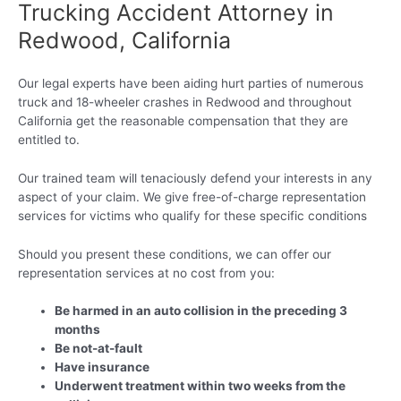
Trucking Accident Attorney in
Redwood, California
Our legal experts have been aiding hurt parties of numerous
truck and 18-wheeler crashes in Redwood and throughout
California get the reasonable compensation that they are
entitled to.
Our trained team will tenaciously defend your interests in any
aspect of your claim. We give free-of-charge representation
services for victims who qualify for these specific conditions
Should you present these conditions, we can offer our
representation services at no cost from you:
Be harmed in an auto collision in the preceding 3
months
Be not-at-fault
Have insurance
Underwent treatment within two weeks from the