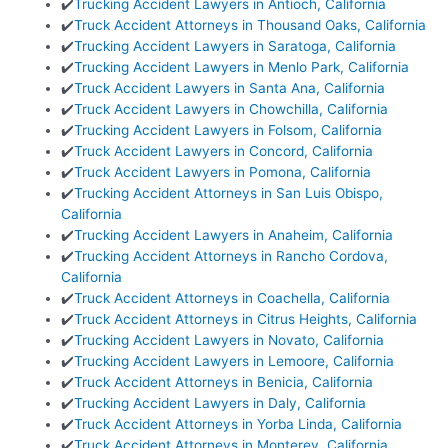
✔️
Trucking Accident Lawyers in Antioch, California
✔️
Truck Accident Attorneys in Thousand Oaks, California
✔️
Trucking Accident Lawyers in Saratoga, California
✔️
Trucking Accident Lawyers in Menlo Park, California
✔️
Truck Accident Lawyers in Santa Ana, California
✔️
Truck Accident Lawyers in Chowchilla, California
✔️
Trucking Accident Lawyers in Folsom, California
✔️
Truck Accident Lawyers in Concord, California
✔️
Truck Accident Lawyers in Pomona, California
✔️
Trucking Accident Attorneys in San Luis Obispo,
California
✔️
Trucking Accident Lawyers in Anaheim, California
✔️
Trucking Accident Attorneys in Rancho Cordova,
California
✔️
Truck Accident Attorneys in Coachella, California
✔️
Truck Accident Attorneys in Citrus Heights, California
✔️
Trucking Accident Lawyers in Novato, California
✔️
Trucking Accident Lawyers in Lemoore, California
✔️
Truck Accident Attorneys in Benicia, California
✔️
Trucking Accident Lawyers in Daly, California
✔️
Truck Accident Attorneys in Yorba Linda, California
✔️
Truck Accident Attorneys in Monterey, California