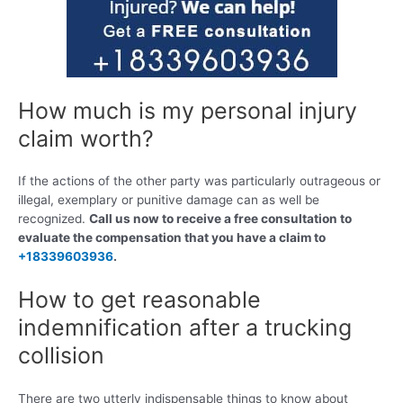
How much is my personal injury
claim worth?
If the actions of the other party was particularly outrageous or
illegal, exemplary or punitive damage can as well be
recognized.
Call us now to receive a free consultation to
evaluate the compensation that you have a claim to
+18339603936
.
How to get reasonable
indemnification after a trucking
collision
There are two utterly indispensable things to know about