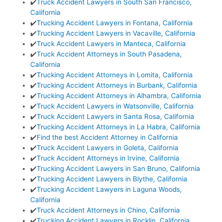
✔️
Truck Accident Lawyers in South San Francisco,
California
✔️
Trucking Accident Lawyers in Fontana, California
✔️
Trucking Accident Lawyers in Vacaville, California
✔️
Truck Accident Lawyers in Manteca, California
✔️
Truck Accident Attorneys in South Pasadena,
California
✔️
Trucking Accident Attorneys in Lomita, California
✔️
Trucking Accident Attorneys in Burbank, California
✔️
Trucking Accident Attorneys in Alhambra, California
✔️
Truck Accident Lawyers in Watsonville, California
✔️
Truck Accident Lawyers in Santa Rosa, California
✔️
Trucking Accident Attorneys in La Habra, California
✔️
Find the best Accident Attorney in California
✔️
Truck Accident Lawyers in Goleta, California
✔️
Truck Accident Attorneys in Irvine, California
✔️
Trucking Accident Lawyers in San Bruno, California
✔️
Trucking Accident Lawyers in Blythe, California
✔️
Trucking Accident Lawyers in Laguna Woods,
California
✔️
Truck Accident Attorneys in Chino, California
✔️
Trucking Accident Lawyers in Rocklin, California