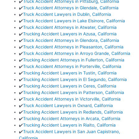
✔️
Truck Accident Attorneys in Pittsburg, California
✔️
Truck Accident Attorneys in Glendale, California
✔️
Truck Accident Lawyers in Dublin, California
✔️
Truck Accident Lawyers in Lake Elsinore, California
✔️
Truck Accident Attorneys in Atwater, California
✔️
Trucking Accident Lawyers in Azusa, California
✔️
Truck Accident Attorneys in Glendora, California
✔️
Truck Accident Attorneys in Pleasanton, California
✔️
Truck Accident Attorneys in Arroyo Grande, California
✔️
Trucking Accident Attorneys in Fullerton, California
✔️
Truck Accident Attorneys in Porterville, California
✔️
Trucking Accident Lawyers in Tustin, California
✔️
Trucking Accident Lawyers in El Segundo, California
✔️
Trucking Accident Lawyers in Ceres, California
✔️
Trucking Accident Lawyers in Patterson, California
✔️
Truck Accident Attorneys in Victorville, California
✔️
Truck Accident Lawyers in Oxnard, California
✔️
Trucking Accident Lawyers in Redlands, California
✔️
Trucking Accident Attorneys in Arcata, California
✔️
Trucking Accident Lawyers in Rialto, California
✔️
Truck Accident Lawyers in San Juan Capistrano,
California