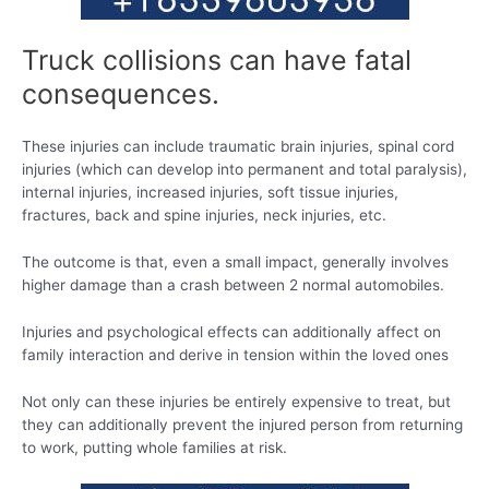
Truck collisions can have fatal
consequences.
These injuries can include traumatic brain injuries, spinal cord
injuries (which can develop into permanent and total paralysis),
internal injuries, increased injuries, soft tissue injuries,
fractures, back and spine injuries, neck injuries, etc.
The outcome is that, even a small impact, generally involves
higher damage than a crash between 2 normal automobiles.
Injuries and psychological effects can additionally affect on
family interaction and derive in tension within the loved ones
Not only can these injuries be entirely expensive to treat, but
they can additionally prevent the injured person from returning
to work, putting whole families at risk.