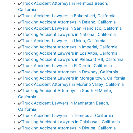
✔️
Truck Accident Attorneys in Hermosa Beach,
California
✔️
Truck Accident Lawyers in Bakersfield, California
✔️
Trucking Accident Attorneys in Delano, California
✔️
Truck Accident Lawyers in San Francisco, California
✔️
Trucking Accident Lawyers in National, California
✔️
Truck Accident Lawyers in Union, California
✔️
Trucking Accident Attorneys in Imperial, California
✔️
Trucking Accident Lawyers in Los Altos, California
✔️
Trucking Accident Lawyers in Pleasant Hill, California
✔️
Truck Accident Lawyers in El Cerrito, California
✔️
Trucking Accident Attorneys in Downey, California
✔️
Trucking Accident Lawyers in Moraga town, California
✔️
Truck Accident Attorneys in Moreno Valley, California
✔️
Trucking Accident Attorneys in South El Monte,
California
✔️
Truck Accident Lawyers in Manhattan Beach,
California
✔️
Truck Accident Lawyers in Temecula, California
✔️
Trucking Accident Lawyers in Calabasas, California
✔️
Trucking Accident Attorneys in Dinuba, California