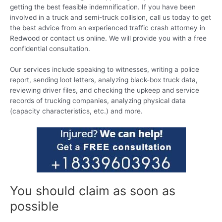
getting the best feasible indemnification. If you have been
involved in a truck and semi-truck collision, call us today to get
the best advice from an experienced traffic crash attorney in
Redwood or contact us online. We will provide you with a free
confidential consultation.
Our services include speaking to witnesses, writing a police
report, sending loot letters, analyzing black-box truck data,
reviewing driver files, and checking the upkeep and service
records of trucking companies, analyzing physical data
(capacity characteristics, etc.) and more.
You should claim as soon as
possible