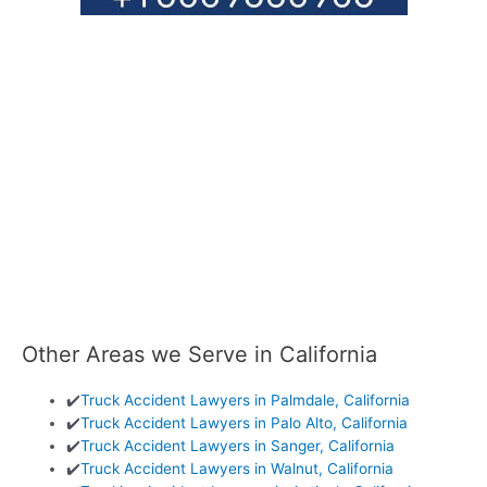
Other Areas we Serve in California
✔️
Truck Accident Lawyers in Palmdale, California
✔️
Truck Accident Lawyers in Palo Alto, California
✔️
Truck Accident Lawyers in Sanger, California
✔️
Truck Accident Lawyers in Walnut, California