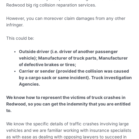
Redwood big rig collision reparation services.
However, you can moreover claim damages from any other
infringer.
This could be:
Outside driver (i.e. driver of another passenger
vehicle); Manufacturer of truck parts, Manufacturer
of defective brakes or tires;
Carrier or sender (provided the collision was caused
by a cargo sack or same incident). Truck investigation
Agencies.
We know how to represent the victims of truck crashes in
Redwood, so you can get the indemnity that you are entitled
to.
We know the specific details of traffic crashes involving large
vehicles and we are familiar working with insurance specialists
as with ease as dealing with opposing lawyers to succeed in