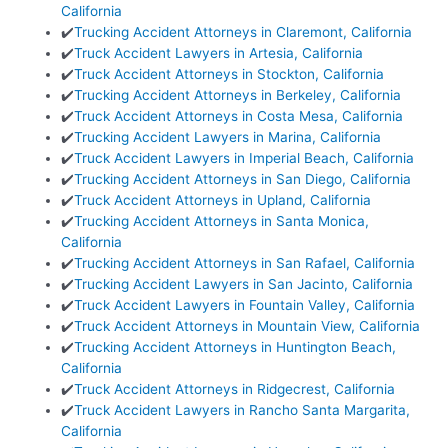
California
✔️
Trucking Accident Attorneys in Claremont, California
✔️
Truck Accident Lawyers in Artesia, California
✔️
Truck Accident Attorneys in Stockton, California
✔️
Trucking Accident Attorneys in Berkeley, California
✔️
Truck Accident Attorneys in Costa Mesa, California
✔️
Trucking Accident Lawyers in Marina, California
✔️
Truck Accident Lawyers in Imperial Beach, California
✔️
Trucking Accident Attorneys in San Diego, California
✔️
Truck Accident Attorneys in Upland, California
✔️
Trucking Accident Attorneys in Santa Monica,
California
✔️
Trucking Accident Attorneys in San Rafael, California
✔️
Trucking Accident Lawyers in San Jacinto, California
✔️
Truck Accident Lawyers in Fountain Valley, California
✔️
Truck Accident Attorneys in Mountain View, California
✔️
Trucking Accident Attorneys in Huntington Beach,
California
✔️
Truck Accident Attorneys in Ridgecrest, California
✔️
Truck Accident Lawyers in Rancho Santa Margarita,
California