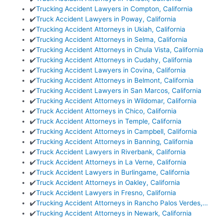
✔️
Trucking Accident Lawyers in Compton, California
✔️
Truck Accident Lawyers in Poway, California
✔️
Trucking Accident Attorneys in Ukiah, California
✔️
Trucking Accident Attorneys in Selma, California
✔️
Trucking Accident Attorneys in Chula Vista, California
✔️
Trucking Accident Attorneys in Cudahy, California
✔️
Trucking Accident Lawyers in Covina, California
✔️
Trucking Accident Attorneys in Belmont, California
✔️
Trucking Accident Lawyers in San Marcos, California
✔️
Trucking Accident Attorneys in Wildomar, California
✔️
Truck Accident Attorneys in Chico, California
✔️
Truck Accident Attorneys in Temple, California
✔️
Trucking Accident Attorneys in Campbell, California
✔️
Trucking Accident Attorneys in Banning, California
✔️
Truck Accident Lawyers in Riverbank, California
✔️
Truck Accident Attorneys in La Verne, California
✔️
Truck Accident Lawyers in Burlingame, California
✔️
Truck Accident Attorneys in Oakley, California
✔️
Truck Accident Lawyers in Fresno, California
✔️
Trucking Accident Attorneys in Rancho Palos Verdes,…
✔️
Trucking Accident Attorneys in Newark, California