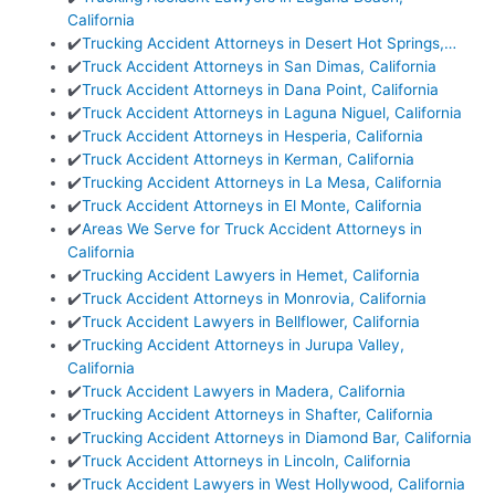
California
✔️
Trucking Accident Attorneys in Desert Hot Springs,…
✔️
Truck Accident Attorneys in San Dimas, California
✔️
Truck Accident Attorneys in Dana Point, California
✔️
Truck Accident Attorneys in Laguna Niguel, California
✔️
Truck Accident Attorneys in Hesperia, California
✔️
Truck Accident Attorneys in Kerman, California
✔️
Trucking Accident Attorneys in La Mesa, California
✔️
Truck Accident Attorneys in El Monte, California
✔️
Areas We Serve for Truck Accident Attorneys in
California
✔️
Trucking Accident Lawyers in Hemet, California
✔️
Truck Accident Attorneys in Monrovia, California
✔️
Truck Accident Lawyers in Bellflower, California
✔️
Trucking Accident Attorneys in Jurupa Valley,
California
✔️
Truck Accident Lawyers in Madera, California
✔️
Trucking Accident Attorneys in Shafter, California
✔️
Trucking Accident Attorneys in Diamond Bar, California
✔️
Truck Accident Attorneys in Lincoln, California
✔️
Truck Accident Lawyers in West Hollywood, California