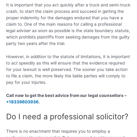
It is important that you act quickly after a truck and semi-truck
crash, to start the claim process and succeed in getting the
proper indemnity for the damages endured that you have a
claim to. One of the main reasons for calling a professional
legal adviser as soon as possible is the state boundary statute,
which prohibits plaintiffs from seeking damages from the guilty
party two years after the trial.
However, in addition to the statute of limitations, it is important
to act speedily as this will ensure that the evidence required
for your lawsuit is well preserved. The sooner you take action
to file a claim, the more likely the liable parties will comply to
pay for your injuries.
Call now to get the best advice from our legal counsellors –
+18339603936
.
Do I need a professional solicitor?
There is no enactment that requires you to employ a