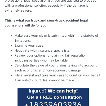
professional legal specialist. But you are advised to proceed
with a professional solicitor, especially if the damage is
extremely severe.
This is what our truck and semi-truck accident legal
counsellors will do for you:
Make sure your claim is submitted within the statute of
limitations;
Examine your case;
Negotiate with insurance specialists;
Review your options for claiming fair reparation,
including parties who may be liable;
Calculate the value of your claims taking into account
each economic and non-economic damage;
File a lawsuit and take your case to court on your behalf
if an out-of-court deal cannot be made.