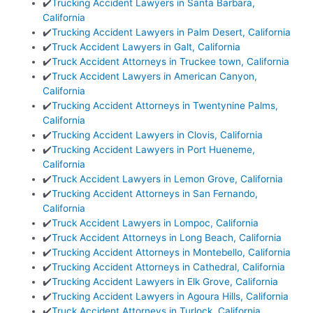
✔️
Trucking Accident Lawyers in Santa Barbara,
California
✔️
Trucking Accident Lawyers in Palm Desert, California
✔️
Truck Accident Lawyers in Galt, California
✔️
Truck Accident Attorneys in Truckee town, California
✔️
Truck Accident Lawyers in American Canyon,
California
✔️
Trucking Accident Attorneys in Twentynine Palms,
California
✔️
Trucking Accident Lawyers in Clovis, California
✔️
Trucking Accident Lawyers in Port Hueneme,
California
✔️
Truck Accident Lawyers in Lemon Grove, California
✔️
Trucking Accident Attorneys in San Fernando,
California
✔️
Truck Accident Lawyers in Lompoc, California
✔️
Truck Accident Attorneys in Long Beach, California
✔️
Trucking Accident Attorneys in Montebello, California
✔️
Trucking Accident Attorneys in Cathedral, California
✔️
Trucking Accident Lawyers in Elk Grove, California
✔️
Trucking Accident Lawyers in Agoura Hills, California
✔️
Truck Accident Attorneys in Turlock, California