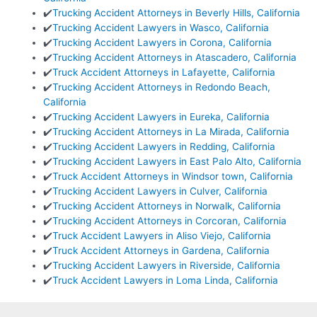
✔️
Trucking Accident Attorneys in Beverly Hills, California
✔️
Trucking Accident Lawyers in Wasco, California
✔️
Trucking Accident Lawyers in Corona, California
✔️
Trucking Accident Attorneys in Atascadero, California
✔️
Truck Accident Attorneys in Lafayette, California
✔️
Trucking Accident Attorneys in Redondo Beach,
California
✔️
Trucking Accident Lawyers in Eureka, California
✔️
Trucking Accident Attorneys in La Mirada, California
✔️
Trucking Accident Lawyers in Redding, California
✔️
Trucking Accident Lawyers in East Palo Alto, California
✔️
Truck Accident Attorneys in Windsor town, California
✔️
Trucking Accident Lawyers in Culver, California
✔️
Trucking Accident Attorneys in Norwalk, California
✔️
Trucking Accident Attorneys in Corcoran, California
✔️
Truck Accident Lawyers in Aliso Viejo, California
✔️
Truck Accident Attorneys in Gardena, California
✔️
Trucking Accident Lawyers in Riverside, California
✔️
Truck Accident Lawyers in Loma Linda, California