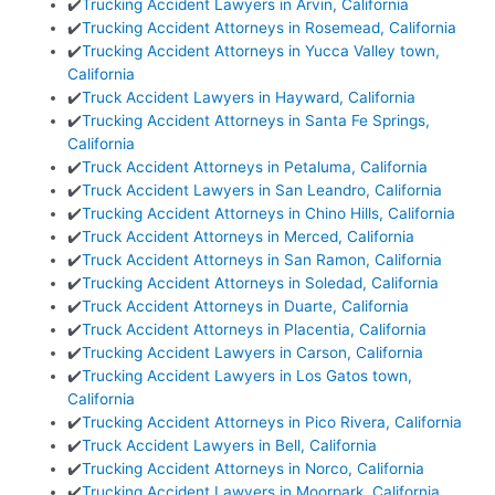
✔️
Trucking Accident Lawyers in Arvin, California
✔️
Trucking Accident Attorneys in Rosemead, California
✔️
Trucking Accident Attorneys in Yucca Valley town,
California
✔️
Truck Accident Lawyers in Hayward, California
✔️
Trucking Accident Attorneys in Santa Fe Springs,
California
✔️
Truck Accident Attorneys in Petaluma, California
✔️
Truck Accident Lawyers in San Leandro, California
✔️
Trucking Accident Attorneys in Chino Hills, California
✔️
Truck Accident Attorneys in Merced, California
✔️
Truck Accident Attorneys in San Ramon, California
✔️
Trucking Accident Attorneys in Soledad, California
✔️
Truck Accident Attorneys in Duarte, California
✔️
Truck Accident Attorneys in Placentia, California
✔️
Trucking Accident Lawyers in Carson, California
✔️
Trucking Accident Lawyers in Los Gatos town,
California
✔️
Trucking Accident Attorneys in Pico Rivera, California
✔️
Truck Accident Lawyers in Bell, California
✔️
Trucking Accident Attorneys in Norco, California
✔️
Trucking Accident Lawyers in Moorpark, California