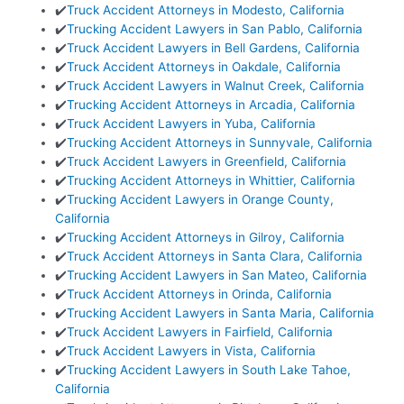
✔️
Truck Accident Attorneys in Modesto, California
✔️
Trucking Accident Lawyers in San Pablo, California
✔️
Truck Accident Lawyers in Bell Gardens, California
✔️
Truck Accident Attorneys in Oakdale, California
✔️
Truck Accident Lawyers in Walnut Creek, California
✔️
Trucking Accident Attorneys in Arcadia, California
✔️
Truck Accident Lawyers in Yuba, California
✔️
Trucking Accident Attorneys in Sunnyvale, California
✔️
Truck Accident Lawyers in Greenfield, California
✔️
Trucking Accident Attorneys in Whittier, California
✔️
Trucking Accident Lawyers in Orange County,
California
✔️
Trucking Accident Attorneys in Gilroy, California
✔️
Truck Accident Attorneys in Santa Clara, California
✔️
Trucking Accident Lawyers in San Mateo, California
✔️
Truck Accident Attorneys in Orinda, California
✔️
Trucking Accident Lawyers in Santa Maria, California
✔️
Truck Accident Lawyers in Fairfield, California
✔️
Truck Accident Lawyers in Vista, California
✔️
Trucking Accident Lawyers in South Lake Tahoe,
California